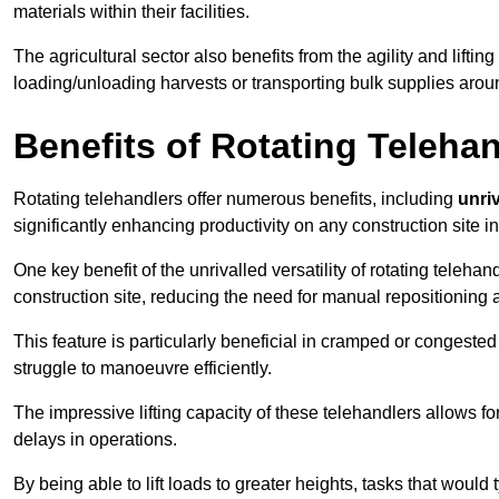
materials within their facilities.
The agricultural sector also benefits from the agility and lifting
loading/unloading harvests or transporting bulk supplies arou
Benefits of Rotating Teleha
Rotating telehandlers offer numerous benefits, including
unriv
significantly enhancing productivity on any construction site i
One key benefit of the unrivalled versatility of rotating telehan
construction site, reducing the need for manual repositioning 
This feature is particularly beneficial in cramped or congested 
struggle to manoeuvre efficiently.
The impressive lifting capacity of these telehandlers allows f
delays in operations.
By being able to lift loads to greater heights, tasks that wou