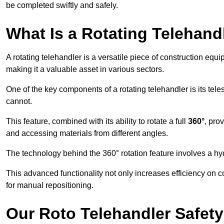
be completed swiftly and safely.
What Is a Rotating Telehand
A rotating telehandler is a versatile piece of construction equ
making it a valuable asset in various sectors.
One of the key components of a rotating telehandler is its telesc
cannot.
This feature, combined with its ability to rotate a full
360°
, pro
and accessing materials from different angles.
The technology behind the 360° rotation feature involves a 
This advanced functionality not only increases efficiency on 
for manual repositioning.
Our Roto Telehandler Safet