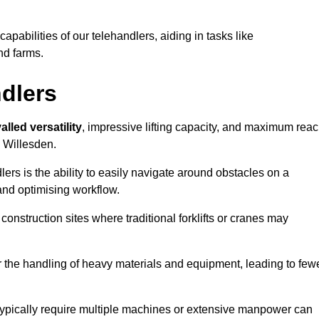
 capabilities of our telehandlers, aiding in tasks like
nd farms.
ndlers
alled versatility
, impressive lifting capacity, and maximum reac
n Willesden.
dlers is the ability to easily navigate around obstacles on a
and optimising workflow.
construction sites where traditional forklifts or cranes may
or the handling of heavy materials and equipment, leading to few
ld typically require multiple machines or extensive manpower can