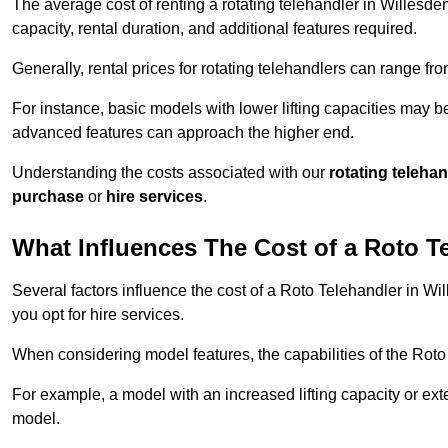
The average cost of renting a rotating telehandler in Willesden
capacity, rental duration, and additional features required.
Generally, rental prices for rotating telehandlers can range f
For instance, basic models with lower lifting capacities may b
advanced features can approach the higher end.
Understanding the costs associated with our
rotating teleha
purchase
or
hire services
.
What Influences The Cost of a Roto T
Several factors influence the cost of a Roto Telehandler in Wi
you opt for hire services.
When considering model features, the capabilities of the Roto T
For example, a model with an increased lifting capacity or e
model.