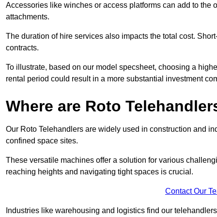
Accessories like winches or access platforms can add to the o
attachments.
The duration of hire services also impacts the total cost. Short
contracts.
To illustrate, based on our model specsheet, choosing a highe
rental period could result in a more substantial investment com
Where are Roto Telehandlers
Our Roto Telehandlers are widely used in construction and indu
confined space sites.
These versatile machines offer a solution for various challeng
reaching heights and navigating tight spaces is crucial.
Contact Our T
Industries like warehousing and logistics find our telehandler