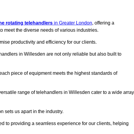
ine rotating telehandlers
in Greater London
, offering a
meet the diverse needs of various industries.
mise productivity and efficiency for our clients.
handlers in Willesden are not only reliable but also built to
 each piece of equipment meets the highest standards of
 versatile range of telehandlers in Willesden cater to a wide array
n sets us apart in the industry.
ted to providing a seamless experience for our clients, helping