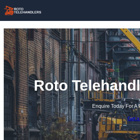
Roto Telehandl
Enquire Today For A 
Get a