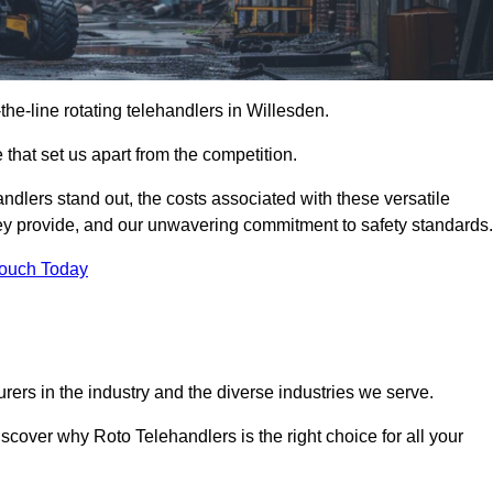
-the-line rotating telehandlers in Willesden.
 that set us apart from the competition.
handlers stand out, the costs associated with these versatile
ey provide, and our unwavering commitment to safety standards.
Touch Today
rers in the industry and the diverse industries we serve.
scover why Roto Telehandlers is the right choice for all your