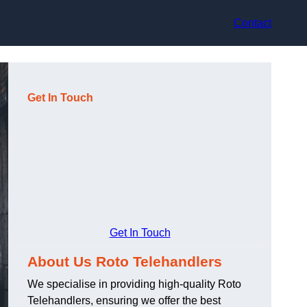
Contact
Get In Touch
Get In Touch
About Us Roto Telehandlers
We specialise in providing high-quality Roto
Telehandlers, ensuring we offer the best