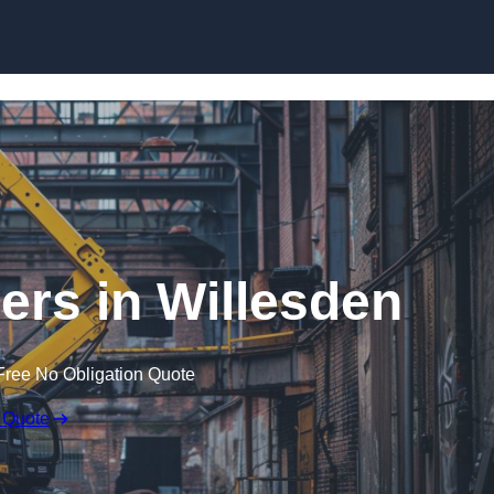
Skip to content
ers in Willesden
Free No Obligation Quote
 Quote