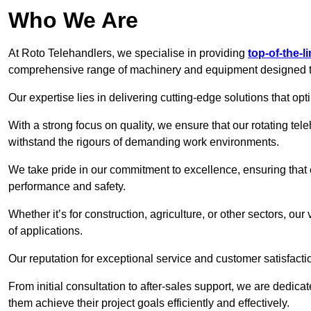
Who We Are
At Roto Telehandlers, we specialise in providing
top-of-the-l
comprehensive range of machinery and equipment designed to 
Our expertise lies in delivering cutting-edge solutions that opti
With a strong focus on quality, we ensure that our rotating tele
withstand the rigours of demanding work environments.
We take pride in our commitment to excellence, ensuring that
performance and safety.
Whether it’s for construction, agriculture, or other sectors, our
of applications.
Our reputation for exceptional service and customer satisfactio
From initial consultation to after-sales support, we are dedica
them achieve their project goals efficiently and effectively.