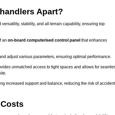
ehandlers Apart?
rsatility, stability, and all-terrain capability, ensuring top
of an
on-board computerised control panel
that enhances
and adjust various parameters, ensuring optimal performance.
rovides unmatched access to tight spaces and allows for seamle
ite.
ing increased support and balance, reducing the risk of acciden
 Costs