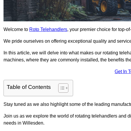
Welcome to
Roto Telehandlers
, your premier choice for top-of
We pride ourselves on offering exceptional quality and service
In this article, we will delve into what makes our rotating tele
machines, where they are commonly installed, the benefits th
Get In 
Table of Contents
Stay tuned as we also highlight some of the leading manufactu
Join us as we explore the world of rotating telehandlers and di
needs in Willesden.