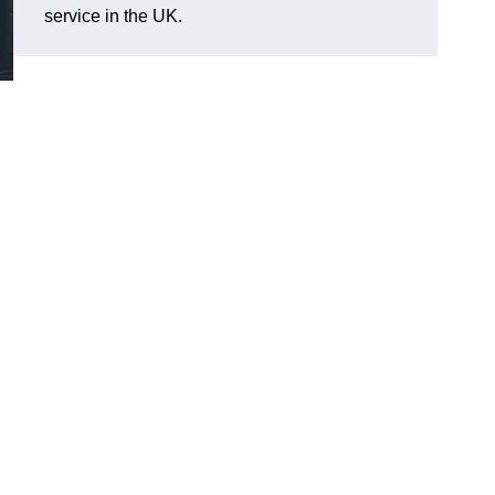
service in the UK.