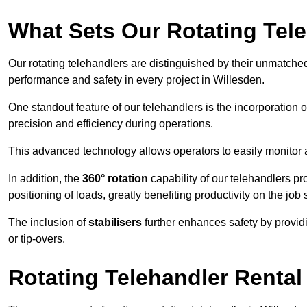
What Sets Our Rotating Tel
Our rotating telehandlers are distinguished by their unmatched ve
performance and safety in every project in Willesden.
One standout feature of our telehandlers is the incorporation 
precision and efficiency during operations.
This advanced technology allows operators to easily monitor 
In addition, the
360° rotation
capability of our telehandlers p
positioning of loads, greatly benefiting productivity on the job s
The inclusion of
stabilisers
further enhances safety by provid
or tip-overs.
Rotating Telehandler Rental