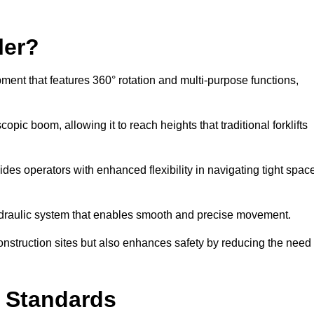
ler?
ipment that features 360° rotation and multi-purpose functions,
opic boom, allowing it to reach heights that traditional forklifts
vides operators with enhanced flexibility in navigating tight spac
hydraulic system that enables smooth and precise movement.
construction sites but also enhances safety by reducing the need
y Standards