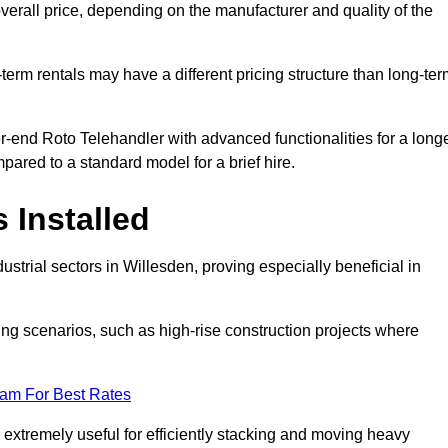
verall price, depending on the manufacturer and quality of the
-term rentals may have a different pricing structure than long-te
r-end Roto Telehandler with advanced functionalities for a long
pared to a standard model for a brief hire.
 Installed
strial sectors in Willesden, proving especially beneficial in
ing scenarios, such as high-rise construction projects where
eam For Best Rates
s extremely useful for efficiently stacking and moving heavy