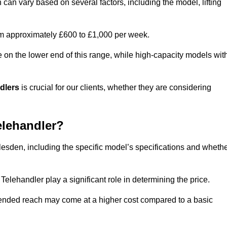
 can vary based on several factors, including the model, lifting
rom approximately £600 to £1,000 per week.
e on the lower end of this range, while high-capacity models wit
ndlers
is crucial for our clients, whether they are considering
elehandler?
llesden, including the specific model’s specifications and wheth
elehandler play a significant role in determining the price.
xtended reach may come at a higher cost compared to a basic