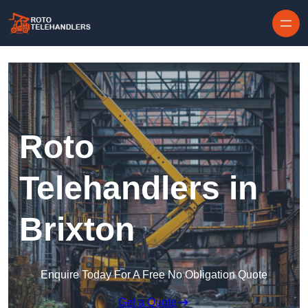
Skip to content
Roto
Telehandlers in
Brixton
Enquire Today For A Free No Obligation Quote
Get a Quote