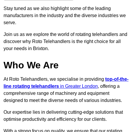
Stay tuned as we also highlight some of the leading
manufacturers in the industry and the diverse industries we
serve.
Join us as we explore the world of rotating telehandlers and
discover why Roto Telehandlers is the right choice for all
your needs in Brixton.
Who We Are
At Roto Telehandlers, we specialise in providing
top-of-the-
line rotating telehandlers
in Greater London
, offering a
comprehensive range of machinery and equipment
designed to meet the diverse needs of various industries.
Our expertise lies in delivering cutting-edge solutions that
optimise productivity and efficiency for our clients.
With a strong focus on quality, we ensure that our rotating