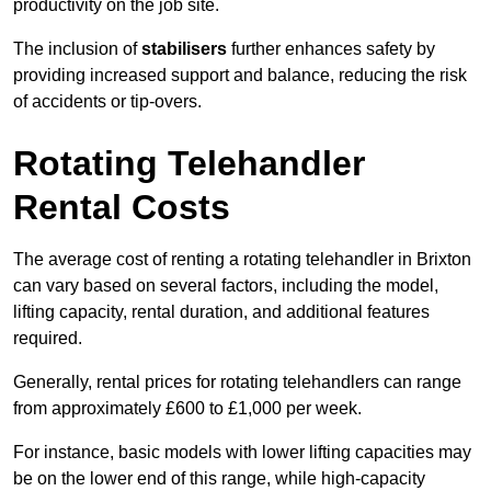
productivity on the job site.
The inclusion of
stabilisers
further enhances safety by
providing increased support and balance, reducing the risk
of accidents or tip-overs.
Rotating Telehandler
Rental Costs
The average cost of renting a rotating telehandler in Brixton
can vary based on several factors, including the model,
lifting capacity, rental duration, and additional features
required.
Generally, rental prices for rotating telehandlers can range
from approximately £600 to £1,000 per week.
For instance, basic models with lower lifting capacities may
be on the lower end of this range, while high-capacity