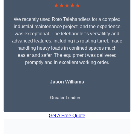
★★★★★
We recently used Roto Telehandlers for a complex
industrial maintenance project, and the experience
was exceptional. The telehandler’s versatility and
advanced features, including its rotating turret, made
handling heavy loads in confined spaces much
easier and safer. The equipment was delivered
promptly and in excellent working order.
Jason Williams
Greater London
Get A Free Quote