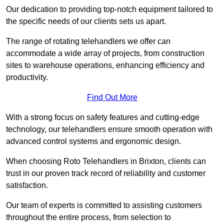
Our dedication to providing top-notch equipment tailored to
the specific needs of our clients sets us apart.
The range of rotating telehandlers we offer can
accommodate a wide array of projects, from construction
sites to warehouse operations, enhancing efficiency and
productivity.
Find Out More
With a strong focus on safety features and cutting-edge
technology, our telehandlers ensure smooth operation with
advanced control systems and ergonomic design.
When choosing Roto Telehandlers in Brixton, clients can
trust in our proven track record of reliability and customer
satisfaction.
Our team of experts is committed to assisting customers
throughout the entire process, from selection to