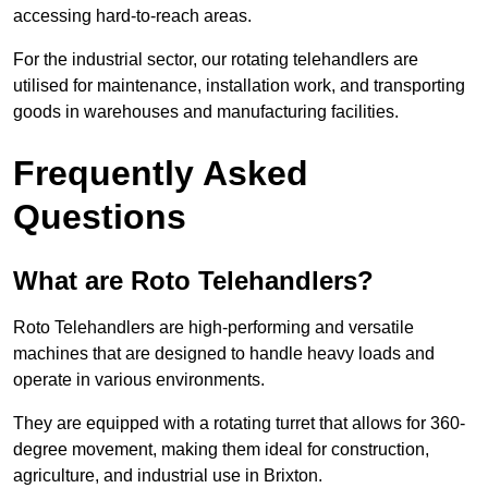
accessing hard-to-reach areas.
For the industrial sector, our rotating telehandlers are
utilised for maintenance, installation work, and transporting
goods in warehouses and manufacturing facilities.
Frequently Asked
Questions
What are Roto Telehandlers?
Roto Telehandlers are high-performing and versatile
machines that are designed to handle heavy loads and
operate in various environments.
They are equipped with a rotating turret that allows for 360-
degree movement, making them ideal for construction,
agriculture, and industrial use in Brixton.