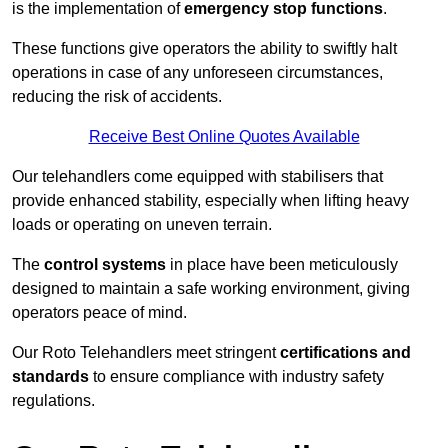
is the implementation of
emergency stop functions
.
These functions give operators the ability to swiftly halt
operations in case of any unforeseen circumstances,
reducing the risk of accidents.
Receive Best Online Quotes Available
Our telehandlers come equipped with stabilisers that
provide enhanced stability, especially when lifting heavy
loads or operating on uneven terrain.
The
control systems
in place have been meticulously
designed to maintain a safe working environment, giving
operators peace of mind.
Our Roto Telehandlers meet stringent
certifications and
standards
to ensure compliance with industry safety
regulations.