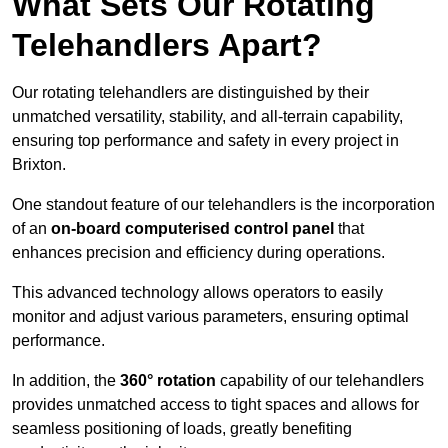
What Sets Our Rotating
Telehandlers Apart?
Our rotating telehandlers are distinguished by their
unmatched versatility, stability, and all-terrain capability,
ensuring top performance and safety in every project in
Brixton.
One standout feature of our telehandlers is the incorporation
of an
on-board computerised control panel
that
enhances precision and efficiency during operations.
This advanced technology allows operators to easily
monitor and adjust various parameters, ensuring optimal
performance.
In addition, the
360° rotation
capability of our telehandlers
provides unmatched access to tight spaces and allows for
seamless positioning of loads, greatly benefiting