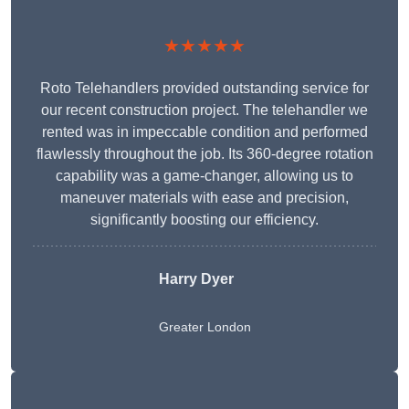
★★★★★
Roto Telehandlers provided outstanding service for
our recent construction project. The telehandler we
rented was in impeccable condition and performed
flawlessly throughout the job. Its 360-degree rotation
capability was a game-changer, allowing us to
maneuver materials with ease and precision,
significantly boosting our efficiency.
Harry Dyer
Greater London