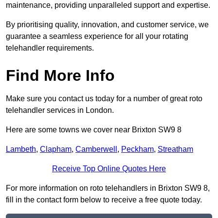
maintenance, providing unparalleled support and expertise.
By prioritising quality, innovation, and customer service, we
guarantee a seamless experience for all your rotating
telehandler requirements.
Find More Info
Make sure you contact us today for a number of great roto
telehandler services in London.
Here are some towns we cover near Brixton SW9 8
Lambeth
,
Clapham
,
Camberwell
,
Peckham
,
Streatham
Receive Top Online Quotes Here
For more information on roto telehandlers in Brixton SW9 8,
fill in the contact form below to receive a free quote today.