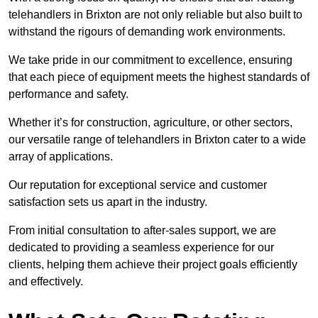
telehandlers in Brixton are not only reliable but also built to
withstand the rigours of demanding work environments.
We take pride in our commitment to excellence, ensuring
that each piece of equipment meets the highest standards of
performance and safety.
Whether it’s for construction, agriculture, or other sectors,
our versatile range of telehandlers in Brixton cater to a wide
array of applications.
Our reputation for exceptional service and customer
satisfaction sets us apart in the industry.
From initial consultation to after-sales support, we are
dedicated to providing a seamless experience for our
clients, helping them achieve their project goals efficiently
and effectively.