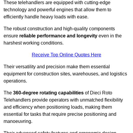
These telehandlers are equipped with cutting-edge
technology and powerful engines that allow them to
efficiently handle heavy loads with ease.
The robust construction and high-quality components
ensure
reliable performance and longevity
even in the
harshest working conditions.
Receive Top Online Quotes Here
Their versatility and precision make them essential
equipment for construction sites, warehouses, and logistics
operations.
The
360-degree rotating capabilities
of Dieci Roto
Telehandlers provide operators with unmatched flexibility
and efficiency when positioning loads, making them
essential for tasks that require precise positioning and
manoeuvring.