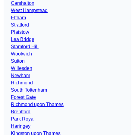
Carshalton
West Hampstead
Eltham
Stratford
Plaistow
Lea Bridge
Stamford Hill
Woolwich
Sutton
Willesden
Newham
Richmond
South Tottenham
Forest Gate
Richmond upon Thames
Brentford
Park Royal
Haringey
Kingston upon Thames