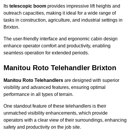
Its
telescopic boom
provides impressive lift heights and
outreach capacities, making it ideal for a wide range of
tasks in construction, agriculture, and industrial settings in
Brixton.
The user-friendly interface and ergonomic cabin design
enhance operator comfort and productivity, enabling
seamless operation for extended periods.
Manitou Roto Telehandler Brixton
Manitou Roto Telehandlers
are designed with superior
visibility and advanced features, ensuring optimal
performance in all types of terrain.
One standout feature of these telehandlers is their
unmatched visibility enhancements, which provide
operators with a clear view of their surroundings, enhancing
safety and productivity on the job site.