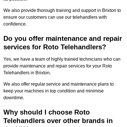
We also provide thorough training and support in Brixton to
ensure our customers can use our telehandlers with
confidence.
Do you offer maintenance and repair
services for Roto Telehandlers?
Yes, we have a team of highly trained technicians who can
provide maintenance and repair services for your Roto
Telehandlers in Brixton.
We also offer regular service and maintenance plans to
keep your machines in top condition and minimise
downtime.
Why should I choose Roto
Telehandlers over other brands in