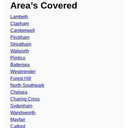
Area’s Covered
Lambeth
Clapham
Camberwell
Peckham
Streatham
Walworth
Pimlico
Battersea
Westminster
Forest Hill
North Southwark
Chelsea
Charing Cross
Sydenham
Wandsworth
Mayfair
Catford