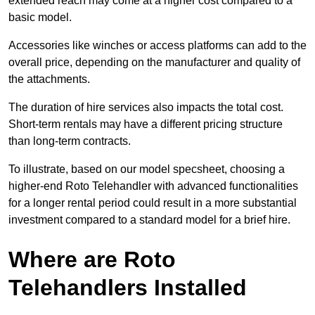
extended reach may come at a higher cost compared to a
basic model.
Accessories like winches or access platforms can add to the
overall price, depending on the manufacturer and quality of
the attachments.
The duration of hire services also impacts the total cost.
Short-term rentals may have a different pricing structure
than long-term contracts.
To illustrate, based on our model specsheet, choosing a
higher-end Roto Telehandler with advanced functionalities
for a longer rental period could result in a more substantial
investment compared to a standard model for a brief hire.
Where are Roto
Telehandlers Installed