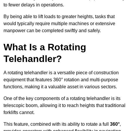
to fewer delays in operations.
By being able to lift loads to greater heights, tasks that
would typically require multiple machines or extensive
manpower can be completed swiftly and safely.
What Is a Rotating
Telehandler?
A rotating telehandler is a versatile piece of construction
equipment that features 360° rotation and multi-purpose
functions, making it a valuable asset in various sectors.
One of the key components of a rotating telehandler is its
telescopic boom, allowing it to reach heights that traditional
forklifts cannot.
This feature, combined with its ability to rotate a full
360°
,