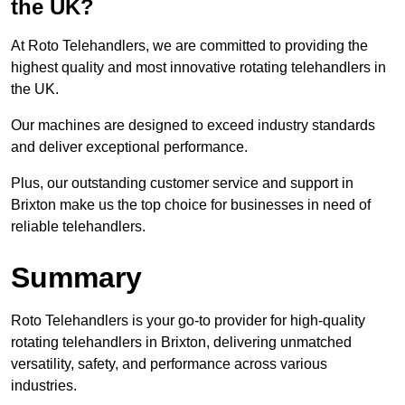
the UK?
At Roto Telehandlers, we are committed to providing the
highest quality and most innovative rotating telehandlers in
the UK.
Our machines are designed to exceed industry standards
and deliver exceptional performance.
Plus, our outstanding customer service and support in
Brixton make us the top choice for businesses in need of
reliable telehandlers.
Summary
Roto Telehandlers is your go-to provider for high-quality
rotating telehandlers in Brixton, delivering unmatched
versatility, safety, and performance across various
industries.