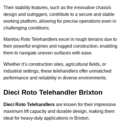
Their stability features, such as the innovative chassis
design and outriggers, contribute to a secure and stable
working platform, allowing for precise operations even in
challenging conditions.
Manitou Roto Telehandlers excel in rough terrains due to
their powerful engines and rugged construction, enabling
them to navigate uneven surfaces with ease.
Whether it’s construction sites, agricultural fields, or
industrial settings, these telehandlers offer unmatched
performance and reliability in diverse environments.
Dieci Roto Telehandler Brixton
Dieci Roto Telehandlers
are known for their impressive
maximum lift capacity and durable design, making them
ideal for heavy-duty applications in Brixton.