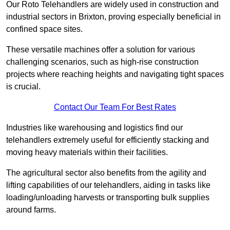
Our Roto Telehandlers are widely used in construction and
industrial sectors in Brixton, proving especially beneficial in
confined space sites.
These versatile machines offer a solution for various
challenging scenarios, such as high-rise construction
projects where reaching heights and navigating tight spaces
is crucial.
Contact Our Team For Best Rates
Industries like warehousing and logistics find our
telehandlers extremely useful for efficiently stacking and
moving heavy materials within their facilities.
The agricultural sector also benefits from the agility and
lifting capabilities of our telehandlers, aiding in tasks like
loading/unloading harvests or transporting bulk supplies
around farms.