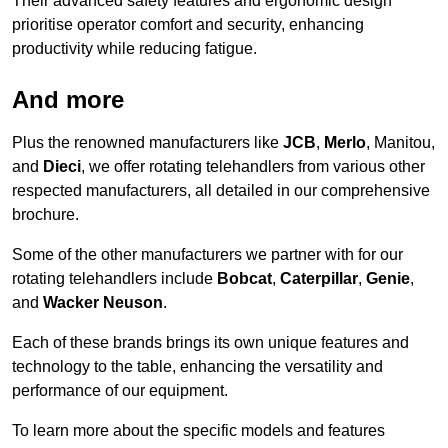
Their advanced safety features and ergonomic design
prioritise operator comfort and security, enhancing
productivity while reducing fatigue.
And more
Plus the renowned manufacturers like
JCB
,
Merlo
, Manitou,
and
Dieci
, we offer rotating telehandlers from various other
respected manufacturers, all detailed in our comprehensive
brochure.
Some of the other manufacturers we partner with for our
rotating telehandlers include
Bobcat
,
Caterpillar
,
Genie
,
and
Wacker Neuson
.
Each of these brands brings its own unique features and
technology to the table, enhancing the versatility and
performance of our equipment.
To learn more about the specific models and features