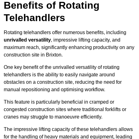
Benefits of Rotating
Telehandlers
Rotating telehandlers offer numerous benefits, including
unrivalled versatility
, impressive lifting capacity, and
maximum reach, significantly enhancing productivity on any
construction site in Brixton.
One key benefit of the unrivalled versatility of rotating
telehandlers is the ability to easily navigate around
obstacles on a construction site, reducing the need for
manual repositioning and optimising workflow.
This feature is particularly beneficial in cramped or
congested construction sites where traditional forklifts or
cranes may struggle to manoeuvre efficiently.
The impressive lifting capacity of these telehandlers allows
for the handling of heavy materials and equipment, leading