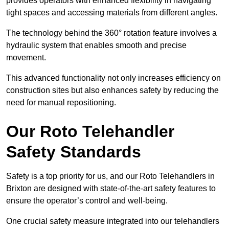
provides operators with enhanced flexibility in navigating
tight spaces and accessing materials from different angles.
The technology behind the 360° rotation feature involves a
hydraulic system that enables smooth and precise
movement.
This advanced functionality not only increases efficiency on
construction sites but also enhances safety by reducing the
need for manual repositioning.
Our Roto Telehandler
Safety Standards
Safety is a top priority for us, and our Roto Telehandlers in
Brixton are designed with state-of-the-art safety features to
ensure the operator’s control and well-being.
One crucial safety measure integrated into our telehandlers