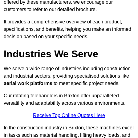
offered by these manufacturers, we encourage our
customers to refer to our detailed brochure.
It provides a comprehensive overview of each product,
specifications, and benefits, helping you make an informed
decision based on your specific needs.
Industries We Serve
We serve a wide range of industries including construction
and industrial sectors, providing specialised solutions like
aerial work platforms
to meet specific project needs.
Our rotating telehandlers in Brixton offer unparalleled
versatility and adaptability across various environments.
Receive Top Online Quotes Here
In the construction industry in Brixton, these machines excel
in tasks such as material handling, lifting heavy loads, and