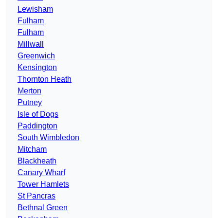
Lewisham
Fulham
Fulham
Millwall
Greenwich
Kensington
Thornton Heath
Merton
Putney
Isle of Dogs
Paddington
South Wimbledon
Mitcham
Blackheath
Canary Wharf
Tower Hamlets
St Pancras
Bethnal Green