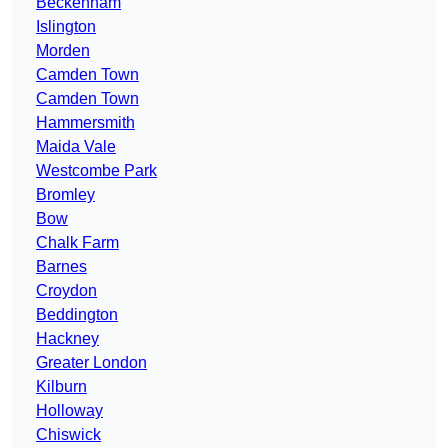
Beckenham
Islington
Morden
Camden Town
Camden Town
Hammersmith
Maida Vale
Westcombe Park
Bromley
Bow
Chalk Farm
Barnes
Croydon
Beddington
Hackney
Greater London
Kilburn
Holloway
Chiswick