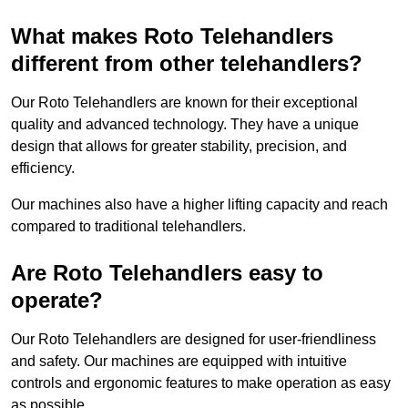
What makes Roto Telehandlers
different from other telehandlers?
Our Roto Telehandlers are known for their exceptional
quality and advanced technology. They have a unique
design that allows for greater stability, precision, and
efficiency.
Our machines also have a higher lifting capacity and reach
compared to traditional telehandlers.
Are Roto Telehandlers easy to
operate?
Our Roto Telehandlers are designed for user-friendliness
and safety. Our machines are equipped with intuitive
controls and ergonomic features to make operation as easy
as possible.