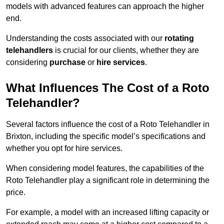
models with advanced features can approach the higher
end.
Understanding the costs associated with our
rotating
telehandlers
is crucial for our clients, whether they are
considering
purchase
or
hire services
.
What Influences The Cost of a Roto
Telehandler?
Several factors influence the cost of a Roto Telehandler in
Brixton, including the specific model’s specifications and
whether you opt for hire services.
When considering model features, the capabilities of the
Roto Telehandler play a significant role in determining the
price.
For example, a model with an increased lifting capacity or