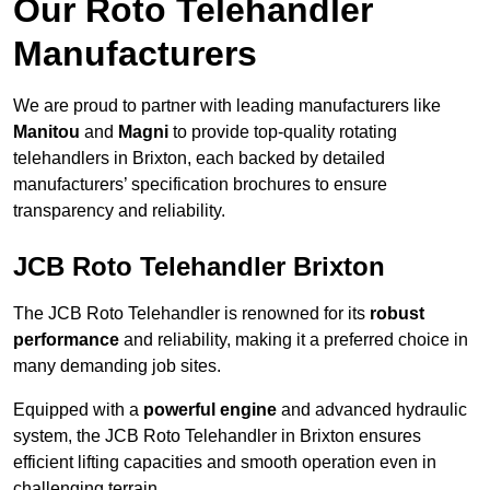
Our Roto Telehandler
Manufacturers
We are proud to partner with leading manufacturers like
Manitou
and
Magni
to provide top-quality rotating
telehandlers in Brixton, each backed by detailed
manufacturers’ specification brochures to ensure
transparency and reliability.
JCB Roto Telehandler Brixton
The JCB Roto Telehandler is renowned for its
robust
performance
and reliability, making it a preferred choice in
many demanding job sites.
Equipped with a
powerful engine
and advanced hydraulic
system, the JCB Roto Telehandler in Brixton ensures
efficient lifting capacities and smooth operation even in
challenging terrain.