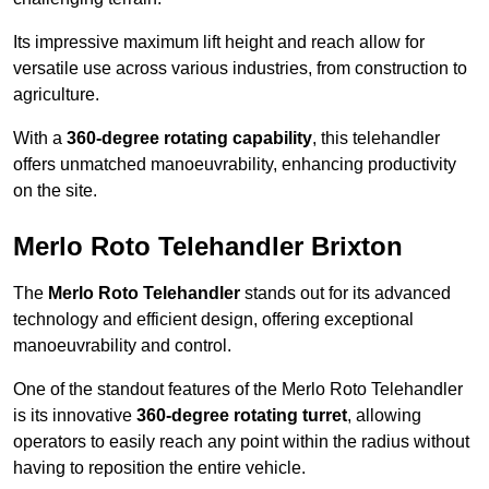
Its impressive maximum lift height and reach allow for
versatile use across various industries, from construction to
agriculture.
With a
360-degree rotating capability
, this telehandler
offers unmatched manoeuvrability, enhancing productivity
on the site.
Merlo Roto Telehandler Brixton
The
Merlo Roto Telehandler
stands out for its advanced
technology and efficient design, offering exceptional
manoeuvrability and control.
One of the standout features of the Merlo Roto Telehandler
is its innovative
360-degree rotating turret
, allowing
operators to easily reach any point within the radius without
having to reposition the entire vehicle.