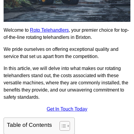
Welcome to
Roto Telehandlers
, your premier choice for top-
of-the-line rotating telehandlers in Brixton.
We pride ourselves on offering exceptional quality and
service that set us apart from the competition.
In this article, we will delve into what makes our rotating
telehandlers stand out, the costs associated with these
versatile machines, where they are commonly installed, the
benefits they provide, and our unwavering commitment to
safety standards.
Get In Touch Today
Table of Contents