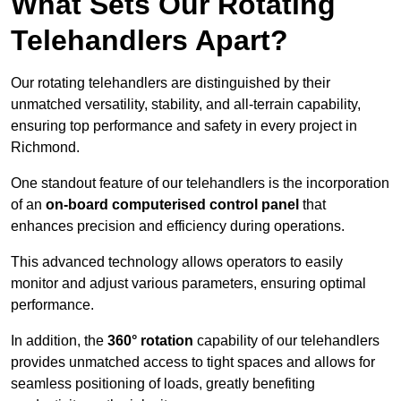
What Sets Our Rotating
Telehandlers Apart?
Our rotating telehandlers are distinguished by their
unmatched versatility, stability, and all-terrain capability,
ensuring top performance and safety in every project in
Richmond.
One standout feature of our telehandlers is the incorporation
of an
on-board computerised control panel
that
enhances precision and efficiency during operations.
This advanced technology allows operators to easily
monitor and adjust various parameters, ensuring optimal
performance.
In addition, the
360° rotation
capability of our telehandlers
provides unmatched access to tight spaces and allows for
seamless positioning of loads, greatly benefiting