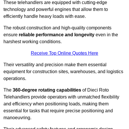
These telehandlers are equipped with cutting-edge
technology and powerful engines that allow them to
efficiently handle heavy loads with ease.
The robust construction and high-quality components
ensure
reliable performance and longevity
even in the
harshest working conditions.
Receive Top Online Quotes Here
Their versatility and precision make them essential
equipment for construction sites, warehouses, and logistics
operations.
The
360-degree rotating capabilities
of Dieci Roto
Telehandlers provide operators with unmatched flexibility
and efficiency when positioning loads, making them
essential for tasks that require precise positioning and
manoeuvring.