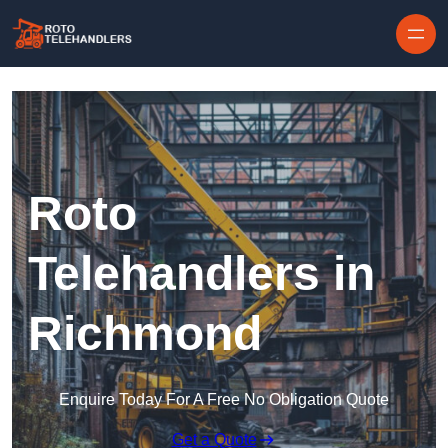
Skip to content
Roto
Telehandlers in
Richmond
Enquire Today For A Free No Obligation Quote
Get a Quote