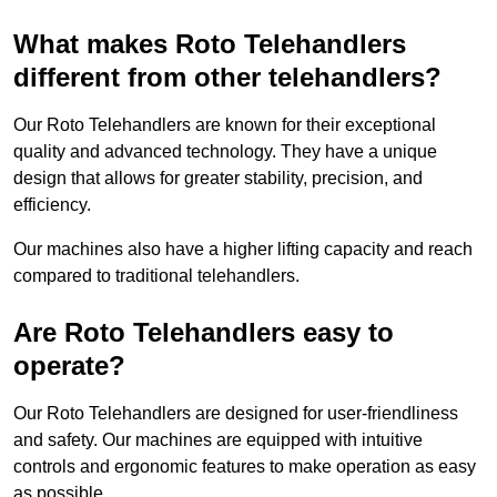
What makes Roto Telehandlers
different from other telehandlers?
Our Roto Telehandlers are known for their exceptional
quality and advanced technology. They have a unique
design that allows for greater stability, precision, and
efficiency.
Our machines also have a higher lifting capacity and reach
compared to traditional telehandlers.
Are Roto Telehandlers easy to
operate?
Our Roto Telehandlers are designed for user-friendliness
and safety. Our machines are equipped with intuitive
controls and ergonomic features to make operation as easy
as possible.