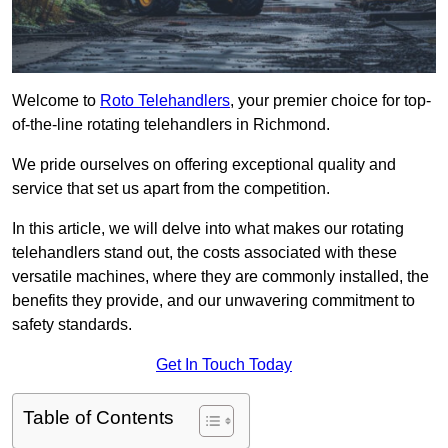
Welcome to
Roto Telehandlers
, your premier choice for top-
of-the-line rotating telehandlers in Richmond.
We pride ourselves on offering exceptional quality and
service that set us apart from the competition.
In this article, we will delve into what makes our rotating
telehandlers stand out, the costs associated with these
versatile machines, where they are commonly installed, the
benefits they provide, and our unwavering commitment to
safety standards.
Get In Touch Today
Table of Contents