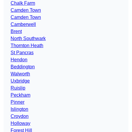
Chalk Farm
Camden Town
Camden Town
Camberwell
Brent
North Southwark
Thornton Heath
St Pancras
Hendon
Beddington
Walworth
Uxbridge
Ruislip
Peckham
Pinner
Islington
Croydon
Holloway
Forest Hill