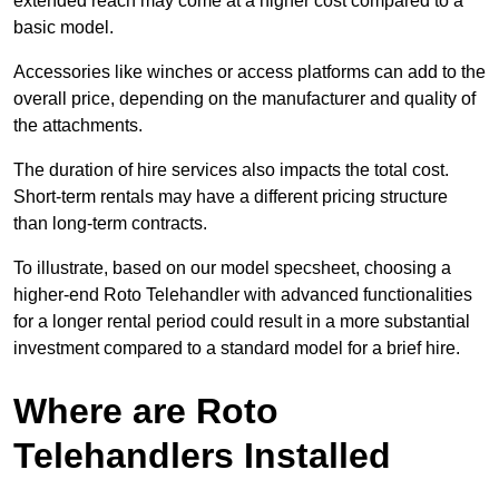
extended reach may come at a higher cost compared to a
basic model.
Accessories like winches or access platforms can add to the
overall price, depending on the manufacturer and quality of
the attachments.
The duration of hire services also impacts the total cost.
Short-term rentals may have a different pricing structure
than long-term contracts.
To illustrate, based on our model specsheet, choosing a
higher-end Roto Telehandler with advanced functionalities
for a longer rental period could result in a more substantial
investment compared to a standard model for a brief hire.
Where are Roto
Telehandlers Installed