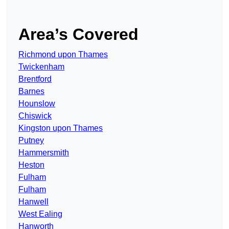
Area’s Covered
Richmond upon Thames
Twickenham
Brentford
Barnes
Hounslow
Chiswick
Kingston upon Thames
Putney
Hammersmith
Heston
Fulham
Fulham
Hanwell
West Ealing
Hanworth