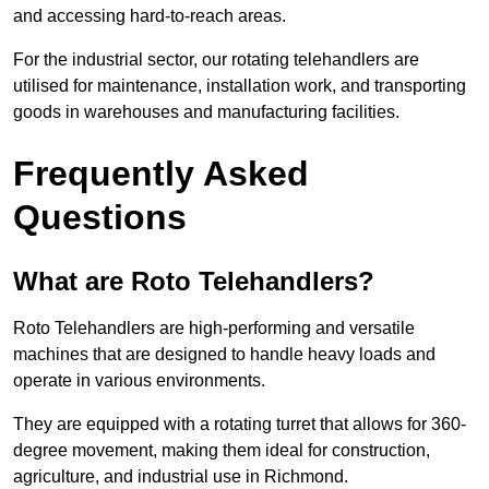
and accessing hard-to-reach areas.
For the industrial sector, our rotating telehandlers are
utilised for maintenance, installation work, and transporting
goods in warehouses and manufacturing facilities.
Frequently Asked
Questions
What are Roto Telehandlers?
Roto Telehandlers are high-performing and versatile
machines that are designed to handle heavy loads and
operate in various environments.
They are equipped with a rotating turret that allows for 360-
degree movement, making them ideal for construction,
agriculture, and industrial use in Richmond.