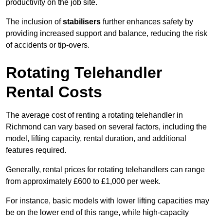
productivity on the job site.
The inclusion of
stabilisers
further enhances safety by
providing increased support and balance, reducing the risk
of accidents or tip-overs.
Rotating Telehandler
Rental Costs
The average cost of renting a rotating telehandler in
Richmond can vary based on several factors, including the
model, lifting capacity, rental duration, and additional
features required.
Generally, rental prices for rotating telehandlers can range
from approximately £600 to £1,000 per week.
For instance, basic models with lower lifting capacities may
be on the lower end of this range, while high-capacity