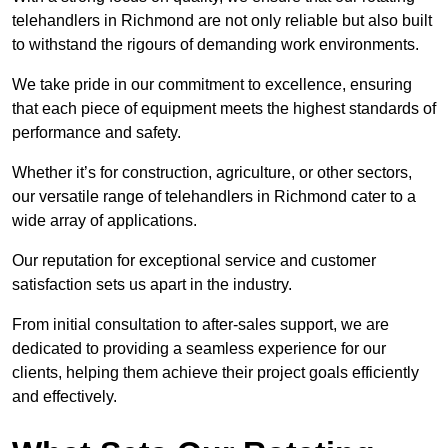
telehandlers in Richmond are not only reliable but also built
to withstand the rigours of demanding work environments.
We take pride in our commitment to excellence, ensuring
that each piece of equipment meets the highest standards of
performance and safety.
Whether it’s for construction, agriculture, or other sectors,
our versatile range of telehandlers in Richmond cater to a
wide array of applications.
Our reputation for exceptional service and customer
satisfaction sets us apart in the industry.
From initial consultation to after-sales support, we are
dedicated to providing a seamless experience for our
clients, helping them achieve their project goals efficiently
and effectively.