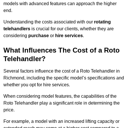
models with advanced features can approach the higher
end.
Understanding the costs associated with our
rotating
telehandlers
is crucial for our clients, whether they are
considering
purchase
or
hire services
.
What Influences The Cost of a Roto
Telehandler?
Several factors influence the cost of a Roto Telehandler in
Richmond, including the specific model’s specifications and
whether you opt for hire services.
When considering model features, the capabilities of the
Roto Telehandler play a significant role in determining the
price.
For example, a model with an increased lifting capacity or