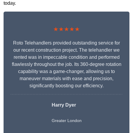
today.
★★★★★
Roto Telehandlers provided outstanding service for
our recent construction project. The telehandler we
rented was in impeccable condition and performed
flawlessly throughout the job. Its 360-degree rotation
capability was a game-changer, allowing us to
maneuver materials with ease and precision,
significantly boosting our efficiency.
Harry Dyer
Greater London