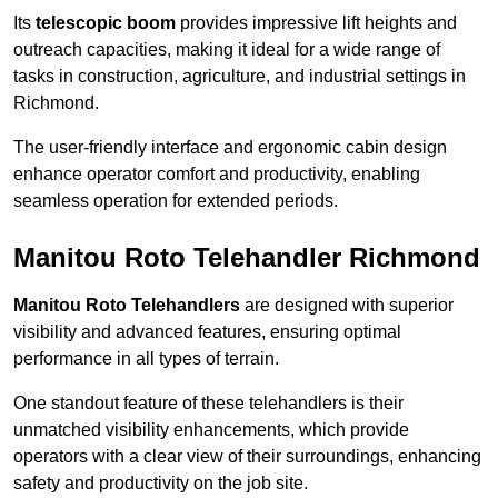
Its
telescopic boom
provides impressive lift heights and
outreach capacities, making it ideal for a wide range of
tasks in construction, agriculture, and industrial settings in
Richmond.
The user-friendly interface and ergonomic cabin design
enhance operator comfort and productivity, enabling
seamless operation for extended periods.
Manitou Roto Telehandler Richmond
Manitou Roto Telehandlers
are designed with superior
visibility and advanced features, ensuring optimal
performance in all types of terrain.
One standout feature of these telehandlers is their
unmatched visibility enhancements, which provide
operators with a clear view of their surroundings, enhancing
safety and productivity on the job site.