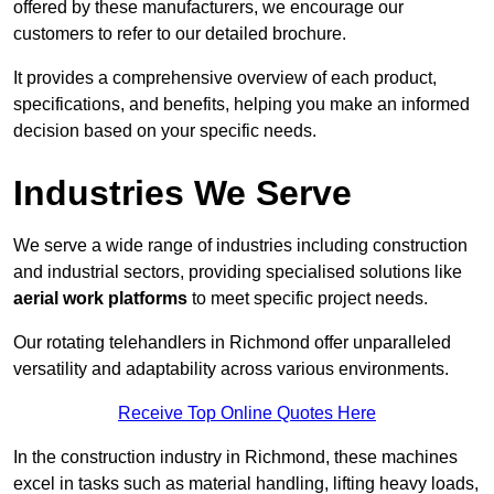
offered by these manufacturers, we encourage our
customers to refer to our detailed brochure.
It provides a comprehensive overview of each product,
specifications, and benefits, helping you make an informed
decision based on your specific needs.
Industries We Serve
We serve a wide range of industries including construction
and industrial sectors, providing specialised solutions like
aerial work platforms
to meet specific project needs.
Our rotating telehandlers in Richmond offer unparalleled
versatility and adaptability across various environments.
Receive Top Online Quotes Here
In the construction industry in Richmond, these machines
excel in tasks such as material handling, lifting heavy loads,