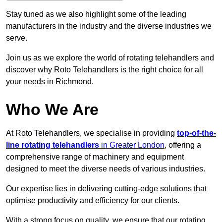
Stay tuned as we also highlight some of the leading
manufacturers in the industry and the diverse industries we
serve.
Join us as we explore the world of rotating telehandlers and
discover why Roto Telehandlers is the right choice for all
your needs in Richmond.
Who We Are
At Roto Telehandlers, we specialise in providing
top-of-the-
line rotating telehandlers
in Greater London
, offering a
comprehensive range of machinery and equipment
designed to meet the diverse needs of various industries.
Our expertise lies in delivering cutting-edge solutions that
optimise productivity and efficiency for our clients.
With a strong focus on quality, we ensure that our rotating