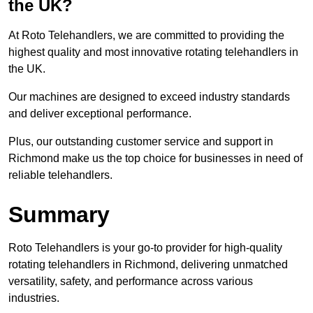
the UK?
At Roto Telehandlers, we are committed to providing the
highest quality and most innovative rotating telehandlers in
the UK.
Our machines are designed to exceed industry standards
and deliver exceptional performance.
Plus, our outstanding customer service and support in
Richmond make us the top choice for businesses in need of
reliable telehandlers.
Summary
Roto Telehandlers is your go-to provider for high-quality
rotating telehandlers in Richmond, delivering unmatched
versatility, safety, and performance across various
industries.