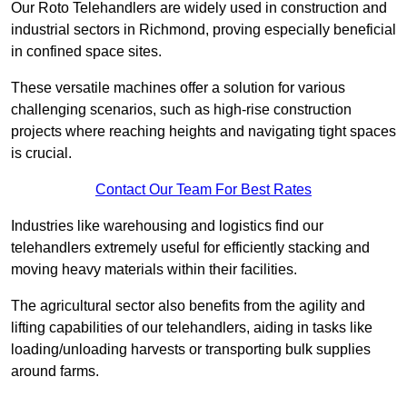
Our Roto Telehandlers are widely used in construction and
industrial sectors in Richmond, proving especially beneficial
in confined space sites.
These versatile machines offer a solution for various
challenging scenarios, such as high-rise construction
projects where reaching heights and navigating tight spaces
is crucial.
Contact Our Team For Best Rates
Industries like warehousing and logistics find our
telehandlers extremely useful for efficiently stacking and
moving heavy materials within their facilities.
The agricultural sector also benefits from the agility and
lifting capabilities of our telehandlers, aiding in tasks like
loading/unloading harvests or transporting bulk supplies
around farms.