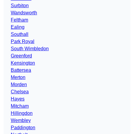
Surbiton
Wandsworth
Feltham
Ealing
Southall
Park Royal
South Wimbledon
Greenford
Kensington
Battersea
Merton
Morden
Chelsea
Hayes
Mitcham
Hillingdon
Wembley
Paddington