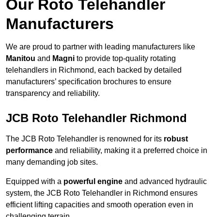
Our Roto Telehandler
Manufacturers
We are proud to partner with leading manufacturers like
Manitou
and
Magni
to provide top-quality rotating
telehandlers in Richmond, each backed by detailed
manufacturers’ specification brochures to ensure
transparency and reliability.
JCB Roto Telehandler Richmond
The JCB Roto Telehandler is renowned for its
robust
performance
and reliability, making it a preferred choice in
many demanding job sites.
Equipped with a
powerful engine
and advanced hydraulic
system, the JCB Roto Telehandler in Richmond ensures
efficient lifting capacities and smooth operation even in
challenging terrain.