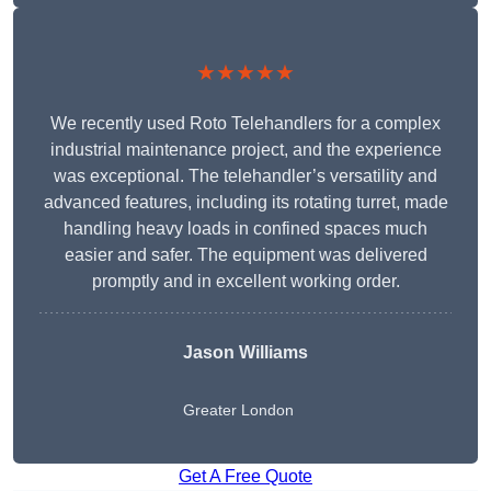
★★★★★
We recently used Roto Telehandlers for a complex
industrial maintenance project, and the experience
was exceptional. The telehandler’s versatility and
advanced features, including its rotating turret, made
handling heavy loads in confined spaces much
easier and safer. The equipment was delivered
promptly and in excellent working order.
Jason Williams
Greater London
Get A Free Quote