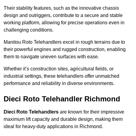
Their stability features, such as the innovative chassis
design and outriggers, contribute to a secure and stable
working platform, allowing for precise operations even in
challenging conditions.
Manitou Roto Telehandlers excel in rough terrains due to
their powerful engines and rugged construction, enabling
them to navigate uneven surfaces with ease.
Whether it’s construction sites, agricultural fields, or
industrial settings, these telehandlers offer unmatched
performance and reliability in diverse environments.
Dieci Roto Telehandler Richmond
Dieci Roto Telehandlers
are known for their impressive
maximum lift capacity and durable design, making them
ideal for heavy-duty applications in Richmond.