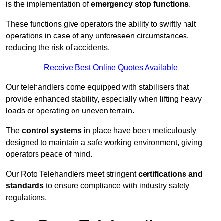
is the implementation of
emergency stop functions
.
These functions give operators the ability to swiftly halt
operations in case of any unforeseen circumstances,
reducing the risk of accidents.
Receive Best Online Quotes Available
Our telehandlers come equipped with stabilisers that
provide enhanced stability, especially when lifting heavy
loads or operating on uneven terrain.
The
control systems
in place have been meticulously
designed to maintain a safe working environment, giving
operators peace of mind.
Our Roto Telehandlers meet stringent
certifications and
standards
to ensure compliance with industry safety
regulations.