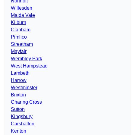
Northolt
Willesden
Maida Vale
Kilburn
Clapham
Pimlico
Streatham
Mayfair
Wembley Park
West Hampstead
Lambeth
Harrow
Westminster
Brixton
Charing Cross
Sutton
Kingsbury
Carshalton
Kenton