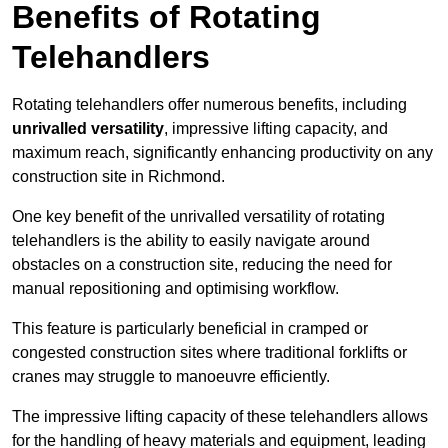
Benefits of Rotating
Telehandlers
Rotating telehandlers offer numerous benefits, including
unrivalled versatility
, impressive lifting capacity, and
maximum reach, significantly enhancing productivity on any
construction site in Richmond.
One key benefit of the unrivalled versatility of rotating
telehandlers is the ability to easily navigate around
obstacles on a construction site, reducing the need for
manual repositioning and optimising workflow.
This feature is particularly beneficial in cramped or
congested construction sites where traditional forklifts or
cranes may struggle to manoeuvre efficiently.
The impressive lifting capacity of these telehandlers allows
for the handling of heavy materials and equipment, leading