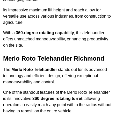
Its impressive maximum lift height and reach allow for
versatile use across various industries, from construction to
agriculture.
With a
360-degree rotating capability
, this telehandler
offers unmatched manoeuvrability, enhancing productivity
on the site.
Merlo Roto Telehandler Richmond
The
Merlo Roto Telehandler
stands out for its advanced
technology and efficient design, offering exceptional
manoeuvrability and control.
One of the standout features of the Merlo Roto Telehandler
is its innovative
360-degree rotating turret
, allowing
operators to easily reach any point within the radius without
having to reposition the entire vehicle.