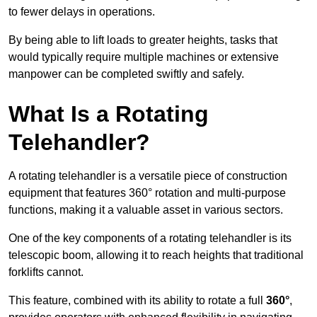
to fewer delays in operations.
By being able to lift loads to greater heights, tasks that
would typically require multiple machines or extensive
manpower can be completed swiftly and safely.
What Is a Rotating
Telehandler?
A rotating telehandler is a versatile piece of construction
equipment that features 360° rotation and multi-purpose
functions, making it a valuable asset in various sectors.
One of the key components of a rotating telehandler is its
telescopic boom, allowing it to reach heights that traditional
forklifts cannot.
This feature, combined with its ability to rotate a full
360°
,