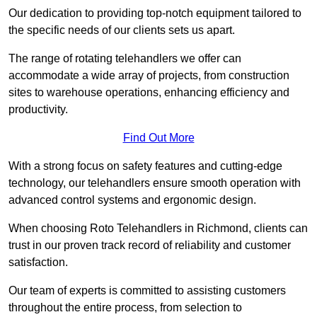
Our dedication to providing top-notch equipment tailored to
the specific needs of our clients sets us apart.
The range of rotating telehandlers we offer can
accommodate a wide array of projects, from construction
sites to warehouse operations, enhancing efficiency and
productivity.
Find Out More
With a strong focus on safety features and cutting-edge
technology, our telehandlers ensure smooth operation with
advanced control systems and ergonomic design.
When choosing Roto Telehandlers in Richmond, clients can
trust in our proven track record of reliability and customer
satisfaction.
Our team of experts is committed to assisting customers
throughout the entire process, from selection to