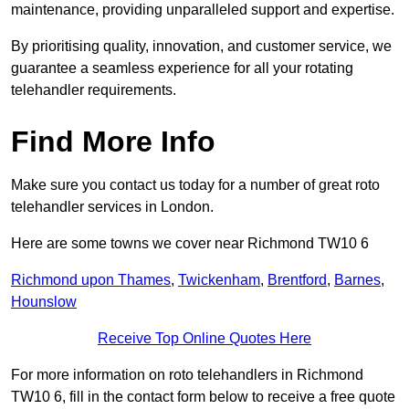
maintenance, providing unparalleled support and expertise.
By prioritising quality, innovation, and customer service, we
guarantee a seamless experience for all your rotating
telehandler requirements.
Find More Info
Make sure you contact us today for a number of great roto
telehandler services in London.
Here are some towns we cover near Richmond TW10 6
Richmond upon Thames
,
Twickenham
,
Brentford
,
Barnes
,
Hounslow
Receive Top Online Quotes Here
For more information on roto telehandlers in Richmond
TW10 6, fill in the contact form below to receive a free quote