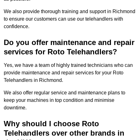
We also provide thorough training and support in Richmond
to ensure our customers can use our telehandlers with
confidence.
Do you offer maintenance and repair
services for Roto Telehandlers?
Yes, we have a team of highly trained technicians who can
provide maintenance and repair services for your Roto
Telehandlers in Richmond.
We also offer regular service and maintenance plans to
keep your machines in top condition and minimise
downtime.
Why should I choose Roto
Telehandlers over other brands in