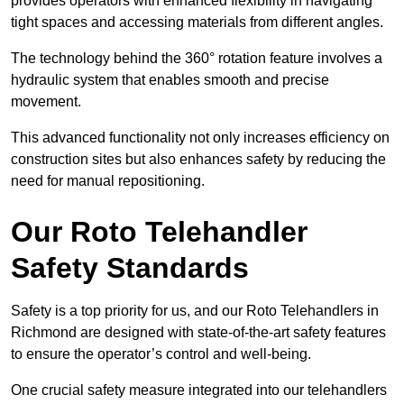
provides operators with enhanced flexibility in navigating
tight spaces and accessing materials from different angles.
The technology behind the 360° rotation feature involves a
hydraulic system that enables smooth and precise
movement.
This advanced functionality not only increases efficiency on
construction sites but also enhances safety by reducing the
need for manual repositioning.
Our Roto Telehandler
Safety Standards
Safety is a top priority for us, and our Roto Telehandlers in
Richmond are designed with state-of-the-art safety features
to ensure the operator’s control and well-being.
One crucial safety measure integrated into our telehandlers