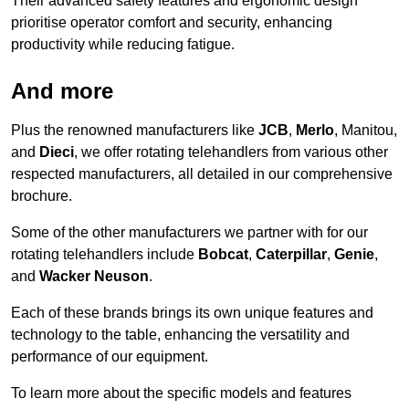
Their advanced safety features and ergonomic design
prioritise operator comfort and security, enhancing
productivity while reducing fatigue.
And more
Plus the renowned manufacturers like
JCB
,
Merlo
, Manitou,
and
Dieci
, we offer rotating telehandlers from various other
respected manufacturers, all detailed in our comprehensive
brochure.
Some of the other manufacturers we partner with for our
rotating telehandlers include
Bobcat
,
Caterpillar
,
Genie
,
and
Wacker Neuson
.
Each of these brands brings its own unique features and
technology to the table, enhancing the versatility and
performance of our equipment.
To learn more about the specific models and features