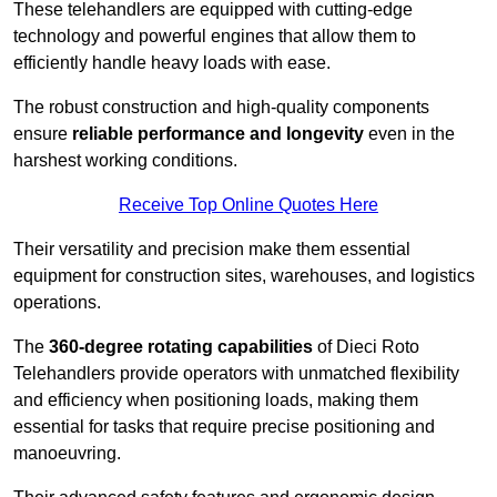
These telehandlers are equipped with cutting-edge
technology and powerful engines that allow them to
efficiently handle heavy loads with ease.
The robust construction and high-quality components
ensure
reliable performance and longevity
even in the
harshest working conditions.
Receive Top Online Quotes Here
Their versatility and precision make them essential
equipment for construction sites, warehouses, and logistics
operations.
The
360-degree rotating capabilities
of Dieci Roto
Telehandlers provide operators with unmatched flexibility
and efficiency when positioning loads, making them
essential for tasks that require precise positioning and
manoeuvring.