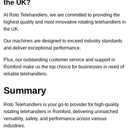
the UK?
At Roto Telehandlers, we are committed to providing the
highest quality and most innovative rotating telehandlers in
the UK.
Our machines are designed to exceed industry standards
and deliver exceptional performance.
Plus, our outstanding customer service and support in
Romford make us the top choice for businesses in need of
reliable telehandlers.
Summary
Roto Telehandlers is your go-to provider for high-quality
rotating telehandlers in Romford, delivering unmatched
versatility, safety, and performance across various
industries.