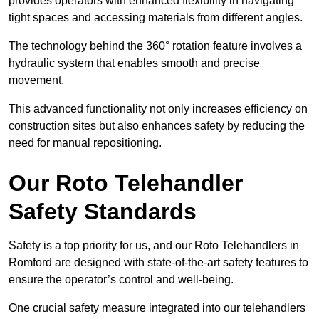
provides operators with enhanced flexibility in navigating
tight spaces and accessing materials from different angles.
The technology behind the 360° rotation feature involves a
hydraulic system that enables smooth and precise
movement.
This advanced functionality not only increases efficiency on
construction sites but also enhances safety by reducing the
need for manual repositioning.
Our Roto Telehandler
Safety Standards
Safety is a top priority for us, and our Roto Telehandlers in
Romford are designed with state-of-the-art safety features to
ensure the operator’s control and well-being.
One crucial safety measure integrated into our telehandlers