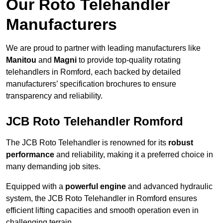
Our Roto Telehandler
Manufacturers
We are proud to partner with leading manufacturers like
Manitou
and
Magni
to provide top-quality rotating
telehandlers in Romford, each backed by detailed
manufacturers’ specification brochures to ensure
transparency and reliability.
JCB Roto Telehandler Romford
The JCB Roto Telehandler is renowned for its
robust
performance
and reliability, making it a preferred choice in
many demanding job sites.
Equipped with a
powerful engine
and advanced hydraulic
system, the JCB Roto Telehandler in Romford ensures
efficient lifting capacities and smooth operation even in
challenging terrain.