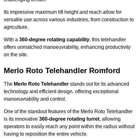
Its impressive maximum lift height and reach allow for
versatile use across various industries, from construction to
agriculture.
With a
360-degree rotating capability
, this telehandler
offers unmatched manoeuvrability, enhancing productivity
on the site.
Merlo Roto Telehandler Romford
The
Merlo Roto Telehandler
stands out for its advanced
technology and efficient design, offering exceptional
manoeuvrability and control.
One of the standout features of the Merlo Roto Telehandler
is its innovative
360-degree rotating turret
, allowing
operators to easily reach any point within the radius without
having to reposition the entire vehicle.