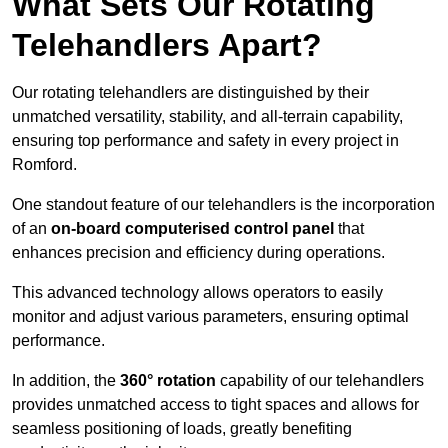
What Sets Our Rotating
Telehandlers Apart?
Our rotating telehandlers are distinguished by their
unmatched versatility, stability, and all-terrain capability,
ensuring top performance and safety in every project in
Romford.
One standout feature of our telehandlers is the incorporation
of an
on-board computerised control panel
that
enhances precision and efficiency during operations.
This advanced technology allows operators to easily
monitor and adjust various parameters, ensuring optimal
performance.
In addition, the
360° rotation
capability of our telehandlers
provides unmatched access to tight spaces and allows for
seamless positioning of loads, greatly benefiting