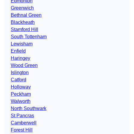
Edmonton
Greenwich
Bethnal Green
Blackheath
Stamford Hill
South Tottenham
Lewisham
Enfield
Haringey
Wood Green
Islington
Catford
Holloway
Peckham
Walworth
North Southwark
St Pancras
Camberwell
Forest Hill