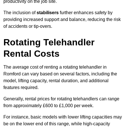
productivity on the job site.
The inclusion of
stabilisers
further enhances safety by
providing increased support and balance, reducing the risk
of accidents or tip-overs.
Rotating Telehandler
Rental Costs
The average cost of renting a rotating telehandler in
Romford can vary based on several factors, including the
model, lifting capacity, rental duration, and additional
features required.
Generally, rental prices for rotating telehandlers can range
from approximately £600 to £1,000 per week.
For instance, basic models with lower lifting capacities may
be on the lower end of this range, while high-capacity