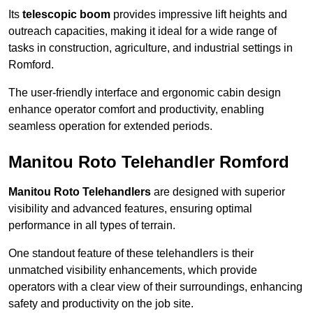
Its
telescopic boom
provides impressive lift heights and
outreach capacities, making it ideal for a wide range of
tasks in construction, agriculture, and industrial settings in
Romford.
The user-friendly interface and ergonomic cabin design
enhance operator comfort and productivity, enabling
seamless operation for extended periods.
Manitou Roto Telehandler Romford
Manitou Roto Telehandlers
are designed with superior
visibility and advanced features, ensuring optimal
performance in all types of terrain.
One standout feature of these telehandlers is their
unmatched visibility enhancements, which provide
operators with a clear view of their surroundings, enhancing
safety and productivity on the job site.