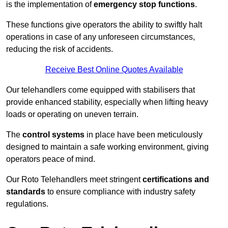
is the implementation of
emergency stop functions
.
These functions give operators the ability to swiftly halt
operations in case of any unforeseen circumstances,
reducing the risk of accidents.
Receive Best Online Quotes Available
Our telehandlers come equipped with stabilisers that
provide enhanced stability, especially when lifting heavy
loads or operating on uneven terrain.
The
control systems
in place have been meticulously
designed to maintain a safe working environment, giving
operators peace of mind.
Our Roto Telehandlers meet stringent
certifications and
standards
to ensure compliance with industry safety
regulations.