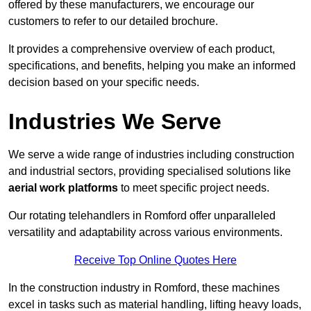
offered by these manufacturers, we encourage our
customers to refer to our detailed brochure.
It provides a comprehensive overview of each product,
specifications, and benefits, helping you make an informed
decision based on your specific needs.
Industries We Serve
We serve a wide range of industries including construction
and industrial sectors, providing specialised solutions like
aerial work platforms
to meet specific project needs.
Our rotating telehandlers in Romford offer unparalleled
versatility and adaptability across various environments.
Receive Top Online Quotes Here
In the construction industry in Romford, these machines
excel in tasks such as material handling, lifting heavy loads,