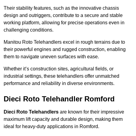
Their stability features, such as the innovative chassis
design and outriggers, contribute to a secure and stable
working platform, allowing for precise operations even in
challenging conditions.
Manitou Roto Telehandlers excel in rough terrains due to
their powerful engines and rugged construction, enabling
them to navigate uneven surfaces with ease.
Whether it’s construction sites, agricultural fields, or
industrial settings, these telehandlers offer unmatched
performance and reliability in diverse environments.
Dieci Roto Telehandler Romford
Dieci Roto Telehandlers
are known for their impressive
maximum lift capacity and durable design, making them
ideal for heavy-duty applications in Romford.