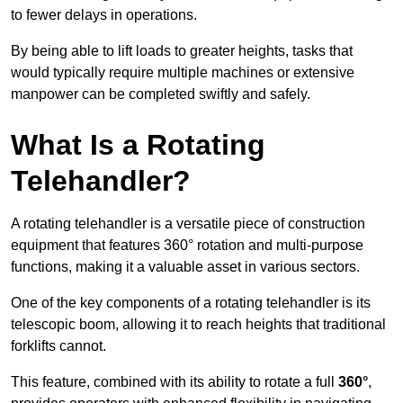
to fewer delays in operations.
By being able to lift loads to greater heights, tasks that
would typically require multiple machines or extensive
manpower can be completed swiftly and safely.
What Is a Rotating
Telehandler?
A rotating telehandler is a versatile piece of construction
equipment that features 360° rotation and multi-purpose
functions, making it a valuable asset in various sectors.
One of the key components of a rotating telehandler is its
telescopic boom, allowing it to reach heights that traditional
forklifts cannot.
This feature, combined with its ability to rotate a full
360°
,