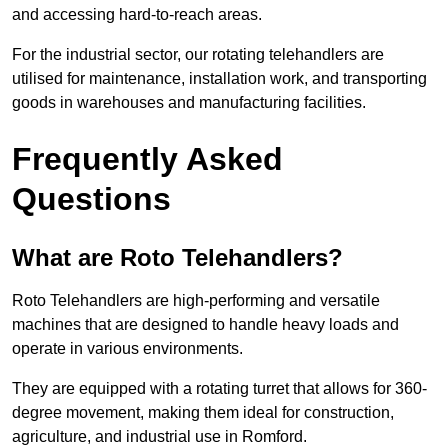
and accessing hard-to-reach areas.
For the industrial sector, our rotating telehandlers are
utilised for maintenance, installation work, and transporting
goods in warehouses and manufacturing facilities.
Frequently Asked
Questions
What are Roto Telehandlers?
Roto Telehandlers are high-performing and versatile
machines that are designed to handle heavy loads and
operate in various environments.
They are equipped with a rotating turret that allows for 360-
degree movement, making them ideal for construction,
agriculture, and industrial use in Romford.