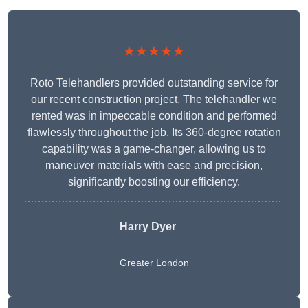
★★★★★
Roto Telehandlers provided outstanding service for
our recent construction project. The telehandler we
rented was in impeccable condition and performed
flawlessly throughout the job. Its 360-degree rotation
capability was a game-changer, allowing us to
maneuver materials with ease and precision,
significantly boosting our efficiency.
Harry Dyer
Greater London