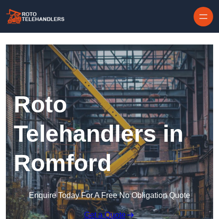
Skip to content
Roto
Telehandlers in
Romford
Enquire Today For A Free No Obligation Quote
Get a Quote