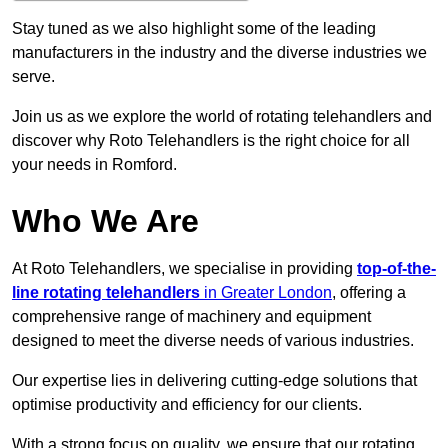
Stay tuned as we also highlight some of the leading
manufacturers in the industry and the diverse industries we
serve.
Join us as we explore the world of rotating telehandlers and
discover why Roto Telehandlers is the right choice for all
your needs in Romford.
Who We Are
At Roto Telehandlers, we specialise in providing
top-of-the-
line rotating telehandlers
in Greater London
, offering a
comprehensive range of machinery and equipment
designed to meet the diverse needs of various industries.
Our expertise lies in delivering cutting-edge solutions that
optimise productivity and efficiency for our clients.
With a strong focus on quality, we ensure that our rotating