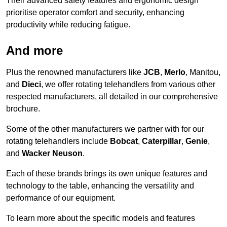
Their advanced safety features and ergonomic design
prioritise operator comfort and security, enhancing
productivity while reducing fatigue.
And more
Plus the renowned manufacturers like
JCB
,
Merlo
, Manitou,
and
Dieci
, we offer rotating telehandlers from various other
respected manufacturers, all detailed in our comprehensive
brochure.
Some of the other manufacturers we partner with for our
rotating telehandlers include
Bobcat
,
Caterpillar
,
Genie
,
and
Wacker Neuson
.
Each of these brands brings its own unique features and
technology to the table, enhancing the versatility and
performance of our equipment.
To learn more about the specific models and features