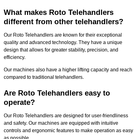
What makes Roto Telehandlers
different from other telehandlers?
Our Roto Telehandlers are known for their exceptional
quality and advanced technology. They have a unique
design that allows for greater stability, precision, and
efficiency.
Our machines also have a higher lifting capacity and reach
compared to traditional telehandlers.
Are Roto Telehandlers easy to
operate?
Our Roto Telehandlers are designed for user-friendliness
and safety. Our machines are equipped with intuitive
controls and ergonomic features to make operation as easy
as possible.