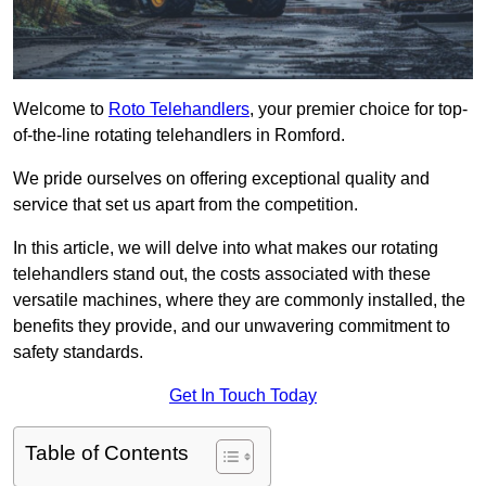
Welcome to
Roto Telehandlers
, your premier choice for top-
of-the-line rotating telehandlers in Romford.
We pride ourselves on offering exceptional quality and
service that set us apart from the competition.
In this article, we will delve into what makes our rotating
telehandlers stand out, the costs associated with these
versatile machines, where they are commonly installed, the
benefits they provide, and our unwavering commitment to
safety standards.
Get In Touch Today
Table of Contents