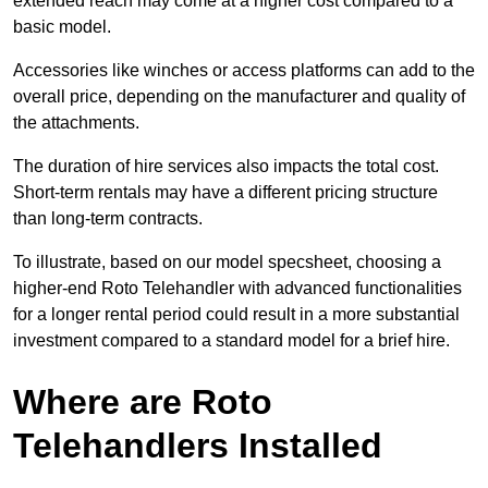
extended reach may come at a higher cost compared to a
basic model.
Accessories like winches or access platforms can add to the
overall price, depending on the manufacturer and quality of
the attachments.
The duration of hire services also impacts the total cost.
Short-term rentals may have a different pricing structure
than long-term contracts.
To illustrate, based on our model specsheet, choosing a
higher-end Roto Telehandler with advanced functionalities
for a longer rental period could result in a more substantial
investment compared to a standard model for a brief hire.
Where are Roto
Telehandlers Installed