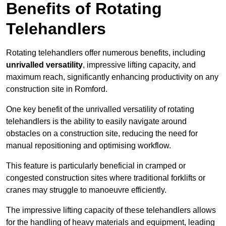
Benefits of Rotating
Telehandlers
Rotating telehandlers offer numerous benefits, including
unrivalled versatility
, impressive lifting capacity, and
maximum reach, significantly enhancing productivity on any
construction site in Romford.
One key benefit of the unrivalled versatility of rotating
telehandlers is the ability to easily navigate around
obstacles on a construction site, reducing the need for
manual repositioning and optimising workflow.
This feature is particularly beneficial in cramped or
congested construction sites where traditional forklifts or
cranes may struggle to manoeuvre efficiently.
The impressive lifting capacity of these telehandlers allows
for the handling of heavy materials and equipment, leading