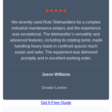
★★★★★
We recently used Roto Telehandlers for a complex
industrial maintenance project, and the experience
was exceptional. The telehandler’s versatility and
advanced features, including its rotating turret, made
handling heavy loads in confined spaces much
easier and safer. The equipment was delivered
promptly and in excellent working order.
Jason Williams
Greater London
Get A Free Quote