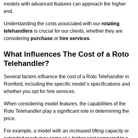
models with advanced features can approach the higher
end.
Understanding the costs associated with our
rotating
telehandlers
is crucial for our clients, whether they are
considering
purchase
or
hire services
.
What Influences The Cost of a Roto
Telehandler?
Several factors influence the cost of a Roto Telehandler in
Romford, including the specific model’s specifications and
whether you opt for hire services.
When considering model features, the capabilities of the
Roto Telehandler play a significant role in determining the
price.
For example, a model with an increased lifting capacity or