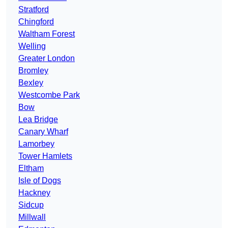
Stratford
Chingford
Waltham Forest
Welling
Greater London
Bromley
Bexley
Westcombe Park
Bow
Lea Bridge
Canary Wharf
Lamorbey
Tower Hamlets
Eltham
Isle of Dogs
Hackney
Sidcup
Millwall