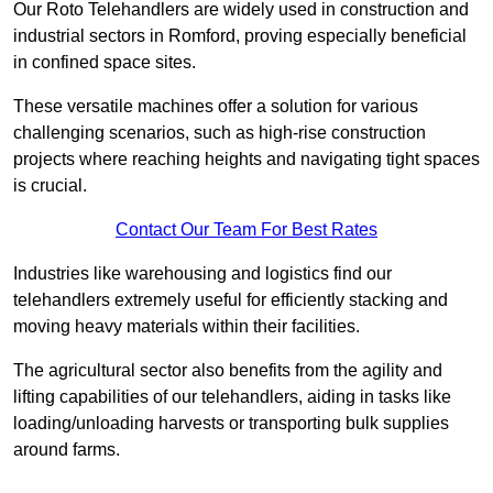
Our Roto Telehandlers are widely used in construction and
industrial sectors in Romford, proving especially beneficial
in confined space sites.
These versatile machines offer a solution for various
challenging scenarios, such as high-rise construction
projects where reaching heights and navigating tight spaces
is crucial.
Contact Our Team For Best Rates
Industries like warehousing and logistics find our
telehandlers extremely useful for efficiently stacking and
moving heavy materials within their facilities.
The agricultural sector also benefits from the agility and
lifting capabilities of our telehandlers, aiding in tasks like
loading/unloading harvests or transporting bulk supplies
around farms.