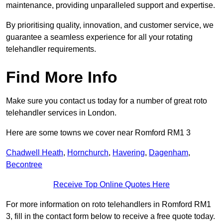
maintenance, providing unparalleled support and expertise.
By prioritising quality, innovation, and customer service, we
guarantee a seamless experience for all your rotating
telehandler requirements.
Find More Info
Make sure you contact us today for a number of great roto
telehandler services in London.
Here are some towns we cover near Romford RM1 3
Chadwell Heath
,
Hornchurch
,
Havering
,
Dagenham
,
Becontree
Receive Top Online Quotes Here
For more information on roto telehandlers in Romford RM1
3, fill in the contact form below to receive a free quote today.