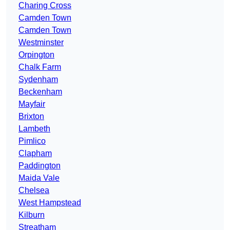
Charing Cross
Camden Town
Camden Town
Westminster
Orpington
Chalk Farm
Sydenham
Beckenham
Mayfair
Brixton
Lambeth
Pimlico
Clapham
Paddington
Maida Vale
Chelsea
West Hampstead
Kilburn
Streatham