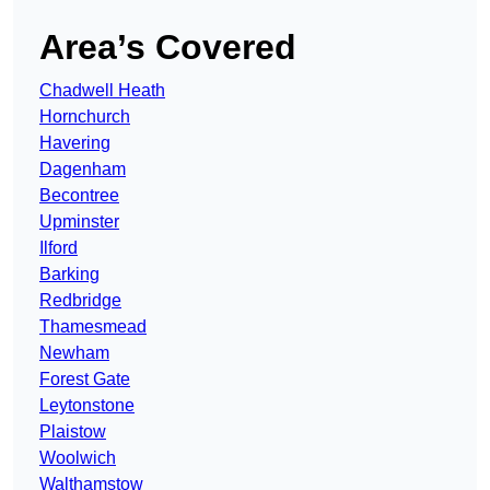
Area’s Covered
Chadwell Heath
Hornchurch
Havering
Dagenham
Becontree
Upminster
Ilford
Barking
Redbridge
Thamesmead
Newham
Forest Gate
Leytonstone
Plaistow
Woolwich
Walthamstow