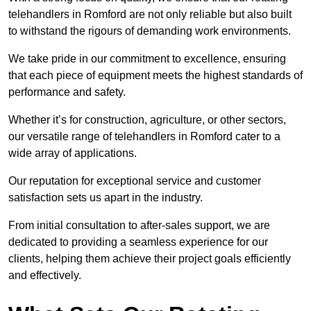
telehandlers in Romford are not only reliable but also built
to withstand the rigours of demanding work environments.
We take pride in our commitment to excellence, ensuring
that each piece of equipment meets the highest standards of
performance and safety.
Whether it’s for construction, agriculture, or other sectors,
our versatile range of telehandlers in Romford cater to a
wide array of applications.
Our reputation for exceptional service and customer
satisfaction sets us apart in the industry.
From initial consultation to after-sales support, we are
dedicated to providing a seamless experience for our
clients, helping them achieve their project goals efficiently
and effectively.