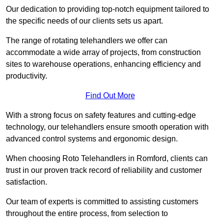
Our dedication to providing top-notch equipment tailored to
the specific needs of our clients sets us apart.
The range of rotating telehandlers we offer can
accommodate a wide array of projects, from construction
sites to warehouse operations, enhancing efficiency and
productivity.
Find Out More
With a strong focus on safety features and cutting-edge
technology, our telehandlers ensure smooth operation with
advanced control systems and ergonomic design.
When choosing Roto Telehandlers in Romford, clients can
trust in our proven track record of reliability and customer
satisfaction.
Our team of experts is committed to assisting customers
throughout the entire process, from selection to