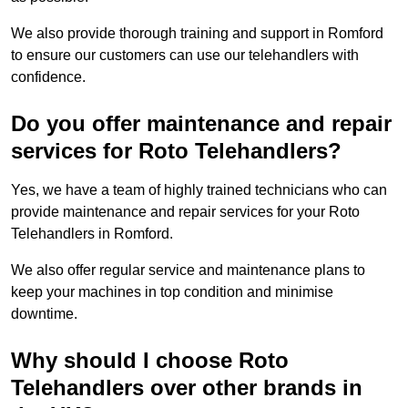
We also provide thorough training and support in Romford
to ensure our customers can use our telehandlers with
confidence.
Do you offer maintenance and repair
services for Roto Telehandlers?
Yes, we have a team of highly trained technicians who can
provide maintenance and repair services for your Roto
Telehandlers in Romford.
We also offer regular service and maintenance plans to
keep your machines in top condition and minimise
downtime.
Why should I choose Roto
Telehandlers over other brands in