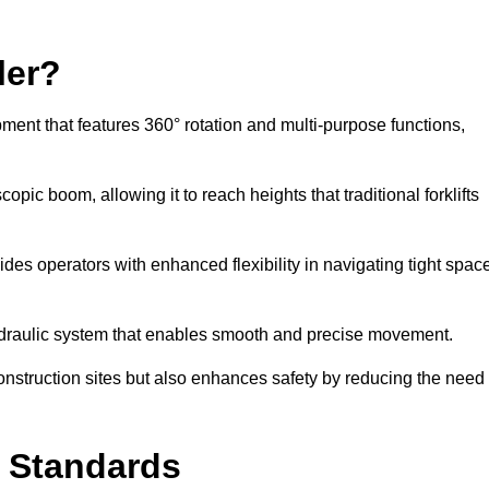
ler?
ipment that features 360° rotation and multi-purpose functions,
opic boom, allowing it to reach heights that traditional forklifts
vides operators with enhanced flexibility in navigating tight spac
hydraulic system that enables smooth and precise movement.
construction sites but also enhances safety by reducing the need
y Standards