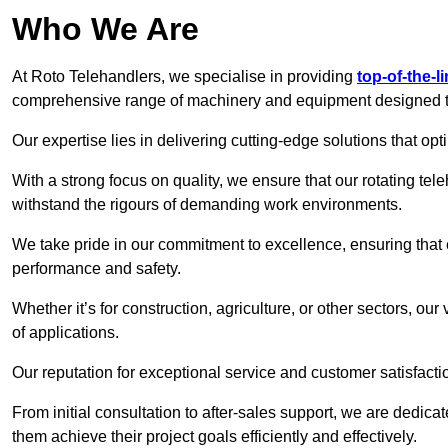
Who We Are
At Roto Telehandlers, we specialise in providing
top-of-the-l
comprehensive range of machinery and equipment designed to 
Our expertise lies in delivering cutting-edge solutions that opti
With a strong focus on quality, we ensure that our rotating tele
withstand the rigours of demanding work environments.
We take pride in our commitment to excellence, ensuring that
performance and safety.
Whether it’s for construction, agriculture, or other sectors, ou
of applications.
Our reputation for exceptional service and customer satisfactio
From initial consultation to after-sales support, we are dedica
them achieve their project goals efficiently and effectively.