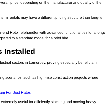
verall price, depending on the manufacturer and quality of the
-term rentals may have a different pricing structure than long-te
r-end Roto Telehandler with advanced functionalities for a long
pared to a standard model for a brief hire.
 Installed
strial sectors in Lamorbey, proving especially beneficial in
ing scenarios, such as high-rise construction projects where
eam For Best Rates
s extremely useful for efficiently stacking and moving heavy