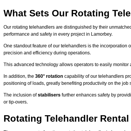
What Sets Our Rotating Tel
Our rotating telehandlers are distinguished by their unmatched ve
performance and safety in every project in Lamorbey.
One standout feature of our telehandlers is the incorporation 
precision and efficiency during operations.
This advanced technology allows operators to easily monitor 
In addition, the
360° rotation
capability of our telehandlers p
positioning of loads, greatly benefiting productivity on the job s
The inclusion of
stabilisers
further enhances safety by provid
or tip-overs.
Rotating Telehandler Rental