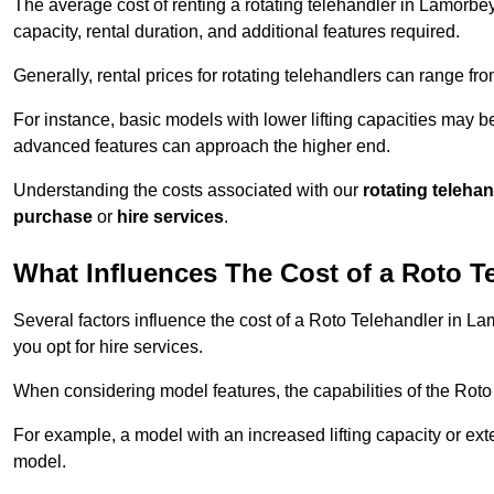
The average cost of renting a rotating telehandler in Lamorbey
capacity, rental duration, and additional features required.
Generally, rental prices for rotating telehandlers can range f
For instance, basic models with lower lifting capacities may b
advanced features can approach the higher end.
Understanding the costs associated with our
rotating teleha
purchase
or
hire services
.
What Influences The Cost of a Roto T
Several factors influence the cost of a Roto Telehandler in La
you opt for hire services.
When considering model features, the capabilities of the Roto T
For example, a model with an increased lifting capacity or e
model.