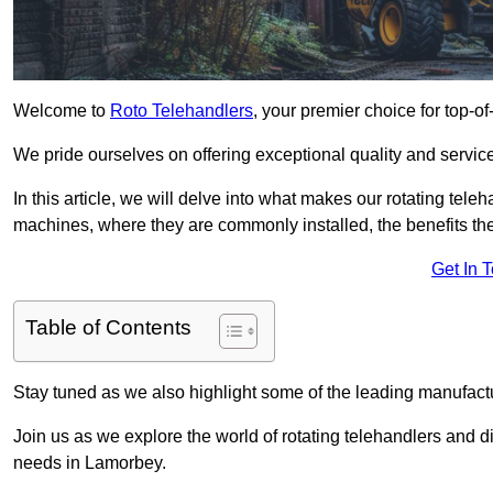
Welcome to
Roto Telehandlers
, your premier choice for top-of
We pride ourselves on offering exceptional quality and service
In this article, we will delve into what makes our rotating tele
machines, where they are commonly installed, the benefits th
Get In 
Table of Contents
Stay tuned as we also highlight some of the leading manufactu
Join us as we explore the world of rotating telehandlers and di
needs in Lamorbey.