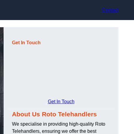
Contact
Get In Touch
Get In Touch
About Us Roto Telehandlers
We specialise in providing high-quality Roto
Telehandlers, ensuring we offer the best