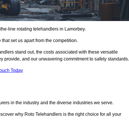
-the-line rotating telehandlers in Lamorbey.
 that set us apart from the competition.
handlers stand out, the costs associated with these versatile
ey provide, and our unwavering commitment to safety standards.
Touch Today
rers in the industry and the diverse industries we serve.
scover why Roto Telehandlers is the right choice for all your