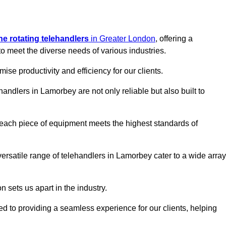
ine rotating telehandlers
in Greater London
, offering a
meet the diverse needs of various industries.
mise productivity and efficiency for our clients.
handlers in Lamorbey are not only reliable but also built to
 each piece of equipment meets the highest standards of
r versatile range of telehandlers in Lamorbey cater to a wide array
n sets us apart in the industry.
ted to providing a seamless experience for our clients, helping