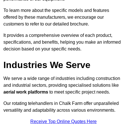
To learn more about the specific models and features
offered by these manufacturers, we encourage our
customers to refer to our detailed brochure.
It provides a comprehensive overview of each product,
specifications, and benefits, helping you make an informed
decision based on your specific needs.
Industries We Serve
We serve a wide range of industries including construction
and industrial sectors, providing specialised solutions like
aerial work platforms
to meet specific project needs.
Our rotating telehandlers in Chalk Farm offer unparalleled
versatility and adaptability across various environments.
Receive Top Online Quotes Here