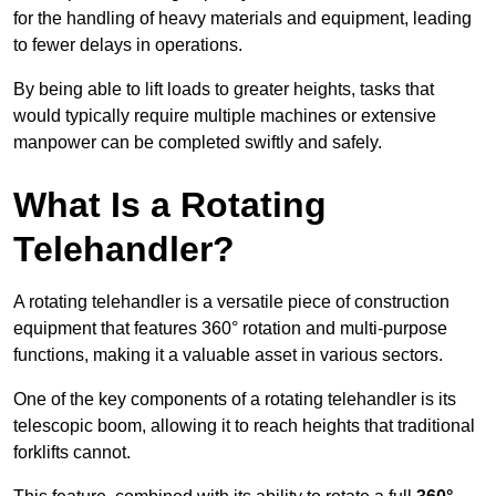
for the handling of heavy materials and equipment, leading
to fewer delays in operations.
By being able to lift loads to greater heights, tasks that
would typically require multiple machines or extensive
manpower can be completed swiftly and safely.
What Is a Rotating
Telehandler?
A rotating telehandler is a versatile piece of construction
equipment that features 360° rotation and multi-purpose
functions, making it a valuable asset in various sectors.
One of the key components of a rotating telehandler is its
telescopic boom, allowing it to reach heights that traditional
forklifts cannot.