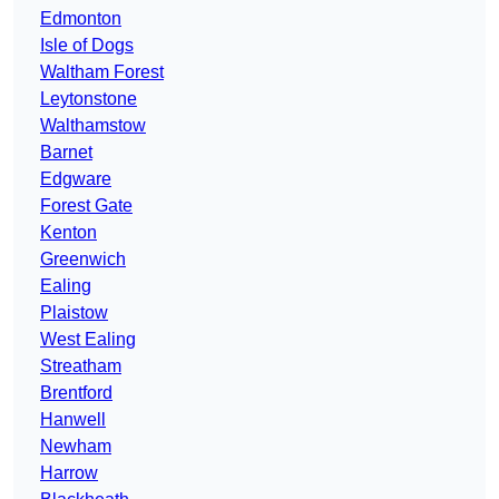
Edmonton
Isle of Dogs
Waltham Forest
Leytonstone
Walthamstow
Barnet
Edgware
Forest Gate
Kenton
Greenwich
Ealing
Plaistow
West Ealing
Streatham
Brentford
Hanwell
Newham
Harrow