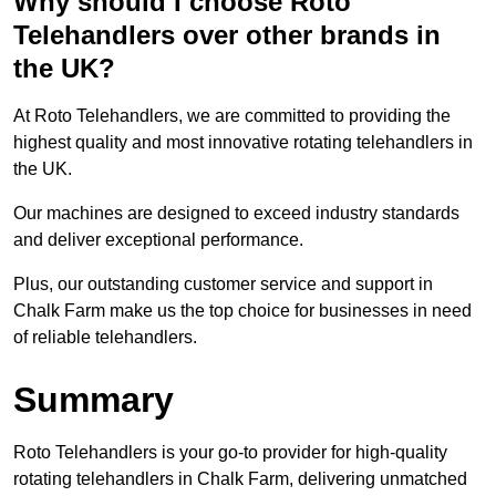
Why should I choose Roto
Telehandlers over other brands in
the UK?
At Roto Telehandlers, we are committed to providing the
highest quality and most innovative rotating telehandlers in
the UK.
Our machines are designed to exceed industry standards
and deliver exceptional performance.
Plus, our outstanding customer service and support in
Chalk Farm make us the top choice for businesses in need
of reliable telehandlers.
Summary
Roto Telehandlers is your go-to provider for high-quality
rotating telehandlers in Chalk Farm, delivering unmatched