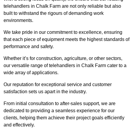
telehandlers in Chalk Farm are not only reliable but also
built to withstand the rigours of demanding work
environments.
We take pride in our commitment to excellence, ensuring
that each piece of equipment meets the highest standards of
performance and safety.
Whether it’s for construction, agriculture, or other sectors,
our versatile range of telehandlers in Chalk Farm cater to a
wide array of applications.
Our reputation for exceptional service and customer
satisfaction sets us apart in the industry.
From initial consultation to after-sales support, we are
dedicated to providing a seamless experience for our
clients, helping them achieve their project goals efficiently
and effectively.