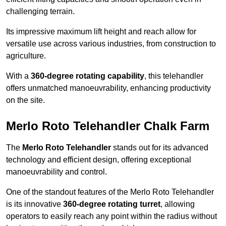
challenging terrain.
Its impressive maximum lift height and reach allow for
versatile use across various industries, from construction to
agriculture.
With a
360-degree rotating capability
, this telehandler
offers unmatched manoeuvrability, enhancing productivity
on the site.
Merlo Roto Telehandler Chalk Farm
The
Merlo Roto Telehandler
stands out for its advanced
technology and efficient design, offering exceptional
manoeuvrability and control.
One of the standout features of the Merlo Roto Telehandler
is its innovative
360-degree rotating turret
, allowing
operators to easily reach any point within the radius without