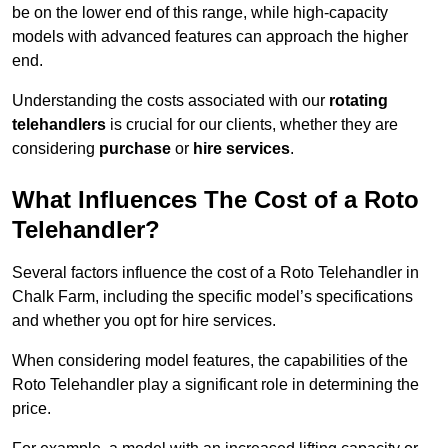
be on the lower end of this range, while high-capacity
models with advanced features can approach the higher
end.
Understanding the costs associated with our
rotating
telehandlers
is crucial for our clients, whether they are
considering
purchase
or
hire services
.
What Influences The Cost of a Roto
Telehandler?
Several factors influence the cost of a Roto Telehandler in
Chalk Farm, including the specific model’s specifications
and whether you opt for hire services.
When considering model features, the capabilities of the
Roto Telehandler play a significant role in determining the
price.