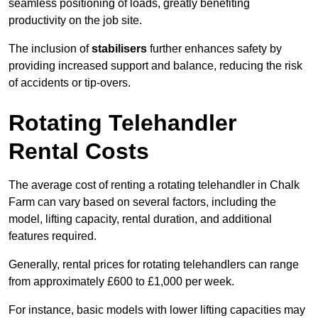
seamless positioning of loads, greatly benefiting
productivity on the job site.
The inclusion of
stabilisers
further enhances safety by
providing increased support and balance, reducing the risk
of accidents or tip-overs.
Rotating Telehandler
Rental Costs
The average cost of renting a rotating telehandler in Chalk
Farm can vary based on several factors, including the
model, lifting capacity, rental duration, and additional
features required.
Generally, rental prices for rotating telehandlers can range
from approximately £600 to £1,000 per week.
For instance, basic models with lower lifting capacities may