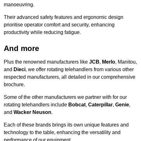
manoeuvring.
Their advanced safety features and ergonomic design
prioritise operator comfort and security, enhancing
productivity while reducing fatigue.
And more
Plus the renowned manufacturers like
JCB
,
Merlo
, Manitou,
and
Dieci
, we offer rotating telehandlers from various other
respected manufacturers, all detailed in our comprehensive
brochure.
Some of the other manufacturers we partner with for our
rotating telehandlers include
Bobcat
,
Caterpillar
,
Genie
,
and
Wacker Neuson
.
Each of these brands brings its own unique features and
technology to the table, enhancing the versatility and
performance of our equipment.