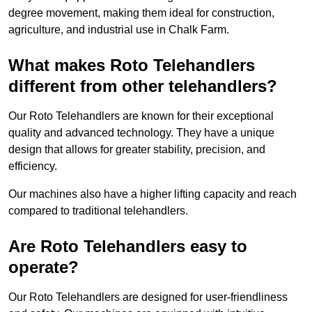
degree movement, making them ideal for construction,
agriculture, and industrial use in Chalk Farm.
What makes Roto Telehandlers
different from other telehandlers?
Our Roto Telehandlers are known for their exceptional
quality and advanced technology. They have a unique
design that allows for greater stability, precision, and
efficiency.
Our machines also have a higher lifting capacity and reach
compared to traditional telehandlers.
Are Roto Telehandlers easy to
operate?
Our Roto Telehandlers are designed for user-friendliness