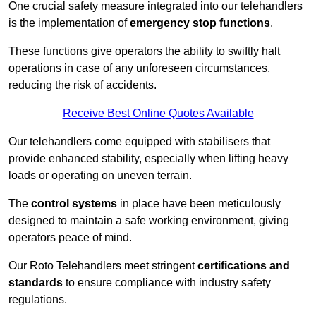
One crucial safety measure integrated into our telehandlers
is the implementation of
emergency stop functions
.
These functions give operators the ability to swiftly halt
operations in case of any unforeseen circumstances,
reducing the risk of accidents.
Receive Best Online Quotes Available
Our telehandlers come equipped with stabilisers that
provide enhanced stability, especially when lifting heavy
loads or operating on uneven terrain.
The
control systems
in place have been meticulously
designed to maintain a safe working environment, giving
operators peace of mind.
Our Roto Telehandlers meet stringent
certifications and
standards
to ensure compliance with industry safety
regulations.