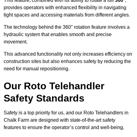
This feature, combined with its ability to rotate a full
360°
,
provides operators with enhanced flexibility in navigating
tight spaces and accessing materials from different angles.
The technology behind the 360° rotation feature involves a
hydraulic system that enables smooth and precise
movement.
This advanced functionality not only increases efficiency on
construction sites but also enhances safety by reducing the
need for manual repositioning.
Our Roto Telehandler
Safety Standards
Safety is a top priority for us, and our Roto Telehandlers in
Chalk Farm are designed with state-of-the-art safety
features to ensure the operator’s control and well-being.