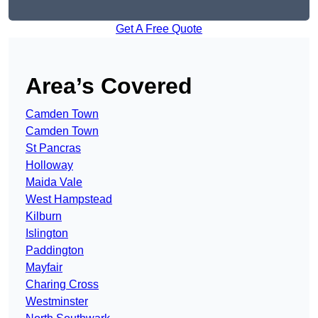
Get A Free Quote
Area’s Covered
Camden Town
Camden Town
St Pancras
Holloway
Maida Vale
West Hampstead
Kilburn
Islington
Paddington
Mayfair
Charing Cross
Westminster