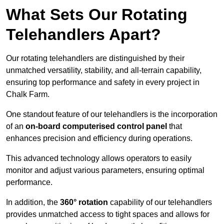
What Sets Our Rotating
Telehandlers Apart?
Our rotating telehandlers are distinguished by their
unmatched versatility, stability, and all-terrain capability,
ensuring top performance and safety in every project in
Chalk Farm.
One standout feature of our telehandlers is the incorporation
of an
on-board computerised control panel
that
enhances precision and efficiency during operations.
This advanced technology allows operators to easily
monitor and adjust various parameters, ensuring optimal
performance.
In addition, the
360° rotation
capability of our telehandlers
provides unmatched access to tight spaces and allows for