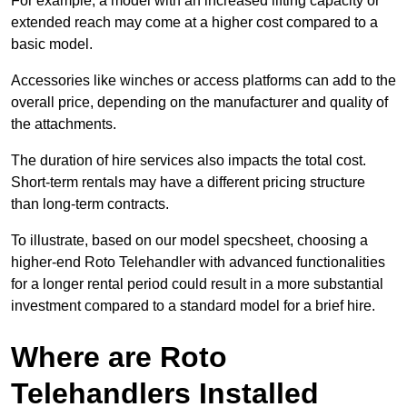
For example, a model with an increased lifting capacity or
extended reach may come at a higher cost compared to a
basic model.
Accessories like winches or access platforms can add to the
overall price, depending on the manufacturer and quality of
the attachments.
The duration of hire services also impacts the total cost.
Short-term rentals may have a different pricing structure
than long-term contracts.
To illustrate, based on our model specsheet, choosing a
higher-end Roto Telehandler with advanced functionalities
for a longer rental period could result in a more substantial
investment compared to a standard model for a brief hire.
Where are Roto
Telehandlers Installed