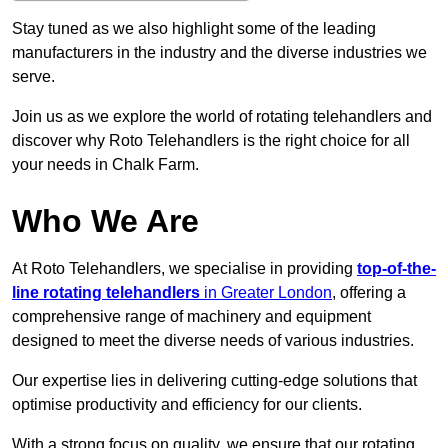
Stay tuned as we also highlight some of the leading
manufacturers in the industry and the diverse industries we
serve.
Join us as we explore the world of rotating telehandlers and
discover why Roto Telehandlers is the right choice for all
your needs in Chalk Farm.
Who We Are
At Roto Telehandlers, we specialise in providing
top-of-the-
line rotating telehandlers
in Greater London
, offering a
comprehensive range of machinery and equipment
designed to meet the diverse needs of various industries.
Our expertise lies in delivering cutting-edge solutions that
optimise productivity and efficiency for our clients.
With a strong focus on quality, we ensure that our rotating