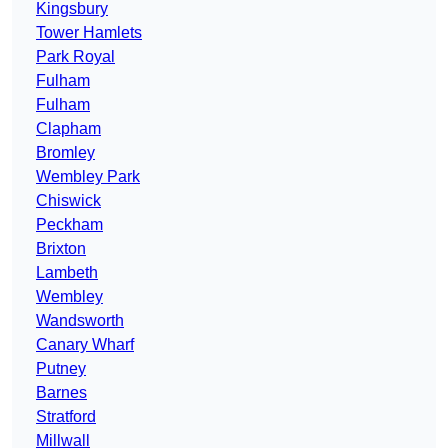
Kingsbury
Tower Hamlets
Park Royal
Fulham
Fulham
Clapham
Bromley
Wembley Park
Chiswick
Peckham
Brixton
Lambeth
Wembley
Wandsworth
Canary Wharf
Putney
Barnes
Stratford
Millwall