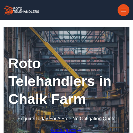
Skip to content
Roto
Telehandlers in
Chalk Farm
Enquire Today For A Free No Obligation Quote
Get a Quote