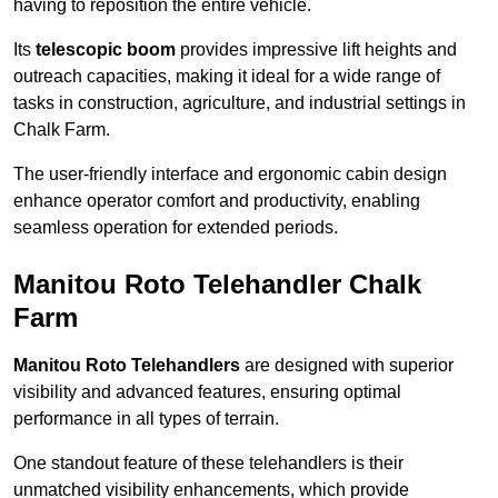
having to reposition the entire vehicle.
Its
telescopic boom
provides impressive lift heights and
outreach capacities, making it ideal for a wide range of
tasks in construction, agriculture, and industrial settings in
Chalk Farm.
The user-friendly interface and ergonomic cabin design
enhance operator comfort and productivity, enabling
seamless operation for extended periods.
Manitou Roto Telehandler Chalk
Farm
Manitou Roto Telehandlers
are designed with superior
visibility and advanced features, ensuring optimal
performance in all types of terrain.
One standout feature of these telehandlers is their
unmatched visibility enhancements, which provide