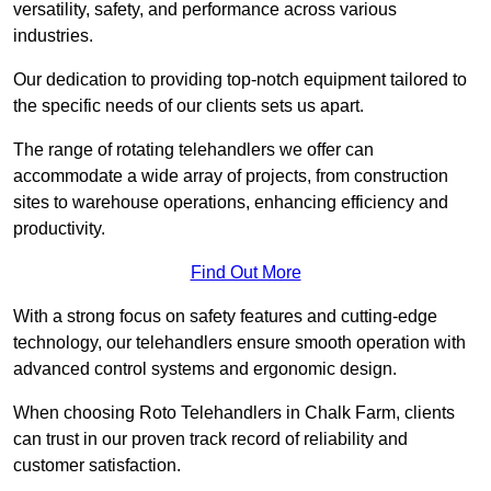
versatility, safety, and performance across various
industries.
Our dedication to providing top-notch equipment tailored to
the specific needs of our clients sets us apart.
The range of rotating telehandlers we offer can
accommodate a wide array of projects, from construction
sites to warehouse operations, enhancing efficiency and
productivity.
Find Out More
With a strong focus on safety features and cutting-edge
technology, our telehandlers ensure smooth operation with
advanced control systems and ergonomic design.
When choosing Roto Telehandlers in Chalk Farm, clients
can trust in our proven track record of reliability and
customer satisfaction.