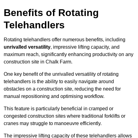
Benefits of Rotating
Telehandlers
Rotating telehandlers offer numerous benefits, including
unrivalled versatility
, impressive lifting capacity, and
maximum reach, significantly enhancing productivity on any
construction site in Chalk Farm.
One key benefit of the unrivalled versatility of rotating
telehandlers is the ability to easily navigate around
obstacles on a construction site, reducing the need for
manual repositioning and optimising workflow.
This feature is particularly beneficial in cramped or
congested construction sites where traditional forklifts or
cranes may struggle to manoeuvre efficiently.
The impressive lifting capacity of these telehandlers allows