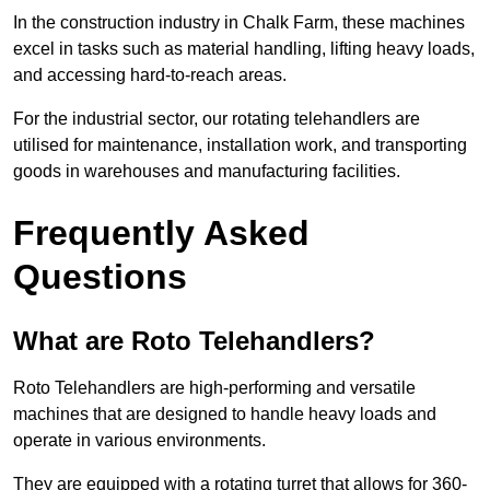
In the construction industry in Chalk Farm, these machines
excel in tasks such as material handling, lifting heavy loads,
and accessing hard-to-reach areas.
For the industrial sector, our rotating telehandlers are
utilised for maintenance, installation work, and transporting
goods in warehouses and manufacturing facilities.
Frequently Asked
Questions
What are Roto Telehandlers?
Roto Telehandlers are high-performing and versatile
machines that are designed to handle heavy loads and
operate in various environments.
They are equipped with a rotating turret that allows for 360-