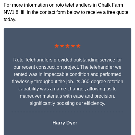
For more information on roto telehandlers in Chalk Farm
NW1 8, fill in the contact form below to receive a free quote
today.
★★★★★
Roto Telehandlers provided outstanding service for
our recent construction project. The telehandler we
rented was in impeccable condition and performed
flawlessly throughout the job. Its 360-degree rotation
capability was a game-changer, allowing us to
maneuver materials with ease and precision,
significantly boosting our efficiency.
Harry Dyer