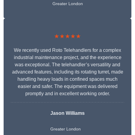
Greater London
★★★★★
We recently used Roto Telehandlers for a complex
industrial maintenance project, and the experience
was exceptional. The telehandler’s versatility and
advanced features, including its rotating turret, made
handling heavy loads in confined spaces much
easier and safer. The equipment was delivered
promptly and in excellent working order.
Jason Williams
Greater London