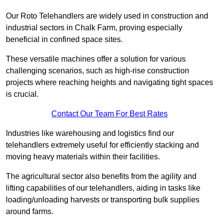
Our Roto Telehandlers are widely used in construction and
industrial sectors in Chalk Farm, proving especially
beneficial in confined space sites.
These versatile machines offer a solution for various
challenging scenarios, such as high-rise construction
projects where reaching heights and navigating tight spaces
is crucial.
Contact Our Team For Best Rates
Industries like warehousing and logistics find our
telehandlers extremely useful for efficiently stacking and
moving heavy materials within their facilities.
The agricultural sector also benefits from the agility and
lifting capabilities of our telehandlers, aiding in tasks like
loading/unloading harvests or transporting bulk supplies
around farms.