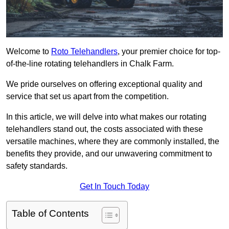
Welcome to
Roto Telehandlers
, your premier choice for top-
of-the-line rotating telehandlers in Chalk Farm.
We pride ourselves on offering exceptional quality and
service that set us apart from the competition.
In this article, we will delve into what makes our rotating
telehandlers stand out, the costs associated with these
versatile machines, where they are commonly installed, the
benefits they provide, and our unwavering commitment to
safety standards.
Get In Touch Today
Table of Contents