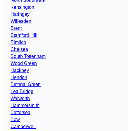
North Southwark
Kensington
Haringey
Willesden
Brent
Stamford Hill
Pimlico
Chelsea
South Tottenham
Wood Green
Hackney
Hendon
Bethnal Green
Lea Bridge
Walworth
Hammersmith
Battersea
Bow
Camberwell