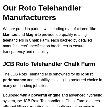
Our Roto Telehandler
Manufacturers
We are proud to partner with leading manufacturers like
Manitou
and
Magni
to provide top-quality rotating
telehandlers in Chalk Farm, each backed by detailed
manufacturers’ specification brochures to ensure
transparency and reliability.
JCB Roto Telehandler Chalk Farm
The JCB Roto Telehandler is renowned for its
robust
performance
and reliability, making it a preferred choice in
many demanding job sites.
Equipped with a
powerful engine
and advanced hydraulic
system, the JCB Roto Telehandler in Chalk Farm ensures
efficient lifting capacities and smooth operation even in