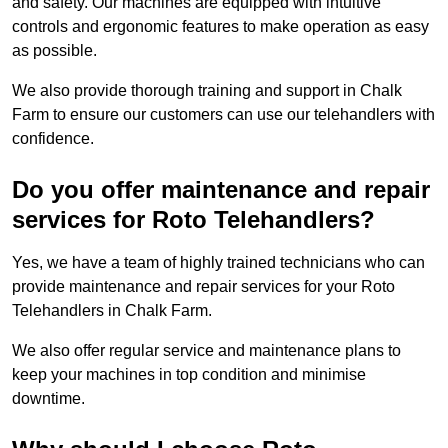
and safety. Our machines are equipped with intuitive
controls and ergonomic features to make operation as easy
as possible.
We also provide thorough training and support in Chalk
Farm to ensure our customers can use our telehandlers with
confidence.
Do you offer maintenance and repair
services for Roto Telehandlers?
Yes, we have a team of highly trained technicians who can
provide maintenance and repair services for your Roto
Telehandlers in Chalk Farm.
We also offer regular service and maintenance plans to
keep your machines in top condition and minimise
downtime.