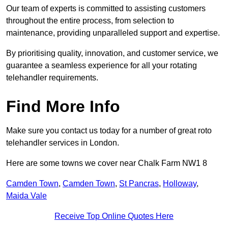
Our team of experts is committed to assisting customers
throughout the entire process, from selection to
maintenance, providing unparalleled support and expertise.
By prioritising quality, innovation, and customer service, we
guarantee a seamless experience for all your rotating
telehandler requirements.
Find More Info
Make sure you contact us today for a number of great roto
telehandler services in London.
Here are some towns we cover near Chalk Farm NW1 8
Camden Town
,
Camden Town
,
St Pancras
,
Holloway
,
Maida Vale
Receive Top Online Quotes Here