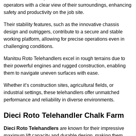
operators with a clear view of their surroundings, enhancing
safety and productivity on the job site.
Their stability features, such as the innovative chassis
design and outriggers, contribute to a secure and stable
working platform, allowing for precise operations even in
challenging conditions.
Manitou Roto Telehandlers excel in rough terrains due to
their powerful engines and rugged construction, enabling
them to navigate uneven surfaces with ease.
Whether it’s construction sites, agricultural fields, or
industrial settings, these telehandlers offer unmatched
performance and reliability in diverse environments.
Dieci Roto Telehandler Chalk Farm
Dieci Roto Telehandlers
are known for their impressive
maximum lift capacity and durable design, making them