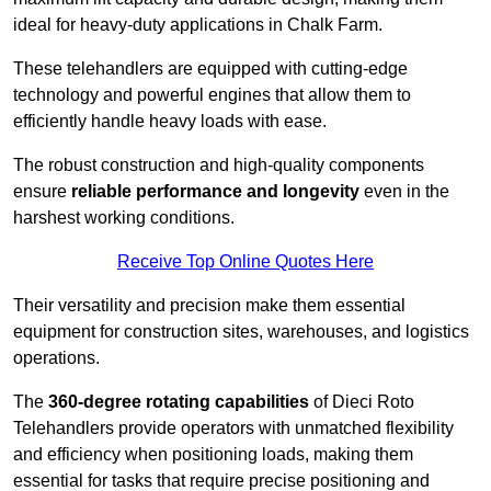
ideal for heavy-duty applications in Chalk Farm.
These telehandlers are equipped with cutting-edge
technology and powerful engines that allow them to
efficiently handle heavy loads with ease.
The robust construction and high-quality components
ensure
reliable performance and longevity
even in the
harshest working conditions.
Receive Top Online Quotes Here
Their versatility and precision make them essential
equipment for construction sites, warehouses, and logistics
operations.
The
360-degree rotating capabilities
of Dieci Roto
Telehandlers provide operators with unmatched flexibility
and efficiency when positioning loads, making them
essential for tasks that require precise positioning and