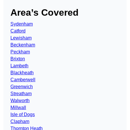
Area’s Covered
Sydenham
Catford
Lewisham
Beckenham
Peckham
Brixton
Lambeth
Blackheath
Camberwell
Greenwich
Streatham
Walworth
Millwall
Isle of Dogs
Clapham
Thornton Heath