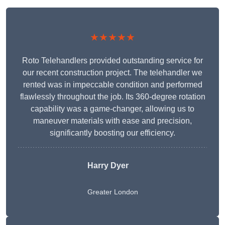
★★★★★
Roto Telehandlers provided outstanding service for
our recent construction project. The telehandler we
rented was in impeccable condition and performed
flawlessly throughout the job. Its 360-degree rotation
capability was a game-changer, allowing us to
maneuver materials with ease and precision,
significantly boosting our efficiency.
Harry Dyer
Greater London