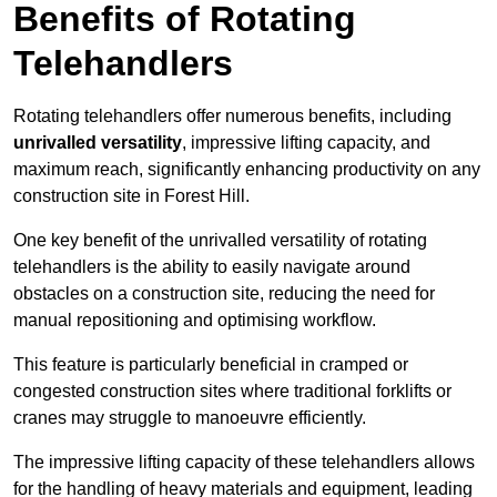
Benefits of Rotating
Telehandlers
Rotating telehandlers offer numerous benefits, including
unrivalled versatility
, impressive lifting capacity, and
maximum reach, significantly enhancing productivity on any
construction site in Forest Hill.
One key benefit of the unrivalled versatility of rotating
telehandlers is the ability to easily navigate around
obstacles on a construction site, reducing the need for
manual repositioning and optimising workflow.
This feature is particularly beneficial in cramped or
congested construction sites where traditional forklifts or
cranes may struggle to manoeuvre efficiently.
The impressive lifting capacity of these telehandlers allows
for the handling of heavy materials and equipment, leading