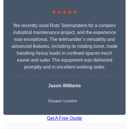
★★★★★
We recently used Roto Telehandlers for a complex
industrial maintenance project, and the experience
was exceptional. The telehandler’s versatility and
advanced features, including its rotating turret, made
handling heavy loads in confined spaces much
easier and safer. The equipment was delivered
promptly and in excellent working order.
Jason Williams
Greater London
Get A Free Quote