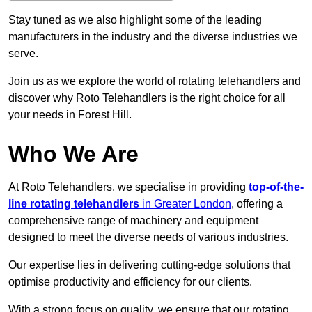
Stay tuned as we also highlight some of the leading
manufacturers in the industry and the diverse industries we
serve.
Join us as we explore the world of rotating telehandlers and
discover why Roto Telehandlers is the right choice for all
your needs in Forest Hill.
Who We Are
At Roto Telehandlers, we specialise in providing
top-of-the-
line rotating telehandlers
in Greater London
, offering a
comprehensive range of machinery and equipment
designed to meet the diverse needs of various industries.
Our expertise lies in delivering cutting-edge solutions that
optimise productivity and efficiency for our clients.
With a strong focus on quality, we ensure that our rotating