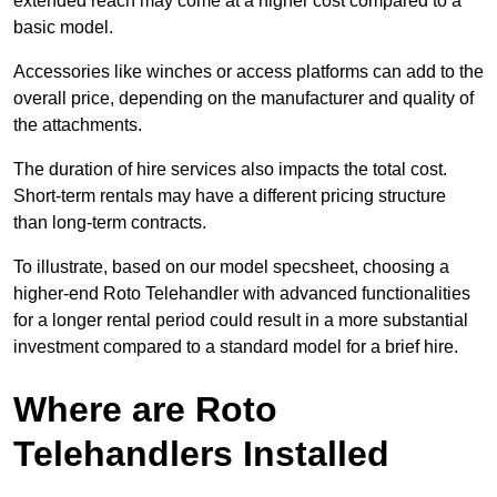
extended reach may come at a higher cost compared to a
basic model.
Accessories like winches or access platforms can add to the
overall price, depending on the manufacturer and quality of
the attachments.
The duration of hire services also impacts the total cost.
Short-term rentals may have a different pricing structure
than long-term contracts.
To illustrate, based on our model specsheet, choosing a
higher-end Roto Telehandler with advanced functionalities
for a longer rental period could result in a more substantial
investment compared to a standard model for a brief hire.
Where are Roto
Telehandlers Installed