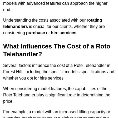
models with advanced features can approach the higher
end.
Understanding the costs associated with our
rotating
telehandlers
is crucial for our clients, whether they are
considering
purchase
or
hire services
.
What Influences The Cost of a Roto
Telehandler?
Several factors influence the cost of a Roto Telehandler in
Forest Hill, including the specific model’s specifications and
whether you opt for hire services.
When considering model features, the capabilities of the
Roto Telehandler play a significant role in determining the
price.
For example, a model with an increased lifting capacity or