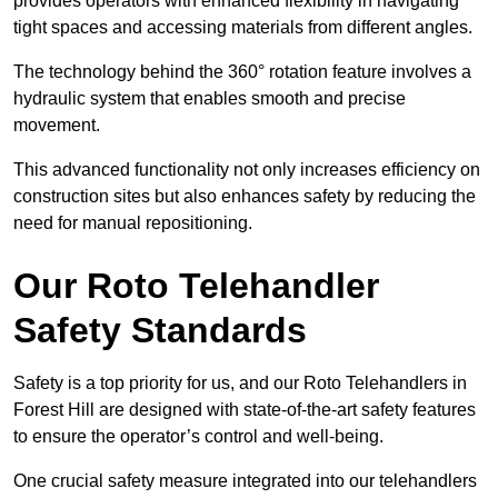
provides operators with enhanced flexibility in navigating
tight spaces and accessing materials from different angles.
The technology behind the 360° rotation feature involves a
hydraulic system that enables smooth and precise
movement.
This advanced functionality not only increases efficiency on
construction sites but also enhances safety by reducing the
need for manual repositioning.
Our Roto Telehandler
Safety Standards
Safety is a top priority for us, and our Roto Telehandlers in
Forest Hill are designed with state-of-the-art safety features
to ensure the operator’s control and well-being.
One crucial safety measure integrated into our telehandlers