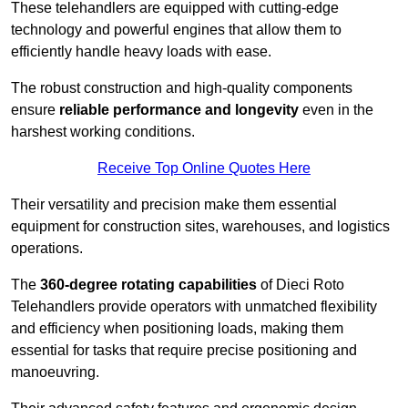
These telehandlers are equipped with cutting-edge
technology and powerful engines that allow them to
efficiently handle heavy loads with ease.
The robust construction and high-quality components
ensure
reliable performance and longevity
even in the
harshest working conditions.
Receive Top Online Quotes Here
Their versatility and precision make them essential
equipment for construction sites, warehouses, and logistics
operations.
The
360-degree rotating capabilities
of Dieci Roto
Telehandlers provide operators with unmatched flexibility
and efficiency when positioning loads, making them
essential for tasks that require precise positioning and
manoeuvring.