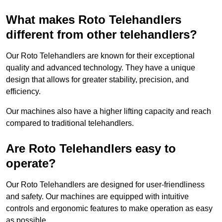
What makes Roto Telehandlers
different from other telehandlers?
Our Roto Telehandlers are known for their exceptional
quality and advanced technology. They have a unique
design that allows for greater stability, precision, and
efficiency.
Our machines also have a higher lifting capacity and reach
compared to traditional telehandlers.
Are Roto Telehandlers easy to
operate?
Our Roto Telehandlers are designed for user-friendliness
and safety. Our machines are equipped with intuitive
controls and ergonomic features to make operation as easy
as possible.