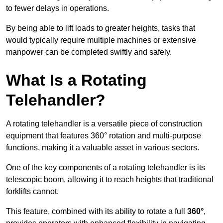
to fewer delays in operations.
By being able to lift loads to greater heights, tasks that
would typically require multiple machines or extensive
manpower can be completed swiftly and safely.
What Is a Rotating
Telehandler?
A rotating telehandler is a versatile piece of construction
equipment that features 360° rotation and multi-purpose
functions, making it a valuable asset in various sectors.
One of the key components of a rotating telehandler is its
telescopic boom, allowing it to reach heights that traditional
forklifts cannot.
This feature, combined with its ability to rotate a full
360°
,