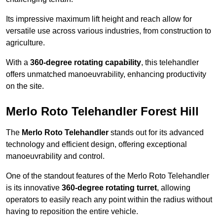
Its impressive maximum lift height and reach allow for
versatile use across various industries, from construction to
agriculture.
With a
360-degree rotating capability
, this telehandler
offers unmatched manoeuvrability, enhancing productivity
on the site.
Merlo Roto Telehandler Forest Hill
The
Merlo Roto Telehandler
stands out for its advanced
technology and efficient design, offering exceptional
manoeuvrability and control.
One of the standout features of the Merlo Roto Telehandler
is its innovative
360-degree rotating turret
, allowing
operators to easily reach any point within the radius without
having to reposition the entire vehicle.