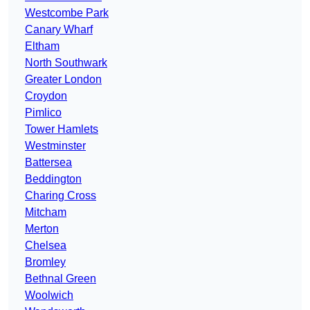
Westcombe Park
Canary Wharf
Eltham
North Southwark
Greater London
Croydon
Pimlico
Tower Hamlets
Westminster
Battersea
Beddington
Charing Cross
Mitcham
Merton
Chelsea
Bromley
Bethnal Green
Woolwich