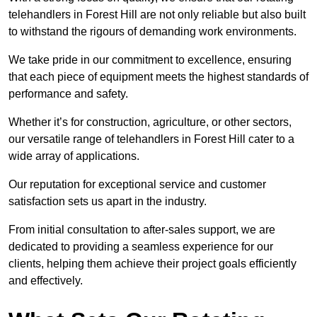
telehandlers in Forest Hill are not only reliable but also built
to withstand the rigours of demanding work environments.
We take pride in our commitment to excellence, ensuring
that each piece of equipment meets the highest standards of
performance and safety.
Whether it’s for construction, agriculture, or other sectors,
our versatile range of telehandlers in Forest Hill cater to a
wide array of applications.
Our reputation for exceptional service and customer
satisfaction sets us apart in the industry.
From initial consultation to after-sales support, we are
dedicated to providing a seamless experience for our
clients, helping them achieve their project goals efficiently
and effectively.