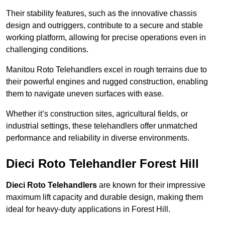
Their stability features, such as the innovative chassis
design and outriggers, contribute to a secure and stable
working platform, allowing for precise operations even in
challenging conditions.
Manitou Roto Telehandlers excel in rough terrains due to
their powerful engines and rugged construction, enabling
them to navigate uneven surfaces with ease.
Whether it’s construction sites, agricultural fields, or
industrial settings, these telehandlers offer unmatched
performance and reliability in diverse environments.
Dieci Roto Telehandler Forest Hill
Dieci Roto Telehandlers
are known for their impressive
maximum lift capacity and durable design, making them
ideal for heavy-duty applications in Forest Hill.