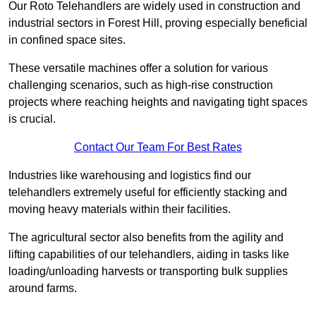
Our Roto Telehandlers are widely used in construction and
industrial sectors in Forest Hill, proving especially beneficial
in confined space sites.
These versatile machines offer a solution for various
challenging scenarios, such as high-rise construction
projects where reaching heights and navigating tight spaces
is crucial.
Contact Our Team For Best Rates
Industries like warehousing and logistics find our
telehandlers extremely useful for efficiently stacking and
moving heavy materials within their facilities.
The agricultural sector also benefits from the agility and
lifting capabilities of our telehandlers, aiding in tasks like
loading/unloading harvests or transporting bulk supplies
around farms.