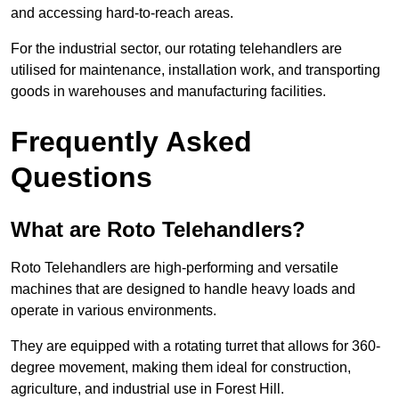
and accessing hard-to-reach areas.
For the industrial sector, our rotating telehandlers are
utilised for maintenance, installation work, and transporting
goods in warehouses and manufacturing facilities.
Frequently Asked
Questions
What are Roto Telehandlers?
Roto Telehandlers are high-performing and versatile
machines that are designed to handle heavy loads and
operate in various environments.
They are equipped with a rotating turret that allows for 360-
degree movement, making them ideal for construction,
agriculture, and industrial use in Forest Hill.