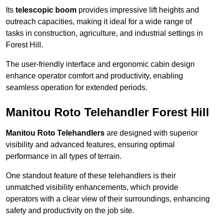
Its
telescopic boom
provides impressive lift heights and
outreach capacities, making it ideal for a wide range of
tasks in construction, agriculture, and industrial settings in
Forest Hill.
The user-friendly interface and ergonomic cabin design
enhance operator comfort and productivity, enabling
seamless operation for extended periods.
Manitou Roto Telehandler Forest Hill
Manitou Roto Telehandlers
are designed with superior
visibility and advanced features, ensuring optimal
performance in all types of terrain.
One standout feature of these telehandlers is their
unmatched visibility enhancements, which provide
operators with a clear view of their surroundings, enhancing
safety and productivity on the job site.