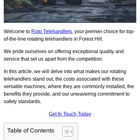
Welcome to
Roto Telehandlers
, your premier choice for top-
of-the-line rotating telehandlers in Forest Hill.
We pride ourselves on offering exceptional quality and
service that set us apart from the competition.
In this article, we will delve into what makes our rotating
telehandlers stand out, the costs associated with these
versatile machines, where they are commonly installed, the
benefits they provide, and our unwavering commitment to
safety standards.
Get In Touch Today
Table of Contents