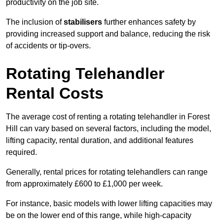
productivity on the job site.
The inclusion of
stabilisers
further enhances safety by
providing increased support and balance, reducing the risk
of accidents or tip-overs.
Rotating Telehandler
Rental Costs
The average cost of renting a rotating telehandler in Forest
Hill can vary based on several factors, including the model,
lifting capacity, rental duration, and additional features
required.
Generally, rental prices for rotating telehandlers can range
from approximately £600 to £1,000 per week.
For instance, basic models with lower lifting capacities may
be on the lower end of this range, while high-capacity