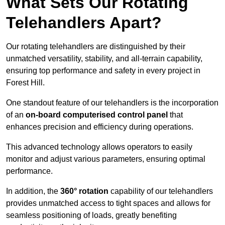
What Sets Our Rotating
Telehandlers Apart?
Our rotating telehandlers are distinguished by their
unmatched versatility, stability, and all-terrain capability,
ensuring top performance and safety in every project in
Forest Hill.
One standout feature of our telehandlers is the incorporation
of an
on-board computerised control panel
that
enhances precision and efficiency during operations.
This advanced technology allows operators to easily
monitor and adjust various parameters, ensuring optimal
performance.
In addition, the
360° rotation
capability of our telehandlers
provides unmatched access to tight spaces and allows for
seamless positioning of loads, greatly benefiting