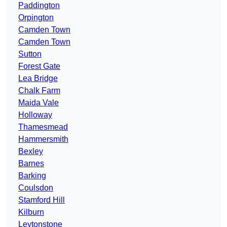
Paddington
Orpington
Camden Town
Camden Town
Sutton
Forest Gate
Lea Bridge
Chalk Farm
Maida Vale
Holloway
Thamesmead
Hammersmith
Bexley
Barnes
Barking
Coulsdon
Stamford Hill
Kilburn
Leytonstone