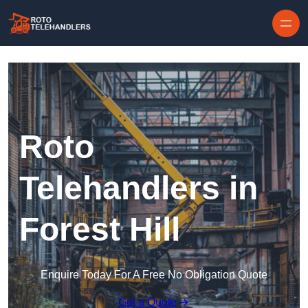
Skip to content
Roto
Telehandlers in
Forest Hill
Enquire Today For A Free No Obligation Quote
Get a Quote