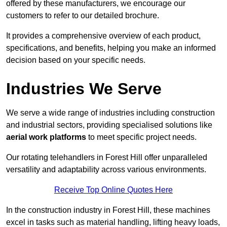
offered by these manufacturers, we encourage our
customers to refer to our detailed brochure.
It provides a comprehensive overview of each product,
specifications, and benefits, helping you make an informed
decision based on your specific needs.
Industries We Serve
We serve a wide range of industries including construction
and industrial sectors, providing specialised solutions like
aerial work platforms
to meet specific project needs.
Our rotating telehandlers in Forest Hill offer unparalleled
versatility and adaptability across various environments.
Receive Top Online Quotes Here
In the construction industry in Forest Hill, these machines
excel in tasks such as material handling, lifting heavy loads,