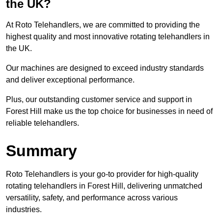
the UK?
At Roto Telehandlers, we are committed to providing the
highest quality and most innovative rotating telehandlers in
the UK.
Our machines are designed to exceed industry standards
and deliver exceptional performance.
Plus, our outstanding customer service and support in
Forest Hill make us the top choice for businesses in need of
reliable telehandlers.
Summary
Roto Telehandlers is your go-to provider for high-quality
rotating telehandlers in Forest Hill, delivering unmatched
versatility, safety, and performance across various
industries.