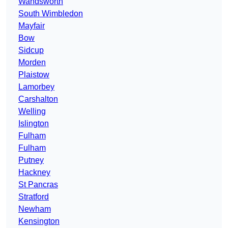
Wandsworth
South Wimbledon
Mayfair
Bow
Sidcup
Morden
Plaistow
Lamorbey
Carshalton
Welling
Islington
Fulham
Fulham
Putney
Hackney
St Pancras
Stratford
Newham
Kensington