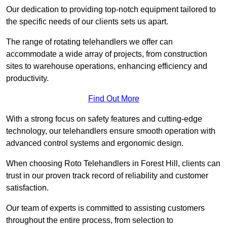
Our dedication to providing top-notch equipment tailored to
the specific needs of our clients sets us apart.
The range of rotating telehandlers we offer can
accommodate a wide array of projects, from construction
sites to warehouse operations, enhancing efficiency and
productivity.
Find Out More
With a strong focus on safety features and cutting-edge
technology, our telehandlers ensure smooth operation with
advanced control systems and ergonomic design.
When choosing Roto Telehandlers in Forest Hill, clients can
trust in our proven track record of reliability and customer
satisfaction.
Our team of experts is committed to assisting customers
throughout the entire process, from selection to