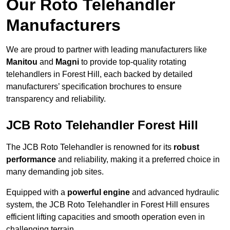
Our Roto Telehandler
Manufacturers
We are proud to partner with leading manufacturers like
Manitou
and
Magni
to provide top-quality rotating
telehandlers in Forest Hill, each backed by detailed
manufacturers’ specification brochures to ensure
transparency and reliability.
JCB Roto Telehandler Forest Hill
The JCB Roto Telehandler is renowned for its
robust
performance
and reliability, making it a preferred choice in
many demanding job sites.
Equipped with a
powerful engine
and advanced hydraulic
system, the JCB Roto Telehandler in Forest Hill ensures
efficient lifting capacities and smooth operation even in
challenging terrain.