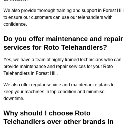
We also provide thorough training and support in Forest Hill
to ensure our customers can use our telehandlers with
confidence.
Do you offer maintenance and repair
services for Roto Telehandlers?
Yes, we have a team of highly trained technicians who can
provide maintenance and repair services for your Roto
Telehandlers in Forest Hill.
We also offer regular service and maintenance plans to
keep your machines in top condition and minimise
downtime.
Why should I choose Roto
Telehandlers over other brands in