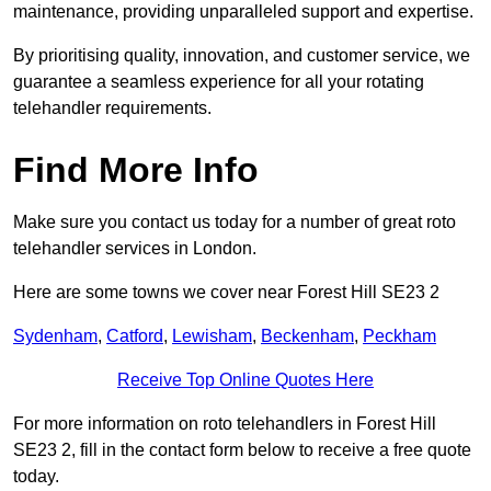
maintenance, providing unparalleled support and expertise.
By prioritising quality, innovation, and customer service, we
guarantee a seamless experience for all your rotating
telehandler requirements.
Find More Info
Make sure you contact us today for a number of great roto
telehandler services in London.
Here are some towns we cover near Forest Hill SE23 2
Sydenham
,
Catford
,
Lewisham
,
Beckenham
,
Peckham
Receive Top Online Quotes Here
For more information on roto telehandlers in Forest Hill
SE23 2, fill in the contact form below to receive a free quote
today.