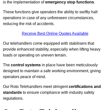
is the implementation of
emergency stop functions
.
These functions give operators the ability to swiftly halt
operations in case of any unforeseen circumstances,
reducing the risk of accidents.
Receive Best Online Quotes Available
Our telehandlers come equipped with stabilisers that
provide enhanced stability, especially when lifting heavy
loads or operating on uneven terrain.
The
control systems
in place have been meticulously
designed to maintain a safe working environment, giving
operators peace of mind.
Our Roto Telehandlers meet stringent
certifications and
standards
to ensure compliance with industry safety
regulations.