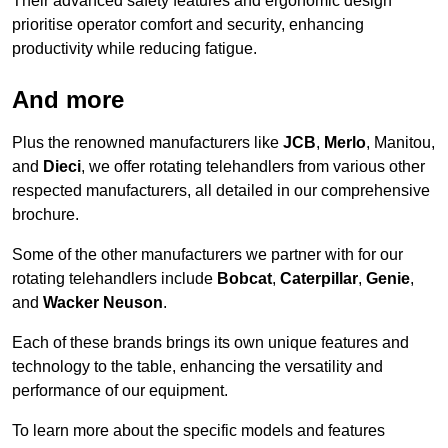
Their advanced safety features and ergonomic design
prioritise operator comfort and security, enhancing
productivity while reducing fatigue.
And more
Plus the renowned manufacturers like
JCB
,
Merlo
, Manitou,
and
Dieci
, we offer rotating telehandlers from various other
respected manufacturers, all detailed in our comprehensive
brochure.
Some of the other manufacturers we partner with for our
rotating telehandlers include
Bobcat
,
Caterpillar
,
Genie
,
and
Wacker Neuson
.
Each of these brands brings its own unique features and
technology to the table, enhancing the versatility and
performance of our equipment.
To learn more about the specific models and features