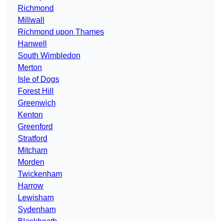
Richmond
Millwall
Richmond upon Thames
Hanwell
South Wimbledon
Merton
Isle of Dogs
Forest Hill
Greenwich
Kenton
Greenford
Stratford
Mitcham
Morden
Twickenham
Harrow
Lewisham
Sydenham