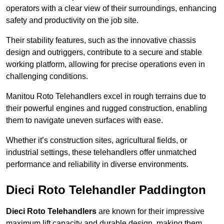
operators with a clear view of their surroundings, enhancing
safety and productivity on the job site.
Their stability features, such as the innovative chassis
design and outriggers, contribute to a secure and stable
working platform, allowing for precise operations even in
challenging conditions.
Manitou Roto Telehandlers excel in rough terrains due to
their powerful engines and rugged construction, enabling
them to navigate uneven surfaces with ease.
Whether it’s construction sites, agricultural fields, or
industrial settings, these telehandlers offer unmatched
performance and reliability in diverse environments.
Dieci Roto Telehandler Paddington
Dieci Roto Telehandlers
are known for their impressive
maximum lift capacity and durable design, making them