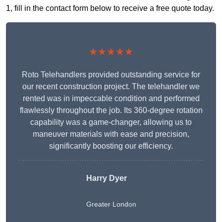
1, fill in the contact form below to receive a free quote today.
★★★★★
Roto Telehandlers provided outstanding service for
our recent construction project. The telehandler we
rented was in impeccable condition and performed
flawlessly throughout the job. Its 360-degree rotation
capability was a game-changer, allowing us to
maneuver materials with ease and precision,
significantly boosting our efficiency.
Harry Dyer
Greater London