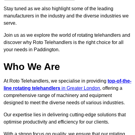
Stay tuned as we also highlight some of the leading
manufacturers in the industry and the diverse industries we
serve.
Join us as we explore the world of rotating telehandlers and
discover why Roto Telehandlers is the right choice for all
your needs in Paddington.
Who We Are
At Roto Telehandlers, we specialise in providing
top-of-the-
line rotating telehandlers
in Greater London
, offering a
comprehensive range of machinery and equipment
designed to meet the diverse needs of various industries.
Our expertise lies in delivering cutting-edge solutions that
optimise productivity and efficiency for our clients.
With a strong focus on quality, we ensure that our rotating