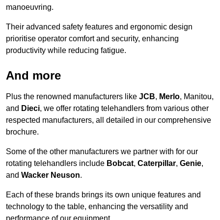
manoeuvring.
Their advanced safety features and ergonomic design
prioritise operator comfort and security, enhancing
productivity while reducing fatigue.
And more
Plus the renowned manufacturers like
JCB
,
Merlo
, Manitou,
and
Dieci
, we offer rotating telehandlers from various other
respected manufacturers, all detailed in our comprehensive
brochure.
Some of the other manufacturers we partner with for our
rotating telehandlers include
Bobcat
,
Caterpillar
,
Genie
,
and
Wacker Neuson
.
Each of these brands brings its own unique features and
technology to the table, enhancing the versatility and
performance of our equipment.