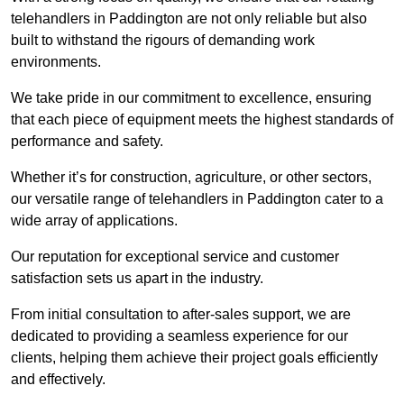
telehandlers in Paddington are not only reliable but also
built to withstand the rigours of demanding work
environments.
We take pride in our commitment to excellence, ensuring
that each piece of equipment meets the highest standards of
performance and safety.
Whether it’s for construction, agriculture, or other sectors,
our versatile range of telehandlers in Paddington cater to a
wide array of applications.
Our reputation for exceptional service and customer
satisfaction sets us apart in the industry.
From initial consultation to after-sales support, we are
dedicated to providing a seamless experience for our
clients, helping them achieve their project goals efficiently
and effectively.