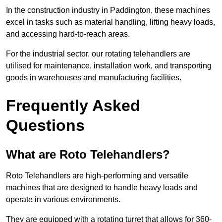
In the construction industry in Paddington, these machines
excel in tasks such as material handling, lifting heavy loads,
and accessing hard-to-reach areas.
For the industrial sector, our rotating telehandlers are
utilised for maintenance, installation work, and transporting
goods in warehouses and manufacturing facilities.
Frequently Asked
Questions
What are Roto Telehandlers?
Roto Telehandlers are high-performing and versatile
machines that are designed to handle heavy loads and
operate in various environments.
They are equipped with a rotating turret that allows for 360-