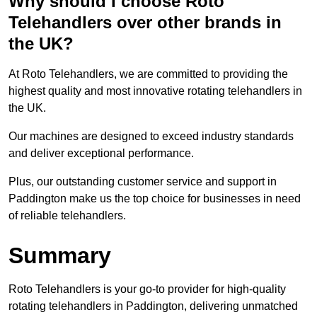
Why should I choose Roto
Telehandlers over other brands in
the UK?
At Roto Telehandlers, we are committed to providing the
highest quality and most innovative rotating telehandlers in
the UK.
Our machines are designed to exceed industry standards
and deliver exceptional performance.
Plus, our outstanding customer service and support in
Paddington make us the top choice for businesses in need
of reliable telehandlers.
Summary
Roto Telehandlers is your go-to provider for high-quality
rotating telehandlers in Paddington, delivering unmatched