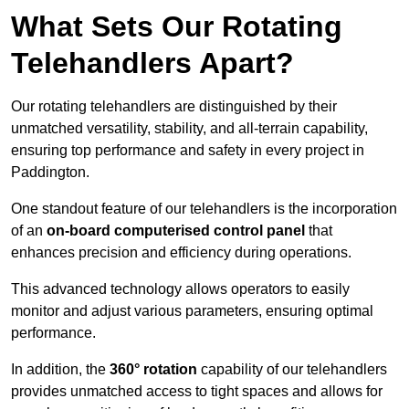
What Sets Our Rotating
Telehandlers Apart?
Our rotating telehandlers are distinguished by their
unmatched versatility, stability, and all-terrain capability,
ensuring top performance and safety in every project in
Paddington.
One standout feature of our telehandlers is the incorporation
of an
on-board computerised control panel
that
enhances precision and efficiency during operations.
This advanced technology allows operators to easily
monitor and adjust various parameters, ensuring optimal
performance.
In addition, the
360° rotation
capability of our telehandlers
provides unmatched access to tight spaces and allows for