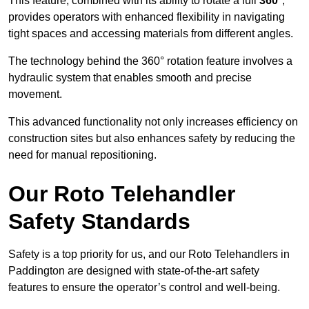
This feature, combined with its ability to rotate a full
360°
,
provides operators with enhanced flexibility in navigating
tight spaces and accessing materials from different angles.
The technology behind the 360° rotation feature involves a
hydraulic system that enables smooth and precise
movement.
This advanced functionality not only increases efficiency on
construction sites but also enhances safety by reducing the
need for manual repositioning.
Our Roto Telehandler
Safety Standards
Safety is a top priority for us, and our Roto Telehandlers in
Paddington are designed with state-of-the-art safety
features to ensure the operator’s control and well-being.