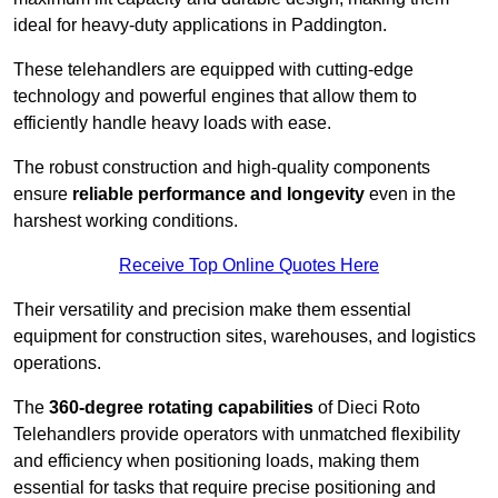
ideal for heavy-duty applications in Paddington.
These telehandlers are equipped with cutting-edge
technology and powerful engines that allow them to
efficiently handle heavy loads with ease.
The robust construction and high-quality components
ensure
reliable performance and longevity
even in the
harshest working conditions.
Receive Top Online Quotes Here
Their versatility and precision make them essential
equipment for construction sites, warehouses, and logistics
operations.
The
360-degree rotating capabilities
of Dieci Roto
Telehandlers provide operators with unmatched flexibility
and efficiency when positioning loads, making them
essential for tasks that require precise positioning and