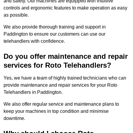
and safety. Our machines are equipped with intuitive
controls and ergonomic features to make operation as easy
as possible.
We also provide thorough training and support in
Paddington to ensure our customers can use our
telehandlers with confidence.
Do you offer maintenance and repair
services for Roto Telehandlers?
Yes, we have a team of highly trained technicians who can
provide maintenance and repair services for your Roto
Telehandlers in Paddington.
We also offer regular service and maintenance plans to
keep your machines in top condition and minimise
downtime.