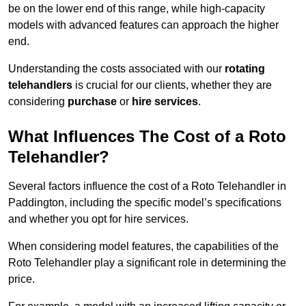
be on the lower end of this range, while high-capacity
models with advanced features can approach the higher
end.
Understanding the costs associated with our
rotating
telehandlers
is crucial for our clients, whether they are
considering
purchase
or
hire services
.
What Influences The Cost of a Roto
Telehandler?
Several factors influence the cost of a Roto Telehandler in
Paddington, including the specific model’s specifications
and whether you opt for hire services.
When considering model features, the capabilities of the
Roto Telehandler play a significant role in determining the
price.