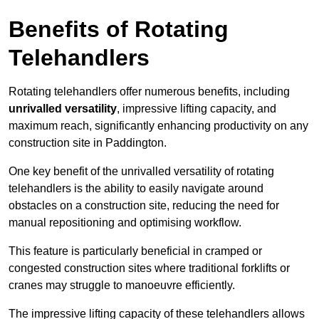
Benefits of Rotating
Telehandlers
Rotating telehandlers offer numerous benefits, including
unrivalled versatility
, impressive lifting capacity, and
maximum reach, significantly enhancing productivity on any
construction site in Paddington.
One key benefit of the unrivalled versatility of rotating
telehandlers is the ability to easily navigate around
obstacles on a construction site, reducing the need for
manual repositioning and optimising workflow.
This feature is particularly beneficial in cramped or
congested construction sites where traditional forklifts or
cranes may struggle to manoeuvre efficiently.
The impressive lifting capacity of these telehandlers allows