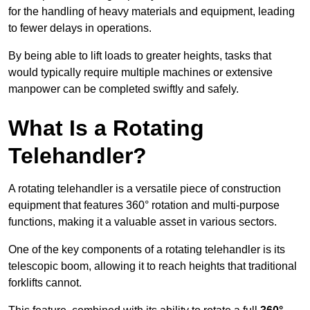
for the handling of heavy materials and equipment, leading
to fewer delays in operations.
By being able to lift loads to greater heights, tasks that
would typically require multiple machines or extensive
manpower can be completed swiftly and safely.
What Is a Rotating
Telehandler?
A rotating telehandler is a versatile piece of construction
equipment that features 360° rotation and multi-purpose
functions, making it a valuable asset in various sectors.
One of the key components of a rotating telehandler is its
telescopic boom, allowing it to reach heights that traditional
forklifts cannot.