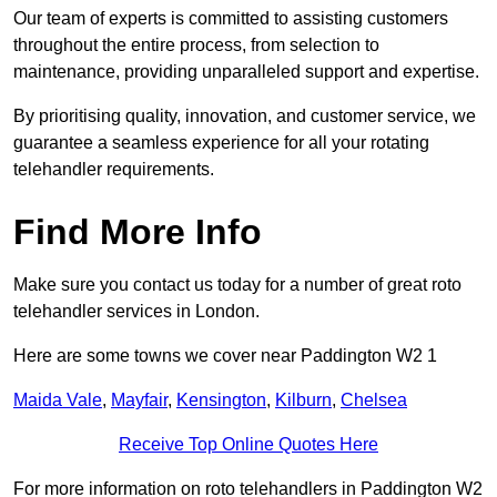
Our team of experts is committed to assisting customers
throughout the entire process, from selection to
maintenance, providing unparalleled support and expertise.
By prioritising quality, innovation, and customer service, we
guarantee a seamless experience for all your rotating
telehandler requirements.
Find More Info
Make sure you contact us today for a number of great roto
telehandler services in London.
Here are some towns we cover near Paddington W2 1
Maida Vale
,
Mayfair
,
Kensington
,
Kilburn
,
Chelsea
Receive Top Online Quotes Here
For more information on roto telehandlers in Paddington W2