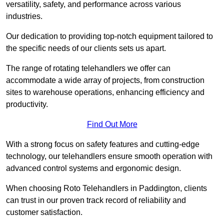
versatility, safety, and performance across various
industries.
Our dedication to providing top-notch equipment tailored to
the specific needs of our clients sets us apart.
The range of rotating telehandlers we offer can
accommodate a wide array of projects, from construction
sites to warehouse operations, enhancing efficiency and
productivity.
Find Out More
With a strong focus on safety features and cutting-edge
technology, our telehandlers ensure smooth operation with
advanced control systems and ergonomic design.
When choosing Roto Telehandlers in Paddington, clients
can trust in our proven track record of reliability and
customer satisfaction.