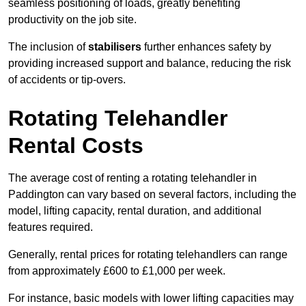
seamless positioning of loads, greatly benefiting
productivity on the job site.
The inclusion of
stabilisers
further enhances safety by
providing increased support and balance, reducing the risk
of accidents or tip-overs.
Rotating Telehandler
Rental Costs
The average cost of renting a rotating telehandler in
Paddington can vary based on several factors, including the
model, lifting capacity, rental duration, and additional
features required.
Generally, rental prices for rotating telehandlers can range
from approximately £600 to £1,000 per week.
For instance, basic models with lower lifting capacities may