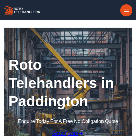
Skip to content
Roto
Telehandlers in
Paddington
Enquire Today For A Free No Obligation Quote
Get a Quote