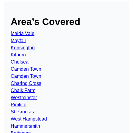
Area’s Covered
Maida Vale
Mayfair
Kensington
Kilburn
Chelsea
Camden Town
Camden Town
Charing Cross
Chalk Farm
Westminster
Pimlico
St Pancras
West Hampstead
Hammersmith