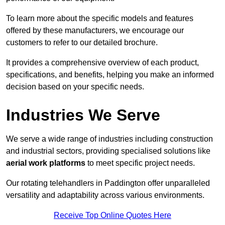
To learn more about the specific models and features
offered by these manufacturers, we encourage our
customers to refer to our detailed brochure.
It provides a comprehensive overview of each product,
specifications, and benefits, helping you make an informed
decision based on your specific needs.
Industries We Serve
We serve a wide range of industries including construction
and industrial sectors, providing specialised solutions like
aerial work platforms
to meet specific project needs.
Our rotating telehandlers in Paddington offer unparalleled
versatility and adaptability across various environments.
Receive Top Online Quotes Here