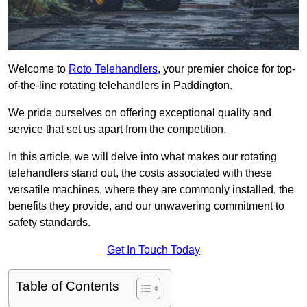
Welcome to
Roto Telehandlers
, your premier choice for top-
of-the-line rotating telehandlers in Paddington.
We pride ourselves on offering exceptional quality and
service that set us apart from the competition.
In this article, we will delve into what makes our rotating
telehandlers stand out, the costs associated with these
versatile machines, where they are commonly installed, the
benefits they provide, and our unwavering commitment to
safety standards.
Get In Touch Today
Table of Contents