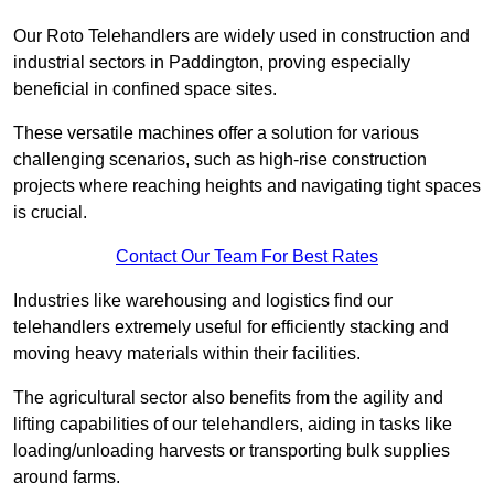
Our Roto Telehandlers are widely used in construction and
industrial sectors in Paddington, proving especially
beneficial in confined space sites.
These versatile machines offer a solution for various
challenging scenarios, such as high-rise construction
projects where reaching heights and navigating tight spaces
is crucial.
Contact Our Team For Best Rates
Industries like warehousing and logistics find our
telehandlers extremely useful for efficiently stacking and
moving heavy materials within their facilities.
The agricultural sector also benefits from the agility and
lifting capabilities of our telehandlers, aiding in tasks like
loading/unloading harvests or transporting bulk supplies
around farms.