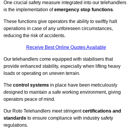
One crucial safety measure integrated into our telehandlers
is the implementation of
emergency stop functions
.
These functions give operators the ability to swiftly halt
operations in case of any unforeseen circumstances,
reducing the risk of accidents.
Receive Best Online Quotes Available
Our telehandlers come equipped with stabilisers that
provide enhanced stability, especially when lifting heavy
loads or operating on uneven terrain.
The
control systems
in place have been meticulously
designed to maintain a safe working environment, giving
operators peace of mind.
Our Roto Telehandlers meet stringent
certifications and
standards
to ensure compliance with industry safety
regulations.