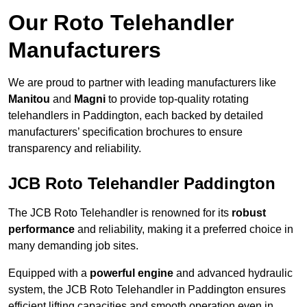
Our Roto Telehandler
Manufacturers
We are proud to partner with leading manufacturers like
Manitou
and
Magni
to provide top-quality rotating
telehandlers in Paddington, each backed by detailed
manufacturers’ specification brochures to ensure
transparency and reliability.
JCB Roto Telehandler Paddington
The JCB Roto Telehandler is renowned for its
robust
performance
and reliability, making it a preferred choice in
many demanding job sites.
Equipped with a
powerful engine
and advanced hydraulic
system, the JCB Roto Telehandler in Paddington ensures
efficient lifting capacities and smooth operation even in