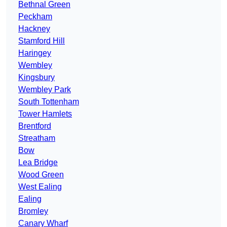
Bethnal Green
Peckham
Hackney
Stamford Hill
Haringey
Wembley
Kingsbury
Wembley Park
South Tottenham
Tower Hamlets
Brentford
Streatham
Bow
Lea Bridge
Wood Green
West Ealing
Ealing
Bromley
Canary Wharf