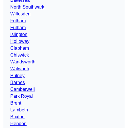
Battersea
North Southwark
Willesden
Fulham
Fulham
Islington
Holloway
Clapham
Chiswick
Wandsworth
Walworth
Putney
Barnes
Camberwell
Park Royal
Brent
Lambeth
Brixton
Hendon