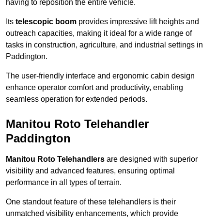
having to reposition the entire vehicle.
Its
telescopic boom
provides impressive lift heights and
outreach capacities, making it ideal for a wide range of
tasks in construction, agriculture, and industrial settings in
Paddington.
The user-friendly interface and ergonomic cabin design
enhance operator comfort and productivity, enabling
seamless operation for extended periods.
Manitou Roto Telehandler
Paddington
Manitou Roto Telehandlers
are designed with superior
visibility and advanced features, ensuring optimal
performance in all types of terrain.
One standout feature of these telehandlers is their
unmatched visibility enhancements, which provide