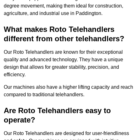
degree movement, making them ideal for construction,
agriculture, and industrial use in Paddington.
What makes Roto Telehandlers
different from other telehandlers?
Our Roto Telehandlers are known for their exceptional
quality and advanced technology. They have a unique
design that allows for greater stability, precision, and
efficiency.
Our machines also have a higher lifting capacity and reach
compared to traditional telehandlers.
Are Roto Telehandlers easy to
operate?
Our Roto Telehandlers are designed for user-friendliness