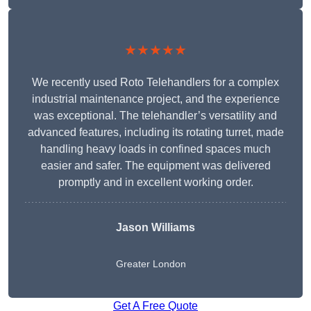
★★★★★
We recently used Roto Telehandlers for a complex
industrial maintenance project, and the experience
was exceptional. The telehandler’s versatility and
advanced features, including its rotating turret, made
handling heavy loads in confined spaces much
easier and safer. The equipment was delivered
promptly and in excellent working order.
Jason Williams
Greater London
Get A Free Quote