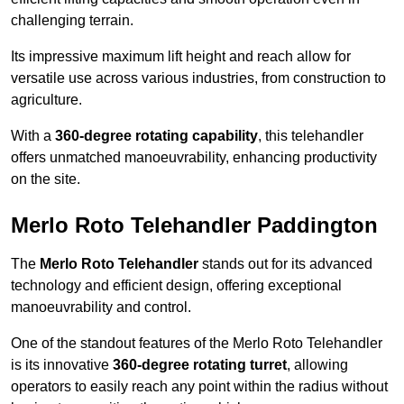
challenging terrain.
Its impressive maximum lift height and reach allow for
versatile use across various industries, from construction to
agriculture.
With a
360-degree rotating capability
, this telehandler
offers unmatched manoeuvrability, enhancing productivity
on the site.
Merlo Roto Telehandler Paddington
The
Merlo Roto Telehandler
stands out for its advanced
technology and efficient design, offering exceptional
manoeuvrability and control.
One of the standout features of the Merlo Roto Telehandler
is its innovative
360-degree rotating turret
, allowing
operators to easily reach any point within the radius without