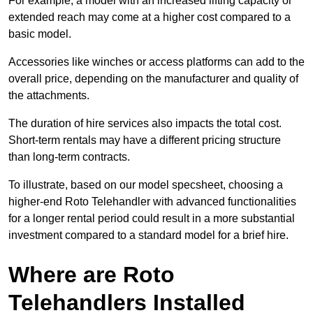
For example, a model with an increased lifting capacity or
extended reach may come at a higher cost compared to a
basic model.
Accessories like winches or access platforms can add to the
overall price, depending on the manufacturer and quality of
the attachments.
The duration of hire services also impacts the total cost.
Short-term rentals may have a different pricing structure
than long-term contracts.
To illustrate, based on our model specsheet, choosing a
higher-end Roto Telehandler with advanced functionalities
for a longer rental period could result in a more substantial
investment compared to a standard model for a brief hire.
Where are Roto
Telehandlers Installed