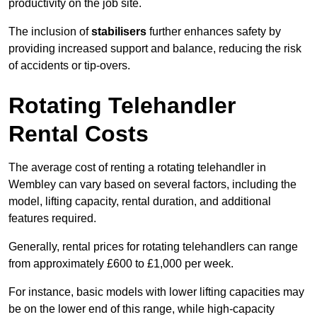
productivity on the job site.
The inclusion of
stabilisers
further enhances safety by
providing increased support and balance, reducing the risk
of accidents or tip-overs.
Rotating Telehandler
Rental Costs
The average cost of renting a rotating telehandler in
Wembley can vary based on several factors, including the
model, lifting capacity, rental duration, and additional
features required.
Generally, rental prices for rotating telehandlers can range
from approximately £600 to £1,000 per week.
For instance, basic models with lower lifting capacities may
be on the lower end of this range, while high-capacity