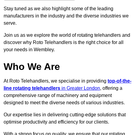
Stay tuned as we also highlight some of the leading
manufacturers in the industry and the diverse industries we
serve.
Join us as we explore the world of rotating telehandlers and
discover why Roto Telehandlers is the right choice for all
your needs in Wembley.
Who We Are
At Roto Telehandlers, we specialise in providing
top-of-the-
line rotating telehandlers
in Greater London
, offering a
comprehensive range of machinery and equipment
designed to meet the diverse needs of various industries.
Our expertise lies in delivering cutting-edge solutions that
optimise productivity and efficiency for our clients.
With a strong focus on quality, we ensure that our rotating