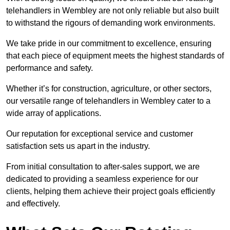
telehandlers in Wembley are not only reliable but also built
to withstand the rigours of demanding work environments.
We take pride in our commitment to excellence, ensuring
that each piece of equipment meets the highest standards of
performance and safety.
Whether it’s for construction, agriculture, or other sectors,
our versatile range of telehandlers in Wembley cater to a
wide array of applications.
Our reputation for exceptional service and customer
satisfaction sets us apart in the industry.
From initial consultation to after-sales support, we are
dedicated to providing a seamless experience for our
clients, helping them achieve their project goals efficiently
and effectively.