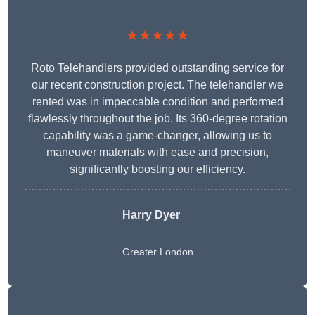
★★★★★
Roto Telehandlers provided outstanding service for
our recent construction project. The telehandler we
rented was in impeccable condition and performed
flawlessly throughout the job. Its 360-degree rotation
capability was a game-changer, allowing us to
maneuver materials with ease and precision,
significantly boosting our efficiency.
Harry Dyer
Greater London