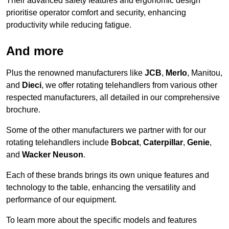
Their advanced safety features and ergonomic design
prioritise operator comfort and security, enhancing
productivity while reducing fatigue.
And more
Plus the renowned manufacturers like
JCB
,
Merlo
, Manitou,
and
Dieci
, we offer rotating telehandlers from various other
respected manufacturers, all detailed in our comprehensive
brochure.
Some of the other manufacturers we partner with for our
rotating telehandlers include
Bobcat
,
Caterpillar
,
Genie
,
and
Wacker Neuson
.
Each of these brands brings its own unique features and
technology to the table, enhancing the versatility and
performance of our equipment.
To learn more about the specific models and features