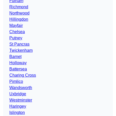
Fulham
Richmond
Northwood
Hillingdon
Mayfair
Chelsea
Putney
St Pancras
Twickenham
Barnet
Holloway
Battersea
Charing Cross
Pimlico
Wandsworth
Uxbridge
Westminster
Haringey
Islington