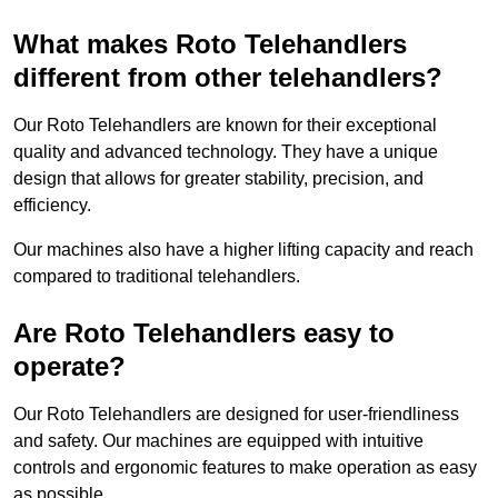
What makes Roto Telehandlers
different from other telehandlers?
Our Roto Telehandlers are known for their exceptional
quality and advanced technology. They have a unique
design that allows for greater stability, precision, and
efficiency.
Our machines also have a higher lifting capacity and reach
compared to traditional telehandlers.
Are Roto Telehandlers easy to
operate?
Our Roto Telehandlers are designed for user-friendliness
and safety. Our machines are equipped with intuitive
controls and ergonomic features to make operation as easy
as possible.