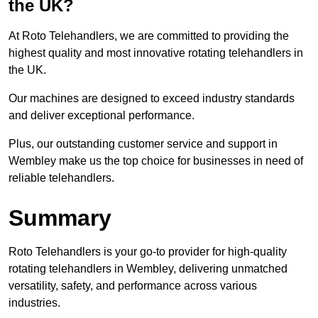
the UK?
At Roto Telehandlers, we are committed to providing the
highest quality and most innovative rotating telehandlers in
the UK.
Our machines are designed to exceed industry standards
and deliver exceptional performance.
Plus, our outstanding customer service and support in
Wembley make us the top choice for businesses in need of
reliable telehandlers.
Summary
Roto Telehandlers is your go-to provider for high-quality
rotating telehandlers in Wembley, delivering unmatched
versatility, safety, and performance across various
industries.