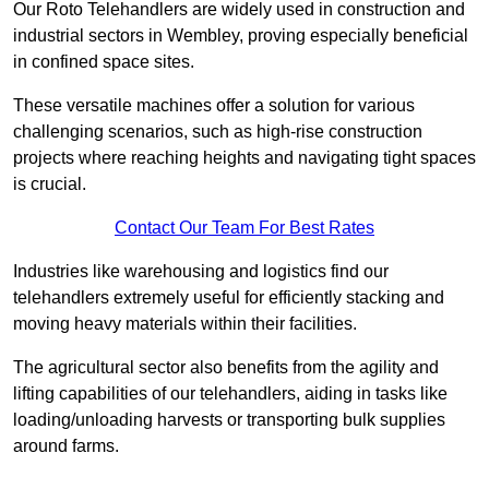
Our Roto Telehandlers are widely used in construction and
industrial sectors in Wembley, proving especially beneficial
in confined space sites.
These versatile machines offer a solution for various
challenging scenarios, such as high-rise construction
projects where reaching heights and navigating tight spaces
is crucial.
Contact Our Team For Best Rates
Industries like warehousing and logistics find our
telehandlers extremely useful for efficiently stacking and
moving heavy materials within their facilities.
The agricultural sector also benefits from the agility and
lifting capabilities of our telehandlers, aiding in tasks like
loading/unloading harvests or transporting bulk supplies
around farms.