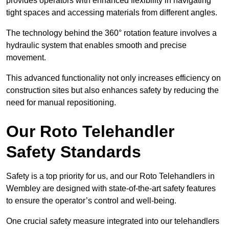
provides operators with enhanced flexibility in navigating
tight spaces and accessing materials from different angles.
The technology behind the 360° rotation feature involves a
hydraulic system that enables smooth and precise
movement.
This advanced functionality not only increases efficiency on
construction sites but also enhances safety by reducing the
need for manual repositioning.
Our Roto Telehandler
Safety Standards
Safety is a top priority for us, and our Roto Telehandlers in
Wembley are designed with state-of-the-art safety features
to ensure the operator’s control and well-being.
One crucial safety measure integrated into our telehandlers