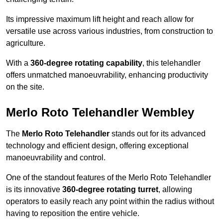
Its impressive maximum lift height and reach allow for
versatile use across various industries, from construction to
agriculture.
With a
360-degree rotating capability
, this telehandler
offers unmatched manoeuvrability, enhancing productivity
on the site.
Merlo Roto Telehandler Wembley
The
Merlo Roto Telehandler
stands out for its advanced
technology and efficient design, offering exceptional
manoeuvrability and control.
One of the standout features of the Merlo Roto Telehandler
is its innovative
360-degree rotating turret
, allowing
operators to easily reach any point within the radius without
having to reposition the entire vehicle.