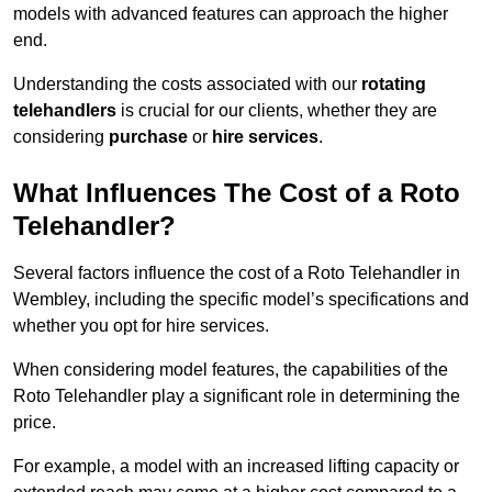
models with advanced features can approach the higher
end.
Understanding the costs associated with our
rotating
telehandlers
is crucial for our clients, whether they are
considering
purchase
or
hire services
.
What Influences The Cost of a Roto
Telehandler?
Several factors influence the cost of a Roto Telehandler in
Wembley, including the specific model’s specifications and
whether you opt for hire services.
When considering model features, the capabilities of the
Roto Telehandler play a significant role in determining the
price.
For example, a model with an increased lifting capacity or