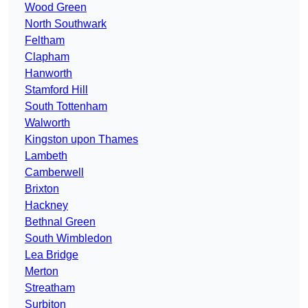
Wood Green
North Southwark
Feltham
Clapham
Hanworth
Stamford Hill
South Tottenham
Walworth
Kingston upon Thames
Lambeth
Camberwell
Brixton
Hackney
Bethnal Green
South Wimbledon
Lea Bridge
Merton
Streatham
Surbiton