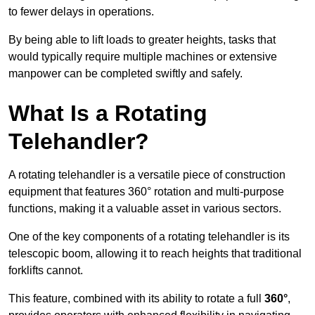
to fewer delays in operations.
By being able to lift loads to greater heights, tasks that
would typically require multiple machines or extensive
manpower can be completed swiftly and safely.
What Is a Rotating
Telehandler?
A rotating telehandler is a versatile piece of construction
equipment that features 360° rotation and multi-purpose
functions, making it a valuable asset in various sectors.
One of the key components of a rotating telehandler is its
telescopic boom, allowing it to reach heights that traditional
forklifts cannot.
This feature, combined with its ability to rotate a full
360°
,