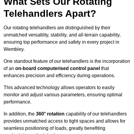
What Sets Our Rotating
Telehandlers Apart?
Our rotating telehandlers are distinguished by their
unmatched versatility, stability, and all-terrain capability,
ensuring top performance and safety in every project in
Wembley.
One standout feature of our telehandlers is the incorporation
of an
on-board computerised control panel
that
enhances precision and efficiency during operations.
This advanced technology allows operators to easily
monitor and adjust various parameters, ensuring optimal
performance.
In addition, the
360° rotation
capability of our telehandlers
provides unmatched access to tight spaces and allows for
seamless positioning of loads, greatly benefiting