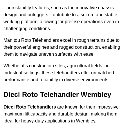
Their stability features, such as the innovative chassis
design and outriggers, contribute to a secure and stable
working platform, allowing for precise operations even in
challenging conditions.
Manitou Roto Telehandlers excel in rough terrains due to
their powerful engines and rugged construction, enabling
them to navigate uneven surfaces with ease.
Whether it’s construction sites, agricultural fields, or
industrial settings, these telehandlers offer unmatched
performance and reliability in diverse environments.
Dieci Roto Telehandler Wembley
Dieci Roto Telehandlers
are known for their impressive
maximum lift capacity and durable design, making them
ideal for heavy-duty applications in Wembley.