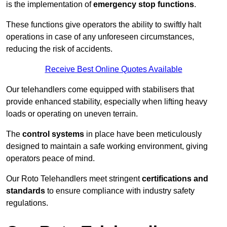
is the implementation of
emergency stop functions
.
These functions give operators the ability to swiftly halt
operations in case of any unforeseen circumstances,
reducing the risk of accidents.
Receive Best Online Quotes Available
Our telehandlers come equipped with stabilisers that
provide enhanced stability, especially when lifting heavy
loads or operating on uneven terrain.
The
control systems
in place have been meticulously
designed to maintain a safe working environment, giving
operators peace of mind.
Our Roto Telehandlers meet stringent
certifications and
standards
to ensure compliance with industry safety
regulations.