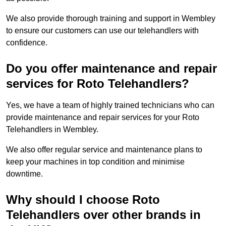
We also provide thorough training and support in Wembley
to ensure our customers can use our telehandlers with
confidence.
Do you offer maintenance and repair
services for Roto Telehandlers?
Yes, we have a team of highly trained technicians who can
provide maintenance and repair services for your Roto
Telehandlers in Wembley.
We also offer regular service and maintenance plans to
keep your machines in top condition and minimise
downtime.
Why should I choose Roto
Telehandlers over other brands in