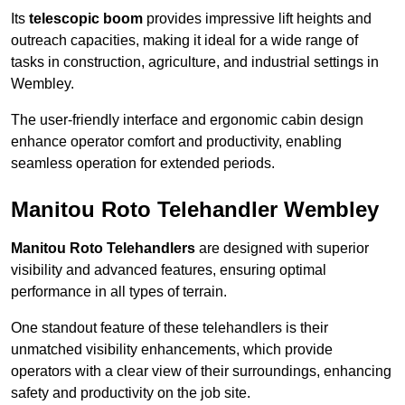
Its
telescopic boom
provides impressive lift heights and
outreach capacities, making it ideal for a wide range of
tasks in construction, agriculture, and industrial settings in
Wembley.
The user-friendly interface and ergonomic cabin design
enhance operator comfort and productivity, enabling
seamless operation for extended periods.
Manitou Roto Telehandler Wembley
Manitou Roto Telehandlers
are designed with superior
visibility and advanced features, ensuring optimal
performance in all types of terrain.
One standout feature of these telehandlers is their
unmatched visibility enhancements, which provide
operators with a clear view of their surroundings, enhancing
safety and productivity on the job site.