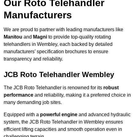
Our Roto Telehandler
Manufacturers
We are proud to partner with leading manufacturers like
Manitou
and
Magni
to provide top-quality rotating
telehandlers in Wembley, each backed by detailed
manufacturers’ specification brochures to ensure
transparency and reliability.
JCB Roto Telehandler Wembley
The JCB Roto Telehandler is renowned for its
robust
performance
and reliability, making it a preferred choice in
many demanding job sites.
Equipped with a
powerful engine
and advanced hydraulic
system, the JCB Roto Telehandler in Wembley ensures
efficient lifting capacities and smooth operation even in
challenging terrain.