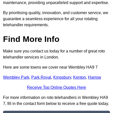
maintenance, providing unparalleled support and expertise.
By prioritising quality, innovation, and customer service, we
guarantee a seamless experience for all your rotating
telehandler requirements.
Find More Info
Make sure you contact us today for a number of great roto
telehandler services in London.
Here are some towns we cover near Wembley HA9 7
Wembley Park
,
Park Royal
,
Kingsbury
,
Kenton
,
Harrow
Receive Top Online Quotes Here
For more information on roto telehandlers in Wembley HA9
7, fill in the contact form below to receive a free quote today.