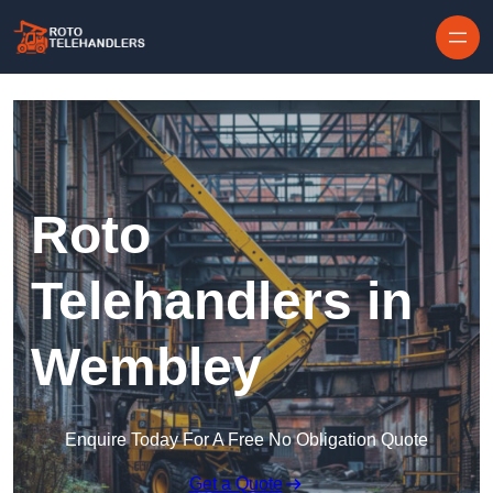
Skip to content
Roto
Telehandlers in
Wembley
Enquire Today For A Free No Obligation Quote
Get a Quote