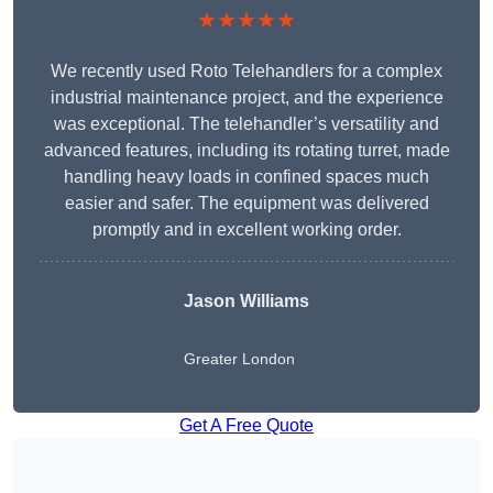
★★★★★
We recently used Roto Telehandlers for a complex
industrial maintenance project, and the experience
was exceptional. The telehandler’s versatility and
advanced features, including its rotating turret, made
handling heavy loads in confined spaces much
easier and safer. The equipment was delivered
promptly and in excellent working order.
Jason Williams
Greater London
Get A Free Quote