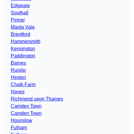
Edgware
Southall
Pinner
Maida Vale
Brentford
Hammersmith
Kensington
Paddington
Barnes
Ruislip
Heston
Chalk Farm
Hayes
Richmond upon Thames
Camden Town
Camden Town
Hounslow
Fulham