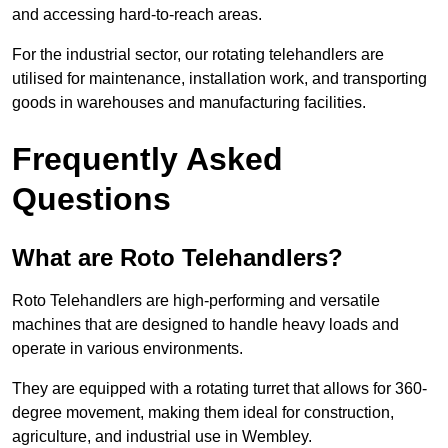
and accessing hard-to-reach areas.
For the industrial sector, our rotating telehandlers are
utilised for maintenance, installation work, and transporting
goods in warehouses and manufacturing facilities.
Frequently Asked
Questions
What are Roto Telehandlers?
Roto Telehandlers are high-performing and versatile
machines that are designed to handle heavy loads and
operate in various environments.
They are equipped with a rotating turret that allows for 360-
degree movement, making them ideal for construction,
agriculture, and industrial use in Wembley.