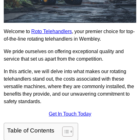
Welcome to
Roto Telehandlers
, your premier choice for top-
of-the-line rotating telehandlers in Wembley.
We pride ourselves on offering exceptional quality and
service that set us apart from the competition.
In this article, we will delve into what makes our rotating
telehandlers stand out, the costs associated with these
versatile machines, where they are commonly installed, the
benefits they provide, and our unwavering commitment to
safety standards.
Get In Touch Today
Table of Contents