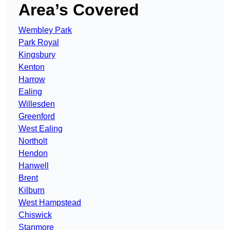
Area’s Covered
Wembley Park
Park Royal
Kingsbury
Kenton
Harrow
Ealing
Willesden
Greenford
West Ealing
Northolt
Hendon
Hanwell
Brent
Kilburn
West Hampstead
Chiswick
Stanmore