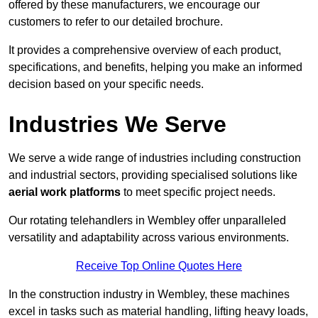
offered by these manufacturers, we encourage our
customers to refer to our detailed brochure.
It provides a comprehensive overview of each product,
specifications, and benefits, helping you make an informed
decision based on your specific needs.
Industries We Serve
We serve a wide range of industries including construction
and industrial sectors, providing specialised solutions like
aerial work platforms
to meet specific project needs.
Our rotating telehandlers in Wembley offer unparalleled
versatility and adaptability across various environments.
Receive Top Online Quotes Here
In the construction industry in Wembley, these machines
excel in tasks such as material handling, lifting heavy loads,