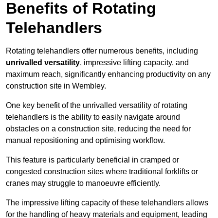
Benefits of Rotating
Telehandlers
Rotating telehandlers offer numerous benefits, including
unrivalled versatility
, impressive lifting capacity, and
maximum reach, significantly enhancing productivity on any
construction site in Wembley.
One key benefit of the unrivalled versatility of rotating
telehandlers is the ability to easily navigate around
obstacles on a construction site, reducing the need for
manual repositioning and optimising workflow.
This feature is particularly beneficial in cramped or
congested construction sites where traditional forklifts or
cranes may struggle to manoeuvre efficiently.
The impressive lifting capacity of these telehandlers allows
for the handling of heavy materials and equipment, leading