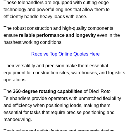
These telehandlers are equipped with cutting-edge
technology and powerful engines that allow them to
efficiently handle heavy loads with ease.
The robust construction and high-quality components
ensure
reliable performance and longevity
even in the
harshest working conditions.
Receive Top Online Quotes Here
Their versatility and precision make them essential
equipment for construction sites, warehouses, and logistics
operations.
The
360-degree rotating capabilities
of Dieci Roto
Telehandlers provide operators with unmatched flexibility
and efficiency when positioning loads, making them
essential for tasks that require precise positioning and
manoeuvring.