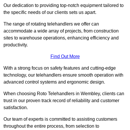
Our dedication to providing top-notch equipment tailored to
the specific needs of our clients sets us apart.
The range of rotating telehandlers we offer can
accommodate a wide array of projects, from construction
sites to warehouse operations, enhancing efficiency and
productivity.
Find Out More
With a strong focus on safety features and cutting-edge
technology, our telehandlers ensure smooth operation with
advanced control systems and ergonomic design.
When choosing Roto Telehandlers in Wembley, clients can
trust in our proven track record of reliability and customer
satisfaction.
Our team of experts is committed to assisting customers
throughout the entire process, from selection to