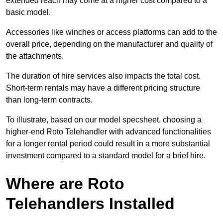
extended reach may come at a higher cost compared to a
basic model.
Accessories like winches or access platforms can add to the
overall price, depending on the manufacturer and quality of
the attachments.
The duration of hire services also impacts the total cost.
Short-term rentals may have a different pricing structure
than long-term contracts.
To illustrate, based on our model specsheet, choosing a
higher-end Roto Telehandler with advanced functionalities
for a longer rental period could result in a more substantial
investment compared to a standard model for a brief hire.
Where are Roto
Telehandlers Installed