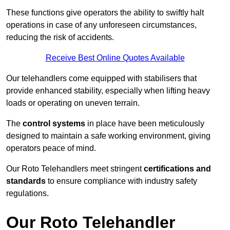
These functions give operators the ability to swiftly halt
operations in case of any unforeseen circumstances,
reducing the risk of accidents.
Receive Best Online Quotes Available
Our telehandlers come equipped with stabilisers that
provide enhanced stability, especially when lifting heavy
loads or operating on uneven terrain.
The
control systems
in place have been meticulously
designed to maintain a safe working environment, giving
operators peace of mind.
Our Roto Telehandlers meet stringent
certifications and
standards
to ensure compliance with industry safety
regulations.
Our Roto Telehandler