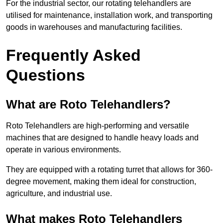
For the industrial sector, our rotating telehandlers are
utilised for maintenance, installation work, and transporting
goods in warehouses and manufacturing facilities.
Frequently Asked
Questions
What are Roto Telehandlers?
Roto Telehandlers are high-performing and versatile
machines that are designed to handle heavy loads and
operate in various environments.
They are equipped with a rotating turret that allows for 360-
degree movement, making them ideal for construction,
agriculture, and industrial use.
What makes Roto Telehandlers