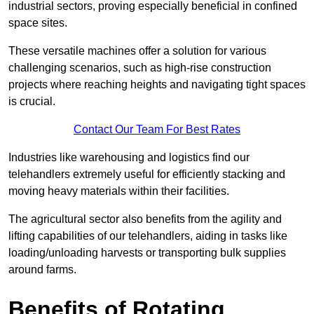
industrial sectors, proving especially beneficial in confined
space sites.
These versatile machines offer a solution for various
challenging scenarios, such as high-rise construction
projects where reaching heights and navigating tight spaces
is crucial.
Contact Our Team For Best Rates
Industries like warehousing and logistics find our
telehandlers extremely useful for efficiently stacking and
moving heavy materials within their facilities.
The agricultural sector also benefits from the agility and
lifting capabilities of our telehandlers, aiding in tasks like
loading/unloading harvests or transporting bulk supplies
around farms.
Benefits of Rotating