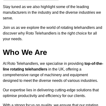
Stay tuned as we also highlight some of the leading
manufacturers in the industry and the diverse industries we
serve.
Join us as we explore the world of rotating telehandlers and
discover why Roto Telehandlers is the right choice for all
your needs.
Who We Are
At Roto Telehandlers, we specialise in providing
top-of-the-
line rotating telehandlers
in the UK, offering a
comprehensive range of machinery and equipment
designed to meet the diverse needs of various industries.
Our expertise lies in delivering cutting-edge solutions that
optimise productivity and efficiency for our clients.
With a strong focus on quality, we ensure that our rotating