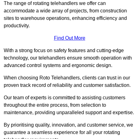
The range of rotating telehandlers we offer can
accommodate a wide array of projects, from construction
sites to warehouse operations, enhancing efficiency and
productivity.
Find Out More
With a strong focus on safety features and cutting-edge
technology, our telehandlers ensure smooth operation with
advanced control systems and ergonomic design.
When choosing Roto Telehandlers, clients can trust in our
proven track record of reliability and customer satisfaction.
Our team of experts is committed to assisting customers
throughout the entire process, from selection to
maintenance, providing unparalleled support and expertise.
By prioritising quality, innovation, and customer service, we
guarantee a seamless experience for all your rotating