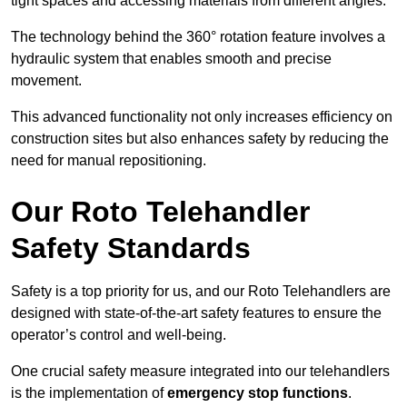
tight spaces and accessing materials from different angles.
The technology behind the 360° rotation feature involves a
hydraulic system that enables smooth and precise
movement.
This advanced functionality not only increases efficiency on
construction sites but also enhances safety by reducing the
need for manual repositioning.
Our Roto Telehandler
Safety Standards
Safety is a top priority for us, and our Roto Telehandlers are
designed with state-of-the-art safety features to ensure the
operator’s control and well-being.
One crucial safety measure integrated into our telehandlers
is the implementation of
emergency stop functions
.