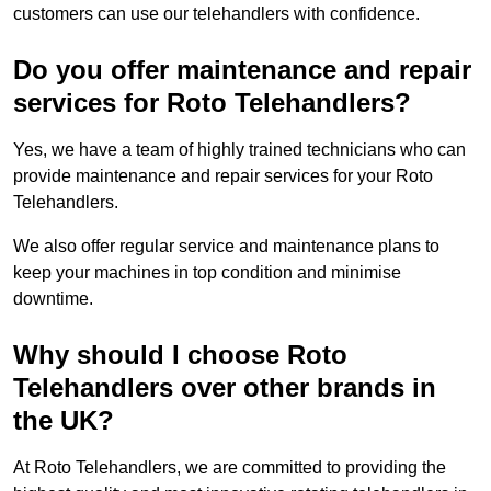
customers can use our telehandlers with confidence.
Do you offer maintenance and repair
services for Roto Telehandlers?
Yes, we have a team of highly trained technicians who can
provide maintenance and repair services for your Roto
Telehandlers.
We also offer regular service and maintenance plans to
keep your machines in top condition and minimise
downtime.
Why should I choose Roto
Telehandlers over other brands in
the UK?
At Roto Telehandlers, we are committed to providing the