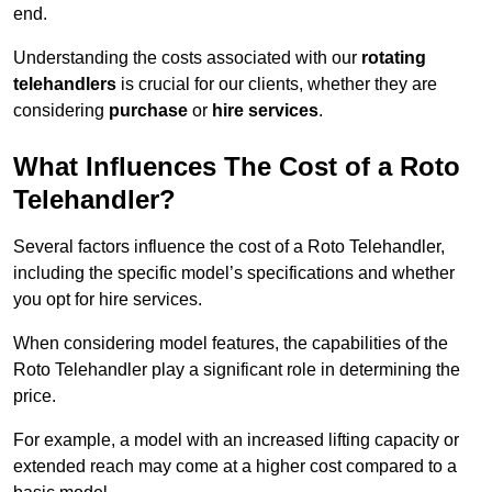
end.
Understanding the costs associated with our
rotating
telehandlers
is crucial for our clients, whether they are
considering
purchase
or
hire services
.
What Influences The Cost of a Roto
Telehandler?
Several factors influence the cost of a Roto Telehandler,
including the specific model’s specifications and whether
you opt for hire services.
When considering model features, the capabilities of the
Roto Telehandler play a significant role in determining the
price.
For example, a model with an increased lifting capacity or
extended reach may come at a higher cost compared to a