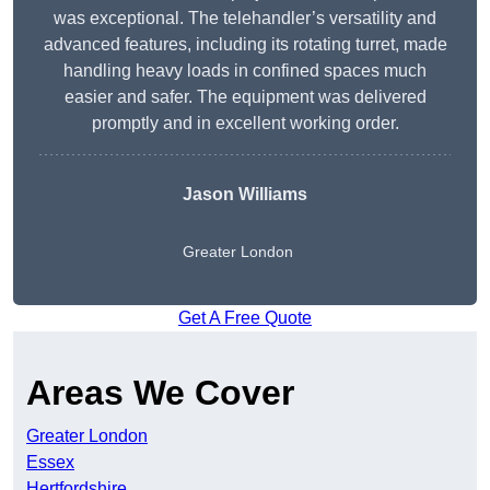
was exceptional. The telehandler’s versatility and
advanced features, including its rotating turret, made
handling heavy loads in confined spaces much
easier and safer. The equipment was delivered
promptly and in excellent working order.
Jason Williams
Greater London
Get A Free Quote
Areas We Cover
Greater London
Essex
Hertfordshire