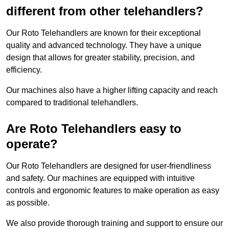
different from other telehandlers?
Our Roto Telehandlers are known for their exceptional
quality and advanced technology. They have a unique
design that allows for greater stability, precision, and
efficiency.
Our machines also have a higher lifting capacity and reach
compared to traditional telehandlers.
Are Roto Telehandlers easy to
operate?
Our Roto Telehandlers are designed for user-friendliness
and safety. Our machines are equipped with intuitive
controls and ergonomic features to make operation as easy
as possible.
We also provide thorough training and support to ensure our