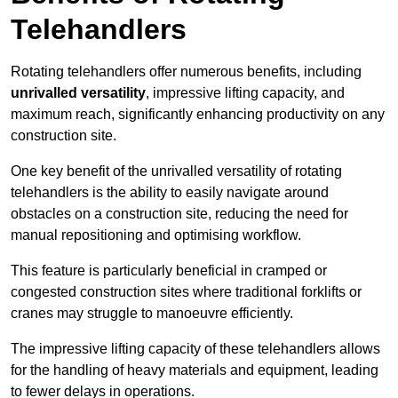
Telehandlers
Rotating telehandlers offer numerous benefits, including
unrivalled versatility
, impressive lifting capacity, and
maximum reach, significantly enhancing productivity on any
construction site.
One key benefit of the unrivalled versatility of rotating
telehandlers is the ability to easily navigate around
obstacles on a construction site, reducing the need for
manual repositioning and optimising workflow.
This feature is particularly beneficial in cramped or
congested construction sites where traditional forklifts or
cranes may struggle to manoeuvre efficiently.
The impressive lifting capacity of these telehandlers allows
for the handling of heavy materials and equipment, leading
to fewer delays in operations.