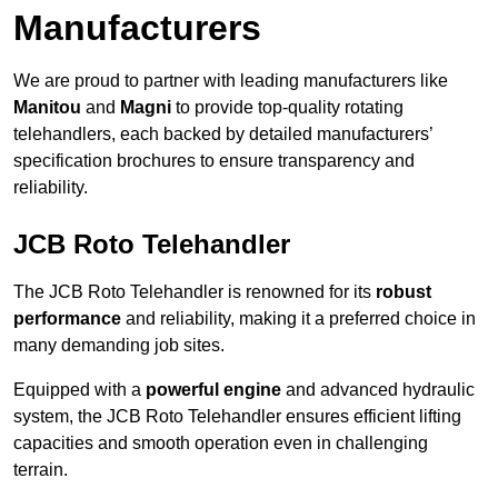
Manufacturers
We are proud to partner with leading manufacturers like
Manitou
and
Magni
to provide top-quality rotating
telehandlers, each backed by detailed manufacturers’
specification brochures to ensure transparency and
reliability.
JCB Roto Telehandler
The JCB Roto Telehandler is renowned for its
robust
performance
and reliability, making it a preferred choice in
many demanding job sites.
Equipped with a
powerful engine
and advanced hydraulic
system, the JCB Roto Telehandler ensures efficient lifting
capacities and smooth operation even in challenging
terrain.