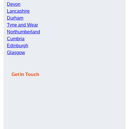
Devon
Lancashire
Durham
Tyne and Wear
Northumberland
Cumbria
Edinburgh
Glasgow
Get In Touch