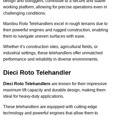
design and outriggers, contribute to a secure and stable
working platform, allowing for precise operations even in
challenging conditions.
Manitou Roto Telehandlers excel in rough terrains due to
their powerful engines and rugged construction, enabling
them to navigate uneven surfaces with ease.
Whether it’s construction sites, agricultural fields, or
industrial settings, these telehandlers offer unmatched
performance and reliability in diverse environments.
Dieci Roto Telehandler
Dieci Roto Telehandlers
are known for their impressive
maximum lift capacity and durable design, making them
ideal for heavy-duty applications.
These telehandlers are equipped with cutting-edge
technology and powerful engines that allow them to