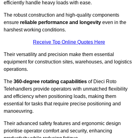
efficiently handle heavy loads with ease.
The robust construction and high-quality components
ensure
reliable performance and longevity
even in the
harshest working conditions.
Receive Top Online Quotes Here
Their versatility and precision make them essential
equipment for construction sites, warehouses, and logistics
operations.
The
360-degree rotating capabilities
of Dieci Roto
Telehandlers provide operators with unmatched flexibility
and efficiency when positioning loads, making them
essential for tasks that require precise positioning and
manoeuvring.
Their advanced safety features and ergonomic design
prioritise operator comfort and security, enhancing