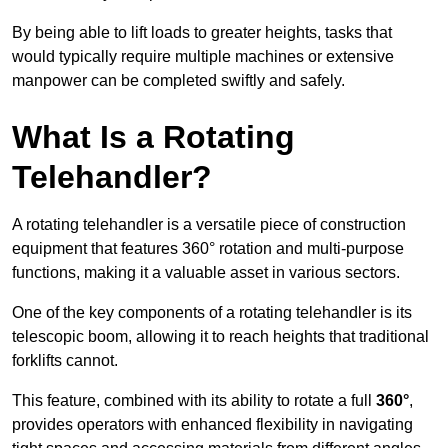
By being able to lift loads to greater heights, tasks that
would typically require multiple machines or extensive
manpower can be completed swiftly and safely.
What Is a Rotating
Telehandler?
A rotating telehandler is a versatile piece of construction
equipment that features 360° rotation and multi-purpose
functions, making it a valuable asset in various sectors.
One of the key components of a rotating telehandler is its
telescopic boom, allowing it to reach heights that traditional
forklifts cannot.
This feature, combined with its ability to rotate a full
360°
,
provides operators with enhanced flexibility in navigating