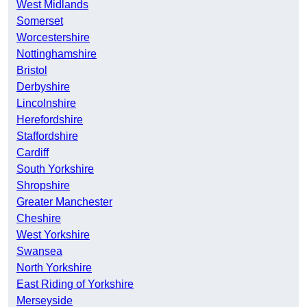
West Midlands
Somerset
Worcestershire
Nottinghamshire
Bristol
Derbyshire
Lincolnshire
Herefordshire
Staffordshire
Cardiff
South Yorkshire
Shropshire
Greater Manchester
Cheshire
West Yorkshire
Swansea
North Yorkshire
East Riding of Yorkshire
Merseyside