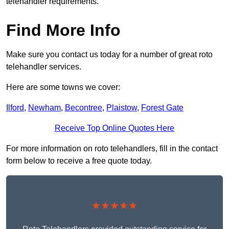
telehandler requirements.
Find More Info
Make sure you contact us today for a number of great roto
telehandler services.
Here are some towns we cover:
Ilford
,
Newham
,
Becontree
,
Plaistow
,
Forest Gate
Receive Top Online Quotes Here
For more information on roto telehandlers, fill in the contact
form below to receive a free quote today.
★★★★★