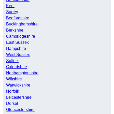
Kent
Surrey
Bedfordshire
Buckinghamshire
Berkshire
Cambridgeshire
East Sussex
Hampshire
West Sussex
Suffolk
Oxfordshire
Northamptonshire
Wiltshire
Warwickshire
Norfolk
Leicestershire
Dorset
Gloucestershire