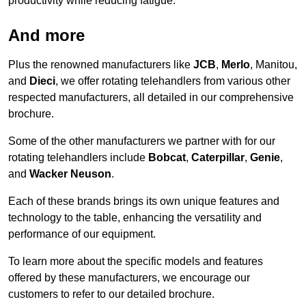
productivity while reducing fatigue.
And more
Plus the renowned manufacturers like
JCB
,
Merlo
, Manitou,
and
Dieci
, we offer rotating telehandlers from various other
respected manufacturers, all detailed in our comprehensive
brochure.
Some of the other manufacturers we partner with for our
rotating telehandlers include
Bobcat
,
Caterpillar
,
Genie
,
and
Wacker Neuson
.
Each of these brands brings its own unique features and
technology to the table, enhancing the versatility and
performance of our equipment.
To learn more about the specific models and features
offered by these manufacturers, we encourage our
customers to refer to our detailed brochure.