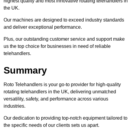
highest quality and most innovative rotating telehandlers in
the UK.
Our machines are designed to exceed industry standards
and deliver exceptional performance.
Plus, our outstanding customer service and support make
us the top choice for businesses in need of reliable
telehandlers.
Summary
Roto Telehandlers is your go-to provider for high-quality
rotating telehandlers in the UK, delivering unmatched
versatility, safety, and performance across various
industries.
Our dedication to providing top-notch equipment tailored to
the specific needs of our clients sets us apart.