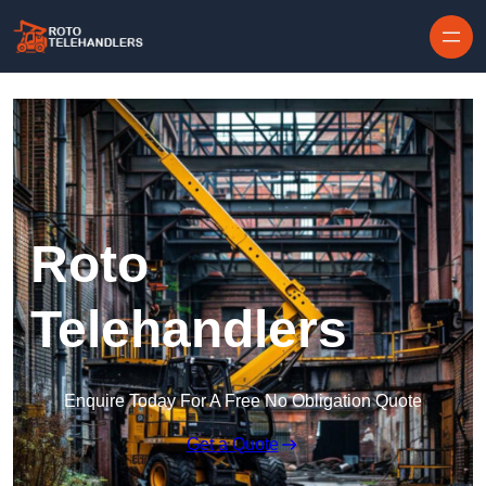
Skip to content
Roto
Telehandlers
Enquire Today For A Free No Obligation Quote
Get a Quote