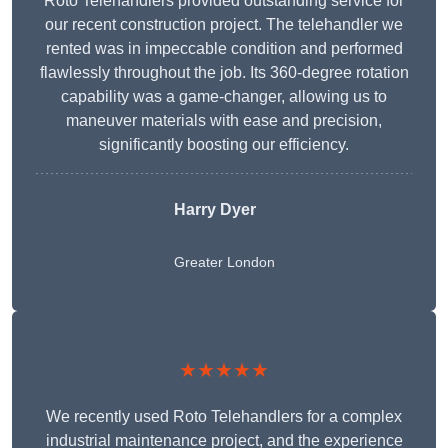
Roto Telehandlers provided outstanding service for
our recent construction project. The telehandler we
rented was in impeccable condition and performed
flawlessly throughout the job. Its 360-degree rotation
capability was a game-changer, allowing us to
maneuver materials with ease and precision,
significantly boosting our efficiency.
Harry Dyer
Greater London
★★★★★
We recently used Roto Telehandlers for a complex
industrial maintenance project, and the experience