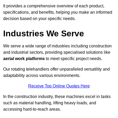
It provides a comprehensive overview of each product,
specifications, and benefits, helping you make an informed
decision based on your specific needs.
Industries We Serve
We serve a wide range of industries including construction
and industrial sectors, providing specialised solutions like
aerial work platforms
to meet specific project needs.
Our rotating telehandlers offer unparalleled versatility and
adaptability across various environments.
Receive Top Online Quotes Here
In the construction industry, these machines excel in tasks
such as material handling, lifting heavy loads, and
accessing hard-to-reach areas.