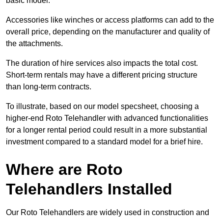
basic model.
Accessories like winches or access platforms can add to the
overall price, depending on the manufacturer and quality of
the attachments.
The duration of hire services also impacts the total cost.
Short-term rentals may have a different pricing structure
than long-term contracts.
To illustrate, based on our model specsheet, choosing a
higher-end Roto Telehandler with advanced functionalities
for a longer rental period could result in a more substantial
investment compared to a standard model for a brief hire.
Where are Roto
Telehandlers Installed
Our Roto Telehandlers are widely used in construction and