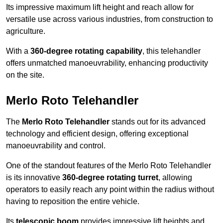
Its impressive maximum lift height and reach allow for
versatile use across various industries, from construction to
agriculture.
With a
360-degree rotating capability
, this telehandler
offers unmatched manoeuvrability, enhancing productivity
on the site.
Merlo Roto Telehandler
The
Merlo Roto Telehandler
stands out for its advanced
technology and efficient design, offering exceptional
manoeuvrability and control.
One of the standout features of the Merlo Roto Telehandler
is its innovative
360-degree rotating turret
, allowing
operators to easily reach any point within the radius without
having to reposition the entire vehicle.
Its
telescopic boom
provides impressive lift heights and