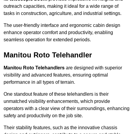
outreach capacities, making it ideal for a wide range of
tasks in construction, agriculture, and industrial settings.
The user-friendly interface and ergonomic cabin design
enhance operator comfort and productivity, enabling
seamless operation for extended periods.
Manitou Roto Telehandler
Manitou Roto Telehandlers
are designed with superior
visibility and advanced features, ensuring optimal
performance in all types of terrain.
One standout feature of these telehandlers is their
unmatched visibility enhancements, which provide
operators with a clear view of their surroundings, enhancing
safety and productivity on the job site.
Their stability features, such as the innovative chassis