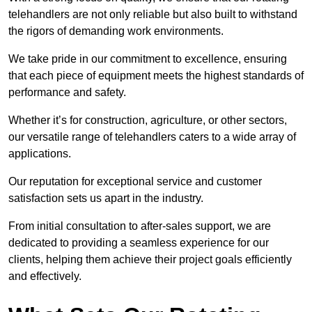
telehandlers are not only reliable but also built to withstand
the rigors of demanding work environments.
We take pride in our commitment to excellence, ensuring
that each piece of equipment meets the highest standards of
performance and safety.
Whether it’s for construction, agriculture, or other sectors,
our versatile range of telehandlers caters to a wide array of
applications.
Our reputation for exceptional service and customer
satisfaction sets us apart in the industry.
From initial consultation to after-sales support, we are
dedicated to providing a seamless experience for our
clients, helping them achieve their project goals efficiently
and effectively.