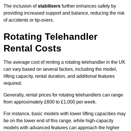
The inclusion of
stabilisers
further enhances safety by
providing increased support and balance, reducing the risk
of accidents or tip-overs.
Rotating Telehandler
Rental Costs
The average cost of renting a rotating telehandler in the UK
can vary based on several factors, including the model,
lifting capacity, rental duration, and additional features
required.
Generally, rental prices for rotating telehandlers can range
from approximately £600 to £1,000 per week.
For instance, basic models with lower lifting capacities may
be on the lower end of this range, while high-capacity
models with advanced features can approach the higher