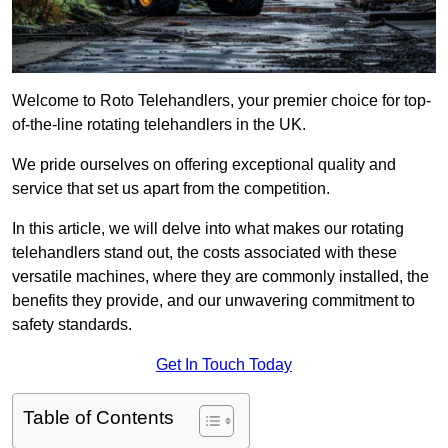
Welcome to Roto Telehandlers, your premier choice for top-
of-the-line rotating telehandlers in the UK.
We pride ourselves on offering exceptional quality and
service that set us apart from the competition.
In this article, we will delve into what makes our rotating
telehandlers stand out, the costs associated with these
versatile machines, where they are commonly installed, the
benefits they provide, and our unwavering commitment to
safety standards.
Get In Touch Today
Table of Contents