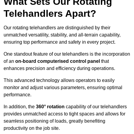
What Sets Our Rotating
Telehandlers Apart?
Our rotating telehandlers are distinguished by their
unmatched versatility, stability, and all-terrain capability,
ensuring top performance and safety in every project.
One standout feature of our telehandlers is the incorporation
of an
on-board computerised control panel
that
enhances precision and efficiency during operations.
This advanced technology allows operators to easily
monitor and adjust various parameters, ensuring optimal
performance.
In addition, the
360° rotation
capability of our telehandlers
provides unmatched access to tight spaces and allows for
seamless positioning of loads, greatly benefiting
productivity on the job site.