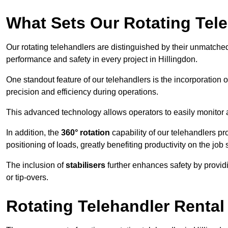
What Sets Our Rotating Tel
Our rotating telehandlers are distinguished by their unmatched ve
performance and safety in every project in Hillingdon.
One standout feature of our telehandlers is the incorporation 
precision and efficiency during operations.
This advanced technology allows operators to easily monitor 
In addition, the
360° rotation
capability of our telehandlers p
positioning of loads, greatly benefiting productivity on the job s
The inclusion of
stabilisers
further enhances safety by provid
or tip-overs.
Rotating Telehandler Rental