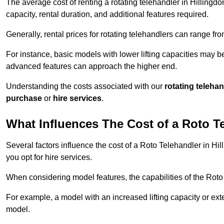
The average cost of renting a rotating telehandler in Hillingdo
capacity, rental duration, and additional features required.
Generally, rental prices for rotating telehandlers can range f
For instance, basic models with lower lifting capacities may b
advanced features can approach the higher end.
Understanding the costs associated with our
rotating teleha
purchase
or
hire services
.
What Influences The Cost of a Roto T
Several factors influence the cost of a Roto Telehandler in Hi
you opt for hire services.
When considering model features, the capabilities of the Roto T
For example, a model with an increased lifting capacity or e
model.