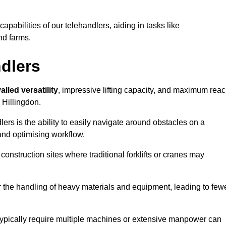
 capabilities of our telehandlers, aiding in tasks like
nd farms.
ndlers
alled versatility
, impressive lifting capacity, and maximum reac
 Hillingdon.
dlers is the ability to easily navigate around obstacles on a
and optimising workflow.
construction sites where traditional forklifts or cranes may
or the handling of heavy materials and equipment, leading to few
ld typically require multiple machines or extensive manpower can