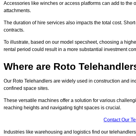
Accessories like winches or access platforms can add to the o
attachments.
The duration of hire services also impacts the total cost. Short
contracts.
To illustrate, based on our model specsheet, choosing a highe
rental period could result in a more substantial investment com
Where are Roto Telehandlers
Our Roto Telehandlers are widely used in construction and indu
confined space sites.
These versatile machines offer a solution for various challeng
reaching heights and navigating tight spaces is crucial.
Contact Our T
Industries like warehousing and logistics find our telehandler