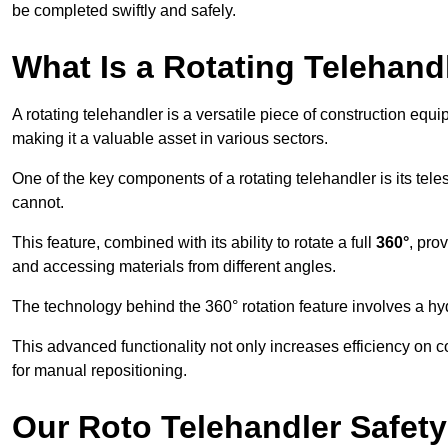
be completed swiftly and safely.
What Is a Rotating Telehand
A rotating telehandler is a versatile piece of construction equ
making it a valuable asset in various sectors.
One of the key components of a rotating telehandler is its telesc
cannot.
This feature, combined with its ability to rotate a full
360°
, pro
and accessing materials from different angles.
The technology behind the 360° rotation feature involves a 
This advanced functionality not only increases efficiency on 
for manual repositioning.
Our Roto Telehandler Safet