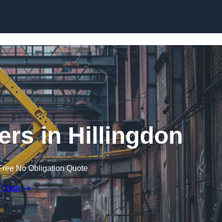
Skip to content
ers in Hillingdon
Free No Obligation Quote
 Quote