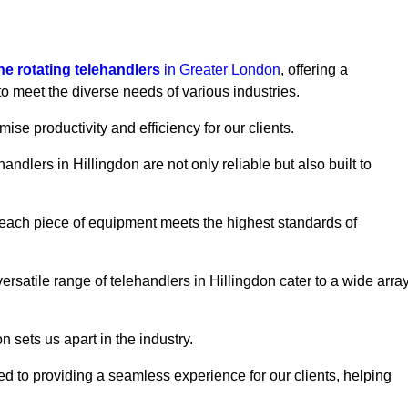
ine rotating telehandlers
in Greater London
, offering a
meet the diverse needs of various industries.
mise productivity and efficiency for our clients.
andlers in Hillingdon are not only reliable but also built to
 each piece of equipment meets the highest standards of
 versatile range of telehandlers in Hillingdon cater to a wide arra
n sets us apart in the industry.
ted to providing a seamless experience for our clients, helping