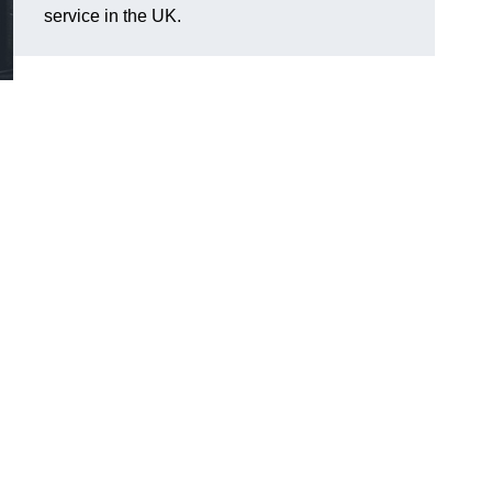
service in the UK.