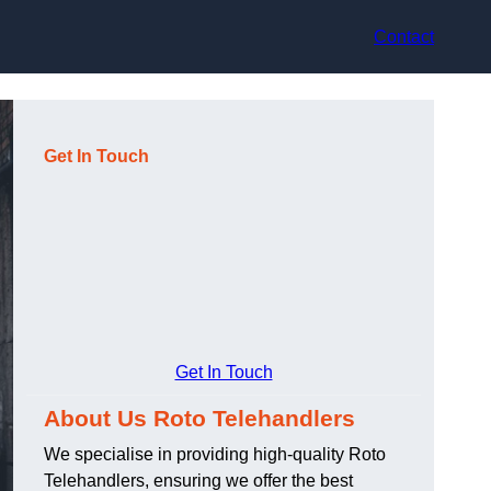
Contact
Get In Touch
Get In Touch
About Us Roto Telehandlers
We specialise in providing high-quality Roto
Telehandlers, ensuring we offer the best