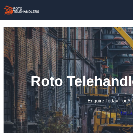
Roto Telehandl
Enquire Today For A 
Get a