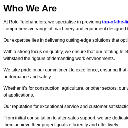
Who We Are
At Roto Telehandlers, we specialise in providing
top-of-the-l
comprehensive range of machinery and equipment designed to 
Our expertise lies in delivering cutting-edge solutions that opti
With a strong focus on quality, we ensure that our rotating teleh
withstand the rigours of demanding work environments.
We take pride in our commitment to excellence, ensuring that
performance and safety.
Whether it’s for construction, agriculture, or other sectors, our
of applications.
Our reputation for exceptional service and customer satisfactio
From initial consultation to after-sales support, we are dedica
them achieve their project goals efficiently and effectively.