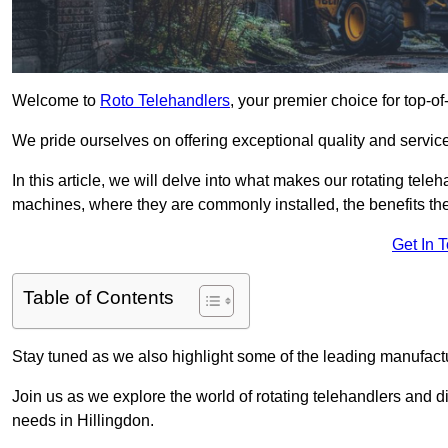
Welcome to
Roto Telehandlers
, your premier choice for top-of
We pride ourselves on offering exceptional quality and service
In this article, we will delve into what makes our rotating tele
machines, where they are commonly installed, the benefits th
Get In 
Table of Contents
Stay tuned as we also highlight some of the leading manufactu
Join us as we explore the world of rotating telehandlers and di
needs in Hillingdon.