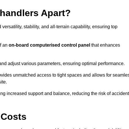
ehandlers Apart?
rsatility, stability, and all-terrain capability, ensuring top
of an
on-board computerised control panel
that enhances
and adjust various parameters, ensuring optimal performance.
rovides unmatched access to tight spaces and allows for seamle
ite.
ing increased support and balance, reducing the risk of acciden
 Costs