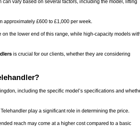
n can vary based on several factors, including the model, lifting
rom approximately £600 to £1,000 per week.
e on the lower end of this range, while high-capacity models wit
ndlers
is crucial for our clients, whether they are considering
elehandler?
llingdon, including the specific model’s specifications and wheth
elehandler play a significant role in determining the price.
xtended reach may come at a higher cost compared to a basic