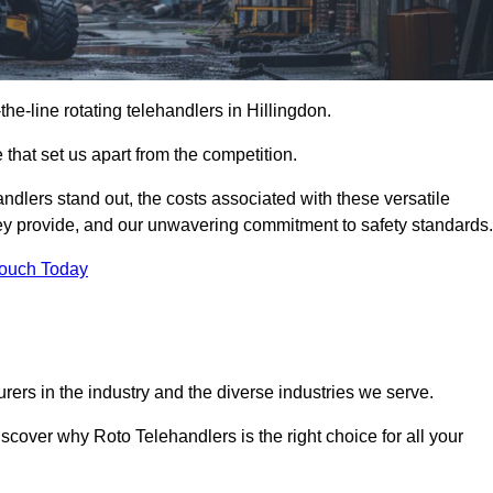
-the-line rotating telehandlers in Hillingdon.
 that set us apart from the competition.
handlers stand out, the costs associated with these versatile
ey provide, and our unwavering commitment to safety standards.
Touch Today
rers in the industry and the diverse industries we serve.
scover why Roto Telehandlers is the right choice for all your