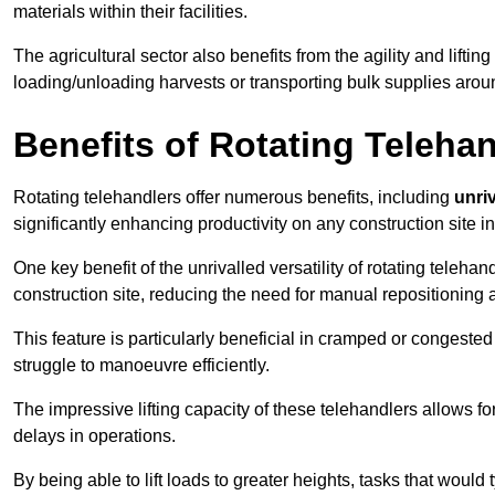
materials within their facilities.
The agricultural sector also benefits from the agility and lifting
loading/unloading harvests or transporting bulk supplies arou
Benefits of Rotating Teleha
Rotating telehandlers offer numerous benefits, including
unriv
significantly enhancing productivity on any construction site in
One key benefit of the unrivalled versatility of rotating telehan
construction site, reducing the need for manual repositioning 
This feature is particularly beneficial in cramped or congested 
struggle to manoeuvre efficiently.
The impressive lifting capacity of these telehandlers allows f
delays in operations.
By being able to lift loads to greater heights, tasks that wou