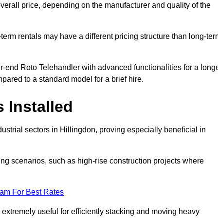
verall price, depending on the manufacturer and quality of the
-term rentals may have a different pricing structure than long-te
r-end Roto Telehandler with advanced functionalities for a long
pared to a standard model for a brief hire.
 Installed
strial sectors in Hillingdon, proving especially beneficial in
ing scenarios, such as high-rise construction projects where
eam For Best Rates
s extremely useful for efficiently stacking and moving heavy