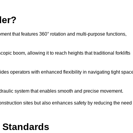
ler?
ipment that features 360° rotation and multi-purpose functions,
opic boom, allowing it to reach heights that traditional forklifts
vides operators with enhanced flexibility in navigating tight spac
hydraulic system that enables smooth and precise movement.
construction sites but also enhances safety by reducing the need
y Standards