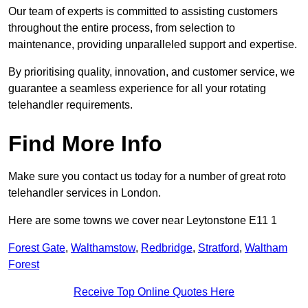
Our team of experts is committed to assisting customers
throughout the entire process, from selection to
maintenance, providing unparalleled support and expertise.
By prioritising quality, innovation, and customer service, we
guarantee a seamless experience for all your rotating
telehandler requirements.
Find More Info
Make sure you contact us today for a number of great roto
telehandler services in London.
Here are some towns we cover near Leytonstone E11 1
Forest Gate
,
Walthamstow
,
Redbridge
,
Stratford
,
Waltham
Forest
Receive Top Online Quotes Here