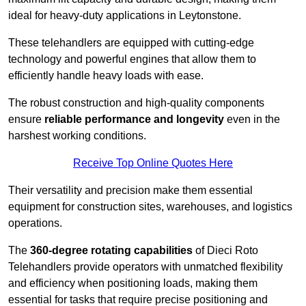
ideal for heavy-duty applications in Leytonstone.
These telehandlers are equipped with cutting-edge
technology and powerful engines that allow them to
efficiently handle heavy loads with ease.
The robust construction and high-quality components
ensure
reliable performance and longevity
even in the
harshest working conditions.
Receive Top Online Quotes Here
Their versatility and precision make them essential
equipment for construction sites, warehouses, and logistics
operations.
The
360-degree rotating capabilities
of Dieci Roto
Telehandlers provide operators with unmatched flexibility
and efficiency when positioning loads, making them
essential for tasks that require precise positioning and