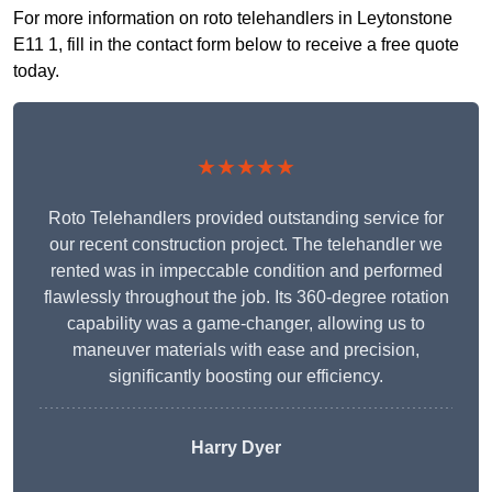
For more information on roto telehandlers in Leytonstone
E11 1, fill in the contact form below to receive a free quote
today.
★★★★★
Roto Telehandlers provided outstanding service for
our recent construction project. The telehandler we
rented was in impeccable condition and performed
flawlessly throughout the job. Its 360-degree rotation
capability was a game-changer, allowing us to
maneuver materials with ease and precision,
significantly boosting our efficiency.
Harry Dyer