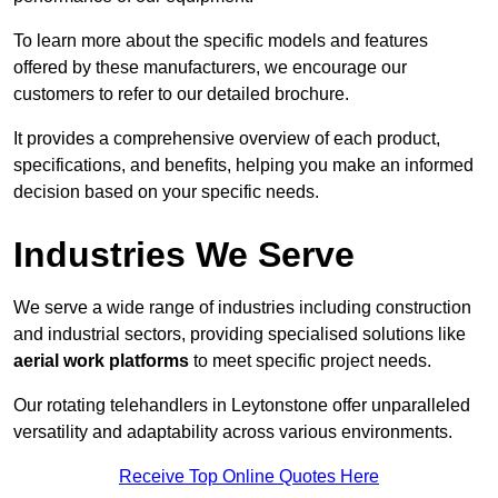
To learn more about the specific models and features
offered by these manufacturers, we encourage our
customers to refer to our detailed brochure.
It provides a comprehensive overview of each product,
specifications, and benefits, helping you make an informed
decision based on your specific needs.
Industries We Serve
We serve a wide range of industries including construction
and industrial sectors, providing specialised solutions like
aerial work platforms
to meet specific project needs.
Our rotating telehandlers in Leytonstone offer unparalleled
versatility and adaptability across various environments.
Receive Top Online Quotes Here