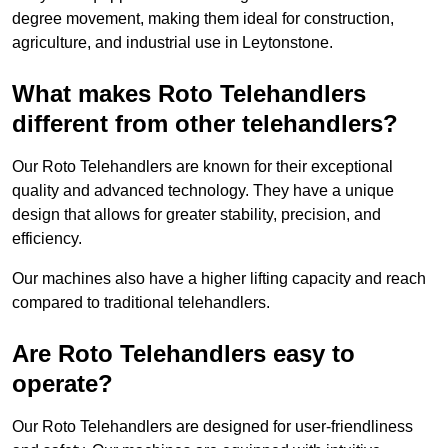
degree movement, making them ideal for construction,
agriculture, and industrial use in Leytonstone.
What makes Roto Telehandlers
different from other telehandlers?
Our Roto Telehandlers are known for their exceptional
quality and advanced technology. They have a unique
design that allows for greater stability, precision, and
efficiency.
Our machines also have a higher lifting capacity and reach
compared to traditional telehandlers.
Are Roto Telehandlers easy to
operate?
Our Roto Telehandlers are designed for user-friendliness