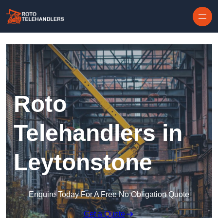
Skip to content
Roto
Telehandlers in
Leytonstone
Enquire Today For A Free No Obligation Quote
Get a Quote