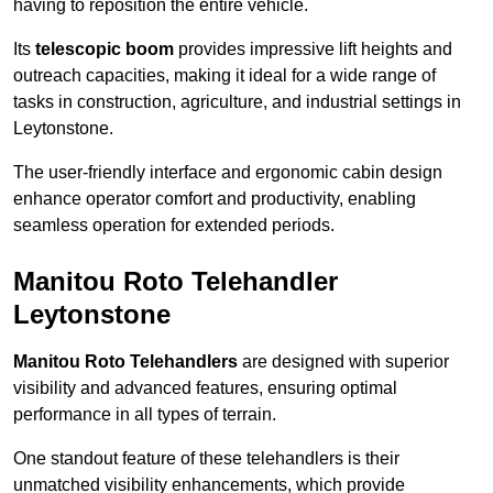
having to reposition the entire vehicle.
Its
telescopic boom
provides impressive lift heights and
outreach capacities, making it ideal for a wide range of
tasks in construction, agriculture, and industrial settings in
Leytonstone.
The user-friendly interface and ergonomic cabin design
enhance operator comfort and productivity, enabling
seamless operation for extended periods.
Manitou Roto Telehandler
Leytonstone
Manitou Roto Telehandlers
are designed with superior
visibility and advanced features, ensuring optimal
performance in all types of terrain.
One standout feature of these telehandlers is their
unmatched visibility enhancements, which provide