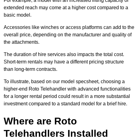
For example, a model with an increased lifting capacity or
extended reach may come at a higher cost compared to a
basic model.
Accessories like winches or access platforms can add to the
overall price, depending on the manufacturer and quality of
the attachments.
The duration of hire services also impacts the total cost.
Short-term rentals may have a different pricing structure
than long-term contracts.
To illustrate, based on our model specsheet, choosing a
higher-end Roto Telehandler with advanced functionalities
for a longer rental period could result in a more substantial
investment compared to a standard model for a brief hire.
Where are Roto
Telehandlers Installed