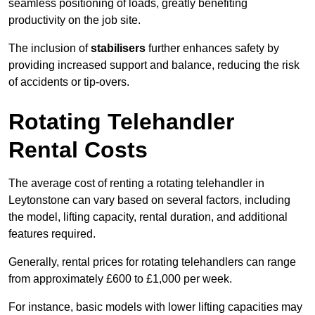
seamless positioning of loads, greatly benefiting
productivity on the job site.
The inclusion of
stabilisers
further enhances safety by
providing increased support and balance, reducing the risk
of accidents or tip-overs.
Rotating Telehandler
Rental Costs
The average cost of renting a rotating telehandler in
Leytonstone can vary based on several factors, including
the model, lifting capacity, rental duration, and additional
features required.
Generally, rental prices for rotating telehandlers can range
from approximately £600 to £1,000 per week.
For instance, basic models with lower lifting capacities may