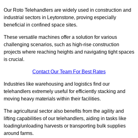
Our Roto Telehandlers are widely used in construction and
industrial sectors in Leytonstone, proving especially
beneficial in confined space sites.
These versatile machines offer a solution for various
challenging scenarios, such as high-rise construction
projects where reaching heights and navigating tight spaces
is crucial.
Contact Our Team For Best Rates
Industries like warehousing and logistics find our
telehandlers extremely useful for efficiently stacking and
moving heavy materials within their facilities.
The agricultural sector also benefits from the agility and
lifting capabilities of our telehandlers, aiding in tasks like
loading/unloading harvests or transporting bulk supplies
around farms.