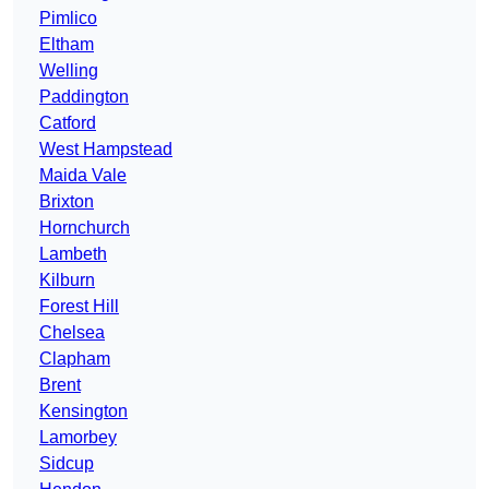
Pimlico
Eltham
Welling
Paddington
Catford
West Hampstead
Maida Vale
Brixton
Hornchurch
Lambeth
Kilburn
Forest Hill
Chelsea
Clapham
Brent
Kensington
Lamorbey
Sidcup