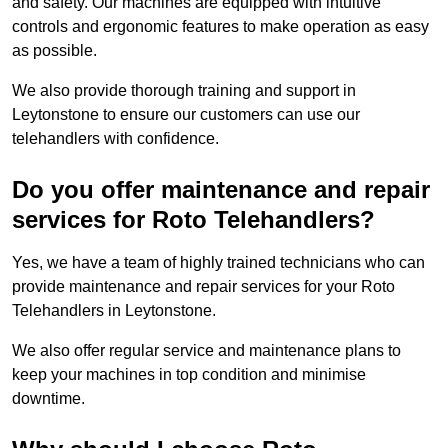
and safety. Our machines are equipped with intuitive
controls and ergonomic features to make operation as easy
as possible.
We also provide thorough training and support in
Leytonstone to ensure our customers can use our
telehandlers with confidence.
Do you offer maintenance and repair
services for Roto Telehandlers?
Yes, we have a team of highly trained technicians who can
provide maintenance and repair services for your Roto
Telehandlers in Leytonstone.
We also offer regular service and maintenance plans to
keep your machines in top condition and minimise
downtime.