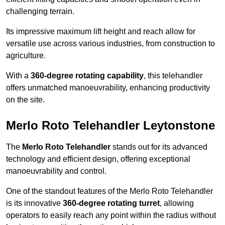
challenging terrain.
Its impressive maximum lift height and reach allow for
versatile use across various industries, from construction to
agriculture.
With a
360-degree rotating capability
, this telehandler
offers unmatched manoeuvrability, enhancing productivity
on the site.
Merlo Roto Telehandler Leytonstone
The
Merlo Roto Telehandler
stands out for its advanced
technology and efficient design, offering exceptional
manoeuvrability and control.
One of the standout features of the Merlo Roto Telehandler
is its innovative
360-degree rotating turret
, allowing
operators to easily reach any point within the radius without