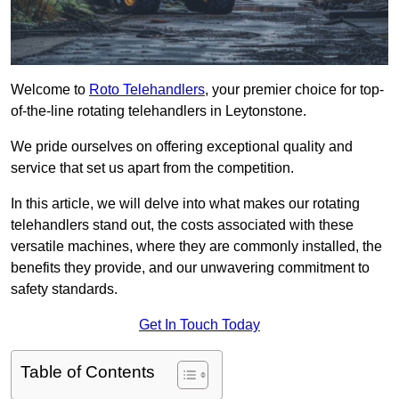
Welcome to
Roto Telehandlers
, your premier choice for top-
of-the-line rotating telehandlers in Leytonstone.
We pride ourselves on offering exceptional quality and
service that set us apart from the competition.
In this article, we will delve into what makes our rotating
telehandlers stand out, the costs associated with these
versatile machines, where they are commonly installed, the
benefits they provide, and our unwavering commitment to
safety standards.
Get In Touch Today
Table of Contents