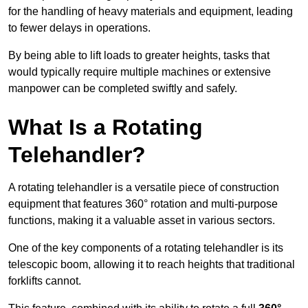
for the handling of heavy materials and equipment, leading
to fewer delays in operations.
By being able to lift loads to greater heights, tasks that
would typically require multiple machines or extensive
manpower can be completed swiftly and safely.
What Is a Rotating
Telehandler?
A rotating telehandler is a versatile piece of construction
equipment that features 360° rotation and multi-purpose
functions, making it a valuable asset in various sectors.
One of the key components of a rotating telehandler is its
telescopic boom, allowing it to reach heights that traditional
forklifts cannot.