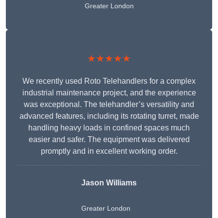
Greater London
★★★★★
We recently used Roto Telehandlers for a complex
industrial maintenance project, and the experience
was exceptional. The telehandler’s versatility and
advanced features, including its rotating turret, made
handling heavy loads in confined spaces much
easier and safer. The equipment was delivered
promptly and in excellent working order.
Jason Williams
Greater London