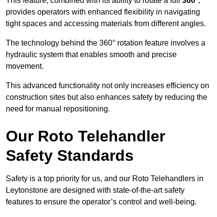
This feature, combined with its ability to rotate a full
360°
,
provides operators with enhanced flexibility in navigating
tight spaces and accessing materials from different angles.
The technology behind the 360° rotation feature involves a
hydraulic system that enables smooth and precise
movement.
This advanced functionality not only increases efficiency on
construction sites but also enhances safety by reducing the
need for manual repositioning.
Our Roto Telehandler
Safety Standards
Safety is a top priority for us, and our Roto Telehandlers in
Leytonstone are designed with state-of-the-art safety
features to ensure the operator’s control and well-being.