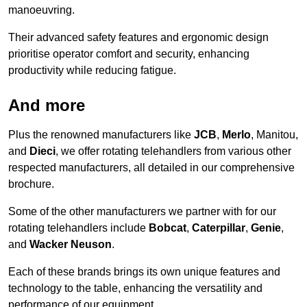
manoeuvring.
Their advanced safety features and ergonomic design
prioritise operator comfort and security, enhancing
productivity while reducing fatigue.
And more
Plus the renowned manufacturers like
JCB
,
Merlo
, Manitou,
and
Dieci
, we offer rotating telehandlers from various other
respected manufacturers, all detailed in our comprehensive
brochure.
Some of the other manufacturers we partner with for our
rotating telehandlers include
Bobcat
,
Caterpillar
,
Genie
,
and
Wacker Neuson
.
Each of these brands brings its own unique features and
technology to the table, enhancing the versatility and
performance of our equipment.