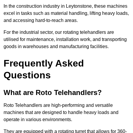
In the construction industry in Leytonstone, these machines
excel in tasks such as material handling, lifting heavy loads,
and accessing hard-to-reach areas.
For the industrial sector, our rotating telehandlers are
utilised for maintenance, installation work, and transporting
goods in warehouses and manufacturing facilities.
Frequently Asked
Questions
What are Roto Telehandlers?
Roto Telehandlers are high-performing and versatile
machines that are designed to handle heavy loads and
operate in various environments.
They are equipped with a rotating turret that allows for 360-