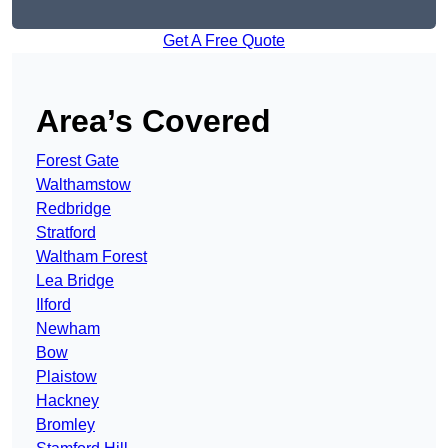
Get A Free Quote
Area’s Covered
Forest Gate
Walthamstow
Redbridge
Stratford
Waltham Forest
Lea Bridge
Ilford
Newham
Bow
Plaistow
Hackney
Bromley