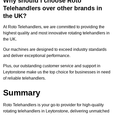
Why should I choose Roto
Telehandlers over other brands in
the UK?
At Roto Telehandlers, we are committed to providing the
highest quality and most innovative rotating telehandlers in
the UK.
Our machines are designed to exceed industry standards
and deliver exceptional performance.
Plus, our outstanding customer service and support in
Leytonstone make us the top choice for businesses in need
of reliable telehandlers.
Summary
Roto Telehandlers is your go-to provider for high-quality
rotating telehandlers in Leytonstone, delivering unmatched