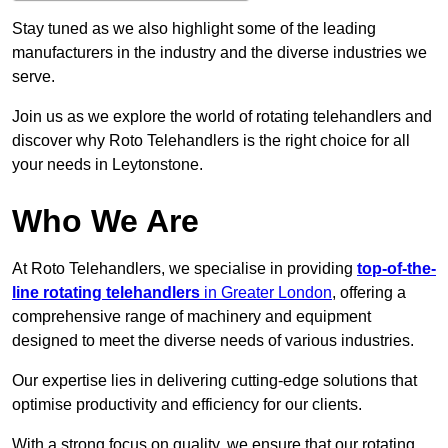
Stay tuned as we also highlight some of the leading
manufacturers in the industry and the diverse industries we
serve.
Join us as we explore the world of rotating telehandlers and
discover why Roto Telehandlers is the right choice for all
your needs in Leytonstone.
Who We Are
At Roto Telehandlers, we specialise in providing
top-of-the-
line rotating telehandlers
in Greater London
, offering a
comprehensive range of machinery and equipment
designed to meet the diverse needs of various industries.
Our expertise lies in delivering cutting-edge solutions that
optimise productivity and efficiency for our clients.
With a strong focus on quality, we ensure that our rotating