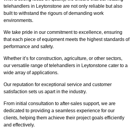
telehandlers in Leytonstone are not only reliable but also
built to withstand the rigours of demanding work
environments.
We take pride in our commitment to excellence, ensuring
that each piece of equipment meets the highest standards of
performance and safety.
Whether it’s for construction, agriculture, or other sectors,
our versatile range of telehandlers in Leytonstone cater to a
wide array of applications.
Our reputation for exceptional service and customer
satisfaction sets us apart in the industry.
From initial consultation to after-sales support, we are
dedicated to providing a seamless experience for our
clients, helping them achieve their project goals efficiently
and effectively.