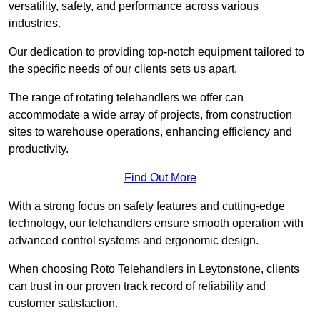
versatility, safety, and performance across various
industries.
Our dedication to providing top-notch equipment tailored to
the specific needs of our clients sets us apart.
The range of rotating telehandlers we offer can
accommodate a wide array of projects, from construction
sites to warehouse operations, enhancing efficiency and
productivity.
Find Out More
With a strong focus on safety features and cutting-edge
technology, our telehandlers ensure smooth operation with
advanced control systems and ergonomic design.
When choosing Roto Telehandlers in Leytonstone, clients
can trust in our proven track record of reliability and
customer satisfaction.