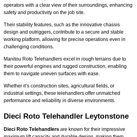
operators with a clear view of their surroundings, enhancing
safety and productivity on the job site.
Their stability features, such as the innovative chassis
design and outriggers, contribute to a secure and stable
working platform, allowing for precise operations even in
challenging conditions.
Manitou Roto Telehandlers excel in rough terrains due to
their powerful engines and rugged construction, enabling
them to navigate uneven surfaces with ease.
Whether it’s construction sites, agricultural fields, or
industrial settings, these telehandlers offer unmatched
performance and reliability in diverse environments.
Dieci Roto Telehandler Leytonstone
Dieci Roto Telehandlers
are known for their impressive
maximum lift capacity and durable design, making them