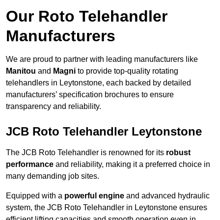
Our Roto Telehandler
Manufacturers
We are proud to partner with leading manufacturers like
Manitou
and
Magni
to provide top-quality rotating
telehandlers in Leytonstone, each backed by detailed
manufacturers’ specification brochures to ensure
transparency and reliability.
JCB Roto Telehandler Leytonstone
The JCB Roto Telehandler is renowned for its
robust
performance
and reliability, making it a preferred choice in
many demanding job sites.
Equipped with a
powerful engine
and advanced hydraulic
system, the JCB Roto Telehandler in Leytonstone ensures
efficient lifting capacities and smooth operation even in