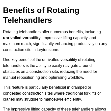
Benefits of Rotating
Telehandlers
Rotating telehandlers offer numerous benefits, including
unrivalled versatility
, impressive lifting capacity, and
maximum reach, significantly enhancing productivity on any
construction site in Leytonstone.
One key benefit of the unrivalled versatility of rotating
telehandlers is the ability to easily navigate around
obstacles on a construction site, reducing the need for
manual repositioning and optimising workflow.
This feature is particularly beneficial in cramped or
congested construction sites where traditional forklifts or
cranes may struggle to manoeuvre efficiently.
The impressive lifting capacity of these telehandlers allows