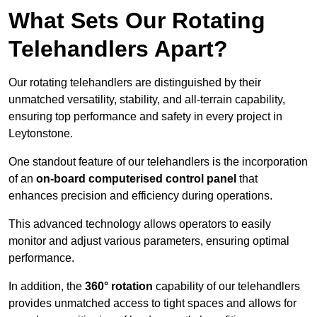
What Sets Our Rotating
Telehandlers Apart?
Our rotating telehandlers are distinguished by their
unmatched versatility, stability, and all-terrain capability,
ensuring top performance and safety in every project in
Leytonstone.
One standout feature of our telehandlers is the incorporation
of an
on-board computerised control panel
that
enhances precision and efficiency during operations.
This advanced technology allows operators to easily
monitor and adjust various parameters, ensuring optimal
performance.
In addition, the
360° rotation
capability of our telehandlers
provides unmatched access to tight spaces and allows for