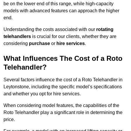
be on the lower end of this range, while high-capacity
models with advanced features can approach the higher
end.
Understanding the costs associated with our
rotating
telehandlers
is crucial for our clients, whether they are
considering
purchase
or
hire services
.
What Influences The Cost of a Roto
Telehandler?
Several factors influence the cost of a Roto Telehandler in
Leytonstone, including the specific model’s specifications
and whether you opt for hire services.
When considering model features, the capabilities of the
Roto Telehandler play a significant role in determining the
price.