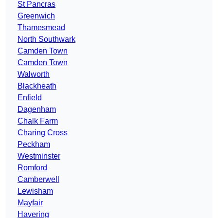
St Pancras
Greenwich
Thamesmead
North Southwark
Camden Town
Camden Town
Walworth
Blackheath
Enfield
Dagenham
Chalk Farm
Charing Cross
Peckham
Westminster
Romford
Camberwell
Lewisham
Mayfair
Havering