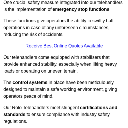
One crucial safety measure integrated into our telehandlers
is the implementation of
emergency stop functions
.
These functions give operators the ability to swiftly halt
operations in case of any unforeseen circumstances,
reducing the risk of accidents.
Receive Best Online Quotes Available
Our telehandlers come equipped with stabilisers that
provide enhanced stability, especially when lifting heavy
loads or operating on uneven terrain.
The
control systems
in place have been meticulously
designed to maintain a safe working environment, giving
operators peace of mind.
Our Roto Telehandlers meet stringent
certifications and
standards
to ensure compliance with industry safety
regulations.