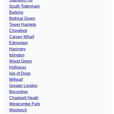
Stamford Hill
South Tottenham
Barking
Bethnal Green
Tower Hamlets
Chingford
Canary Wharf
Edmonton
Haringey
Islington
Wood Green
Holloway
Isle of Dogs
Millwall
Greater London
Becontree
Chadwell Heath
Westcombe Park
Woolwich