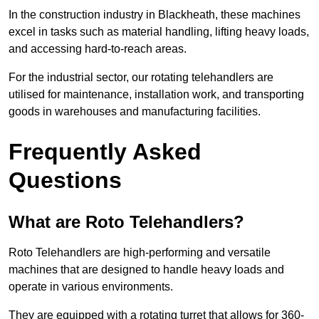
In the construction industry in Blackheath, these machines
excel in tasks such as material handling, lifting heavy loads,
and accessing hard-to-reach areas.
For the industrial sector, our rotating telehandlers are
utilised for maintenance, installation work, and transporting
goods in warehouses and manufacturing facilities.
Frequently Asked
Questions
What are Roto Telehandlers?
Roto Telehandlers are high-performing and versatile
machines that are designed to handle heavy loads and
operate in various environments.
They are equipped with a rotating turret that allows for 360-