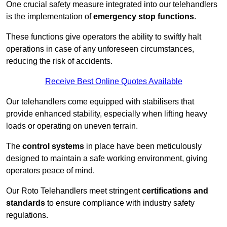
One crucial safety measure integrated into our telehandlers
is the implementation of
emergency stop functions
.
These functions give operators the ability to swiftly halt
operations in case of any unforeseen circumstances,
reducing the risk of accidents.
Receive Best Online Quotes Available
Our telehandlers come equipped with stabilisers that
provide enhanced stability, especially when lifting heavy
loads or operating on uneven terrain.
The
control systems
in place have been meticulously
designed to maintain a safe working environment, giving
operators peace of mind.
Our Roto Telehandlers meet stringent
certifications and
standards
to ensure compliance with industry safety
regulations.