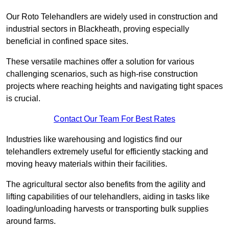
Our Roto Telehandlers are widely used in construction and
industrial sectors in Blackheath, proving especially
beneficial in confined space sites.
These versatile machines offer a solution for various
challenging scenarios, such as high-rise construction
projects where reaching heights and navigating tight spaces
is crucial.
Contact Our Team For Best Rates
Industries like warehousing and logistics find our
telehandlers extremely useful for efficiently stacking and
moving heavy materials within their facilities.
The agricultural sector also benefits from the agility and
lifting capabilities of our telehandlers, aiding in tasks like
loading/unloading harvests or transporting bulk supplies
around farms.