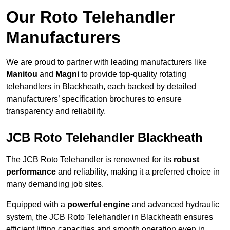
Our Roto Telehandler
Manufacturers
We are proud to partner with leading manufacturers like
Manitou
and
Magni
to provide top-quality rotating
telehandlers in Blackheath, each backed by detailed
manufacturers’ specification brochures to ensure
transparency and reliability.
JCB Roto Telehandler Blackheath
The JCB Roto Telehandler is renowned for its
robust
performance
and reliability, making it a preferred choice in
many demanding job sites.
Equipped with a
powerful engine
and advanced hydraulic
system, the JCB Roto Telehandler in Blackheath ensures
efficient lifting capacities and smooth operation even in