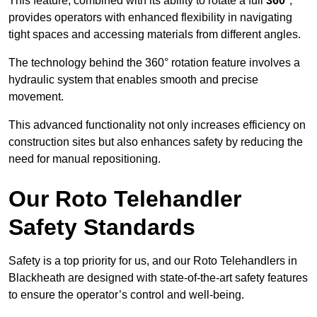
This feature, combined with its ability to rotate a full
360°
,
provides operators with enhanced flexibility in navigating
tight spaces and accessing materials from different angles.
The technology behind the 360° rotation feature involves a
hydraulic system that enables smooth and precise
movement.
This advanced functionality not only increases efficiency on
construction sites but also enhances safety by reducing the
need for manual repositioning.
Our Roto Telehandler
Safety Standards
Safety is a top priority for us, and our Roto Telehandlers in
Blackheath are designed with state-of-the-art safety features
to ensure the operator’s control and well-being.