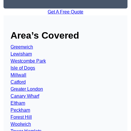
Get A Free Quote
Area’s Covered
Greenwich
Lewisham
Westcombe Park
Isle of Dogs
Millwall
Catford
Greater London
Canary Wharf
Eltham
Peckham
Forest Hill
Woolwich