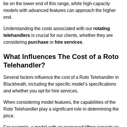
be on the lower end of this range, while high-capacity
models with advanced features can approach the higher
end.
Understanding the costs associated with our
rotating
telehandlers
is crucial for our clients, whether they are
considering
purchase
or
hire services
.
What Influences The Cost of a Roto
Telehandler?
Several factors influence the cost of a Roto Telehandler in
Blackheath, including the specific model’s specifications
and whether you opt for hire services.
When considering model features, the capabilities of the
Roto Telehandler play a significant role in determining the
price.