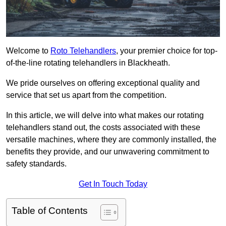
Welcome to
Roto Telehandlers
, your premier choice for top-
of-the-line rotating telehandlers in Blackheath.
We pride ourselves on offering exceptional quality and
service that set us apart from the competition.
In this article, we will delve into what makes our rotating
telehandlers stand out, the costs associated with these
versatile machines, where they are commonly installed, the
benefits they provide, and our unwavering commitment to
safety standards.
Get In Touch Today
Table of Contents