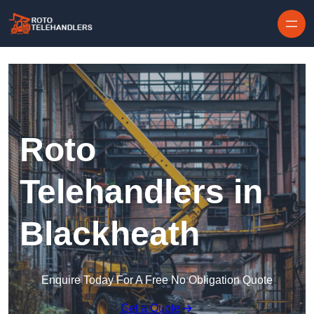
Skip to content
Roto
Telehandlers in
Blackheath
Enquire Today For A Free No Obligation Quote
Get a Quote