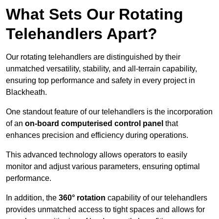
What Sets Our Rotating
Telehandlers Apart?
Our rotating telehandlers are distinguished by their
unmatched versatility, stability, and all-terrain capability,
ensuring top performance and safety in every project in
Blackheath.
One standout feature of our telehandlers is the incorporation
of an
on-board computerised control panel
that
enhances precision and efficiency during operations.
This advanced technology allows operators to easily
monitor and adjust various parameters, ensuring optimal
performance.
In addition, the
360° rotation
capability of our telehandlers
provides unmatched access to tight spaces and allows for