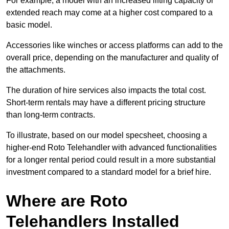
For example, a model with an increased lifting capacity or
extended reach may come at a higher cost compared to a
basic model.
Accessories like winches or access platforms can add to the
overall price, depending on the manufacturer and quality of
the attachments.
The duration of hire services also impacts the total cost.
Short-term rentals may have a different pricing structure
than long-term contracts.
To illustrate, based on our model specsheet, choosing a
higher-end Roto Telehandler with advanced functionalities
for a longer rental period could result in a more substantial
investment compared to a standard model for a brief hire.
Where are Roto
Telehandlers Installed