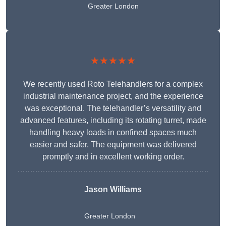
Greater London
★★★★★
We recently used Roto Telehandlers for a complex
industrial maintenance project, and the experience
was exceptional. The telehandler’s versatility and
advanced features, including its rotating turret, made
handling heavy loads in confined spaces much
easier and safer. The equipment was delivered
promptly and in excellent working order.
Jason Williams
Greater London