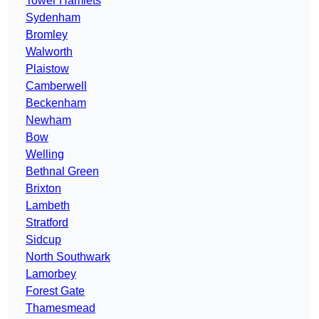
Tower Hamlets
Sydenham
Bromley
Walworth
Plaistow
Camberwell
Beckenham
Newham
Bow
Welling
Bethnal Green
Brixton
Lambeth
Stratford
Sidcup
North Southwark
Lamorbey
Forest Gate
Thamesmead