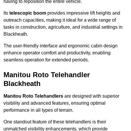
having to reposition the entire vehicle.
Its
telescopic boom
provides impressive lift heights and
outreach capacities, making it ideal for a wide range of
tasks in construction, agriculture, and industrial settings in
Blackheath.
The user-friendly interface and ergonomic cabin design
enhance operator comfort and productivity, enabling
seamless operation for extended periods.
Manitou Roto Telehandler
Blackheath
Manitou Roto Telehandlers
are designed with superior
visibility and advanced features, ensuring optimal
performance in all types of terrain.
One standout feature of these telehandlers is their
unmatched visibility enhancements, which provide