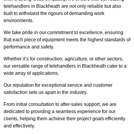
telehandlers in Blackheath are not only reliable but also
built to withstand the rigours of demanding work
environments.
We take pride in our commitment to excellence, ensuring
that each piece of equipment meets the highest standards of
performance and safety.
Whether it’s for construction, agriculture, or other sectors,
our versatile range of telehandlers in Blackheath cater to a
wide array of applications.
Our reputation for exceptional service and customer
satisfaction sets us apart in the industry.
From initial consultation to after-sales support, we are
dedicated to providing a seamless experience for our
clients, helping them achieve their project goals efficiently
and effectively.