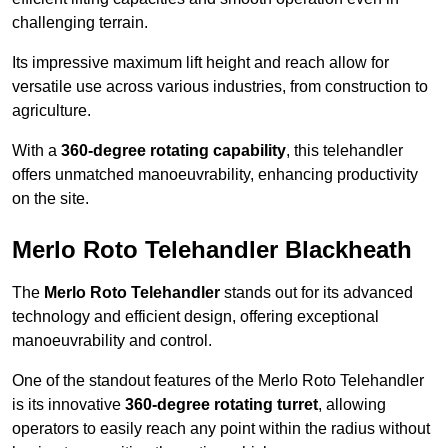
challenging terrain.
Its impressive maximum lift height and reach allow for
versatile use across various industries, from construction to
agriculture.
With a
360-degree rotating capability
, this telehandler
offers unmatched manoeuvrability, enhancing productivity
on the site.
Merlo Roto Telehandler Blackheath
The
Merlo Roto Telehandler
stands out for its advanced
technology and efficient design, offering exceptional
manoeuvrability and control.
One of the standout features of the Merlo Roto Telehandler
is its innovative
360-degree rotating turret
, allowing
operators to easily reach any point within the radius without