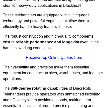
ideal for heavy-duty applications in Blackheath.
These telehandlers are equipped with cutting-edge
technology and powerful engines that allow them to
efficiently handle heavy loads with ease.
The robust construction and high-quality components
ensure
reliable performance and longevity
even in the
harshest working conditions.
Receive Top Online Quotes Here
Their versatility and precision make them essential
equipment for construction sites, warehouses, and logistics
operations.
The
360-degree rotating capabilities
of Dieci Roto
Telehandlers provide operators with unmatched flexibility
and efficiency when positioning loads, making them
essential for tasks that require precise positioning and