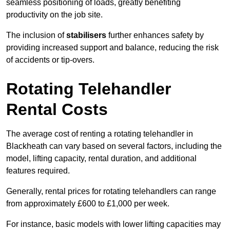
seamless positioning of loads, greatly benefiting
productivity on the job site.
The inclusion of
stabilisers
further enhances safety by
providing increased support and balance, reducing the risk
of accidents or tip-overs.
Rotating Telehandler
Rental Costs
The average cost of renting a rotating telehandler in
Blackheath can vary based on several factors, including the
model, lifting capacity, rental duration, and additional
features required.
Generally, rental prices for rotating telehandlers can range
from approximately £600 to £1,000 per week.
For instance, basic models with lower lifting capacities may