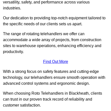
versatility, safety, and performance across various
industries.
Our dedication to providing top-notch equipment tailored to
the specific needs of our clients sets us apart.
The range of rotating telehandlers we offer can
accommodate a wide array of projects, from construction
sites to warehouse operations, enhancing efficiency and
productivity.
Find Out More
With a strong focus on safety features and cutting-edge
technology, our telehandlers ensure smooth operation with
advanced control systems and ergonomic design.
When choosing Roto Telehandlers in Blackheath, clients
can trust in our proven track record of reliability and
customer satisfaction.