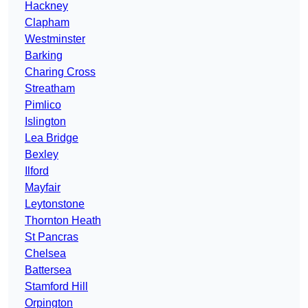
Hackney
Clapham
Westminster
Barking
Charing Cross
Streatham
Pimlico
Islington
Lea Bridge
Bexley
Ilford
Mayfair
Leytonstone
Thornton Heath
St Pancras
Chelsea
Battersea
Stamford Hill
Orpington