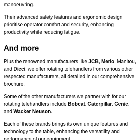
manoeuvring.
Their advanced safety features and ergonomic design
prioritise operator comfort and security, enhancing
productivity while reducing fatigue.
And more
Plus the renowned manufacturers like
JCB
,
Merlo
, Manitou,
and
Dieci
, we offer rotating telehandlers from various other
respected manufacturers, all detailed in our comprehensive
brochure.
Some of the other manufacturers we partner with for our
rotating telehandlers include
Bobcat
,
Caterpillar
,
Genie
,
and
Wacker Neuson
.
Each of these brands brings its own unique features and
technology to the table, enhancing the versatility and
performance of our equipment.