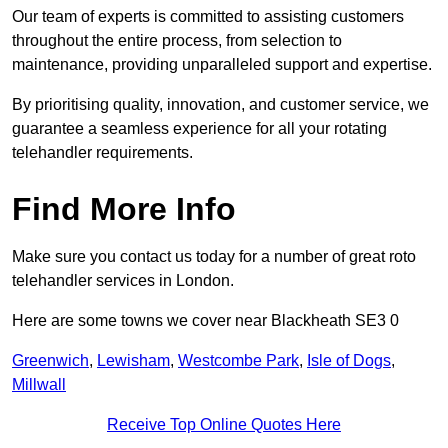
Our team of experts is committed to assisting customers
throughout the entire process, from selection to
maintenance, providing unparalleled support and expertise.
By prioritising quality, innovation, and customer service, we
guarantee a seamless experience for all your rotating
telehandler requirements.
Find More Info
Make sure you contact us today for a number of great roto
telehandler services in London.
Here are some towns we cover near Blackheath SE3 0
Greenwich
,
Lewisham
,
Westcombe Park
,
Isle of Dogs
,
Millwall
Receive Top Online Quotes Here