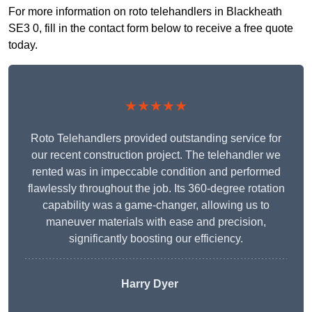
For more information on roto telehandlers in Blackheath
SE3 0, fill in the contact form below to receive a free quote
today.
★★★★★
Roto Telehandlers provided outstanding service for
our recent construction project. The telehandler we
rented was in impeccable condition and performed
flawlessly throughout the job. Its 360-degree rotation
capability was a game-changer, allowing us to
maneuver materials with ease and precision,
significantly boosting our efficiency.
Harry Dyer