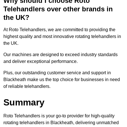
Why should I choose Roto
Telehandlers over other brands in
the UK?
At Roto Telehandlers, we are committed to providing the
highest quality and most innovative rotating telehandlers in
the UK.
Our machines are designed to exceed industry standards
and deliver exceptional performance.
Plus, our outstanding customer service and support in
Blackheath make us the top choice for businesses in need
of reliable telehandlers.
Summary
Roto Telehandlers is your go-to provider for high-quality
rotating telehandlers in Blackheath, delivering unmatched