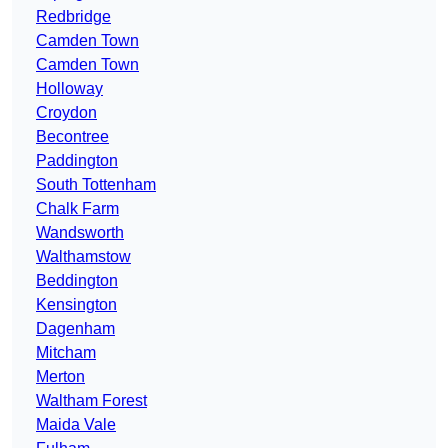
Redbridge
Camden Town
Camden Town
Holloway
Croydon
Becontree
Paddington
South Tottenham
Chalk Farm
Wandsworth
Walthamstow
Beddington
Kensington
Dagenham
Mitcham
Merton
Waltham Forest
Maida Vale