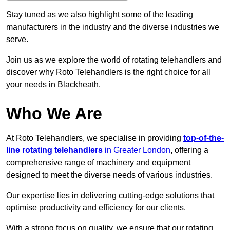
Stay tuned as we also highlight some of the leading
manufacturers in the industry and the diverse industries we
serve.
Join us as we explore the world of rotating telehandlers and
discover why Roto Telehandlers is the right choice for all
your needs in Blackheath.
Who We Are
At Roto Telehandlers, we specialise in providing
top-of-the-
line rotating telehandlers
in Greater London
, offering a
comprehensive range of machinery and equipment
designed to meet the diverse needs of various industries.
Our expertise lies in delivering cutting-edge solutions that
optimise productivity and efficiency for our clients.
With a strong focus on quality, we ensure that our rotating