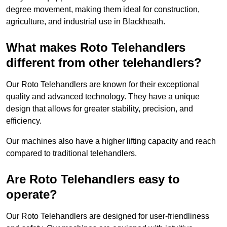
degree movement, making them ideal for construction,
agriculture, and industrial use in Blackheath.
What makes Roto Telehandlers
different from other telehandlers?
Our Roto Telehandlers are known for their exceptional
quality and advanced technology. They have a unique
design that allows for greater stability, precision, and
efficiency.
Our machines also have a higher lifting capacity and reach
compared to traditional telehandlers.
Are Roto Telehandlers easy to
operate?
Our Roto Telehandlers are designed for user-friendliness