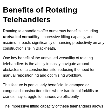
Benefits of Rotating
Telehandlers
Rotating telehandlers offer numerous benefits, including
unrivalled versatility
, impressive lifting capacity, and
maximum reach, significantly enhancing productivity on any
construction site in Blackheath.
One key benefit of the unrivalled versatility of rotating
telehandlers is the ability to easily navigate around
obstacles on a construction site, reducing the need for
manual repositioning and optimising workflow.
This feature is particularly beneficial in cramped or
congested construction sites where traditional forklifts or
cranes may struggle to manoeuvre efficiently.
The impressive lifting capacity of these telehandlers allows