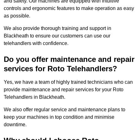
and safety. Our machines are equipped with intuitive
controls and ergonomic features to make operation as easy
as possible.
We also provide thorough training and support in
Blackheath to ensure our customers can use our
telehandlers with confidence.
Do you offer maintenance and repair
services for Roto Telehandlers?
Yes, we have a team of highly trained technicians who can
provide maintenance and repair services for your Roto
Telehandlers in Blackheath.
We also offer regular service and maintenance plans to
keep your machines in top condition and minimise
downtime.