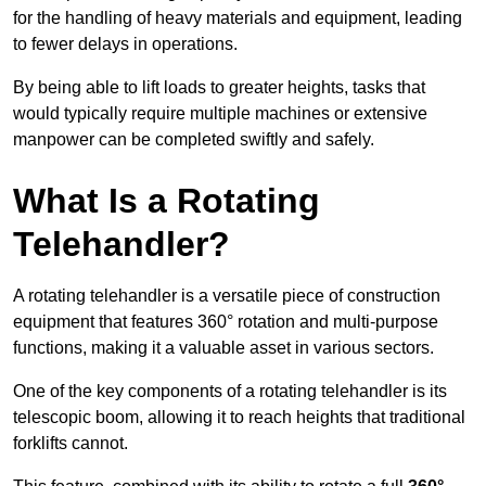
for the handling of heavy materials and equipment, leading
to fewer delays in operations.
By being able to lift loads to greater heights, tasks that
would typically require multiple machines or extensive
manpower can be completed swiftly and safely.
What Is a Rotating
Telehandler?
A rotating telehandler is a versatile piece of construction
equipment that features 360° rotation and multi-purpose
functions, making it a valuable asset in various sectors.
One of the key components of a rotating telehandler is its
telescopic boom, allowing it to reach heights that traditional
forklifts cannot.