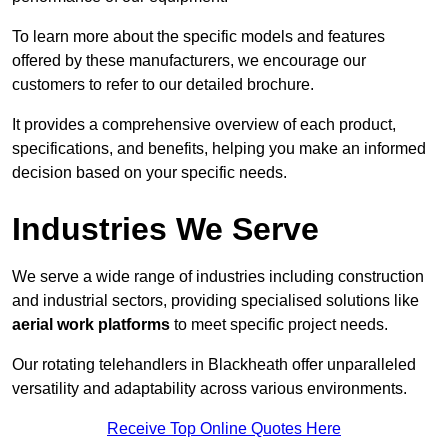
To learn more about the specific models and features
offered by these manufacturers, we encourage our
customers to refer to our detailed brochure.
It provides a comprehensive overview of each product,
specifications, and benefits, helping you make an informed
decision based on your specific needs.
Industries We Serve
We serve a wide range of industries including construction
and industrial sectors, providing specialised solutions like
aerial work platforms
to meet specific project needs.
Our rotating telehandlers in Blackheath offer unparalleled
versatility and adaptability across various environments.
Receive Top Online Quotes Here