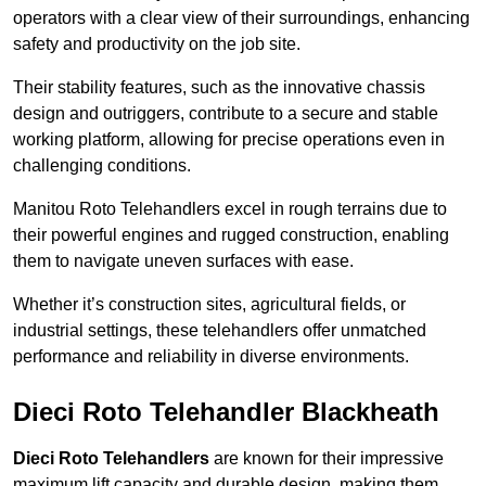
operators with a clear view of their surroundings, enhancing
safety and productivity on the job site.
Their stability features, such as the innovative chassis
design and outriggers, contribute to a secure and stable
working platform, allowing for precise operations even in
challenging conditions.
Manitou Roto Telehandlers excel in rough terrains due to
their powerful engines and rugged construction, enabling
them to navigate uneven surfaces with ease.
Whether it’s construction sites, agricultural fields, or
industrial settings, these telehandlers offer unmatched
performance and reliability in diverse environments.
Dieci Roto Telehandler Blackheath
Dieci Roto Telehandlers
are known for their impressive
maximum lift capacity and durable design, making them