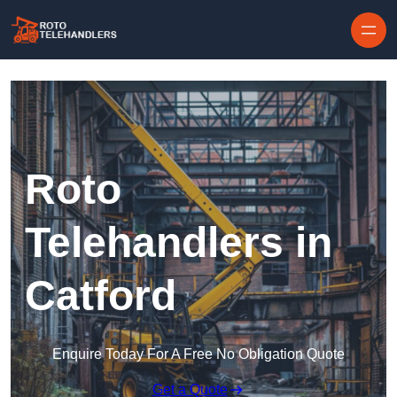
Skip to content
Roto
Telehandlers in
Catford
Enquire Today For A Free No Obligation Quote
Get a Quote