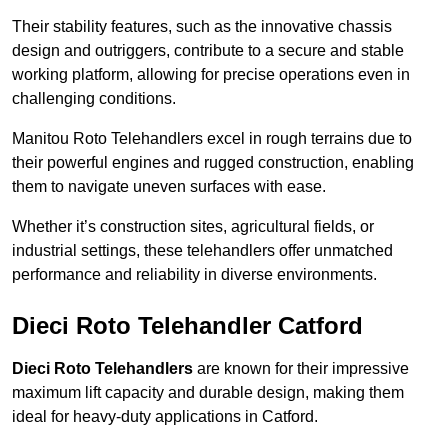
Their stability features, such as the innovative chassis
design and outriggers, contribute to a secure and stable
working platform, allowing for precise operations even in
challenging conditions.
Manitou Roto Telehandlers excel in rough terrains due to
their powerful engines and rugged construction, enabling
them to navigate uneven surfaces with ease.
Whether it’s construction sites, agricultural fields, or
industrial settings, these telehandlers offer unmatched
performance and reliability in diverse environments.
Dieci Roto Telehandler Catford
Dieci Roto Telehandlers
are known for their impressive
maximum lift capacity and durable design, making them
ideal for heavy-duty applications in Catford.