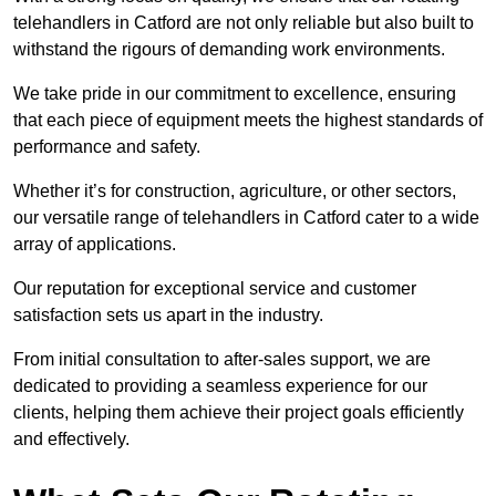
telehandlers in Catford are not only reliable but also built to
withstand the rigours of demanding work environments.
We take pride in our commitment to excellence, ensuring
that each piece of equipment meets the highest standards of
performance and safety.
Whether it’s for construction, agriculture, or other sectors,
our versatile range of telehandlers in Catford cater to a wide
array of applications.
Our reputation for exceptional service and customer
satisfaction sets us apart in the industry.
From initial consultation to after-sales support, we are
dedicated to providing a seamless experience for our
clients, helping them achieve their project goals efficiently
and effectively.