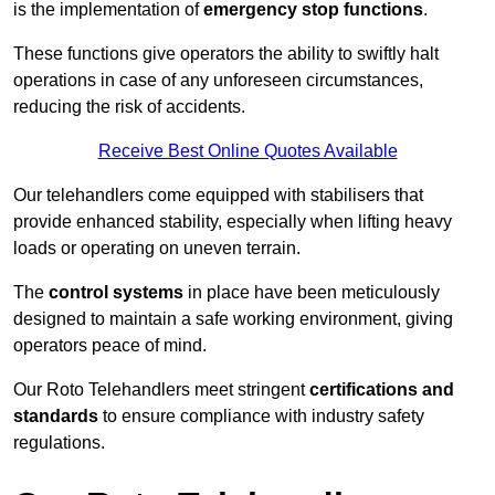
is the implementation of
emergency stop functions
.
These functions give operators the ability to swiftly halt
operations in case of any unforeseen circumstances,
reducing the risk of accidents.
Receive Best Online Quotes Available
Our telehandlers come equipped with stabilisers that
provide enhanced stability, especially when lifting heavy
loads or operating on uneven terrain.
The
control systems
in place have been meticulously
designed to maintain a safe working environment, giving
operators peace of mind.
Our Roto Telehandlers meet stringent
certifications and
standards
to ensure compliance with industry safety
regulations.