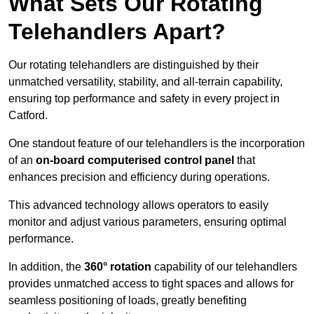
What Sets Our Rotating
Telehandlers Apart?
Our rotating telehandlers are distinguished by their
unmatched versatility, stability, and all-terrain capability,
ensuring top performance and safety in every project in
Catford.
One standout feature of our telehandlers is the incorporation
of an
on-board computerised control panel
that
enhances precision and efficiency during operations.
This advanced technology allows operators to easily
monitor and adjust various parameters, ensuring optimal
performance.
In addition, the
360° rotation
capability of our telehandlers
provides unmatched access to tight spaces and allows for
seamless positioning of loads, greatly benefiting