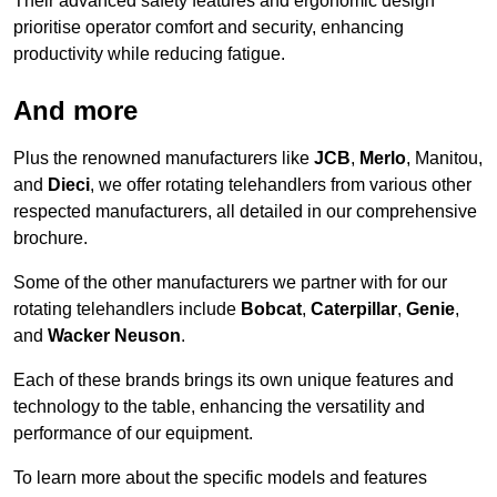
Their advanced safety features and ergonomic design
prioritise operator comfort and security, enhancing
productivity while reducing fatigue.
And more
Plus the renowned manufacturers like
JCB
,
Merlo
, Manitou,
and
Dieci
, we offer rotating telehandlers from various other
respected manufacturers, all detailed in our comprehensive
brochure.
Some of the other manufacturers we partner with for our
rotating telehandlers include
Bobcat
,
Caterpillar
,
Genie
,
and
Wacker Neuson
.
Each of these brands brings its own unique features and
technology to the table, enhancing the versatility and
performance of our equipment.
To learn more about the specific models and features