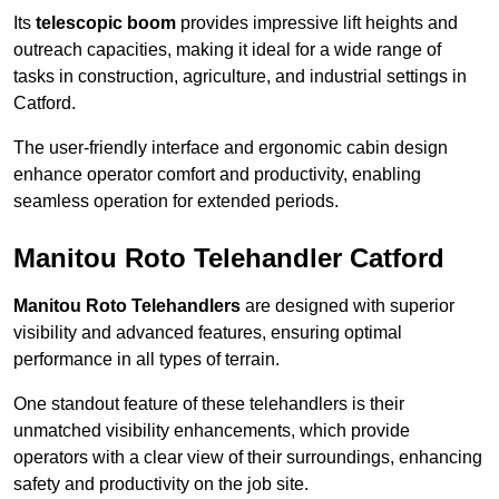
Its
telescopic boom
provides impressive lift heights and
outreach capacities, making it ideal for a wide range of
tasks in construction, agriculture, and industrial settings in
Catford.
The user-friendly interface and ergonomic cabin design
enhance operator comfort and productivity, enabling
seamless operation for extended periods.
Manitou Roto Telehandler Catford
Manitou Roto Telehandlers
are designed with superior
visibility and advanced features, ensuring optimal
performance in all types of terrain.
One standout feature of these telehandlers is their
unmatched visibility enhancements, which provide
operators with a clear view of their surroundings, enhancing
safety and productivity on the job site.