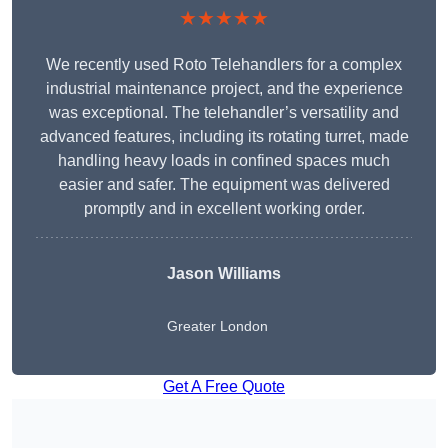
★★★★★
We recently used Roto Telehandlers for a complex
industrial maintenance project, and the experience
was exceptional. The telehandler’s versatility and
advanced features, including its rotating turret, made
handling heavy loads in confined spaces much
easier and safer. The equipment was delivered
promptly and in excellent working order.
Jason Williams
Greater London
Get A Free Quote