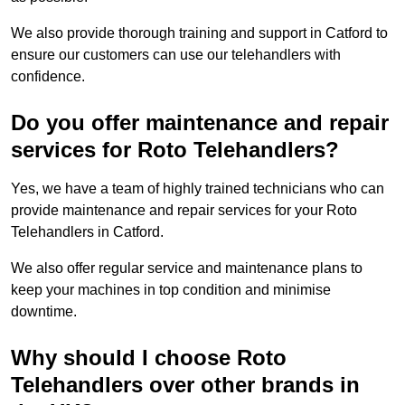
We also provide thorough training and support in Catford to
ensure our customers can use our telehandlers with
confidence.
Do you offer maintenance and repair
services for Roto Telehandlers?
Yes, we have a team of highly trained technicians who can
provide maintenance and repair services for your Roto
Telehandlers in Catford.
We also offer regular service and maintenance plans to
keep your machines in top condition and minimise
downtime.
Why should I choose Roto
Telehandlers over other brands in