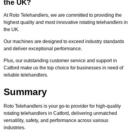
the UK?
At Roto Telehandlers, we are committed to providing the
highest quality and most innovative rotating telehandlers in
the UK.
Our machines are designed to exceed industry standards
and deliver exceptional performance.
Plus, our outstanding customer service and support in
Catford make us the top choice for businesses in need of
reliable telehandlers.
Summary
Roto Telehandlers is your go-to provider for high-quality
rotating telehandlers in Catford, delivering unmatched
versatility, safety, and performance across various
industries.