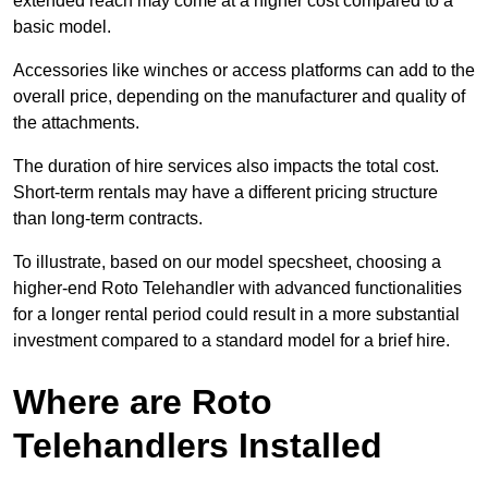
extended reach may come at a higher cost compared to a
basic model.
Accessories like winches or access platforms can add to the
overall price, depending on the manufacturer and quality of
the attachments.
The duration of hire services also impacts the total cost.
Short-term rentals may have a different pricing structure
than long-term contracts.
To illustrate, based on our model specsheet, choosing a
higher-end Roto Telehandler with advanced functionalities
for a longer rental period could result in a more substantial
investment compared to a standard model for a brief hire.
Where are Roto
Telehandlers Installed