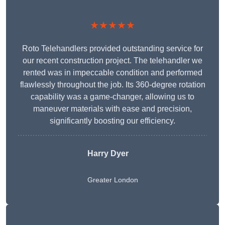
★★★★★
Roto Telehandlers provided outstanding service for
our recent construction project. The telehandler we
rented was in impeccable condition and performed
flawlessly throughout the job. Its 360-degree rotation
capability was a game-changer, allowing us to
maneuver materials with ease and precision,
significantly boosting our efficiency.
Harry Dyer
Greater London