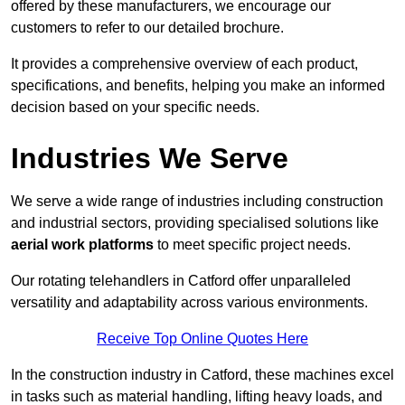
offered by these manufacturers, we encourage our
customers to refer to our detailed brochure.
It provides a comprehensive overview of each product,
specifications, and benefits, helping you make an informed
decision based on your specific needs.
Industries We Serve
We serve a wide range of industries including construction
and industrial sectors, providing specialised solutions like
aerial work platforms
to meet specific project needs.
Our rotating telehandlers in Catford offer unparalleled
versatility and adaptability across various environments.
Receive Top Online Quotes Here
In the construction industry in Catford, these machines excel
in tasks such as material handling, lifting heavy loads, and