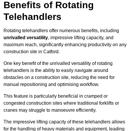
Benefits of Rotating
Telehandlers
Rotating telehandlers offer numerous benefits, including
unrivalled versatility
, impressive lifting capacity, and
maximum reach, significantly enhancing productivity on any
construction site in Catford.
One key benefit of the unrivalled versatility of rotating
telehandlers is the ability to easily navigate around
obstacles on a construction site, reducing the need for
manual repositioning and optimising workflow.
This feature is particularly beneficial in cramped or
congested construction sites where traditional forklifts or
cranes may struggle to manoeuvre efficiently.
The impressive lifting capacity of these telehandlers allows
for the handling of heavy materials and equipment, leading