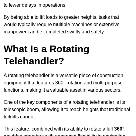
to fewer delays in operations.
By being able to lift loads to greater heights, tasks that
would typically require multiple machines or extensive
manpower can be completed swiftly and safely.
What Is a Rotating
Telehandler?
A rotating telehandler is a versatile piece of construction
equipment that features 360° rotation and multi-purpose
functions, making it a valuable asset in various sectors.
One of the key components of a rotating telehandler is its
telescopic boom, allowing it to reach heights that traditional
forklifts cannot.
This feature, combined with its ability to rotate a full
360°
,