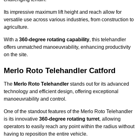
Its impressive maximum lift height and reach allow for
versatile use across various industries, from construction to
agriculture.
With a
360-degree rotating capability
, this telehandler
offers unmatched manoeuvrability, enhancing productivity
on the site.
Merlo Roto Telehandler Catford
The
Merlo Roto Telehandler
stands out for its advanced
technology and efficient design, offering exceptional
manoeuvrability and control.
One of the standout features of the Merlo Roto Telehandler
is its innovative
360-degree rotating turret
, allowing
operators to easily reach any point within the radius without
having to reposition the entire vehicle.