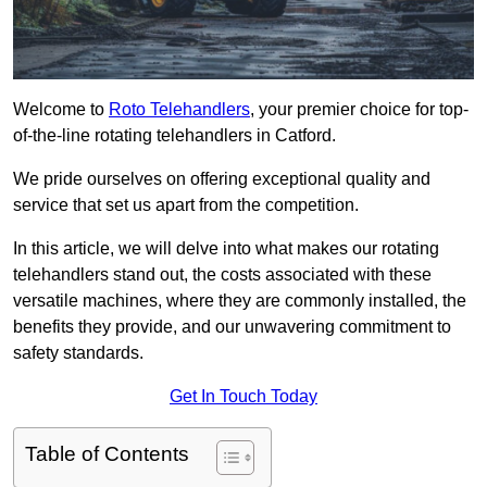
Welcome to
Roto Telehandlers
, your premier choice for top-
of-the-line rotating telehandlers in Catford.
We pride ourselves on offering exceptional quality and
service that set us apart from the competition.
In this article, we will delve into what makes our rotating
telehandlers stand out, the costs associated with these
versatile machines, where they are commonly installed, the
benefits they provide, and our unwavering commitment to
safety standards.
Get In Touch Today
Table of Contents