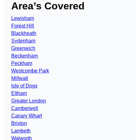
Area’s Covered
Lewisham
Forest Hill
Blackheath
Sydenham
Greenwich
Beckenham
Peckham
Westcombe Park
Millwall
Isle of Dogs
Eltham
Greater London
Camberwell
Canary Wharf
Brixton
Lambeth
Walworth