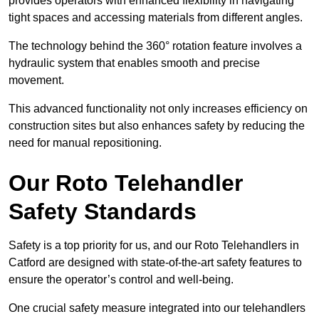
provides operators with enhanced flexibility in navigating
tight spaces and accessing materials from different angles.
The technology behind the 360° rotation feature involves a
hydraulic system that enables smooth and precise
movement.
This advanced functionality not only increases efficiency on
construction sites but also enhances safety by reducing the
need for manual repositioning.
Our Roto Telehandler
Safety Standards
Safety is a top priority for us, and our Roto Telehandlers in
Catford are designed with state-of-the-art safety features to
ensure the operator’s control and well-being.
One crucial safety measure integrated into our telehandlers