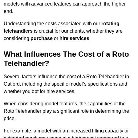
models with advanced features can approach the higher
end.
Understanding the costs associated with our
rotating
telehandlers
is crucial for our clients, whether they are
considering
purchase
or
hire services
.
What Influences The Cost of a Roto
Telehandler?
Several factors influence the cost of a Roto Telehandler in
Catford, including the specific model’s specifications and
whether you opt for hire services.
When considering model features, the capabilities of the
Roto Telehandler play a significant role in determining the
price.
For example, a model with an increased lifting capacity or