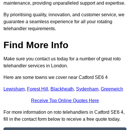
maintenance, providing unparalleled support and expertise.
By prioritising quality, innovation, and customer service, we
guarantee a seamless experience for all your rotating
telehandler requirements.
Find More Info
Make sure you contact us today for a number of great roto
telehandler services in London.
Here are some towns we cover near Catford SE6 4
Lewisham
,
Forest Hill
,
Blackheath
,
Sydenham
,
Greenwich
Receive Top Online Quotes Here
For more information on roto telehandlers in Catford SE6 4,
fill in the contact form below to receive a free quote today.