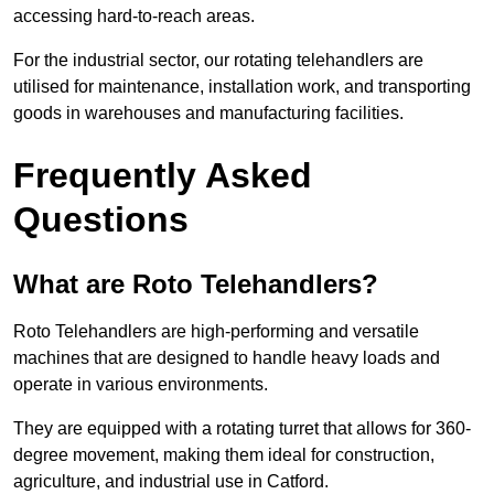
accessing hard-to-reach areas.
For the industrial sector, our rotating telehandlers are
utilised for maintenance, installation work, and transporting
goods in warehouses and manufacturing facilities.
Frequently Asked
Questions
What are Roto Telehandlers?
Roto Telehandlers are high-performing and versatile
machines that are designed to handle heavy loads and
operate in various environments.
They are equipped with a rotating turret that allows for 360-
degree movement, making them ideal for construction,
agriculture, and industrial use in Catford.