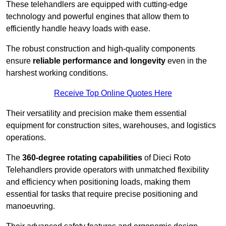
These telehandlers are equipped with cutting-edge
technology and powerful engines that allow them to
efficiently handle heavy loads with ease.
The robust construction and high-quality components
ensure
reliable performance and longevity
even in the
harshest working conditions.
Receive Top Online Quotes Here
Their versatility and precision make them essential
equipment for construction sites, warehouses, and logistics
operations.
The
360-degree rotating capabilities
of Dieci Roto
Telehandlers provide operators with unmatched flexibility
and efficiency when positioning loads, making them
essential for tasks that require precise positioning and
manoeuvring.