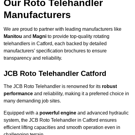
Our Roto Telehandler
Manufacturers
We are proud to partner with leading manufacturers like
Manitou
and
Magni
to provide top-quality rotating
telehandlers in Catford, each backed by detailed
manufacturers’ specification brochures to ensure
transparency and reliability.
JCB Roto Telehandler Catford
The JCB Roto Telehandler is renowned for its
robust
performance
and reliability, making it a preferred choice in
many demanding job sites.
Equipped with a
powerful engine
and advanced hydraulic
system, the JCB Roto Telehandler in Catford ensures
efficient lifting capacities and smooth operation even in
challenging terrain.