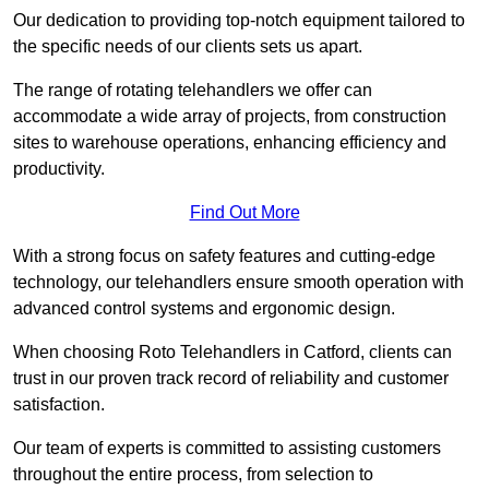
Our dedication to providing top-notch equipment tailored to
the specific needs of our clients sets us apart.
The range of rotating telehandlers we offer can
accommodate a wide array of projects, from construction
sites to warehouse operations, enhancing efficiency and
productivity.
Find Out More
With a strong focus on safety features and cutting-edge
technology, our telehandlers ensure smooth operation with
advanced control systems and ergonomic design.
When choosing Roto Telehandlers in Catford, clients can
trust in our proven track record of reliability and customer
satisfaction.
Our team of experts is committed to assisting customers
throughout the entire process, from selection to