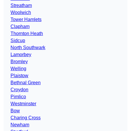
Streatham
Woolwich
Tower Hamlets
Clapham
Thornton Heath
Sidcup
North Southwark
Lamorbey
Bromley
Welling
Plaistow
Bethnal Green
Croydon
Pimlico
Westminster
Bow
Charing Cross
Newham