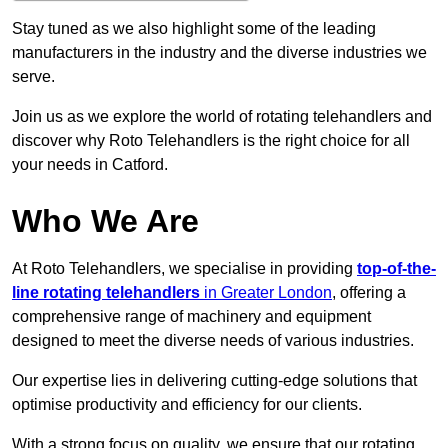
Stay tuned as we also highlight some of the leading
manufacturers in the industry and the diverse industries we
serve.
Join us as we explore the world of rotating telehandlers and
discover why Roto Telehandlers is the right choice for all
your needs in Catford.
Who We Are
At Roto Telehandlers, we specialise in providing
top-of-the-
line rotating telehandlers
in Greater London
, offering a
comprehensive range of machinery and equipment
designed to meet the diverse needs of various industries.
Our expertise lies in delivering cutting-edge solutions that
optimise productivity and efficiency for our clients.
With a strong focus on quality, we ensure that our rotating