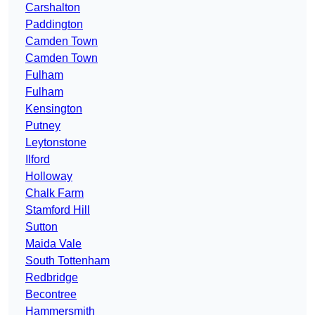
Carshalton
Paddington
Camden Town
Camden Town
Fulham
Fulham
Kensington
Putney
Leytonstone
Ilford
Holloway
Chalk Farm
Stamford Hill
Sutton
Maida Vale
South Tottenham
Redbridge
Becontree
Hammersmith