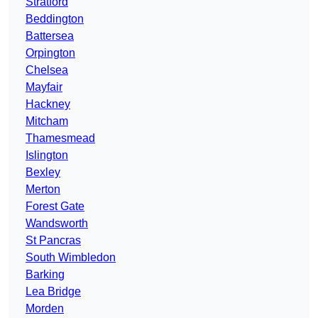
Stratford
Beddington
Battersea
Orpington
Chelsea
Mayfair
Hackney
Mitcham
Thamesmead
Islington
Bexley
Merton
Forest Gate
Wandsworth
St Pancras
South Wimbledon
Barking
Lea Bridge
Morden