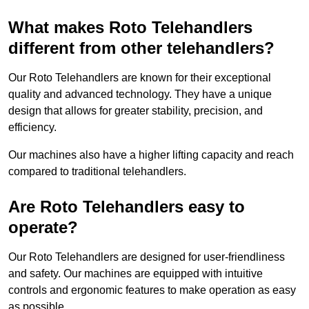
What makes Roto Telehandlers
different from other telehandlers?
Our Roto Telehandlers are known for their exceptional
quality and advanced technology. They have a unique
design that allows for greater stability, precision, and
efficiency.
Our machines also have a higher lifting capacity and reach
compared to traditional telehandlers.
Are Roto Telehandlers easy to
operate?
Our Roto Telehandlers are designed for user-friendliness
and safety. Our machines are equipped with intuitive
controls and ergonomic features to make operation as easy
as possible.