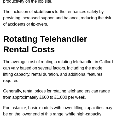
productivity on the job site.
The inclusion of
stabilisers
further enhances safety by
providing increased support and balance, reducing the risk
of accidents or tip-overs.
Rotating Telehandler
Rental Costs
The average cost of renting a rotating telehandler in Catford
can vary based on several factors, including the model,
lifting capacity, rental duration, and additional features
required.
Generally, rental prices for rotating telehandlers can range
from approximately £600 to £1,000 per week.
For instance, basic models with lower lifting capacities may
be on the lower end of this range, while high-capacity