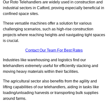
Our Roto Telehandlers are widely used in construction and
industrial sectors in Catford, proving especially beneficial in
confined space sites.
These versatile machines offer a solution for various
challenging scenarios, such as high-rise construction
projects where reaching heights and navigating tight spaces
is crucial.
Contact Our Team For Best Rates
Industries like warehousing and logistics find our
telehandlers extremely useful for efficiently stacking and
moving heavy materials within their facilities.
The agricultural sector also benefits from the agility and
lifting capabilities of our telehandlers, aiding in tasks like
loading/unloading harvests or transporting bulk supplies
around farms.