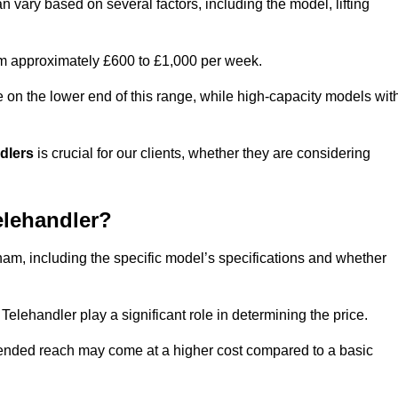
n vary based on several factors, including the model, lifting
rom approximately £600 to £1,000 per week.
e on the lower end of this range, while high-capacity models wit
ndlers
is crucial for our clients, whether they are considering
elehandler?
tham, including the specific model’s specifications and whether
elehandler play a significant role in determining the price.
xtended reach may come at a higher cost compared to a basic