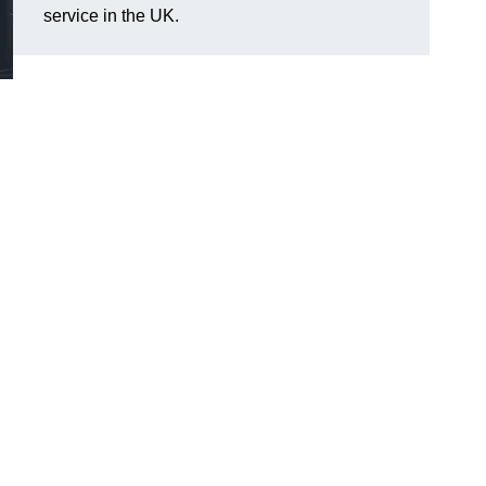
service in the UK.