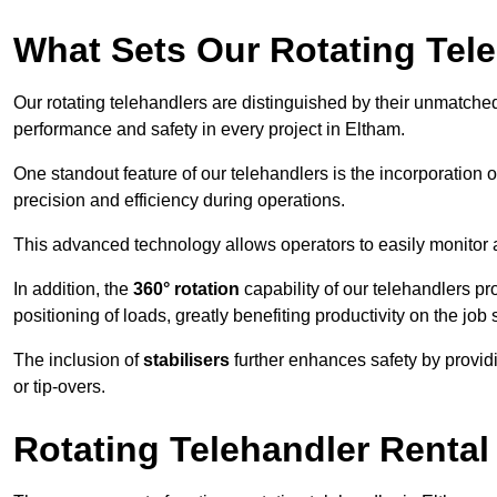
What Sets Our Rotating Tel
Our rotating telehandlers are distinguished by their unmatched ve
performance and safety in every project in Eltham.
One standout feature of our telehandlers is the incorporation 
precision and efficiency during operations.
This advanced technology allows operators to easily monitor 
In addition, the
360° rotation
capability of our telehandlers p
positioning of loads, greatly benefiting productivity on the job s
The inclusion of
stabilisers
further enhances safety by provid
or tip-overs.
Rotating Telehandler Rental