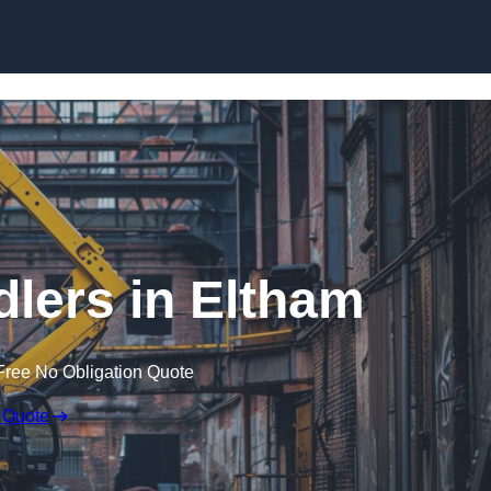
Skip to content
dlers in Eltham
Free No Obligation Quote
 Quote