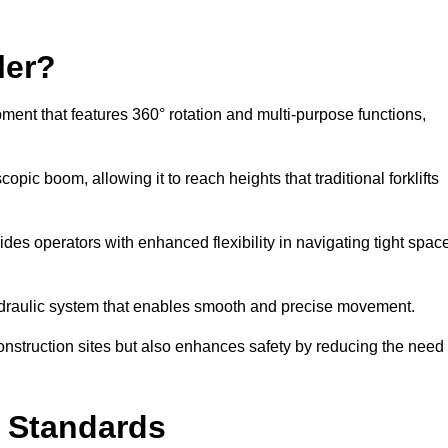
ler?
ipment that features 360° rotation and multi-purpose functions,
opic boom, allowing it to reach heights that traditional forklifts
vides operators with enhanced flexibility in navigating tight spac
hydraulic system that enables smooth and precise movement.
construction sites but also enhances safety by reducing the need
y Standards