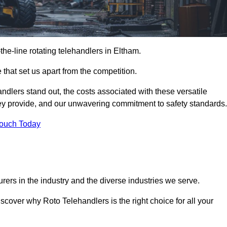
-the-line rotating telehandlers in Eltham.
 that set us apart from the competition.
handlers stand out, the costs associated with these versatile
ey provide, and our unwavering commitment to safety standards.
Touch Today
rers in the industry and the diverse industries we serve.
scover why Roto Telehandlers is the right choice for all your