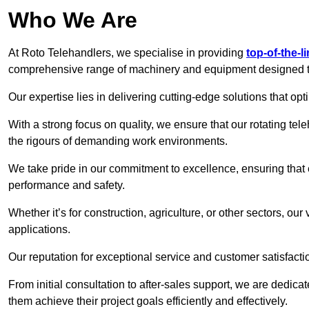
Who We Are
At Roto Telehandlers, we specialise in providing
top-of-the-l
comprehensive range of machinery and equipment designed to 
Our expertise lies in delivering cutting-edge solutions that opti
With a strong focus on quality, we ensure that our rotating tele
the rigours of demanding work environments.
We take pride in our commitment to excellence, ensuring that
performance and safety.
Whether it’s for construction, agriculture, or other sectors, our
applications.
Our reputation for exceptional service and customer satisfactio
From initial consultation to after-sales support, we are dedica
them achieve their project goals efficiently and effectively.