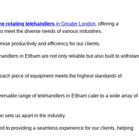
ine rotating telehandlers
in Greater London
, offering a
meet the diverse needs of various industries.
mise productivity and efficiency for our clients.
handlers in Eltham are not only reliable but also built to withsta
 each piece of equipment meets the highest standards of
 versatile range of telehandlers in Eltham cater to a wide array of
n sets us apart in the industry.
ted to providing a seamless experience for our clients, helping