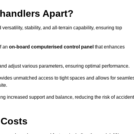
ehandlers Apart?
rsatility, stability, and all-terrain capability, ensuring top
of an
on-board computerised control panel
that enhances
and adjust various parameters, ensuring optimal performance.
rovides unmatched access to tight spaces and allows for seamle
ite.
ing increased support and balance, reducing the risk of acciden
 Costs