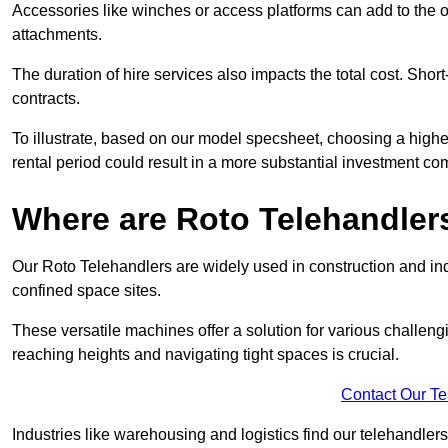
Accessories like winches or access platforms can add to the o
attachments.
The duration of hire services also impacts the total cost. Short
contracts.
To illustrate, based on our model specsheet, choosing a highe
rental period could result in a more substantial investment com
Where are Roto Telehandlers
Our Roto Telehandlers are widely used in construction and indu
confined space sites.
These versatile machines offer a solution for various challeng
reaching heights and navigating tight spaces is crucial.
Contact Our T
Industries like warehousing and logistics find our telehandler