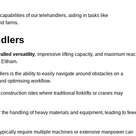
 capabilities of our telehandlers, aiding in tasks like
nd farms.
ndlers
alled versatility
, impressive lifting capacity, and maximum reac
n Eltham.
dlers is the ability to easily navigate around obstacles on a
and optimising workflow.
construction sites where traditional forklifts or cranes may
or the handling of heavy materials and equipment, leading to few
ld typically require multiple machines or extensive manpower can