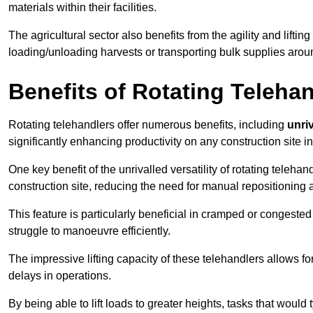
materials within their facilities.
The agricultural sector also benefits from the agility and lifting
loading/unloading harvests or transporting bulk supplies arou
Benefits of Rotating Teleha
Rotating telehandlers offer numerous benefits, including
unriv
significantly enhancing productivity on any construction site i
One key benefit of the unrivalled versatility of rotating telehan
construction site, reducing the need for manual repositioning 
This feature is particularly beneficial in cramped or congested 
struggle to manoeuvre efficiently.
The impressive lifting capacity of these telehandlers allows f
delays in operations.
By being able to lift loads to greater heights, tasks that wou