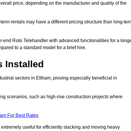
verall price, depending on the manufacturer and quality of the
-term rentals may have a different pricing structure than long-te
r-end Roto Telehandler with advanced functionalities for a long
pared to a standard model for a brief hire.
 Installed
strial sectors in Eltham, proving especially beneficial in
ing scenarios, such as high-rise construction projects where
eam For Best Rates
s extremely useful for efficiently stacking and moving heavy