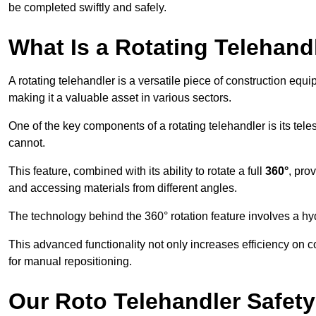
be completed swiftly and safely.
What Is a Rotating Telehand
A rotating telehandler is a versatile piece of construction equ
making it a valuable asset in various sectors.
One of the key components of a rotating telehandler is its telesc
cannot.
This feature, combined with its ability to rotate a full
360°
, pro
and accessing materials from different angles.
The technology behind the 360° rotation feature involves a 
This advanced functionality not only increases efficiency on 
for manual repositioning.
Our Roto Telehandler Safet