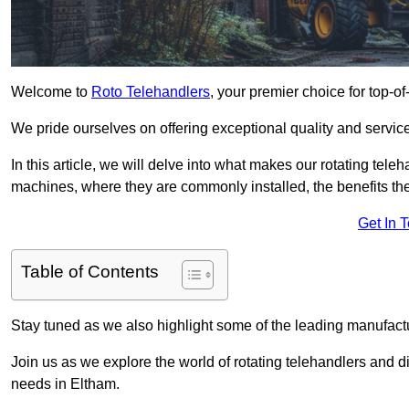
Welcome to
Roto Telehandlers
, your premier choice for top-of
We pride ourselves on offering exceptional quality and service
In this article, we will delve into what makes our rotating tele
machines, where they are commonly installed, the benefits th
Get In 
Table of Contents
Stay tuned as we also highlight some of the leading manufactu
Join us as we explore the world of rotating telehandlers and di
needs in Eltham.