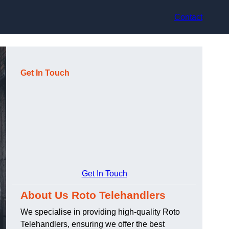
Contact
Get In Touch
Get In Touch
About Us Roto Telehandlers
We specialise in providing high-quality Roto
Telehandlers, ensuring we offer the best