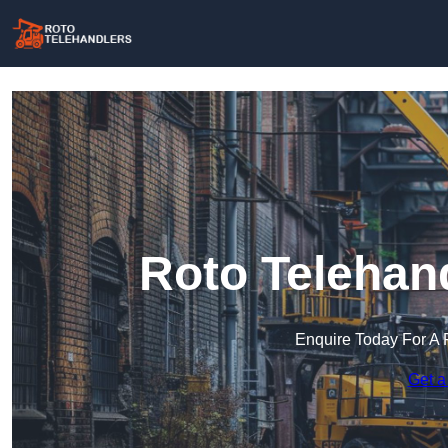
Roto Telehan
Enquire Today For A 
Get a