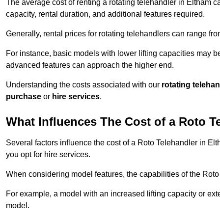
The average cost of renting a rotating telehandler in Eltham ca
capacity, rental duration, and additional features required.
Generally, rental prices for rotating telehandlers can range f
For instance, basic models with lower lifting capacities may b
advanced features can approach the higher end.
Understanding the costs associated with our
rotating teleha
purchase
or
hire services
.
What Influences The Cost of a Roto T
Several factors influence the cost of a Roto Telehandler in El
you opt for hire services.
When considering model features, the capabilities of the Roto T
For example, a model with an increased lifting capacity or e
model.