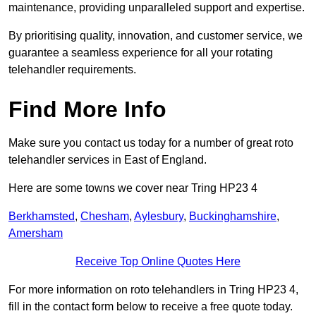
maintenance, providing unparalleled support and expertise.
By prioritising quality, innovation, and customer service, we
guarantee a seamless experience for all your rotating
telehandler requirements.
Find More Info
Make sure you contact us today for a number of great roto
telehandler services in East of England.
Here are some towns we cover near Tring HP23 4
Berkhamsted
,
Chesham
,
Aylesbury
,
Buckinghamshire
,
Amersham
Receive Top Online Quotes Here
For more information on roto telehandlers in Tring HP23 4,
fill in the contact form below to receive a free quote today.