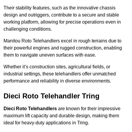
Their stability features, such as the innovative chassis
design and outriggers, contribute to a secure and stable
working platform, allowing for precise operations even in
challenging conditions.
Manitou Roto Telehandlers excel in rough terrains due to
their powerful engines and rugged construction, enabling
them to navigate uneven surfaces with ease.
Whether it’s construction sites, agricultural fields, or
industrial settings, these telehandlers offer unmatched
performance and reliability in diverse environments.
Dieci Roto Telehandler Tring
Dieci Roto Telehandlers
are known for their impressive
maximum lift capacity and durable design, making them
ideal for heavy-duty applications in Tring.