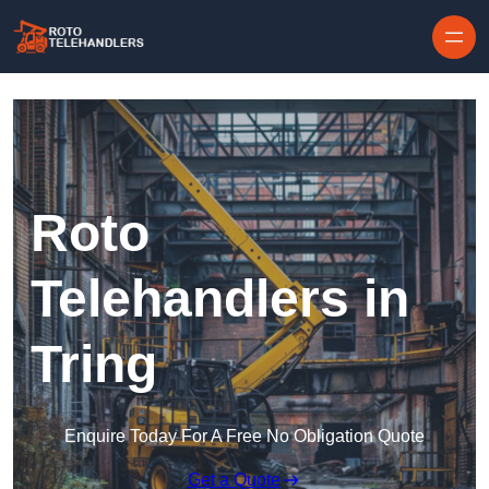
Skip to content
Roto
Telehandlers in
Tring
Enquire Today For A Free No Obligation Quote
Get a Quote