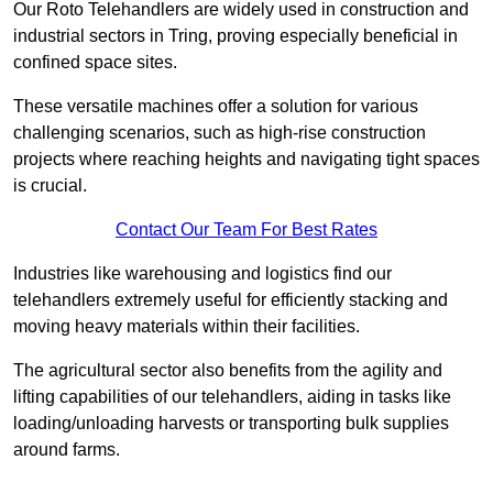
Our Roto Telehandlers are widely used in construction and
industrial sectors in Tring, proving especially beneficial in
confined space sites.
These versatile machines offer a solution for various
challenging scenarios, such as high-rise construction
projects where reaching heights and navigating tight spaces
is crucial.
Contact Our Team For Best Rates
Industries like warehousing and logistics find our
telehandlers extremely useful for efficiently stacking and
moving heavy materials within their facilities.
The agricultural sector also benefits from the agility and
lifting capabilities of our telehandlers, aiding in tasks like
loading/unloading harvests or transporting bulk supplies
around farms.