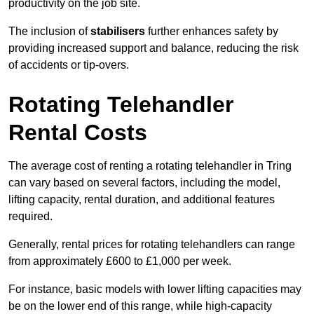
productivity on the job site.
The inclusion of
stabilisers
further enhances safety by
providing increased support and balance, reducing the risk
of accidents or tip-overs.
Rotating Telehandler
Rental Costs
The average cost of renting a rotating telehandler in Tring
can vary based on several factors, including the model,
lifting capacity, rental duration, and additional features
required.
Generally, rental prices for rotating telehandlers can range
from approximately £600 to £1,000 per week.
For instance, basic models with lower lifting capacities may
be on the lower end of this range, while high-capacity