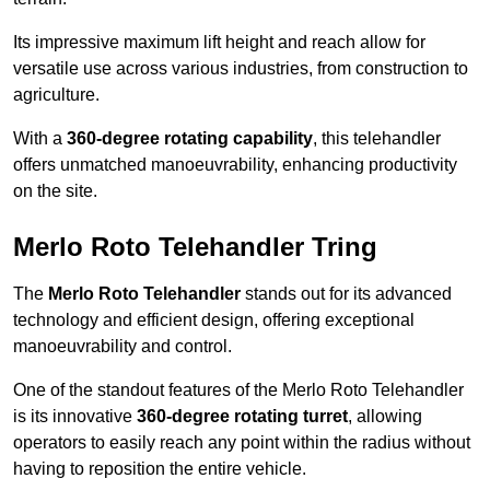
Its impressive maximum lift height and reach allow for
versatile use across various industries, from construction to
agriculture.
With a
360-degree rotating capability
, this telehandler
offers unmatched manoeuvrability, enhancing productivity
on the site.
Merlo Roto Telehandler Tring
The
Merlo Roto Telehandler
stands out for its advanced
technology and efficient design, offering exceptional
manoeuvrability and control.
One of the standout features of the Merlo Roto Telehandler
is its innovative
360-degree rotating turret
, allowing
operators to easily reach any point within the radius without
having to reposition the entire vehicle.