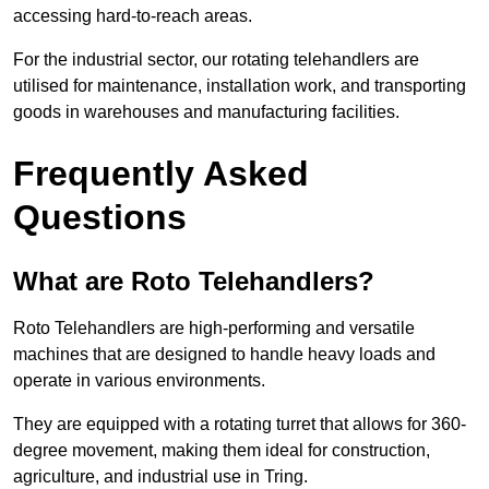
accessing hard-to-reach areas.
For the industrial sector, our rotating telehandlers are
utilised for maintenance, installation work, and transporting
goods in warehouses and manufacturing facilities.
Frequently Asked
Questions
What are Roto Telehandlers?
Roto Telehandlers are high-performing and versatile
machines that are designed to handle heavy loads and
operate in various environments.
They are equipped with a rotating turret that allows for 360-
degree movement, making them ideal for construction,
agriculture, and industrial use in Tring.