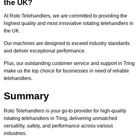
the UK?
At Roto Telehandlers, we are committed to providing the
highest quality and most innovative rotating telehandlers in
the UK.
Our machines are designed to exceed industry standards
and deliver exceptional performance.
Plus, our outstanding customer service and support in Tring
make us the top choice for businesses in need of reliable
telehandlers.
Summary
Roto Telehandlers is your go-to provider for high-quality
rotating telehandlers in Tring, delivering unmatched
versatility, safety, and performance across various
industries.