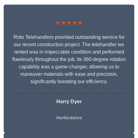
★★★★★
Roto Telehandlers provided outstanding service for
our recent construction project. The telehandler we
rented was in impeccable condition and performed
flawlessly throughout the job. Its 360-degree rotation
capability was a game-changer, allowing us to
maneuver materials with ease and precision,
significantly boosting our efficiency.
Harry Dyer
Hertfordshire