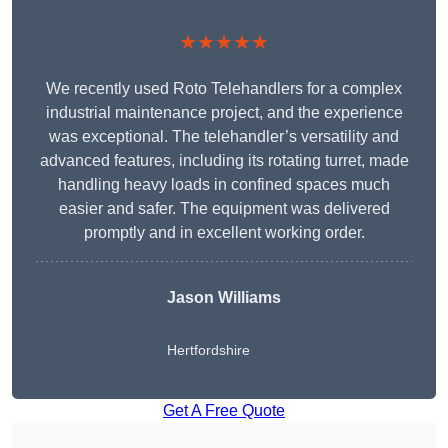
★★★★★
We recently used Roto Telehandlers for a complex
industrial maintenance project, and the experience
was exceptional. The telehandler’s versatility and
advanced features, including its rotating turret, made
handling heavy loads in confined spaces much
easier and safer. The equipment was delivered
promptly and in excellent working order.
Jason Williams
Hertfordshire
Get A Free Quote