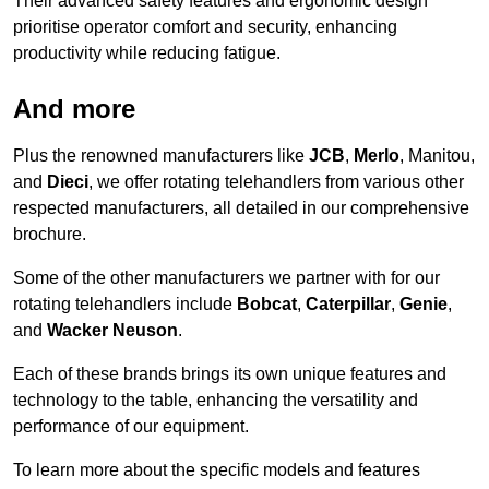
Their advanced safety features and ergonomic design
prioritise operator comfort and security, enhancing
productivity while reducing fatigue.
And more
Plus the renowned manufacturers like
JCB
,
Merlo
, Manitou,
and
Dieci
, we offer rotating telehandlers from various other
respected manufacturers, all detailed in our comprehensive
brochure.
Some of the other manufacturers we partner with for our
rotating telehandlers include
Bobcat
,
Caterpillar
,
Genie
,
and
Wacker Neuson
.
Each of these brands brings its own unique features and
technology to the table, enhancing the versatility and
performance of our equipment.
To learn more about the specific models and features