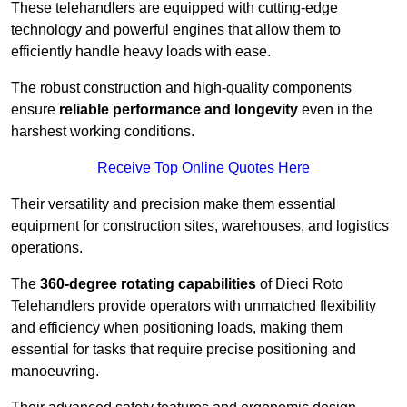
These telehandlers are equipped with cutting-edge
technology and powerful engines that allow them to
efficiently handle heavy loads with ease.
The robust construction and high-quality components
ensure
reliable performance and longevity
even in the
harshest working conditions.
Receive Top Online Quotes Here
Their versatility and precision make them essential
equipment for construction sites, warehouses, and logistics
operations.
The
360-degree rotating capabilities
of Dieci Roto
Telehandlers provide operators with unmatched flexibility
and efficiency when positioning loads, making them
essential for tasks that require precise positioning and
manoeuvring.