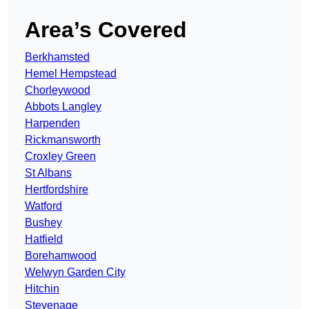
Area’s Covered
Berkhamsted
Hemel Hempstead
Chorleywood
Abbots Langley
Harpenden
Rickmansworth
Croxley Green
St Albans
Hertfordshire
Watford
Bushey
Hatfield
Borehamwood
Welwyn Garden City
Hitchin
Stevenage