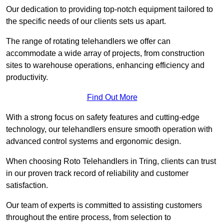
Our dedication to providing top-notch equipment tailored to
the specific needs of our clients sets us apart.
The range of rotating telehandlers we offer can
accommodate a wide array of projects, from construction
sites to warehouse operations, enhancing efficiency and
productivity.
Find Out More
With a strong focus on safety features and cutting-edge
technology, our telehandlers ensure smooth operation with
advanced control systems and ergonomic design.
When choosing Roto Telehandlers in Tring, clients can trust
in our proven track record of reliability and customer
satisfaction.
Our team of experts is committed to assisting customers
throughout the entire process, from selection to