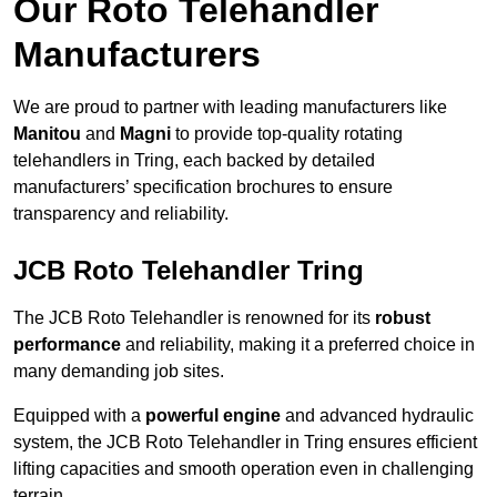
Our Roto Telehandler
Manufacturers
We are proud to partner with leading manufacturers like
Manitou
and
Magni
to provide top-quality rotating
telehandlers in Tring, each backed by detailed
manufacturers’ specification brochures to ensure
transparency and reliability.
JCB Roto Telehandler Tring
The JCB Roto Telehandler is renowned for its
robust
performance
and reliability, making it a preferred choice in
many demanding job sites.
Equipped with a
powerful engine
and advanced hydraulic
system, the JCB Roto Telehandler in Tring ensures efficient
lifting capacities and smooth operation even in challenging
terrain.