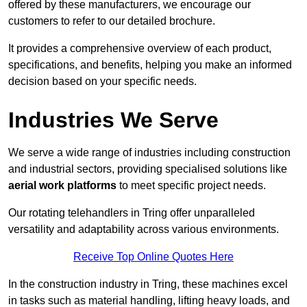
offered by these manufacturers, we encourage our
customers to refer to our detailed brochure.
It provides a comprehensive overview of each product,
specifications, and benefits, helping you make an informed
decision based on your specific needs.
Industries We Serve
We serve a wide range of industries including construction
and industrial sectors, providing specialised solutions like
aerial work platforms
to meet specific project needs.
Our rotating telehandlers in Tring offer unparalleled
versatility and adaptability across various environments.
Receive Top Online Quotes Here
In the construction industry in Tring, these machines excel
in tasks such as material handling, lifting heavy loads, and