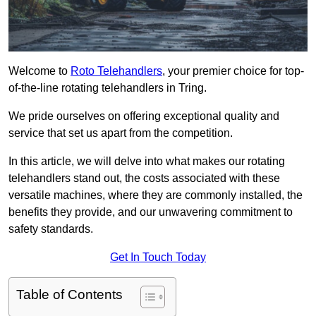
Welcome to
Roto Telehandlers
, your premier choice for top-
of-the-line rotating telehandlers in Tring.
We pride ourselves on offering exceptional quality and
service that set us apart from the competition.
In this article, we will delve into what makes our rotating
telehandlers stand out, the costs associated with these
versatile machines, where they are commonly installed, the
benefits they provide, and our unwavering commitment to
safety standards.
Get In Touch Today
Table of Contents