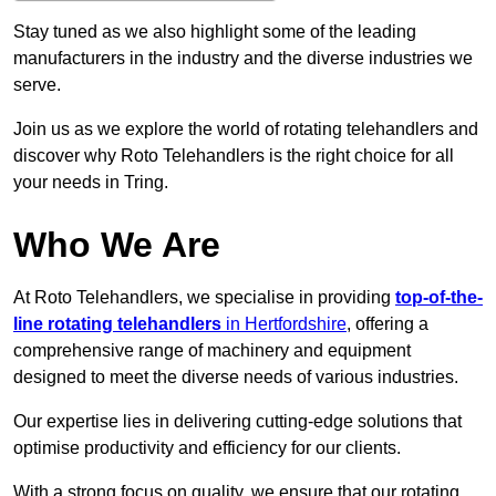
Stay tuned as we also highlight some of the leading
manufacturers in the industry and the diverse industries we
serve.
Join us as we explore the world of rotating telehandlers and
discover why Roto Telehandlers is the right choice for all
your needs in Tring.
Who We Are
At Roto Telehandlers, we specialise in providing
top-of-the-
line rotating telehandlers
in Hertfordshire
, offering a
comprehensive range of machinery and equipment
designed to meet the diverse needs of various industries.
Our expertise lies in delivering cutting-edge solutions that
optimise productivity and efficiency for our clients.
With a strong focus on quality, we ensure that our rotating