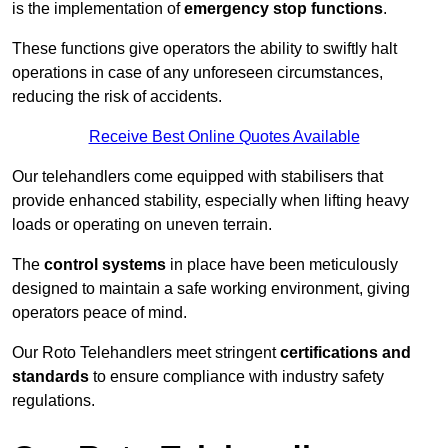
is the implementation of
emergency stop functions
.
These functions give operators the ability to swiftly halt
operations in case of any unforeseen circumstances,
reducing the risk of accidents.
Receive Best Online Quotes Available
Our telehandlers come equipped with stabilisers that
provide enhanced stability, especially when lifting heavy
loads or operating on uneven terrain.
The
control systems
in place have been meticulously
designed to maintain a safe working environment, giving
operators peace of mind.
Our Roto Telehandlers meet stringent
certifications and
standards
to ensure compliance with industry safety
regulations.