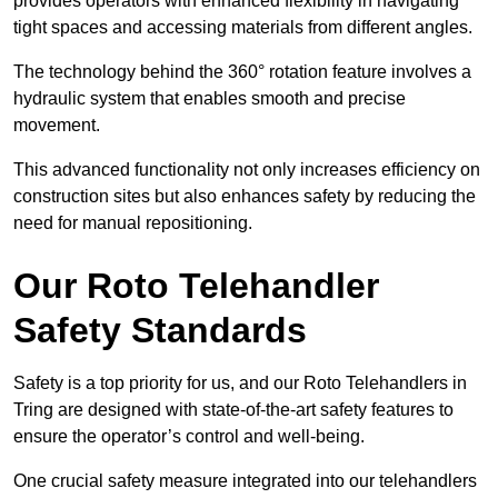
provides operators with enhanced flexibility in navigating
tight spaces and accessing materials from different angles.
The technology behind the 360° rotation feature involves a
hydraulic system that enables smooth and precise
movement.
This advanced functionality not only increases efficiency on
construction sites but also enhances safety by reducing the
need for manual repositioning.
Our Roto Telehandler
Safety Standards
Safety is a top priority for us, and our Roto Telehandlers in
Tring are designed with state-of-the-art safety features to
ensure the operator’s control and well-being.
One crucial safety measure integrated into our telehandlers