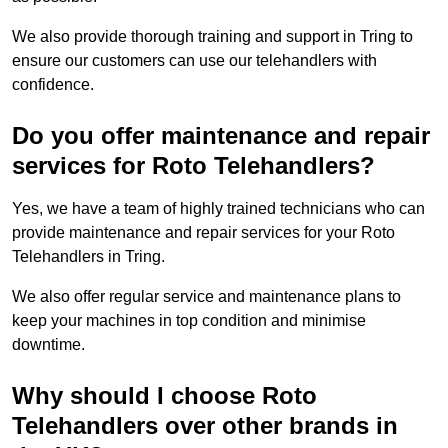
We also provide thorough training and support in Tring to
ensure our customers can use our telehandlers with
confidence.
Do you offer maintenance and repair
services for Roto Telehandlers?
Yes, we have a team of highly trained technicians who can
provide maintenance and repair services for your Roto
Telehandlers in Tring.
We also offer regular service and maintenance plans to
keep your machines in top condition and minimise
downtime.
Why should I choose Roto
Telehandlers over other brands in