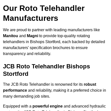
Our Roto Telehandler
Manufacturers
We are proud to partner with leading manufacturers like
Manitou
and
Magni
to provide top-quality rotating
telehandlers in Bishops Stortford, each backed by detailed
manufacturers’ specification brochures to ensure
transparency and reliability.
JCB Roto Telehandler Bishops
Stortford
The JCB Roto Telehandler is renowned for its
robust
performance
and reliability, making it a preferred choice in
many demanding job sites.
Equipped with a
powerful engine
and advanced hydraulic