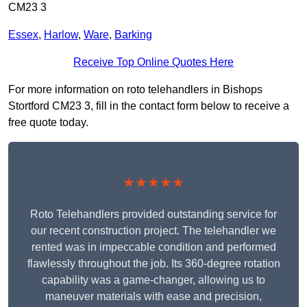
CM23 3
Essex
,
Harlow
,
Ware
,
Barking
Receive Top Online Quotes Here
For more information on roto telehandlers in Bishops
Stortford CM23 3, fill in the contact form below to receive a
free quote today.
★★★★★
Roto Telehandlers provided outstanding service for
our recent construction project. The telehandler we
rented was in impeccable condition and performed
flawlessly throughout the job. Its 360-degree rotation
capability was a game-changer, allowing us to
maneuver materials with ease and precision,