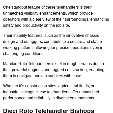
One standout feature of these telehandlers is their
unmatched visibility enhancements, which provide
operators with a clear view of their surroundings, enhancing
safety and productivity on the job site.
Their stability features, such as the innovative chassis
design and outriggers, contribute to a secure and stable
working platform, allowing for precise operations even in
challenging conditions.
Manitou Roto Telehandlers excel in rough terrains due to
their powerful engines and rugged construction, enabling
them to navigate uneven surfaces with ease.
Whether it’s construction sites, agricultural fields, or
industrial settings, these telehandlers offer unmatched
performance and reliability in diverse environments.
Dieci Roto Telehandler Bishops