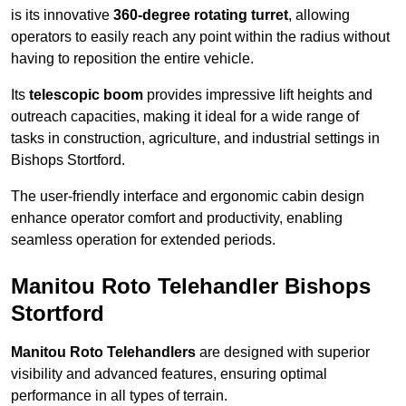
is its innovative
360-degree rotating turret
, allowing
operators to easily reach any point within the radius without
having to reposition the entire vehicle.
Its
telescopic boom
provides impressive lift heights and
outreach capacities, making it ideal for a wide range of
tasks in construction, agriculture, and industrial settings in
Bishops Stortford.
The user-friendly interface and ergonomic cabin design
enhance operator comfort and productivity, enabling
seamless operation for extended periods.
Manitou Roto Telehandler Bishops
Stortford
Manitou Roto Telehandlers
are designed with superior
visibility and advanced features, ensuring optimal
performance in all types of terrain.