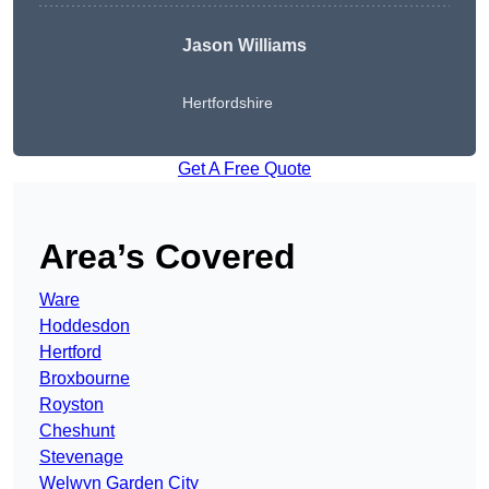
Jason Williams
Hertfordshire
Get A Free Quote
Area’s Covered
Ware
Hoddesdon
Hertford
Broxbourne
Royston
Cheshunt
Stevenage
Welwyn Garden City