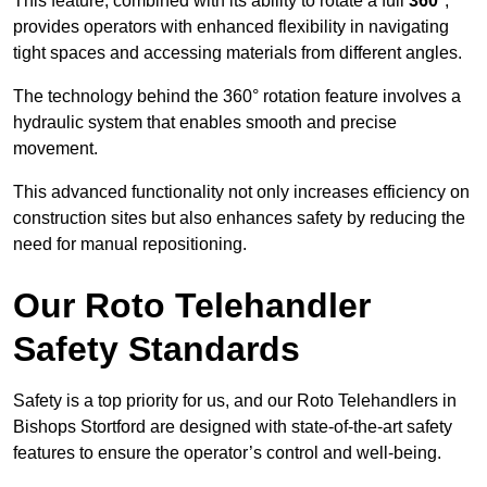
This feature, combined with its ability to rotate a full
360°
,
provides operators with enhanced flexibility in navigating
tight spaces and accessing materials from different angles.
The technology behind the 360° rotation feature involves a
hydraulic system that enables smooth and precise
movement.
This advanced functionality not only increases efficiency on
construction sites but also enhances safety by reducing the
need for manual repositioning.
Our Roto Telehandler
Safety Standards
Safety is a top priority for us, and our Roto Telehandlers in
Bishops Stortford are designed with state-of-the-art safety
features to ensure the operator’s control and well-being.