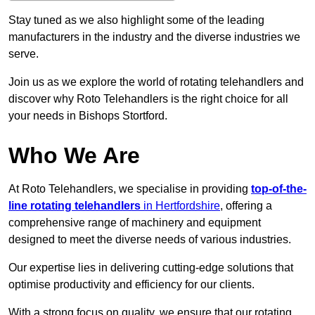
Stay tuned as we also highlight some of the leading
manufacturers in the industry and the diverse industries we
serve.
Join us as we explore the world of rotating telehandlers and
discover why Roto Telehandlers is the right choice for all
your needs in Bishops Stortford.
Who We Are
At Roto Telehandlers, we specialise in providing
top-of-the-
line rotating telehandlers
in Hertfordshire
, offering a
comprehensive range of machinery and equipment
designed to meet the diverse needs of various industries.
Our expertise lies in delivering cutting-edge solutions that
optimise productivity and efficiency for our clients.
With a strong focus on quality, we ensure that our rotating