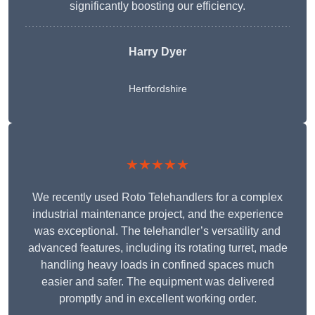
significantly boosting our efficiency.
Harry Dyer
Hertfordshire
★★★★★
We recently used Roto Telehandlers for a complex
industrial maintenance project, and the experience
was exceptional. The telehandler’s versatility and
advanced features, including its rotating turret, made
handling heavy loads in confined spaces much
easier and safer. The equipment was delivered
promptly and in excellent working order.