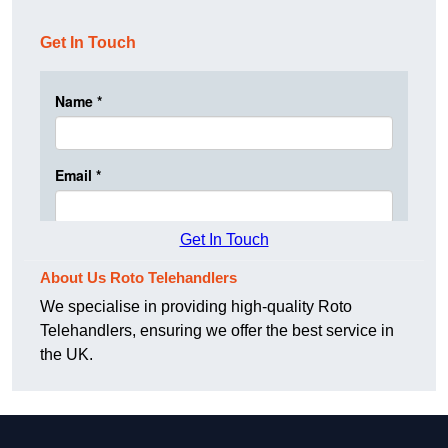
Get In Touch
Get In Touch
About Us Roto Telehandlers
We specialise in providing high-quality Roto
Telehandlers, ensuring we offer the best service in
the UK.