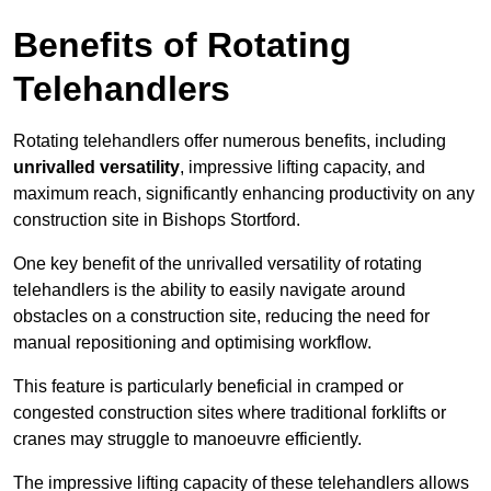
Benefits of Rotating
Telehandlers
Rotating telehandlers offer numerous benefits, including
unrivalled versatility
, impressive lifting capacity, and
maximum reach, significantly enhancing productivity on any
construction site in Bishops Stortford.
One key benefit of the unrivalled versatility of rotating
telehandlers is the ability to easily navigate around
obstacles on a construction site, reducing the need for
manual repositioning and optimising workflow.
This feature is particularly beneficial in cramped or
congested construction sites where traditional forklifts or
cranes may struggle to manoeuvre efficiently.
The impressive lifting capacity of these telehandlers allows