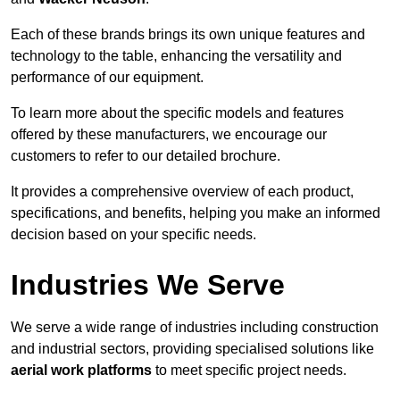
Each of these brands brings its own unique features and
technology to the table, enhancing the versatility and
performance of our equipment.
To learn more about the specific models and features
offered by these manufacturers, we encourage our
customers to refer to our detailed brochure.
It provides a comprehensive overview of each product,
specifications, and benefits, helping you make an informed
decision based on your specific needs.
Industries We Serve
We serve a wide range of industries including construction
and industrial sectors, providing specialised solutions like
aerial work platforms
to meet specific project needs.