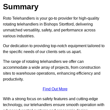
Summary
Roto Telehandlers is your go-to provider for high-quality
rotating telehandlers in Bishops Stortford, delivering
unmatched versatility, safety, and performance across
various industries.
Our dedication to providing top-notch equipment tailored to
the specific needs of our clients sets us apart.
The range of rotating telehandlers we offer can
accommodate a wide array of projects, from construction
sites to warehouse operations, enhancing efficiency and
productivity.
Find Out More
With a strong focus on safety features and cutting-edge
technology, our telehandlers ensure smooth operation with