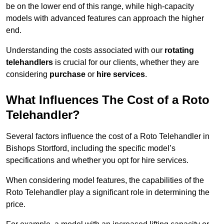
be on the lower end of this range, while high-capacity
models with advanced features can approach the higher
end.
Understanding the costs associated with our
rotating
telehandlers
is crucial for our clients, whether they are
considering
purchase
or
hire services
.
What Influences The Cost of a Roto
Telehandler?
Several factors influence the cost of a Roto Telehandler in
Bishops Stortford, including the specific model’s
specifications and whether you opt for hire services.
When considering model features, the capabilities of the
Roto Telehandler play a significant role in determining the
price.