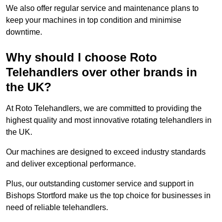
We also offer regular service and maintenance plans to
keep your machines in top condition and minimise
downtime.
Why should I choose Roto
Telehandlers over other brands in
the UK?
At Roto Telehandlers, we are committed to providing the
highest quality and most innovative rotating telehandlers in
the UK.
Our machines are designed to exceed industry standards
and deliver exceptional performance.
Plus, our outstanding customer service and support in
Bishops Stortford make us the top choice for businesses in
need of reliable telehandlers.