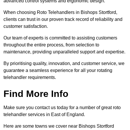
advanced control systems and ergonomic design.
When choosing Roto Telehandlers in Bishops Stortford,
clients can trust in our proven track record of reliability and
customer satisfaction.
Our team of experts is committed to assisting customers
throughout the entire process, from selection to
maintenance, providing unparalleled support and expertise.
By prioritising quality, innovation, and customer service, we
guarantee a seamless experience for all your rotating
telehandler requirements.
Find More Info
Make sure you contact us today for a number of great roto
telehandler services in East of England.
Here are some towns we cover near Bishops Stortford