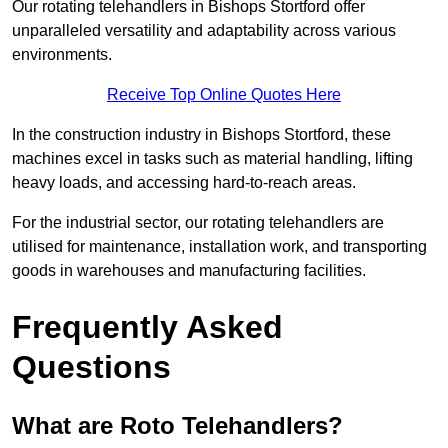
Our rotating telehandlers in Bishops Stortford offer
unparalleled versatility and adaptability across various
environments.
Receive Top Online Quotes Here
In the construction industry in Bishops Stortford, these
machines excel in tasks such as material handling, lifting
heavy loads, and accessing hard-to-reach areas.
For the industrial sector, our rotating telehandlers are
utilised for maintenance, installation work, and transporting
goods in warehouses and manufacturing facilities.
Frequently Asked
Questions
What are Roto Telehandlers?