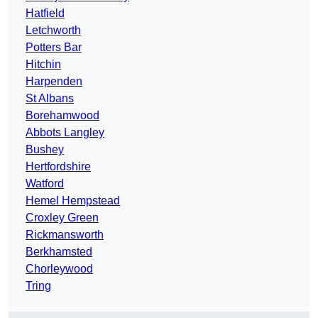
Hatfield
Letchworth
Potters Bar
Hitchin
Harpenden
St Albans
Borehamwood
Abbots Langley
Bushey
Hertfordshire
Watford
Hemel Hempstead
Croxley Green
Rickmansworth
Berkhamsted
Chorleywood
Tring