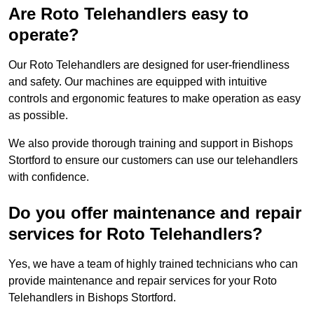
Are Roto Telehandlers easy to
operate?
Our Roto Telehandlers are designed for user-friendliness
and safety. Our machines are equipped with intuitive
controls and ergonomic features to make operation as easy
as possible.
We also provide thorough training and support in Bishops
Stortford to ensure our customers can use our telehandlers
with confidence.
Do you offer maintenance and repair
services for Roto Telehandlers?
Yes, we have a team of highly trained technicians who can
provide maintenance and repair services for your Roto
Telehandlers in Bishops Stortford.