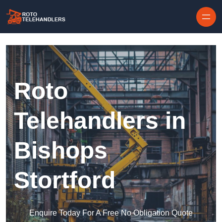
Skip to content
Roto
Telehandlers in
Bishops
Stortford
Enquire Today For A Free No Obligation Quote