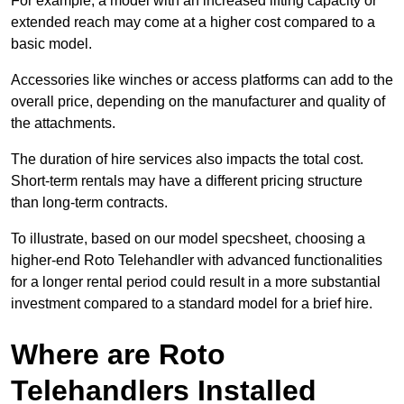
For example, a model with an increased lifting capacity or
extended reach may come at a higher cost compared to a
basic model.
Accessories like winches or access platforms can add to the
overall price, depending on the manufacturer and quality of
the attachments.
The duration of hire services also impacts the total cost.
Short-term rentals may have a different pricing structure
than long-term contracts.
To illustrate, based on our model specsheet, choosing a
higher-end Roto Telehandler with advanced functionalities
for a longer rental period could result in a more substantial
investment compared to a standard model for a brief hire.
Where are Roto
Telehandlers Installed