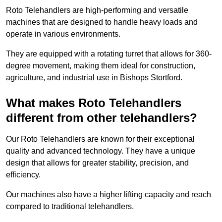
Roto Telehandlers are high-performing and versatile
machines that are designed to handle heavy loads and
operate in various environments.
They are equipped with a rotating turret that allows for 360-
degree movement, making them ideal for construction,
agriculture, and industrial use in Bishops Stortford.
What makes Roto Telehandlers
different from other telehandlers?
Our Roto Telehandlers are known for their exceptional
quality and advanced technology. They have a unique
design that allows for greater stability, precision, and
efficiency.
Our machines also have a higher lifting capacity and reach
compared to traditional telehandlers.