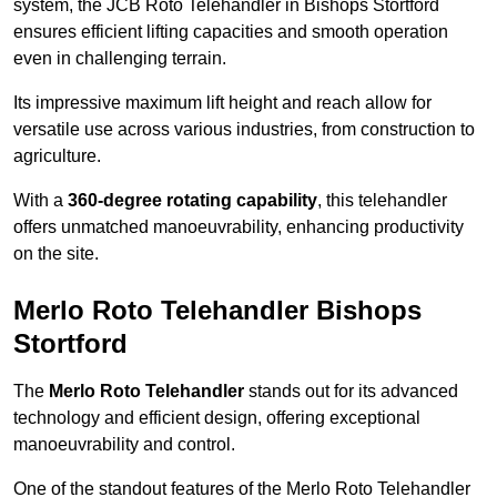
system, the JCB Roto Telehandler in Bishops Stortford
ensures efficient lifting capacities and smooth operation
even in challenging terrain.
Its impressive maximum lift height and reach allow for
versatile use across various industries, from construction to
agriculture.
With a
360-degree rotating capability
, this telehandler
offers unmatched manoeuvrability, enhancing productivity
on the site.
Merlo Roto Telehandler Bishops
Stortford
The
Merlo Roto Telehandler
stands out for its advanced
technology and efficient design, offering exceptional
manoeuvrability and control.
One of the standout features of the Merlo Roto Telehandler