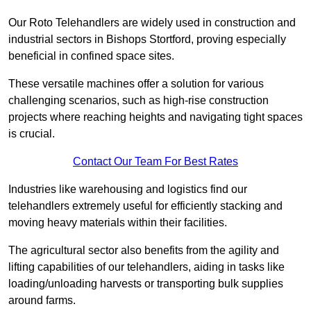
Our Roto Telehandlers are widely used in construction and
industrial sectors in Bishops Stortford, proving especially
beneficial in confined space sites.
These versatile machines offer a solution for various
challenging scenarios, such as high-rise construction
projects where reaching heights and navigating tight spaces
is crucial.
Contact Our Team For Best Rates
Industries like warehousing and logistics find our
telehandlers extremely useful for efficiently stacking and
moving heavy materials within their facilities.
The agricultural sector also benefits from the agility and
lifting capabilities of our telehandlers, aiding in tasks like
loading/unloading harvests or transporting bulk supplies
around farms.