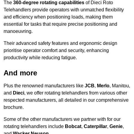
The
360-degree rotating capabilities
of Dieci Roto
Telehandlers provide operators with unmatched flexibility
and efficiency when positioning loads, making them
essential for tasks that require precise positioning and
manoeuvring.
Their advanced safety features and ergonomic design
prioritise operator comfort and security, enhancing
productivity while reducing fatigue.
And more
Plus the renowned manufacturers like
JCB
,
Merlo
, Manitou,
and
Dieci
, we offer rotating telehandlers from various other
respected manufacturers, all detailed in our comprehensive
brochure.
Some of the other manufacturers we partner with for our
rotating telehandlers include
Bobcat
,
Caterpillar
,
Genie
,
and
Wacker Neuson
.