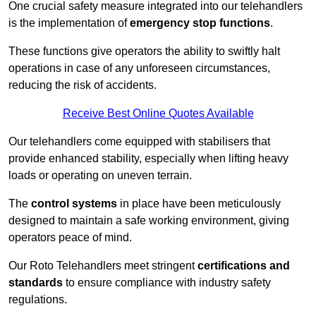
One crucial safety measure integrated into our telehandlers
is the implementation of
emergency stop functions
.
These functions give operators the ability to swiftly halt
operations in case of any unforeseen circumstances,
reducing the risk of accidents.
Receive Best Online Quotes Available
Our telehandlers come equipped with stabilisers that
provide enhanced stability, especially when lifting heavy
loads or operating on uneven terrain.
The
control systems
in place have been meticulously
designed to maintain a safe working environment, giving
operators peace of mind.
Our Roto Telehandlers meet stringent
certifications and
standards
to ensure compliance with industry safety
regulations.