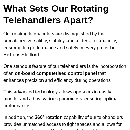
What Sets Our Rotating
Telehandlers Apart?
Our rotating telehandlers are distinguished by their
unmatched versatility, stability, and all-terrain capability,
ensuring top performance and safety in every project in
Bishops Stortford.
One standout feature of our telehandlers is the incorporation
of an
on-board computerised control panel
that
enhances precision and efficiency during operations.
This advanced technology allows operators to easily
monitor and adjust various parameters, ensuring optimal
performance.
In addition, the
360° rotation
capability of our telehandlers
provides unmatched access to tight spaces and allows for