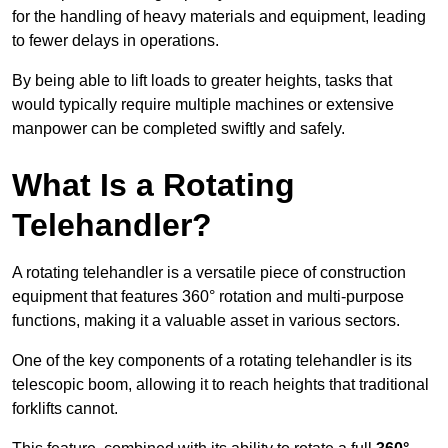
for the handling of heavy materials and equipment, leading
to fewer delays in operations.
By being able to lift loads to greater heights, tasks that
would typically require multiple machines or extensive
manpower can be completed swiftly and safely.
What Is a Rotating
Telehandler?
A rotating telehandler is a versatile piece of construction
equipment that features 360° rotation and multi-purpose
functions, making it a valuable asset in various sectors.
One of the key components of a rotating telehandler is its
telescopic boom, allowing it to reach heights that traditional
forklifts cannot.