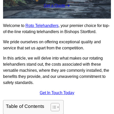
Get a Quote
Welcome to
Roto Telehandlers
, your premier choice for top-
of-the-line rotating telehandlers in Bishops Stortford.
We pride ourselves on offering exceptional quality and
service that set us apart from the competition.
In this article, we will delve into what makes our rotating
telehandlers stand out, the costs associated with these
versatile machines, where they are commonly installed, the
benefits they provide, and our unwavering commitment to
safety standards.
Get In Touch Today
Table of Contents