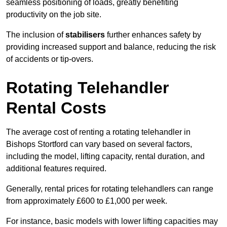
seamless positioning of loads, greatly benefiting
productivity on the job site.
The inclusion of
stabilisers
further enhances safety by
providing increased support and balance, reducing the risk
of accidents or tip-overs.
Rotating Telehandler
Rental Costs
The average cost of renting a rotating telehandler in
Bishops Stortford can vary based on several factors,
including the model, lifting capacity, rental duration, and
additional features required.
Generally, rental prices for rotating telehandlers can range
from approximately £600 to £1,000 per week.
For instance, basic models with lower lifting capacities may