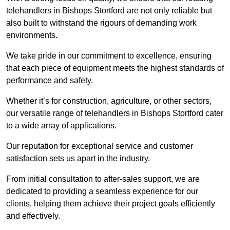
telehandlers in Bishops Stortford are not only reliable but
also built to withstand the rigours of demanding work
environments.
We take pride in our commitment to excellence, ensuring
that each piece of equipment meets the highest standards of
performance and safety.
Whether it’s for construction, agriculture, or other sectors,
our versatile range of telehandlers in Bishops Stortford cater
to a wide array of applications.
Our reputation for exceptional service and customer
satisfaction sets us apart in the industry.
From initial consultation to after-sales support, we are
dedicated to providing a seamless experience for our
clients, helping them achieve their project goals efficiently
and effectively.