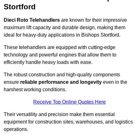
Stortford
Dieci Roto Telehandlers
are known for their impressive
maximum lift capacity and durable design, making them
ideal for heavy-duty applications in Bishops Stortford.
These telehandlers are equipped with cutting-edge
technology and powerful engines that allow them to
efficiently handle heavy loads with ease.
The robust construction and high-quality components
ensure
reliable performance and longevity
even in the
harshest working conditions.
Receive Top Online Quotes Here
Their versatility and precision make them essential
equipment for construction sites, warehouses, and logistics
operations.