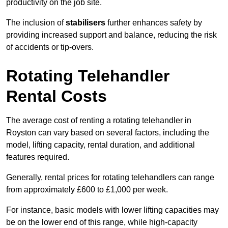
productivity on the job site.
The inclusion of
stabilisers
further enhances safety by
providing increased support and balance, reducing the risk
of accidents or tip-overs.
Rotating Telehandler
Rental Costs
The average cost of renting a rotating telehandler in
Royston can vary based on several factors, including the
model, lifting capacity, rental duration, and additional
features required.
Generally, rental prices for rotating telehandlers can range
from approximately £600 to £1,000 per week.
For instance, basic models with lower lifting capacities may
be on the lower end of this range, while high-capacity