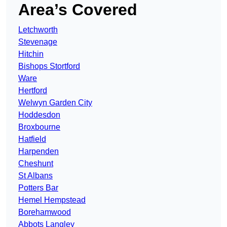
Area’s Covered
Letchworth
Stevenage
Hitchin
Bishops Stortford
Ware
Hertford
Welwyn Garden City
Hoddesdon
Broxbourne
Hatfield
Harpenden
Cheshunt
St Albans
Potters Bar
Hemel Hempstead
Borehamwood
Abbots Langley