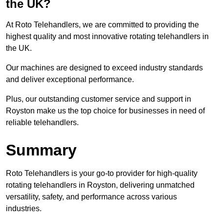
the UK?
At Roto Telehandlers, we are committed to providing the
highest quality and most innovative rotating telehandlers in
the UK.
Our machines are designed to exceed industry standards
and deliver exceptional performance.
Plus, our outstanding customer service and support in
Royston make us the top choice for businesses in need of
reliable telehandlers.
Summary
Roto Telehandlers is your go-to provider for high-quality
rotating telehandlers in Royston, delivering unmatched
versatility, safety, and performance across various
industries.