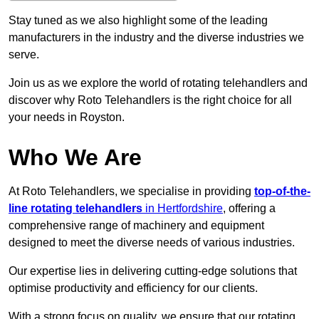
Stay tuned as we also highlight some of the leading
manufacturers in the industry and the diverse industries we
serve.
Join us as we explore the world of rotating telehandlers and
discover why Roto Telehandlers is the right choice for all
your needs in Royston.
Who We Are
At Roto Telehandlers, we specialise in providing
top-of-the-
line rotating telehandlers
in Hertfordshire
, offering a
comprehensive range of machinery and equipment
designed to meet the diverse needs of various industries.
Our expertise lies in delivering cutting-edge solutions that
optimise productivity and efficiency for our clients.
With a strong focus on quality, we ensure that our rotating