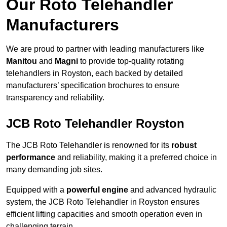
Our Roto Telehandler
Manufacturers
We are proud to partner with leading manufacturers like
Manitou
and
Magni
to provide top-quality rotating
telehandlers in Royston, each backed by detailed
manufacturers’ specification brochures to ensure
transparency and reliability.
JCB Roto Telehandler Royston
The JCB Roto Telehandler is renowned for its
robust
performance
and reliability, making it a preferred choice in
many demanding job sites.
Equipped with a
powerful engine
and advanced hydraulic
system, the JCB Roto Telehandler in Royston ensures
efficient lifting capacities and smooth operation even in
challenging terrain.