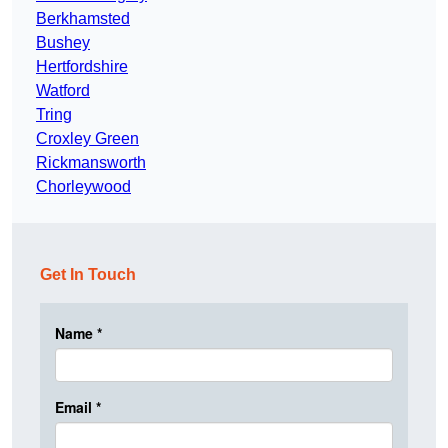
Berkhamsted
Bushey
Hertfordshire
Watford
Tring
Croxley Green
Rickmansworth
Chorleywood
Get In Touch