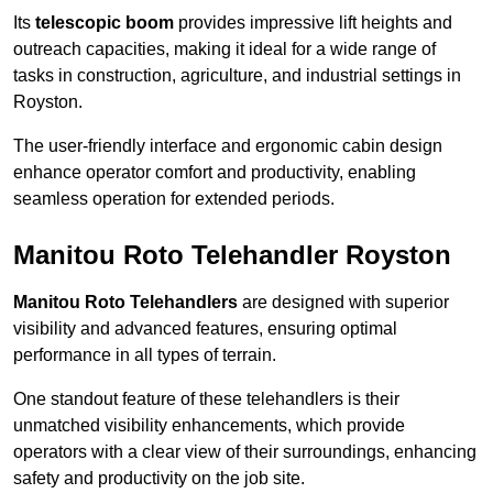
Its
telescopic boom
provides impressive lift heights and
outreach capacities, making it ideal for a wide range of
tasks in construction, agriculture, and industrial settings in
Royston.
The user-friendly interface and ergonomic cabin design
enhance operator comfort and productivity, enabling
seamless operation for extended periods.
Manitou Roto Telehandler Royston
Manitou Roto Telehandlers
are designed with superior
visibility and advanced features, ensuring optimal
performance in all types of terrain.
One standout feature of these telehandlers is their
unmatched visibility enhancements, which provide
operators with a clear view of their surroundings, enhancing
safety and productivity on the job site.