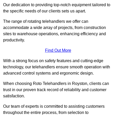
Our dedication to providing top-notch equipment tailored to
the specific needs of our clients sets us apart.
The range of rotating telehandlers we offer can
accommodate a wide array of projects, from construction
sites to warehouse operations, enhancing efficiency and
productivity.
Find Out More
With a strong focus on safety features and cutting-edge
technology, our telehandlers ensure smooth operation with
advanced control systems and ergonomic design.
When choosing Roto Telehandlers in Royston, clients can
trust in our proven track record of reliability and customer
satisfaction.
Our team of experts is committed to assisting customers
throughout the entire process, from selection to