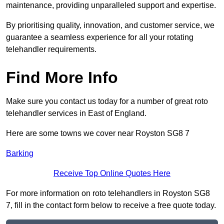
maintenance, providing unparalleled support and expertise.
By prioritising quality, innovation, and customer service, we
guarantee a seamless experience for all your rotating
telehandler requirements.
Find More Info
Make sure you contact us today for a number of great roto
telehandler services in East of England.
Here are some towns we cover near Royston SG8 7
Barking
Receive Top Online Quotes Here
For more information on roto telehandlers in Royston SG8
7, fill in the contact form below to receive a free quote today.