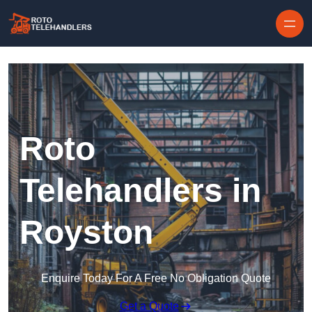
Skip to content
Roto
Telehandlers in
Royston
Enquire Today For A Free No Obligation Quote
Get a Quote