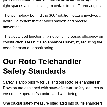
provides operators with enhanced flexibility in navigating
tight spaces and accessing materials from different angles.
The technology behind the 360° rotation feature involves a
hydraulic system that enables smooth and precise
movement.
This advanced functionality not only increases efficiency on
construction sites but also enhances safety by reducing the
need for manual repositioning.
Our Roto Telehandler
Safety Standards
Safety is a top priority for us, and our Roto Telehandlers in
Royston are designed with state-of-the-art safety features to
ensure the operator’s control and well-being.
One crucial safety measure integrated into our telehandlers