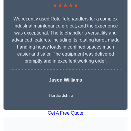
★★★★★
We recently used Roto Telehandlers for a complex
industrial maintenance project, and the experience
was exceptional. The telehandler’s versatility and
advanced features, including its rotating turret, made
handling heavy loads in confined spaces much
easier and safer. The equipment was delivered
promptly and in excellent working order.
Jason Williams
Hertfordshire
Get A Free Quote