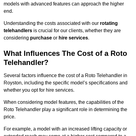
models with advanced features can approach the higher
end.
Understanding the costs associated with our
rotating
telehandlers
is crucial for our clients, whether they are
considering
purchase
or
hire services
.
What Influences The Cost of a Roto
Telehandler?
Several factors influence the cost of a Roto Telehandler in
Royston, including the specific model’s specifications and
whether you opt for hire services.
When considering model features, the capabilities of the
Roto Telehandler play a significant role in determining the
price.
For example, a model with an increased lifting capacity or