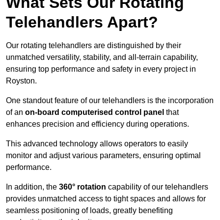
What Sets Our Rotating
Telehandlers Apart?
Our rotating telehandlers are distinguished by their
unmatched versatility, stability, and all-terrain capability,
ensuring top performance and safety in every project in
Royston.
One standout feature of our telehandlers is the incorporation
of an
on-board computerised control panel
that
enhances precision and efficiency during operations.
This advanced technology allows operators to easily
monitor and adjust various parameters, ensuring optimal
performance.
In addition, the
360° rotation
capability of our telehandlers
provides unmatched access to tight spaces and allows for
seamless positioning of loads, greatly benefiting