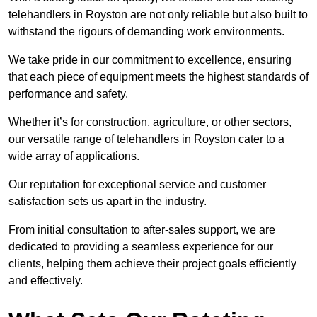
telehandlers in Royston are not only reliable but also built to
withstand the rigours of demanding work environments.
We take pride in our commitment to excellence, ensuring
that each piece of equipment meets the highest standards of
performance and safety.
Whether it’s for construction, agriculture, or other sectors,
our versatile range of telehandlers in Royston cater to a
wide array of applications.
Our reputation for exceptional service and customer
satisfaction sets us apart in the industry.
From initial consultation to after-sales support, we are
dedicated to providing a seamless experience for our
clients, helping them achieve their project goals efficiently
and effectively.