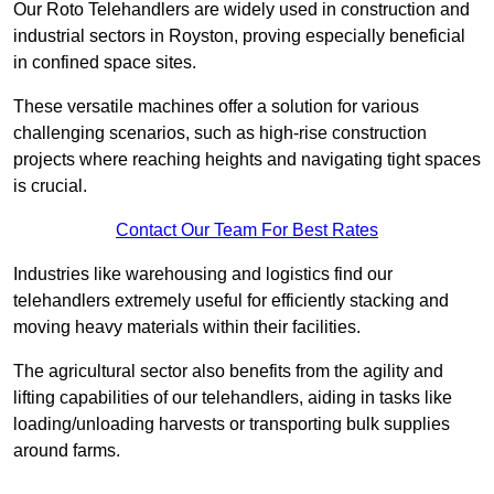
Our Roto Telehandlers are widely used in construction and
industrial sectors in Royston, proving especially beneficial
in confined space sites.
These versatile machines offer a solution for various
challenging scenarios, such as high-rise construction
projects where reaching heights and navigating tight spaces
is crucial.
Contact Our Team For Best Rates
Industries like warehousing and logistics find our
telehandlers extremely useful for efficiently stacking and
moving heavy materials within their facilities.
The agricultural sector also benefits from the agility and
lifting capabilities of our telehandlers, aiding in tasks like
loading/unloading harvests or transporting bulk supplies
around farms.