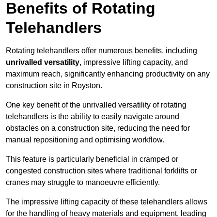
Benefits of Rotating
Telehandlers
Rotating telehandlers offer numerous benefits, including
unrivalled versatility
, impressive lifting capacity, and
maximum reach, significantly enhancing productivity on any
construction site in Royston.
One key benefit of the unrivalled versatility of rotating
telehandlers is the ability to easily navigate around
obstacles on a construction site, reducing the need for
manual repositioning and optimising workflow.
This feature is particularly beneficial in cramped or
congested construction sites where traditional forklifts or
cranes may struggle to manoeuvre efficiently.
The impressive lifting capacity of these telehandlers allows
for the handling of heavy materials and equipment, leading