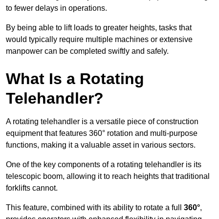
to fewer delays in operations.
By being able to lift loads to greater heights, tasks that
would typically require multiple machines or extensive
manpower can be completed swiftly and safely.
What Is a Rotating
Telehandler?
A rotating telehandler is a versatile piece of construction
equipment that features 360° rotation and multi-purpose
functions, making it a valuable asset in various sectors.
One of the key components of a rotating telehandler is its
telescopic boom, allowing it to reach heights that traditional
forklifts cannot.
This feature, combined with its ability to rotate a full
360°
,