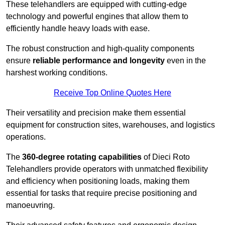
These telehandlers are equipped with cutting-edge
technology and powerful engines that allow them to
efficiently handle heavy loads with ease.
The robust construction and high-quality components
ensure
reliable performance and longevity
even in the
harshest working conditions.
Receive Top Online Quotes Here
Their versatility and precision make them essential
equipment for construction sites, warehouses, and logistics
operations.
The
360-degree rotating capabilities
of Dieci Roto
Telehandlers provide operators with unmatched flexibility
and efficiency when positioning loads, making them
essential for tasks that require precise positioning and
manoeuvring.