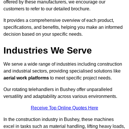
offered by these manufacturers, we encourage our
customers to refer to our detailed brochure.
It provides a comprehensive overview of each product,
specifications, and benefits, helping you make an informed
decision based on your specific needs.
Industries We Serve
We serve a wide range of industries including construction
and industrial sectors, providing specialised solutions like
aerial work platforms
to meet specific project needs.
Our rotating telehandlers in Bushey offer unparalleled
versatility and adaptability across various environments.
Receive Top Online Quotes Here
In the construction industry in Bushey, these machines
excel in tasks such as material handling, lifting heavy loads,