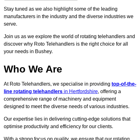
Stay tuned as we also highlight some of the leading
manufacturers in the industry and the diverse industries we
serve.
Join us as we explore the world of rotating telehandlers and
discover why Roto Telehandlers is the right choice for all
your needs in Bushey.
Who We Are
At Roto Telehandlers, we specialise in providing
top-of-the-
line rotating telehandlers
in Hertfordshire
, offering a
comprehensive range of machinery and equipment
designed to meet the diverse needs of various industries.
Our expertise lies in delivering cutting-edge solutions that
optimise productivity and efficiency for our clients.
With a strong focus on quality, we ensure that our rotating