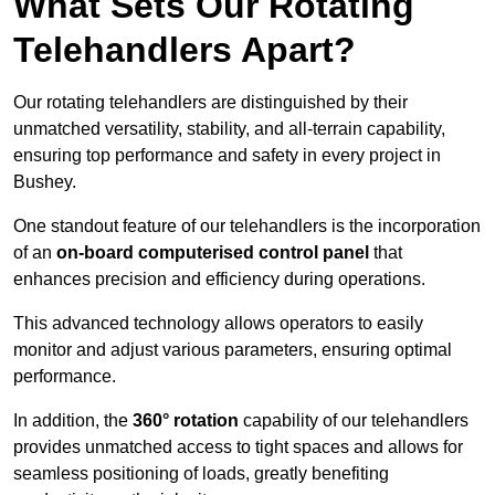
What Sets Our Rotating
Telehandlers Apart?
Our rotating telehandlers are distinguished by their
unmatched versatility, stability, and all-terrain capability,
ensuring top performance and safety in every project in
Bushey.
One standout feature of our telehandlers is the incorporation
of an
on-board computerised control panel
that
enhances precision and efficiency during operations.
This advanced technology allows operators to easily
monitor and adjust various parameters, ensuring optimal
performance.
In addition, the
360° rotation
capability of our telehandlers
provides unmatched access to tight spaces and allows for
seamless positioning of loads, greatly benefiting