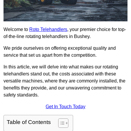
Welcome to
Roto Telehandlers
, your premier choice for top-
of-the-line rotating telehandlers in Bushey.
We pride ourselves on offering exceptional quality and
service that set us apart from the competition.
In this article, we will delve into what makes our rotating
telehandlers stand out, the costs associated with these
versatile machines, where they are commonly installed, the
benefits they provide, and our unwavering commitment to
safety standards.
Get In Touch Today
Table of Contents