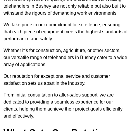
telehandlers in Bushey are not only reliable but also built to
withstand the rigours of demanding work environments.
We take pride in our commitment to excellence, ensuring
that each piece of equipment meets the highest standards of
performance and safety.
Whether it’s for construction, agriculture, or other sectors,
our versatile range of telehandlers in Bushey cater to a wide
array of applications.
Our reputation for exceptional service and customer
satisfaction sets us apart in the industry.
From initial consultation to after-sales support, we are
dedicated to providing a seamless experience for our
clients, helping them achieve their project goals efficiently
and effectively.