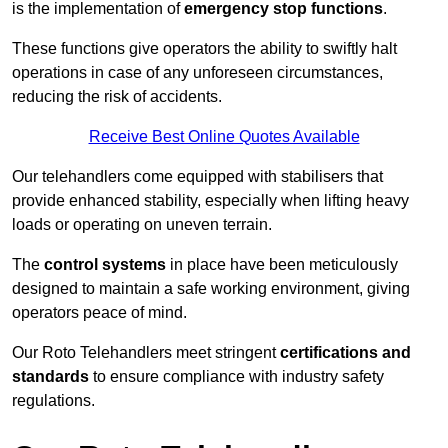
is the implementation of
emergency stop functions
.
These functions give operators the ability to swiftly halt
operations in case of any unforeseen circumstances,
reducing the risk of accidents.
Receive Best Online Quotes Available
Our telehandlers come equipped with stabilisers that
provide enhanced stability, especially when lifting heavy
loads or operating on uneven terrain.
The
control systems
in place have been meticulously
designed to maintain a safe working environment, giving
operators peace of mind.
Our Roto Telehandlers meet stringent
certifications and
standards
to ensure compliance with industry safety
regulations.