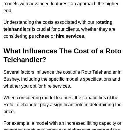
models with advanced features can approach the higher
end.
Understanding the costs associated with our
rotating
telehandlers
is crucial for our clients, whether they are
considering
purchase
or
hire services
.
What Influences The Cost of a Roto
Telehandler?
Several factors influence the cost of a Roto Telehandler in
Bushey, including the specific model’s specifications and
whether you opt for hire services.
When considering model features, the capabilities of the
Roto Telehandler play a significant role in determining the
price.
For example, a model with an increased lifting capacity or