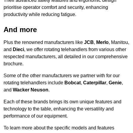
Their advanced safety features and ergonomic design
prioritise operator comfort and security, enhancing
productivity while reducing fatigue.
And more
Plus the renowned manufacturers like
JCB
,
Merlo
, Manitou,
and
Dieci
, we offer rotating telehandlers from various other
respected manufacturers, all detailed in our comprehensive
brochure.
Some of the other manufacturers we partner with for our
rotating telehandlers include
Bobcat
,
Caterpillar
,
Genie
,
and
Wacker Neuson
.
Each of these brands brings its own unique features and
technology to the table, enhancing the versatility and
performance of our equipment.
To learn more about the specific models and features