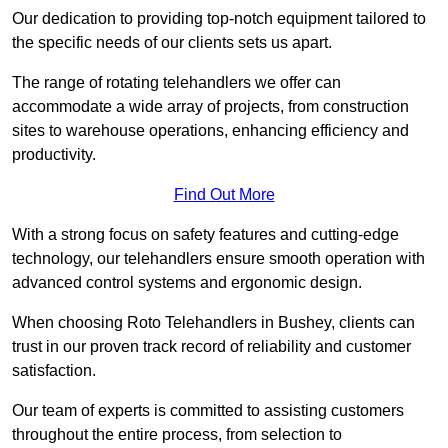
Our dedication to providing top-notch equipment tailored to
the specific needs of our clients sets us apart.
The range of rotating telehandlers we offer can
accommodate a wide array of projects, from construction
sites to warehouse operations, enhancing efficiency and
productivity.
Find Out More
With a strong focus on safety features and cutting-edge
technology, our telehandlers ensure smooth operation with
advanced control systems and ergonomic design.
When choosing Roto Telehandlers in Bushey, clients can
trust in our proven track record of reliability and customer
satisfaction.
Our team of experts is committed to assisting customers
throughout the entire process, from selection to