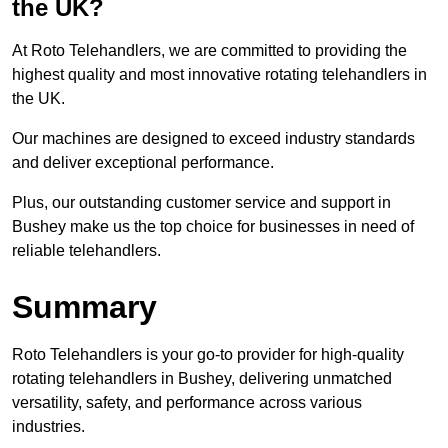
the UK?
At Roto Telehandlers, we are committed to providing the
highest quality and most innovative rotating telehandlers in
the UK.
Our machines are designed to exceed industry standards
and deliver exceptional performance.
Plus, our outstanding customer service and support in
Bushey make us the top choice for businesses in need of
reliable telehandlers.
Summary
Roto Telehandlers is your go-to provider for high-quality
rotating telehandlers in Bushey, delivering unmatched
versatility, safety, and performance across various
industries.