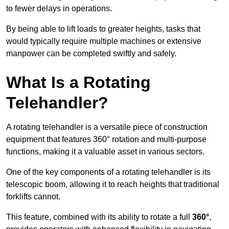
to fewer delays in operations.
By being able to lift loads to greater heights, tasks that
would typically require multiple machines or extensive
manpower can be completed swiftly and safely.
What Is a Rotating
Telehandler?
A rotating telehandler is a versatile piece of construction
equipment that features 360° rotation and multi-purpose
functions, making it a valuable asset in various sectors.
One of the key components of a rotating telehandler is its
telescopic boom, allowing it to reach heights that traditional
forklifts cannot.
This feature, combined with its ability to rotate a full
360°
,