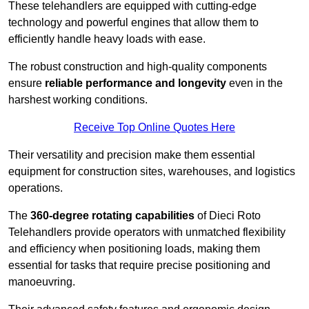
These telehandlers are equipped with cutting-edge
technology and powerful engines that allow them to
efficiently handle heavy loads with ease.
The robust construction and high-quality components
ensure
reliable performance and longevity
even in the
harshest working conditions.
Receive Top Online Quotes Here
Their versatility and precision make them essential
equipment for construction sites, warehouses, and logistics
operations.
The
360-degree rotating capabilities
of Dieci Roto
Telehandlers provide operators with unmatched flexibility
and efficiency when positioning loads, making them
essential for tasks that require precise positioning and
manoeuvring.