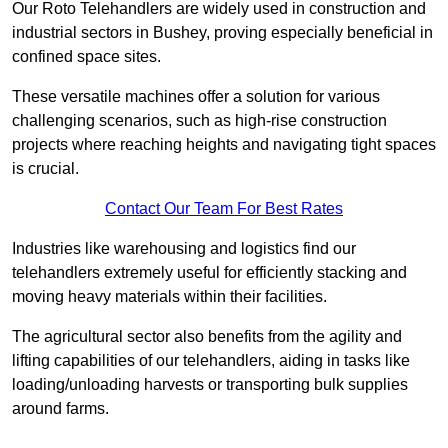
Our Roto Telehandlers are widely used in construction and
industrial sectors in Bushey, proving especially beneficial in
confined space sites.
These versatile machines offer a solution for various
challenging scenarios, such as high-rise construction
projects where reaching heights and navigating tight spaces
is crucial.
Contact Our Team For Best Rates
Industries like warehousing and logistics find our
telehandlers extremely useful for efficiently stacking and
moving heavy materials within their facilities.
The agricultural sector also benefits from the agility and
lifting capabilities of our telehandlers, aiding in tasks like
loading/unloading harvests or transporting bulk supplies
around farms.