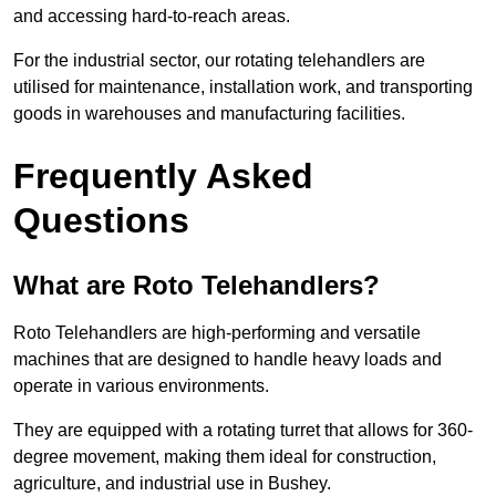
and accessing hard-to-reach areas.
For the industrial sector, our rotating telehandlers are
utilised for maintenance, installation work, and transporting
goods in warehouses and manufacturing facilities.
Frequently Asked
Questions
What are Roto Telehandlers?
Roto Telehandlers are high-performing and versatile
machines that are designed to handle heavy loads and
operate in various environments.
They are equipped with a rotating turret that allows for 360-
degree movement, making them ideal for construction,
agriculture, and industrial use in Bushey.