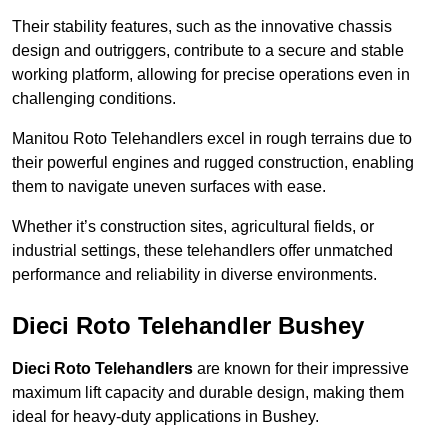
Their stability features, such as the innovative chassis
design and outriggers, contribute to a secure and stable
working platform, allowing for precise operations even in
challenging conditions.
Manitou Roto Telehandlers excel in rough terrains due to
their powerful engines and rugged construction, enabling
them to navigate uneven surfaces with ease.
Whether it’s construction sites, agricultural fields, or
industrial settings, these telehandlers offer unmatched
performance and reliability in diverse environments.
Dieci Roto Telehandler Bushey
Dieci Roto Telehandlers
are known for their impressive
maximum lift capacity and durable design, making them
ideal for heavy-duty applications in Bushey.