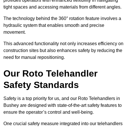
provides operators with enhanced flexibility in navigating
tight spaces and accessing materials from different angles.
The technology behind the 360° rotation feature involves a
hydraulic system that enables smooth and precise
movement.
This advanced functionality not only increases efficiency on
construction sites but also enhances safety by reducing the
need for manual repositioning.
Our Roto Telehandler
Safety Standards
Safety is a top priority for us, and our Roto Telehandlers in
Bushey are designed with state-of-the-art safety features to
ensure the operator’s control and well-being.
One crucial safety measure integrated into our telehandlers