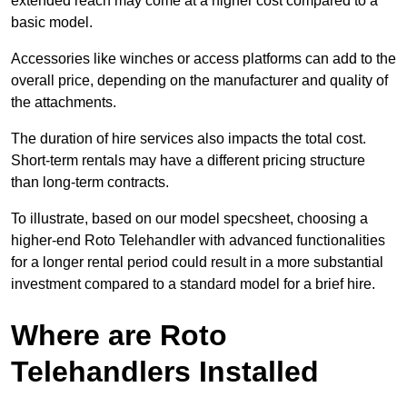
extended reach may come at a higher cost compared to a
basic model.
Accessories like winches or access platforms can add to the
overall price, depending on the manufacturer and quality of
the attachments.
The duration of hire services also impacts the total cost.
Short-term rentals may have a different pricing structure
than long-term contracts.
To illustrate, based on our model specsheet, choosing a
higher-end Roto Telehandler with advanced functionalities
for a longer rental period could result in a more substantial
investment compared to a standard model for a brief hire.
Where are Roto
Telehandlers Installed