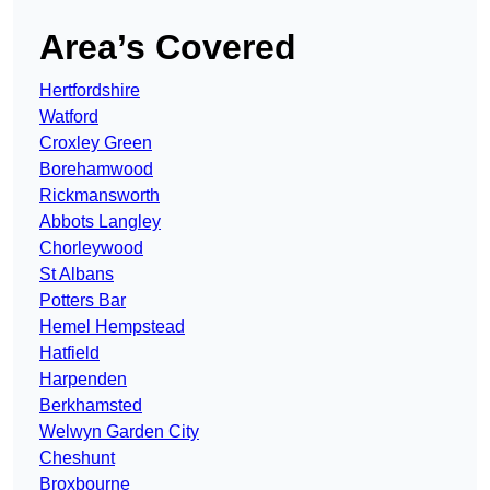
Area’s Covered
Hertfordshire
Watford
Croxley Green
Borehamwood
Rickmansworth
Abbots Langley
Chorleywood
St Albans
Potters Bar
Hemel Hempstead
Hatfield
Harpenden
Berkhamsted
Welwyn Garden City
Cheshunt
Broxbourne