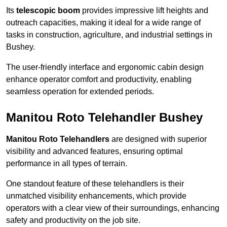
Its
telescopic boom
provides impressive lift heights and
outreach capacities, making it ideal for a wide range of
tasks in construction, agriculture, and industrial settings in
Bushey.
The user-friendly interface and ergonomic cabin design
enhance operator comfort and productivity, enabling
seamless operation for extended periods.
Manitou Roto Telehandler Bushey
Manitou Roto Telehandlers
are designed with superior
visibility and advanced features, ensuring optimal
performance in all types of terrain.
One standout feature of these telehandlers is their
unmatched visibility enhancements, which provide
operators with a clear view of their surroundings, enhancing
safety and productivity on the job site.