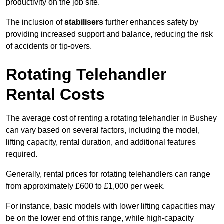
productivity on the job site.
The inclusion of
stabilisers
further enhances safety by
providing increased support and balance, reducing the risk
of accidents or tip-overs.
Rotating Telehandler
Rental Costs
The average cost of renting a rotating telehandler in Bushey
can vary based on several factors, including the model,
lifting capacity, rental duration, and additional features
required.
Generally, rental prices for rotating telehandlers can range
from approximately £600 to £1,000 per week.
For instance, basic models with lower lifting capacities may
be on the lower end of this range, while high-capacity