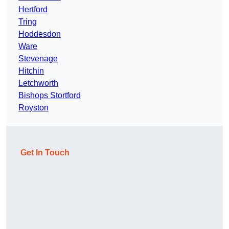
Hertford
Tring
Hoddesdon
Ware
Stevenage
Hitchin
Letchworth
Bishops Stortford
Royston
Get In Touch