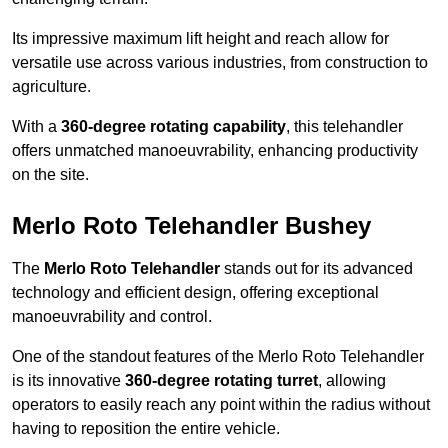
Its impressive maximum lift height and reach allow for
versatile use across various industries, from construction to
agriculture.
With a
360-degree rotating capability
, this telehandler
offers unmatched manoeuvrability, enhancing productivity
on the site.
Merlo Roto Telehandler Bushey
The
Merlo Roto Telehandler
stands out for its advanced
technology and efficient design, offering exceptional
manoeuvrability and control.
One of the standout features of the Merlo Roto Telehandler
is its innovative
360-degree rotating turret
, allowing
operators to easily reach any point within the radius without
having to reposition the entire vehicle.