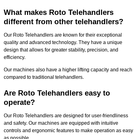
What makes Roto Telehandlers
different from other telehandlers?
Our Roto Telehandlers are known for their exceptional
quality and advanced technology. They have a unique
design that allows for greater stability, precision, and
efficiency.
Our machines also have a higher lifting capacity and reach
compared to traditional telehandlers.
Are Roto Telehandlers easy to
operate?
Our Roto Telehandlers are designed for user-friendliness
and safety. Our machines are equipped with intuitive
controls and ergonomic features to make operation as easy
as possible.