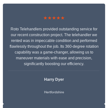
★★★★★
Roto Telehandlers provided outstanding service for
our recent construction project. The telehandler we
rented was in impeccable condition and performed
flawlessly throughout the job. Its 360-degree rotation
capability was a game-changer, allowing us to
maneuver materials with ease and precision,
significantly boosting our efficiency.
Harry Dyer
Hertfordshire