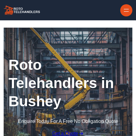
Skip to content
Roto
Telehandlers in
Bushey
Enquire Today For A Free No Obligation Quote
Get a Quote