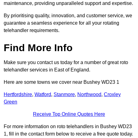
maintenance, providing unparalleled support and expertise.
By prioritising quality, innovation, and customer service, we
guarantee a seamless experience for all your rotating
telehandler requirements.
Find More Info
Make sure you contact us today for a number of great roto
telehandler services in East of England.
Here are some towns we cover near Bushey WD23 1
Hertfordshire
,
Watford
,
Stanmore
,
Northwood
,
Croxley
Green
Receive Top Online Quotes Here
For more information on roto telehandlers in Bushey WD23
1, fill in the contact form below to receive a free quote today.