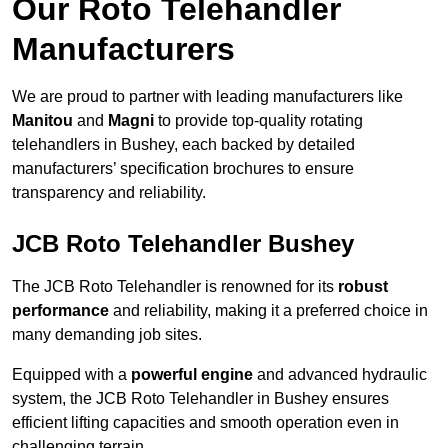
Our Roto Telehandler
Manufacturers
We are proud to partner with leading manufacturers like
Manitou
and
Magni
to provide top-quality rotating
telehandlers in Bushey, each backed by detailed
manufacturers’ specification brochures to ensure
transparency and reliability.
JCB Roto Telehandler Bushey
The JCB Roto Telehandler is renowned for its
robust
performance
and reliability, making it a preferred choice in
many demanding job sites.
Equipped with a
powerful engine
and advanced hydraulic
system, the JCB Roto Telehandler in Bushey ensures
efficient lifting capacities and smooth operation even in
challenging terrain.