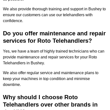
We also provide thorough training and support in Bushey to
ensure our customers can use our telehandlers with
confidence.
Do you offer maintenance and repair
services for Roto Telehandlers?
Yes, we have a team of highly trained technicians who can
provide maintenance and repair services for your Roto
Telehandlers in Bushey.
We also offer regular service and maintenance plans to
keep your machines in top condition and minimise
downtime.
Why should I choose Roto
Telehandlers over other brands in