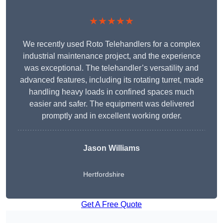
★★★★★
We recently used Roto Telehandlers for a complex
industrial maintenance project, and the experience
was exceptional. The telehandler’s versatility and
advanced features, including its rotating turret, made
handling heavy loads in confined spaces much
easier and safer. The equipment was delivered
promptly and in excellent working order.
Jason Williams
Hertfordshire
Get A Free Quote