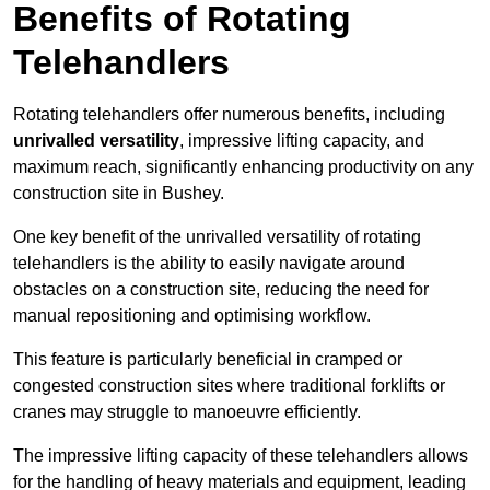
Benefits of Rotating
Telehandlers
Rotating telehandlers offer numerous benefits, including
unrivalled versatility
, impressive lifting capacity, and
maximum reach, significantly enhancing productivity on any
construction site in Bushey.
One key benefit of the unrivalled versatility of rotating
telehandlers is the ability to easily navigate around
obstacles on a construction site, reducing the need for
manual repositioning and optimising workflow.
This feature is particularly beneficial in cramped or
congested construction sites where traditional forklifts or
cranes may struggle to manoeuvre efficiently.
The impressive lifting capacity of these telehandlers allows
for the handling of heavy materials and equipment, leading