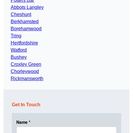
Potters Bar
Abbots Langley
Cheshunt
Berkhamsted
Borehamwood
Tring
Hertfordshire
Watford
Bushey
Croxley Green
Chorleywood
Rickmansworth
Get In Touch