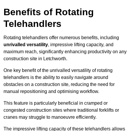
Benefits of Rotating
Telehandlers
Rotating telehandlers offer numerous benefits, including
unrivalled versatility
, impressive lifting capacity, and
maximum reach, significantly enhancing productivity on any
construction site in Letchworth.
One key benefit of the unrivalled versatility of rotating
telehandlers is the ability to easily navigate around
obstacles on a construction site, reducing the need for
manual repositioning and optimising workflow.
This feature is particularly beneficial in cramped or
congested construction sites where traditional forklifts or
cranes may struggle to manoeuvre efficiently.
The impressive lifting capacity of these telehandlers allows