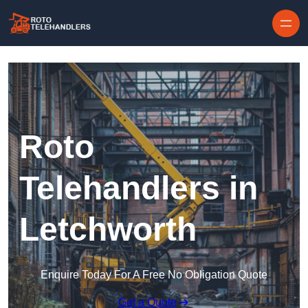
Skip to content
Roto
Telehandlers in
Letchworth
Enquire Today For A Free No Obligation Quote
Get a Quote