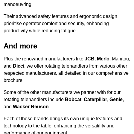
manoeuvring.
Their advanced safety features and ergonomic design
prioritise operator comfort and security, enhancing
productivity while reducing fatigue.
And more
Plus the renowned manufacturers like
JCB
,
Merlo
, Manitou,
and
Dieci
, we offer rotating telehandlers from various other
respected manufacturers, all detailed in our comprehensive
brochure.
Some of the other manufacturers we partner with for our
rotating telehandlers include
Bobcat
,
Caterpillar
,
Genie
,
and
Wacker Neuson
.
Each of these brands brings its own unique features and
technology to the table, enhancing the versatility and
performance of our equipment.