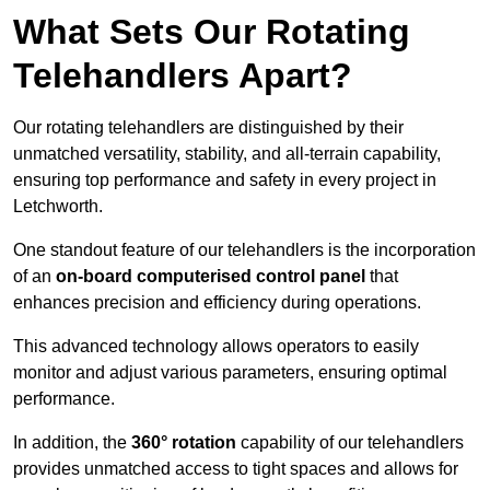
What Sets Our Rotating
Telehandlers Apart?
Our rotating telehandlers are distinguished by their
unmatched versatility, stability, and all-terrain capability,
ensuring top performance and safety in every project in
Letchworth.
One standout feature of our telehandlers is the incorporation
of an
on-board computerised control panel
that
enhances precision and efficiency during operations.
This advanced technology allows operators to easily
monitor and adjust various parameters, ensuring optimal
performance.
In addition, the
360° rotation
capability of our telehandlers
provides unmatched access to tight spaces and allows for