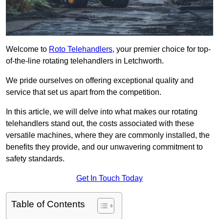
Welcome to
Roto Telehandlers
, your premier choice for top-
of-the-line rotating telehandlers in Letchworth.
We pride ourselves on offering exceptional quality and
service that set us apart from the competition.
In this article, we will delve into what makes our rotating
telehandlers stand out, the costs associated with these
versatile machines, where they are commonly installed, the
benefits they provide, and our unwavering commitment to
safety standards.
Get In Touch Today
Table of Contents