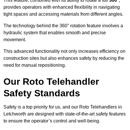
This feature, combined with its ability to rotate a full
360°
,
provides operators with enhanced flexibility in navigating
tight spaces and accessing materials from different angles.
The technology behind the 360° rotation feature involves a
hydraulic system that enables smooth and precise
movement.
This advanced functionality not only increases efficiency on
construction sites but also enhances safety by reducing the
need for manual repositioning.
Our Roto Telehandler
Safety Standards
Safety is a top priority for us, and our Roto Telehandlers in
Letchworth are designed with state-of-the-art safety features
to ensure the operator’s control and well-being.