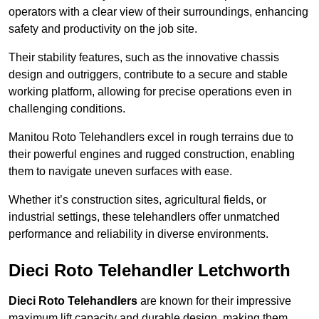
operators with a clear view of their surroundings, enhancing
safety and productivity on the job site.
Their stability features, such as the innovative chassis
design and outriggers, contribute to a secure and stable
working platform, allowing for precise operations even in
challenging conditions.
Manitou Roto Telehandlers excel in rough terrains due to
their powerful engines and rugged construction, enabling
them to navigate uneven surfaces with ease.
Whether it’s construction sites, agricultural fields, or
industrial settings, these telehandlers offer unmatched
performance and reliability in diverse environments.
Dieci Roto Telehandler Letchworth
Dieci Roto Telehandlers
are known for their impressive
maximum lift capacity and durable design, making them