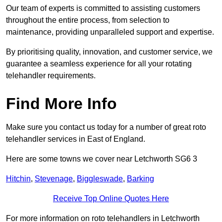
Our team of experts is committed to assisting customers
throughout the entire process, from selection to
maintenance, providing unparalleled support and expertise.
By prioritising quality, innovation, and customer service, we
guarantee a seamless experience for all your rotating
telehandler requirements.
Find More Info
Make sure you contact us today for a number of great roto
telehandler services in East of England.
Here are some towns we cover near Letchworth SG6 3
Hitchin
,
Stevenage
,
Biggleswade
,
Barking
Receive Top Online Quotes Here
For more information on roto telehandlers in Letchworth