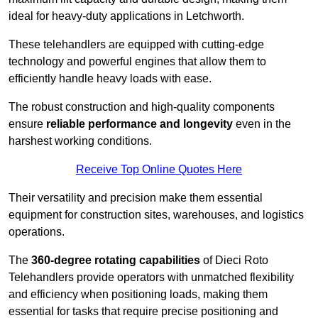
ideal for heavy-duty applications in Letchworth.
These telehandlers are equipped with cutting-edge
technology and powerful engines that allow them to
efficiently handle heavy loads with ease.
The robust construction and high-quality components
ensure
reliable performance and longevity
even in the
harshest working conditions.
Receive Top Online Quotes Here
Their versatility and precision make them essential
equipment for construction sites, warehouses, and logistics
operations.
The
360-degree rotating capabilities
of Dieci Roto
Telehandlers provide operators with unmatched flexibility
and efficiency when positioning loads, making them
essential for tasks that require precise positioning and