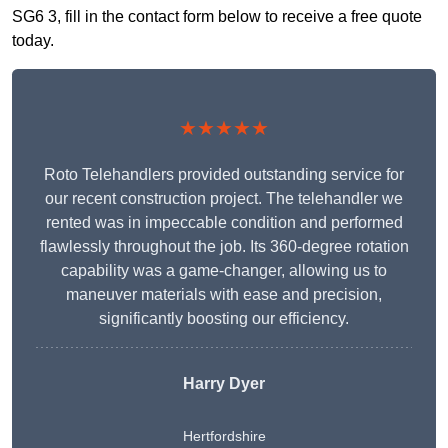
SG6 3, fill in the contact form below to receive a free quote
today.
★★★★★
Roto Telehandlers provided outstanding service for
our recent construction project. The telehandler we
rented was in impeccable condition and performed
flawlessly throughout the job. Its 360-degree rotation
capability was a game-changer, allowing us to
maneuver materials with ease and precision,
significantly boosting our efficiency.
Harry Dyer
Hertfordshire