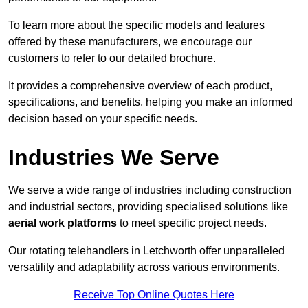
To learn more about the specific models and features
offered by these manufacturers, we encourage our
customers to refer to our detailed brochure.
It provides a comprehensive overview of each product,
specifications, and benefits, helping you make an informed
decision based on your specific needs.
Industries We Serve
We serve a wide range of industries including construction
and industrial sectors, providing specialised solutions like
aerial work platforms
to meet specific project needs.
Our rotating telehandlers in Letchworth offer unparalleled
versatility and adaptability across various environments.
Receive Top Online Quotes Here