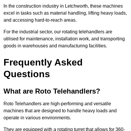
In the construction industry in Letchworth, these machines
excel in tasks such as material handling, lifting heavy loads,
and accessing hard-to-reach areas.
For the industrial sector, our rotating telehandlers are
utilised for maintenance, installation work, and transporting
goods in warehouses and manufacturing facilities.
Frequently Asked
Questions
What are Roto Telehandlers?
Roto Telehandlers are high-performing and versatile
machines that are designed to handle heavy loads and
operate in various environments.
They are equipped with a rotating turret that allows for 360-