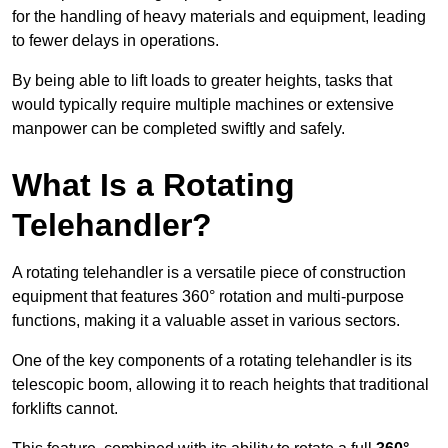
for the handling of heavy materials and equipment, leading
to fewer delays in operations.
By being able to lift loads to greater heights, tasks that
would typically require multiple machines or extensive
manpower can be completed swiftly and safely.
What Is a Rotating
Telehandler?
A rotating telehandler is a versatile piece of construction
equipment that features 360° rotation and multi-purpose
functions, making it a valuable asset in various sectors.
One of the key components of a rotating telehandler is its
telescopic boom, allowing it to reach heights that traditional
forklifts cannot.