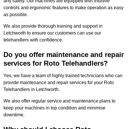
and safety. Our machines are equipped with intuitive
controls and ergonomic features to make operation as easy
as possible.
We also provide thorough training and support in
Letchworth to ensure our customers can use our
telehandlers with confidence.
Do you offer maintenance and repair
services for Roto Telehandlers?
Yes, we have a team of highly trained technicians who can
provide maintenance and repair services for your Roto
Telehandlers in Letchworth.
We also offer regular service and maintenance plans to
keep your machines in top condition and minimise
downtime.