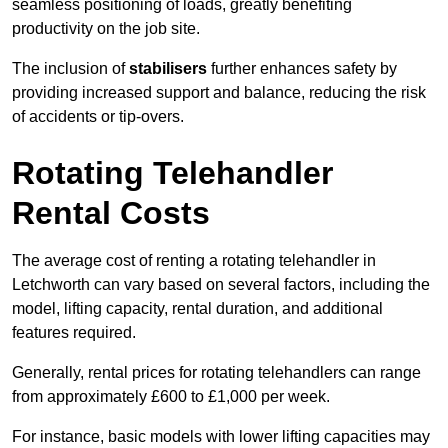
seamless positioning of loads, greatly benefiting
productivity on the job site.
The inclusion of
stabilisers
further enhances safety by
providing increased support and balance, reducing the risk
of accidents or tip-overs.
Rotating Telehandler
Rental Costs
The average cost of renting a rotating telehandler in
Letchworth can vary based on several factors, including the
model, lifting capacity, rental duration, and additional
features required.
Generally, rental prices for rotating telehandlers can range
from approximately £600 to £1,000 per week.
For instance, basic models with lower lifting capacities may