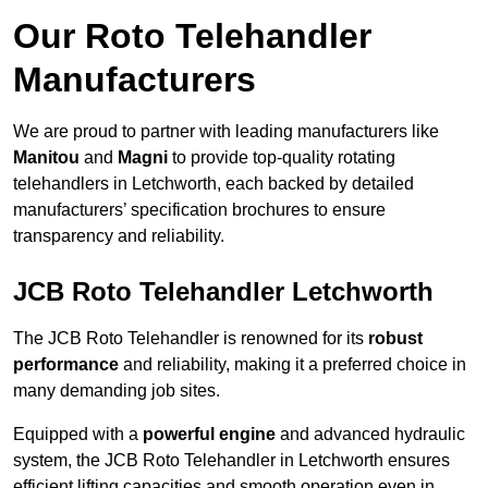
Our Roto Telehandler
Manufacturers
We are proud to partner with leading manufacturers like
Manitou
and
Magni
to provide top-quality rotating
telehandlers in Letchworth, each backed by detailed
manufacturers’ specification brochures to ensure
transparency and reliability.
JCB Roto Telehandler Letchworth
The JCB Roto Telehandler is renowned for its
robust
performance
and reliability, making it a preferred choice in
many demanding job sites.
Equipped with a
powerful engine
and advanced hydraulic
system, the JCB Roto Telehandler in Letchworth ensures
efficient lifting capacities and smooth operation even in