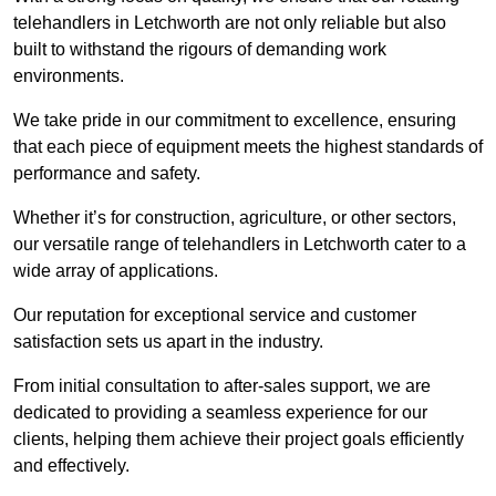
telehandlers in Letchworth are not only reliable but also
built to withstand the rigours of demanding work
environments.
We take pride in our commitment to excellence, ensuring
that each piece of equipment meets the highest standards of
performance and safety.
Whether it’s for construction, agriculture, or other sectors,
our versatile range of telehandlers in Letchworth cater to a
wide array of applications.
Our reputation for exceptional service and customer
satisfaction sets us apart in the industry.
From initial consultation to after-sales support, we are
dedicated to providing a seamless experience for our
clients, helping them achieve their project goals efficiently
and effectively.