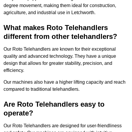
degree movement, making them ideal for construction,
agriculture, and industrial use in Letchworth.
What makes Roto Telehandlers
different from other telehandlers?
Our Roto Telehandlers are known for their exceptional
quality and advanced technology. They have a unique
design that allows for greater stability, precision, and
efficiency.
Our machines also have a higher lifting capacity and reach
compared to traditional telehandlers.
Are Roto Telehandlers easy to
operate?
Our Roto Telehandlers are designed for user-friendliness