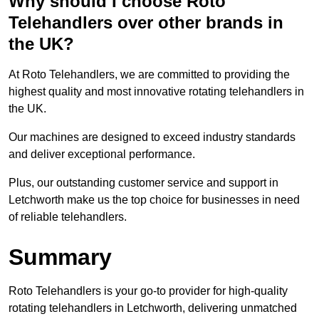
Why should I choose Roto
Telehandlers over other brands in
the UK?
At Roto Telehandlers, we are committed to providing the
highest quality and most innovative rotating telehandlers in
the UK.
Our machines are designed to exceed industry standards
and deliver exceptional performance.
Plus, our outstanding customer service and support in
Letchworth make us the top choice for businesses in need
of reliable telehandlers.
Summary
Roto Telehandlers is your go-to provider for high-quality
rotating telehandlers in Letchworth, delivering unmatched