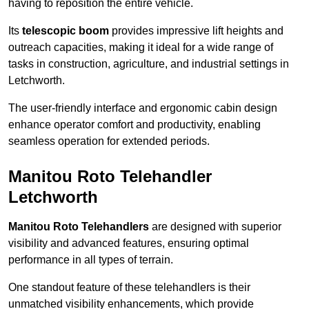
having to reposition the entire vehicle.
Its
telescopic boom
provides impressive lift heights and
outreach capacities, making it ideal for a wide range of
tasks in construction, agriculture, and industrial settings in
Letchworth.
The user-friendly interface and ergonomic cabin design
enhance operator comfort and productivity, enabling
seamless operation for extended periods.
Manitou Roto Telehandler
Letchworth
Manitou Roto Telehandlers
are designed with superior
visibility and advanced features, ensuring optimal
performance in all types of terrain.
One standout feature of these telehandlers is their
unmatched visibility enhancements, which provide