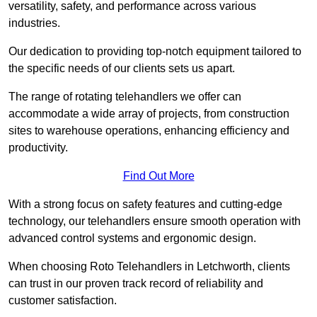
versatility, safety, and performance across various
industries.
Our dedication to providing top-notch equipment tailored to
the specific needs of our clients sets us apart.
The range of rotating telehandlers we offer can
accommodate a wide array of projects, from construction
sites to warehouse operations, enhancing efficiency and
productivity.
Find Out More
With a strong focus on safety features and cutting-edge
technology, our telehandlers ensure smooth operation with
advanced control systems and ergonomic design.
When choosing Roto Telehandlers in Letchworth, clients
can trust in our proven track record of reliability and
customer satisfaction.