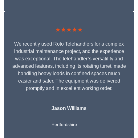
★★★★★
We recently used Roto Telehandlers for a complex
industrial maintenance project, and the experience
was exceptional. The telehandler’s versatility and
advanced features, including its rotating turret, made
handling heavy loads in confined spaces much
easier and safer. The equipment was delivered
promptly and in excellent working order.
Jason Williams
Hertfordshire