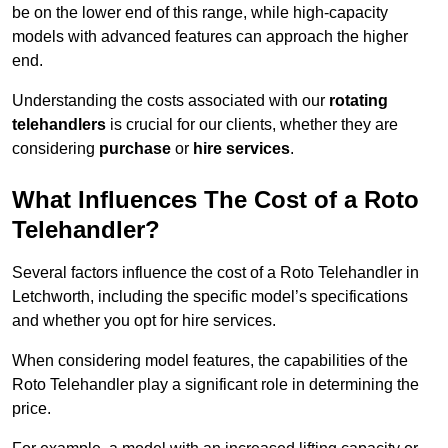
be on the lower end of this range, while high-capacity
models with advanced features can approach the higher
end.
Understanding the costs associated with our
rotating
telehandlers
is crucial for our clients, whether they are
considering
purchase
or
hire services
.
What Influences The Cost of a Roto
Telehandler?
Several factors influence the cost of a Roto Telehandler in
Letchworth, including the specific model’s specifications
and whether you opt for hire services.
When considering model features, the capabilities of the
Roto Telehandler play a significant role in determining the
price.