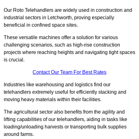
Our Roto Telehandlers are widely used in construction and
industrial sectors in Letchworth, proving especially
beneficial in confined space sites.
These versatile machines offer a solution for various
challenging scenarios, such as high-rise construction
projects where reaching heights and navigating tight spaces
is crucial.
Contact Our Team For Best Rates
Industries like warehousing and logistics find our
telehandlers extremely useful for efficiently stacking and
moving heavy materials within their facilities.
The agricultural sector also benefits from the agility and
lifting capabilities of our telehandlers, aiding in tasks like
loading/unloading harvests or transporting bulk supplies
around farms.