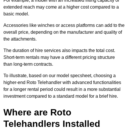
For example, a model with an increased lifting capacity or
extended reach may come at a higher cost compared to a
basic model.
Accessories like winches or access platforms can add to the
overall price, depending on the manufacturer and quality of
the attachments.
The duration of hire services also impacts the total cost.
Short-term rentals may have a different pricing structure
than long-term contracts.
To illustrate, based on our model specsheet, choosing a
higher-end Roto Telehandler with advanced functionalities
for a longer rental period could result in a more substantial
investment compared to a standard model for a brief hire.
Where are Roto
Telehandlers Installed