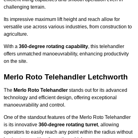
challenging terrain.
Its impressive maximum lift height and reach allow for
versatile use across various industries, from construction to
agriculture.
With a
360-degree rotating capability
, this telehandler
offers unmatched manoeuvrability, enhancing productivity
on the site.
Merlo Roto Telehandler Letchworth
The
Merlo Roto Telehandler
stands out for its advanced
technology and efficient design, offering exceptional
manoeuvrability and control.
One of the standout features of the Merlo Roto Telehandler
is its innovative
360-degree rotating turret
, allowing
operators to easily reach any point within the radius without