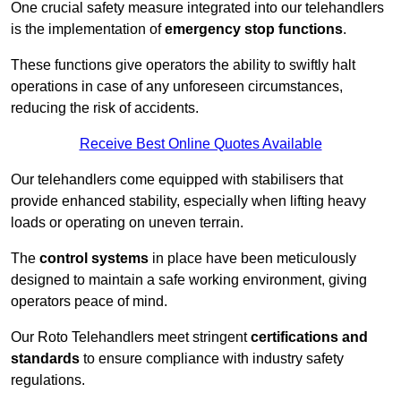
One crucial safety measure integrated into our telehandlers
is the implementation of
emergency stop functions
.
These functions give operators the ability to swiftly halt
operations in case of any unforeseen circumstances,
reducing the risk of accidents.
Receive Best Online Quotes Available
Our telehandlers come equipped with stabilisers that
provide enhanced stability, especially when lifting heavy
loads or operating on uneven terrain.
The
control systems
in place have been meticulously
designed to maintain a safe working environment, giving
operators peace of mind.
Our Roto Telehandlers meet stringent
certifications and
standards
to ensure compliance with industry safety
regulations.