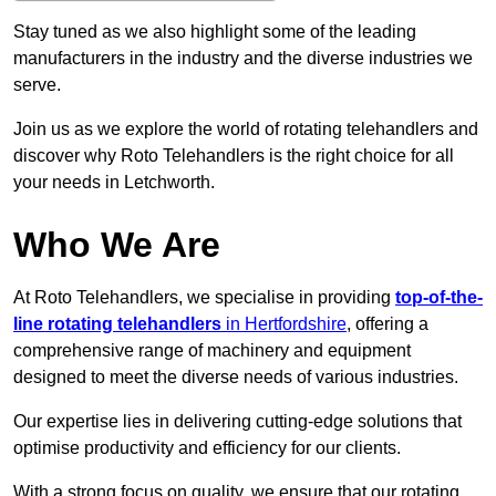
Stay tuned as we also highlight some of the leading
manufacturers in the industry and the diverse industries we
serve.
Join us as we explore the world of rotating telehandlers and
discover why Roto Telehandlers is the right choice for all
your needs in Letchworth.
Who We Are
At Roto Telehandlers, we specialise in providing
top-of-the-
line rotating telehandlers
in Hertfordshire
, offering a
comprehensive range of machinery and equipment
designed to meet the diverse needs of various industries.
Our expertise lies in delivering cutting-edge solutions that
optimise productivity and efficiency for our clients.
With a strong focus on quality, we ensure that our rotating