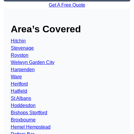
Get A Free Quote
Area’s Covered
Hitchin
Stevenage
Royston
Welwyn Garden City
Harpenden
Ware
Hertford
Hatfield
St Albans
Hoddesdon
Bishops Stortford
Broxbourne
Hemel Hempstead