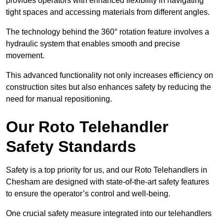
provides operators with enhanced flexibility in navigating
tight spaces and accessing materials from different angles.
The technology behind the 360° rotation feature involves a
hydraulic system that enables smooth and precise
movement.
This advanced functionality not only increases efficiency on
construction sites but also enhances safety by reducing the
need for manual repositioning.
Our Roto Telehandler
Safety Standards
Safety is a top priority for us, and our Roto Telehandlers in
Chesham are designed with state-of-the-art safety features
to ensure the operator’s control and well-being.
One crucial safety measure integrated into our telehandlers