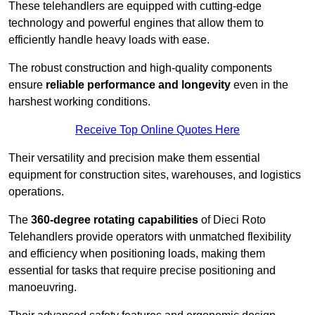
These telehandlers are equipped with cutting-edge
technology and powerful engines that allow them to
efficiently handle heavy loads with ease.
The robust construction and high-quality components
ensure
reliable performance and longevity
even in the
harshest working conditions.
Receive Top Online Quotes Here
Their versatility and precision make them essential
equipment for construction sites, warehouses, and logistics
operations.
The
360-degree rotating capabilities
of Dieci Roto
Telehandlers provide operators with unmatched flexibility
and efficiency when positioning loads, making them
essential for tasks that require precise positioning and
manoeuvring.