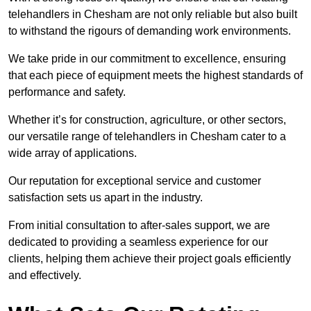
telehandlers in Chesham are not only reliable but also built
to withstand the rigours of demanding work environments.
We take pride in our commitment to excellence, ensuring
that each piece of equipment meets the highest standards of
performance and safety.
Whether it’s for construction, agriculture, or other sectors,
our versatile range of telehandlers in Chesham cater to a
wide array of applications.
Our reputation for exceptional service and customer
satisfaction sets us apart in the industry.
From initial consultation to after-sales support, we are
dedicated to providing a seamless experience for our
clients, helping them achieve their project goals efficiently
and effectively.