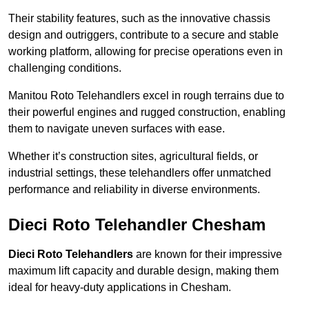
Their stability features, such as the innovative chassis
design and outriggers, contribute to a secure and stable
working platform, allowing for precise operations even in
challenging conditions.
Manitou Roto Telehandlers excel in rough terrains due to
their powerful engines and rugged construction, enabling
them to navigate uneven surfaces with ease.
Whether it’s construction sites, agricultural fields, or
industrial settings, these telehandlers offer unmatched
performance and reliability in diverse environments.
Dieci Roto Telehandler Chesham
Dieci Roto Telehandlers
are known for their impressive
maximum lift capacity and durable design, making them
ideal for heavy-duty applications in Chesham.