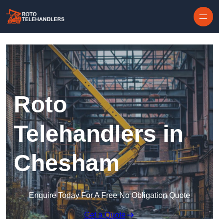
Skip to content
Roto
Telehandlers in
Chesham
Enquire Today For A Free No Obligation Quote
Get a Quote