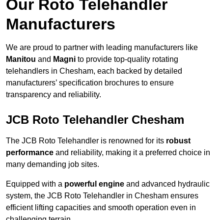
Our Roto Telehandler
Manufacturers
We are proud to partner with leading manufacturers like
Manitou
and
Magni
to provide top-quality rotating
telehandlers in Chesham, each backed by detailed
manufacturers’ specification brochures to ensure
transparency and reliability.
JCB Roto Telehandler Chesham
The JCB Roto Telehandler is renowned for its
robust
performance
and reliability, making it a preferred choice in
many demanding job sites.
Equipped with a
powerful engine
and advanced hydraulic
system, the JCB Roto Telehandler in Chesham ensures
efficient lifting capacities and smooth operation even in
challenging terrain.