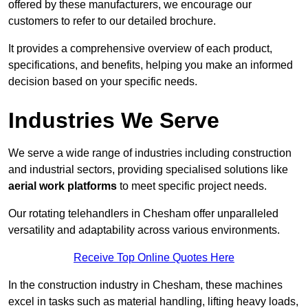
offered by these manufacturers, we encourage our
customers to refer to our detailed brochure.
It provides a comprehensive overview of each product,
specifications, and benefits, helping you make an informed
decision based on your specific needs.
Industries We Serve
We serve a wide range of industries including construction
and industrial sectors, providing specialised solutions like
aerial work platforms
to meet specific project needs.
Our rotating telehandlers in Chesham offer unparalleled
versatility and adaptability across various environments.
Receive Top Online Quotes Here
In the construction industry in Chesham, these machines
excel in tasks such as material handling, lifting heavy loads,