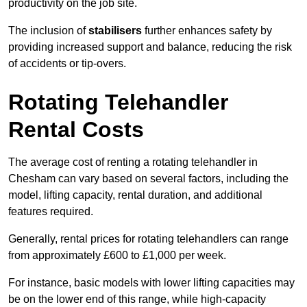
productivity on the job site.
The inclusion of
stabilisers
further enhances safety by
providing increased support and balance, reducing the risk
of accidents or tip-overs.
Rotating Telehandler
Rental Costs
The average cost of renting a rotating telehandler in
Chesham can vary based on several factors, including the
model, lifting capacity, rental duration, and additional
features required.
Generally, rental prices for rotating telehandlers can range
from approximately £600 to £1,000 per week.
For instance, basic models with lower lifting capacities may
be on the lower end of this range, while high-capacity