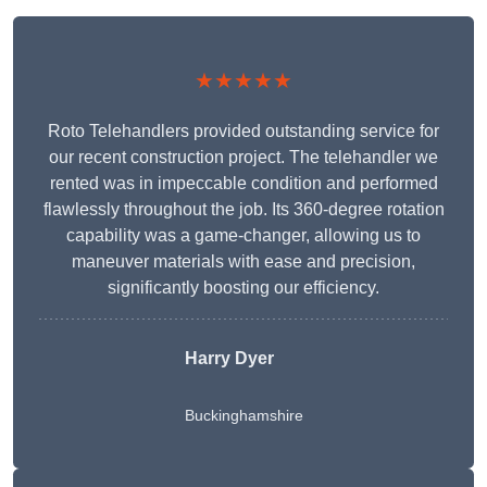
★★★★★
Roto Telehandlers provided outstanding service for
our recent construction project. The telehandler we
rented was in impeccable condition and performed
flawlessly throughout the job. Its 360-degree rotation
capability was a game-changer, allowing us to
maneuver materials with ease and precision,
significantly boosting our efficiency.
Harry Dyer
Buckinghamshire