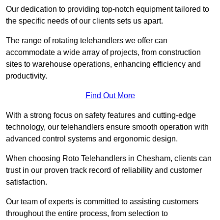
Our dedication to providing top-notch equipment tailored to
the specific needs of our clients sets us apart.
The range of rotating telehandlers we offer can
accommodate a wide array of projects, from construction
sites to warehouse operations, enhancing efficiency and
productivity.
Find Out More
With a strong focus on safety features and cutting-edge
technology, our telehandlers ensure smooth operation with
advanced control systems and ergonomic design.
When choosing Roto Telehandlers in Chesham, clients can
trust in our proven track record of reliability and customer
satisfaction.
Our team of experts is committed to assisting customers
throughout the entire process, from selection to