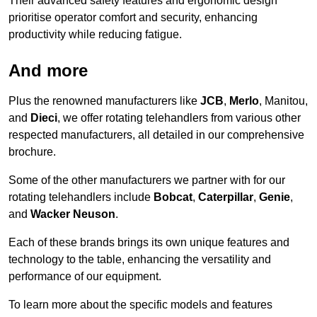
Their advanced safety features and ergonomic design
prioritise operator comfort and security, enhancing
productivity while reducing fatigue.
And more
Plus the renowned manufacturers like
JCB
,
Merlo
, Manitou,
and
Dieci
, we offer rotating telehandlers from various other
respected manufacturers, all detailed in our comprehensive
brochure.
Some of the other manufacturers we partner with for our
rotating telehandlers include
Bobcat
,
Caterpillar
,
Genie
,
and
Wacker Neuson
.
Each of these brands brings its own unique features and
technology to the table, enhancing the versatility and
performance of our equipment.
To learn more about the specific models and features