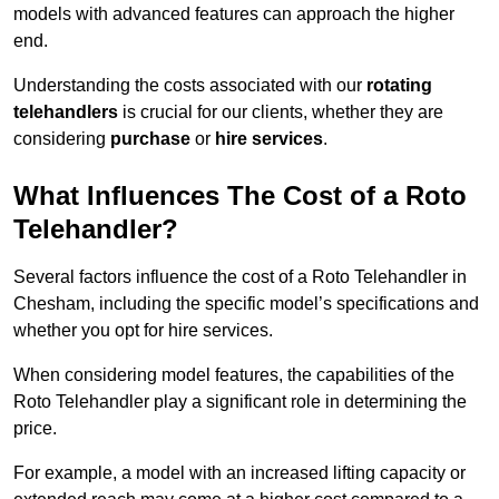
models with advanced features can approach the higher
end.
Understanding the costs associated with our
rotating
telehandlers
is crucial for our clients, whether they are
considering
purchase
or
hire services
.
What Influences The Cost of a Roto
Telehandler?
Several factors influence the cost of a Roto Telehandler in
Chesham, including the specific model’s specifications and
whether you opt for hire services.
When considering model features, the capabilities of the
Roto Telehandler play a significant role in determining the
price.
For example, a model with an increased lifting capacity or