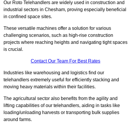
Our Roto Telehandlers are widely used in construction and
industrial sectors in Chesham, proving especially beneficial
in confined space sites.
These versatile machines offer a solution for various
challenging scenarios, such as high-rise construction
projects where reaching heights and navigating tight spaces
is crucial.
Contact Our Team For Best Rates
Industries like warehousing and logistics find our
telehandlers extremely useful for efficiently stacking and
moving heavy materials within their facilities.
The agricultural sector also benefits from the agility and
lifting capabilities of our telehandlers, aiding in tasks like
loading/unloading harvests or transporting bulk supplies
around farms.