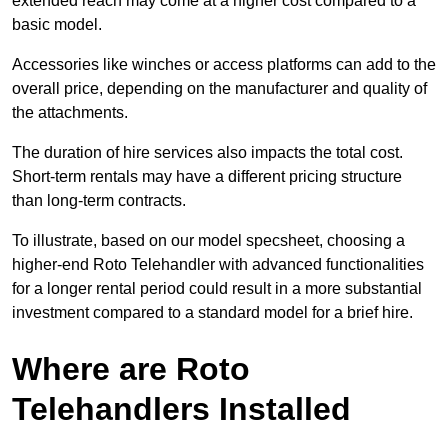
extended reach may come at a higher cost compared to a
basic model.
Accessories like winches or access platforms can add to the
overall price, depending on the manufacturer and quality of
the attachments.
The duration of hire services also impacts the total cost.
Short-term rentals may have a different pricing structure
than long-term contracts.
To illustrate, based on our model specsheet, choosing a
higher-end Roto Telehandler with advanced functionalities
for a longer rental period could result in a more substantial
investment compared to a standard model for a brief hire.
Where are Roto
Telehandlers Installed