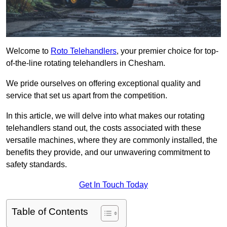
Welcome to
Roto Telehandlers
, your premier choice for top-
of-the-line rotating telehandlers in Chesham.
We pride ourselves on offering exceptional quality and
service that set us apart from the competition.
In this article, we will delve into what makes our rotating
telehandlers stand out, the costs associated with these
versatile machines, where they are commonly installed, the
benefits they provide, and our unwavering commitment to
safety standards.
Get In Touch Today
Table of Contents