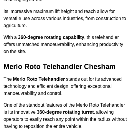
Its impressive maximum lift height and reach allow for
versatile use across various industries, from construction to
agriculture.
With a
360-degree rotating capability
, this telehandler
offers unmatched manoeuvrability, enhancing productivity
on the site.
Merlo Roto Telehandler Chesham
The
Merlo Roto Telehandler
stands out for its advanced
technology and efficient design, offering exceptional
manoeuvrability and control.
One of the standout features of the Merlo Roto Telehandler
is its innovative
360-degree rotating turret
, allowing
operators to easily reach any point within the radius without
having to reposition the entire vehicle.