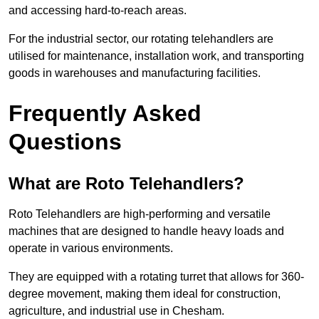
and accessing hard-to-reach areas.
For the industrial sector, our rotating telehandlers are
utilised for maintenance, installation work, and transporting
goods in warehouses and manufacturing facilities.
Frequently Asked
Questions
What are Roto Telehandlers?
Roto Telehandlers are high-performing and versatile
machines that are designed to handle heavy loads and
operate in various environments.
They are equipped with a rotating turret that allows for 360-
degree movement, making them ideal for construction,
agriculture, and industrial use in Chesham.