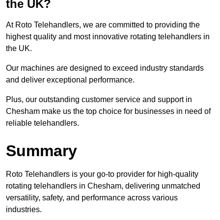
the UK?
At Roto Telehandlers, we are committed to providing the
highest quality and most innovative rotating telehandlers in
the UK.
Our machines are designed to exceed industry standards
and deliver exceptional performance.
Plus, our outstanding customer service and support in
Chesham make us the top choice for businesses in need of
reliable telehandlers.
Summary
Roto Telehandlers is your go-to provider for high-quality
rotating telehandlers in Chesham, delivering unmatched
versatility, safety, and performance across various
industries.