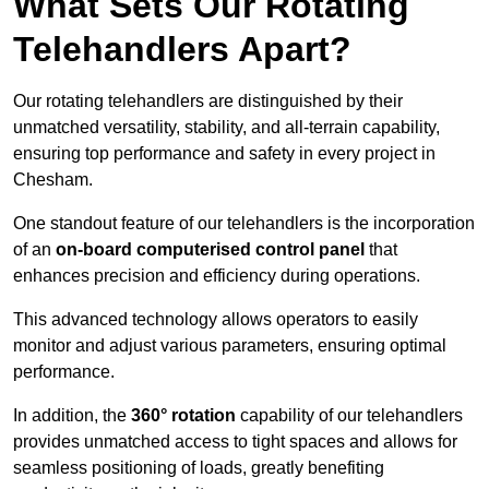
What Sets Our Rotating
Telehandlers Apart?
Our rotating telehandlers are distinguished by their
unmatched versatility, stability, and all-terrain capability,
ensuring top performance and safety in every project in
Chesham.
One standout feature of our telehandlers is the incorporation
of an
on-board computerised control panel
that
enhances precision and efficiency during operations.
This advanced technology allows operators to easily
monitor and adjust various parameters, ensuring optimal
performance.
In addition, the
360° rotation
capability of our telehandlers
provides unmatched access to tight spaces and allows for
seamless positioning of loads, greatly benefiting