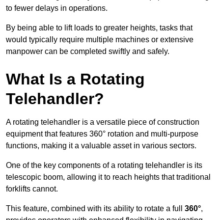
to fewer delays in operations.
By being able to lift loads to greater heights, tasks that
would typically require multiple machines or extensive
manpower can be completed swiftly and safely.
What Is a Rotating
Telehandler?
A rotating telehandler is a versatile piece of construction
equipment that features 360° rotation and multi-purpose
functions, making it a valuable asset in various sectors.
One of the key components of a rotating telehandler is its
telescopic boom, allowing it to reach heights that traditional
forklifts cannot.
This feature, combined with its ability to rotate a full
360°
,