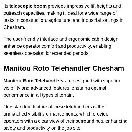
Its
telescopic boom
provides impressive lift heights and
outreach capacities, making it ideal for a wide range of
tasks in construction, agriculture, and industrial settings in
Chesham.
The user-friendly interface and ergonomic cabin design
enhance operator comfort and productivity, enabling
seamless operation for extended periods.
Manitou Roto Telehandler Chesham
Manitou Roto Telehandlers
are designed with superior
visibility and advanced features, ensuring optimal
performance in all types of terrain.
One standout feature of these telehandlers is their
unmatched visibility enhancements, which provide
operators with a clear view of their surroundings, enhancing
safety and productivity on the job site.