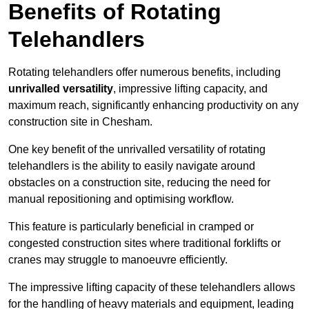
Benefits of Rotating
Telehandlers
Rotating telehandlers offer numerous benefits, including
unrivalled versatility
, impressive lifting capacity, and
maximum reach, significantly enhancing productivity on any
construction site in Chesham.
One key benefit of the unrivalled versatility of rotating
telehandlers is the ability to easily navigate around
obstacles on a construction site, reducing the need for
manual repositioning and optimising workflow.
This feature is particularly beneficial in cramped or
congested construction sites where traditional forklifts or
cranes may struggle to manoeuvre efficiently.
The impressive lifting capacity of these telehandlers allows
for the handling of heavy materials and equipment, leading