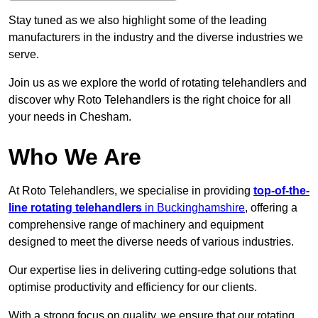
Stay tuned as we also highlight some of the leading
manufacturers in the industry and the diverse industries we
serve.
Join us as we explore the world of rotating telehandlers and
discover why Roto Telehandlers is the right choice for all
your needs in Chesham.
Who We Are
At Roto Telehandlers, we specialise in providing
top-of-the-
line rotating telehandlers
in Buckinghamshire
, offering a
comprehensive range of machinery and equipment
designed to meet the diverse needs of various industries.
Our expertise lies in delivering cutting-edge solutions that
optimise productivity and efficiency for our clients.
With a strong focus on quality, we ensure that our rotating