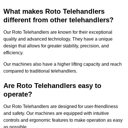
What makes Roto Telehandlers
different from other telehandlers?
Our Roto Telehandlers are known for their exceptional
quality and advanced technology. They have a unique
design that allows for greater stability, precision, and
efficiency.
Our machines also have a higher lifting capacity and reach
compared to traditional telehandlers.
Are Roto Telehandlers easy to
operate?
Our Roto Telehandlers are designed for user-friendliness
and safety. Our machines are equipped with intuitive
controls and ergonomic features to make operation as easy
as possible.