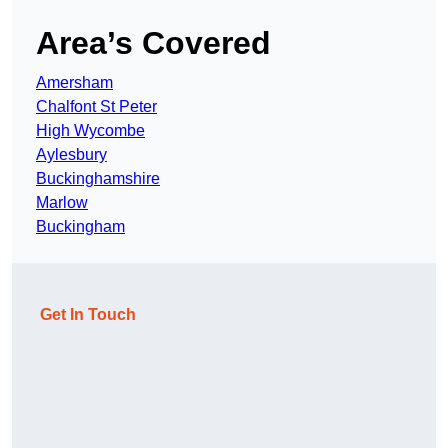
Area’s Covered
Amersham
Chalfont St Peter
High Wycombe
Aylesbury
Buckinghamshire
Marlow
Buckingham
Get In Touch