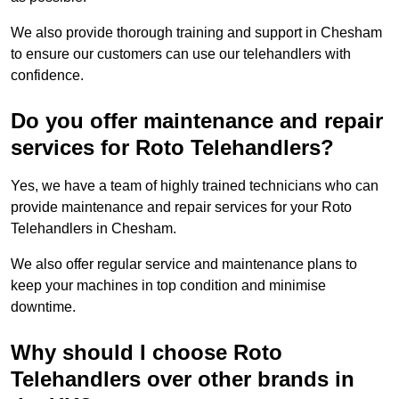
We also provide thorough training and support in Chesham
to ensure our customers can use our telehandlers with
confidence.
Do you offer maintenance and repair
services for Roto Telehandlers?
Yes, we have a team of highly trained technicians who can
provide maintenance and repair services for your Roto
Telehandlers in Chesham.
We also offer regular service and maintenance plans to
keep your machines in top condition and minimise
downtime.
Why should I choose Roto
Telehandlers over other brands in