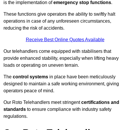
is the implementation of
emergency stop functions
.
These functions give operators the ability to swiftly halt
operations in case of any unforeseen circumstances,
reducing the risk of accidents.
Receive Best Online Quotes Available
Our telehandlers come equipped with stabilisers that
provide enhanced stability, especially when lifting heavy
loads or operating on uneven terrain.
The
control systems
in place have been meticulously
designed to maintain a safe working environment, giving
operators peace of mind.
Our Roto Telehandlers meet stringent
certifications and
standards
to ensure compliance with industry safety
regulations.