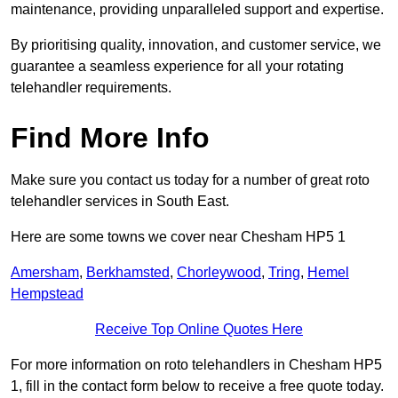
maintenance, providing unparalleled support and expertise.
By prioritising quality, innovation, and customer service, we
guarantee a seamless experience for all your rotating
telehandler requirements.
Find More Info
Make sure you contact us today for a number of great roto
telehandler services in South East.
Here are some towns we cover near Chesham HP5 1
Amersham
,
Berkhamsted
,
Chorleywood
,
Tring
,
Hemel
Hempstead
Receive Top Online Quotes Here
For more information on roto telehandlers in Chesham HP5
1, fill in the contact form below to receive a free quote today.