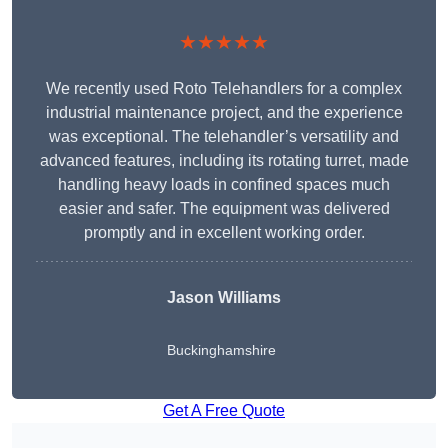
★★★★★
We recently used Roto Telehandlers for a complex
industrial maintenance project, and the experience
was exceptional. The telehandler’s versatility and
advanced features, including its rotating turret, made
handling heavy loads in confined spaces much
easier and safer. The equipment was delivered
promptly and in excellent working order.
Jason Williams
Buckinghamshire
Get A Free Quote