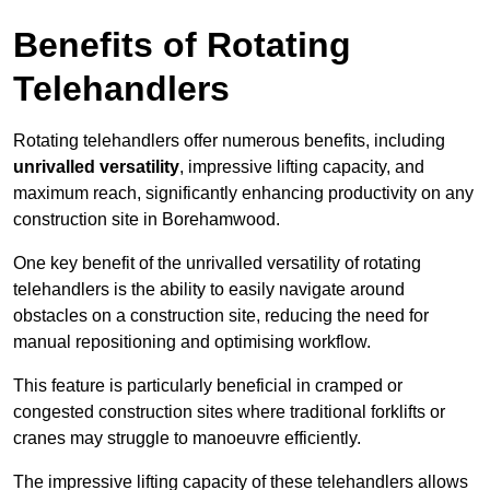
Benefits of Rotating
Telehandlers
Rotating telehandlers offer numerous benefits, including
unrivalled versatility
, impressive lifting capacity, and
maximum reach, significantly enhancing productivity on any
construction site in Borehamwood.
One key benefit of the unrivalled versatility of rotating
telehandlers is the ability to easily navigate around
obstacles on a construction site, reducing the need for
manual repositioning and optimising workflow.
This feature is particularly beneficial in cramped or
congested construction sites where traditional forklifts or
cranes may struggle to manoeuvre efficiently.
The impressive lifting capacity of these telehandlers allows