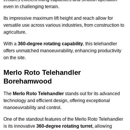
even in challenging terrain.
Its impressive maximum lift height and reach allow for
versatile use across various industries, from construction to
agriculture.
With a
360-degree rotating capability
, this telehandler
offers unmatched manoeuvrability, enhancing productivity
on the site.
Merlo Roto Telehandler
Borehamwood
The
Merlo Roto Telehandler
stands out for its advanced
technology and efficient design, offering exceptional
manoeuvrability and control.
One of the standout features of the Merlo Roto Telehandler
is its innovative
360-degree rotating turret
, allowing