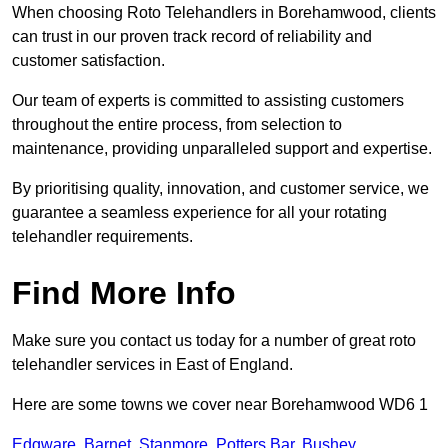
When choosing Roto Telehandlers in Borehamwood, clients
can trust in our proven track record of reliability and
customer satisfaction.
Our team of experts is committed to assisting customers
throughout the entire process, from selection to
maintenance, providing unparalleled support and expertise.
By prioritising quality, innovation, and customer service, we
guarantee a seamless experience for all your rotating
telehandler requirements.
Find More Info
Make sure you contact us today for a number of great roto
telehandler services in East of England.
Here are some towns we cover near Borehamwood WD6 1
Edgware
,
Barnet
,
Stanmore
,
Potters Bar
,
Bushey