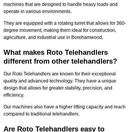
machines that are designed to handle heavy loads and
operate in various environments.
They are equipped with a rotating turret that allows for 360-
degree movement, making them ideal for construction,
agriculture, and industrial use in Borehamwood.
What makes Roto Telehandlers
different from other telehandlers?
Our Roto Telehandlers are known for their exceptional
quality and advanced technology. They have a unique
design that allows for greater stability, precision, and
efficiency.
Our machines also have a higher lifting capacity and reach
compared to traditional telehandlers.
Are Roto Telehandlers easy to