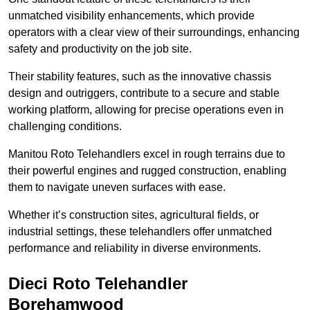
unmatched visibility enhancements, which provide
operators with a clear view of their surroundings, enhancing
safety and productivity on the job site.
Their stability features, such as the innovative chassis
design and outriggers, contribute to a secure and stable
working platform, allowing for precise operations even in
challenging conditions.
Manitou Roto Telehandlers excel in rough terrains due to
their powerful engines and rugged construction, enabling
them to navigate uneven surfaces with ease.
Whether it’s construction sites, agricultural fields, or
industrial settings, these telehandlers offer unmatched
performance and reliability in diverse environments.
Dieci Roto Telehandler
Borehamwood