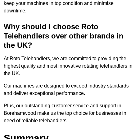
keep your machines in top condition and minimise
downtime.
Why should I choose Roto
Telehandlers over other brands in
the UK?
At Roto Telehandlers, we are committed to providing the
highest quality and most innovative rotating telehandlers in
the UK.
Our machines are designed to exceed industry standards
and deliver exceptional performance.
Plus, our outstanding customer service and support in
Borehamwood make us the top choice for businesses in
need of reliable telehandlers.
Summary