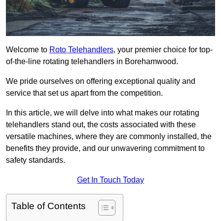
Welcome to
Roto Telehandlers
, your premier choice for top-
of-the-line rotating telehandlers in Borehamwood.
We pride ourselves on offering exceptional quality and
service that set us apart from the competition.
In this article, we will delve into what makes our rotating
telehandlers stand out, the costs associated with these
versatile machines, where they are commonly installed, the
benefits they provide, and our unwavering commitment to
safety standards.
Get In Touch Today
Table of Contents