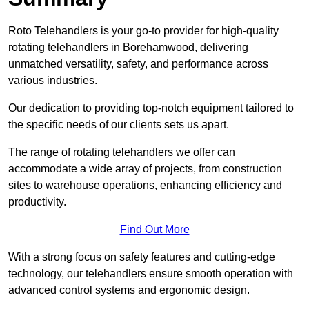
Roto Telehandlers is your go-to provider for high-quality
rotating telehandlers in Borehamwood, delivering
unmatched versatility, safety, and performance across
various industries.
Our dedication to providing top-notch equipment tailored to
the specific needs of our clients sets us apart.
The range of rotating telehandlers we offer can
accommodate a wide array of projects, from construction
sites to warehouse operations, enhancing efficiency and
productivity.
Find Out More
With a strong focus on safety features and cutting-edge
technology, our telehandlers ensure smooth operation with
advanced control systems and ergonomic design.