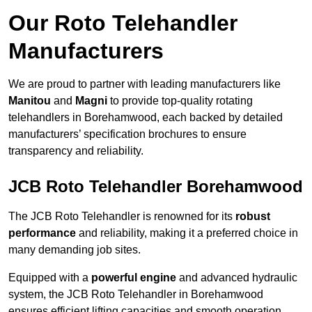
Our Roto Telehandler
Manufacturers
We are proud to partner with leading manufacturers like
Manitou
and
Magni
to provide top-quality rotating
telehandlers in Borehamwood, each backed by detailed
manufacturers’ specification brochures to ensure
transparency and reliability.
JCB Roto Telehandler Borehamwood
The JCB Roto Telehandler is renowned for its
robust
performance
and reliability, making it a preferred choice in
many demanding job sites.
Equipped with a
powerful engine
and advanced hydraulic
system, the JCB Roto Telehandler in Borehamwood
ensures efficient lifting capacities and smooth operation