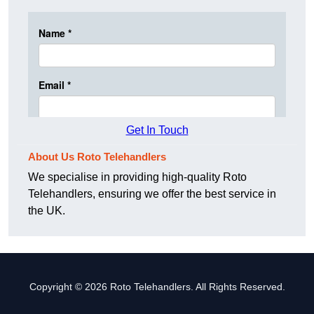
Get In Touch
About Us Roto Telehandlers
We specialise in providing high-quality Roto
Telehandlers, ensuring we offer the best service in
the UK.
Copyright © 2026 Roto Telehandlers. All Rights Reserved.