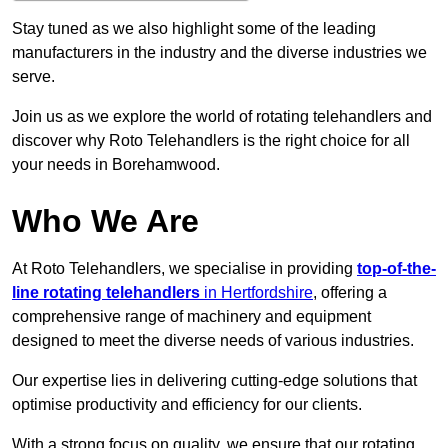
Stay tuned as we also highlight some of the leading
manufacturers in the industry and the diverse industries we
serve.
Join us as we explore the world of rotating telehandlers and
discover why Roto Telehandlers is the right choice for all
your needs in Borehamwood.
Who We Are
At Roto Telehandlers, we specialise in providing
top-of-the-
line rotating telehandlers
in Hertfordshire
, offering a
comprehensive range of machinery and equipment
designed to meet the diverse needs of various industries.
Our expertise lies in delivering cutting-edge solutions that
optimise productivity and efficiency for our clients.
With a strong focus on quality, we ensure that our rotating