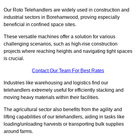
Our Roto Telehandlers are widely used in construction and
industrial sectors in Borehamwood, proving especially
beneficial in confined space sites.
These versatile machines offer a solution for various
challenging scenarios, such as high-rise construction
projects where reaching heights and navigating tight spaces
is crucial.
Contact Our Team For Best Rates
Industries like warehousing and logistics find our
telehandlers extremely useful for efficiently stacking and
moving heavy materials within their facilities.
The agricultural sector also benefits from the agility and
lifting capabilities of our telehandlers, aiding in tasks like
loading/unloading harvests or transporting bulk supplies
around farms.