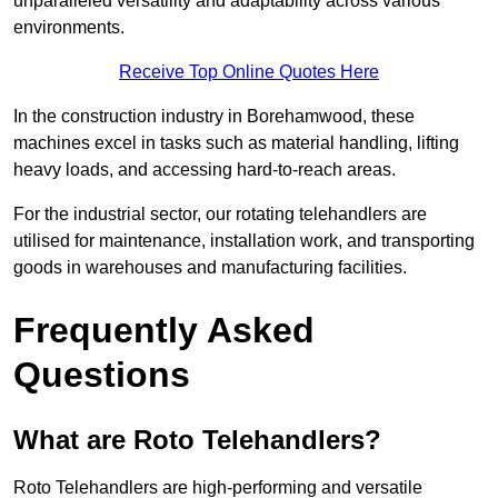
unparalleled versatility and adaptability across various
environments.
Receive Top Online Quotes Here
In the construction industry in Borehamwood, these
machines excel in tasks such as material handling, lifting
heavy loads, and accessing hard-to-reach areas.
For the industrial sector, our rotating telehandlers are
utilised for maintenance, installation work, and transporting
goods in warehouses and manufacturing facilities.
Frequently Asked
Questions
What are Roto Telehandlers?
Roto Telehandlers are high-performing and versatile