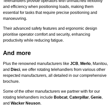
Telehandlers provide operators with unmatched flexibility
and efficiency when positioning loads, making them
essential for tasks that require precise positioning and
manoeuvring.
Their advanced safety features and ergonomic design
prioritise operator comfort and security, enhancing
productivity while reducing fatigue.
And more
Plus the renowned manufacturers like
JCB
,
Merlo
, Manitou,
and
Dieci
, we offer rotating telehandlers from various other
respected manufacturers, all detailed in our comprehensive
brochure.
Some of the other manufacturers we partner with for our
rotating telehandlers include
Bobcat
,
Caterpillar
,
Genie
,
and
Wacker Neuson
.