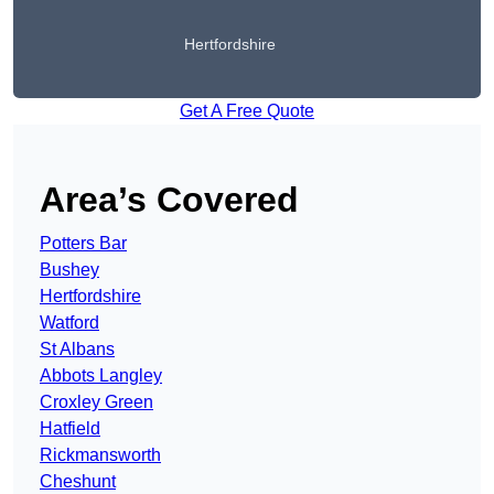
Hertfordshire
Get A Free Quote
Area’s Covered
Potters Bar
Bushey
Hertfordshire
Watford
St Albans
Abbots Langley
Croxley Green
Hatfield
Rickmansworth
Cheshunt