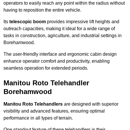
operators to easily reach any point within the radius without
having to reposition the entire vehicle.
Its
telescopic boom
provides impressive lift heights and
outreach capacities, making it ideal for a wide range of
tasks in construction, agriculture, and industrial settings in
Borehamwood.
The user-friendly interface and ergonomic cabin design
enhance operator comfort and productivity, enabling
seamless operation for extended periods.
Manitou Roto Telehandler
Borehamwood
Manitou Roto Telehandlers
are designed with superior
visibility and advanced features, ensuring optimal
performance in all types of terrain.
One standout feature of these telehandlers is their