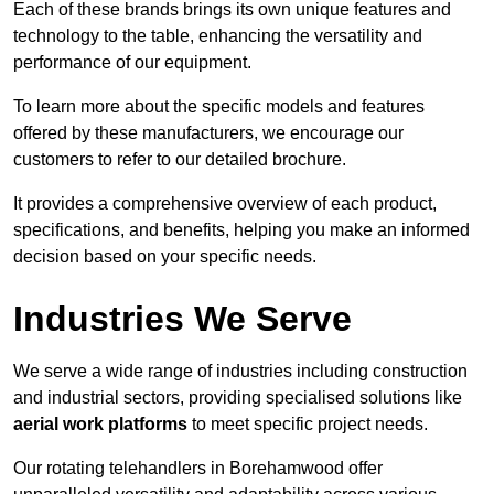
Each of these brands brings its own unique features and
technology to the table, enhancing the versatility and
performance of our equipment.
To learn more about the specific models and features
offered by these manufacturers, we encourage our
customers to refer to our detailed brochure.
It provides a comprehensive overview of each product,
specifications, and benefits, helping you make an informed
decision based on your specific needs.
Industries We Serve
We serve a wide range of industries including construction
and industrial sectors, providing specialised solutions like
aerial work platforms
to meet specific project needs.
Our rotating telehandlers in Borehamwood offer