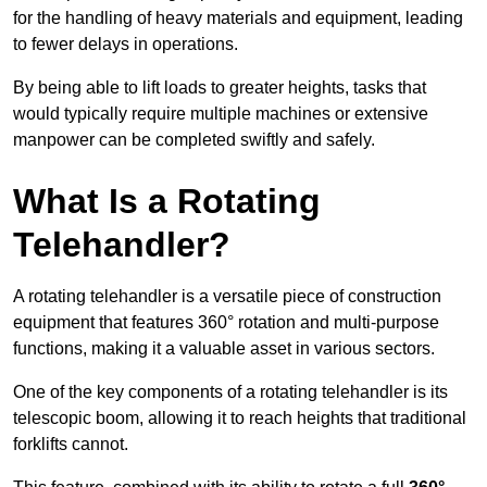
for the handling of heavy materials and equipment, leading
to fewer delays in operations.
By being able to lift loads to greater heights, tasks that
would typically require multiple machines or extensive
manpower can be completed swiftly and safely.
What Is a Rotating
Telehandler?
A rotating telehandler is a versatile piece of construction
equipment that features 360° rotation and multi-purpose
functions, making it a valuable asset in various sectors.
One of the key components of a rotating telehandler is its
telescopic boom, allowing it to reach heights that traditional
forklifts cannot.