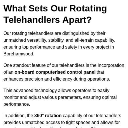
What Sets Our Rotating
Telehandlers Apart?
Our rotating telehandlers are distinguished by their
unmatched versatility, stability, and all-terrain capability,
ensuring top performance and safety in every project in
Borehamwood.
One standout feature of our telehandlers is the incorporation
of an
on-board computerised control panel
that
enhances precision and efficiency during operations.
This advanced technology allows operators to easily
monitor and adjust various parameters, ensuring optimal
performance.
In addition, the
360° rotation
capability of our telehandlers
provides unmatched access to tight spaces and allows for