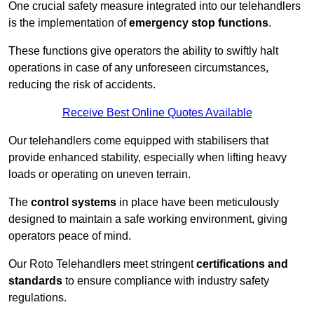
One crucial safety measure integrated into our telehandlers
is the implementation of
emergency stop functions
.
These functions give operators the ability to swiftly halt
operations in case of any unforeseen circumstances,
reducing the risk of accidents.
Receive Best Online Quotes Available
Our telehandlers come equipped with stabilisers that
provide enhanced stability, especially when lifting heavy
loads or operating on uneven terrain.
The
control systems
in place have been meticulously
designed to maintain a safe working environment, giving
operators peace of mind.
Our Roto Telehandlers meet stringent
certifications and
standards
to ensure compliance with industry safety
regulations.