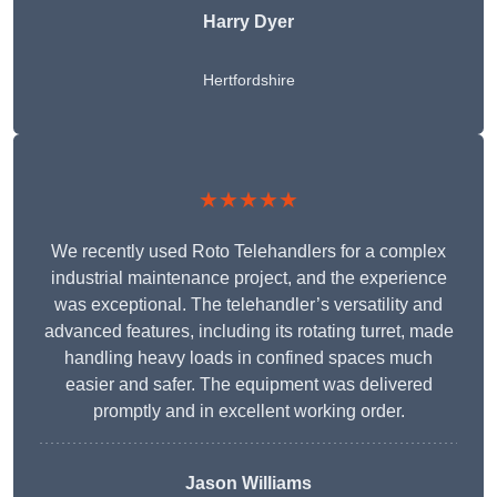
Harry Dyer
Hertfordshire
★★★★★
We recently used Roto Telehandlers for a complex
industrial maintenance project, and the experience
was exceptional. The telehandler’s versatility and
advanced features, including its rotating turret, made
handling heavy loads in confined spaces much
easier and safer. The equipment was delivered
promptly and in excellent working order.
Jason Williams