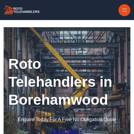
Skip to content
Roto
Telehandlers in
Borehamwood
Enquire Today For A Free No Obligation Quote
Get a Quote