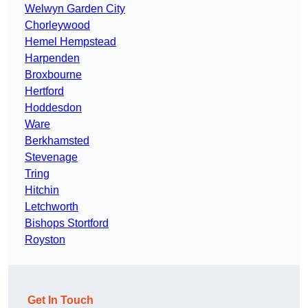
Welwyn Garden City
Chorleywood
Hemel Hempstead
Harpenden
Broxbourne
Hertford
Hoddesdon
Ware
Berkhamsted
Stevenage
Tring
Hitchin
Letchworth
Bishops Stortford
Royston
Get In Touch