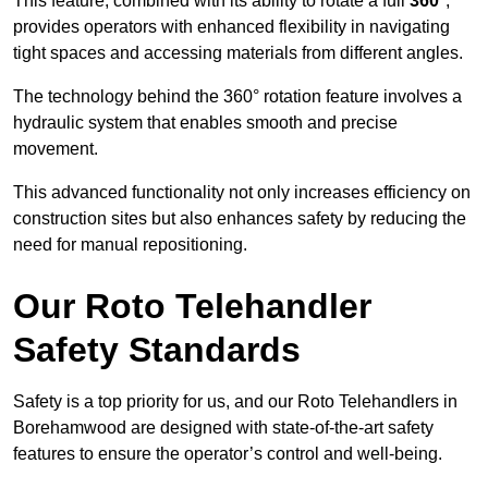
This feature, combined with its ability to rotate a full
360°
,
provides operators with enhanced flexibility in navigating
tight spaces and accessing materials from different angles.
The technology behind the 360° rotation feature involves a
hydraulic system that enables smooth and precise
movement.
This advanced functionality not only increases efficiency on
construction sites but also enhances safety by reducing the
need for manual repositioning.
Our Roto Telehandler
Safety Standards
Safety is a top priority for us, and our Roto Telehandlers in
Borehamwood are designed with state-of-the-art safety
features to ensure the operator’s control and well-being.