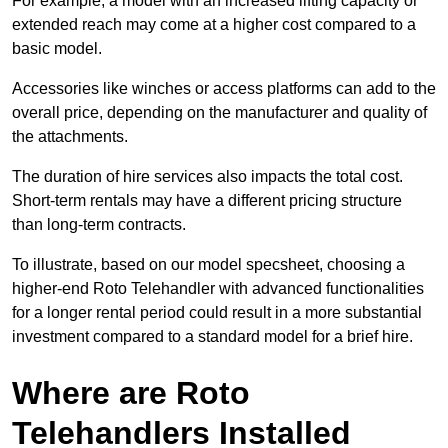
For example, a model with an increased lifting capacity or
extended reach may come at a higher cost compared to a
basic model.
Accessories like winches or access platforms can add to the
overall price, depending on the manufacturer and quality of
the attachments.
The duration of hire services also impacts the total cost.
Short-term rentals may have a different pricing structure
than long-term contracts.
To illustrate, based on our model specsheet, choosing a
higher-end Roto Telehandler with advanced functionalities
for a longer rental period could result in a more substantial
investment compared to a standard model for a brief hire.
Where are Roto
Telehandlers Installed