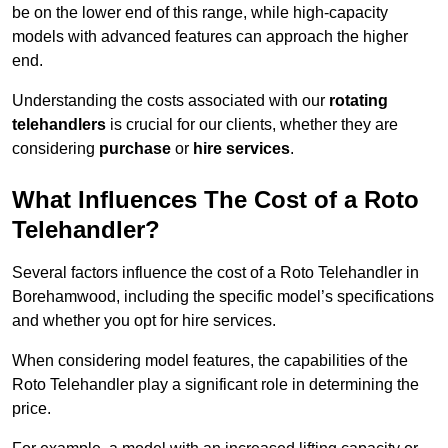
be on the lower end of this range, while high-capacity
models with advanced features can approach the higher
end.
Understanding the costs associated with our
rotating
telehandlers
is crucial for our clients, whether they are
considering
purchase
or
hire services
.
What Influences The Cost of a Roto
Telehandler?
Several factors influence the cost of a Roto Telehandler in
Borehamwood, including the specific model’s specifications
and whether you opt for hire services.
When considering model features, the capabilities of the
Roto Telehandler play a significant role in determining the
price.