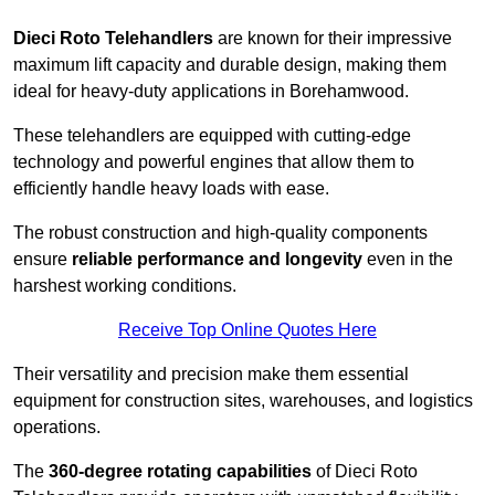
Dieci Roto Telehandlers
are known for their impressive
maximum lift capacity and durable design, making them
ideal for heavy-duty applications in Borehamwood.
These telehandlers are equipped with cutting-edge
technology and powerful engines that allow them to
efficiently handle heavy loads with ease.
The robust construction and high-quality components
ensure
reliable performance and longevity
even in the
harshest working conditions.
Receive Top Online Quotes Here
Their versatility and precision make them essential
equipment for construction sites, warehouses, and logistics
operations.
The
360-degree rotating capabilities
of Dieci Roto