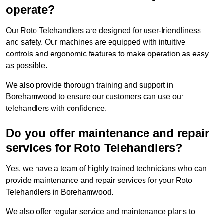
operate?
Our Roto Telehandlers are designed for user-friendliness
and safety. Our machines are equipped with intuitive
controls and ergonomic features to make operation as easy
as possible.
We also provide thorough training and support in
Borehamwood to ensure our customers can use our
telehandlers with confidence.
Do you offer maintenance and repair
services for Roto Telehandlers?
Yes, we have a team of highly trained technicians who can
provide maintenance and repair services for your Roto
Telehandlers in Borehamwood.
We also offer regular service and maintenance plans to