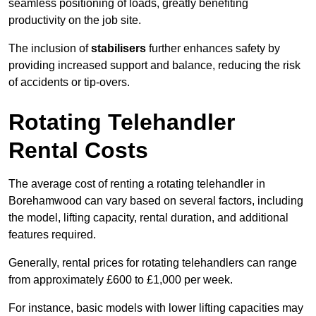
seamless positioning of loads, greatly benefiting
productivity on the job site.
The inclusion of
stabilisers
further enhances safety by
providing increased support and balance, reducing the risk
of accidents or tip-overs.
Rotating Telehandler
Rental Costs
The average cost of renting a rotating telehandler in
Borehamwood can vary based on several factors, including
the model, lifting capacity, rental duration, and additional
features required.
Generally, rental prices for rotating telehandlers can range
from approximately £600 to £1,000 per week.
For instance, basic models with lower lifting capacities may