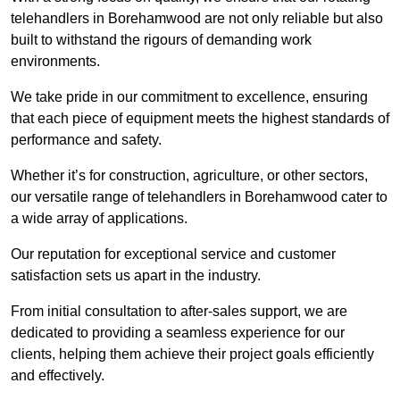
telehandlers in Borehamwood are not only reliable but also
built to withstand the rigours of demanding work
environments.
We take pride in our commitment to excellence, ensuring
that each piece of equipment meets the highest standards of
performance and safety.
Whether it’s for construction, agriculture, or other sectors,
our versatile range of telehandlers in Borehamwood cater to
a wide array of applications.
Our reputation for exceptional service and customer
satisfaction sets us apart in the industry.
From initial consultation to after-sales support, we are
dedicated to providing a seamless experience for our
clients, helping them achieve their project goals efficiently
and effectively.