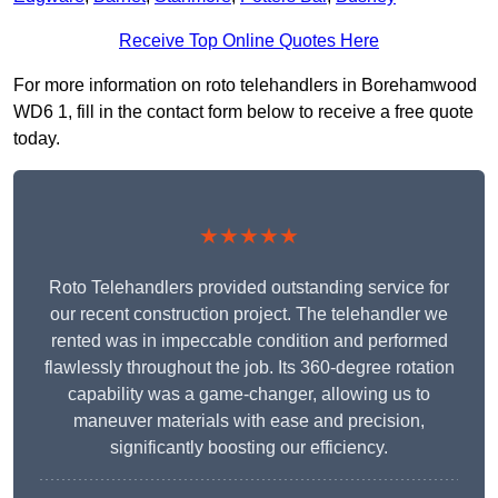
Receive Top Online Quotes Here
For more information on roto telehandlers in Borehamwood
WD6 1, fill in the contact form below to receive a free quote
today.
★★★★★
Roto Telehandlers provided outstanding service for
our recent construction project. The telehandler we
rented was in impeccable condition and performed
flawlessly throughout the job. Its 360-degree rotation
capability was a game-changer, allowing us to
maneuver materials with ease and precision,
significantly boosting our efficiency.