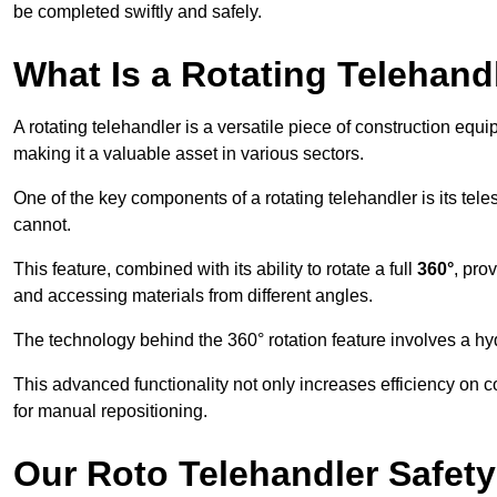
be completed swiftly and safely.
What Is a Rotating Telehand
A rotating telehandler is a versatile piece of construction equ
making it a valuable asset in various sectors.
One of the key components of a rotating telehandler is its telesc
cannot.
This feature, combined with its ability to rotate a full
360°
, pro
and accessing materials from different angles.
The technology behind the 360° rotation feature involves a 
This advanced functionality not only increases efficiency on 
for manual repositioning.
Our Roto Telehandler Safet