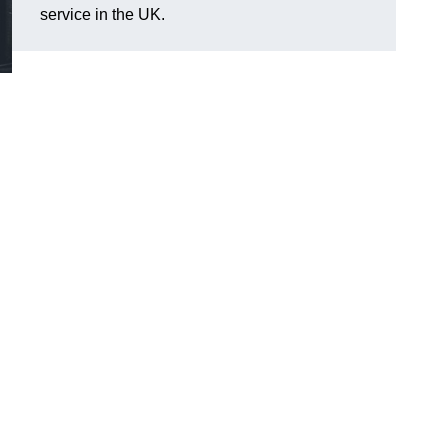
service in the UK.