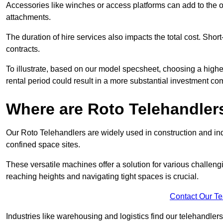
Accessories like winches or access platforms can add to the o
attachments.
The duration of hire services also impacts the total cost. Short
contracts.
To illustrate, based on our model specsheet, choosing a highe
rental period could result in a more substantial investment com
Where are Roto Telehandlers
Our Roto Telehandlers are widely used in construction and indu
confined space sites.
These versatile machines offer a solution for various challeng
reaching heights and navigating tight spaces is crucial.
Contact Our T
Industries like warehousing and logistics find our telehandler