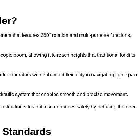
ler?
ipment that features 360° rotation and multi-purpose functions,
opic boom, allowing it to reach heights that traditional forklifts
vides operators with enhanced flexibility in navigating tight spac
hydraulic system that enables smooth and precise movement.
construction sites but also enhances safety by reducing the need
y Standards