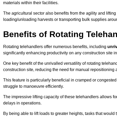
materials within their facilities.
The agricultural sector also benefits from the agility and lifting
loading/unloading harvests or transporting bulk supplies arou
Benefits of Rotating Teleha
Rotating telehandlers offer numerous benefits, including
unriv
significantly enhancing productivity on any construction site i
One key benefit of the unrivalled versatility of rotating telehan
construction site, reducing the need for manual repositioning 
This feature is particularly beneficial in cramped or congested 
struggle to manoeuvre efficiently.
The impressive lifting capacity of these telehandlers allows f
delays in operations.
By being able to lift loads to greater heights, tasks that wou