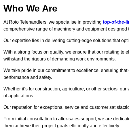
Who We Are
At Roto Telehandlers, we specialise in providing
top-of-the-l
comprehensive range of machinery and equipment designed to 
Our expertise lies in delivering cutting-edge solutions that opti
With a strong focus on quality, we ensure that our rotating tele
withstand the rigours of demanding work environments.
We take pride in our commitment to excellence, ensuring that
performance and safety.
Whether it’s for construction, agriculture, or other sectors, our
of applications.
Our reputation for exceptional service and customer satisfactio
From initial consultation to after-sales support, we are dedica
them achieve their project goals efficiently and effectively.