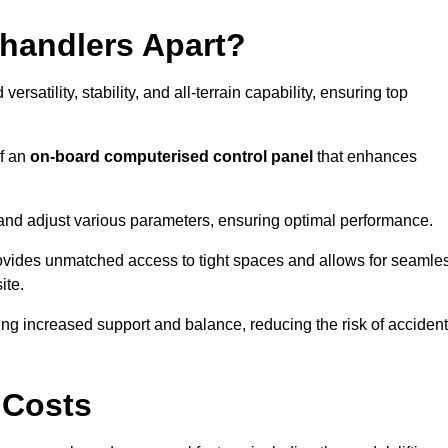
ehandlers Apart?
rsatility, stability, and all-terrain capability, ensuring top
of an
on-board computerised control panel
that enhances
and adjust various parameters, ensuring optimal performance.
rovides unmatched access to tight spaces and allows for seamle
ite.
ing increased support and balance, reducing the risk of acciden
 Costs