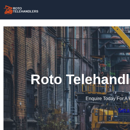
Roto Telehandl
Enquire Today For A 
Get a