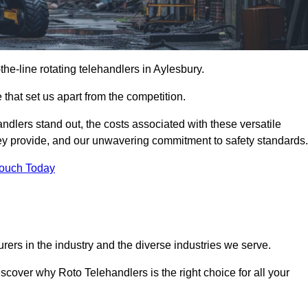
-the-line rotating telehandlers in Aylesbury.
 that set us apart from the competition.
handlers stand out, the costs associated with these versatile
ey provide, and our unwavering commitment to safety standards.
Touch Today
rers in the industry and the diverse industries we serve.
scover why Roto Telehandlers is the right choice for all your