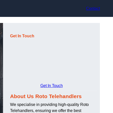
Contact
Get In Touch
Get In Touch
About Us Roto Telehandlers
We specialise in providing high-quality Roto
Telehandlers, ensuring we offer the best