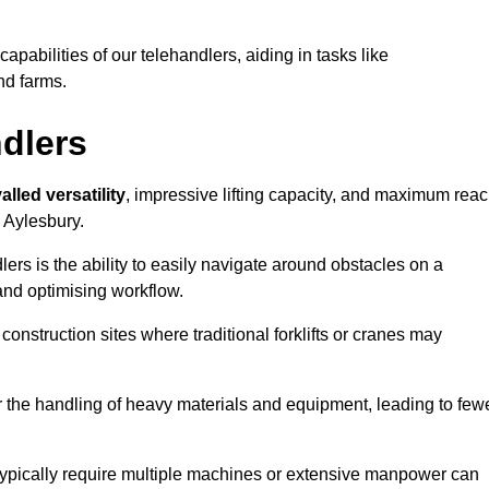
 capabilities of our telehandlers, aiding in tasks like
nd farms.
ndlers
alled versatility
, impressive lifting capacity, and maximum reac
n Aylesbury.
dlers is the ability to easily navigate around obstacles on a
and optimising workflow.
construction sites where traditional forklifts or cranes may
or the handling of heavy materials and equipment, leading to few
ld typically require multiple machines or extensive manpower can