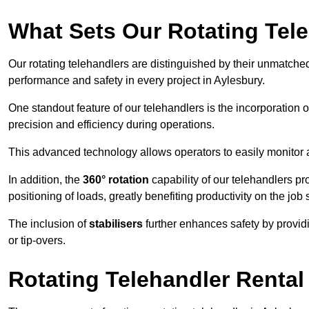
What Sets Our Rotating Tel
Our rotating telehandlers are distinguished by their unmatched ve
performance and safety in every project in Aylesbury.
One standout feature of our telehandlers is the incorporation 
precision and efficiency during operations.
This advanced technology allows operators to easily monitor 
In addition, the
360° rotation
capability of our telehandlers p
positioning of loads, greatly benefiting productivity on the job s
The inclusion of
stabilisers
further enhances safety by provid
or tip-overs.
Rotating Telehandler Rental