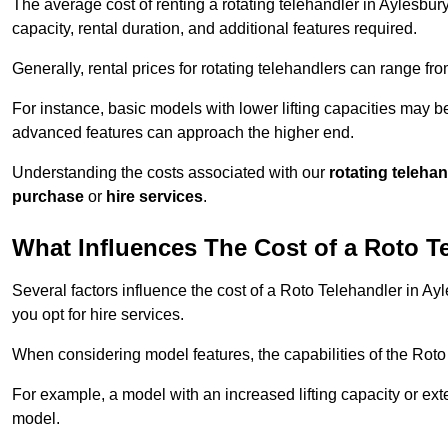
The average cost of renting a rotating telehandler in Aylesbury
capacity, rental duration, and additional features required.
Generally, rental prices for rotating telehandlers can range f
For instance, basic models with lower lifting capacities may b
advanced features can approach the higher end.
Understanding the costs associated with our
rotating teleha
purchase
or
hire services
.
What Influences The Cost of a Roto T
Several factors influence the cost of a Roto Telehandler in Ay
you opt for hire services.
When considering model features, the capabilities of the Roto T
For example, a model with an increased lifting capacity or e
model.