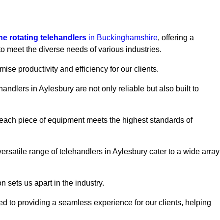
ine rotating telehandlers
in Buckinghamshire
, offering a
meet the diverse needs of various industries.
mise productivity and efficiency for our clients.
handlers in Aylesbury are not only reliable but also built to
 each piece of equipment meets the highest standards of
 versatile range of telehandlers in Aylesbury cater to a wide array
n sets us apart in the industry.
ted to providing a seamless experience for our clients, helping