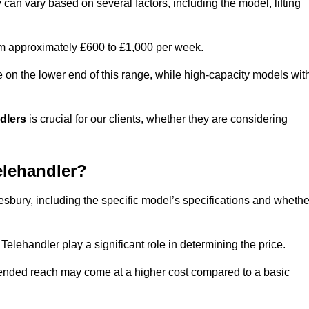
 can vary based on several factors, including the model, lifting
rom approximately £600 to £1,000 per week.
e on the lower end of this range, while high-capacity models wit
ndlers
is crucial for our clients, whether they are considering
elehandler?
lesbury, including the specific model’s specifications and whethe
elehandler play a significant role in determining the price.
xtended reach may come at a higher cost compared to a basic