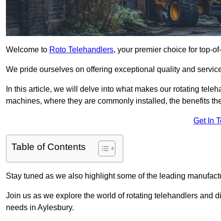
Welcome to
Roto Telehandlers
, your premier choice for top-of
We pride ourselves on offering exceptional quality and service
In this article, we will delve into what makes our rotating tele
machines, where they are commonly installed, the benefits th
Get In 
Table of Contents
Stay tuned as we also highlight some of the leading manufactu
Join us as we explore the world of rotating telehandlers and di
needs in Aylesbury.