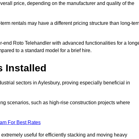
verall price, depending on the manufacturer and quality of the
-term rentals may have a different pricing structure than long-te
r-end Roto Telehandler with advanced functionalities for a long
pared to a standard model for a brief hire.
 Installed
strial sectors in Aylesbury, proving especially beneficial in
ing scenarios, such as high-rise construction projects where
eam For Best Rates
s extremely useful for efficiently stacking and moving heavy