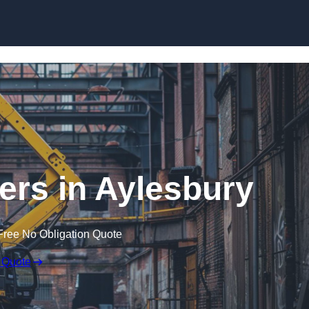
Skip to content
ers in Aylesbury
Free No Obligation Quote
 Quote