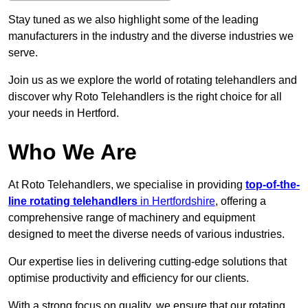
Stay tuned as we also highlight some of the leading
manufacturers in the industry and the diverse industries we
serve.
Join us as we explore the world of rotating telehandlers and
discover why Roto Telehandlers is the right choice for all
your needs in Hertford.
Who We Are
At Roto Telehandlers, we specialise in providing
top-of-the-
line rotating telehandlers
in Hertfordshire
, offering a
comprehensive range of machinery and equipment
designed to meet the diverse needs of various industries.
Our expertise lies in delivering cutting-edge solutions that
optimise productivity and efficiency for our clients.
With a strong focus on quality, we ensure that our rotating