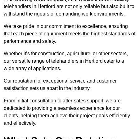
telehandlers in Hertford are not only reliable but also built to
withstand the rigours of demanding work environments.
We take pride in our commitment to excellence, ensuring
that each piece of equipment meets the highest standards of
performance and safety.
Whether it’s for construction, agriculture, or other sectors,
our versatile range of telehandlers in Hertford cater to a
wide array of applications.
Our reputation for exceptional service and customer
satisfaction sets us apart in the industry.
From initial consultation to after-sales support, we are
dedicated to providing a seamless experience for our
clients, helping them achieve their project goals efficiently
and effectively.