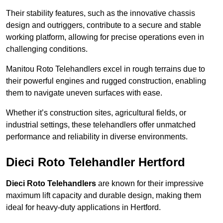
Their stability features, such as the innovative chassis
design and outriggers, contribute to a secure and stable
working platform, allowing for precise operations even in
challenging conditions.
Manitou Roto Telehandlers excel in rough terrains due to
their powerful engines and rugged construction, enabling
them to navigate uneven surfaces with ease.
Whether it’s construction sites, agricultural fields, or
industrial settings, these telehandlers offer unmatched
performance and reliability in diverse environments.
Dieci Roto Telehandler Hertford
Dieci Roto Telehandlers
are known for their impressive
maximum lift capacity and durable design, making them
ideal for heavy-duty applications in Hertford.