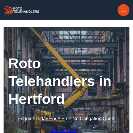
Skip to content
Roto
Telehandlers in
Hertford
Enquire Today For A Free No Obligation Quote
Get a Quote