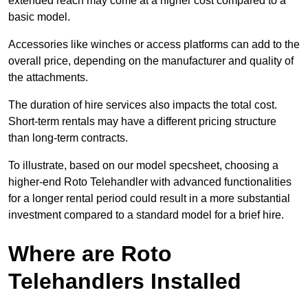
extended reach may come at a higher cost compared to a
basic model.
Accessories like winches or access platforms can add to the
overall price, depending on the manufacturer and quality of
the attachments.
The duration of hire services also impacts the total cost.
Short-term rentals may have a different pricing structure
than long-term contracts.
To illustrate, based on our model specsheet, choosing a
higher-end Roto Telehandler with advanced functionalities
for a longer rental period could result in a more substantial
investment compared to a standard model for a brief hire.
Where are Roto
Telehandlers Installed