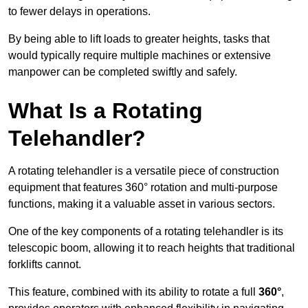
to fewer delays in operations.
By being able to lift loads to greater heights, tasks that
would typically require multiple machines or extensive
manpower can be completed swiftly and safely.
What Is a Rotating
Telehandler?
A rotating telehandler is a versatile piece of construction
equipment that features 360° rotation and multi-purpose
functions, making it a valuable asset in various sectors.
One of the key components of a rotating telehandler is its
telescopic boom, allowing it to reach heights that traditional
forklifts cannot.
This feature, combined with its ability to rotate a full
360°
,