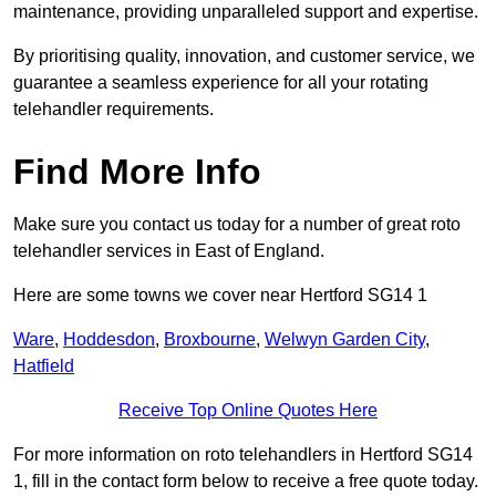
maintenance, providing unparalleled support and expertise.
By prioritising quality, innovation, and customer service, we
guarantee a seamless experience for all your rotating
telehandler requirements.
Find More Info
Make sure you contact us today for a number of great roto
telehandler services in East of England.
Here are some towns we cover near Hertford SG14 1
Ware
,
Hoddesdon
,
Broxbourne
,
Welwyn Garden City
,
Hatfield
Receive Top Online Quotes Here
For more information on roto telehandlers in Hertford SG14
1, fill in the contact form below to receive a free quote today.