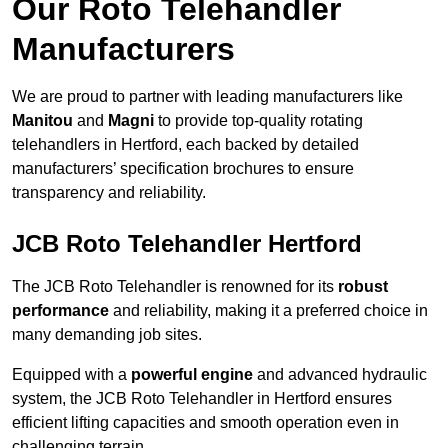
Our Roto Telehandler
Manufacturers
We are proud to partner with leading manufacturers like
Manitou
and
Magni
to provide top-quality rotating
telehandlers in Hertford, each backed by detailed
manufacturers’ specification brochures to ensure
transparency and reliability.
JCB Roto Telehandler Hertford
The JCB Roto Telehandler is renowned for its
robust
performance
and reliability, making it a preferred choice in
many demanding job sites.
Equipped with a
powerful engine
and advanced hydraulic
system, the JCB Roto Telehandler in Hertford ensures
efficient lifting capacities and smooth operation even in
challenging terrain.