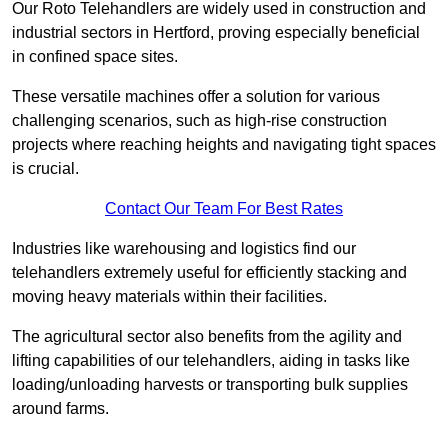
Our Roto Telehandlers are widely used in construction and
industrial sectors in Hertford, proving especially beneficial
in confined space sites.
These versatile machines offer a solution for various
challenging scenarios, such as high-rise construction
projects where reaching heights and navigating tight spaces
is crucial.
Contact Our Team For Best Rates
Industries like warehousing and logistics find our
telehandlers extremely useful for efficiently stacking and
moving heavy materials within their facilities.
The agricultural sector also benefits from the agility and
lifting capabilities of our telehandlers, aiding in tasks like
loading/unloading harvests or transporting bulk supplies
around farms.