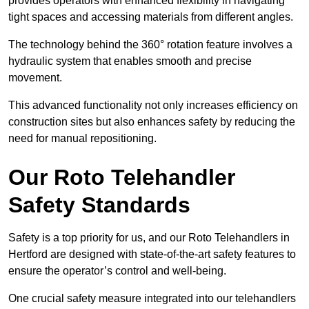
provides operators with enhanced flexibility in navigating
tight spaces and accessing materials from different angles.
The technology behind the 360° rotation feature involves a
hydraulic system that enables smooth and precise
movement.
This advanced functionality not only increases efficiency on
construction sites but also enhances safety by reducing the
need for manual repositioning.
Our Roto Telehandler
Safety Standards
Safety is a top priority for us, and our Roto Telehandlers in
Hertford are designed with state-of-the-art safety features to
ensure the operator’s control and well-being.
One crucial safety measure integrated into our telehandlers