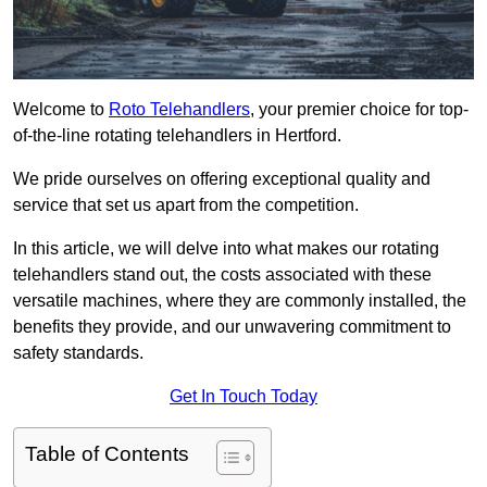
Welcome to
Roto Telehandlers
, your premier choice for top-
of-the-line rotating telehandlers in Hertford.
We pride ourselves on offering exceptional quality and
service that set us apart from the competition.
In this article, we will delve into what makes our rotating
telehandlers stand out, the costs associated with these
versatile machines, where they are commonly installed, the
benefits they provide, and our unwavering commitment to
safety standards.
Get In Touch Today
Table of Contents