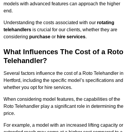
models with advanced features can approach the higher
end.
Understanding the costs associated with our
rotating
telehandlers
is crucial for our clients, whether they are
considering
purchase
or
hire services
.
What Influences The Cost of a Roto
Telehandler?
Several factors influence the cost of a Roto Telehandler in
Hertford, including the specific model’s specifications and
whether you opt for hire services.
When considering model features, the capabilities of the
Roto Telehandler play a significant role in determining the
price.
For example, a model with an increased lifting capacity or