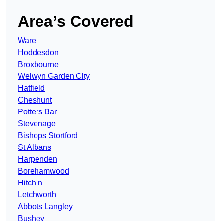
Area’s Covered
Ware
Hoddesdon
Broxbourne
Welwyn Garden City
Hatfield
Cheshunt
Potters Bar
Stevenage
Bishops Stortford
St Albans
Harpenden
Borehamwood
Hitchin
Letchworth
Abbots Langley
Bushey