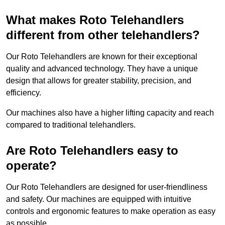
What makes Roto Telehandlers
different from other telehandlers?
Our Roto Telehandlers are known for their exceptional
quality and advanced technology. They have a unique
design that allows for greater stability, precision, and
efficiency.
Our machines also have a higher lifting capacity and reach
compared to traditional telehandlers.
Are Roto Telehandlers easy to
operate?
Our Roto Telehandlers are designed for user-friendliness
and safety. Our machines are equipped with intuitive
controls and ergonomic features to make operation as easy
as possible.