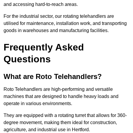
and accessing hard-to-reach areas.
For the industrial sector, our rotating telehandlers are
utilised for maintenance, installation work, and transporting
goods in warehouses and manufacturing facilities.
Frequently Asked
Questions
What are Roto Telehandlers?
Roto Telehandlers are high-performing and versatile
machines that are designed to handle heavy loads and
operate in various environments.
They are equipped with a rotating turret that allows for 360-
degree movement, making them ideal for construction,
agriculture, and industrial use in Hertford.