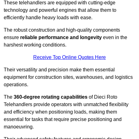
These telehandlers are equipped with cutting-edge
technology and powerful engines that allow them to
efficiently handle heavy loads with ease.
The robust construction and high-quality components
ensure
reliable performance and longevity
even in the
harshest working conditions.
Receive Top Online Quotes Here
Their versatility and precision make them essential
equipment for construction sites, warehouses, and logistics
operations.
The
360-degree rotating capabilities
of Dieci Roto
Telehandlers provide operators with unmatched flexibility
and efficiency when positioning loads, making them
essential for tasks that require precise positioning and
manoeuvring.