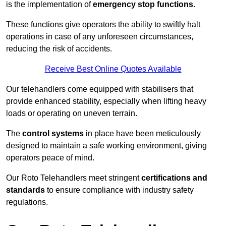
is the implementation of
emergency stop functions
.
These functions give operators the ability to swiftly halt
operations in case of any unforeseen circumstances,
reducing the risk of accidents.
Receive Best Online Quotes Available
Our telehandlers come equipped with stabilisers that
provide enhanced stability, especially when lifting heavy
loads or operating on uneven terrain.
The
control systems
in place have been meticulously
designed to maintain a safe working environment, giving
operators peace of mind.
Our Roto Telehandlers meet stringent
certifications and
standards
to ensure compliance with industry safety
regulations.