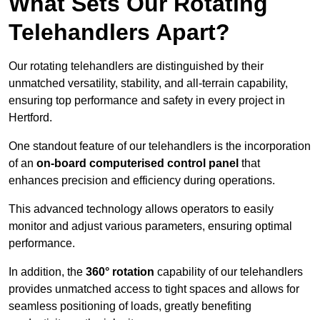
What Sets Our Rotating
Telehandlers Apart?
Our rotating telehandlers are distinguished by their
unmatched versatility, stability, and all-terrain capability,
ensuring top performance and safety in every project in
Hertford.
One standout feature of our telehandlers is the incorporation
of an
on-board computerised control panel
that
enhances precision and efficiency during operations.
This advanced technology allows operators to easily
monitor and adjust various parameters, ensuring optimal
performance.
In addition, the
360° rotation
capability of our telehandlers
provides unmatched access to tight spaces and allows for
seamless positioning of loads, greatly benefiting