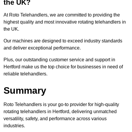
the UK?
At Roto Telehandlers, we are committed to providing the
highest quality and most innovative rotating telehandlers in
the UK.
Our machines are designed to exceed industry standards
and deliver exceptional performance.
Plus, our outstanding customer service and support in
Hertford make us the top choice for businesses in need of
reliable telehandlers.
Summary
Roto Telehandlers is your go-to provider for high-quality
rotating telehandlers in Hertford, delivering unmatched
versatility, safety, and performance across various
industries.