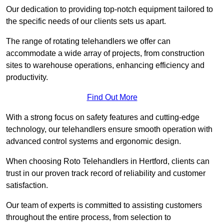
Our dedication to providing top-notch equipment tailored to
the specific needs of our clients sets us apart.
The range of rotating telehandlers we offer can
accommodate a wide array of projects, from construction
sites to warehouse operations, enhancing efficiency and
productivity.
Find Out More
With a strong focus on safety features and cutting-edge
technology, our telehandlers ensure smooth operation with
advanced control systems and ergonomic design.
When choosing Roto Telehandlers in Hertford, clients can
trust in our proven track record of reliability and customer
satisfaction.
Our team of experts is committed to assisting customers
throughout the entire process, from selection to