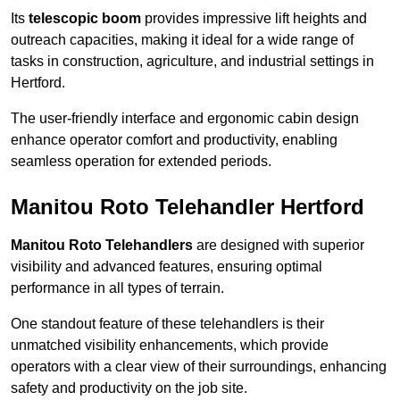
Its
telescopic boom
provides impressive lift heights and
outreach capacities, making it ideal for a wide range of
tasks in construction, agriculture, and industrial settings in
Hertford.
The user-friendly interface and ergonomic cabin design
enhance operator comfort and productivity, enabling
seamless operation for extended periods.
Manitou Roto Telehandler Hertford
Manitou Roto Telehandlers
are designed with superior
visibility and advanced features, ensuring optimal
performance in all types of terrain.
One standout feature of these telehandlers is their
unmatched visibility enhancements, which provide
operators with a clear view of their surroundings, enhancing
safety and productivity on the job site.