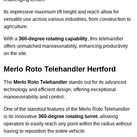
Its impressive maximum lift height and reach allow for
versatile use across various industries, from construction to
agriculture.
With a
360-degree rotating capability
, this telehandler
offers unmatched manoeuvrability, enhancing productivity
on the site.
Merlo Roto Telehandler Hertford
The
Merlo Roto Telehandler
stands out for its advanced
technology and efficient design, offering exceptional
manoeuvrability and control.
One of the standout features of the Merlo Roto Telehandler
is its innovative
360-degree rotating turret
, allowing
operators to easily reach any point within the radius without
having to reposition the entire vehicle.