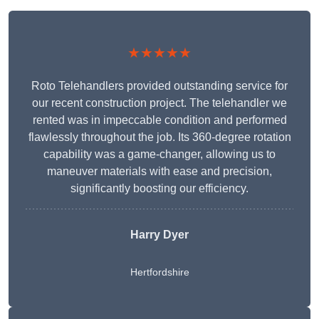
★★★★★
Roto Telehandlers provided outstanding service for
our recent construction project. The telehandler we
rented was in impeccable condition and performed
flawlessly throughout the job. Its 360-degree rotation
capability was a game-changer, allowing us to
maneuver materials with ease and precision,
significantly boosting our efficiency.
Harry Dyer
Hertfordshire