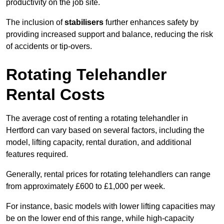
productivity on the job site.
The inclusion of
stabilisers
further enhances safety by
providing increased support and balance, reducing the risk
of accidents or tip-overs.
Rotating Telehandler
Rental Costs
The average cost of renting a rotating telehandler in
Hertford can vary based on several factors, including the
model, lifting capacity, rental duration, and additional
features required.
Generally, rental prices for rotating telehandlers can range
from approximately £600 to £1,000 per week.
For instance, basic models with lower lifting capacities may
be on the lower end of this range, while high-capacity