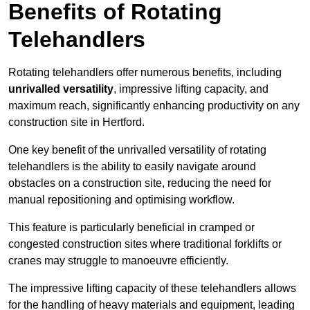
Benefits of Rotating
Telehandlers
Rotating telehandlers offer numerous benefits, including
unrivalled versatility
, impressive lifting capacity, and
maximum reach, significantly enhancing productivity on any
construction site in Hertford.
One key benefit of the unrivalled versatility of rotating
telehandlers is the ability to easily navigate around
obstacles on a construction site, reducing the need for
manual repositioning and optimising workflow.
This feature is particularly beneficial in cramped or
congested construction sites where traditional forklifts or
cranes may struggle to manoeuvre efficiently.
The impressive lifting capacity of these telehandlers allows
for the handling of heavy materials and equipment, leading