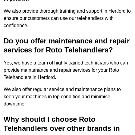
We also provide thorough training and support in Hertford to
ensure our customers can use our telehandlers with
confidence.
Do you offer maintenance and repair
services for Roto Telehandlers?
Yes, we have a team of highly trained technicians who can
provide maintenance and repair services for your Roto
Telehandlers in Hertford.
We also offer regular service and maintenance plans to
keep your machines in top condition and minimise
downtime.
Why should I choose Roto
Telehandlers over other brands in