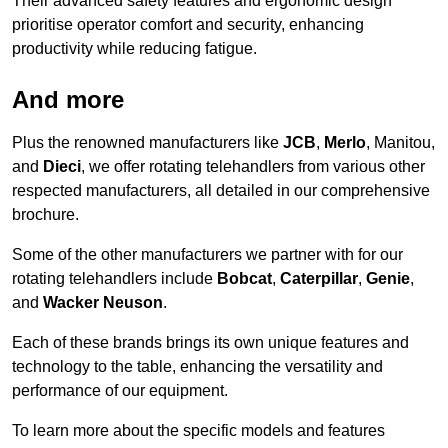
Their advanced safety features and ergonomic design
prioritise operator comfort and security, enhancing
productivity while reducing fatigue.
And more
Plus the renowned manufacturers like
JCB
,
Merlo
, Manitou,
and
Dieci
, we offer rotating telehandlers from various other
respected manufacturers, all detailed in our comprehensive
brochure.
Some of the other manufacturers we partner with for our
rotating telehandlers include
Bobcat
,
Caterpillar
,
Genie
,
and
Wacker Neuson
.
Each of these brands brings its own unique features and
technology to the table, enhancing the versatility and
performance of our equipment.
To learn more about the specific models and features