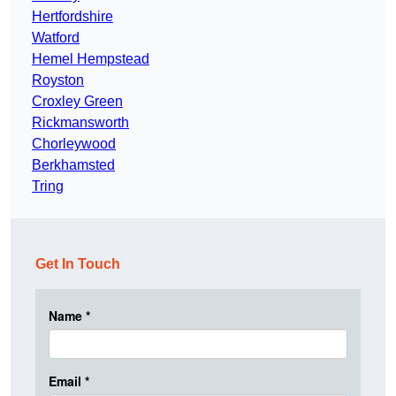
Hertfordshire
Watford
Hemel Hempstead
Royston
Croxley Green
Rickmansworth
Chorleywood
Berkhamsted
Tring
Get In Touch