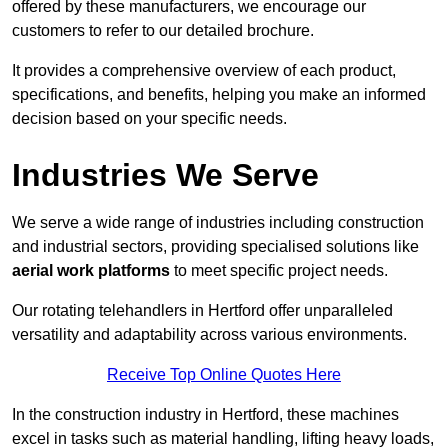
offered by these manufacturers, we encourage our
customers to refer to our detailed brochure.
It provides a comprehensive overview of each product,
specifications, and benefits, helping you make an informed
decision based on your specific needs.
Industries We Serve
We serve a wide range of industries including construction
and industrial sectors, providing specialised solutions like
aerial work platforms
to meet specific project needs.
Our rotating telehandlers in Hertford offer unparalleled
versatility and adaptability across various environments.
Receive Top Online Quotes Here
In the construction industry in Hertford, these machines
excel in tasks such as material handling, lifting heavy loads,