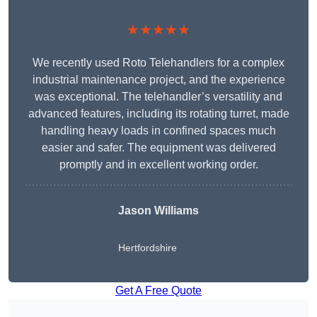
★★★★★
We recently used Roto Telehandlers for a complex
industrial maintenance project, and the experience
was exceptional. The telehandler’s versatility and
advanced features, including its rotating turret, made
handling heavy loads in confined spaces much
easier and safer. The equipment was delivered
promptly and in excellent working order.
Jason Williams
Hertfordshire
Get A Free Quote