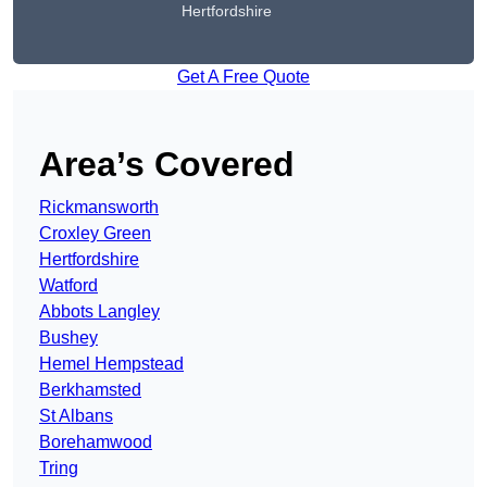
Hertfordshire
Get A Free Quote
Area’s Covered
Rickmansworth
Croxley Green
Hertfordshire
Watford
Abbots Langley
Bushey
Hemel Hempstead
Berkhamsted
St Albans
Borehamwood
Tring