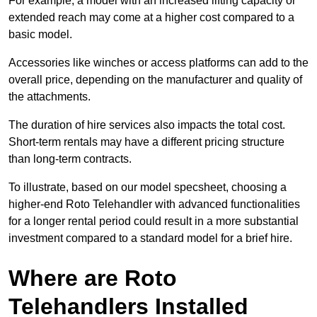
For example, a model with an increased lifting capacity or
extended reach may come at a higher cost compared to a
basic model.
Accessories like winches or access platforms can add to the
overall price, depending on the manufacturer and quality of
the attachments.
The duration of hire services also impacts the total cost.
Short-term rentals may have a different pricing structure
than long-term contracts.
To illustrate, based on our model specsheet, choosing a
higher-end Roto Telehandler with advanced functionalities
for a longer rental period could result in a more substantial
investment compared to a standard model for a brief hire.
Where are Roto
Telehandlers Installed