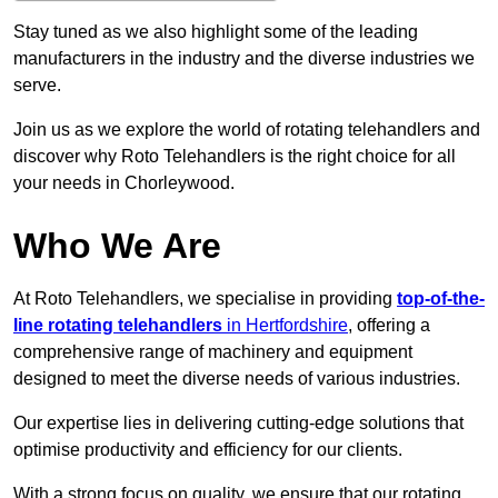
Stay tuned as we also highlight some of the leading
manufacturers in the industry and the diverse industries we
serve.
Join us as we explore the world of rotating telehandlers and
discover why Roto Telehandlers is the right choice for all
your needs in Chorleywood.
Who We Are
At Roto Telehandlers, we specialise in providing
top-of-the-
line rotating telehandlers
in Hertfordshire
, offering a
comprehensive range of machinery and equipment
designed to meet the diverse needs of various industries.
Our expertise lies in delivering cutting-edge solutions that
optimise productivity and efficiency for our clients.
With a strong focus on quality, we ensure that our rotating