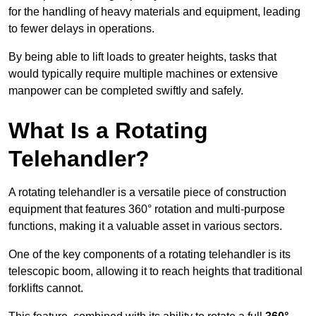
for the handling of heavy materials and equipment, leading
to fewer delays in operations.
By being able to lift loads to greater heights, tasks that
would typically require multiple machines or extensive
manpower can be completed swiftly and safely.
What Is a Rotating
Telehandler?
A rotating telehandler is a versatile piece of construction
equipment that features 360° rotation and multi-purpose
functions, making it a valuable asset in various sectors.
One of the key components of a rotating telehandler is its
telescopic boom, allowing it to reach heights that traditional
forklifts cannot.