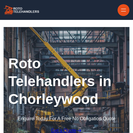
Skip to content
Roto
Telehandlers in
Chorleywood
Enquire Today For A Free No Obligation Quote
Get a Quote