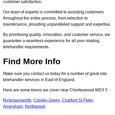
customer satisfaction.
Our team of experts is committed to assisting customers
throughout the entire process, from selection to
maintenance, providing unparalleled support and expertise.
By prioritising quality, innovation, and customer service, we
guarantee a seamless experience for all your rotating
telehandler requirements.
Find More Info
Make sure you contact us today for a number of great roto
telehandler services in East of England.
Here are some towns we cover near Chorleywood WD3 5
Rickmansworth
,
Croxley Green
,
Chalfont St Peter
,
Amersham
,
Northwood