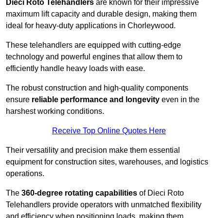
Dieci Roto Telehandlers
are known for their impressive
maximum lift capacity and durable design, making them
ideal for heavy-duty applications in Chorleywood.
These telehandlers are equipped with cutting-edge
technology and powerful engines that allow them to
efficiently handle heavy loads with ease.
The robust construction and high-quality components
ensure
reliable performance and longevity
even in the
harshest working conditions.
Receive Top Online Quotes Here
Their versatility and precision make them essential
equipment for construction sites, warehouses, and logistics
operations.
The
360-degree rotating capabilities
of Dieci Roto
Telehandlers provide operators with unmatched flexibility
and efficiency when positioning loads, making them