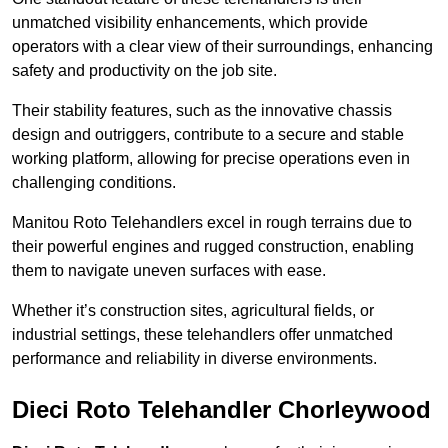
unmatched visibility enhancements, which provide
operators with a clear view of their surroundings, enhancing
safety and productivity on the job site.
Their stability features, such as the innovative chassis
design and outriggers, contribute to a secure and stable
working platform, allowing for precise operations even in
challenging conditions.
Manitou Roto Telehandlers excel in rough terrains due to
their powerful engines and rugged construction, enabling
them to navigate uneven surfaces with ease.
Whether it’s construction sites, agricultural fields, or
industrial settings, these telehandlers offer unmatched
performance and reliability in diverse environments.
Dieci Roto Telehandler Chorleywood