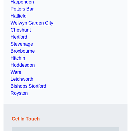
Harpenden
Potters Bar
Hatfield
Welwyn Garden City
Cheshunt
Hertford
Stevenage
Broxbourne
Hitchin
Hoddesdon
Ware
Letchworth
Bishops Stortford
Royston
Get In Touch