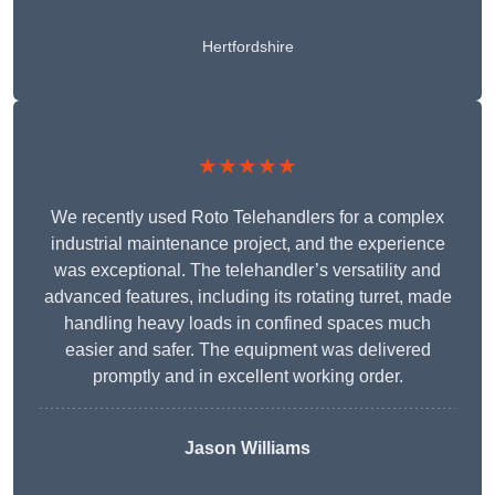
Hertfordshire
★★★★★
We recently used Roto Telehandlers for a complex
industrial maintenance project, and the experience
was exceptional. The telehandler’s versatility and
advanced features, including its rotating turret, made
handling heavy loads in confined spaces much
easier and safer. The equipment was delivered
promptly and in excellent working order.
Jason Williams