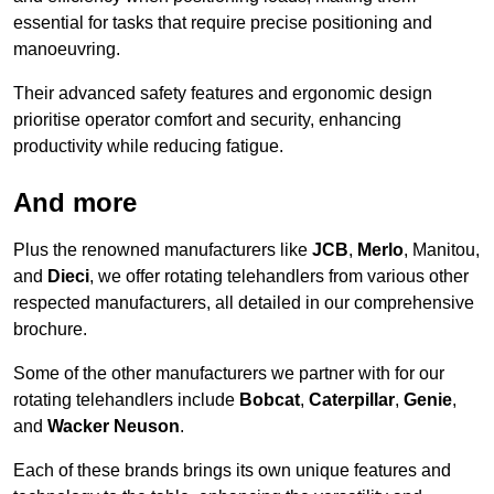
essential for tasks that require precise positioning and
manoeuvring.
Their advanced safety features and ergonomic design
prioritise operator comfort and security, enhancing
productivity while reducing fatigue.
And more
Plus the renowned manufacturers like
JCB
,
Merlo
, Manitou,
and
Dieci
, we offer rotating telehandlers from various other
respected manufacturers, all detailed in our comprehensive
brochure.
Some of the other manufacturers we partner with for our
rotating telehandlers include
Bobcat
,
Caterpillar
,
Genie
,
and
Wacker Neuson
.
Each of these brands brings its own unique features and