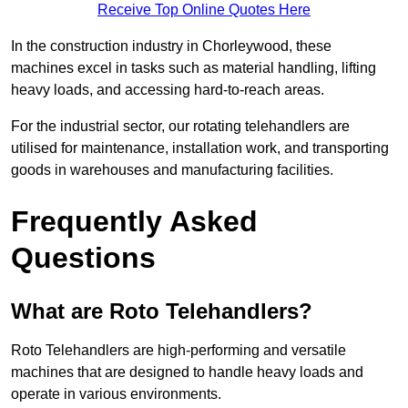
Receive Top Online Quotes Here
In the construction industry in Chorleywood, these
machines excel in tasks such as material handling, lifting
heavy loads, and accessing hard-to-reach areas.
For the industrial sector, our rotating telehandlers are
utilised for maintenance, installation work, and transporting
goods in warehouses and manufacturing facilities.
Frequently Asked
Questions
What are Roto Telehandlers?
Roto Telehandlers are high-performing and versatile
machines that are designed to handle heavy loads and
operate in various environments.