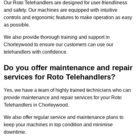
Our Roto Telehandlers are designed for user-friendliness
and safety. Our machines are equipped with intuitive
controls and ergonomic features to make operation as easy
as possible.
We also provide thorough training and support in
Chorleywood to ensure our customers can use our
telehandlers with confidence.
Do you offer maintenance and repair
services for Roto Telehandlers?
Yes, we have a team of highly trained technicians who can
provide maintenance and repair services for your Roto
Telehandlers in Chorleywood.
We also offer regular service and maintenance plans to
keep your machines in top condition and minimise
downtime.