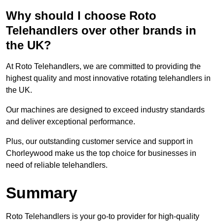
Why should I choose Roto
Telehandlers over other brands in
the UK?
At Roto Telehandlers, we are committed to providing the
highest quality and most innovative rotating telehandlers in
the UK.
Our machines are designed to exceed industry standards
and deliver exceptional performance.
Plus, our outstanding customer service and support in
Chorleywood make us the top choice for businesses in
need of reliable telehandlers.
Summary
Roto Telehandlers is your go-to provider for high-quality