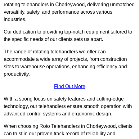
rotating telehandlers in Chorleywood, delivering unmatched
versatility, safety, and performance across various
industries.
Our dedication to providing top-notch equipment tailored to
the specific needs of our clients sets us apart.
The range of rotating telehandlers we offer can
accommodate a wide array of projects, from construction
sites to warehouse operations, enhancing efficiency and
productivity.
Find Out More
With a strong focus on safety features and cutting-edge
technology, our telehandlers ensure smooth operation with
advanced control systems and ergonomic design.
When choosing Roto Telehandlers in Chorleywood, clients
can trust in our proven track record of reliability and