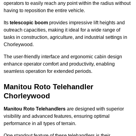
operators to easily reach any point within the radius without
having to reposition the entire vehicle.
Its
telescopic boom
provides impressive lift heights and
outreach capacities, making it ideal for a wide range of
tasks in construction, agriculture, and industrial settings in
Chorleywood.
The user-friendly interface and ergonomic cabin design
enhance operator comfort and productivity, enabling
seamless operation for extended periods.
Manitou Roto Telehandler
Chorleywood
Manitou Roto Telehandlers
are designed with superior
visibility and advanced features, ensuring optimal
performance in all types of terrain.
One standout feature of these telehandlers is their