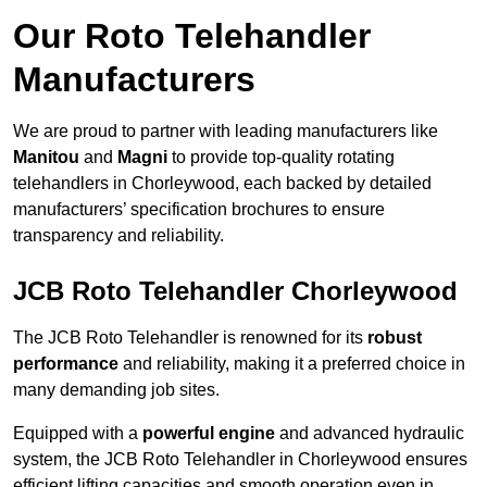
Our Roto Telehandler
Manufacturers
We are proud to partner with leading manufacturers like
Manitou
and
Magni
to provide top-quality rotating
telehandlers in Chorleywood, each backed by detailed
manufacturers’ specification brochures to ensure
transparency and reliability.
JCB Roto Telehandler Chorleywood
The JCB Roto Telehandler is renowned for its
robust
performance
and reliability, making it a preferred choice in
many demanding job sites.
Equipped with a
powerful engine
and advanced hydraulic
system, the JCB Roto Telehandler in Chorleywood ensures
efficient lifting capacities and smooth operation even in