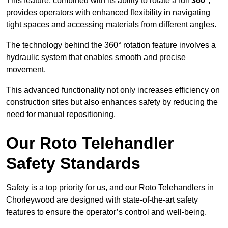
This feature, combined with its ability to rotate a full
360°
,
provides operators with enhanced flexibility in navigating
tight spaces and accessing materials from different angles.
The technology behind the 360° rotation feature involves a
hydraulic system that enables smooth and precise
movement.
This advanced functionality not only increases efficiency on
construction sites but also enhances safety by reducing the
need for manual repositioning.
Our Roto Telehandler
Safety Standards
Safety is a top priority for us, and our Roto Telehandlers in
Chorleywood are designed with state-of-the-art safety
features to ensure the operator’s control and well-being.