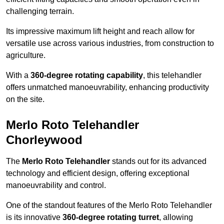
challenging terrain.
Its impressive maximum lift height and reach allow for
versatile use across various industries, from construction to
agriculture.
With a
360-degree rotating capability
, this telehandler
offers unmatched manoeuvrability, enhancing productivity
on the site.
Merlo Roto Telehandler
Chorleywood
The
Merlo Roto Telehandler
stands out for its advanced
technology and efficient design, offering exceptional
manoeuvrability and control.
One of the standout features of the Merlo Roto Telehandler
is its innovative
360-degree rotating turret
, allowing