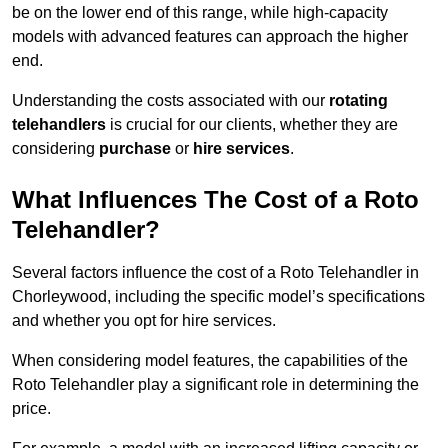
be on the lower end of this range, while high-capacity
models with advanced features can approach the higher
end.
Understanding the costs associated with our
rotating
telehandlers
is crucial for our clients, whether they are
considering
purchase
or
hire services
.
What Influences The Cost of a Roto
Telehandler?
Several factors influence the cost of a Roto Telehandler in
Chorleywood, including the specific model’s specifications
and whether you opt for hire services.
When considering model features, the capabilities of the
Roto Telehandler play a significant role in determining the
price.