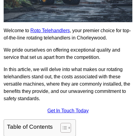
Welcome to
Roto Telehandlers
, your premier choice for top-
of-the-line rotating telehandlers in Chorleywood.
We pride ourselves on offering exceptional quality and
service that set us apart from the competition.
In this article, we will delve into what makes our rotating
telehandlers stand out, the costs associated with these
versatile machines, where they are commonly installed, the
benefits they provide, and our unwavering commitment to
safety standards.
Get In Touch Today
Table of Contents