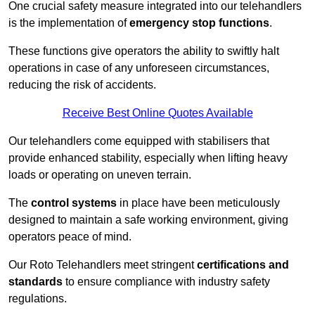
One crucial safety measure integrated into our telehandlers
is the implementation of
emergency stop functions
.
These functions give operators the ability to swiftly halt
operations in case of any unforeseen circumstances,
reducing the risk of accidents.
Receive Best Online Quotes Available
Our telehandlers come equipped with stabilisers that
provide enhanced stability, especially when lifting heavy
loads or operating on uneven terrain.
The
control systems
in place have been meticulously
designed to maintain a safe working environment, giving
operators peace of mind.
Our Roto Telehandlers meet stringent
certifications and
standards
to ensure compliance with industry safety
regulations.