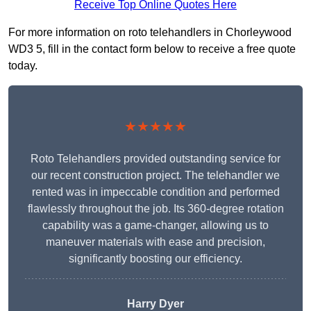
Receive Top Online Quotes Here
For more information on roto telehandlers in Chorleywood
WD3 5, fill in the contact form below to receive a free quote
today.
★★★★★
Roto Telehandlers provided outstanding service for
our recent construction project. The telehandler we
rented was in impeccable condition and performed
flawlessly throughout the job. Its 360-degree rotation
capability was a game-changer, allowing us to
maneuver materials with ease and precision,
significantly boosting our efficiency.
Harry Dyer