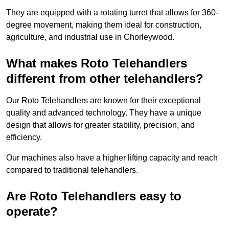
They are equipped with a rotating turret that allows for 360-
degree movement, making them ideal for construction,
agriculture, and industrial use in Chorleywood.
What makes Roto Telehandlers
different from other telehandlers?
Our Roto Telehandlers are known for their exceptional
quality and advanced technology. They have a unique
design that allows for greater stability, precision, and
efficiency.
Our machines also have a higher lifting capacity and reach
compared to traditional telehandlers.
Are Roto Telehandlers easy to
operate?