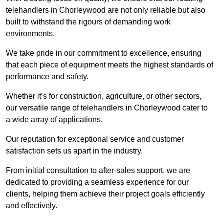
telehandlers in Chorleywood are not only reliable but also
built to withstand the rigours of demanding work
environments.
We take pride in our commitment to excellence, ensuring
that each piece of equipment meets the highest standards of
performance and safety.
Whether it’s for construction, agriculture, or other sectors,
our versatile range of telehandlers in Chorleywood cater to
a wide array of applications.
Our reputation for exceptional service and customer
satisfaction sets us apart in the industry.
From initial consultation to after-sales support, we are
dedicated to providing a seamless experience for our
clients, helping them achieve their project goals efficiently
and effectively.