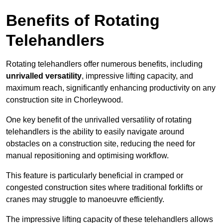
Benefits of Rotating
Telehandlers
Rotating telehandlers offer numerous benefits, including
unrivalled versatility
, impressive lifting capacity, and
maximum reach, significantly enhancing productivity on any
construction site in Chorleywood.
One key benefit of the unrivalled versatility of rotating
telehandlers is the ability to easily navigate around
obstacles on a construction site, reducing the need for
manual repositioning and optimising workflow.
This feature is particularly beneficial in cramped or
congested construction sites where traditional forklifts or
cranes may struggle to manoeuvre efficiently.
The impressive lifting capacity of these telehandlers allows