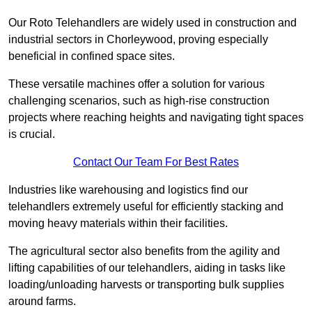
Our Roto Telehandlers are widely used in construction and
industrial sectors in Chorleywood, proving especially
beneficial in confined space sites.
These versatile machines offer a solution for various
challenging scenarios, such as high-rise construction
projects where reaching heights and navigating tight spaces
is crucial.
Contact Our Team For Best Rates
Industries like warehousing and logistics find our
telehandlers extremely useful for efficiently stacking and
moving heavy materials within their facilities.
The agricultural sector also benefits from the agility and
lifting capabilities of our telehandlers, aiding in tasks like
loading/unloading harvests or transporting bulk supplies
around farms.