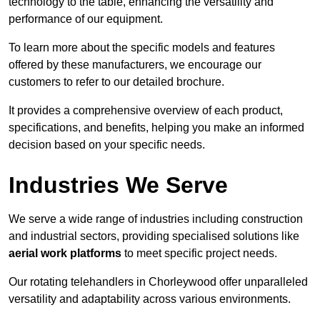
technology to the table, enhancing the versatility and
performance of our equipment.
To learn more about the specific models and features
offered by these manufacturers, we encourage our
customers to refer to our detailed brochure.
It provides a comprehensive overview of each product,
specifications, and benefits, helping you make an informed
decision based on your specific needs.
Industries We Serve
We serve a wide range of industries including construction
and industrial sectors, providing specialised solutions like
aerial work platforms
to meet specific project needs.
Our rotating telehandlers in Chorleywood offer unparalleled
versatility and adaptability across various environments.