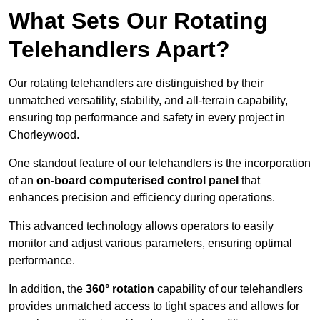
What Sets Our Rotating
Telehandlers Apart?
Our rotating telehandlers are distinguished by their
unmatched versatility, stability, and all-terrain capability,
ensuring top performance and safety in every project in
Chorleywood.
One standout feature of our telehandlers is the incorporation
of an
on-board computerised control panel
that
enhances precision and efficiency during operations.
This advanced technology allows operators to easily
monitor and adjust various parameters, ensuring optimal
performance.
In addition, the
360° rotation
capability of our telehandlers
provides unmatched access to tight spaces and allows for