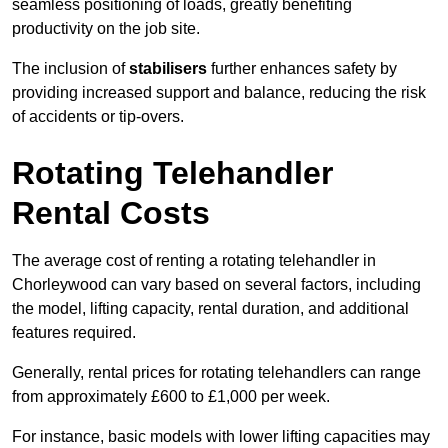
seamless positioning of loads, greatly benefiting
productivity on the job site.
The inclusion of
stabilisers
further enhances safety by
providing increased support and balance, reducing the risk
of accidents or tip-overs.
Rotating Telehandler
Rental Costs
The average cost of renting a rotating telehandler in
Chorleywood can vary based on several factors, including
the model, lifting capacity, rental duration, and additional
features required.
Generally, rental prices for rotating telehandlers can range
from approximately £600 to £1,000 per week.
For instance, basic models with lower lifting capacities may