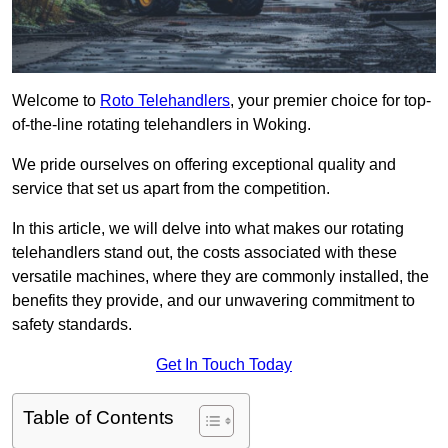
Welcome to
Roto Telehandlers
, your premier choice for top-
of-the-line rotating telehandlers in Woking.
We pride ourselves on offering exceptional quality and
service that set us apart from the competition.
In this article, we will delve into what makes our rotating
telehandlers stand out, the costs associated with these
versatile machines, where they are commonly installed, the
benefits they provide, and our unwavering commitment to
safety standards.
Get In Touch Today
Table of Contents