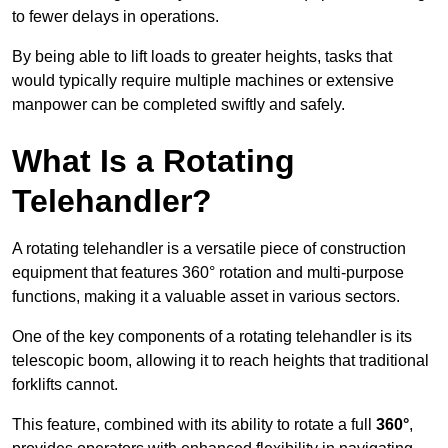
to fewer delays in operations.
By being able to lift loads to greater heights, tasks that
would typically require multiple machines or extensive
manpower can be completed swiftly and safely.
What Is a Rotating
Telehandler?
A rotating telehandler is a versatile piece of construction
equipment that features 360° rotation and multi-purpose
functions, making it a valuable asset in various sectors.
One of the key components of a rotating telehandler is its
telescopic boom, allowing it to reach heights that traditional
forklifts cannot.
This feature, combined with its ability to rotate a full
360°
,