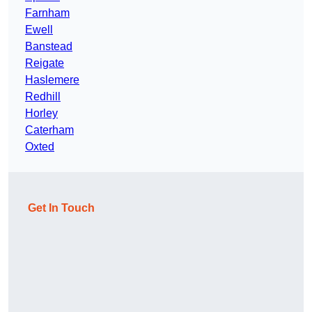
Farnham
Ewell
Banstead
Reigate
Haslemere
Redhill
Horley
Caterham
Oxted
Get In Touch