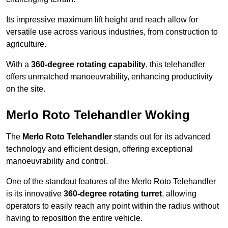
Its impressive maximum lift height and reach allow for
versatile use across various industries, from construction to
agriculture.
With a
360-degree rotating capability
, this telehandler
offers unmatched manoeuvrability, enhancing productivity
on the site.
Merlo Roto Telehandler Woking
The
Merlo Roto Telehandler
stands out for its advanced
technology and efficient design, offering exceptional
manoeuvrability and control.
One of the standout features of the Merlo Roto Telehandler
is its innovative
360-degree rotating turret
, allowing
operators to easily reach any point within the radius without
having to reposition the entire vehicle.