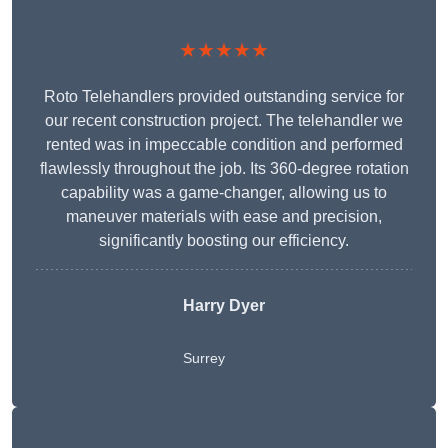
★★★★★
Roto Telehandlers provided outstanding service for
our recent construction project. The telehandler we
rented was in impeccable condition and performed
flawlessly throughout the job. Its 360-degree rotation
capability was a game-changer, allowing us to
maneuver materials with ease and precision,
significantly boosting our efficiency.
Harry Dyer
Surrey