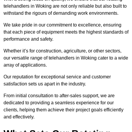
telehandlers in Woking are not only reliable but also built to
withstand the rigours of demanding work environments.
We take pride in our commitment to excellence, ensuring
that each piece of equipment meets the highest standards of
performance and safety.
Whether it’s for construction, agriculture, or other sectors,
our versatile range of telehandlers in Woking cater to a wide
array of applications.
Our reputation for exceptional service and customer
satisfaction sets us apart in the industry.
From initial consultation to after-sales support, we are
dedicated to providing a seamless experience for our
clients, helping them achieve their project goals efficiently
and effectively.