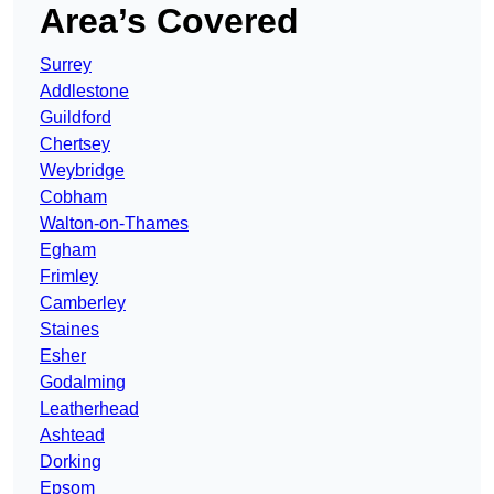
Area’s Covered
Surrey
Addlestone
Guildford
Chertsey
Weybridge
Cobham
Walton-on-Thames
Egham
Frimley
Camberley
Staines
Esher
Godalming
Leatherhead
Ashtead
Dorking
Epsom