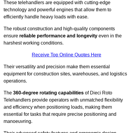
These telehandlers are equipped with cutting-edge
technology and powerful engines that allow them to
efficiently handle heavy loads with ease.
The robust construction and high-quality components
ensure
reliable performance and longevity
even in the
harshest working conditions.
Receive Top Online Quotes Here
Their versatility and precision make them essential
equipment for construction sites, warehouses, and logistics
operations.
The
360-degree rotating capabilities
of Dieci Roto
Telehandlers provide operators with unmatched flexibility
and efficiency when positioning loads, making them
essential for tasks that require precise positioning and
manoeuvring.