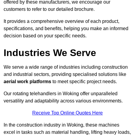
offered by these manufacturers, we encourage our
customers to refer to our detailed brochure.
It provides a comprehensive overview of each product,
specifications, and benefits, helping you make an informed
decision based on your specific needs.
Industries We Serve
We serve a wide range of industries including construction
and industrial sectors, providing specialised solutions like
aerial work platforms
to meet specific project needs.
Our rotating telehandlers in Woking offer unparalleled
versatility and adaptability across various environments.
Receive Top Online Quotes Here
In the construction industry in Woking, these machines
excel in tasks such as material handling, lifting heavy loads,