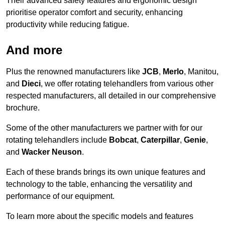
Their advanced safety features and ergonomic design
prioritise operator comfort and security, enhancing
productivity while reducing fatigue.
And more
Plus the renowned manufacturers like
JCB
,
Merlo
, Manitou,
and
Dieci
, we offer rotating telehandlers from various other
respected manufacturers, all detailed in our comprehensive
brochure.
Some of the other manufacturers we partner with for our
rotating telehandlers include
Bobcat
,
Caterpillar
,
Genie
,
and
Wacker Neuson
.
Each of these brands brings its own unique features and
technology to the table, enhancing the versatility and
performance of our equipment.
To learn more about the specific models and features