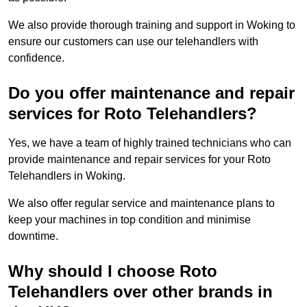
We also provide thorough training and support in Woking to
ensure our customers can use our telehandlers with
confidence.
Do you offer maintenance and repair
services for Roto Telehandlers?
Yes, we have a team of highly trained technicians who can
provide maintenance and repair services for your Roto
Telehandlers in Woking.
We also offer regular service and maintenance plans to
keep your machines in top condition and minimise
downtime.
Why should I choose Roto
Telehandlers over other brands in