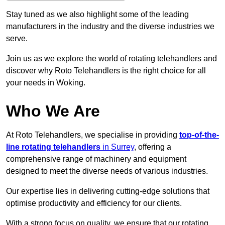
Stay tuned as we also highlight some of the leading
manufacturers in the industry and the diverse industries we
serve.
Join us as we explore the world of rotating telehandlers and
discover why Roto Telehandlers is the right choice for all
your needs in Woking.
Who We Are
At Roto Telehandlers, we specialise in providing
top-of-the-
line rotating telehandlers
in Surrey
, offering a
comprehensive range of machinery and equipment
designed to meet the diverse needs of various industries.
Our expertise lies in delivering cutting-edge solutions that
optimise productivity and efficiency for our clients.
With a strong focus on quality, we ensure that our rotating