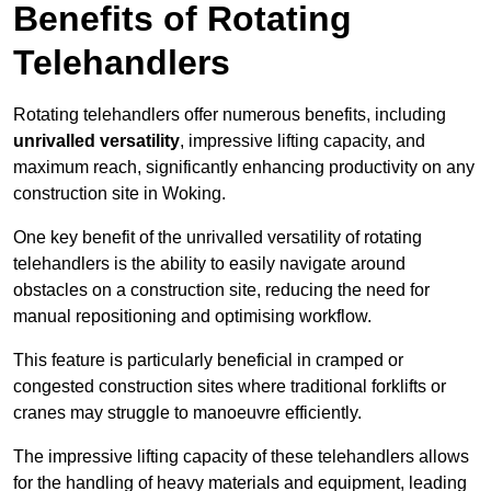
Benefits of Rotating
Telehandlers
Rotating telehandlers offer numerous benefits, including
unrivalled versatility
, impressive lifting capacity, and
maximum reach, significantly enhancing productivity on any
construction site in Woking.
One key benefit of the unrivalled versatility of rotating
telehandlers is the ability to easily navigate around
obstacles on a construction site, reducing the need for
manual repositioning and optimising workflow.
This feature is particularly beneficial in cramped or
congested construction sites where traditional forklifts or
cranes may struggle to manoeuvre efficiently.
The impressive lifting capacity of these telehandlers allows
for the handling of heavy materials and equipment, leading