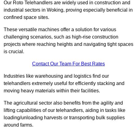
Our Roto Telehandlers are widely used in construction and
industrial sectors in Woking, proving especially beneficial in
confined space sites.
These versatile machines offer a solution for various
challenging scenarios, such as high-rise construction
projects where reaching heights and navigating tight spaces
is crucial.
Contact Our Team For Best Rates
Industries like warehousing and logistics find our
telehandlers extremely useful for efficiently stacking and
moving heavy materials within their facilities.
The agricultural sector also benefits from the agility and
lifting capabilities of our telehandlers, aiding in tasks like
loading/unloading harvests or transporting bulk supplies
around farms.