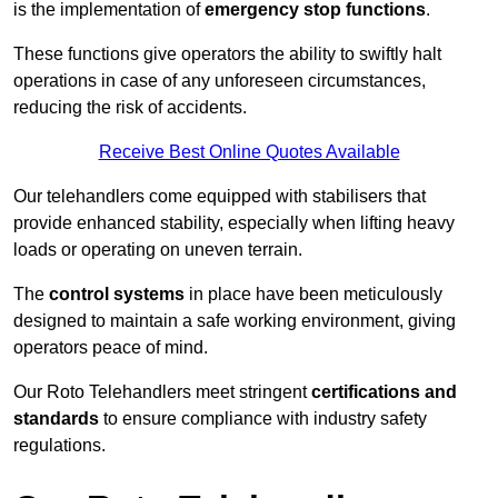
is the implementation of
emergency stop functions
.
These functions give operators the ability to swiftly halt
operations in case of any unforeseen circumstances,
reducing the risk of accidents.
Receive Best Online Quotes Available
Our telehandlers come equipped with stabilisers that
provide enhanced stability, especially when lifting heavy
loads or operating on uneven terrain.
The
control systems
in place have been meticulously
designed to maintain a safe working environment, giving
operators peace of mind.
Our Roto Telehandlers meet stringent
certifications and
standards
to ensure compliance with industry safety
regulations.