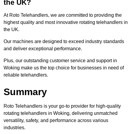
the UK?
At Roto Telehandlers, we are committed to providing the
highest quality and most innovative rotating telehandlers in
the UK.
Our machines are designed to exceed industry standards
and deliver exceptional performance.
Plus, our outstanding customer service and support in
Woking make us the top choice for businesses in need of
reliable telehandlers.
Summary
Roto Telehandlers is your go-to provider for high-quality
rotating telehandlers in Woking, delivering unmatched
versatility, safety, and performance across various
industries.