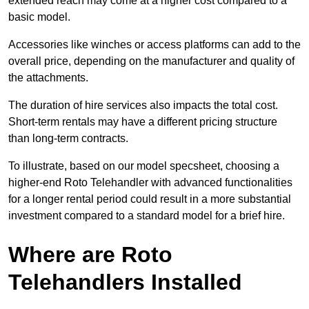
extended reach may come at a higher cost compared to a
basic model.
Accessories like winches or access platforms can add to the
overall price, depending on the manufacturer and quality of
the attachments.
The duration of hire services also impacts the total cost.
Short-term rentals may have a different pricing structure
than long-term contracts.
To illustrate, based on our model specsheet, choosing a
higher-end Roto Telehandler with advanced functionalities
for a longer rental period could result in a more substantial
investment compared to a standard model for a brief hire.
Where are Roto
Telehandlers Installed