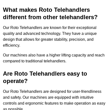
What makes Roto Telehandlers
different from other telehandlers?
Our Roto Telehandlers are known for their exceptional
quality and advanced technology. They have a unique
design that allows for greater stability, precision, and
efficiency.
Our machines also have a higher lifting capacity and reach
compared to traditional telehandlers.
Are Roto Telehandlers easy to
operate?
Our Roto Telehandlers are designed for user-friendliness
and safety. Our machines are equipped with intuitive
controls and ergonomic features to make operation as easy
as possible.