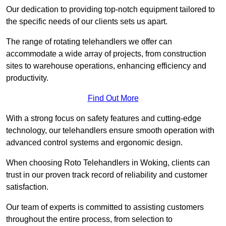
Our dedication to providing top-notch equipment tailored to
the specific needs of our clients sets us apart.
The range of rotating telehandlers we offer can
accommodate a wide array of projects, from construction
sites to warehouse operations, enhancing efficiency and
productivity.
Find Out More
With a strong focus on safety features and cutting-edge
technology, our telehandlers ensure smooth operation with
advanced control systems and ergonomic design.
When choosing Roto Telehandlers in Woking, clients can
trust in our proven track record of reliability and customer
satisfaction.
Our team of experts is committed to assisting customers
throughout the entire process, from selection to