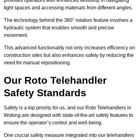
provides operators with enhanced flexibility in navigating
tight spaces and accessing materials from different angles.
The technology behind the 360° rotation feature involves a
hydraulic system that enables smooth and precise
movement.
This advanced functionality not only increases efficiency on
construction sites but also enhances safety by reducing the
need for manual repositioning.
Our Roto Telehandler
Safety Standards
Safety is a top priority for us, and our Roto Telehandlers in
Woking are designed with state-of-the-art safety features to
ensure the operator’s control and well-being.
One crucial safety measure integrated into our telehandlers