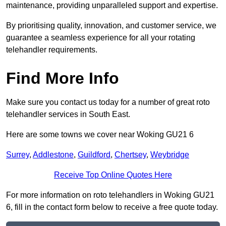
maintenance, providing unparalleled support and expertise.
By prioritising quality, innovation, and customer service, we
guarantee a seamless experience for all your rotating
telehandler requirements.
Find More Info
Make sure you contact us today for a number of great roto
telehandler services in South East.
Here are some towns we cover near Woking GU21 6
Surrey
,
Addlestone
,
Guildford
,
Chertsey
,
Weybridge
Receive Top Online Quotes Here
For more information on roto telehandlers in Woking GU21
6, fill in the contact form below to receive a free quote today.