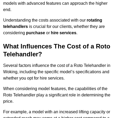
models with advanced features can approach the higher
end.
Understanding the costs associated with our
rotating
telehandlers
is crucial for our clients, whether they are
considering
purchase
or
hire services
.
What Influences The Cost of a Roto
Telehandler?
Several factors influence the cost of a Roto Telehandler in
Woking, including the specific model’s specifications and
whether you opt for hire services.
When considering model features, the capabilities of the
Roto Telehandler play a significant role in determining the
price.
For example, a model with an increased lifting capacity or