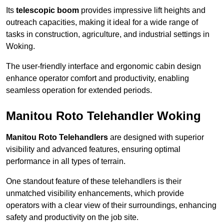
Its
telescopic boom
provides impressive lift heights and
outreach capacities, making it ideal for a wide range of
tasks in construction, agriculture, and industrial settings in
Woking.
The user-friendly interface and ergonomic cabin design
enhance operator comfort and productivity, enabling
seamless operation for extended periods.
Manitou Roto Telehandler Woking
Manitou Roto Telehandlers
are designed with superior
visibility and advanced features, ensuring optimal
performance in all types of terrain.
One standout feature of these telehandlers is their
unmatched visibility enhancements, which provide
operators with a clear view of their surroundings, enhancing
safety and productivity on the job site.