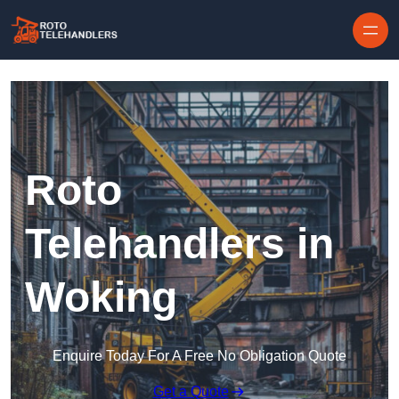
Skip to content
Roto
Telehandlers in
Woking
Enquire Today For A Free No Obligation Quote
Get a Quote