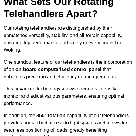
What Sets Our Rotating
Telehandlers Apart?
Our rotating telehandlers are distinguished by their
unmatched versatility, stability, and all-terrain capability,
ensuring top performance and safety in every project in
Woking.
One standout feature of our telehandlers is the incorporation
of an
on-board computerised control panel
that
enhances precision and efficiency during operations.
This advanced technology allows operators to easily
monitor and adjust various parameters, ensuring optimal
performance.
In addition, the
360° rotation
capability of our telehandlers
provides unmatched access to tight spaces and allows for
seamless positioning of loads, greatly benefiting