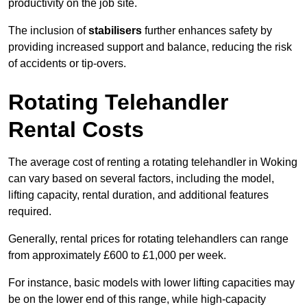
productivity on the job site.
The inclusion of
stabilisers
further enhances safety by
providing increased support and balance, reducing the risk
of accidents or tip-overs.
Rotating Telehandler
Rental Costs
The average cost of renting a rotating telehandler in Woking
can vary based on several factors, including the model,
lifting capacity, rental duration, and additional features
required.
Generally, rental prices for rotating telehandlers can range
from approximately £600 to £1,000 per week.
For instance, basic models with lower lifting capacities may
be on the lower end of this range, while high-capacity