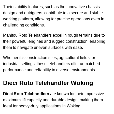
Their stability features, such as the innovative chassis
design and outriggers, contribute to a secure and stable
working platform, allowing for precise operations even in
challenging conditions.
Manitou Roto Telehandlers excel in rough terrains due to
their powerful engines and rugged construction, enabling
them to navigate uneven surfaces with ease.
Whether it’s construction sites, agricultural fields, or
industrial settings, these telehandlers offer unmatched
performance and reliability in diverse environments.
Dieci Roto Telehandler Woking
Dieci Roto Telehandlers
are known for their impressive
maximum lift capacity and durable design, making them
ideal for heavy-duty applications in Woking.