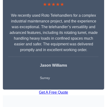
★★★★★
We recently used Roto Telehandlers for a complex
industrial maintenance project, and the experience
was exceptional. The telehandler’s versatility and
advanced features, including its rotating turret, made
handling heavy loads in confined spaces much
easier and safer. The equipment was delivered
promptly and in excellent working order.
Jason Williams
Surrey
Get A Free Quote