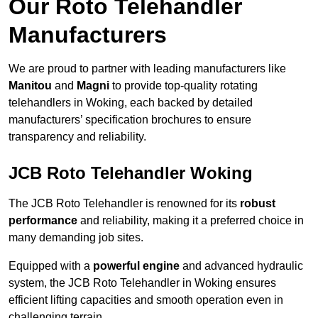
Our Roto Telehandler
Manufacturers
We are proud to partner with leading manufacturers like
Manitou
and
Magni
to provide top-quality rotating
telehandlers in Woking, each backed by detailed
manufacturers’ specification brochures to ensure
transparency and reliability.
JCB Roto Telehandler Woking
The JCB Roto Telehandler is renowned for its
robust
performance
and reliability, making it a preferred choice in
many demanding job sites.
Equipped with a
powerful engine
and advanced hydraulic
system, the JCB Roto Telehandler in Woking ensures
efficient lifting capacities and smooth operation even in
challenging terrain.