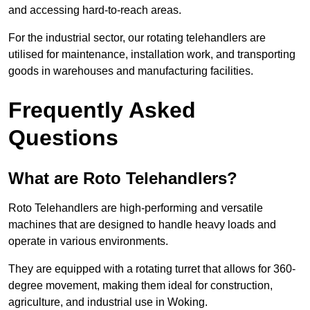
and accessing hard-to-reach areas.
For the industrial sector, our rotating telehandlers are
utilised for maintenance, installation work, and transporting
goods in warehouses and manufacturing facilities.
Frequently Asked
Questions
What are Roto Telehandlers?
Roto Telehandlers are high-performing and versatile
machines that are designed to handle heavy loads and
operate in various environments.
They are equipped with a rotating turret that allows for 360-
degree movement, making them ideal for construction,
agriculture, and industrial use in Woking.