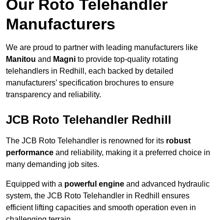
Our Roto Telehandler
Manufacturers
We are proud to partner with leading manufacturers like
Manitou
and
Magni
to provide top-quality rotating
telehandlers in Redhill, each backed by detailed
manufacturers’ specification brochures to ensure
transparency and reliability.
JCB Roto Telehandler Redhill
The JCB Roto Telehandler is renowned for its
robust
performance
and reliability, making it a preferred choice in
many demanding job sites.
Equipped with a
powerful engine
and advanced hydraulic
system, the JCB Roto Telehandler in Redhill ensures
efficient lifting capacities and smooth operation even in
challenging terrain.