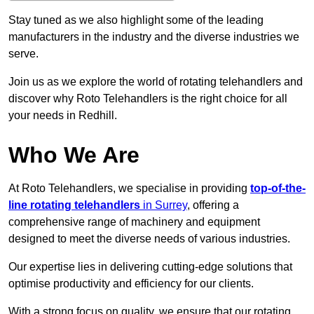
Stay tuned as we also highlight some of the leading
manufacturers in the industry and the diverse industries we
serve.
Join us as we explore the world of rotating telehandlers and
discover why Roto Telehandlers is the right choice for all
your needs in Redhill.
Who We Are
At Roto Telehandlers, we specialise in providing
top-of-the-
line rotating telehandlers
in Surrey
, offering a
comprehensive range of machinery and equipment
designed to meet the diverse needs of various industries.
Our expertise lies in delivering cutting-edge solutions that
optimise productivity and efficiency for our clients.
With a strong focus on quality, we ensure that our rotating