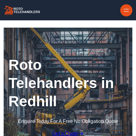
Skip to content
Roto
Telehandlers in
Redhill
Enquire Today For A Free No Obligation Quote
Get a Quote