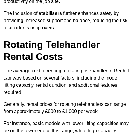
productivity on the job site.
The inclusion of
stabilisers
further enhances safety by
providing increased support and balance, reducing the risk
of accidents or tip-overs.
Rotating Telehandler
Rental Costs
The average cost of renting a rotating telehandler in Redhill
can vary based on several factors, including the model,
lifting capacity, rental duration, and additional features
required.
Generally, rental prices for rotating telehandlers can range
from approximately £600 to £1,000 per week.
For instance, basic models with lower lifting capacities may
be on the lower end of this range, while high-capacity