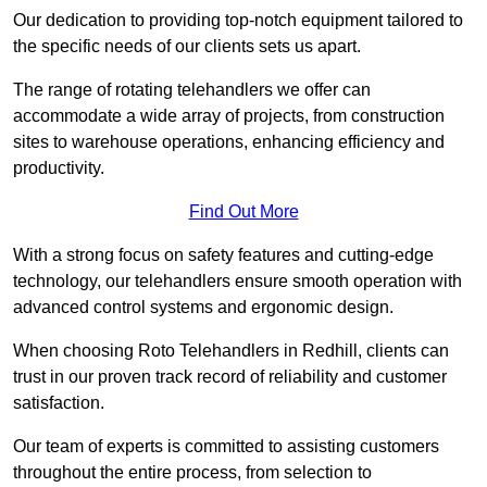
Our dedication to providing top-notch equipment tailored to
the specific needs of our clients sets us apart.
The range of rotating telehandlers we offer can
accommodate a wide array of projects, from construction
sites to warehouse operations, enhancing efficiency and
productivity.
Find Out More
With a strong focus on safety features and cutting-edge
technology, our telehandlers ensure smooth operation with
advanced control systems and ergonomic design.
When choosing Roto Telehandlers in Redhill, clients can
trust in our proven track record of reliability and customer
satisfaction.
Our team of experts is committed to assisting customers
throughout the entire process, from selection to