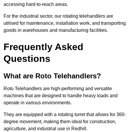
accessing hard-to-reach areas.
For the industrial sector, our rotating telehandlers are
utilised for maintenance, installation work, and transporting
goods in warehouses and manufacturing facilities.
Frequently Asked
Questions
What are Roto Telehandlers?
Roto Telehandlers are high-performing and versatile
machines that are designed to handle heavy loads and
operate in various environments.
They are equipped with a rotating turret that allows for 360-
degree movement, making them ideal for construction,
agriculture, and industrial use in Redhill.