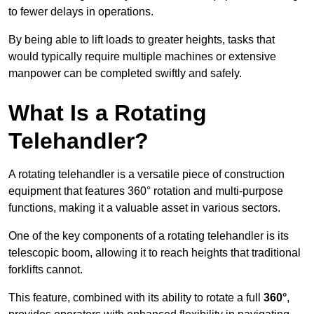
to fewer delays in operations.
By being able to lift loads to greater heights, tasks that
would typically require multiple machines or extensive
manpower can be completed swiftly and safely.
What Is a Rotating
Telehandler?
A rotating telehandler is a versatile piece of construction
equipment that features 360° rotation and multi-purpose
functions, making it a valuable asset in various sectors.
One of the key components of a rotating telehandler is its
telescopic boom, allowing it to reach heights that traditional
forklifts cannot.
This feature, combined with its ability to rotate a full
360°
,