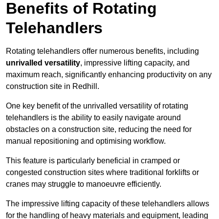
Benefits of Rotating
Telehandlers
Rotating telehandlers offer numerous benefits, including
unrivalled versatility
, impressive lifting capacity, and
maximum reach, significantly enhancing productivity on any
construction site in Redhill.
One key benefit of the unrivalled versatility of rotating
telehandlers is the ability to easily navigate around
obstacles on a construction site, reducing the need for
manual repositioning and optimising workflow.
This feature is particularly beneficial in cramped or
congested construction sites where traditional forklifts or
cranes may struggle to manoeuvre efficiently.
The impressive lifting capacity of these telehandlers allows
for the handling of heavy materials and equipment, leading