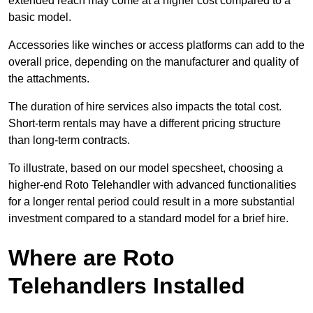
extended reach may come at a higher cost compared to a
basic model.
Accessories like winches or access platforms can add to the
overall price, depending on the manufacturer and quality of
the attachments.
The duration of hire services also impacts the total cost.
Short-term rentals may have a different pricing structure
than long-term contracts.
To illustrate, based on our model specsheet, choosing a
higher-end Roto Telehandler with advanced functionalities
for a longer rental period could result in a more substantial
investment compared to a standard model for a brief hire.
Where are Roto
Telehandlers Installed