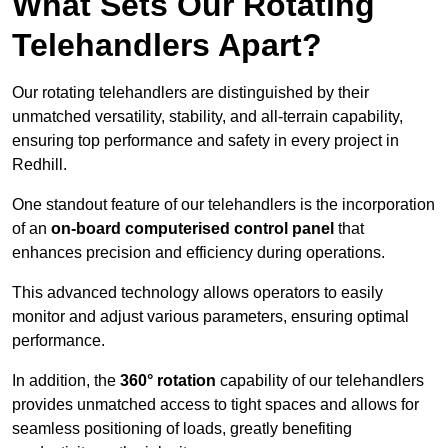
What Sets Our Rotating
Telehandlers Apart?
Our rotating telehandlers are distinguished by their
unmatched versatility, stability, and all-terrain capability,
ensuring top performance and safety in every project in
Redhill.
One standout feature of our telehandlers is the incorporation
of an
on-board computerised control panel
that
enhances precision and efficiency during operations.
This advanced technology allows operators to easily
monitor and adjust various parameters, ensuring optimal
performance.
In addition, the
360° rotation
capability of our telehandlers
provides unmatched access to tight spaces and allows for
seamless positioning of loads, greatly benefiting