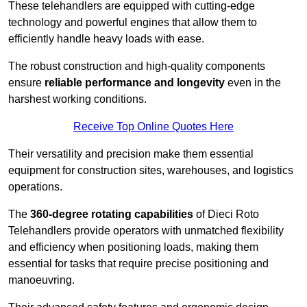
These telehandlers are equipped with cutting-edge
technology and powerful engines that allow them to
efficiently handle heavy loads with ease.
The robust construction and high-quality components
ensure
reliable performance and longevity
even in the
harshest working conditions.
Receive Top Online Quotes Here
Their versatility and precision make them essential
equipment for construction sites, warehouses, and logistics
operations.
The
360-degree rotating capabilities
of Dieci Roto
Telehandlers provide operators with unmatched flexibility
and efficiency when positioning loads, making them
essential for tasks that require precise positioning and
manoeuvring.