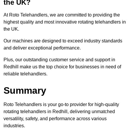
the UK?
At Roto Telehandlers, we are committed to providing the
highest quality and most innovative rotating telehandlers in
the UK.
Our machines are designed to exceed industry standards
and deliver exceptional performance.
Plus, our outstanding customer service and support in
Redhill make us the top choice for businesses in need of
reliable telehandlers.
Summary
Roto Telehandlers is your go-to provider for high-quality
rotating telehandlers in Redhill, delivering unmatched
versatility, safety, and performance across various
industries.