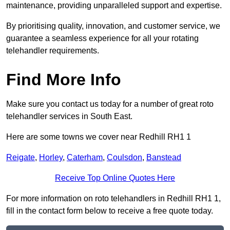
maintenance, providing unparalleled support and expertise.
By prioritising quality, innovation, and customer service, we
guarantee a seamless experience for all your rotating
telehandler requirements.
Find More Info
Make sure you contact us today for a number of great roto
telehandler services in South East.
Here are some towns we cover near Redhill RH1 1
Reigate
,
Horley
,
Caterham
,
Coulsdon
,
Banstead
Receive Top Online Quotes Here
For more information on roto telehandlers in Redhill RH1 1,
fill in the contact form below to receive a free quote today.