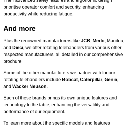
Their advanced safety features and ergonomic design
prioritise operator comfort and security, enhancing
productivity while reducing fatigue.
And more
Plus the renowned manufacturers like
JCB
,
Merlo
, Manitou,
and
Dieci
, we offer rotating telehandlers from various other
respected manufacturers, all detailed in our comprehensive
brochure.
Some of the other manufacturers we partner with for our
rotating telehandlers include
Bobcat
,
Caterpillar
,
Genie
,
and
Wacker Neuson
.
Each of these brands brings its own unique features and
technology to the table, enhancing the versatility and
performance of our equipment.
To learn more about the specific models and features