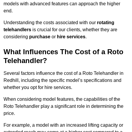
models with advanced features can approach the higher
end.
Understanding the costs associated with our
rotating
telehandlers
is crucial for our clients, whether they are
considering
purchase
or
hire services
.
What Influences The Cost of a Roto
Telehandler?
Several factors influence the cost of a Roto Telehandler in
Redhill, including the specific model’s specifications and
whether you opt for hire services.
When considering model features, the capabilities of the
Roto Telehandler play a significant role in determining the
price.
For example, a model with an increased lifting capacity or