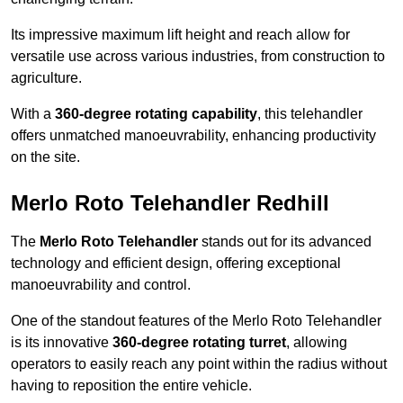
Its impressive maximum lift height and reach allow for
versatile use across various industries, from construction to
agriculture.
With a
360-degree rotating capability
, this telehandler
offers unmatched manoeuvrability, enhancing productivity
on the site.
Merlo Roto Telehandler Redhill
The
Merlo Roto Telehandler
stands out for its advanced
technology and efficient design, offering exceptional
manoeuvrability and control.
One of the standout features of the Merlo Roto Telehandler
is its innovative
360-degree rotating turret
, allowing
operators to easily reach any point within the radius without
having to reposition the entire vehicle.