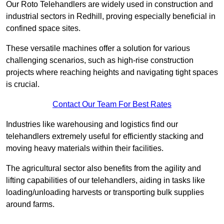
Our Roto Telehandlers are widely used in construction and
industrial sectors in Redhill, proving especially beneficial in
confined space sites.
These versatile machines offer a solution for various
challenging scenarios, such as high-rise construction
projects where reaching heights and navigating tight spaces
is crucial.
Contact Our Team For Best Rates
Industries like warehousing and logistics find our
telehandlers extremely useful for efficiently stacking and
moving heavy materials within their facilities.
The agricultural sector also benefits from the agility and
lifting capabilities of our telehandlers, aiding in tasks like
loading/unloading harvests or transporting bulk supplies
around farms.