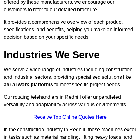
offered by these manufacturers, we encourage our
customers to refer to our detailed brochure.
It provides a comprehensive overview of each product,
specifications, and benefits, helping you make an informed
decision based on your specific needs.
Industries We Serve
We serve a wide range of industries including construction
and industrial sectors, providing specialised solutions like
aerial work platforms
to meet specific project needs.
Our rotating telehandlers in Redhill offer unparalleled
versatility and adaptability across various environments.
Receive Top Online Quotes Here
In the construction industry in Redhill, these machines excel
in tasks such as material handling, lifting heavy loads, and