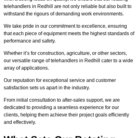
telehandlers in Redhill are not only reliable but also built to
withstand the rigours of demanding work environments.
We take pride in our commitment to excellence, ensuring
that each piece of equipment meets the highest standards of
performance and safety.
Whether it’s for construction, agriculture, or other sectors,
our versatile range of telehandlers in Redhill cater to a wide
array of applications.
Our reputation for exceptional service and customer
satisfaction sets us apart in the industry.
From initial consultation to after-sales support, we are
dedicated to providing a seamless experience for our
clients, helping them achieve their project goals efficiently
and effectively.