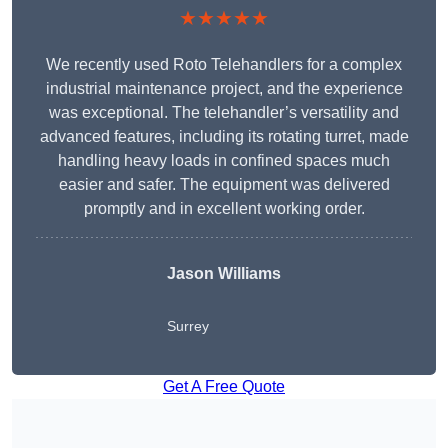
★★★★★
We recently used Roto Telehandlers for a complex
industrial maintenance project, and the experience
was exceptional. The telehandler’s versatility and
advanced features, including its rotating turret, made
handling heavy loads in confined spaces much
easier and safer. The equipment was delivered
promptly and in excellent working order.
Jason Williams
Surrey
Get A Free Quote