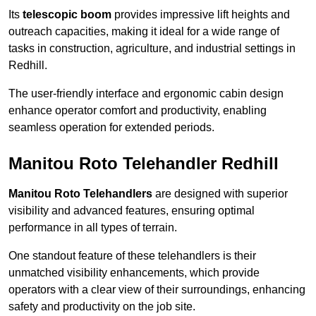
Its
telescopic boom
provides impressive lift heights and
outreach capacities, making it ideal for a wide range of
tasks in construction, agriculture, and industrial settings in
Redhill.
The user-friendly interface and ergonomic cabin design
enhance operator comfort and productivity, enabling
seamless operation for extended periods.
Manitou Roto Telehandler Redhill
Manitou Roto Telehandlers
are designed with superior
visibility and advanced features, ensuring optimal
performance in all types of terrain.
One standout feature of these telehandlers is their
unmatched visibility enhancements, which provide
operators with a clear view of their surroundings, enhancing
safety and productivity on the job site.