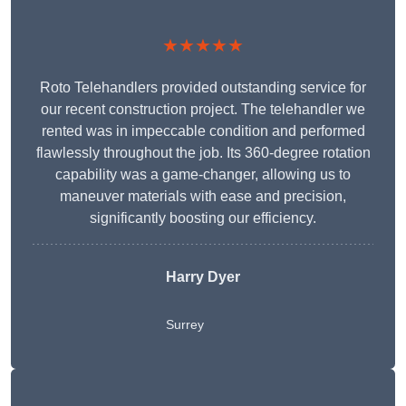
★★★★★
Roto Telehandlers provided outstanding service for
our recent construction project. The telehandler we
rented was in impeccable condition and performed
flawlessly throughout the job. Its 360-degree rotation
capability was a game-changer, allowing us to
maneuver materials with ease and precision,
significantly boosting our efficiency.
Harry Dyer
Surrey