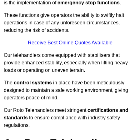
is the implementation of
emergency stop functions
.
These functions give operators the ability to swiftly halt
operations in case of any unforeseen circumstances,
reducing the risk of accidents.
Receive Best Online Quotes Available
Our telehandlers come equipped with stabilisers that
provide enhanced stability, especially when lifting heavy
loads or operating on uneven terrain.
The
control systems
in place have been meticulously
designed to maintain a safe working environment, giving
operators peace of mind.
Our Roto Telehandlers meet stringent
certifications and
standards
to ensure compliance with industry safety
regulations.