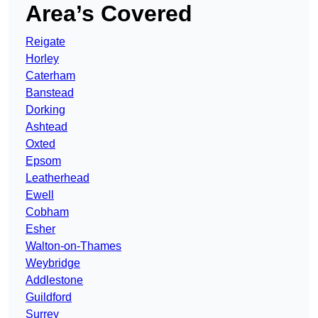
Area’s Covered
Reigate
Horley
Caterham
Banstead
Dorking
Ashtead
Oxted
Epsom
Leatherhead
Ewell
Cobham
Esher
Walton-on-Thames
Weybridge
Addlestone
Guildford
Surrey