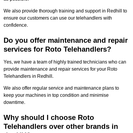
We also provide thorough training and support in Redhill to
ensure our customers can use our telehandlers with
confidence.
Do you offer maintenance and repair
services for Roto Telehandlers?
Yes, we have a team of highly trained technicians who can
provide maintenance and repair services for your Roto
Telehandlers in Redhill.
We also offer regular service and maintenance plans to
keep your machines in top condition and minimise
downtime.
Why should I choose Roto
Telehandlers over other brands in