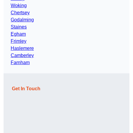
Woking
Chertsey
Godalming
Staines
Egham
Frimley
Haslemere
Camberley
Farnham
Get In Touch