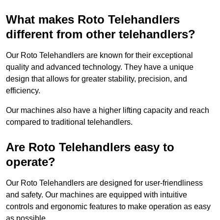
What makes Roto Telehandlers
different from other telehandlers?
Our Roto Telehandlers are known for their exceptional
quality and advanced technology. They have a unique
design that allows for greater stability, precision, and
efficiency.
Our machines also have a higher lifting capacity and reach
compared to traditional telehandlers.
Are Roto Telehandlers easy to
operate?
Our Roto Telehandlers are designed for user-friendliness
and safety. Our machines are equipped with intuitive
controls and ergonomic features to make operation as easy
as possible.