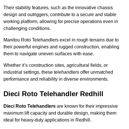
Their stability features, such as the innovative chassis
design and outriggers, contribute to a secure and stable
working platform, allowing for precise operations even in
challenging conditions.
Manitou Roto Telehandlers excel in rough terrains due to
their powerful engines and rugged construction, enabling
them to navigate uneven surfaces with ease.
Whether it’s construction sites, agricultural fields, or
industrial settings, these telehandlers offer unmatched
performance and reliability in diverse environments.
Dieci Roto Telehandler Redhill
Dieci Roto Telehandlers
are known for their impressive
maximum lift capacity and durable design, making them
ideal for heavy-duty applications in Redhill.