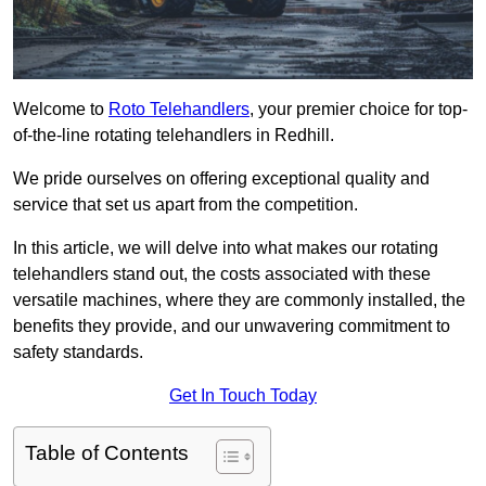
Welcome to
Roto Telehandlers
, your premier choice for top-
of-the-line rotating telehandlers in Redhill.
We pride ourselves on offering exceptional quality and
service that set us apart from the competition.
In this article, we will delve into what makes our rotating
telehandlers stand out, the costs associated with these
versatile machines, where they are commonly installed, the
benefits they provide, and our unwavering commitment to
safety standards.
Get In Touch Today
Table of Contents