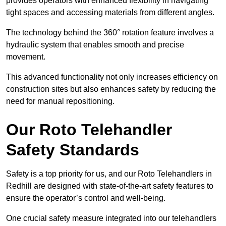
provides operators with enhanced flexibility in navigating
tight spaces and accessing materials from different angles.
The technology behind the 360° rotation feature involves a
hydraulic system that enables smooth and precise
movement.
This advanced functionality not only increases efficiency on
construction sites but also enhances safety by reducing the
need for manual repositioning.
Our Roto Telehandler
Safety Standards
Safety is a top priority for us, and our Roto Telehandlers in
Redhill are designed with state-of-the-art safety features to
ensure the operator’s control and well-being.
One crucial safety measure integrated into our telehandlers