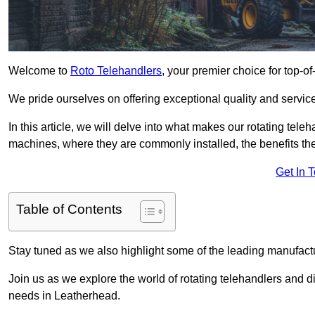
Welcome to
Roto Telehandlers
, your premier choice for top-of
We pride ourselves on offering exceptional quality and service
In this article, we will delve into what makes our rotating tele
machines, where they are commonly installed, the benefits th
Get In 
Table of Contents
Stay tuned as we also highlight some of the leading manufactu
Join us as we explore the world of rotating telehandlers and di
needs in Leatherhead.