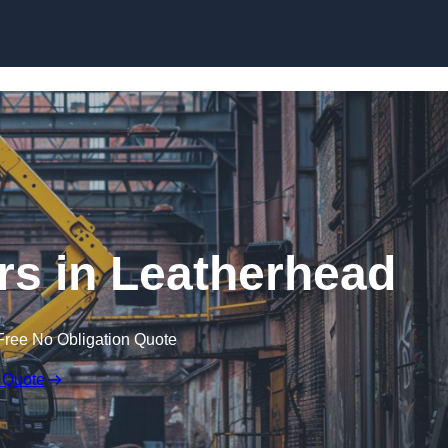
Skip to content
rs in Leatherhead
Free No Obligation Quote
 Quote