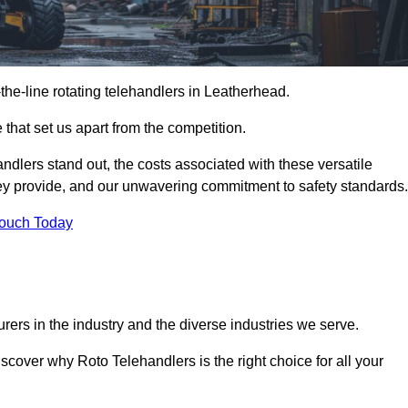
-the-line rotating telehandlers in Leatherhead.
 that set us apart from the competition.
handlers stand out, the costs associated with these versatile
ey provide, and our unwavering commitment to safety standards.
Touch Today
rers in the industry and the diverse industries we serve.
scover why Roto Telehandlers is the right choice for all your