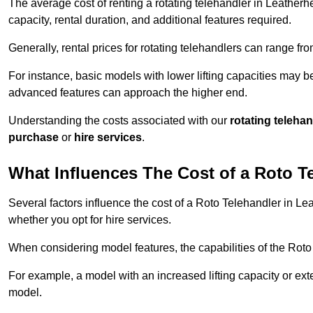
The average cost of renting a rotating telehandler in Leatherhe
capacity, rental duration, and additional features required.
Generally, rental prices for rotating telehandlers can range f
For instance, basic models with lower lifting capacities may b
advanced features can approach the higher end.
Understanding the costs associated with our
rotating teleha
purchase
or
hire services
.
What Influences The Cost of a Roto T
Several factors influence the cost of a Roto Telehandler in Le
whether you opt for hire services.
When considering model features, the capabilities of the Roto T
For example, a model with an increased lifting capacity or e
model.