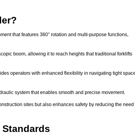
ler?
ipment that features 360° rotation and multi-purpose functions,
opic boom, allowing it to reach heights that traditional forklifts
vides operators with enhanced flexibility in navigating tight spac
hydraulic system that enables smooth and precise movement.
construction sites but also enhances safety by reducing the need
y Standards