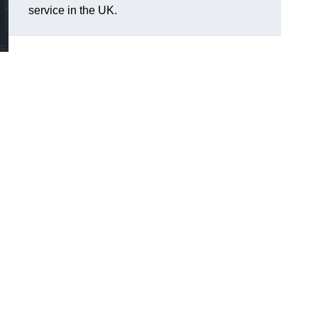
service in the UK.