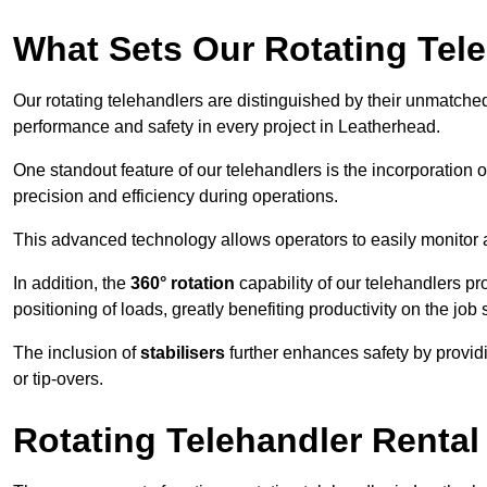
What Sets Our Rotating Tel
Our rotating telehandlers are distinguished by their unmatched ve
performance and safety in every project in Leatherhead.
One standout feature of our telehandlers is the incorporation 
precision and efficiency during operations.
This advanced technology allows operators to easily monitor 
In addition, the
360° rotation
capability of our telehandlers p
positioning of loads, greatly benefiting productivity on the job s
The inclusion of
stabilisers
further enhances safety by provid
or tip-overs.
Rotating Telehandler Rental