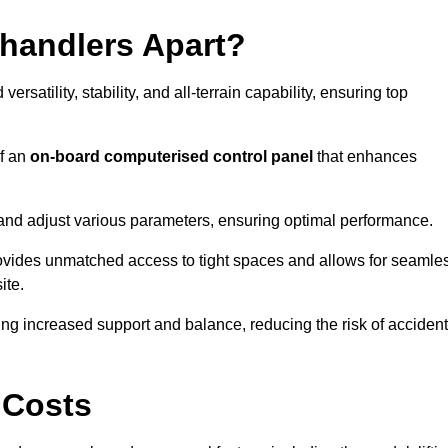
ehandlers Apart?
rsatility, stability, and all-terrain capability, ensuring top
of an
on-board computerised control panel
that enhances
and adjust various parameters, ensuring optimal performance.
rovides unmatched access to tight spaces and allows for seamle
ite.
ing increased support and balance, reducing the risk of acciden
 Costs