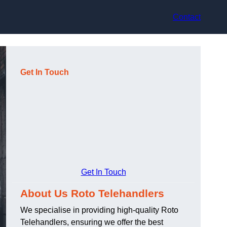
Contact
Get In Touch
Get In Touch
About Us Roto Telehandlers
We specialise in providing high-quality Roto
Telehandlers, ensuring we offer the best