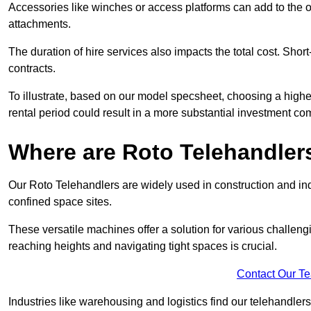
Accessories like winches or access platforms can add to the o
attachments.
The duration of hire services also impacts the total cost. Short
contracts.
To illustrate, based on our model specsheet, choosing a highe
rental period could result in a more substantial investment com
Where are Roto Telehandlers
Our Roto Telehandlers are widely used in construction and indu
confined space sites.
These versatile machines offer a solution for various challeng
reaching heights and navigating tight spaces is crucial.
Contact Our T
Industries like warehousing and logistics find our telehandler