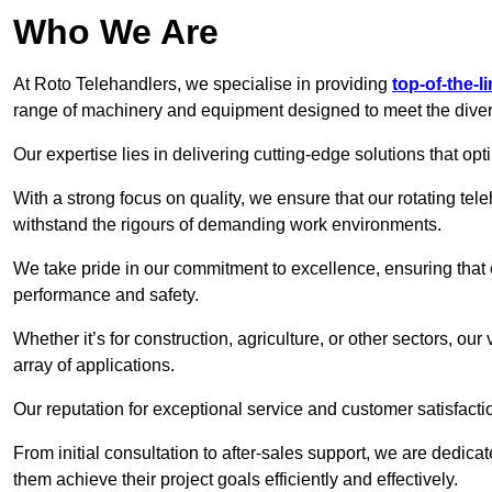
Who We Are
At Roto Telehandlers, we specialise in providing
top-of-the-l
range of machinery and equipment designed to meet the divers
Our expertise lies in delivering cutting-edge solutions that opti
With a strong focus on quality, we ensure that our rotating tele
withstand the rigours of demanding work environments.
We take pride in our commitment to excellence, ensuring that
performance and safety.
Whether it’s for construction, agriculture, or other sectors, ou
array of applications.
Our reputation for exceptional service and customer satisfactio
From initial consultation to after-sales support, we are dedica
them achieve their project goals efficiently and effectively.