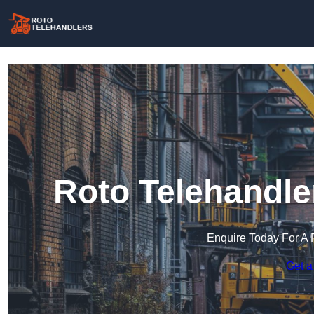
Roto Telehandle
Enquire Today For A 
Get a