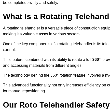
be completed swiftly and safely.
What Is a Rotating Telehand
A rotating telehandler is a versatile piece of construction equ
making it a valuable asset in various sectors.
One of the key components of a rotating telehandler is its telesc
cannot.
This feature, combined with its ability to rotate a full
360°
, pro
and accessing materials from different angles.
The technology behind the 360° rotation feature involves a 
This advanced functionality not only increases efficiency on 
for manual repositioning.
Our Roto Telehandler Safet