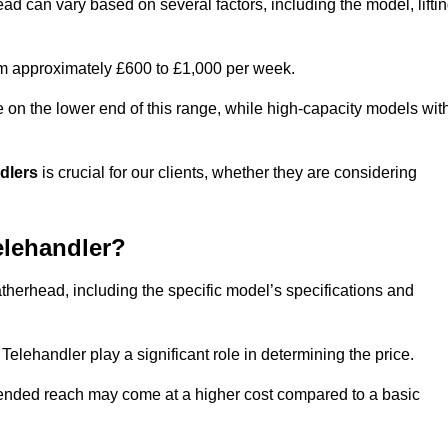
ad can vary based on several factors, including the model, lifti
rom approximately £600 to £1,000 per week.
e on the lower end of this range, while high-capacity models wit
ndlers
is crucial for our clients, whether they are considering
elehandler?
atherhead, including the specific model’s specifications and
elehandler play a significant role in determining the price.
xtended reach may come at a higher cost compared to a basic