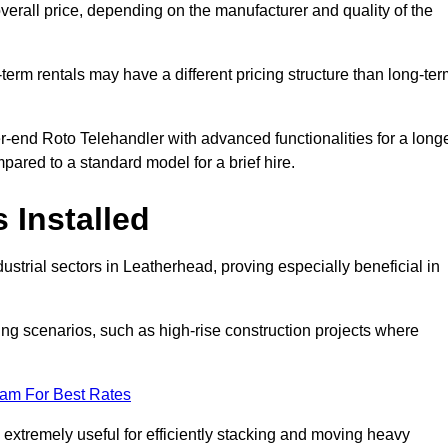
verall price, depending on the manufacturer and quality of the
-term rentals may have a different pricing structure than long-te
r-end Roto Telehandler with advanced functionalities for a long
pared to a standard model for a brief hire.
 Installed
strial sectors in Leatherhead, proving especially beneficial in
ing scenarios, such as high-rise construction projects where
eam For Best Rates
s extremely useful for efficiently stacking and moving heavy