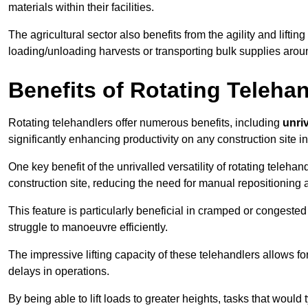
materials within their facilities.
The agricultural sector also benefits from the agility and lifting
loading/unloading harvests or transporting bulk supplies arou
Benefits of Rotating Teleha
Rotating telehandlers offer numerous benefits, including
unriv
significantly enhancing productivity on any construction site 
One key benefit of the unrivalled versatility of rotating telehan
construction site, reducing the need for manual repositioning 
This feature is particularly beneficial in cramped or congested 
struggle to manoeuvre efficiently.
The impressive lifting capacity of these telehandlers allows f
delays in operations.
By being able to lift loads to greater heights, tasks that wou