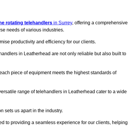
ine rotating telehandlers
in Surrey
, offering a comprehensive
e needs of various industries.
mise productivity and efficiency for our clients.
handlers in Leatherhead are not only reliable but also built to
 each piece of equipment meets the highest standards of
r versatile range of telehandlers in Leatherhead cater to a wide
n sets us apart in the industry.
ted to providing a seamless experience for our clients, helping