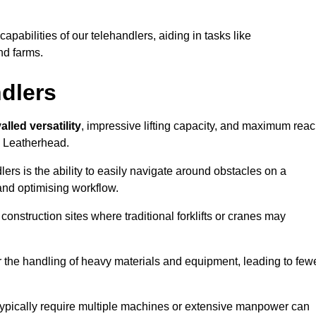
 capabilities of our telehandlers, aiding in tasks like
nd farms.
ndlers
alled versatility
, impressive lifting capacity, and maximum reac
in Leatherhead.
dlers is the ability to easily navigate around obstacles on a
and optimising workflow.
construction sites where traditional forklifts or cranes may
or the handling of heavy materials and equipment, leading to few
ld typically require multiple machines or extensive manpower can