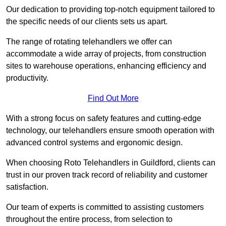
Our dedication to providing top-notch equipment tailored to
the specific needs of our clients sets us apart.
The range of rotating telehandlers we offer can
accommodate a wide array of projects, from construction
sites to warehouse operations, enhancing efficiency and
productivity.
Find Out More
With a strong focus on safety features and cutting-edge
technology, our telehandlers ensure smooth operation with
advanced control systems and ergonomic design.
When choosing Roto Telehandlers in Guildford, clients can
trust in our proven track record of reliability and customer
satisfaction.
Our team of experts is committed to assisting customers
throughout the entire process, from selection to