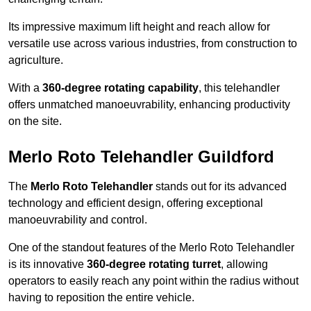
Its impressive maximum lift height and reach allow for
versatile use across various industries, from construction to
agriculture.
With a
360-degree rotating capability
, this telehandler
offers unmatched manoeuvrability, enhancing productivity
on the site.
Merlo Roto Telehandler Guildford
The
Merlo Roto Telehandler
stands out for its advanced
technology and efficient design, offering exceptional
manoeuvrability and control.
One of the standout features of the Merlo Roto Telehandler
is its innovative
360-degree rotating turret
, allowing
operators to easily reach any point within the radius without
having to reposition the entire vehicle.