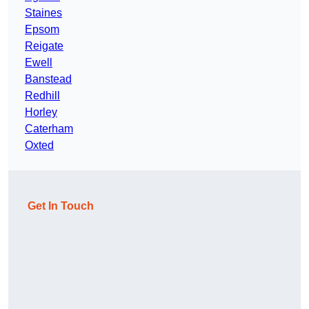
Staines
Epsom
Reigate
Ewell
Banstead
Redhill
Horley
Caterham
Oxted
Get In Touch