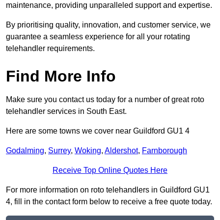
maintenance, providing unparalleled support and expertise.
By prioritising quality, innovation, and customer service, we
guarantee a seamless experience for all your rotating
telehandler requirements.
Find More Info
Make sure you contact us today for a number of great roto
telehandler services in South East.
Here are some towns we cover near Guildford GU1 4
Godalming
,
Surrey
,
Woking
,
Aldershot
,
Farnborough
Receive Top Online Quotes Here
For more information on roto telehandlers in Guildford GU1
4, fill in the contact form below to receive a free quote today.