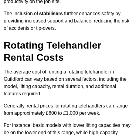
productivity on the job site.
The inclusion of
stabilisers
further enhances safety by
providing increased support and balance, reducing the risk
of accidents or tip-overs.
Rotating Telehandler
Rental Costs
The average cost of renting a rotating telehandler in
Guildford can vary based on several factors, including the
model, lifting capacity, rental duration, and additional
features required.
Generally, rental prices for rotating telehandlers can range
from approximately £600 to £1,000 per week.
For instance, basic models with lower lifting capacities may
be on the lower end of this range, while high-capacity