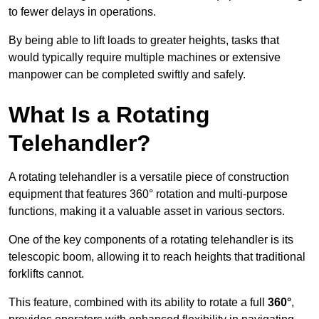
to fewer delays in operations.
By being able to lift loads to greater heights, tasks that
would typically require multiple machines or extensive
manpower can be completed swiftly and safely.
What Is a Rotating
Telehandler?
A rotating telehandler is a versatile piece of construction
equipment that features 360° rotation and multi-purpose
functions, making it a valuable asset in various sectors.
One of the key components of a rotating telehandler is its
telescopic boom, allowing it to reach heights that traditional
forklifts cannot.
This feature, combined with its ability to rotate a full
360°
,