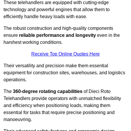
These telehandlers are equipped with cutting-edge
technology and powerful engines that allow them to
efficiently handle heavy loads with ease.
The robust construction and high-quality components
ensure
reliable performance and longevity
even in the
harshest working conditions.
Receive Top Online Quotes Here
Their versatility and precision make them essential
equipment for construction sites, warehouses, and logistics
operations.
The
360-degree rotating capabilities
of Dieci Roto
Telehandlers provide operators with unmatched flexibility
and efficiency when positioning loads, making them
essential for tasks that require precise positioning and
manoeuvring.