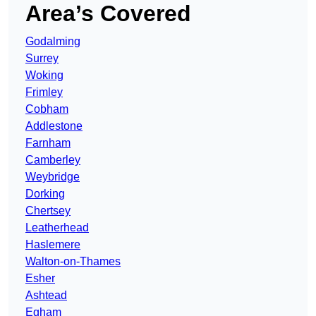
Area’s Covered
Godalming
Surrey
Woking
Frimley
Cobham
Addlestone
Farnham
Camberley
Weybridge
Dorking
Chertsey
Leatherhead
Haslemere
Walton-on-Thames
Esher
Ashtead
Egham