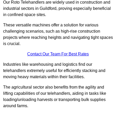
Our Roto Telehandlers are widely used in construction and
industrial sectors in Guildford, proving especially beneficial
in confined space sites.
These versatile machines offer a solution for various
challenging scenarios, such as high-rise construction
projects where reaching heights and navigating tight spaces
is crucial.
Contact Our Team For Best Rates
Industries like warehousing and logistics find our
telehandlers extremely useful for efficiently stacking and
moving heavy materials within their facilities.
The agricultural sector also benefits from the agility and
lifting capabilities of our telehandlers, aiding in tasks like
loading/unloading harvests or transporting bulk supplies
around farms.