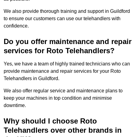
We also provide thorough training and support in Guildford
to ensure our customers can use our telehandlers with
confidence.
Do you offer maintenance and repair
services for Roto Telehandlers?
Yes, we have a team of highly trained technicians who can
provide maintenance and repair services for your Roto
Telehandlers in Guildford.
We also offer regular service and maintenance plans to
keep your machines in top condition and minimise
downtime.
Why should I choose Roto
Telehandlers over other brands in