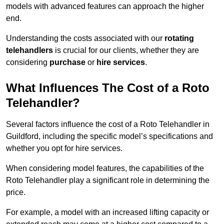
models with advanced features can approach the higher
end.
Understanding the costs associated with our
rotating
telehandlers
is crucial for our clients, whether they are
considering
purchase
or
hire services
.
What Influences The Cost of a Roto
Telehandler?
Several factors influence the cost of a Roto Telehandler in
Guildford, including the specific model’s specifications and
whether you opt for hire services.
When considering model features, the capabilities of the
Roto Telehandler play a significant role in determining the
price.
For example, a model with an increased lifting capacity or