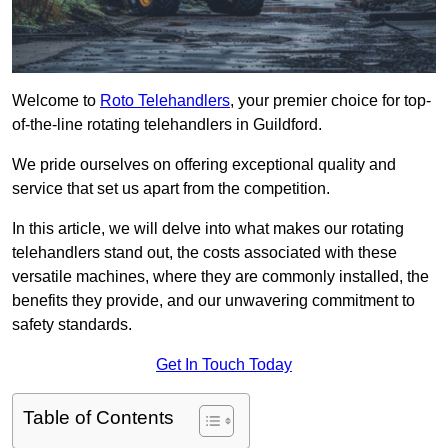
Welcome to
Roto Telehandlers
, your premier choice for top-
of-the-line rotating telehandlers in Guildford.
We pride ourselves on offering exceptional quality and
service that set us apart from the competition.
In this article, we will delve into what makes our rotating
telehandlers stand out, the costs associated with these
versatile machines, where they are commonly installed, the
benefits they provide, and our unwavering commitment to
safety standards.
Get In Touch Today
Table of Contents