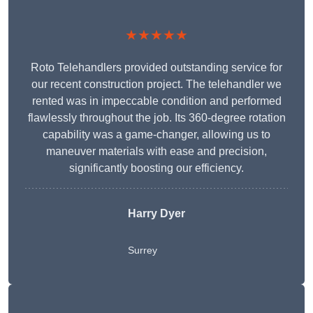
★★★★★
Roto Telehandlers provided outstanding service for
our recent construction project. The telehandler we
rented was in impeccable condition and performed
flawlessly throughout the job. Its 360-degree rotation
capability was a game-changer, allowing us to
maneuver materials with ease and precision,
significantly boosting our efficiency.
Harry Dyer
Surrey