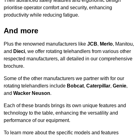
Their advanced safety features and ergonomic design
prioritise operator comfort and security, enhancing
productivity while reducing fatigue.
And more
Plus the renowned manufacturers like
JCB
,
Merlo
, Manitou,
and
Dieci
, we offer rotating telehandlers from various other
respected manufacturers, all detailed in our comprehensive
brochure.
Some of the other manufacturers we partner with for our
rotating telehandlers include
Bobcat
,
Caterpillar
,
Genie
,
and
Wacker Neuson
.
Each of these brands brings its own unique features and
technology to the table, enhancing the versatility and
performance of our equipment.
To learn more about the specific models and features