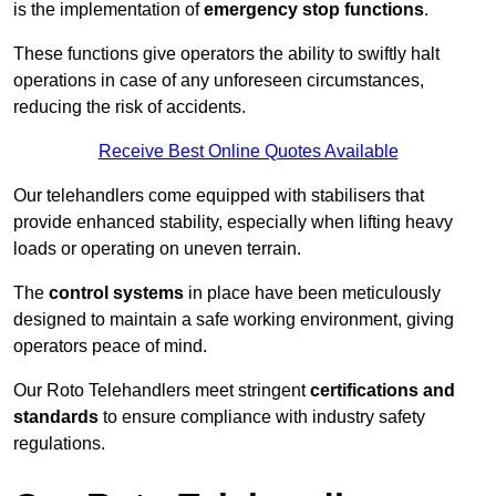
is the implementation of
emergency stop functions
.
These functions give operators the ability to swiftly halt
operations in case of any unforeseen circumstances,
reducing the risk of accidents.
Receive Best Online Quotes Available
Our telehandlers come equipped with stabilisers that
provide enhanced stability, especially when lifting heavy
loads or operating on uneven terrain.
The
control systems
in place have been meticulously
designed to maintain a safe working environment, giving
operators peace of mind.
Our Roto Telehandlers meet stringent
certifications and
standards
to ensure compliance with industry safety
regulations.