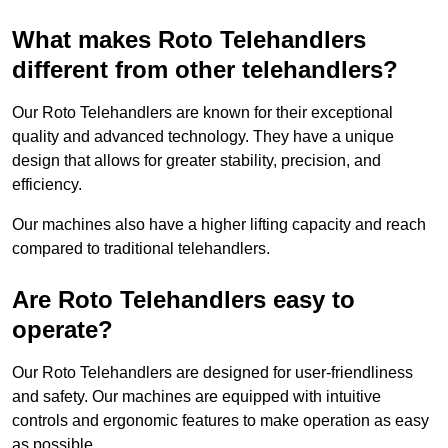
What makes Roto Telehandlers
different from other telehandlers?
Our Roto Telehandlers are known for their exceptional
quality and advanced technology. They have a unique
design that allows for greater stability, precision, and
efficiency.
Our machines also have a higher lifting capacity and reach
compared to traditional telehandlers.
Are Roto Telehandlers easy to
operate?
Our Roto Telehandlers are designed for user-friendliness
and safety. Our machines are equipped with intuitive
controls and ergonomic features to make operation as easy
as possible.