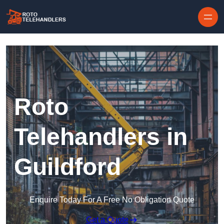
Skip to content
Roto
Telehandlers in
Guildford
Enquire Today For A Free No Obligation Quote
Get a Quote