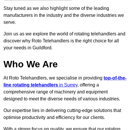
Stay tuned as we also highlight some of the leading
manufacturers in the industry and the diverse industries we
serve.
Join us as we explore the world of rotating telehandlers and
discover why Roto Telehandlers is the right choice for all
your needs in Guildford.
Who We Are
At Roto Telehandlers, we specialise in providing
top-of-the-
line rotating telehandlers
in Surrey
, offering a
comprehensive range of machinery and equipment
designed to meet the diverse needs of various industries.
Our expertise lies in delivering cutting-edge solutions that
optimise productivity and efficiency for our clients.
With a strong focus on quality, we ensure that our rotating