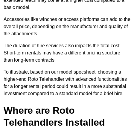
extended reach may come at a higher cost compared to a
basic model.
Accessories like winches or access platforms can add to the
overall price, depending on the manufacturer and quality of
the attachments.
The duration of hire services also impacts the total cost.
Short-term rentals may have a different pricing structure
than long-term contracts.
To illustrate, based on our model specsheet, choosing a
higher-end Roto Telehandler with advanced functionalities
for a longer rental period could result in a more substantial
investment compared to a standard model for a brief hire.
Where are Roto
Telehandlers Installed