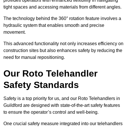
provides operators with enhanced flexibility in navigating
tight spaces and accessing materials from different angles.
The technology behind the 360° rotation feature involves a
hydraulic system that enables smooth and precise
movement.
This advanced functionality not only increases efficiency on
construction sites but also enhances safety by reducing the
need for manual repositioning.
Our Roto Telehandler
Safety Standards
Safety is a top priority for us, and our Roto Telehandlers in
Guildford are designed with state-of-the-art safety features
to ensure the operator’s control and well-being.
One crucial safety measure integrated into our telehandlers