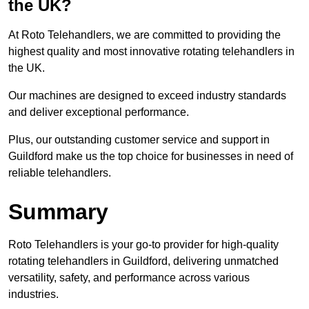
the UK?
At Roto Telehandlers, we are committed to providing the
highest quality and most innovative rotating telehandlers in
the UK.
Our machines are designed to exceed industry standards
and deliver exceptional performance.
Plus, our outstanding customer service and support in
Guildford make us the top choice for businesses in need of
reliable telehandlers.
Summary
Roto Telehandlers is your go-to provider for high-quality
rotating telehandlers in Guildford, delivering unmatched
versatility, safety, and performance across various
industries.