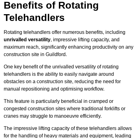
Benefits of Rotating
Telehandlers
Rotating telehandlers offer numerous benefits, including
unrivalled versatility
, impressive lifting capacity, and
maximum reach, significantly enhancing productivity on any
construction site in Guildford.
One key benefit of the unrivalled versatility of rotating
telehandlers is the ability to easily navigate around
obstacles on a construction site, reducing the need for
manual repositioning and optimising workflow.
This feature is particularly beneficial in cramped or
congested construction sites where traditional forklifts or
cranes may struggle to manoeuvre efficiently.
The impressive lifting capacity of these telehandlers allows
for the handling of heavy materials and equipment, leading