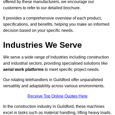
offered by these manufacturers, we encourage our
customers to refer to our detailed brochure.
It provides a comprehensive overview of each product,
specifications, and benefits, helping you make an informed
decision based on your specific needs.
Industries We Serve
We serve a wide range of industries including construction
and industrial sectors, providing specialised solutions like
aerial work platforms
to meet specific project needs.
Our rotating telehandlers in Guildford offer unparalleled
versatility and adaptability across various environments.
Receive Top Online Quotes Here
In the construction industry in Guildford, these machines
excel in tasks such as material handling, lifting heavy loads,