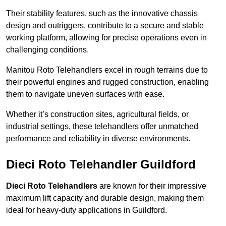
Their stability features, such as the innovative chassis
design and outriggers, contribute to a secure and stable
working platform, allowing for precise operations even in
challenging conditions.
Manitou Roto Telehandlers excel in rough terrains due to
their powerful engines and rugged construction, enabling
them to navigate uneven surfaces with ease.
Whether it’s construction sites, agricultural fields, or
industrial settings, these telehandlers offer unmatched
performance and reliability in diverse environments.
Dieci Roto Telehandler Guildford
Dieci Roto Telehandlers
are known for their impressive
maximum lift capacity and durable design, making them
ideal for heavy-duty applications in Guildford.