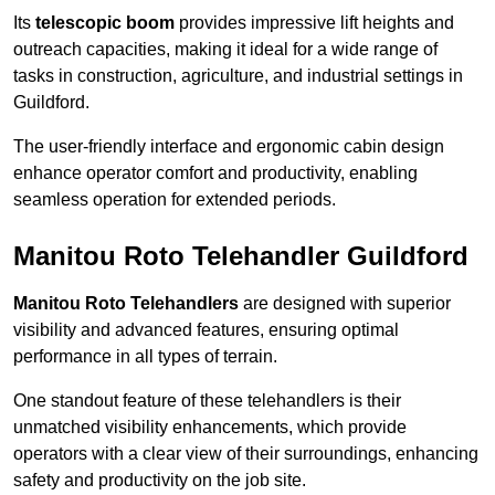
Its
telescopic boom
provides impressive lift heights and
outreach capacities, making it ideal for a wide range of
tasks in construction, agriculture, and industrial settings in
Guildford.
The user-friendly interface and ergonomic cabin design
enhance operator comfort and productivity, enabling
seamless operation for extended periods.
Manitou Roto Telehandler Guildford
Manitou Roto Telehandlers
are designed with superior
visibility and advanced features, ensuring optimal
performance in all types of terrain.
One standout feature of these telehandlers is their
unmatched visibility enhancements, which provide
operators with a clear view of their surroundings, enhancing
safety and productivity on the job site.