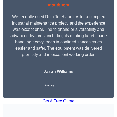
★★★★★
We recently used Roto Telehandlers for a complex
industrial maintenance project, and the experience
was exceptional. The telehandler’s versatility and
advanced features, including its rotating turret, made
handling heavy loads in confined spaces much
easier and safer. The equipment was delivered
promptly and in excellent working order.
Jason Williams
Surrey
Get A Free Quote