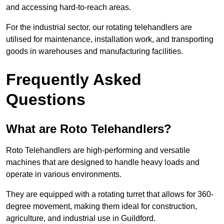
and accessing hard-to-reach areas.
For the industrial sector, our rotating telehandlers are
utilised for maintenance, installation work, and transporting
goods in warehouses and manufacturing facilities.
Frequently Asked
Questions
What are Roto Telehandlers?
Roto Telehandlers are high-performing and versatile
machines that are designed to handle heavy loads and
operate in various environments.
They are equipped with a rotating turret that allows for 360-
degree movement, making them ideal for construction,
agriculture, and industrial use in Guildford.