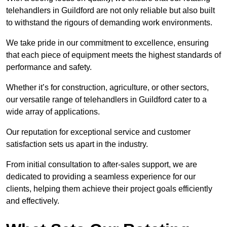
telehandlers in Guildford are not only reliable but also built
to withstand the rigours of demanding work environments.
We take pride in our commitment to excellence, ensuring
that each piece of equipment meets the highest standards of
performance and safety.
Whether it’s for construction, agriculture, or other sectors,
our versatile range of telehandlers in Guildford cater to a
wide array of applications.
Our reputation for exceptional service and customer
satisfaction sets us apart in the industry.
From initial consultation to after-sales support, we are
dedicated to providing a seamless experience for our
clients, helping them achieve their project goals efficiently
and effectively.