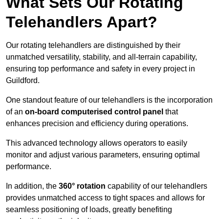
What Sets Our Rotating
Telehandlers Apart?
Our rotating telehandlers are distinguished by their
unmatched versatility, stability, and all-terrain capability,
ensuring top performance and safety in every project in
Guildford.
One standout feature of our telehandlers is the incorporation
of an
on-board computerised control panel
that
enhances precision and efficiency during operations.
This advanced technology allows operators to easily
monitor and adjust various parameters, ensuring optimal
performance.
In addition, the
360° rotation
capability of our telehandlers
provides unmatched access to tight spaces and allows for
seamless positioning of loads, greatly benefiting