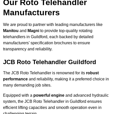
Our Roto Telehandler
Manufacturers
We are proud to partner with leading manufacturers like
Manitou
and
Magni
to provide top-quality rotating
telehandlers in Guildford, each backed by detailed
manufacturers’ specification brochures to ensure
transparency and reliability.
JCB Roto Telehandler Guildford
The JCB Roto Telehandler is renowned for its
robust
performance
and reliability, making it a preferred choice in
many demanding job sites.
Equipped with a
powerful engine
and advanced hydraulic
system, the JCB Roto Telehandler in Guildford ensures
efficient lifting capacities and smooth operation even in
challenging terrain.