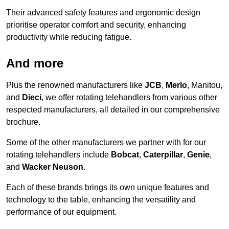
Their advanced safety features and ergonomic design
prioritise operator comfort and security, enhancing
productivity while reducing fatigue.
And more
Plus the renowned manufacturers like
JCB
,
Merlo
, Manitou,
and
Dieci
, we offer rotating telehandlers from various other
respected manufacturers, all detailed in our comprehensive
brochure.
Some of the other manufacturers we partner with for our
rotating telehandlers include
Bobcat
,
Caterpillar
,
Genie
,
and
Wacker Neuson
.
Each of these brands brings its own unique features and
technology to the table, enhancing the versatility and
performance of our equipment.