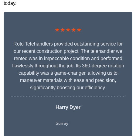
today.
★★★★★
Roto Telehandlers provided outstanding service for
our recent construction project. The telehandler we
rented was in impeccable condition and performed
flawlessly throughout the job. Its 360-degree rotation
capability was a game-changer, allowing us to
maneuver materials with ease and precision,
significantly boosting our efficiency.
Harry Dyer
Surrey