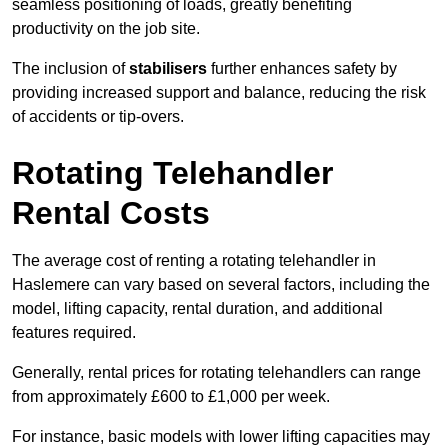
seamless positioning of loads, greatly benefiting
productivity on the job site.
The inclusion of
stabilisers
further enhances safety by
providing increased support and balance, reducing the risk
of accidents or tip-overs.
Rotating Telehandler
Rental Costs
The average cost of renting a rotating telehandler in
Haslemere can vary based on several factors, including the
model, lifting capacity, rental duration, and additional
features required.
Generally, rental prices for rotating telehandlers can range
from approximately £600 to £1,000 per week.
For instance, basic models with lower lifting capacities may