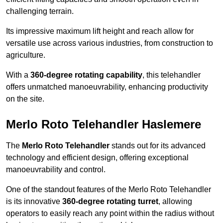
challenging terrain.
Its impressive maximum lift height and reach allow for
versatile use across various industries, from construction to
agriculture.
With a
360-degree rotating capability
, this telehandler
offers unmatched manoeuvrability, enhancing productivity
on the site.
Merlo Roto Telehandler Haslemere
The
Merlo Roto Telehandler
stands out for its advanced
technology and efficient design, offering exceptional
manoeuvrability and control.
One of the standout features of the Merlo Roto Telehandler
is its innovative
360-degree rotating turret
, allowing
operators to easily reach any point within the radius without