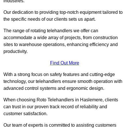
industries.
Our dedication to providing top-notch equipment tailored to
the specific needs of our clients sets us apart.
The range of rotating telehandlers we offer can
accommodate a wide array of projects, from construction
sites to warehouse operations, enhancing efficiency and
productivity.
Find Out More
With a strong focus on safety features and cutting-edge
technology, our telehandlers ensure smooth operation with
advanced control systems and ergonomic design.
When choosing Roto Telehandlers in Haslemere, clients
can trust in our proven track record of reliability and
customer satisfaction.
Our team of experts is committed to assisting customers