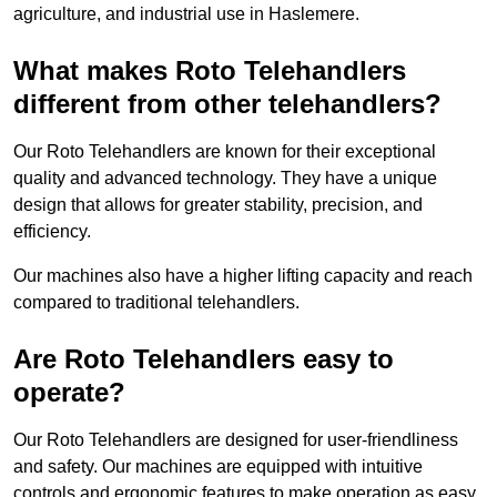
agriculture, and industrial use in Haslemere.
What makes Roto Telehandlers
different from other telehandlers?
Our Roto Telehandlers are known for their exceptional
quality and advanced technology. They have a unique
design that allows for greater stability, precision, and
efficiency.
Our machines also have a higher lifting capacity and reach
compared to traditional telehandlers.
Are Roto Telehandlers easy to
operate?
Our Roto Telehandlers are designed for user-friendliness
and safety. Our machines are equipped with intuitive
controls and ergonomic features to make operation as easy