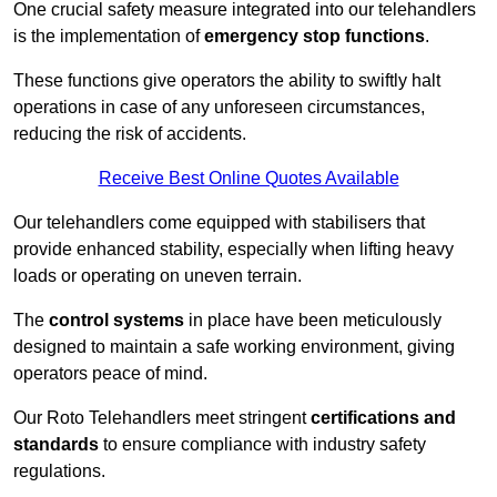
One crucial safety measure integrated into our telehandlers
is the implementation of
emergency stop functions
.
These functions give operators the ability to swiftly halt
operations in case of any unforeseen circumstances,
reducing the risk of accidents.
Receive Best Online Quotes Available
Our telehandlers come equipped with stabilisers that
provide enhanced stability, especially when lifting heavy
loads or operating on uneven terrain.
The
control systems
in place have been meticulously
designed to maintain a safe working environment, giving
operators peace of mind.
Our Roto Telehandlers meet stringent
certifications and
standards
to ensure compliance with industry safety
regulations.