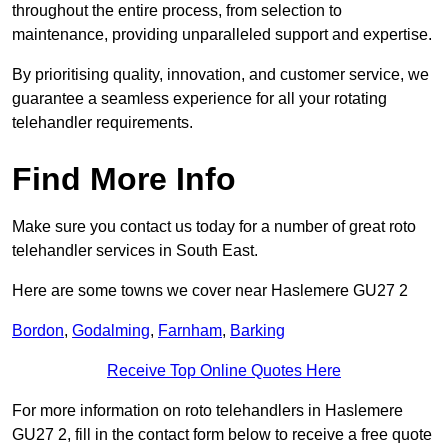
throughout the entire process, from selection to
maintenance, providing unparalleled support and expertise.
By prioritising quality, innovation, and customer service, we
guarantee a seamless experience for all your rotating
telehandler requirements.
Find More Info
Make sure you contact us today for a number of great roto
telehandler services in South East.
Here are some towns we cover near Haslemere GU27 2
Bordon
,
Godalming
,
Farnham
,
Barking
Receive Top Online Quotes Here
For more information on roto telehandlers in Haslemere
GU27 2, fill in the contact form below to receive a free quote