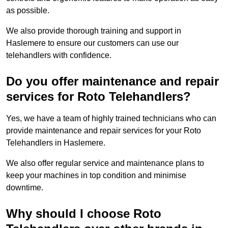
as possible.
We also provide thorough training and support in
Haslemere to ensure our customers can use our
telehandlers with confidence.
Do you offer maintenance and repair
services for Roto Telehandlers?
Yes, we have a team of highly trained technicians who can
provide maintenance and repair services for your Roto
Telehandlers in Haslemere.
We also offer regular service and maintenance plans to
keep your machines in top condition and minimise
downtime.
Why should I choose Roto