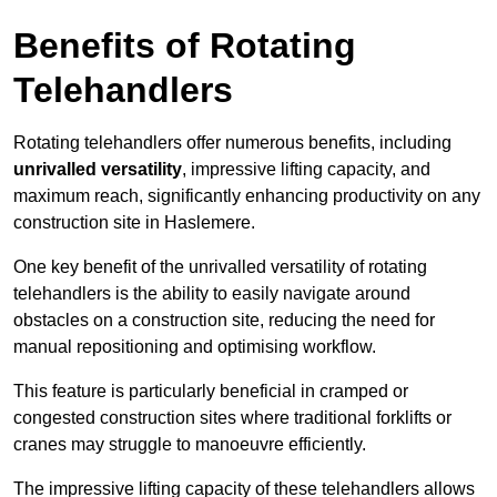
Benefits of Rotating
Telehandlers
Rotating telehandlers offer numerous benefits, including
unrivalled versatility
, impressive lifting capacity, and
maximum reach, significantly enhancing productivity on any
construction site in Haslemere.
One key benefit of the unrivalled versatility of rotating
telehandlers is the ability to easily navigate around
obstacles on a construction site, reducing the need for
manual repositioning and optimising workflow.
This feature is particularly beneficial in cramped or
congested construction sites where traditional forklifts or
cranes may struggle to manoeuvre efficiently.
The impressive lifting capacity of these telehandlers allows