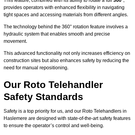
This feature, combined with its ability to rotate a full
360°
,
provides operators with enhanced flexibility in navigating
tight spaces and accessing materials from different angles.
The technology behind the 360° rotation feature involves a
hydraulic system that enables smooth and precise
movement.
This advanced functionality not only increases efficiency on
construction sites but also enhances safety by reducing the
need for manual repositioning.
Our Roto Telehandler
Safety Standards
Safety is a top priority for us, and our Roto Telehandlers in
Haslemere are designed with state-of-the-art safety features
to ensure the operator’s control and well-being.