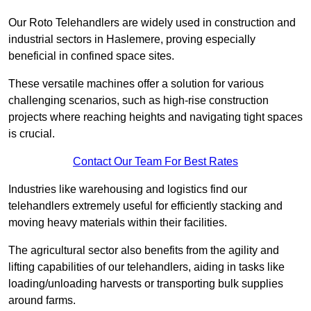
Our Roto Telehandlers are widely used in construction and
industrial sectors in Haslemere, proving especially
beneficial in confined space sites.
These versatile machines offer a solution for various
challenging scenarios, such as high-rise construction
projects where reaching heights and navigating tight spaces
is crucial.
Contact Our Team For Best Rates
Industries like warehousing and logistics find our
telehandlers extremely useful for efficiently stacking and
moving heavy materials within their facilities.
The agricultural sector also benefits from the agility and
lifting capabilities of our telehandlers, aiding in tasks like
loading/unloading harvests or transporting bulk supplies
around farms.