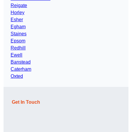
Reigate
Horley
Esher
Egham
Staines
Epsom
Redhill
Ewell
Banstead
Caterham
Oxted
Get In Touch