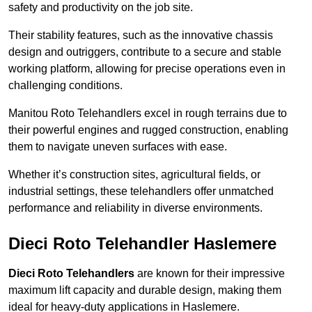
safety and productivity on the job site.
Their stability features, such as the innovative chassis
design and outriggers, contribute to a secure and stable
working platform, allowing for precise operations even in
challenging conditions.
Manitou Roto Telehandlers excel in rough terrains due to
their powerful engines and rugged construction, enabling
them to navigate uneven surfaces with ease.
Whether it’s construction sites, agricultural fields, or
industrial settings, these telehandlers offer unmatched
performance and reliability in diverse environments.
Dieci Roto Telehandler Haslemere
Dieci Roto Telehandlers
are known for their impressive
maximum lift capacity and durable design, making them
ideal for heavy-duty applications in Haslemere.