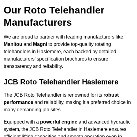
Our Roto Telehandler
Manufacturers
We are proud to partner with leading manufacturers like
Manitou
and
Magni
to provide top-quality rotating
telehandlers in Haslemere, each backed by detailed
manufacturers’ specification brochures to ensure
transparency and reliability.
JCB Roto Telehandler Haslemere
The JCB Roto Telehandler is renowned for its
robust
performance
and reliability, making it a preferred choice in
many demanding job sites.
Equipped with a
powerful engine
and advanced hydraulic
system, the JCB Roto Telehandler in Haslemere ensures
efficient lifting capacities and smooth operation even in