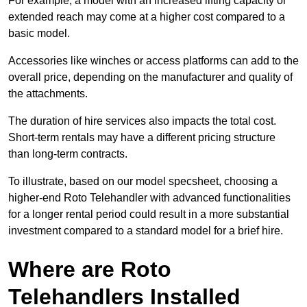
For example, a model with an increased lifting capacity or
extended reach may come at a higher cost compared to a
basic model.
Accessories like winches or access platforms can add to the
overall price, depending on the manufacturer and quality of
the attachments.
The duration of hire services also impacts the total cost.
Short-term rentals may have a different pricing structure
than long-term contracts.
To illustrate, based on our model specsheet, choosing a
higher-end Roto Telehandler with advanced functionalities
for a longer rental period could result in a more substantial
investment compared to a standard model for a brief hire.
Where are Roto
Telehandlers Installed