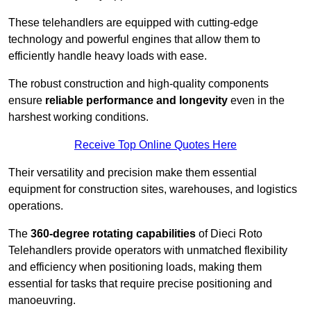
These telehandlers are equipped with cutting-edge
technology and powerful engines that allow them to
efficiently handle heavy loads with ease.
The robust construction and high-quality components
ensure
reliable performance and longevity
even in the
harshest working conditions.
Receive Top Online Quotes Here
Their versatility and precision make them essential
equipment for construction sites, warehouses, and logistics
operations.
The
360-degree rotating capabilities
of Dieci Roto
Telehandlers provide operators with unmatched flexibility
and efficiency when positioning loads, making them
essential for tasks that require precise positioning and
manoeuvring.