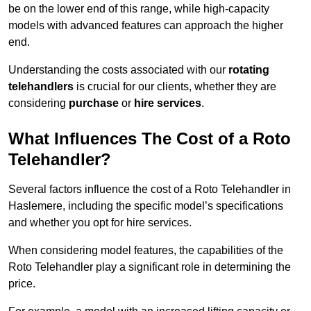
be on the lower end of this range, while high-capacity
models with advanced features can approach the higher
end.
Understanding the costs associated with our
rotating
telehandlers
is crucial for our clients, whether they are
considering
purchase
or
hire services
.
What Influences The Cost of a Roto
Telehandler?
Several factors influence the cost of a Roto Telehandler in
Haslemere, including the specific model’s specifications
and whether you opt for hire services.
When considering model features, the capabilities of the
Roto Telehandler play a significant role in determining the
price.