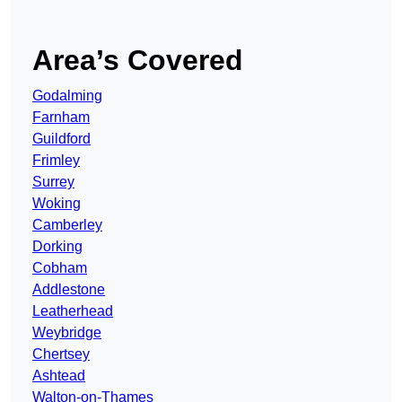
Area’s Covered
Godalming
Farnham
Guildford
Frimley
Surrey
Woking
Camberley
Dorking
Cobham
Addlestone
Leatherhead
Weybridge
Chertsey
Ashtead
Walton-on-Thames