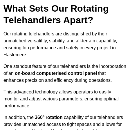
What Sets Our Rotating
Telehandlers Apart?
Our rotating telehandlers are distinguished by their
unmatched versatility, stability, and all-terrain capability,
ensuring top performance and safety in every project in
Haslemere.
One standout feature of our telehandlers is the incorporation
of an
on-board computerised control panel
that
enhances precision and efficiency during operations.
This advanced technology allows operators to easily
monitor and adjust various parameters, ensuring optimal
performance.
In addition, the
360° rotation
capability of our telehandlers
provides unmatched access to tight spaces and allows for