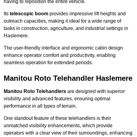
having to reposition the entire vehicle.
Its
telescopic boom
provides impressive lift heights and
outreach capacities, making it ideal for a wide range of
tasks in construction, agriculture, and industrial settings in
Haslemere.
The user-friendly interface and ergonomic cabin design
enhance operator comfort and productivity, enabling
seamless operation for extended periods.
Manitou Roto Telehandler Haslemere
Manitou Roto Telehandlers
are designed with superior
visibility and advanced features, ensuring optimal
performance in all types of terrain.
One standout feature of these telehandlers is their
unmatched visibility enhancements, which provide
operators with a clear view of their surroundings, enhancing