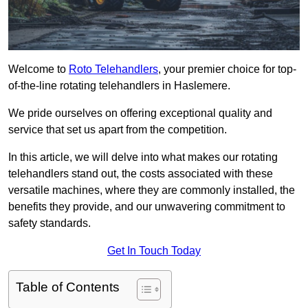
Welcome to
Roto Telehandlers
, your premier choice for top-
of-the-line rotating telehandlers in Haslemere.
We pride ourselves on offering exceptional quality and
service that set us apart from the competition.
In this article, we will delve into what makes our rotating
telehandlers stand out, the costs associated with these
versatile machines, where they are commonly installed, the
benefits they provide, and our unwavering commitment to
safety standards.
Get In Touch Today
Table of Contents