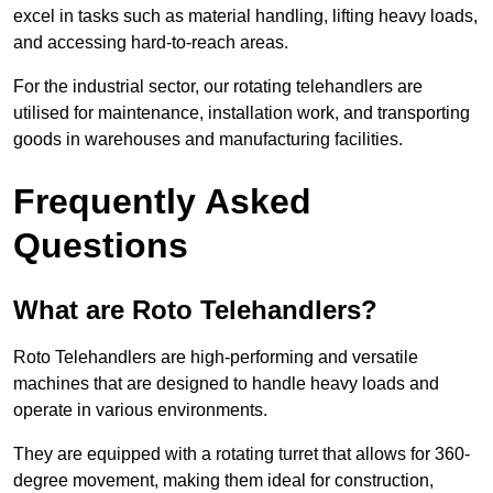
excel in tasks such as material handling, lifting heavy loads,
and accessing hard-to-reach areas.
For the industrial sector, our rotating telehandlers are
utilised for maintenance, installation work, and transporting
goods in warehouses and manufacturing facilities.
Frequently Asked
Questions
What are Roto Telehandlers?
Roto Telehandlers are high-performing and versatile
machines that are designed to handle heavy loads and
operate in various environments.
They are equipped with a rotating turret that allows for 360-
degree movement, making them ideal for construction,