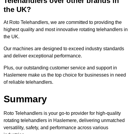
Telehandlers over other brands in
the UK?
At Roto Telehandlers, we are committed to providing the
highest quality and most innovative rotating telehandlers in
the UK.
Our machines are designed to exceed industry standards
and deliver exceptional performance.
Plus, our outstanding customer service and support in
Haslemere make us the top choice for businesses in need
of reliable telehandlers.
Summary
Roto Telehandlers is your go-to provider for high-quality
rotating telehandlers in Haslemere, delivering unmatched
versatility, safety, and performance across various