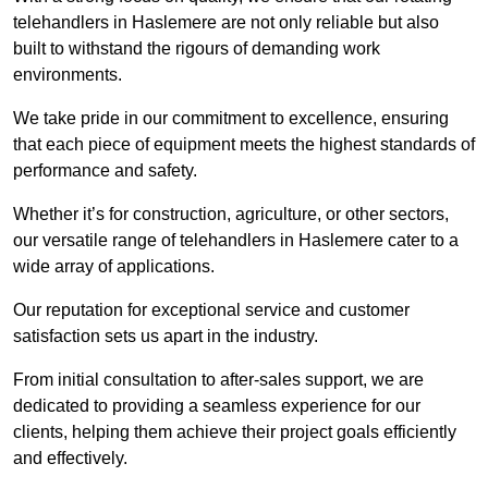
telehandlers in Haslemere are not only reliable but also
built to withstand the rigours of demanding work
environments.
We take pride in our commitment to excellence, ensuring
that each piece of equipment meets the highest standards of
performance and safety.
Whether it’s for construction, agriculture, or other sectors,
our versatile range of telehandlers in Haslemere cater to a
wide array of applications.
Our reputation for exceptional service and customer
satisfaction sets us apart in the industry.
From initial consultation to after-sales support, we are
dedicated to providing a seamless experience for our
clients, helping them achieve their project goals efficiently
and effectively.