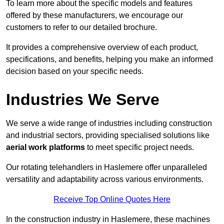
To learn more about the specific models and features
offered by these manufacturers, we encourage our
customers to refer to our detailed brochure.
It provides a comprehensive overview of each product,
specifications, and benefits, helping you make an informed
decision based on your specific needs.
Industries We Serve
We serve a wide range of industries including construction
and industrial sectors, providing specialised solutions like
aerial work platforms
to meet specific project needs.
Our rotating telehandlers in Haslemere offer unparalleled
versatility and adaptability across various environments.
Receive Top Online Quotes Here
In the construction industry in Haslemere, these machines