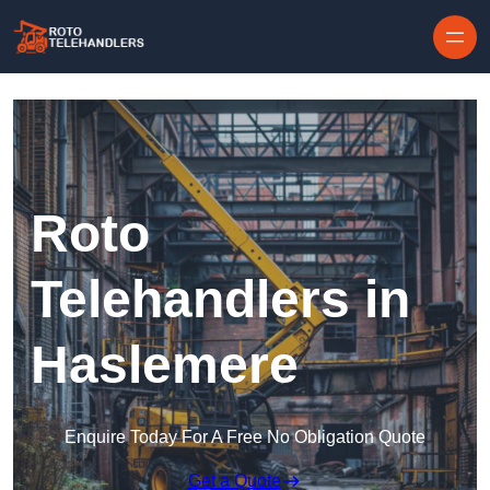
Skip to content
Roto
Telehandlers in
Haslemere
Enquire Today For A Free No Obligation Quote
Get a Quote