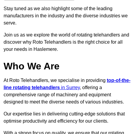
Stay tuned as we also highlight some of the leading
manufacturers in the industry and the diverse industries we
serve.
Join us as we explore the world of rotating telehandlers and
discover why Roto Telehandlers is the right choice for all
your needs in Haslemere.
Who We Are
At Roto Telehandlers, we specialise in providing
top-of-the-
line rotating telehandlers
in Surrey
, offering a
comprehensive range of machinery and equipment
designed to meet the diverse needs of various industries.
Our expertise lies in delivering cutting-edge solutions that
optimise productivity and efficiency for our clients.
With a strong focus on quality, we ensure that our rotating