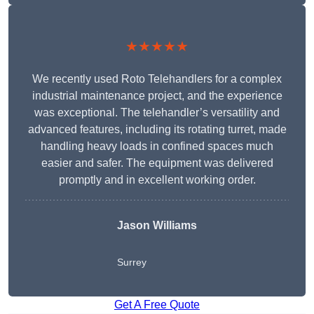
★★★★★
We recently used Roto Telehandlers for a complex
industrial maintenance project, and the experience
was exceptional. The telehandler’s versatility and
advanced features, including its rotating turret, made
handling heavy loads in confined spaces much
easier and safer. The equipment was delivered
promptly and in excellent working order.
Jason Williams
Surrey
Get A Free Quote