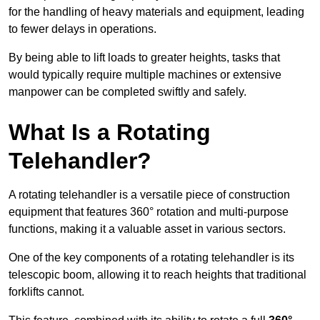
for the handling of heavy materials and equipment, leading
to fewer delays in operations.
By being able to lift loads to greater heights, tasks that
would typically require multiple machines or extensive
manpower can be completed swiftly and safely.
What Is a Rotating
Telehandler?
A rotating telehandler is a versatile piece of construction
equipment that features 360° rotation and multi-purpose
functions, making it a valuable asset in various sectors.
One of the key components of a rotating telehandler is its
telescopic boom, allowing it to reach heights that traditional
forklifts cannot.