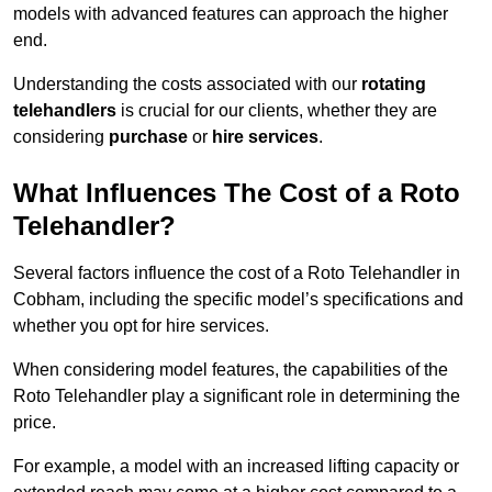
models with advanced features can approach the higher
end.
Understanding the costs associated with our
rotating
telehandlers
is crucial for our clients, whether they are
considering
purchase
or
hire services
.
What Influences The Cost of a Roto
Telehandler?
Several factors influence the cost of a Roto Telehandler in
Cobham, including the specific model’s specifications and
whether you opt for hire services.
When considering model features, the capabilities of the
Roto Telehandler play a significant role in determining the
price.
For example, a model with an increased lifting capacity or