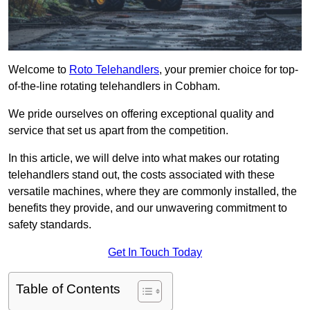
Welcome to
Roto Telehandlers
, your premier choice for top-
of-the-line rotating telehandlers in Cobham.
We pride ourselves on offering exceptional quality and
service that set us apart from the competition.
In this article, we will delve into what makes our rotating
telehandlers stand out, the costs associated with these
versatile machines, where they are commonly installed, the
benefits they provide, and our unwavering commitment to
safety standards.
Get In Touch Today
Table of Contents