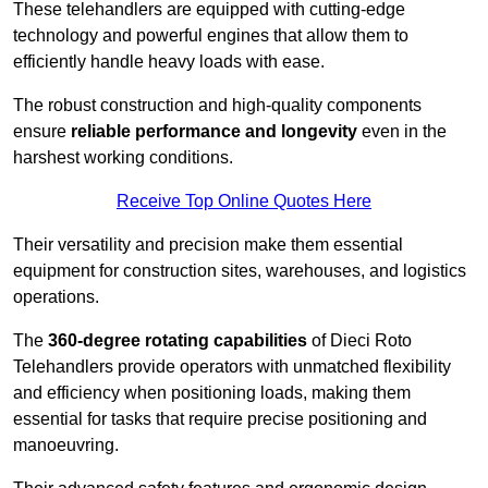
These telehandlers are equipped with cutting-edge
technology and powerful engines that allow them to
efficiently handle heavy loads with ease.
The robust construction and high-quality components
ensure
reliable performance and longevity
even in the
harshest working conditions.
Receive Top Online Quotes Here
Their versatility and precision make them essential
equipment for construction sites, warehouses, and logistics
operations.
The
360-degree rotating capabilities
of Dieci Roto
Telehandlers provide operators with unmatched flexibility
and efficiency when positioning loads, making them
essential for tasks that require precise positioning and
manoeuvring.