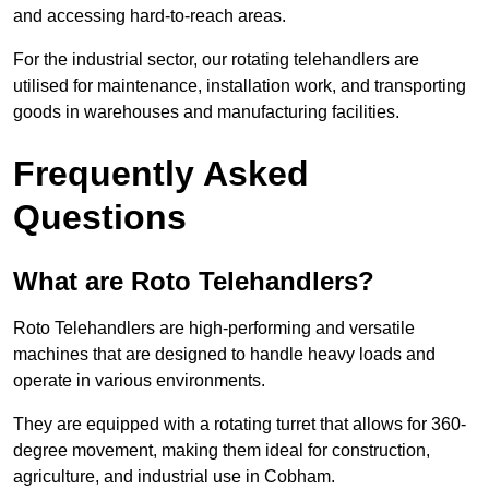
and accessing hard-to-reach areas.
For the industrial sector, our rotating telehandlers are
utilised for maintenance, installation work, and transporting
goods in warehouses and manufacturing facilities.
Frequently Asked
Questions
What are Roto Telehandlers?
Roto Telehandlers are high-performing and versatile
machines that are designed to handle heavy loads and
operate in various environments.
They are equipped with a rotating turret that allows for 360-
degree movement, making them ideal for construction,
agriculture, and industrial use in Cobham.