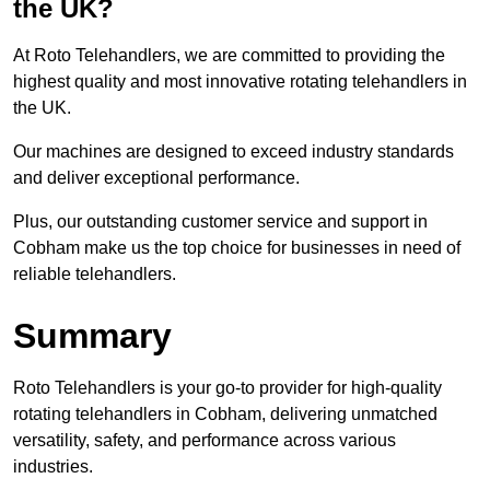
the UK?
At Roto Telehandlers, we are committed to providing the
highest quality and most innovative rotating telehandlers in
the UK.
Our machines are designed to exceed industry standards
and deliver exceptional performance.
Plus, our outstanding customer service and support in
Cobham make us the top choice for businesses in need of
reliable telehandlers.
Summary
Roto Telehandlers is your go-to provider for high-quality
rotating telehandlers in Cobham, delivering unmatched
versatility, safety, and performance across various
industries.