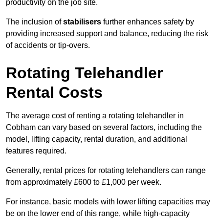
productivity on the job site.
The inclusion of
stabilisers
further enhances safety by
providing increased support and balance, reducing the risk
of accidents or tip-overs.
Rotating Telehandler
Rental Costs
The average cost of renting a rotating telehandler in
Cobham can vary based on several factors, including the
model, lifting capacity, rental duration, and additional
features required.
Generally, rental prices for rotating telehandlers can range
from approximately £600 to £1,000 per week.
For instance, basic models with lower lifting capacities may
be on the lower end of this range, while high-capacity