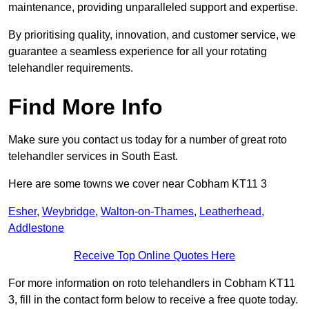
maintenance, providing unparalleled support and expertise.
By prioritising quality, innovation, and customer service, we
guarantee a seamless experience for all your rotating
telehandler requirements.
Find More Info
Make sure you contact us today for a number of great roto
telehandler services in South East.
Here are some towns we cover near Cobham KT11 3
Esher
,
Weybridge
,
Walton-on-Thames
,
Leatherhead
,
Addlestone
Receive Top Online Quotes Here
For more information on roto telehandlers in Cobham KT11
3, fill in the contact form below to receive a free quote today.