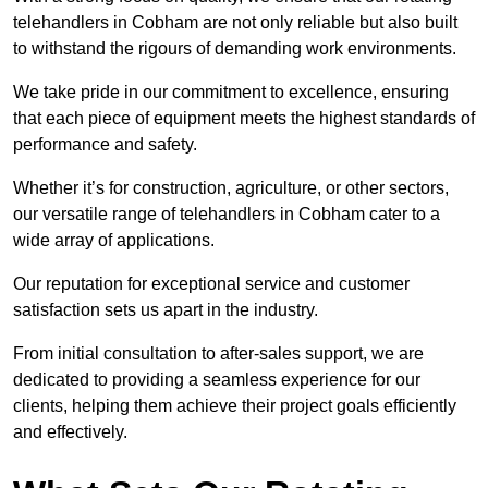
telehandlers in Cobham are not only reliable but also built
to withstand the rigours of demanding work environments.
We take pride in our commitment to excellence, ensuring
that each piece of equipment meets the highest standards of
performance and safety.
Whether it’s for construction, agriculture, or other sectors,
our versatile range of telehandlers in Cobham cater to a
wide array of applications.
Our reputation for exceptional service and customer
satisfaction sets us apart in the industry.
From initial consultation to after-sales support, we are
dedicated to providing a seamless experience for our
clients, helping them achieve their project goals efficiently
and effectively.