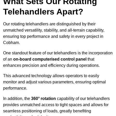
What Sets Our Rotating
Telehandlers Apart?
Our rotating telehandlers are distinguished by their
unmatched versatility, stability, and all-terrain capability,
ensuring top performance and safety in every project in
Cobham.
One standout feature of our telehandlers is the incorporation
of an
on-board computerised control panel
that
enhances precision and efficiency during operations.
This advanced technology allows operators to easily
monitor and adjust various parameters, ensuring optimal
performance.
In addition, the
360° rotation
capability of our telehandlers
provides unmatched access to tight spaces and allows for
seamless positioning of loads, greatly benefiting