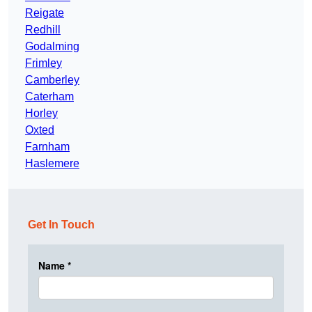
Reigate
Redhill
Godalming
Frimley
Camberley
Caterham
Horley
Oxted
Farnham
Haslemere
Get In Touch