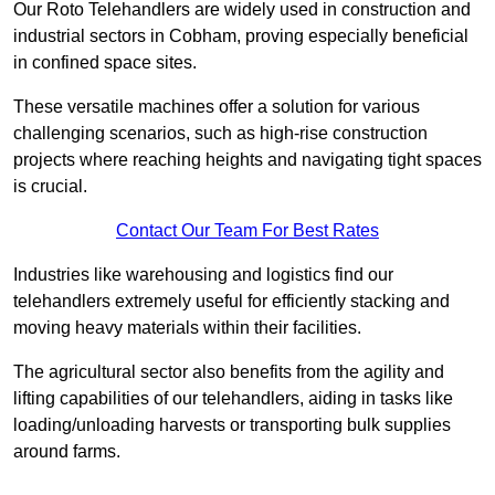
Our Roto Telehandlers are widely used in construction and
industrial sectors in Cobham, proving especially beneficial
in confined space sites.
These versatile machines offer a solution for various
challenging scenarios, such as high-rise construction
projects where reaching heights and navigating tight spaces
is crucial.
Contact Our Team For Best Rates
Industries like warehousing and logistics find our
telehandlers extremely useful for efficiently stacking and
moving heavy materials within their facilities.
The agricultural sector also benefits from the agility and
lifting capabilities of our telehandlers, aiding in tasks like
loading/unloading harvests or transporting bulk supplies
around farms.