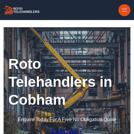
Skip to content
Roto
Telehandlers in
Cobham
Enquire Today For A Free No Obligation Quote
Get a Quote