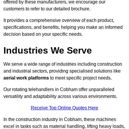
offered by these manufacturers, we encourage our
customers to refer to our detailed brochure.
It provides a comprehensive overview of each product,
specifications, and benefits, helping you make an informed
decision based on your specific needs.
Industries We Serve
We serve a wide range of industries including construction
and industrial sectors, providing specialised solutions like
aerial work platforms
to meet specific project needs.
Our rotating telehandlers in Cobham offer unparalleled
versatility and adaptability across various environments.
Receive Top Online Quotes Here
In the construction industry in Cobham, these machines
excel in tasks such as material handling, lifting heavy loads,