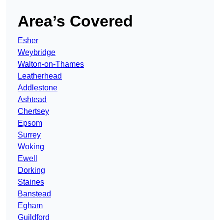
Area’s Covered
Esher
Weybridge
Walton-on-Thames
Leatherhead
Addlestone
Ashtead
Chertsey
Epsom
Surrey
Woking
Ewell
Dorking
Staines
Banstead
Egham
Guildford