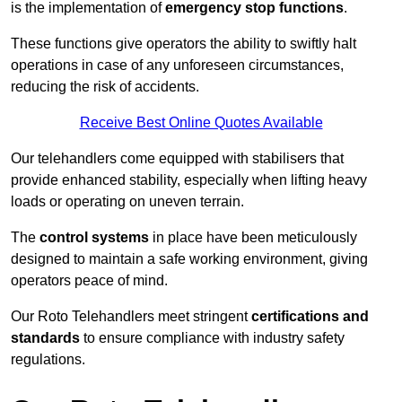
is the implementation of
emergency stop functions
.
These functions give operators the ability to swiftly halt
operations in case of any unforeseen circumstances,
reducing the risk of accidents.
Receive Best Online Quotes Available
Our telehandlers come equipped with stabilisers that
provide enhanced stability, especially when lifting heavy
loads or operating on uneven terrain.
The
control systems
in place have been meticulously
designed to maintain a safe working environment, giving
operators peace of mind.
Our Roto Telehandlers meet stringent
certifications and
standards
to ensure compliance with industry safety
regulations.