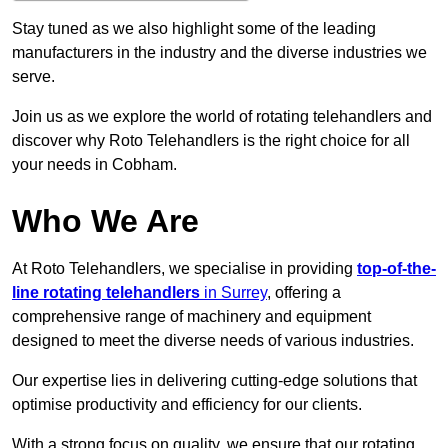
Stay tuned as we also highlight some of the leading
manufacturers in the industry and the diverse industries we
serve.
Join us as we explore the world of rotating telehandlers and
discover why Roto Telehandlers is the right choice for all
your needs in Cobham.
Who We Are
At Roto Telehandlers, we specialise in providing
top-of-the-
line rotating telehandlers
in Surrey
, offering a
comprehensive range of machinery and equipment
designed to meet the diverse needs of various industries.
Our expertise lies in delivering cutting-edge solutions that
optimise productivity and efficiency for our clients.
With a strong focus on quality, we ensure that our rotating