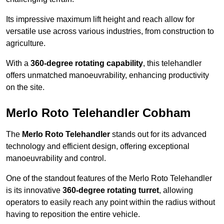
Its impressive maximum lift height and reach allow for
versatile use across various industries, from construction to
agriculture.
With a
360-degree rotating capability
, this telehandler
offers unmatched manoeuvrability, enhancing productivity
on the site.
Merlo Roto Telehandler Cobham
The
Merlo Roto Telehandler
stands out for its advanced
technology and efficient design, offering exceptional
manoeuvrability and control.
One of the standout features of the Merlo Roto Telehandler
is its innovative
360-degree rotating turret
, allowing
operators to easily reach any point within the radius without
having to reposition the entire vehicle.