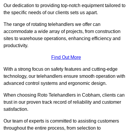
Our dedication to providing top-notch equipment tailored to
the specific needs of our clients sets us apart.
The range of rotating telehandlers we offer can
accommodate a wide array of projects, from construction
sites to warehouse operations, enhancing efficiency and
productivity.
Find Out More
With a strong focus on safety features and cutting-edge
technology, our telehandlers ensure smooth operation with
advanced control systems and ergonomic design.
When choosing Roto Telehandlers in Cobham, clients can
trust in our proven track record of reliability and customer
satisfaction.
Our team of experts is committed to assisting customers
throughout the entire process, from selection to