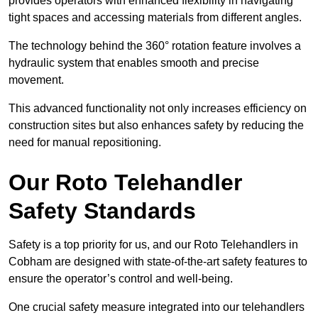
provides operators with enhanced flexibility in navigating
tight spaces and accessing materials from different angles.
The technology behind the 360° rotation feature involves a
hydraulic system that enables smooth and precise
movement.
This advanced functionality not only increases efficiency on
construction sites but also enhances safety by reducing the
need for manual repositioning.
Our Roto Telehandler
Safety Standards
Safety is a top priority for us, and our Roto Telehandlers in
Cobham are designed with state-of-the-art safety features to
ensure the operator’s control and well-being.
One crucial safety measure integrated into our telehandlers