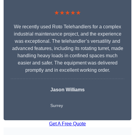
★★★★★
We recently used Roto Telehandlers for a complex
industrial maintenance project, and the experience
was exceptional. The telehandler’s versatility and
advanced features, including its rotating turret, made
handling heavy loads in confined spaces much
easier and safer. The equipment was delivered
promptly and in excellent working order.
Jason Williams
Surrey
Get A Free Quote