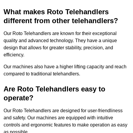
What makes Roto Telehandlers
different from other telehandlers?
Our Roto Telehandlers are known for their exceptional
quality and advanced technology. They have a unique
design that allows for greater stability, precision, and
efficiency.
Our machines also have a higher lifting capacity and reach
compared to traditional telehandlers.
Are Roto Telehandlers easy to
operate?
Our Roto Telehandlers are designed for user-friendliness
and safety. Our machines are equipped with intuitive
controls and ergonomic features to make operation as easy
as possible.