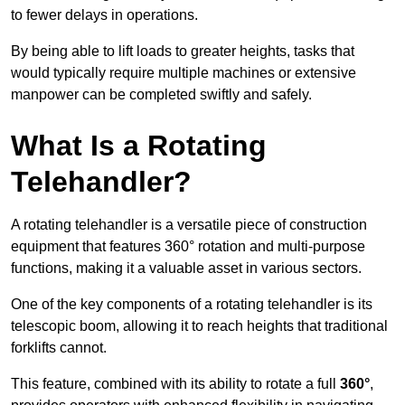
to fewer delays in operations.
By being able to lift loads to greater heights, tasks that
would typically require multiple machines or extensive
manpower can be completed swiftly and safely.
What Is a Rotating
Telehandler?
A rotating telehandler is a versatile piece of construction
equipment that features 360° rotation and multi-purpose
functions, making it a valuable asset in various sectors.
One of the key components of a rotating telehandler is its
telescopic boom, allowing it to reach heights that traditional
forklifts cannot.
This feature, combined with its ability to rotate a full
360°
,