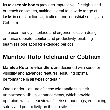
Its
telescopic boom
provides impressive lift heights and
outreach capacities, making it ideal for a wide range of
tasks in construction, agriculture, and industrial settings in
Cobham.
The user-friendly interface and ergonomic cabin design
enhance operator comfort and productivity, enabling
seamless operation for extended periods.
Manitou Roto Telehandler Cobham
Manitou Roto Telehandlers
are designed with superior
visibility and advanced features, ensuring optimal
performance in all types of terrain.
One standout feature of these telehandlers is their
unmatched visibility enhancements, which provide
operators with a clear view of their surroundings, enhancing
safety and productivity on the job site.