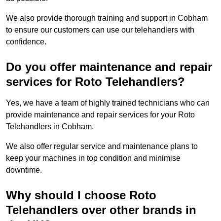
We also provide thorough training and support in Cobham
to ensure our customers can use our telehandlers with
confidence.
Do you offer maintenance and repair
services for Roto Telehandlers?
Yes, we have a team of highly trained technicians who can
provide maintenance and repair services for your Roto
Telehandlers in Cobham.
We also offer regular service and maintenance plans to
keep your machines in top condition and minimise
downtime.
Why should I choose Roto
Telehandlers over other brands in