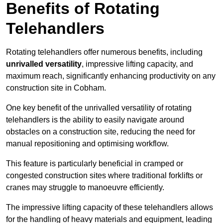
Benefits of Rotating
Telehandlers
Rotating telehandlers offer numerous benefits, including
unrivalled versatility
, impressive lifting capacity, and
maximum reach, significantly enhancing productivity on any
construction site in Cobham.
One key benefit of the unrivalled versatility of rotating
telehandlers is the ability to easily navigate around
obstacles on a construction site, reducing the need for
manual repositioning and optimising workflow.
This feature is particularly beneficial in cramped or
congested construction sites where traditional forklifts or
cranes may struggle to manoeuvre efficiently.
The impressive lifting capacity of these telehandlers allows
for the handling of heavy materials and equipment, leading