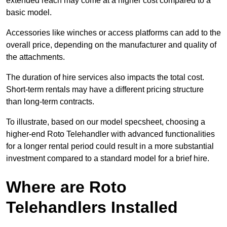
extended reach may come at a higher cost compared to a
basic model.
Accessories like winches or access platforms can add to the
overall price, depending on the manufacturer and quality of
the attachments.
The duration of hire services also impacts the total cost.
Short-term rentals may have a different pricing structure
than long-term contracts.
To illustrate, based on our model specsheet, choosing a
higher-end Roto Telehandler with advanced functionalities
for a longer rental period could result in a more substantial
investment compared to a standard model for a brief hire.
Where are Roto
Telehandlers Installed