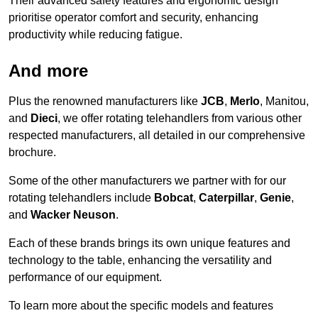
Their advanced safety features and ergonomic design
prioritise operator comfort and security, enhancing
productivity while reducing fatigue.
And more
Plus the renowned manufacturers like
JCB
,
Merlo
, Manitou,
and
Dieci
, we offer rotating telehandlers from various other
respected manufacturers, all detailed in our comprehensive
brochure.
Some of the other manufacturers we partner with for our
rotating telehandlers include
Bobcat
,
Caterpillar
,
Genie
,
and
Wacker Neuson
.
Each of these brands brings its own unique features and
technology to the table, enhancing the versatility and
performance of our equipment.
To learn more about the specific models and features