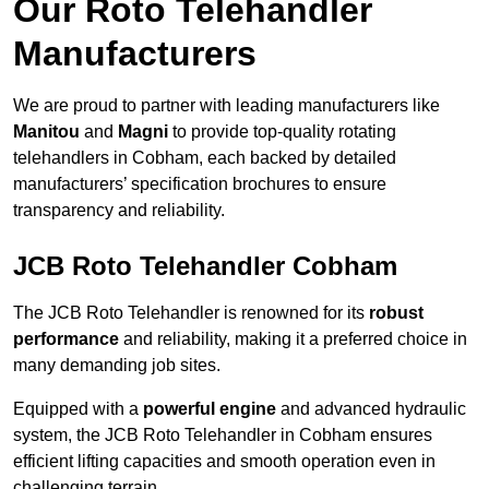
Our Roto Telehandler
Manufacturers
We are proud to partner with leading manufacturers like
Manitou
and
Magni
to provide top-quality rotating
telehandlers in Cobham, each backed by detailed
manufacturers’ specification brochures to ensure
transparency and reliability.
JCB Roto Telehandler Cobham
The JCB Roto Telehandler is renowned for its
robust
performance
and reliability, making it a preferred choice in
many demanding job sites.
Equipped with a
powerful engine
and advanced hydraulic
system, the JCB Roto Telehandler in Cobham ensures
efficient lifting capacities and smooth operation even in
challenging terrain.