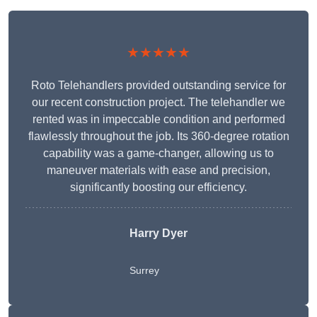
★★★★★
Roto Telehandlers provided outstanding service for
our recent construction project. The telehandler we
rented was in impeccable condition and performed
flawlessly throughout the job. Its 360-degree rotation
capability was a game-changer, allowing us to
maneuver materials with ease and precision,
significantly boosting our efficiency.
Harry Dyer
Surrey