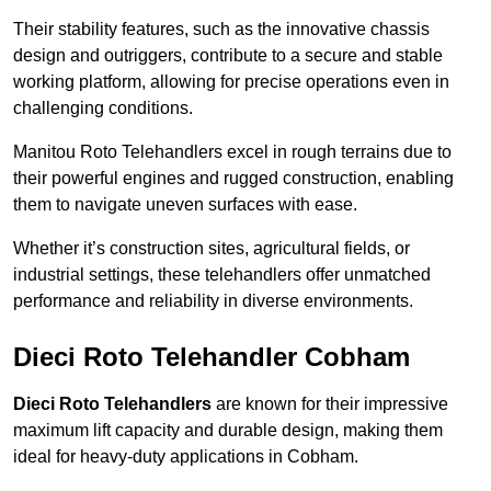
Their stability features, such as the innovative chassis
design and outriggers, contribute to a secure and stable
working platform, allowing for precise operations even in
challenging conditions.
Manitou Roto Telehandlers excel in rough terrains due to
their powerful engines and rugged construction, enabling
them to navigate uneven surfaces with ease.
Whether it’s construction sites, agricultural fields, or
industrial settings, these telehandlers offer unmatched
performance and reliability in diverse environments.
Dieci Roto Telehandler Cobham
Dieci Roto Telehandlers
are known for their impressive
maximum lift capacity and durable design, making them
ideal for heavy-duty applications in Cobham.