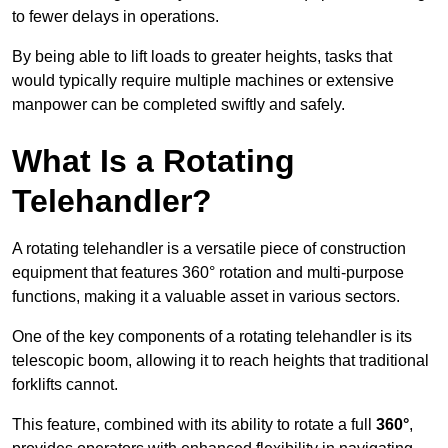
to fewer delays in operations.
By being able to lift loads to greater heights, tasks that
would typically require multiple machines or extensive
manpower can be completed swiftly and safely.
What Is a Rotating
Telehandler?
A rotating telehandler is a versatile piece of construction
equipment that features 360° rotation and multi-purpose
functions, making it a valuable asset in various sectors.
One of the key components of a rotating telehandler is its
telescopic boom, allowing it to reach heights that traditional
forklifts cannot.
This feature, combined with its ability to rotate a full
360°
,