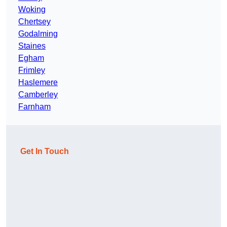
Woking
Chertsey
Godalming
Staines
Egham
Frimley
Haslemere
Camberley
Farnham
Get In Touch