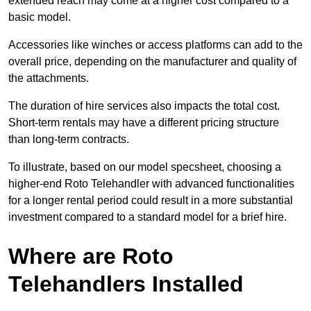
extended reach may come at a higher cost compared to a
basic model.
Accessories like winches or access platforms can add to the
overall price, depending on the manufacturer and quality of
the attachments.
The duration of hire services also impacts the total cost.
Short-term rentals may have a different pricing structure
than long-term contracts.
To illustrate, based on our model specsheet, choosing a
higher-end Roto Telehandler with advanced functionalities
for a longer rental period could result in a more substantial
investment compared to a standard model for a brief hire.
Where are Roto
Telehandlers Installed