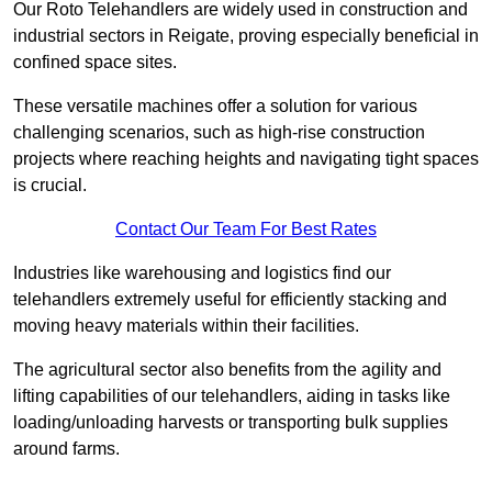
Our Roto Telehandlers are widely used in construction and
industrial sectors in Reigate, proving especially beneficial in
confined space sites.
These versatile machines offer a solution for various
challenging scenarios, such as high-rise construction
projects where reaching heights and navigating tight spaces
is crucial.
Contact Our Team For Best Rates
Industries like warehousing and logistics find our
telehandlers extremely useful for efficiently stacking and
moving heavy materials within their facilities.
The agricultural sector also benefits from the agility and
lifting capabilities of our telehandlers, aiding in tasks like
loading/unloading harvests or transporting bulk supplies
around farms.