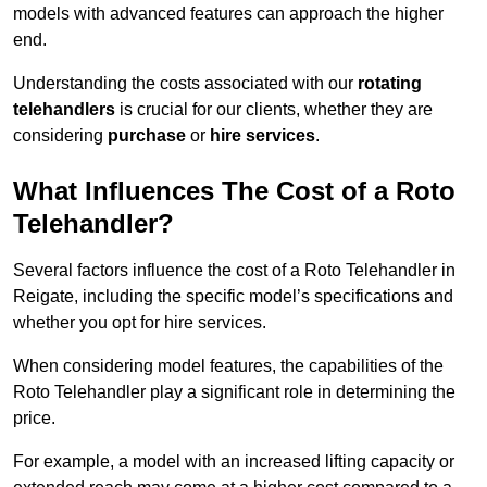
models with advanced features can approach the higher
end.
Understanding the costs associated with our
rotating
telehandlers
is crucial for our clients, whether they are
considering
purchase
or
hire services
.
What Influences The Cost of a Roto
Telehandler?
Several factors influence the cost of a Roto Telehandler in
Reigate, including the specific model’s specifications and
whether you opt for hire services.
When considering model features, the capabilities of the
Roto Telehandler play a significant role in determining the
price.
For example, a model with an increased lifting capacity or