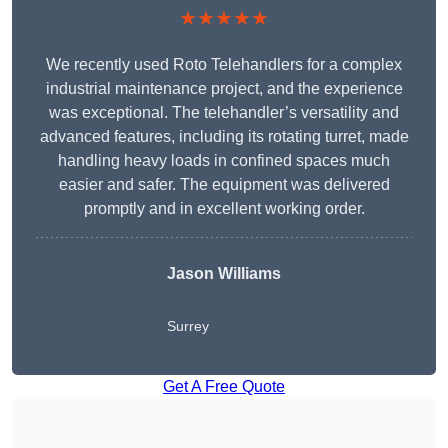
★★★★★
We recently used Roto Telehandlers for a complex
industrial maintenance project, and the experience
was exceptional. The telehandler’s versatility and
advanced features, including its rotating turret, made
handling heavy loads in confined spaces much
easier and safer. The equipment was delivered
promptly and in excellent working order.
Jason Williams
Surrey
Get A Free Quote