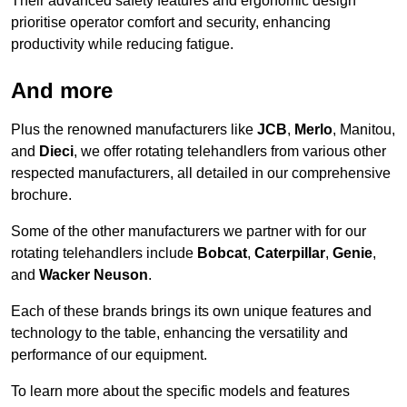
Their advanced safety features and ergonomic design
prioritise operator comfort and security, enhancing
productivity while reducing fatigue.
And more
Plus the renowned manufacturers like
JCB
,
Merlo
, Manitou,
and
Dieci
, we offer rotating telehandlers from various other
respected manufacturers, all detailed in our comprehensive
brochure.
Some of the other manufacturers we partner with for our
rotating telehandlers include
Bobcat
,
Caterpillar
,
Genie
,
and
Wacker Neuson
.
Each of these brands brings its own unique features and
technology to the table, enhancing the versatility and
performance of our equipment.
To learn more about the specific models and features