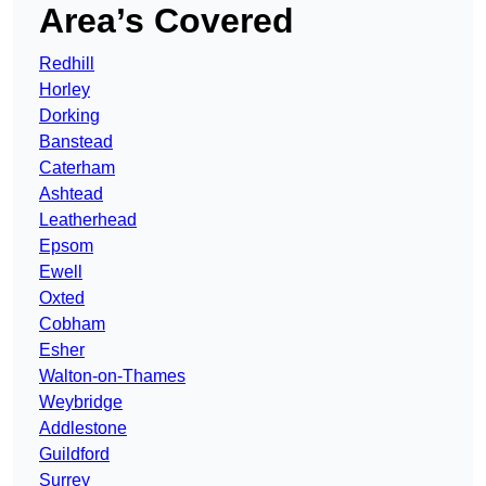
Area’s Covered
Redhill
Horley
Dorking
Banstead
Caterham
Ashtead
Leatherhead
Epsom
Ewell
Oxted
Cobham
Esher
Walton-on-Thames
Weybridge
Addlestone
Guildford
Surrey