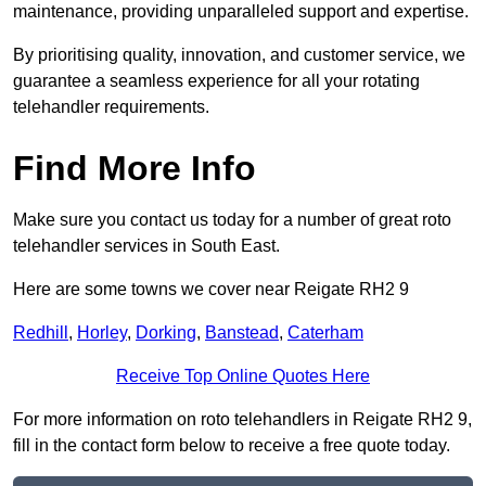
maintenance, providing unparalleled support and expertise.
By prioritising quality, innovation, and customer service, we
guarantee a seamless experience for all your rotating
telehandler requirements.
Find More Info
Make sure you contact us today for a number of great roto
telehandler services in South East.
Here are some towns we cover near Reigate RH2 9
Redhill
,
Horley
,
Dorking
,
Banstead
,
Caterham
Receive Top Online Quotes Here
For more information on roto telehandlers in Reigate RH2 9,
fill in the contact form below to receive a free quote today.