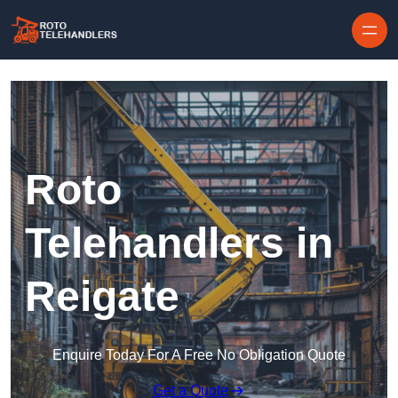
Skip to content
Roto
Telehandlers in
Reigate
Enquire Today For A Free No Obligation Quote
Get a Quote