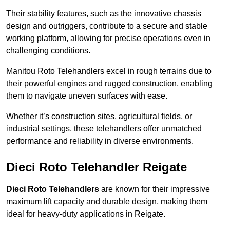
Their stability features, such as the innovative chassis
design and outriggers, contribute to a secure and stable
working platform, allowing for precise operations even in
challenging conditions.
Manitou Roto Telehandlers excel in rough terrains due to
their powerful engines and rugged construction, enabling
them to navigate uneven surfaces with ease.
Whether it’s construction sites, agricultural fields, or
industrial settings, these telehandlers offer unmatched
performance and reliability in diverse environments.
Dieci Roto Telehandler Reigate
Dieci Roto Telehandlers
are known for their impressive
maximum lift capacity and durable design, making them
ideal for heavy-duty applications in Reigate.