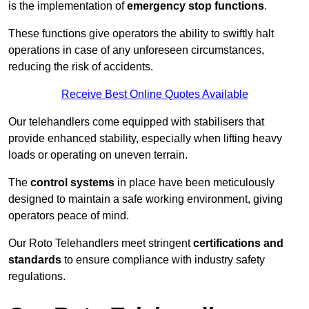
is the implementation of
emergency stop functions
.
These functions give operators the ability to swiftly halt
operations in case of any unforeseen circumstances,
reducing the risk of accidents.
Receive Best Online Quotes Available
Our telehandlers come equipped with stabilisers that
provide enhanced stability, especially when lifting heavy
loads or operating on uneven terrain.
The
control systems
in place have been meticulously
designed to maintain a safe working environment, giving
operators peace of mind.
Our Roto Telehandlers meet stringent
certifications and
standards
to ensure compliance with industry safety
regulations.