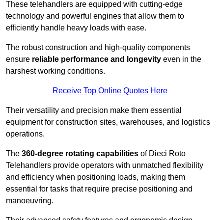
These telehandlers are equipped with cutting-edge
technology and powerful engines that allow them to
efficiently handle heavy loads with ease.
The robust construction and high-quality components
ensure
reliable performance and longevity
even in the
harshest working conditions.
Receive Top Online Quotes Here
Their versatility and precision make them essential
equipment for construction sites, warehouses, and logistics
operations.
The
360-degree rotating capabilities
of Dieci Roto
Telehandlers provide operators with unmatched flexibility
and efficiency when positioning loads, making them
essential for tasks that require precise positioning and
manoeuvring.