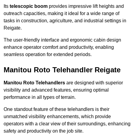
Its
telescopic boom
provides impressive lift heights and
outreach capacities, making it ideal for a wide range of
tasks in construction, agriculture, and industrial settings in
Reigate.
The user-friendly interface and ergonomic cabin design
enhance operator comfort and productivity, enabling
seamless operation for extended periods.
Manitou Roto Telehandler Reigate
Manitou Roto Telehandlers
are designed with superior
visibility and advanced features, ensuring optimal
performance in all types of terrain.
One standout feature of these telehandlers is their
unmatched visibility enhancements, which provide
operators with a clear view of their surroundings, enhancing
safety and productivity on the job site.