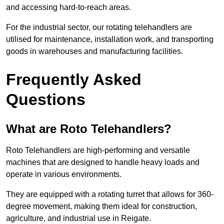
and accessing hard-to-reach areas.
For the industrial sector, our rotating telehandlers are
utilised for maintenance, installation work, and transporting
goods in warehouses and manufacturing facilities.
Frequently Asked
Questions
What are Roto Telehandlers?
Roto Telehandlers are high-performing and versatile
machines that are designed to handle heavy loads and
operate in various environments.
They are equipped with a rotating turret that allows for 360-
degree movement, making them ideal for construction,
agriculture, and industrial use in Reigate.