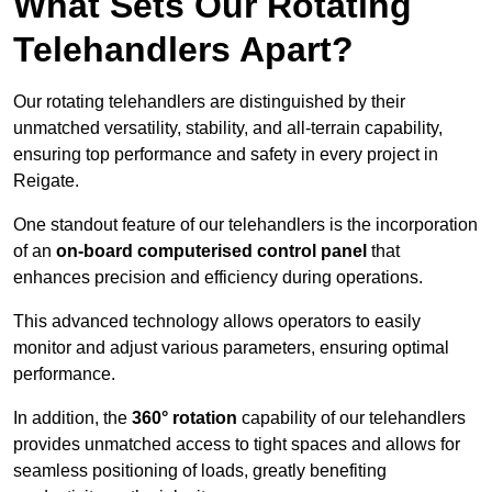
What Sets Our Rotating
Telehandlers Apart?
Our rotating telehandlers are distinguished by their
unmatched versatility, stability, and all-terrain capability,
ensuring top performance and safety in every project in
Reigate.
One standout feature of our telehandlers is the incorporation
of an
on-board computerised control panel
that
enhances precision and efficiency during operations.
This advanced technology allows operators to easily
monitor and adjust various parameters, ensuring optimal
performance.
In addition, the
360° rotation
capability of our telehandlers
provides unmatched access to tight spaces and allows for
seamless positioning of loads, greatly benefiting