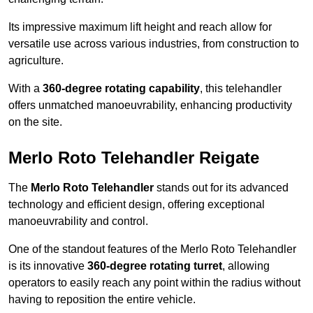
Its impressive maximum lift height and reach allow for
versatile use across various industries, from construction to
agriculture.
With a
360-degree rotating capability
, this telehandler
offers unmatched manoeuvrability, enhancing productivity
on the site.
Merlo Roto Telehandler Reigate
The
Merlo Roto Telehandler
stands out for its advanced
technology and efficient design, offering exceptional
manoeuvrability and control.
One of the standout features of the Merlo Roto Telehandler
is its innovative
360-degree rotating turret
, allowing
operators to easily reach any point within the radius without
having to reposition the entire vehicle.