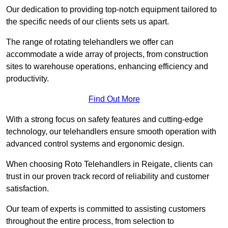
Our dedication to providing top-notch equipment tailored to
the specific needs of our clients sets us apart.
The range of rotating telehandlers we offer can
accommodate a wide array of projects, from construction
sites to warehouse operations, enhancing efficiency and
productivity.
Find Out More
With a strong focus on safety features and cutting-edge
technology, our telehandlers ensure smooth operation with
advanced control systems and ergonomic design.
When choosing Roto Telehandlers in Reigate, clients can
trust in our proven track record of reliability and customer
satisfaction.
Our team of experts is committed to assisting customers
throughout the entire process, from selection to