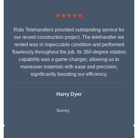
★★★★★
Roto Telehandlers provided outstanding service for
our recent construction project. The telehandler we
rented was in impeccable condition and performed
flawlessly throughout the job. Its 360-degree rotation
capability was a game-changer, allowing us to
maneuver materials with ease and precision,
significantly boosting our efficiency.
Harry Dyer
Surrey