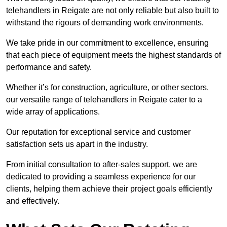
telehandlers in Reigate are not only reliable but also built to
withstand the rigours of demanding work environments.
We take pride in our commitment to excellence, ensuring
that each piece of equipment meets the highest standards of
performance and safety.
Whether it’s for construction, agriculture, or other sectors,
our versatile range of telehandlers in Reigate cater to a
wide array of applications.
Our reputation for exceptional service and customer
satisfaction sets us apart in the industry.
From initial consultation to after-sales support, we are
dedicated to providing a seamless experience for our
clients, helping them achieve their project goals efficiently
and effectively.