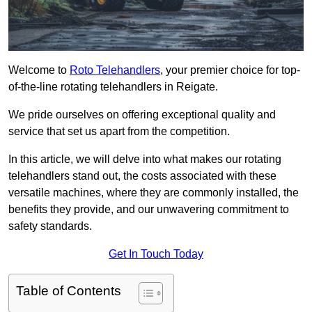
Welcome to
Roto Telehandlers
, your premier choice for top-
of-the-line rotating telehandlers in Reigate.
We pride ourselves on offering exceptional quality and
service that set us apart from the competition.
In this article, we will delve into what makes our rotating
telehandlers stand out, the costs associated with these
versatile machines, where they are commonly installed, the
benefits they provide, and our unwavering commitment to
safety standards.
Get In Touch Today
Table of Contents