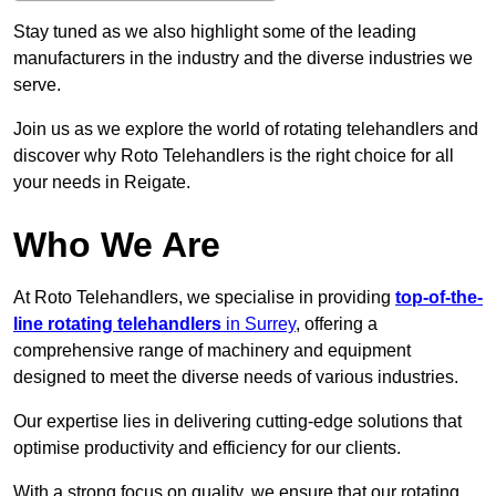
Stay tuned as we also highlight some of the leading
manufacturers in the industry and the diverse industries we
serve.
Join us as we explore the world of rotating telehandlers and
discover why Roto Telehandlers is the right choice for all
your needs in Reigate.
Who We Are
At Roto Telehandlers, we specialise in providing
top-of-the-
line rotating telehandlers
in Surrey
, offering a
comprehensive range of machinery and equipment
designed to meet the diverse needs of various industries.
Our expertise lies in delivering cutting-edge solutions that
optimise productivity and efficiency for our clients.
With a strong focus on quality, we ensure that our rotating