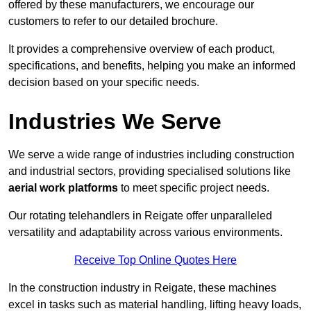
offered by these manufacturers, we encourage our
customers to refer to our detailed brochure.
It provides a comprehensive overview of each product,
specifications, and benefits, helping you make an informed
decision based on your specific needs.
Industries We Serve
We serve a wide range of industries including construction
and industrial sectors, providing specialised solutions like
aerial work platforms
to meet specific project needs.
Our rotating telehandlers in Reigate offer unparalleled
versatility and adaptability across various environments.
Receive Top Online Quotes Here
In the construction industry in Reigate, these machines
excel in tasks such as material handling, lifting heavy loads,