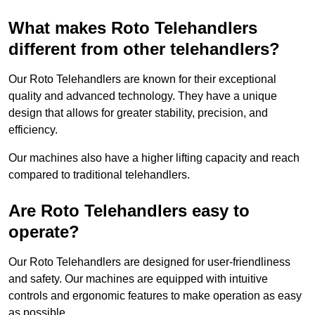
What makes Roto Telehandlers
different from other telehandlers?
Our Roto Telehandlers are known for their exceptional
quality and advanced technology. They have a unique
design that allows for greater stability, precision, and
efficiency.
Our machines also have a higher lifting capacity and reach
compared to traditional telehandlers.
Are Roto Telehandlers easy to
operate?
Our Roto Telehandlers are designed for user-friendliness
and safety. Our machines are equipped with intuitive
controls and ergonomic features to make operation as easy
as possible.