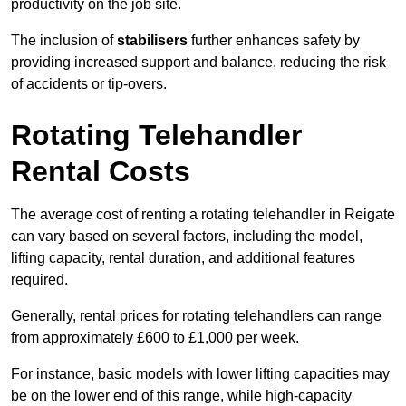
productivity on the job site.
The inclusion of
stabilisers
further enhances safety by
providing increased support and balance, reducing the risk
of accidents or tip-overs.
Rotating Telehandler
Rental Costs
The average cost of renting a rotating telehandler in Reigate
can vary based on several factors, including the model,
lifting capacity, rental duration, and additional features
required.
Generally, rental prices for rotating telehandlers can range
from approximately £600 to £1,000 per week.
For instance, basic models with lower lifting capacities may
be on the lower end of this range, while high-capacity