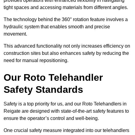
provides operators with enhanced flexibility in navigating
tight spaces and accessing materials from different angles.
The technology behind the 360° rotation feature involves a
hydraulic system that enables smooth and precise
movement.
This advanced functionality not only increases efficiency on
construction sites but also enhances safety by reducing the
need for manual repositioning.
Our Roto Telehandler
Safety Standards
Safety is a top priority for us, and our Roto Telehandlers in
Reigate are designed with state-of-the-art safety features to
ensure the operator’s control and well-being.
One crucial safety measure integrated into our telehandlers