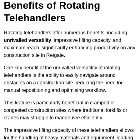
Benefits of Rotating
Telehandlers
Rotating telehandlers offer numerous benefits, including
unrivalled versatility
, impressive lifting capacity, and
maximum reach, significantly enhancing productivity on any
construction site in Reigate.
One key benefit of the unrivalled versatility of rotating
telehandlers is the ability to easily navigate around
obstacles on a construction site, reducing the need for
manual repositioning and optimising workflow.
This feature is particularly beneficial in cramped or
congested construction sites where traditional forklifts or
cranes may struggle to manoeuvre efficiently.
The impressive lifting capacity of these telehandlers allows
for the handling of heavy materials and equipment, leading