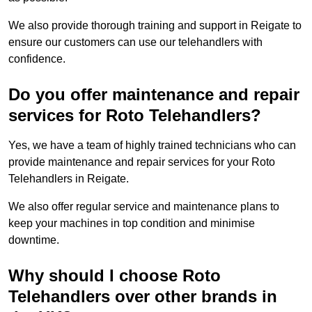
We also provide thorough training and support in Reigate to
ensure our customers can use our telehandlers with
confidence.
Do you offer maintenance and repair
services for Roto Telehandlers?
Yes, we have a team of highly trained technicians who can
provide maintenance and repair services for your Roto
Telehandlers in Reigate.
We also offer regular service and maintenance plans to
keep your machines in top condition and minimise
downtime.
Why should I choose Roto
Telehandlers over other brands in