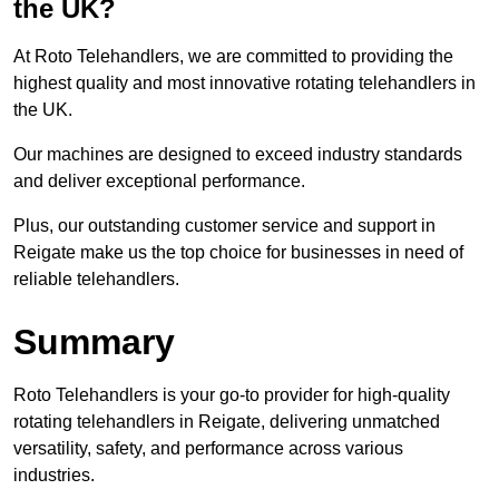
the UK?
At Roto Telehandlers, we are committed to providing the
highest quality and most innovative rotating telehandlers in
the UK.
Our machines are designed to exceed industry standards
and deliver exceptional performance.
Plus, our outstanding customer service and support in
Reigate make us the top choice for businesses in need of
reliable telehandlers.
Summary
Roto Telehandlers is your go-to provider for high-quality
rotating telehandlers in Reigate, delivering unmatched
versatility, safety, and performance across various
industries.