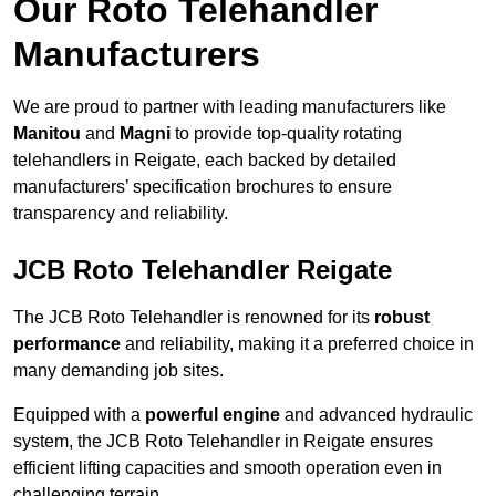
Our Roto Telehandler
Manufacturers
We are proud to partner with leading manufacturers like
Manitou
and
Magni
to provide top-quality rotating
telehandlers in Reigate, each backed by detailed
manufacturers’ specification brochures to ensure
transparency and reliability.
JCB Roto Telehandler Reigate
The JCB Roto Telehandler is renowned for its
robust
performance
and reliability, making it a preferred choice in
many demanding job sites.
Equipped with a
powerful engine
and advanced hydraulic
system, the JCB Roto Telehandler in Reigate ensures
efficient lifting capacities and smooth operation even in
challenging terrain.