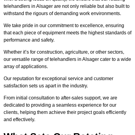
telehandlers in Alsager are not only reliable but also built to
withstand the rigours of demanding work environments.
We take pride in our commitment to excellence, ensuring
that each piece of equipment meets the highest standards of
performance and safety.
Whether it’s for construction, agriculture, or other sectors,
our versatile range of telehandlers in Alsager cater to a wide
array of applications.
Our reputation for exceptional service and customer
satisfaction sets us apart in the industry.
From initial consultation to after-sales support, we are
dedicated to providing a seamless experience for our
clients, helping them achieve their project goals efficiently
and effectively.