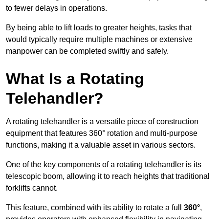
to fewer delays in operations.
By being able to lift loads to greater heights, tasks that
would typically require multiple machines or extensive
manpower can be completed swiftly and safely.
What Is a Rotating
Telehandler?
A rotating telehandler is a versatile piece of construction
equipment that features 360° rotation and multi-purpose
functions, making it a valuable asset in various sectors.
One of the key components of a rotating telehandler is its
telescopic boom, allowing it to reach heights that traditional
forklifts cannot.
This feature, combined with its ability to rotate a full
360°
,