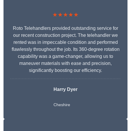
★★★★★
Roto Telehandlers provided outstanding service for
our recent construction project. The telehandler we
rented was in impeccable condition and performed
flawlessly throughout the job. Its 360-degree rotation
capability was a game-changer, allowing us to
maneuver materials with ease and precision,
significantly boosting our efficiency.
Harry Dyer
Cheshire