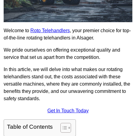
Welcome to
Roto Telehandlers
, your premier choice for top-
of-the-line rotating telehandlers in Alsager.
We pride ourselves on offering exceptional quality and
service that set us apart from the competition.
In this article, we will delve into what makes our rotating
telehandlers stand out, the costs associated with these
versatile machines, where they are commonly installed, the
benefits they provide, and our unwavering commitment to
safety standards.
Get In Touch Today
Table of Contents