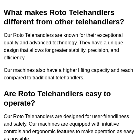
What makes Roto Telehandlers
different from other telehandlers?
Our Roto Telehandlers are known for their exceptional
quality and advanced technology. They have a unique
design that allows for greater stability, precision, and
efficiency.
Our machines also have a higher lifting capacity and reach
compared to traditional telehandlers.
Are Roto Telehandlers easy to
operate?
Our Roto Telehandlers are designed for user-friendliness
and safety. Our machines are equipped with intuitive
controls and ergonomic features to make operation as easy
as possible.