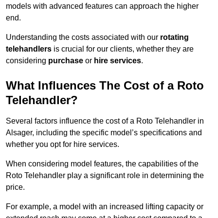
models with advanced features can approach the higher
end.
Understanding the costs associated with our
rotating
telehandlers
is crucial for our clients, whether they are
considering
purchase
or
hire services
.
What Influences The Cost of a Roto
Telehandler?
Several factors influence the cost of a Roto Telehandler in
Alsager, including the specific model’s specifications and
whether you opt for hire services.
When considering model features, the capabilities of the
Roto Telehandler play a significant role in determining the
price.
For example, a model with an increased lifting capacity or