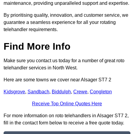
maintenance, providing unparalleled support and expertise.
By prioritising quality, innovation, and customer service, we
guarantee a seamless experience for all your rotating
telehandler requirements.
Find More Info
Make sure you contact us today for a number of great roto
telehandler services in North West.
Here are some towns we cover near Alsager ST7 2
Kidsgrove
,
Sandbach
,
Biddulph
,
Crewe
,
Congleton
Receive Top Online Quotes Here
For more information on roto telehandlers in Alsager ST7 2,
fill in the contact form below to receive a free quote today.