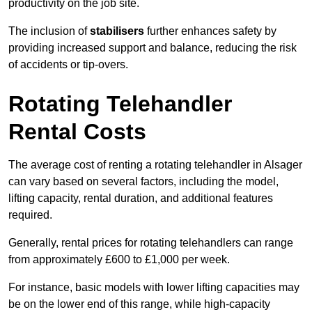
productivity on the job site.
The inclusion of
stabilisers
further enhances safety by
providing increased support and balance, reducing the risk
of accidents or tip-overs.
Rotating Telehandler
Rental Costs
The average cost of renting a rotating telehandler in Alsager
can vary based on several factors, including the model,
lifting capacity, rental duration, and additional features
required.
Generally, rental prices for rotating telehandlers can range
from approximately £600 to £1,000 per week.
For instance, basic models with lower lifting capacities may
be on the lower end of this range, while high-capacity