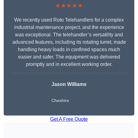
★★★★★
We recently used Roto Telehandlers for a complex
industrial maintenance project, and the experience
was exceptional. The telehandler’s versatility and
advanced features, including its rotating turret, made
handling heavy loads in confined spaces much
easier and safer. The equipment was delivered
promptly and in excellent working order.
Jason Williams
Cheshire
Get A Free Quote