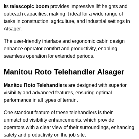
Its
telescopic boom
provides impressive lift heights and
outreach capacities, making it ideal for a wide range of
tasks in construction, agriculture, and industrial settings in
Alsager.
The user-friendly interface and ergonomic cabin design
enhance operator comfort and productivity, enabling
seamless operation for extended periods.
Manitou Roto Telehandler Alsager
Manitou Roto Telehandlers
are designed with superior
visibility and advanced features, ensuring optimal
performance in all types of terrain.
One standout feature of these telehandlers is their
unmatched visibility enhancements, which provide
operators with a clear view of their surroundings, enhancing
safety and productivity on the job site.