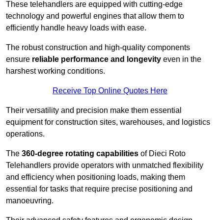
These telehandlers are equipped with cutting-edge
technology and powerful engines that allow them to
efficiently handle heavy loads with ease.
The robust construction and high-quality components
ensure
reliable performance and longevity
even in the
harshest working conditions.
Receive Top Online Quotes Here
Their versatility and precision make them essential
equipment for construction sites, warehouses, and logistics
operations.
The
360-degree rotating capabilities
of Dieci Roto
Telehandlers provide operators with unmatched flexibility
and efficiency when positioning loads, making them
essential for tasks that require precise positioning and
manoeuvring.