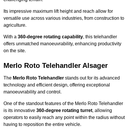
Its impressive maximum lift height and reach allow for
versatile use across various industries, from construction to
agriculture.
With a
360-degree rotating capability
, this telehandler
offers unmatched manoeuvrability, enhancing productivity
on the site.
Merlo Roto Telehandler Alsager
The
Merlo Roto Telehandler
stands out for its advanced
technology and efficient design, offering exceptional
manoeuvrability and control.
One of the standout features of the Merlo Roto Telehandler
is its innovative
360-degree rotating turret
, allowing
operators to easily reach any point within the radius without
having to reposition the entire vehicle.