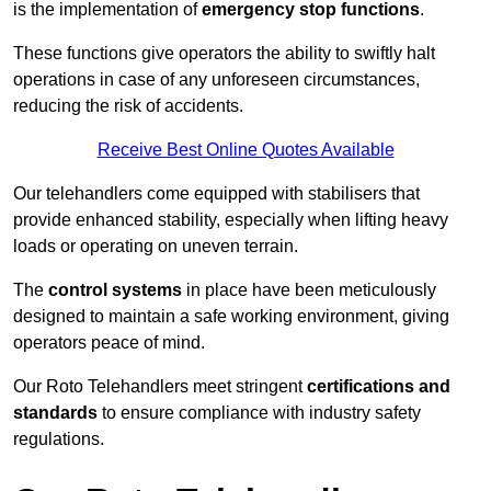
is the implementation of
emergency stop functions
.
These functions give operators the ability to swiftly halt
operations in case of any unforeseen circumstances,
reducing the risk of accidents.
Receive Best Online Quotes Available
Our telehandlers come equipped with stabilisers that
provide enhanced stability, especially when lifting heavy
loads or operating on uneven terrain.
The
control systems
in place have been meticulously
designed to maintain a safe working environment, giving
operators peace of mind.
Our Roto Telehandlers meet stringent
certifications and
standards
to ensure compliance with industry safety
regulations.