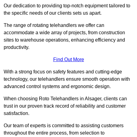
Our dedication to providing top-notch equipment tailored to
the specific needs of our clients sets us apart.
The range of rotating telehandlers we offer can
accommodate a wide array of projects, from construction
sites to warehouse operations, enhancing efficiency and
productivity.
Find Out More
With a strong focus on safety features and cutting-edge
technology, our telehandlers ensure smooth operation with
advanced control systems and ergonomic design.
When choosing Roto Telehandlers in Alsager, clients can
trust in our proven track record of reliability and customer
satisfaction.
Our team of experts is committed to assisting customers
throughout the entire process, from selection to