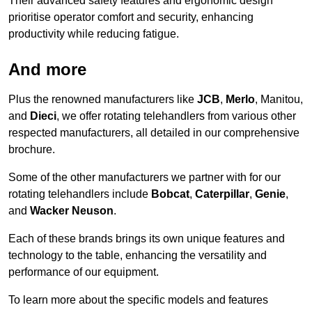
Their advanced safety features and ergonomic design
prioritise operator comfort and security, enhancing
productivity while reducing fatigue.
And more
Plus the renowned manufacturers like
JCB
,
Merlo
, Manitou,
and
Dieci
, we offer rotating telehandlers from various other
respected manufacturers, all detailed in our comprehensive
brochure.
Some of the other manufacturers we partner with for our
rotating telehandlers include
Bobcat
,
Caterpillar
,
Genie
,
and
Wacker Neuson
.
Each of these brands brings its own unique features and
technology to the table, enhancing the versatility and
performance of our equipment.
To learn more about the specific models and features