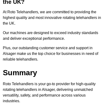
the UK?
At Roto Telehandlers, we are committed to providing the
highest quality and most innovative rotating telehandlers in
the UK.
Our machines are designed to exceed industry standards
and deliver exceptional performance.
Plus, our outstanding customer service and support in
Alsager make us the top choice for businesses in need of
reliable telehandlers.
Summary
Roto Telehandlers is your go-to provider for high-quality
rotating telehandlers in Alsager, delivering unmatched
versatility, safety, and performance across various
industries.