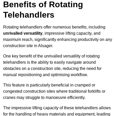
Benefits of Rotating
Telehandlers
Rotating telehandlers offer numerous benefits, including
unrivalled versatility
, impressive lifting capacity, and
maximum reach, significantly enhancing productivity on any
construction site in Alsager.
One key benefit of the unrivalled versatility of rotating
telehandlers is the ability to easily navigate around
obstacles on a construction site, reducing the need for
manual repositioning and optimising workflow.
This feature is particularly beneficial in cramped or
congested construction sites where traditional forklifts or
cranes may struggle to manoeuvre efficiently.
The impressive lifting capacity of these telehandlers allows
for the handling of heavy materials and equipment, leading