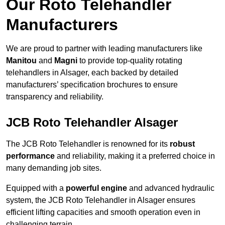
Our Roto Telehandler
Manufacturers
We are proud to partner with leading manufacturers like
Manitou
and
Magni
to provide top-quality rotating
telehandlers in Alsager, each backed by detailed
manufacturers’ specification brochures to ensure
transparency and reliability.
JCB Roto Telehandler Alsager
The JCB Roto Telehandler is renowned for its
robust
performance
and reliability, making it a preferred choice in
many demanding job sites.
Equipped with a
powerful engine
and advanced hydraulic
system, the JCB Roto Telehandler in Alsager ensures
efficient lifting capacities and smooth operation even in
challenging terrain.