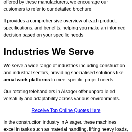
offered by these manufacturers, we encourage our
customers to refer to our detailed brochure.
It provides a comprehensive overview of each product,
specifications, and benefits, helping you make an informed
decision based on your specific needs.
Industries We Serve
We serve a wide range of industries including construction
and industrial sectors, providing specialised solutions like
aerial work platforms
to meet specific project needs.
Our rotating telehandlers in Alsager offer unparalleled
versatility and adaptability across various environments.
Receive Top Online Quotes Here
In the construction industry in Alsager, these machines
excel in tasks such as material handling, lifting heavy loads,