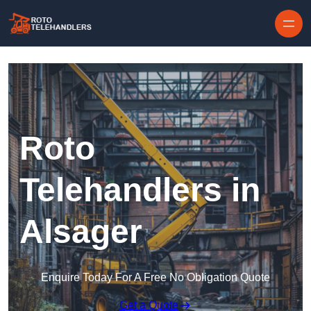
Skip to content
Roto
Telehandlers in
Alsager
Enquire Today For A Free No Obligation Quote
Get a Quote