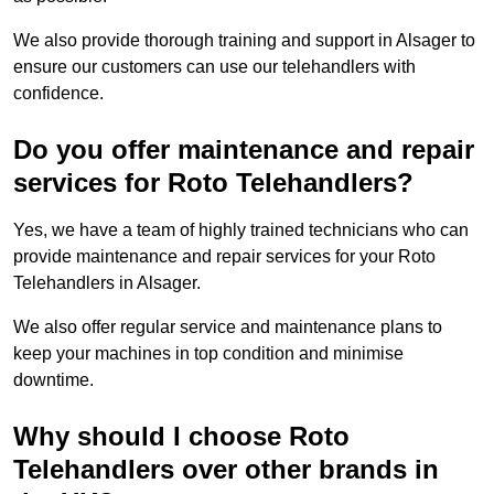
We also provide thorough training and support in Alsager to
ensure our customers can use our telehandlers with
confidence.
Do you offer maintenance and repair
services for Roto Telehandlers?
Yes, we have a team of highly trained technicians who can
provide maintenance and repair services for your Roto
Telehandlers in Alsager.
We also offer regular service and maintenance plans to
keep your machines in top condition and minimise
downtime.
Why should I choose Roto
Telehandlers over other brands in