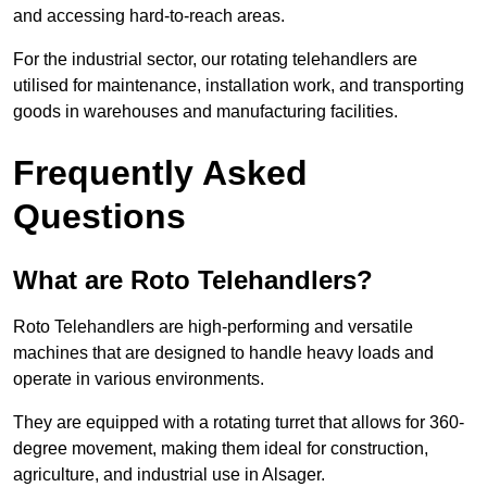
and accessing hard-to-reach areas.
For the industrial sector, our rotating telehandlers are
utilised for maintenance, installation work, and transporting
goods in warehouses and manufacturing facilities.
Frequently Asked
Questions
What are Roto Telehandlers?
Roto Telehandlers are high-performing and versatile
machines that are designed to handle heavy loads and
operate in various environments.
They are equipped with a rotating turret that allows for 360-
degree movement, making them ideal for construction,
agriculture, and industrial use in Alsager.