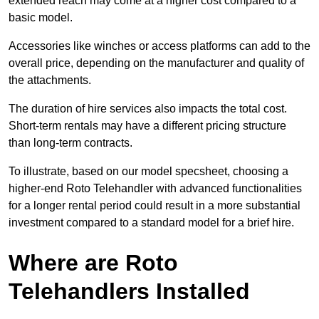
extended reach may come at a higher cost compared to a
basic model.
Accessories like winches or access platforms can add to the
overall price, depending on the manufacturer and quality of
the attachments.
The duration of hire services also impacts the total cost.
Short-term rentals may have a different pricing structure
than long-term contracts.
To illustrate, based on our model specsheet, choosing a
higher-end Roto Telehandler with advanced functionalities
for a longer rental period could result in a more substantial
investment compared to a standard model for a brief hire.
Where are Roto
Telehandlers Installed