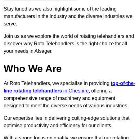
Stay tuned as we also highlight some of the leading
manufacturers in the industry and the diverse industries we
serve.
Join us as we explore the world of rotating telehandlers and
discover why Roto Telehandlers is the right choice for all
your needs in Alsager.
Who We Are
At Roto Telehandlers, we specialise in providing
top-of-the-
line rotating telehandlers
in Cheshire
, offering a
comprehensive range of machinery and equipment
designed to meet the diverse needs of various industries.
Our expertise lies in delivering cutting-edge solutions that
optimise productivity and efficiency for our clients.
With a strong focus on quality, we ensure that our rotating