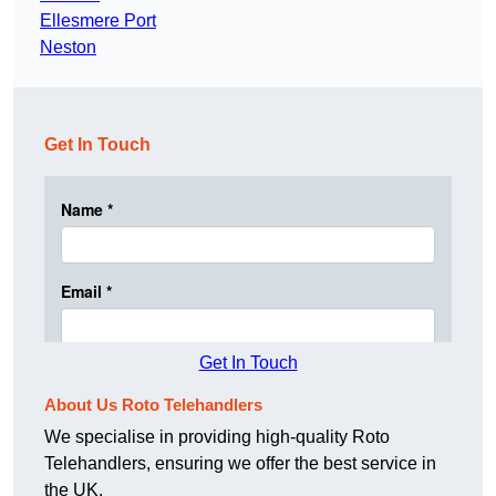
Ellesmere Port
Neston
Get In Touch
Get In Touch
About Us Roto Telehandlers
We specialise in providing high-quality Roto
Telehandlers, ensuring we offer the best service in
the UK.