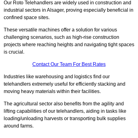
Our Roto Telehandlers are widely used in construction and
industrial sectors in Alsager, proving especially beneficial in
confined space sites.
These versatile machines offer a solution for various
challenging scenarios, such as high-rise construction
projects where reaching heights and navigating tight spaces
is crucial.
Contact Our Team For Best Rates
Industries like warehousing and logistics find our
telehandlers extremely useful for efficiently stacking and
moving heavy materials within their facilities.
The agricultural sector also benefits from the agility and
lifting capabilities of our telehandlers, aiding in tasks like
loading/unloading harvests or transporting bulk supplies
around farms.