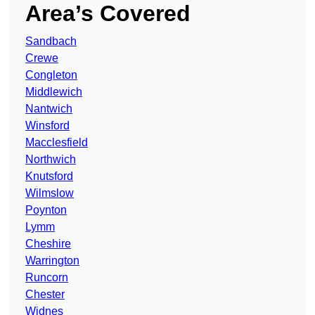
Area’s Covered
Sandbach
Crewe
Congleton
Middlewich
Nantwich
Winsford
Macclesfield
Northwich
Knutsford
Wilmslow
Poynton
Lymm
Cheshire
Warrington
Runcorn
Chester
Widnes