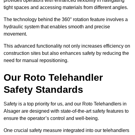
provides operators with enhanced flexibility in navigating
tight spaces and accessing materials from different angles.
The technology behind the 360° rotation feature involves a
hydraulic system that enables smooth and precise
movement.
This advanced functionality not only increases efficiency on
construction sites but also enhances safety by reducing the
need for manual repositioning.
Our Roto Telehandler
Safety Standards
Safety is a top priority for us, and our Roto Telehandlers in
Alsager are designed with state-of-the-art safety features to
ensure the operator’s control and well-being.
One crucial safety measure integrated into our telehandlers