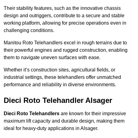
Their stability features, such as the innovative chassis
design and outriggers, contribute to a secure and stable
working platform, allowing for precise operations even in
challenging conditions.
Manitou Roto Telehandlers excel in rough terrains due to
their powerful engines and rugged construction, enabling
them to navigate uneven surfaces with ease.
Whether it’s construction sites, agricultural fields, or
industrial settings, these telehandlers offer unmatched
performance and reliability in diverse environments.
Dieci Roto Telehandler Alsager
Dieci Roto Telehandlers
are known for their impressive
maximum lift capacity and durable design, making them
ideal for heavy-duty applications in Alsager.