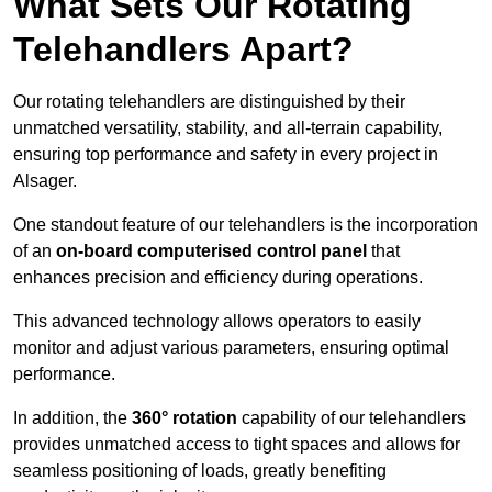
What Sets Our Rotating
Telehandlers Apart?
Our rotating telehandlers are distinguished by their
unmatched versatility, stability, and all-terrain capability,
ensuring top performance and safety in every project in
Alsager.
One standout feature of our telehandlers is the incorporation
of an
on-board computerised control panel
that
enhances precision and efficiency during operations.
This advanced technology allows operators to easily
monitor and adjust various parameters, ensuring optimal
performance.
In addition, the
360° rotation
capability of our telehandlers
provides unmatched access to tight spaces and allows for
seamless positioning of loads, greatly benefiting