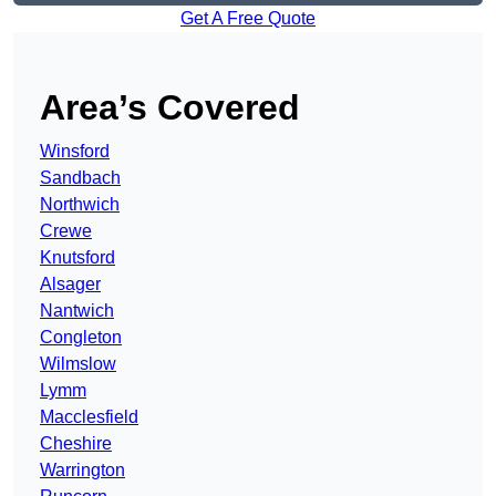
Get A Free Quote
Area’s Covered
Winsford
Sandbach
Northwich
Crewe
Knutsford
Alsager
Nantwich
Congleton
Wilmslow
Lymm
Macclesfield
Cheshire
Warrington