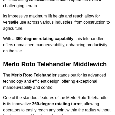
challenging terrain.
Its impressive maximum lift height and reach allow for
versatile use across various industries, from construction to
agriculture.
With a
360-degree rotating capability
, this telehandler
offers unmatched manoeuvrability, enhancing productivity
on the site.
Merlo Roto Telehandler Middlewich
The
Merlo Roto Telehandler
stands out for its advanced
technology and efficient design, offering exceptional
manoeuvrability and control.
One of the standout features of the Merlo Roto Telehandler
is its innovative
360-degree rotating turret
, allowing
operators to easily reach any point within the radius without