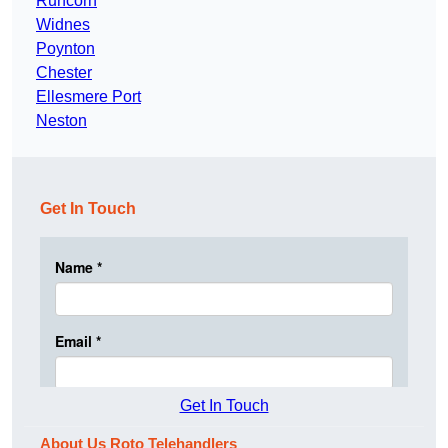
Runcorn
Widnes
Poynton
Chester
Ellesmere Port
Neston
Get In Touch
Get In Touch
About Us Roto Telehandlers