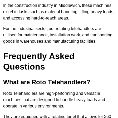
In the construction industry in Middlewich, these machines
excel in tasks such as material handling, lifting heavy loads,
and accessing hard-to-reach areas.
For the industrial sector, our rotating telehandlers are
utilised for maintenance, installation work, and transporting
goods in warehouses and manufacturing facilities.
Frequently Asked
Questions
What are Roto Telehandlers?
Roto Telehandlers are high-performing and versatile
machines that are designed to handle heavy loads and
operate in various environments.
They are equipped with a rotating turret that allows for 360-