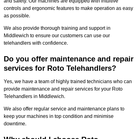
and safety. Our machines are equipped with intuitive
controls and ergonomic features to make operation as easy
as possible.
We also provide thorough training and support in
Middlewich to ensure our customers can use our
telehandlers with confidence.
Do you offer maintenance and repair
services for Roto Telehandlers?
Yes, we have a team of highly trained technicians who can
provide maintenance and repair services for your Roto
Telehandlers in Middlewich.
We also offer regular service and maintenance plans to
keep your machines in top condition and minimise
downtime.