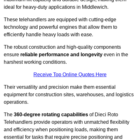
ideal for heavy-duty applications in Middlewich.
These telehandlers are equipped with cutting-edge
technology and powerful engines that allow them to
efficiently handle heavy loads with ease.
The robust construction and high-quality components
ensure
reliable performance and longevity
even in the
harshest working conditions.
Receive Top Online Quotes Here
Their versatility and precision make them essential
equipment for construction sites, warehouses, and logistics
operations.
The
360-degree rotating capabilities
of Dieci Roto
Telehandlers provide operators with unmatched flexibility
and efficiency when positioning loads, making them
essential for tasks that require precise positioning and