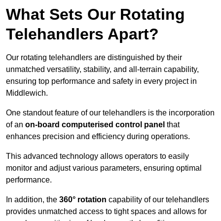
What Sets Our Rotating
Telehandlers Apart?
Our rotating telehandlers are distinguished by their
unmatched versatility, stability, and all-terrain capability,
ensuring top performance and safety in every project in
Middlewich.
One standout feature of our telehandlers is the incorporation
of an
on-board computerised control panel
that
enhances precision and efficiency during operations.
This advanced technology allows operators to easily
monitor and adjust various parameters, ensuring optimal
performance.
In addition, the
360° rotation
capability of our telehandlers
provides unmatched access to tight spaces and allows for