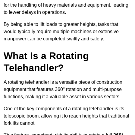
for the handling of heavy materials and equipment, leading
to fewer delays in operations.
By being able to lift loads to greater heights, tasks that
would typically require multiple machines or extensive
manpower can be completed swiftly and safely.
What Is a Rotating
Telehandler?
A rotating telehandler is a versatile piece of construction
equipment that features 360° rotation and multi-purpose
functions, making it a valuable asset in various sectors.
One of the key components of a rotating telehandler is its
telescopic boom, allowing it to reach heights that traditional
forklifts cannot.