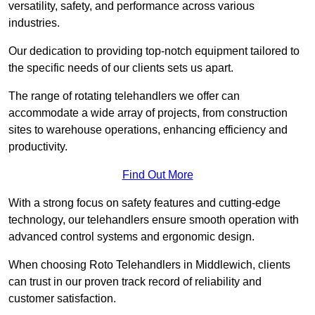
versatility, safety, and performance across various
industries.
Our dedication to providing top-notch equipment tailored to
the specific needs of our clients sets us apart.
The range of rotating telehandlers we offer can
accommodate a wide array of projects, from construction
sites to warehouse operations, enhancing efficiency and
productivity.
Find Out More
With a strong focus on safety features and cutting-edge
technology, our telehandlers ensure smooth operation with
advanced control systems and ergonomic design.
When choosing Roto Telehandlers in Middlewich, clients
can trust in our proven track record of reliability and
customer satisfaction.