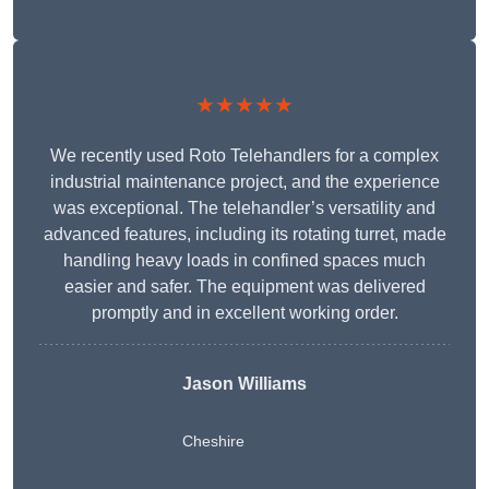
★★★★★
We recently used Roto Telehandlers for a complex
industrial maintenance project, and the experience
was exceptional. The telehandler’s versatility and
advanced features, including its rotating turret, made
handling heavy loads in confined spaces much
easier and safer. The equipment was delivered
promptly and in excellent working order.
Jason Williams
Cheshire