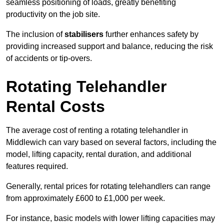
seamless positioning of loads, greatly benefiting
productivity on the job site.
The inclusion of
stabilisers
further enhances safety by
providing increased support and balance, reducing the risk
of accidents or tip-overs.
Rotating Telehandler
Rental Costs
The average cost of renting a rotating telehandler in
Middlewich can vary based on several factors, including the
model, lifting capacity, rental duration, and additional
features required.
Generally, rental prices for rotating telehandlers can range
from approximately £600 to £1,000 per week.
For instance, basic models with lower lifting capacities may