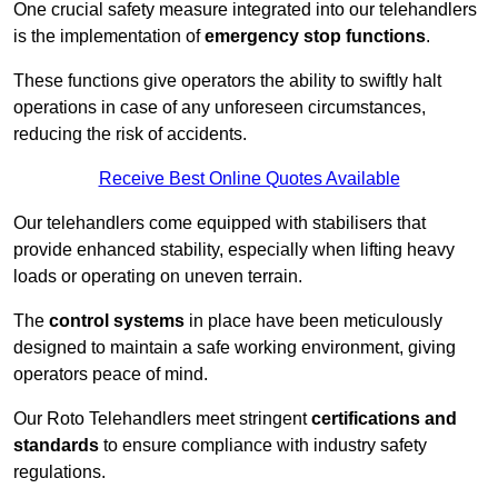
One crucial safety measure integrated into our telehandlers
is the implementation of
emergency stop functions
.
These functions give operators the ability to swiftly halt
operations in case of any unforeseen circumstances,
reducing the risk of accidents.
Receive Best Online Quotes Available
Our telehandlers come equipped with stabilisers that
provide enhanced stability, especially when lifting heavy
loads or operating on uneven terrain.
The
control systems
in place have been meticulously
designed to maintain a safe working environment, giving
operators peace of mind.
Our Roto Telehandlers meet stringent
certifications and
standards
to ensure compliance with industry safety
regulations.