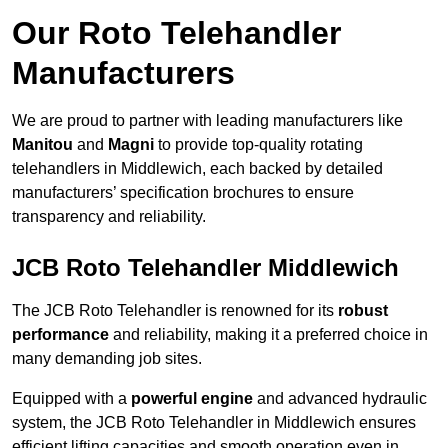
Our Roto Telehandler
Manufacturers
We are proud to partner with leading manufacturers like
Manitou
and
Magni
to provide top-quality rotating
telehandlers in Middlewich, each backed by detailed
manufacturers’ specification brochures to ensure
transparency and reliability.
JCB Roto Telehandler Middlewich
The JCB Roto Telehandler is renowned for its
robust
performance
and reliability, making it a preferred choice in
many demanding job sites.
Equipped with a
powerful engine
and advanced hydraulic
system, the JCB Roto Telehandler in Middlewich ensures
efficient lifting capacities and smooth operation even in