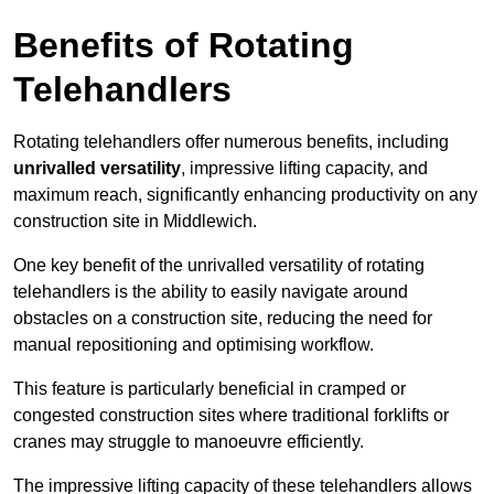
Benefits of Rotating
Telehandlers
Rotating telehandlers offer numerous benefits, including
unrivalled versatility
, impressive lifting capacity, and
maximum reach, significantly enhancing productivity on any
construction site in Middlewich.
One key benefit of the unrivalled versatility of rotating
telehandlers is the ability to easily navigate around
obstacles on a construction site, reducing the need for
manual repositioning and optimising workflow.
This feature is particularly beneficial in cramped or
congested construction sites where traditional forklifts or
cranes may struggle to manoeuvre efficiently.
The impressive lifting capacity of these telehandlers allows