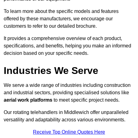
To learn more about the specific models and features
offered by these manufacturers, we encourage our
customers to refer to our detailed brochure.
It provides a comprehensive overview of each product,
specifications, and benefits, helping you make an informed
decision based on your specific needs.
Industries We Serve
We serve a wide range of industries including construction
and industrial sectors, providing specialised solutions like
aerial work platforms
to meet specific project needs.
Our rotating telehandlers in Middlewich offer unparalleled
versatility and adaptability across various environments.
Receive Top Online Quotes Here