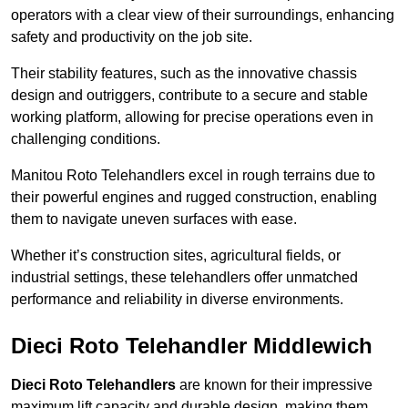
operators with a clear view of their surroundings, enhancing
safety and productivity on the job site.
Their stability features, such as the innovative chassis
design and outriggers, contribute to a secure and stable
working platform, allowing for precise operations even in
challenging conditions.
Manitou Roto Telehandlers excel in rough terrains due to
their powerful engines and rugged construction, enabling
them to navigate uneven surfaces with ease.
Whether it’s construction sites, agricultural fields, or
industrial settings, these telehandlers offer unmatched
performance and reliability in diverse environments.
Dieci Roto Telehandler Middlewich
Dieci Roto Telehandlers
are known for their impressive
maximum lift capacity and durable design, making them