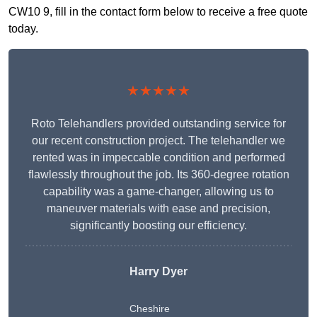
CW10 9, fill in the contact form below to receive a free quote
today.
★★★★★
Roto Telehandlers provided outstanding service for
our recent construction project. The telehandler we
rented was in impeccable condition and performed
flawlessly throughout the job. Its 360-degree rotation
capability was a game-changer, allowing us to
maneuver materials with ease and precision,
significantly boosting our efficiency.
Harry Dyer
Cheshire