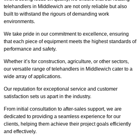
telehandlers in Middlewich are not only reliable but also
built to withstand the rigours of demanding work
environments.
We take pride in our commitment to excellence, ensuring
that each piece of equipment meets the highest standards of
performance and safety.
Whether it’s for construction, agriculture, or other sectors,
our versatile range of telehandlers in Middlewich cater to a
wide array of applications.
Our reputation for exceptional service and customer
satisfaction sets us apart in the industry.
From initial consultation to after-sales support, we are
dedicated to providing a seamless experience for our
clients, helping them achieve their project goals efficiently
and effectively.