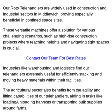
Our Roto Telehandlers are widely used in construction and
industrial sectors in Middlewich, proving especially
beneficial in confined space sites.
These versatile machines offer a solution for various
challenging scenarios, such as high-rise construction
projects where reaching heights and navigating tight spaces
is crucial.
Contact Our Team For Best Rates
Industries like warehousing and logistics find our
telehandlers extremely useful for efficiently stacking and
moving heavy materials within their facilities.
The agricultural sector also benefits from the agility and
lifting capabilities of our telehandlers, aiding in tasks like
loading/unloading harvests or transporting bulk supplies
around farms.