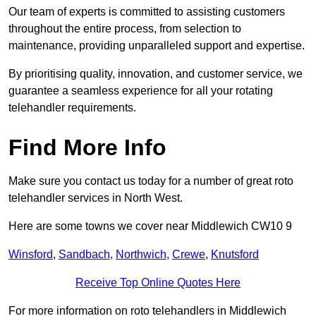
Our team of experts is committed to assisting customers
throughout the entire process, from selection to
maintenance, providing unparalleled support and expertise.
By prioritising quality, innovation, and customer service, we
guarantee a seamless experience for all your rotating
telehandler requirements.
Find More Info
Make sure you contact us today for a number of great roto
telehandler services in North West.
Here are some towns we cover near Middlewich CW10 9
Winsford
,
Sandbach
,
Northwich
,
Crewe
,
Knutsford
Receive Top Online Quotes Here
For more information on roto telehandlers in Middlewich