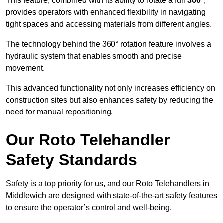
This feature, combined with its ability to rotate a full
360°
,
provides operators with enhanced flexibility in navigating
tight spaces and accessing materials from different angles.
The technology behind the 360° rotation feature involves a
hydraulic system that enables smooth and precise
movement.
This advanced functionality not only increases efficiency on
construction sites but also enhances safety by reducing the
need for manual repositioning.
Our Roto Telehandler
Safety Standards
Safety is a top priority for us, and our Roto Telehandlers in
Middlewich are designed with state-of-the-art safety features
to ensure the operator’s control and well-being.