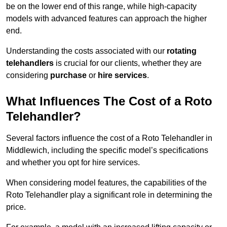
be on the lower end of this range, while high-capacity
models with advanced features can approach the higher
end.
Understanding the costs associated with our
rotating
telehandlers
is crucial for our clients, whether they are
considering
purchase
or
hire services
.
What Influences The Cost of a Roto
Telehandler?
Several factors influence the cost of a Roto Telehandler in
Middlewich, including the specific model’s specifications
and whether you opt for hire services.
When considering model features, the capabilities of the
Roto Telehandler play a significant role in determining the
price.