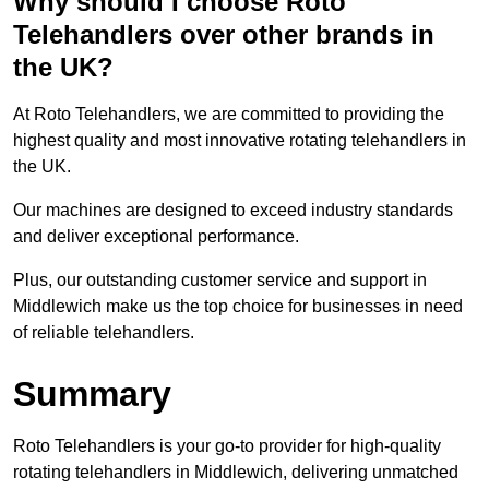
Why should I choose Roto
Telehandlers over other brands in
the UK?
At Roto Telehandlers, we are committed to providing the
highest quality and most innovative rotating telehandlers in
the UK.
Our machines are designed to exceed industry standards
and deliver exceptional performance.
Plus, our outstanding customer service and support in
Middlewich make us the top choice for businesses in need
of reliable telehandlers.
Summary
Roto Telehandlers is your go-to provider for high-quality
rotating telehandlers in Middlewich, delivering unmatched