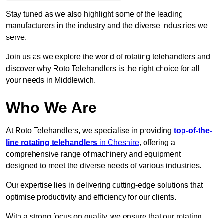
Stay tuned as we also highlight some of the leading
manufacturers in the industry and the diverse industries we
serve.
Join us as we explore the world of rotating telehandlers and
discover why Roto Telehandlers is the right choice for all
your needs in Middlewich.
Who We Are
At Roto Telehandlers, we specialise in providing
top-of-the-
line rotating telehandlers
in Cheshire
, offering a
comprehensive range of machinery and equipment
designed to meet the diverse needs of various industries.
Our expertise lies in delivering cutting-edge solutions that
optimise productivity and efficiency for our clients.
With a strong focus on quality, we ensure that our rotating