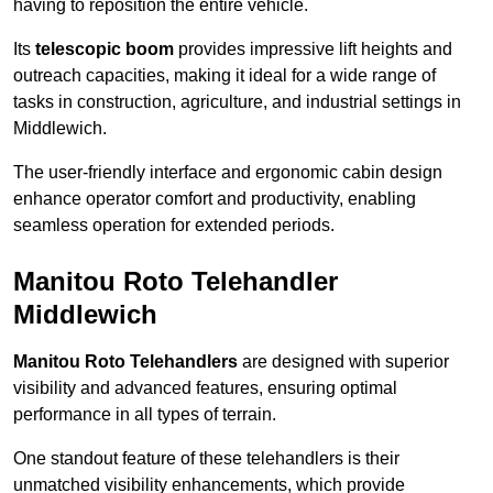
having to reposition the entire vehicle.
Its
telescopic boom
provides impressive lift heights and
outreach capacities, making it ideal for a wide range of
tasks in construction, agriculture, and industrial settings in
Middlewich.
The user-friendly interface and ergonomic cabin design
enhance operator comfort and productivity, enabling
seamless operation for extended periods.
Manitou Roto Telehandler
Middlewich
Manitou Roto Telehandlers
are designed with superior
visibility and advanced features, ensuring optimal
performance in all types of terrain.
One standout feature of these telehandlers is their
unmatched visibility enhancements, which provide