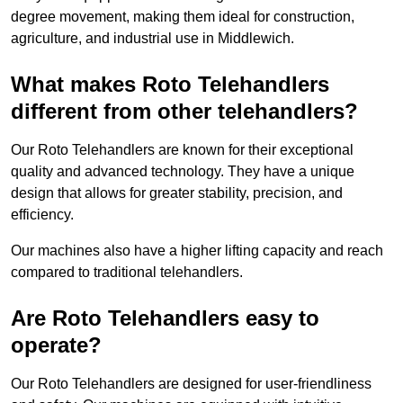
degree movement, making them ideal for construction,
agriculture, and industrial use in Middlewich.
What makes Roto Telehandlers
different from other telehandlers?
Our Roto Telehandlers are known for their exceptional
quality and advanced technology. They have a unique
design that allows for greater stability, precision, and
efficiency.
Our machines also have a higher lifting capacity and reach
compared to traditional telehandlers.
Are Roto Telehandlers easy to
operate?
Our Roto Telehandlers are designed for user-friendliness