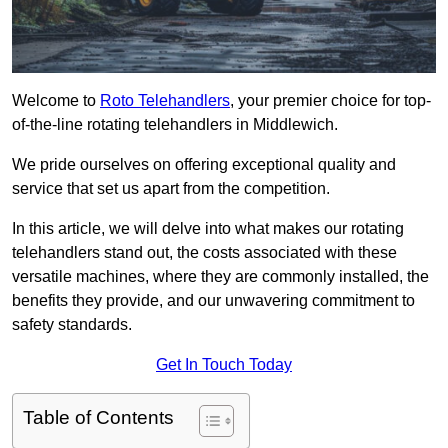
Welcome to
Roto Telehandlers
, your premier choice for top-
of-the-line rotating telehandlers in Middlewich.
We pride ourselves on offering exceptional quality and
service that set us apart from the competition.
In this article, we will delve into what makes our rotating
telehandlers stand out, the costs associated with these
versatile machines, where they are commonly installed, the
benefits they provide, and our unwavering commitment to
safety standards.
Get In Touch Today
Table of Contents