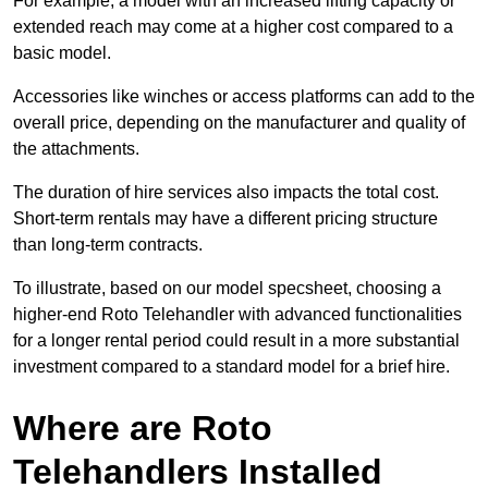
For example, a model with an increased lifting capacity or
extended reach may come at a higher cost compared to a
basic model.
Accessories like winches or access platforms can add to the
overall price, depending on the manufacturer and quality of
the attachments.
The duration of hire services also impacts the total cost.
Short-term rentals may have a different pricing structure
than long-term contracts.
To illustrate, based on our model specsheet, choosing a
higher-end Roto Telehandler with advanced functionalities
for a longer rental period could result in a more substantial
investment compared to a standard model for a brief hire.
Where are Roto
Telehandlers Installed