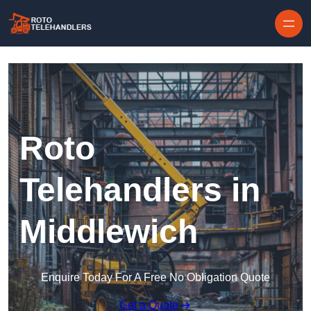
Skip to content
Roto
Telehandlers in
Middlewich
Enquire Today For A Free No Obligation Quote
Get a Quote