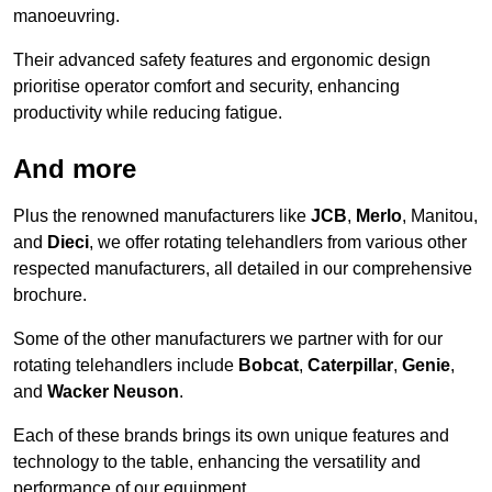
manoeuvring.
Their advanced safety features and ergonomic design
prioritise operator comfort and security, enhancing
productivity while reducing fatigue.
And more
Plus the renowned manufacturers like
JCB
,
Merlo
, Manitou,
and
Dieci
, we offer rotating telehandlers from various other
respected manufacturers, all detailed in our comprehensive
brochure.
Some of the other manufacturers we partner with for our
rotating telehandlers include
Bobcat
,
Caterpillar
,
Genie
,
and
Wacker Neuson
.
Each of these brands brings its own unique features and
technology to the table, enhancing the versatility and
performance of our equipment.