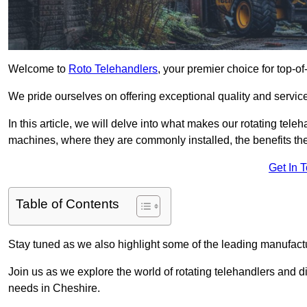
Welcome to
Roto Telehandlers
, your premier choice for top-of
We pride ourselves on offering exceptional quality and service
In this article, we will delve into what makes our rotating tele
machines, where they are commonly installed, the benefits th
Get In 
Table of Contents
Stay tuned as we also highlight some of the leading manufactu
Join us as we explore the world of rotating telehandlers and di
needs in Cheshire.