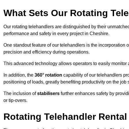
What Sets Our Rotating Tel
Our rotating telehandlers are distinguished by their unmatched ve
performance and safety in every project in Cheshire.
One standout feature of our telehandlers is the incorporation 
precision and efficiency during operations.
This advanced technology allows operators to easily monitor 
In addition, the
360° rotation
capability of our telehandlers p
positioning of loads, greatly benefiting productivity on the job s
The inclusion of
stabilisers
further enhances safety by provid
or tip-overs.
Rotating Telehandler Rental