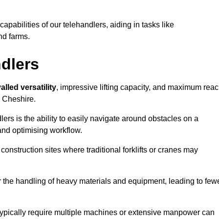
 capabilities of our telehandlers, aiding in tasks like
nd farms.
ndlers
alled versatility
, impressive lifting capacity, and maximum reac
n Cheshire.
dlers is the ability to easily navigate around obstacles on a
and optimising workflow.
construction sites where traditional forklifts or cranes may
or the handling of heavy materials and equipment, leading to few
ld typically require multiple machines or extensive manpower can