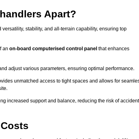
ehandlers Apart?
rsatility, stability, and all-terrain capability, ensuring top
of an
on-board computerised control panel
that enhances
and adjust various parameters, ensuring optimal performance.
rovides unmatched access to tight spaces and allows for seamle
ite.
ing increased support and balance, reducing the risk of acciden
 Costs