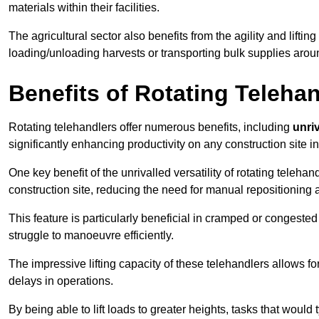
materials within their facilities.
The agricultural sector also benefits from the agility and lifting
loading/unloading harvests or transporting bulk supplies arou
Benefits of Rotating Teleha
Rotating telehandlers offer numerous benefits, including
unriv
significantly enhancing productivity on any construction site i
One key benefit of the unrivalled versatility of rotating telehan
construction site, reducing the need for manual repositioning 
This feature is particularly beneficial in cramped or congested 
struggle to manoeuvre efficiently.
The impressive lifting capacity of these telehandlers allows f
delays in operations.
By being able to lift loads to greater heights, tasks that wou