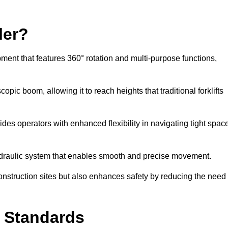
ler?
ipment that features 360° rotation and multi-purpose functions,
opic boom, allowing it to reach heights that traditional forklifts
vides operators with enhanced flexibility in navigating tight spac
hydraulic system that enables smooth and precise movement.
construction sites but also enhances safety by reducing the need
y Standards