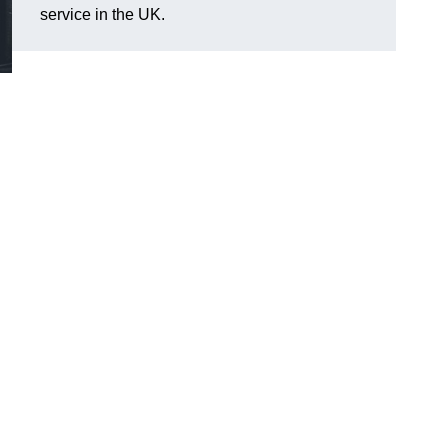
service in the UK.