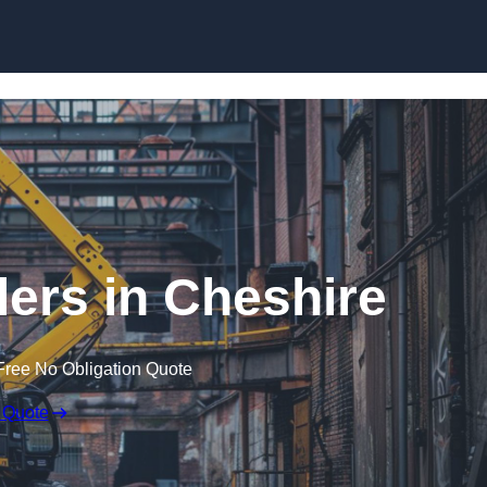
Skip to content
lers in Cheshire
Free No Obligation Quote
 Quote