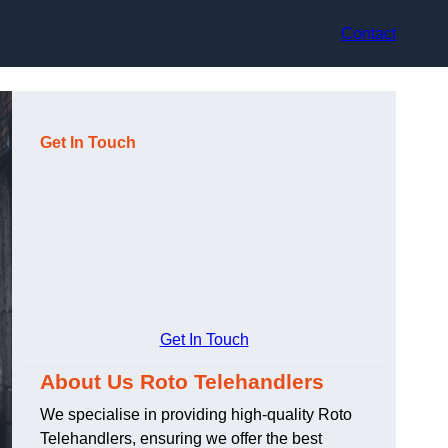
Contact
Get In Touch
Get In Touch
About Us Roto Telehandlers
We specialise in providing high-quality Roto
Telehandlers, ensuring we offer the best