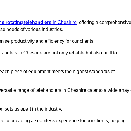
ine rotating telehandlers
in Cheshire
, offering a comprehensiv
e needs of various industries.
mise productivity and efficiency for our clients.
handlers in Cheshire are not only reliable but also built to
 each piece of equipment meets the highest standards of
 versatile range of telehandlers in Cheshire cater to a wide array 
n sets us apart in the industry.
ted to providing a seamless experience for our clients, helping