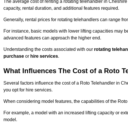
The average cost of renting a rotating telehandler in Cheshire 
capacity, rental duration, and additional features required.
Generally, rental prices for rotating telehandlers can range f
For instance, basic models with lower lifting capacities may b
advanced features can approach the higher end.
Understanding the costs associated with our
rotating teleha
purchase
or
hire services
.
What Influences The Cost of a Roto T
Several factors influence the cost of a Roto Telehandler in Ch
you opt for hire services.
When considering model features, the capabilities of the Roto T
For example, a model with an increased lifting capacity or e
model.