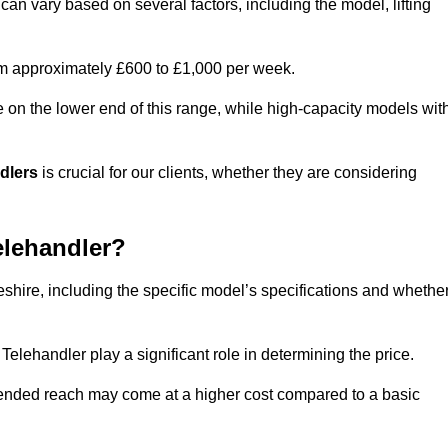
can vary based on several factors, including the model, lifting
rom approximately £600 to £1,000 per week.
e on the lower end of this range, while high-capacity models wit
ndlers
is crucial for our clients, whether they are considering
elehandler?
eshire, including the specific model’s specifications and whethe
elehandler play a significant role in determining the price.
xtended reach may come at a higher cost compared to a basic