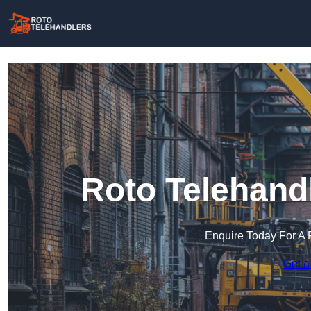
Roto Telehand
Enquire Today For A 
Get a