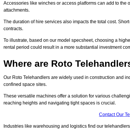
Accessories like winches or access platforms can add to the o
attachments.
The duration of hire services also impacts the total cost. Short
contracts.
To illustrate, based on our model specsheet, choosing a highe
rental period could result in a more substantial investment com
Where are Roto Telehandlers
Our Roto Telehandlers are widely used in construction and indu
confined space sites.
These versatile machines offer a solution for various challeng
reaching heights and navigating tight spaces is crucial.
Contact Our T
Industries like warehousing and logistics find our telehandler