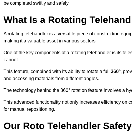
be completed swiftly and safely.
What Is a Rotating Telehand
A rotating telehandler is a versatile piece of construction equ
making it a valuable asset in various sectors.
One of the key components of a rotating telehandler is its telesc
cannot.
This feature, combined with its ability to rotate a full
360°
, pro
and accessing materials from different angles.
The technology behind the 360° rotation feature involves a 
This advanced functionality not only increases efficiency on 
for manual repositioning.
Our Roto Telehandler Safet