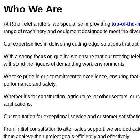
Who We Are
At Roto Telehandlers, we specialise in providing
top-of-the-l
range of machinery and equipment designed to meet the divers
Our expertise lies in delivering cutting-edge solutions that opti
With a strong focus on quality, we ensure that our rotating tele
withstand the rigours of demanding work environments.
We take pride in our commitment to excellence, ensuring that
performance and safety.
Whether it’s for construction, agriculture, or other sectors, our
applications.
Our reputation for exceptional service and customer satisfactio
From initial consultation to after-sales support, we are dedica
them achieve their project goals efficiently and effectively.