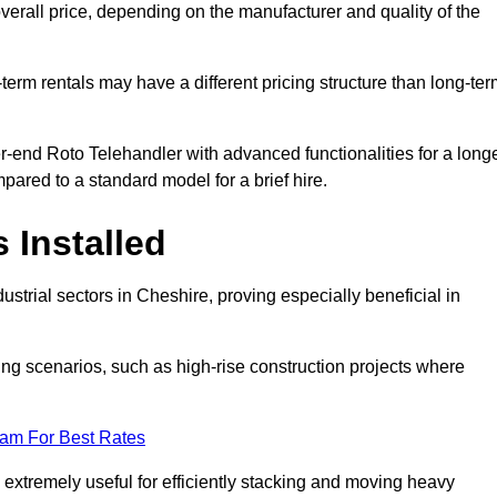
verall price, depending on the manufacturer and quality of the
-term rentals may have a different pricing structure than long-te
r-end Roto Telehandler with advanced functionalities for a long
pared to a standard model for a brief hire.
 Installed
strial sectors in Cheshire, proving especially beneficial in
ing scenarios, such as high-rise construction projects where
eam For Best Rates
s extremely useful for efficiently stacking and moving heavy