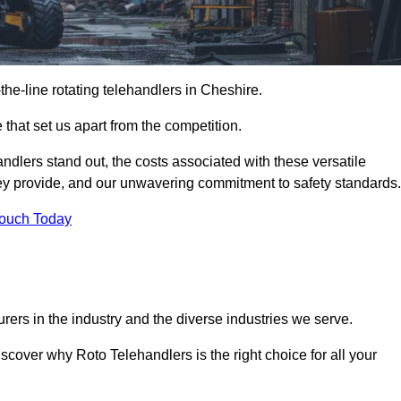
-the-line rotating telehandlers in Cheshire.
 that set us apart from the competition.
handlers stand out, the costs associated with these versatile
ey provide, and our unwavering commitment to safety standards.
Touch Today
rers in the industry and the diverse industries we serve.
scover why Roto Telehandlers is the right choice for all your