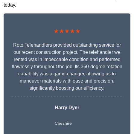
today.
★★★★★
Roto Telehandlers provided outstanding service for
our recent construction project. The telehandler we
rented was in impeccable condition and performed
flawlessly throughout the job. Its 360-degree rotation
capability was a game-changer, allowing us to
maneuver materials with ease and precision,
significantly boosting our efficiency.
Harry Dyer
Cheshire