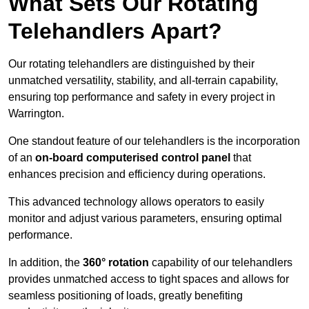
What Sets Our Rotating
Telehandlers Apart?
Our rotating telehandlers are distinguished by their
unmatched versatility, stability, and all-terrain capability,
ensuring top performance and safety in every project in
Warrington.
One standout feature of our telehandlers is the incorporation
of an
on-board computerised control panel
that
enhances precision and efficiency during operations.
This advanced technology allows operators to easily
monitor and adjust various parameters, ensuring optimal
performance.
In addition, the
360° rotation
capability of our telehandlers
provides unmatched access to tight spaces and allows for
seamless positioning of loads, greatly benefiting