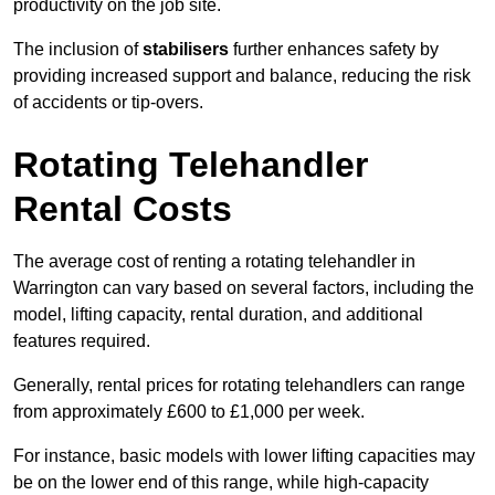
productivity on the job site.
The inclusion of
stabilisers
further enhances safety by
providing increased support and balance, reducing the risk
of accidents or tip-overs.
Rotating Telehandler
Rental Costs
The average cost of renting a rotating telehandler in
Warrington can vary based on several factors, including the
model, lifting capacity, rental duration, and additional
features required.
Generally, rental prices for rotating telehandlers can range
from approximately £600 to £1,000 per week.
For instance, basic models with lower lifting capacities may
be on the lower end of this range, while high-capacity