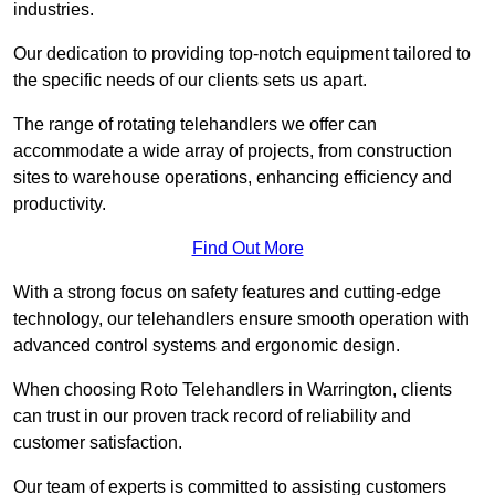
industries.
Our dedication to providing top-notch equipment tailored to
the specific needs of our clients sets us apart.
The range of rotating telehandlers we offer can
accommodate a wide array of projects, from construction
sites to warehouse operations, enhancing efficiency and
productivity.
Find Out More
With a strong focus on safety features and cutting-edge
technology, our telehandlers ensure smooth operation with
advanced control systems and ergonomic design.
When choosing Roto Telehandlers in Warrington, clients
can trust in our proven track record of reliability and
customer satisfaction.
Our team of experts is committed to assisting customers