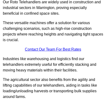
Our Roto Telehandlers are widely used in construction and
industrial sectors in Warrington, proving especially
beneficial in confined space sites.
These versatile machines offer a solution for various
challenging scenarios, such as high-rise construction
projects where reaching heights and navigating tight spaces
is crucial.
Contact Our Team For Best Rates
Industries like warehousing and logistics find our
telehandlers extremely useful for efficiently stacking and
moving heavy materials within their facilities.
The agricultural sector also benefits from the agility and
lifting capabilities of our telehandlers, aiding in tasks like
loading/unloading harvests or transporting bulk supplies
around farms.