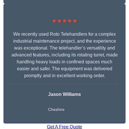
★★★★★
We recently used Roto Telehandlers for a complex
industrial maintenance project, and the experience
was exceptional. The telehandler’s versatility and
advanced features, including its rotating turret, made
handling heavy loads in confined spaces much
easier and safer. The equipment was delivered
promptly and in excellent working order.
Jason Williams
Cheshire
Get A Free Quote