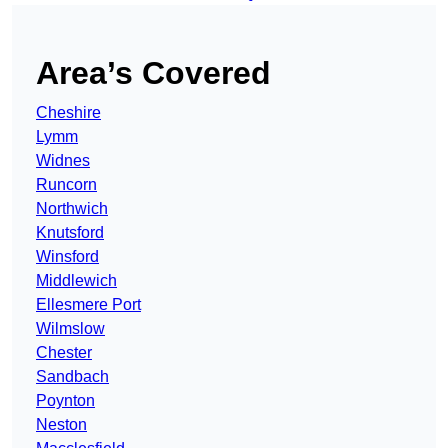
Area’s Covered
Cheshire
Lymm
Widnes
Runcorn
Northwich
Knutsford
Winsford
Middlewich
Ellesmere Port
Wilmslow
Chester
Sandbach
Poynton
Neston