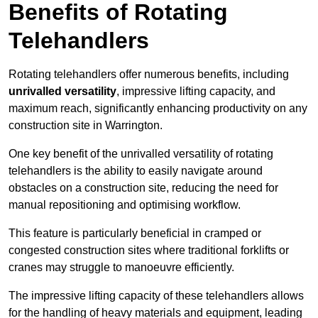
Benefits of Rotating
Telehandlers
Rotating telehandlers offer numerous benefits, including
unrivalled versatility
, impressive lifting capacity, and
maximum reach, significantly enhancing productivity on any
construction site in Warrington.
One key benefit of the unrivalled versatility of rotating
telehandlers is the ability to easily navigate around
obstacles on a construction site, reducing the need for
manual repositioning and optimising workflow.
This feature is particularly beneficial in cramped or
congested construction sites where traditional forklifts or
cranes may struggle to manoeuvre efficiently.
The impressive lifting capacity of these telehandlers allows
for the handling of heavy materials and equipment, leading