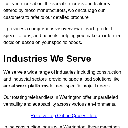
To learn more about the specific models and features
offered by these manufacturers, we encourage our
customers to refer to our detailed brochure.
It provides a comprehensive overview of each product,
specifications, and benefits, helping you make an informed
decision based on your specific needs.
Industries We Serve
We serve a wide range of industries including construction
and industrial sectors, providing specialised solutions like
aerial work platforms
to meet specific project needs.
Our rotating telehandlers in Warrington offer unparalleled
versatility and adaptability across various environments.
Receive Top Online Quotes Here
In the construction industry in Warrington, these machines