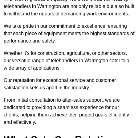
telehandlers in Warrington are not only reliable but also built
to withstand the rigours of demanding work environments.
We take pride in our commitment to excellence, ensuring
that each piece of equipment meets the highest standards of
performance and safety.
Whether it’s for construction, agriculture, or other sectors,
our versatile range of telehandlers in Warrington cater to a
wide array of applications.
Our reputation for exceptional service and customer
satisfaction sets us apart in the industry.
From initial consultation to after-sales support, we are
dedicated to providing a seamless experience for our
clients, helping them achieve their project goals efficiently
and effectively.