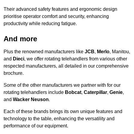
Their advanced safety features and ergonomic design
prioritise operator comfort and security, enhancing
productivity while reducing fatigue.
And more
Plus the renowned manufacturers like
JCB
,
Merlo
, Manitou,
and
Dieci
, we offer rotating telehandlers from various other
respected manufacturers, all detailed in our comprehensive
brochure.
Some of the other manufacturers we partner with for our
rotating telehandlers include
Bobcat
,
Caterpillar
,
Genie
,
and
Wacker Neuson
.
Each of these brands brings its own unique features and
technology to the table, enhancing the versatility and
performance of our equipment.