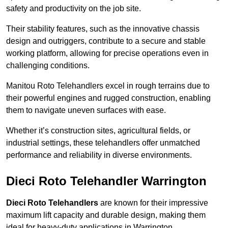
safety and productivity on the job site.
Their stability features, such as the innovative chassis
design and outriggers, contribute to a secure and stable
working platform, allowing for precise operations even in
challenging conditions.
Manitou Roto Telehandlers excel in rough terrains due to
their powerful engines and rugged construction, enabling
them to navigate uneven surfaces with ease.
Whether it’s construction sites, agricultural fields, or
industrial settings, these telehandlers offer unmatched
performance and reliability in diverse environments.
Dieci Roto Telehandler Warrington
Dieci Roto Telehandlers
are known for their impressive
maximum lift capacity and durable design, making them
ideal for heavy-duty applications in Warrington.