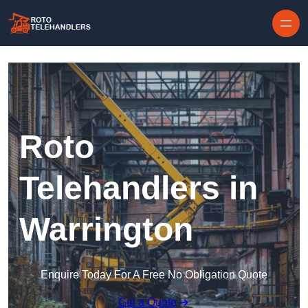
Skip to content
Roto
Telehandlers in
Warrington
Enquire Today For A Free No Obligation Quote
Get a Quote