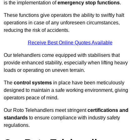
is the implementation of
emergency stop functions
.
These functions give operators the ability to swiftly halt
operations in case of any unforeseen circumstances,
reducing the risk of accidents.
Receive Best Online Quotes Available
Our telehandlers come equipped with stabilisers that
provide enhanced stability, especially when lifting heavy
loads or operating on uneven terrain.
The
control systems
in place have been meticulously
designed to maintain a safe working environment, giving
operators peace of mind.
Our Roto Telehandlers meet stringent
certifications and
standards
to ensure compliance with industry safety
regulations.