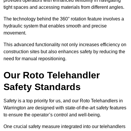
provides operators with enhanced flexibility in navigating
tight spaces and accessing materials from different angles.
The technology behind the 360° rotation feature involves a
hydraulic system that enables smooth and precise
movement.
This advanced functionality not only increases efficiency on
construction sites but also enhances safety by reducing the
need for manual repositioning.
Our Roto Telehandler
Safety Standards
Safety is a top priority for us, and our Roto Telehandlers in
Warrington are designed with state-of-the-art safety features
to ensure the operator’s control and well-being.
One crucial safety measure integrated into our telehandlers