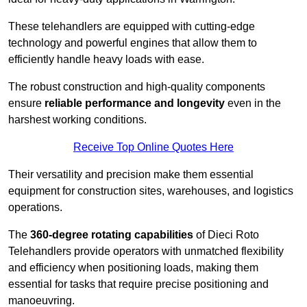
These telehandlers are equipped with cutting-edge
technology and powerful engines that allow them to
efficiently handle heavy loads with ease.
The robust construction and high-quality components
ensure
reliable performance and longevity
even in the
harshest working conditions.
Receive Top Online Quotes Here
Their versatility and precision make them essential
equipment for construction sites, warehouses, and logistics
operations.
The
360-degree rotating capabilities
of Dieci Roto
Telehandlers provide operators with unmatched flexibility
and efficiency when positioning loads, making them
essential for tasks that require precise positioning and
manoeuvring.