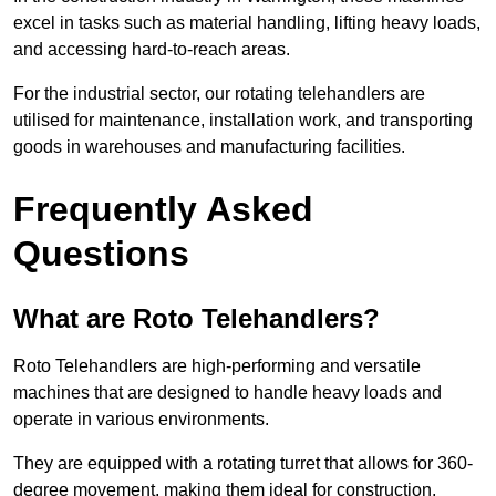
excel in tasks such as material handling, lifting heavy loads,
and accessing hard-to-reach areas.
For the industrial sector, our rotating telehandlers are
utilised for maintenance, installation work, and transporting
goods in warehouses and manufacturing facilities.
Frequently Asked
Questions
What are Roto Telehandlers?
Roto Telehandlers are high-performing and versatile
machines that are designed to handle heavy loads and
operate in various environments.
They are equipped with a rotating turret that allows for 360-
degree movement, making them ideal for construction,