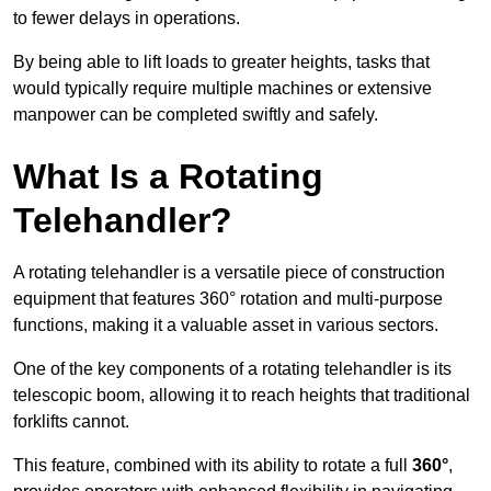
to fewer delays in operations.
By being able to lift loads to greater heights, tasks that
would typically require multiple machines or extensive
manpower can be completed swiftly and safely.
What Is a Rotating
Telehandler?
A rotating telehandler is a versatile piece of construction
equipment that features 360° rotation and multi-purpose
functions, making it a valuable asset in various sectors.
One of the key components of a rotating telehandler is its
telescopic boom, allowing it to reach heights that traditional
forklifts cannot.
This feature, combined with its ability to rotate a full
360°
,