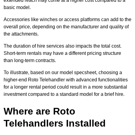
extended reach may come at a higher cost compared to a
basic model.
Accessories like winches or access platforms can add to the
overall price, depending on the manufacturer and quality of
the attachments.
The duration of hire services also impacts the total cost.
Short-term rentals may have a different pricing structure
than long-term contracts.
To illustrate, based on our model specsheet, choosing a
higher-end Roto Telehandler with advanced functionalities
for a longer rental period could result in a more substantial
investment compared to a standard model for a brief hire.
Where are Roto
Telehandlers Installed