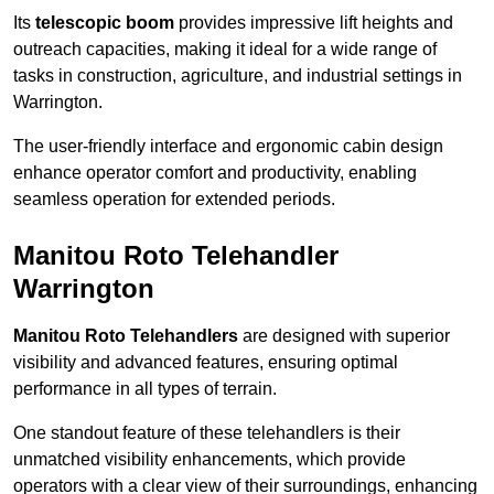
Its
telescopic boom
provides impressive lift heights and
outreach capacities, making it ideal for a wide range of
tasks in construction, agriculture, and industrial settings in
Warrington.
The user-friendly interface and ergonomic cabin design
enhance operator comfort and productivity, enabling
seamless operation for extended periods.
Manitou Roto Telehandler
Warrington
Manitou Roto Telehandlers
are designed with superior
visibility and advanced features, ensuring optimal
performance in all types of terrain.
One standout feature of these telehandlers is their
unmatched visibility enhancements, which provide
operators with a clear view of their surroundings, enhancing