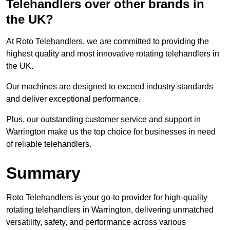
Telehandlers over other brands in
the UK?
At Roto Telehandlers, we are committed to providing the
highest quality and most innovative rotating telehandlers in
the UK.
Our machines are designed to exceed industry standards
and deliver exceptional performance.
Plus, our outstanding customer service and support in
Warrington make us the top choice for businesses in need
of reliable telehandlers.
Summary
Roto Telehandlers is your go-to provider for high-quality
rotating telehandlers in Warrington, delivering unmatched
versatility, safety, and performance across various