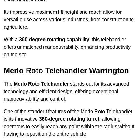
Its impressive maximum lift height and reach allow for
versatile use across various industries, from construction to
agriculture.
With a
360-degree rotating capability
, this telehandler
offers unmatched manoeuvrability, enhancing productivity
on the site.
Merlo Roto Telehandler Warrington
The
Merlo Roto Telehandler
stands out for its advanced
technology and efficient design, offering exceptional
manoeuvrability and control.
One of the standout features of the Merlo Roto Telehandler
is its innovative
360-degree rotating turret
, allowing
operators to easily reach any point within the radius without
having to reposition the entire vehicle.