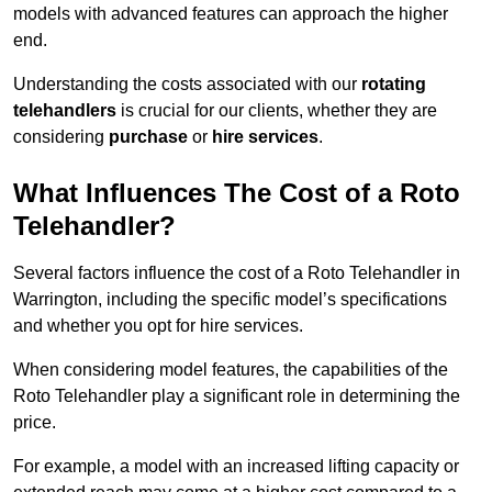
models with advanced features can approach the higher
end.
Understanding the costs associated with our
rotating
telehandlers
is crucial for our clients, whether they are
considering
purchase
or
hire services
.
What Influences The Cost of a Roto
Telehandler?
Several factors influence the cost of a Roto Telehandler in
Warrington, including the specific model’s specifications
and whether you opt for hire services.
When considering model features, the capabilities of the
Roto Telehandler play a significant role in determining the
price.
For example, a model with an increased lifting capacity or