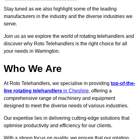
Stay tuned as we also highlight some of the leading
manufacturers in the industry and the diverse industries we
serve.
Join us as we explore the world of rotating telehandlers and
discover why Roto Telehandlers is the right choice for all
your needs in Warrington.
Who We Are
At Roto Telehandlers, we specialise in providing
top-of-the-
line rotating telehandlers
in Cheshire
, offering a
comprehensive range of machinery and equipment
designed to meet the diverse needs of various industries.
Our expertise lies in delivering cutting-edge solutions that
optimise productivity and efficiency for our clients.
With a strong focus on quality, we ensure that our rotating