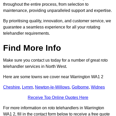
throughout the entire process, from selection to
maintenance, providing unparalleled support and expertise.
By prioritising quality, innovation, and customer service, we
guarantee a seamless experience for all your rotating
telehandler requirements.
Find More Info
Make sure you contact us today for a number of great roto
telehandler services in North West.
Here are some towns we cover near Warrington WA1 2
Cheshire
,
Lymm
,
Newton-le-Willows
,
Golborne
,
Widnes
Receive Top Online Quotes Here
For more information on roto telehandlers in Warrington
WA1 2, fill in the contact form below to receive a free quote