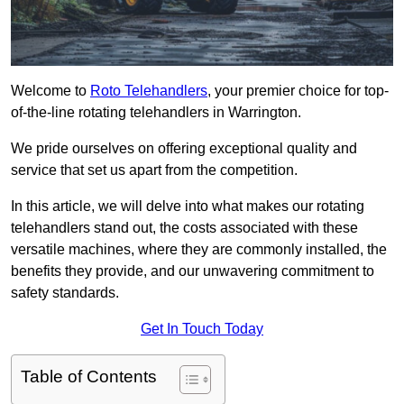
Welcome to
Roto Telehandlers
, your premier choice for top-
of-the-line rotating telehandlers in Warrington.
We pride ourselves on offering exceptional quality and
service that set us apart from the competition.
In this article, we will delve into what makes our rotating
telehandlers stand out, the costs associated with these
versatile machines, where they are commonly installed, the
benefits they provide, and our unwavering commitment to
safety standards.
Get In Touch Today
Table of Contents