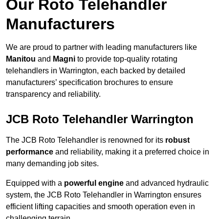
Our Roto Telehandler
Manufacturers
We are proud to partner with leading manufacturers like
Manitou
and
Magni
to provide top-quality rotating
telehandlers in Warrington, each backed by detailed
manufacturers’ specification brochures to ensure
transparency and reliability.
JCB Roto Telehandler Warrington
The JCB Roto Telehandler is renowned for its
robust
performance
and reliability, making it a preferred choice in
many demanding job sites.
Equipped with a
powerful engine
and advanced hydraulic
system, the JCB Roto Telehandler in Warrington ensures
efficient lifting capacities and smooth operation even in
challenging terrain.