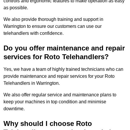
controls and ergonomic features to make operation as easy
as possible.
We also provide thorough training and support in
Warrington to ensure our customers can use our
telehandlers with confidence.
Do you offer maintenance and repair
services for Roto Telehandlers?
Yes, we have a team of highly trained technicians who can
provide maintenance and repair services for your Roto
Telehandlers in Warrington.
We also offer regular service and maintenance plans to
keep your machines in top condition and minimise
downtime.
Why should I choose Roto