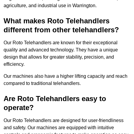
agriculture, and industrial use in Warrington.
What makes Roto Telehandlers
different from other telehandlers?
Our Roto Telehandlers are known for their exceptional
quality and advanced technology. They have a unique
design that allows for greater stability, precision, and
efficiency.
Our machines also have a higher lifting capacity and reach
compared to traditional telehandlers.
Are Roto Telehandlers easy to
operate?
Our Roto Telehandlers are designed for user-friendliness
and safety. Our machines are equipped with intuitive