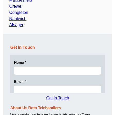
Macclesfield
Crewe
Congleton
Nantwich
Alsager
Get In Touch
Get In Touch
About Us Roto Telehandlers