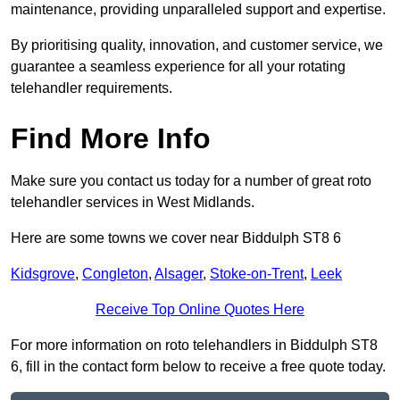
maintenance, providing unparalleled support and expertise.
By prioritising quality, innovation, and customer service, we
guarantee a seamless experience for all your rotating
telehandler requirements.
Find More Info
Make sure you contact us today for a number of great roto
telehandler services in West Midlands.
Here are some towns we cover near Biddulph ST8 6
Kidsgrove
,
Congleton
,
Alsager
,
Stoke-on-Trent
,
Leek
Receive Top Online Quotes Here
For more information on roto telehandlers in Biddulph ST8
6, fill in the contact form below to receive a free quote today.