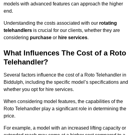
models with advanced features can approach the higher
end.
Understanding the costs associated with our
rotating
telehandlers
is crucial for our clients, whether they are
considering
purchase
or
hire services
.
What Influences The Cost of a Roto
Telehandler?
Several factors influence the cost of a Roto Telehandler in
Biddulph, including the specific model’s specifications and
whether you opt for hire services.
When considering model features, the capabilities of the
Roto Telehandler play a significant role in determining the
price.
For example, a model with an increased lifting capacity or