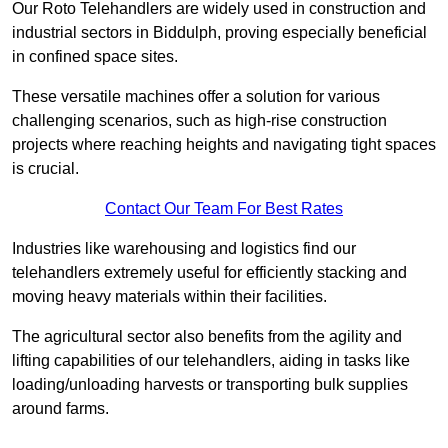
Our Roto Telehandlers are widely used in construction and
industrial sectors in Biddulph, proving especially beneficial
in confined space sites.
These versatile machines offer a solution for various
challenging scenarios, such as high-rise construction
projects where reaching heights and navigating tight spaces
is crucial.
Contact Our Team For Best Rates
Industries like warehousing and logistics find our
telehandlers extremely useful for efficiently stacking and
moving heavy materials within their facilities.
The agricultural sector also benefits from the agility and
lifting capabilities of our telehandlers, aiding in tasks like
loading/unloading harvests or transporting bulk supplies
around farms.