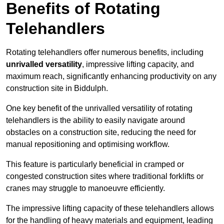
Benefits of Rotating
Telehandlers
Rotating telehandlers offer numerous benefits, including
unrivalled versatility
, impressive lifting capacity, and
maximum reach, significantly enhancing productivity on any
construction site in Biddulph.
One key benefit of the unrivalled versatility of rotating
telehandlers is the ability to easily navigate around
obstacles on a construction site, reducing the need for
manual repositioning and optimising workflow.
This feature is particularly beneficial in cramped or
congested construction sites where traditional forklifts or
cranes may struggle to manoeuvre efficiently.
The impressive lifting capacity of these telehandlers allows
for the handling of heavy materials and equipment, leading