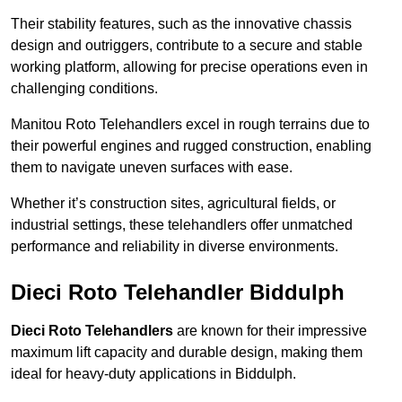
Their stability features, such as the innovative chassis
design and outriggers, contribute to a secure and stable
working platform, allowing for precise operations even in
challenging conditions.
Manitou Roto Telehandlers excel in rough terrains due to
their powerful engines and rugged construction, enabling
them to navigate uneven surfaces with ease.
Whether it’s construction sites, agricultural fields, or
industrial settings, these telehandlers offer unmatched
performance and reliability in diverse environments.
Dieci Roto Telehandler Biddulph
Dieci Roto Telehandlers
are known for their impressive
maximum lift capacity and durable design, making them
ideal for heavy-duty applications in Biddulph.