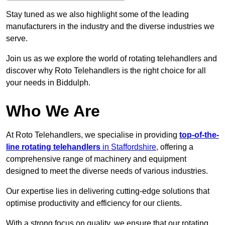
Stay tuned as we also highlight some of the leading
manufacturers in the industry and the diverse industries we
serve.
Join us as we explore the world of rotating telehandlers and
discover why Roto Telehandlers is the right choice for all
your needs in Biddulph.
Who We Are
At Roto Telehandlers, we specialise in providing
top-of-the-
line rotating telehandlers
in Staffordshire
, offering a
comprehensive range of machinery and equipment
designed to meet the diverse needs of various industries.
Our expertise lies in delivering cutting-edge solutions that
optimise productivity and efficiency for our clients.
With a strong focus on quality, we ensure that our rotating