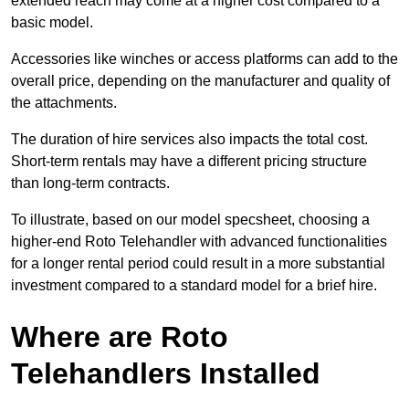
extended reach may come at a higher cost compared to a
basic model.
Accessories like winches or access platforms can add to the
overall price, depending on the manufacturer and quality of
the attachments.
The duration of hire services also impacts the total cost.
Short-term rentals may have a different pricing structure
than long-term contracts.
To illustrate, based on our model specsheet, choosing a
higher-end Roto Telehandler with advanced functionalities
for a longer rental period could result in a more substantial
investment compared to a standard model for a brief hire.
Where are Roto
Telehandlers Installed