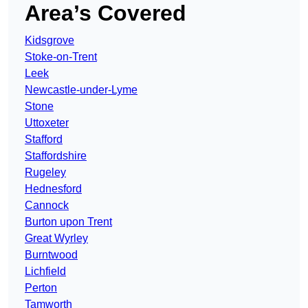
Area’s Covered
Kidsgrove
Stoke-on-Trent
Leek
Newcastle-under-Lyme
Stone
Uttoxeter
Stafford
Staffordshire
Rugeley
Hednesford
Cannock
Burton upon Trent
Great Wyrley
Burntwood
Lichfield
Perton
Tamworth