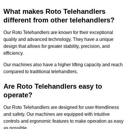
What makes Roto Telehandlers
different from other telehandlers?
Our Roto Telehandlers are known for their exceptional
quality and advanced technology. They have a unique
design that allows for greater stability, precision, and
efficiency.
Our machines also have a higher lifting capacity and reach
compared to traditional telehandlers.
Are Roto Telehandlers easy to
operate?
Our Roto Telehandlers are designed for user-friendliness
and safety. Our machines are equipped with intuitive
controls and ergonomic features to make operation as easy
as possible.