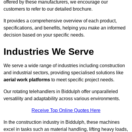
offered by these manufacturers, we encourage our
customers to refer to our detailed brochure.
It provides a comprehensive overview of each product,
specifications, and benefits, helping you make an informed
decision based on your specific needs.
Industries We Serve
We serve a wide range of industries including construction
and industrial sectors, providing specialised solutions like
aerial work platforms
to meet specific project needs.
Our rotating telehandlers in Biddulph offer unparalleled
versatility and adaptability across various environments.
Receive Top Online Quotes Here
In the construction industry in Biddulph, these machines
excel in tasks such as material handling, lifting heavy loads,