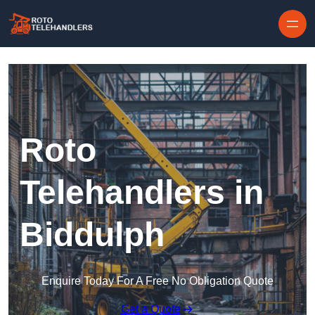
Skip to content
Roto
Telehandlers in
Biddulph
Enquire Today For A Free No Obligation Quote
Get a Quote