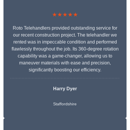
★★★★★
Roto Telehandlers provided outstanding service for
our recent construction project. The telehandler we
rented was in impeccable condition and performed
flawlessly throughout the job. Its 360-degree rotation
capability was a game-changer, allowing us to
maneuver materials with ease and precision,
significantly boosting our efficiency.
Harry Dyer
Staffordshire