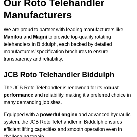
Our Roto Telehandler
Manufacturers
We are proud to partner with leading manufacturers like
Manitou
and
Magni
to provide top-quality rotating
telehandlers in Biddulph, each backed by detailed
manufacturers’ specification brochures to ensure
transparency and reliability.
JCB Roto Telehandler Biddulph
The JCB Roto Telehandler is renowned for its
robust
performance
and reliability, making it a preferred choice in
many demanding job sites.
Equipped with a
powerful engine
and advanced hydraulic
system, the JCB Roto Telehandler in Biddulph ensures
efficient lifting capacities and smooth operation even in
challenging terrain.