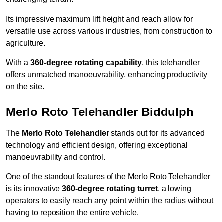
Its impressive maximum lift height and reach allow for
versatile use across various industries, from construction to
agriculture.
With a
360-degree rotating capability
, this telehandler
offers unmatched manoeuvrability, enhancing productivity
on the site.
Merlo Roto Telehandler Biddulph
The
Merlo Roto Telehandler
stands out for its advanced
technology and efficient design, offering exceptional
manoeuvrability and control.
One of the standout features of the Merlo Roto Telehandler
is its innovative
360-degree rotating turret
, allowing
operators to easily reach any point within the radius without
having to reposition the entire vehicle.