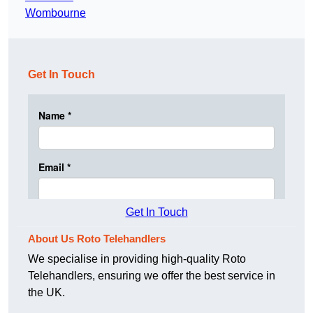
Wombourne
Get In Touch
Get In Touch
About Us Roto Telehandlers
We specialise in providing high-quality Roto
Telehandlers, ensuring we offer the best service in
the UK.