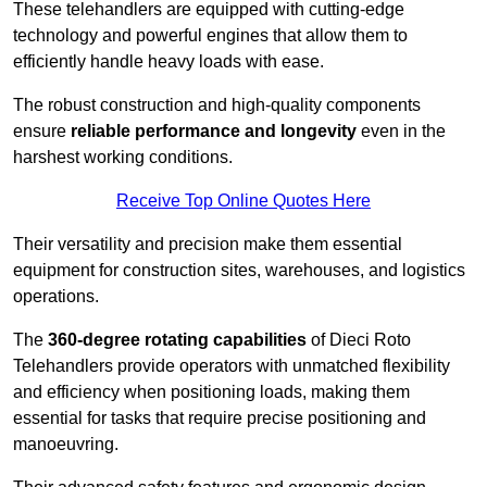
These telehandlers are equipped with cutting-edge
technology and powerful engines that allow them to
efficiently handle heavy loads with ease.
The robust construction and high-quality components
ensure
reliable performance and longevity
even in the
harshest working conditions.
Receive Top Online Quotes Here
Their versatility and precision make them essential
equipment for construction sites, warehouses, and logistics
operations.
The
360-degree rotating capabilities
of Dieci Roto
Telehandlers provide operators with unmatched flexibility
and efficiency when positioning loads, making them
essential for tasks that require precise positioning and
manoeuvring.