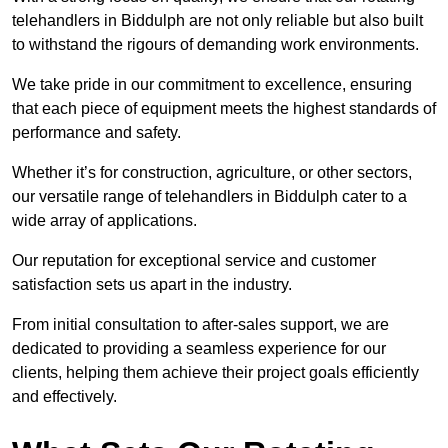
telehandlers in Biddulph are not only reliable but also built
to withstand the rigours of demanding work environments.
We take pride in our commitment to excellence, ensuring
that each piece of equipment meets the highest standards of
performance and safety.
Whether it’s for construction, agriculture, or other sectors,
our versatile range of telehandlers in Biddulph cater to a
wide array of applications.
Our reputation for exceptional service and customer
satisfaction sets us apart in the industry.
From initial consultation to after-sales support, we are
dedicated to providing a seamless experience for our
clients, helping them achieve their project goals efficiently
and effectively.