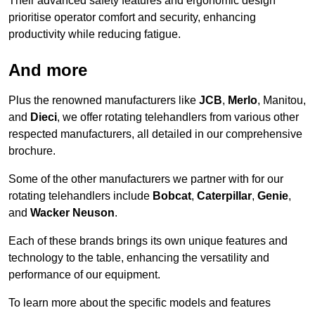
Their advanced safety features and ergonomic design
prioritise operator comfort and security, enhancing
productivity while reducing fatigue.
And more
Plus the renowned manufacturers like
JCB
,
Merlo
, Manitou,
and
Dieci
, we offer rotating telehandlers from various other
respected manufacturers, all detailed in our comprehensive
brochure.
Some of the other manufacturers we partner with for our
rotating telehandlers include
Bobcat
,
Caterpillar
,
Genie
,
and
Wacker Neuson
.
Each of these brands brings its own unique features and
technology to the table, enhancing the versatility and
performance of our equipment.
To learn more about the specific models and features