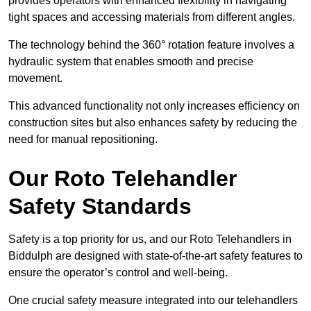
provides operators with enhanced flexibility in navigating
tight spaces and accessing materials from different angles.
The technology behind the 360° rotation feature involves a
hydraulic system that enables smooth and precise
movement.
This advanced functionality not only increases efficiency on
construction sites but also enhances safety by reducing the
need for manual repositioning.
Our Roto Telehandler
Safety Standards
Safety is a top priority for us, and our Roto Telehandlers in
Biddulph are designed with state-of-the-art safety features to
ensure the operator’s control and well-being.
One crucial safety measure integrated into our telehandlers