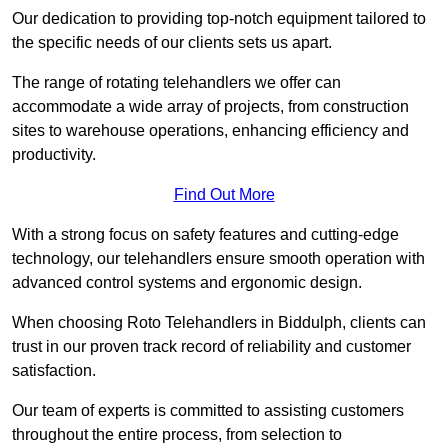
Our dedication to providing top-notch equipment tailored to
the specific needs of our clients sets us apart.
The range of rotating telehandlers we offer can
accommodate a wide array of projects, from construction
sites to warehouse operations, enhancing efficiency and
productivity.
Find Out More
With a strong focus on safety features and cutting-edge
technology, our telehandlers ensure smooth operation with
advanced control systems and ergonomic design.
When choosing Roto Telehandlers in Biddulph, clients can
trust in our proven track record of reliability and customer
satisfaction.
Our team of experts is committed to assisting customers
throughout the entire process, from selection to