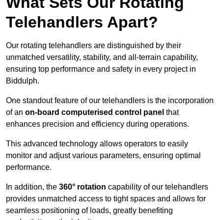
What Sets Our Rotating
Telehandlers Apart?
Our rotating telehandlers are distinguished by their
unmatched versatility, stability, and all-terrain capability,
ensuring top performance and safety in every project in
Biddulph.
One standout feature of our telehandlers is the incorporation
of an
on-board computerised control panel
that
enhances precision and efficiency during operations.
This advanced technology allows operators to easily
monitor and adjust various parameters, ensuring optimal
performance.
In addition, the
360° rotation
capability of our telehandlers
provides unmatched access to tight spaces and allows for
seamless positioning of loads, greatly benefiting