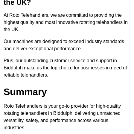
the UK?
At Roto Telehandlers, we are committed to providing the
highest quality and most innovative rotating telehandlers in
the UK.
Our machines are designed to exceed industry standards
and deliver exceptional performance.
Plus, our outstanding customer service and support in
Biddulph make us the top choice for businesses in need of
reliable telehandlers.
Summary
Roto Telehandlers is your go-to provider for high-quality
rotating telehandlers in Biddulph, delivering unmatched
versatility, safety, and performance across various
industries.