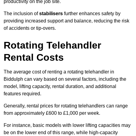
productivity on the job site.
The inclusion of
stabilisers
further enhances safety by
providing increased support and balance, reducing the risk
of accidents or tip-overs.
Rotating Telehandler
Rental Costs
The average cost of renting a rotating telehandler in
Biddulph can vary based on several factors, including the
model, lifting capacity, rental duration, and additional
features required.
Generally, rental prices for rotating telehandlers can range
from approximately £600 to £1,000 per week.
For instance, basic models with lower lifting capacities may
be on the lower end of this range, while high-capacity