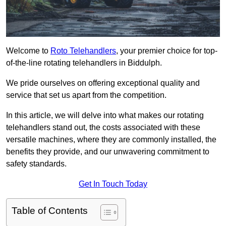
Welcome to
Roto Telehandlers
, your premier choice for top-
of-the-line rotating telehandlers in Biddulph.
We pride ourselves on offering exceptional quality and
service that set us apart from the competition.
In this article, we will delve into what makes our rotating
telehandlers stand out, the costs associated with these
versatile machines, where they are commonly installed, the
benefits they provide, and our unwavering commitment to
safety standards.
Get In Touch Today
Table of Contents