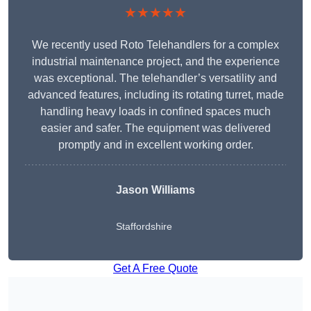
★★★★★
We recently used Roto Telehandlers for a complex
industrial maintenance project, and the experience
was exceptional. The telehandler’s versatility and
advanced features, including its rotating turret, made
handling heavy loads in confined spaces much
easier and safer. The equipment was delivered
promptly and in excellent working order.
Jason Williams
Staffordshire
Get A Free Quote