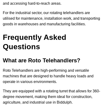
and accessing hard-to-reach areas.
For the industrial sector, our rotating telehandlers are
utilised for maintenance, installation work, and transporting
goods in warehouses and manufacturing facilities.
Frequently Asked
Questions
What are Roto Telehandlers?
Roto Telehandlers are high-performing and versatile
machines that are designed to handle heavy loads and
operate in various environments.
They are equipped with a rotating turret that allows for 360-
degree movement, making them ideal for construction,
agriculture, and industrial use in Biddulph.