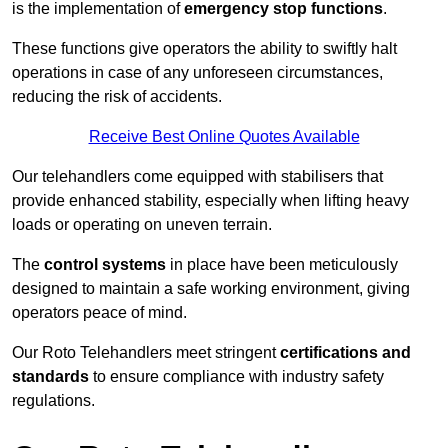
is the implementation of
emergency stop functions
.
These functions give operators the ability to swiftly halt
operations in case of any unforeseen circumstances,
reducing the risk of accidents.
Receive Best Online Quotes Available
Our telehandlers come equipped with stabilisers that
provide enhanced stability, especially when lifting heavy
loads or operating on uneven terrain.
The
control systems
in place have been meticulously
designed to maintain a safe working environment, giving
operators peace of mind.
Our Roto Telehandlers meet stringent
certifications and
standards
to ensure compliance with industry safety
regulations.