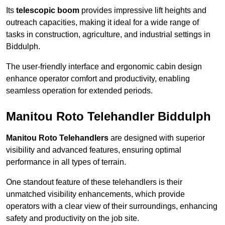
Its
telescopic boom
provides impressive lift heights and
outreach capacities, making it ideal for a wide range of
tasks in construction, agriculture, and industrial settings in
Biddulph.
The user-friendly interface and ergonomic cabin design
enhance operator comfort and productivity, enabling
seamless operation for extended periods.
Manitou Roto Telehandler Biddulph
Manitou Roto Telehandlers
are designed with superior
visibility and advanced features, ensuring optimal
performance in all types of terrain.
One standout feature of these telehandlers is their
unmatched visibility enhancements, which provide
operators with a clear view of their surroundings, enhancing
safety and productivity on the job site.