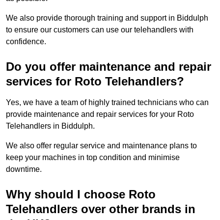
We also provide thorough training and support in Biddulph
to ensure our customers can use our telehandlers with
confidence.
Do you offer maintenance and repair
services for Roto Telehandlers?
Yes, we have a team of highly trained technicians who can
provide maintenance and repair services for your Roto
Telehandlers in Biddulph.
We also offer regular service and maintenance plans to
keep your machines in top condition and minimise
downtime.
Why should I choose Roto
Telehandlers over other brands in