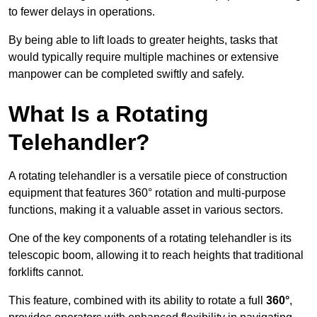
to fewer delays in operations.
By being able to lift loads to greater heights, tasks that
would typically require multiple machines or extensive
manpower can be completed swiftly and safely.
What Is a Rotating
Telehandler?
A rotating telehandler is a versatile piece of construction
equipment that features 360° rotation and multi-purpose
functions, making it a valuable asset in various sectors.
One of the key components of a rotating telehandler is its
telescopic boom, allowing it to reach heights that traditional
forklifts cannot.
This feature, combined with its ability to rotate a full
360°
,