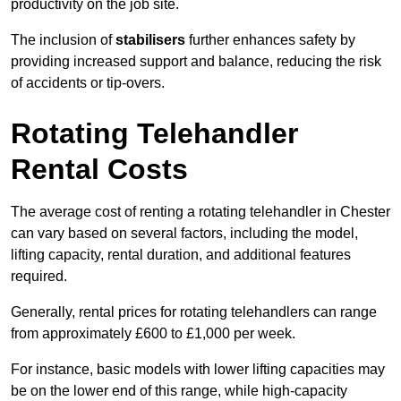
productivity on the job site.
The inclusion of
stabilisers
further enhances safety by
providing increased support and balance, reducing the risk
of accidents or tip-overs.
Rotating Telehandler
Rental Costs
The average cost of renting a rotating telehandler in Chester
can vary based on several factors, including the model,
lifting capacity, rental duration, and additional features
required.
Generally, rental prices for rotating telehandlers can range
from approximately £600 to £1,000 per week.
For instance, basic models with lower lifting capacities may
be on the lower end of this range, while high-capacity