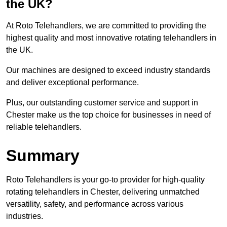
the UK?
At Roto Telehandlers, we are committed to providing the
highest quality and most innovative rotating telehandlers in
the UK.
Our machines are designed to exceed industry standards
and deliver exceptional performance.
Plus, our outstanding customer service and support in
Chester make us the top choice for businesses in need of
reliable telehandlers.
Summary
Roto Telehandlers is your go-to provider for high-quality
rotating telehandlers in Chester, delivering unmatched
versatility, safety, and performance across various
industries.