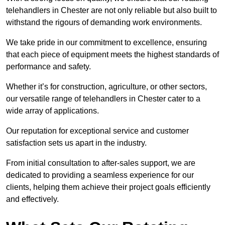
telehandlers in Chester are not only reliable but also built to
withstand the rigours of demanding work environments.
We take pride in our commitment to excellence, ensuring
that each piece of equipment meets the highest standards of
performance and safety.
Whether it’s for construction, agriculture, or other sectors,
our versatile range of telehandlers in Chester cater to a
wide array of applications.
Our reputation for exceptional service and customer
satisfaction sets us apart in the industry.
From initial consultation to after-sales support, we are
dedicated to providing a seamless experience for our
clients, helping them achieve their project goals efficiently
and effectively.