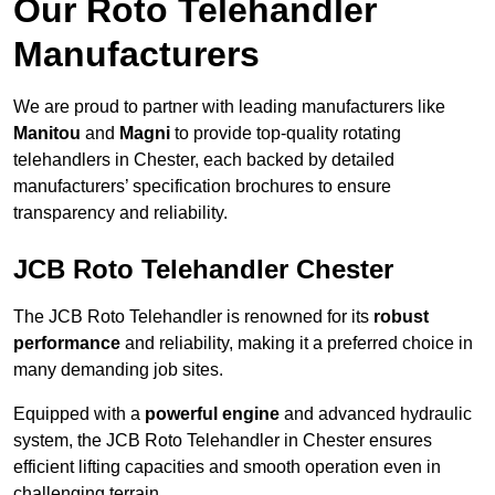
Our Roto Telehandler
Manufacturers
We are proud to partner with leading manufacturers like
Manitou
and
Magni
to provide top-quality rotating
telehandlers in Chester, each backed by detailed
manufacturers’ specification brochures to ensure
transparency and reliability.
JCB Roto Telehandler Chester
The JCB Roto Telehandler is renowned for its
robust
performance
and reliability, making it a preferred choice in
many demanding job sites.
Equipped with a
powerful engine
and advanced hydraulic
system, the JCB Roto Telehandler in Chester ensures
efficient lifting capacities and smooth operation even in
challenging terrain.