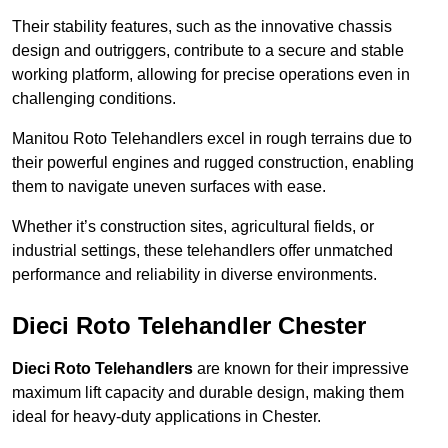
Their stability features, such as the innovative chassis
design and outriggers, contribute to a secure and stable
working platform, allowing for precise operations even in
challenging conditions.
Manitou Roto Telehandlers excel in rough terrains due to
their powerful engines and rugged construction, enabling
them to navigate uneven surfaces with ease.
Whether it’s construction sites, agricultural fields, or
industrial settings, these telehandlers offer unmatched
performance and reliability in diverse environments.
Dieci Roto Telehandler Chester
Dieci Roto Telehandlers
are known for their impressive
maximum lift capacity and durable design, making them
ideal for heavy-duty applications in Chester.