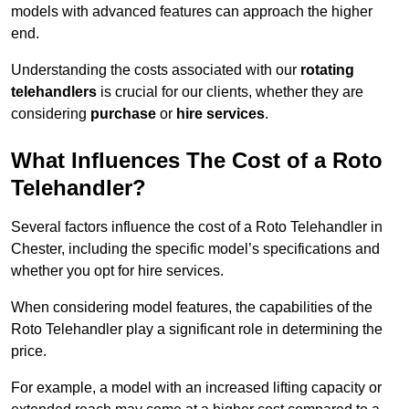
models with advanced features can approach the higher
end.
Understanding the costs associated with our
rotating
telehandlers
is crucial for our clients, whether they are
considering
purchase
or
hire services
.
What Influences The Cost of a Roto
Telehandler?
Several factors influence the cost of a Roto Telehandler in
Chester, including the specific model’s specifications and
whether you opt for hire services.
When considering model features, the capabilities of the
Roto Telehandler play a significant role in determining the
price.
For example, a model with an increased lifting capacity or