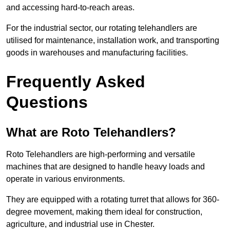
and accessing hard-to-reach areas.
For the industrial sector, our rotating telehandlers are
utilised for maintenance, installation work, and transporting
goods in warehouses and manufacturing facilities.
Frequently Asked
Questions
What are Roto Telehandlers?
Roto Telehandlers are high-performing and versatile
machines that are designed to handle heavy loads and
operate in various environments.
They are equipped with a rotating turret that allows for 360-
degree movement, making them ideal for construction,
agriculture, and industrial use in Chester.