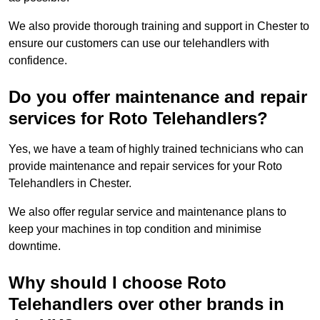
We also provide thorough training and support in Chester to
ensure our customers can use our telehandlers with
confidence.
Do you offer maintenance and repair
services for Roto Telehandlers?
Yes, we have a team of highly trained technicians who can
provide maintenance and repair services for your Roto
Telehandlers in Chester.
We also offer regular service and maintenance plans to
keep your machines in top condition and minimise
downtime.
Why should I choose Roto
Telehandlers over other brands in