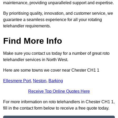
maintenance, providing unparalleled support and expertise.
By prioritising quality, innovation, and customer service, we
guarantee a seamless experience for all your rotating
telehandler requirements.
Find More Info
Make sure you contact us today for a number of great roto
telehandler services in North West.
Here are some towns we cover near Chester CH1 1
Ellesmere Port
,
Neston
,
Barking
Receive Top Online Quotes Here
For more information on roto telehandlers in Chester CH1 1,
fill in the contact form below to receive a free quote today.