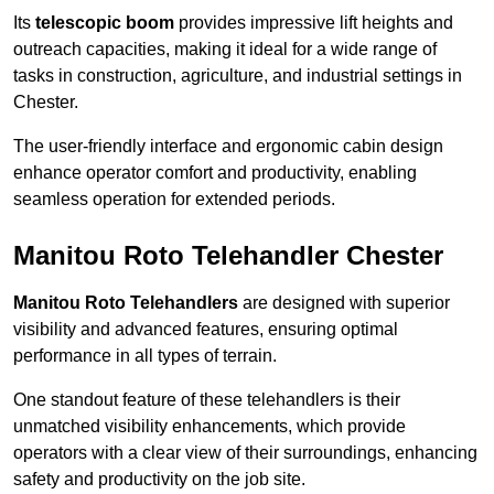
Its
telescopic boom
provides impressive lift heights and
outreach capacities, making it ideal for a wide range of
tasks in construction, agriculture, and industrial settings in
Chester.
The user-friendly interface and ergonomic cabin design
enhance operator comfort and productivity, enabling
seamless operation for extended periods.
Manitou Roto Telehandler Chester
Manitou Roto Telehandlers
are designed with superior
visibility and advanced features, ensuring optimal
performance in all types of terrain.
One standout feature of these telehandlers is their
unmatched visibility enhancements, which provide
operators with a clear view of their surroundings, enhancing
safety and productivity on the job site.