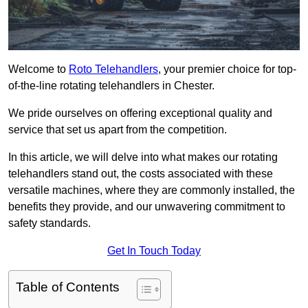
Welcome to
Roto Telehandlers
, your premier choice for top-
of-the-line rotating telehandlers in Chester.
We pride ourselves on offering exceptional quality and
service that set us apart from the competition.
In this article, we will delve into what makes our rotating
telehandlers stand out, the costs associated with these
versatile machines, where they are commonly installed, the
benefits they provide, and our unwavering commitment to
safety standards.
Get In Touch Today
Table of Contents