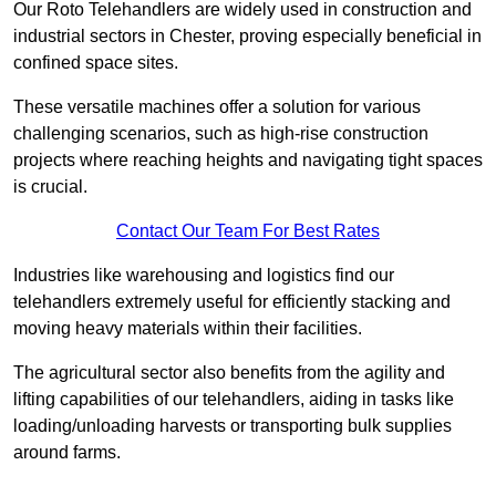
Our Roto Telehandlers are widely used in construction and
industrial sectors in Chester, proving especially beneficial in
confined space sites.
These versatile machines offer a solution for various
challenging scenarios, such as high-rise construction
projects where reaching heights and navigating tight spaces
is crucial.
Contact Our Team For Best Rates
Industries like warehousing and logistics find our
telehandlers extremely useful for efficiently stacking and
moving heavy materials within their facilities.
The agricultural sector also benefits from the agility and
lifting capabilities of our telehandlers, aiding in tasks like
loading/unloading harvests or transporting bulk supplies
around farms.