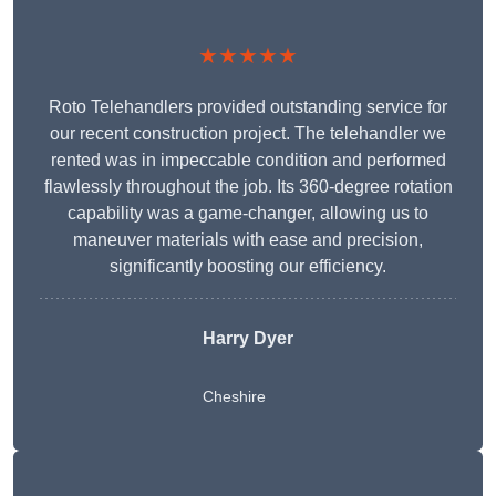
★★★★★
Roto Telehandlers provided outstanding service for
our recent construction project. The telehandler we
rented was in impeccable condition and performed
flawlessly throughout the job. Its 360-degree rotation
capability was a game-changer, allowing us to
maneuver materials with ease and precision,
significantly boosting our efficiency.
Harry Dyer
Cheshire