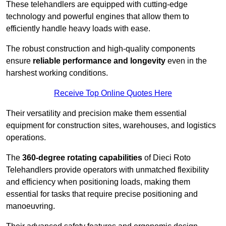
These telehandlers are equipped with cutting-edge
technology and powerful engines that allow them to
efficiently handle heavy loads with ease.
The robust construction and high-quality components
ensure
reliable performance and longevity
even in the
harshest working conditions.
Receive Top Online Quotes Here
Their versatility and precision make them essential
equipment for construction sites, warehouses, and logistics
operations.
The
360-degree rotating capabilities
of Dieci Roto
Telehandlers provide operators with unmatched flexibility
and efficiency when positioning loads, making them
essential for tasks that require precise positioning and
manoeuvring.