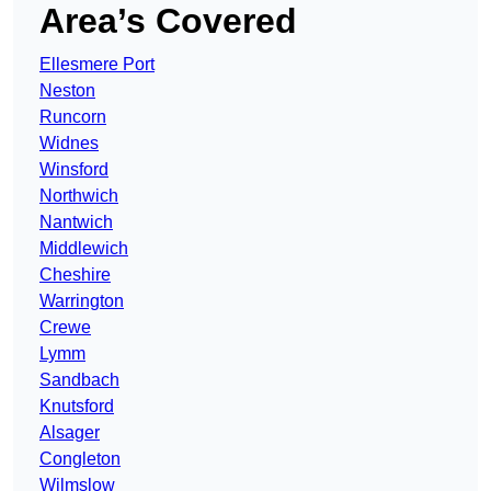
Area’s Covered
Ellesmere Port
Neston
Runcorn
Widnes
Winsford
Northwich
Nantwich
Middlewich
Cheshire
Warrington
Crewe
Lymm
Sandbach
Knutsford
Alsager
Congleton
Wilmslow