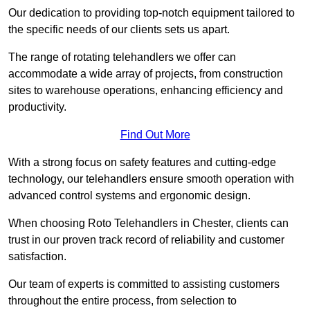
Our dedication to providing top-notch equipment tailored to
the specific needs of our clients sets us apart.
The range of rotating telehandlers we offer can
accommodate a wide array of projects, from construction
sites to warehouse operations, enhancing efficiency and
productivity.
Find Out More
With a strong focus on safety features and cutting-edge
technology, our telehandlers ensure smooth operation with
advanced control systems and ergonomic design.
When choosing Roto Telehandlers in Chester, clients can
trust in our proven track record of reliability and customer
satisfaction.
Our team of experts is committed to assisting customers
throughout the entire process, from selection to