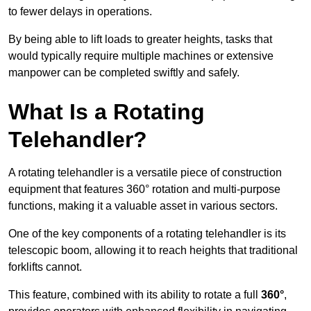
to fewer delays in operations.
By being able to lift loads to greater heights, tasks that
would typically require multiple machines or extensive
manpower can be completed swiftly and safely.
What Is a Rotating
Telehandler?
A rotating telehandler is a versatile piece of construction
equipment that features 360° rotation and multi-purpose
functions, making it a valuable asset in various sectors.
One of the key components of a rotating telehandler is its
telescopic boom, allowing it to reach heights that traditional
forklifts cannot.
This feature, combined with its ability to rotate a full
360°
,