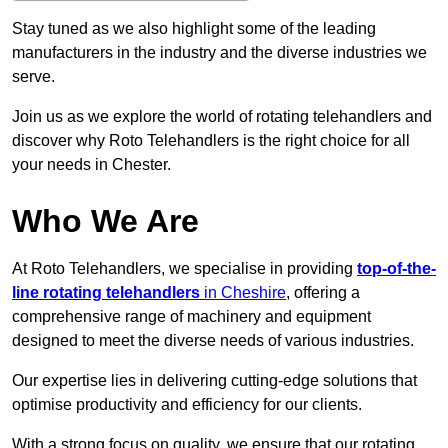
Stay tuned as we also highlight some of the leading
manufacturers in the industry and the diverse industries we
serve.
Join us as we explore the world of rotating telehandlers and
discover why Roto Telehandlers is the right choice for all
your needs in Chester.
Who We Are
At Roto Telehandlers, we specialise in providing
top-of-the-
line rotating telehandlers
in Cheshire
, offering a
comprehensive range of machinery and equipment
designed to meet the diverse needs of various industries.
Our expertise lies in delivering cutting-edge solutions that
optimise productivity and efficiency for our clients.
With a strong focus on quality, we ensure that our rotating