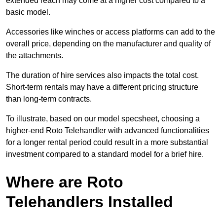
extended reach may come at a higher cost compared to a
basic model.
Accessories like winches or access platforms can add to the
overall price, depending on the manufacturer and quality of
the attachments.
The duration of hire services also impacts the total cost.
Short-term rentals may have a different pricing structure
than long-term contracts.
To illustrate, based on our model specsheet, choosing a
higher-end Roto Telehandler with advanced functionalities
for a longer rental period could result in a more substantial
investment compared to a standard model for a brief hire.
Where are Roto
Telehandlers Installed