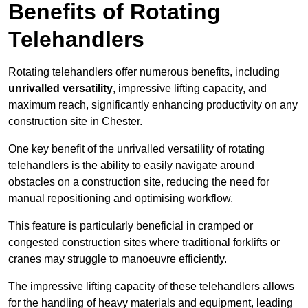
Benefits of Rotating
Telehandlers
Rotating telehandlers offer numerous benefits, including
unrivalled versatility
, impressive lifting capacity, and
maximum reach, significantly enhancing productivity on any
construction site in Chester.
One key benefit of the unrivalled versatility of rotating
telehandlers is the ability to easily navigate around
obstacles on a construction site, reducing the need for
manual repositioning and optimising workflow.
This feature is particularly beneficial in cramped or
congested construction sites where traditional forklifts or
cranes may struggle to manoeuvre efficiently.
The impressive lifting capacity of these telehandlers allows
for the handling of heavy materials and equipment, leading