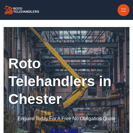
Skip to content
Roto
Telehandlers in
Chester
Enquire Today For A Free No Obligation Quote
Get a Quote