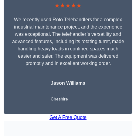
★★★★★
We recently used Roto Telehandlers for a complex
industrial maintenance project, and the experience
was exceptional. The telehandler’s versatility and
advanced features, including its rotating turret, made
handling heavy loads in confined spaces much
easier and safer. The equipment was delivered
promptly and in excellent working order.
Jason Williams
Cheshire
Get A Free Quote