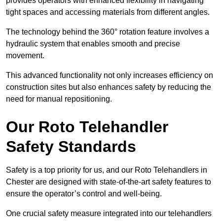
provides operators with enhanced flexibility in navigating
tight spaces and accessing materials from different angles.
The technology behind the 360° rotation feature involves a
hydraulic system that enables smooth and precise
movement.
This advanced functionality not only increases efficiency on
construction sites but also enhances safety by reducing the
need for manual repositioning.
Our Roto Telehandler
Safety Standards
Safety is a top priority for us, and our Roto Telehandlers in
Chester are designed with state-of-the-art safety features to
ensure the operator’s control and well-being.
One crucial safety measure integrated into our telehandlers