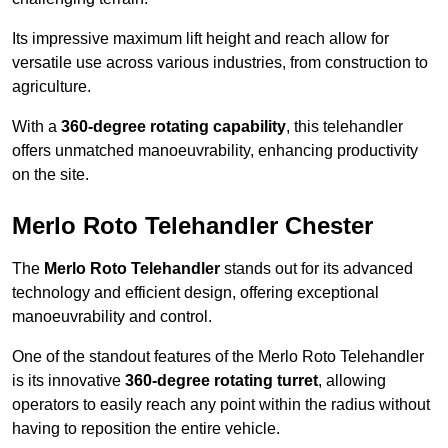
Its impressive maximum lift height and reach allow for
versatile use across various industries, from construction to
agriculture.
With a
360-degree rotating capability
, this telehandler
offers unmatched manoeuvrability, enhancing productivity
on the site.
Merlo Roto Telehandler Chester
The
Merlo Roto Telehandler
stands out for its advanced
technology and efficient design, offering exceptional
manoeuvrability and control.
One of the standout features of the Merlo Roto Telehandler
is its innovative
360-degree rotating turret
, allowing
operators to easily reach any point within the radius without
having to reposition the entire vehicle.