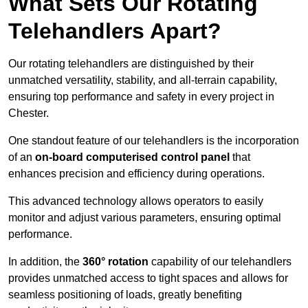
What Sets Our Rotating
Telehandlers Apart?
Our rotating telehandlers are distinguished by their
unmatched versatility, stability, and all-terrain capability,
ensuring top performance and safety in every project in
Chester.
One standout feature of our telehandlers is the incorporation
of an
on-board computerised control panel
that
enhances precision and efficiency during operations.
This advanced technology allows operators to easily
monitor and adjust various parameters, ensuring optimal
performance.
In addition, the
360° rotation
capability of our telehandlers
provides unmatched access to tight spaces and allows for
seamless positioning of loads, greatly benefiting