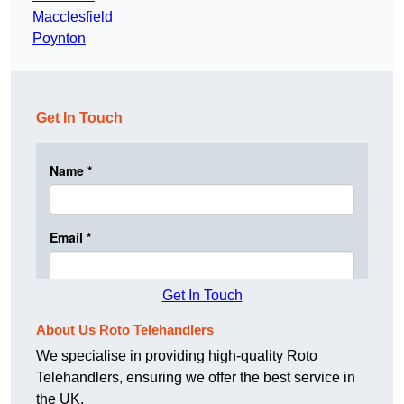
Macclesfield
Poynton
Get In Touch
Get In Touch
About Us Roto Telehandlers
We specialise in providing high-quality Roto
Telehandlers, ensuring we offer the best service in
the UK.