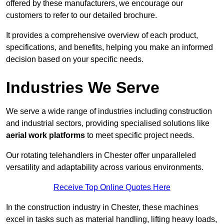
offered by these manufacturers, we encourage our
customers to refer to our detailed brochure.
It provides a comprehensive overview of each product,
specifications, and benefits, helping you make an informed
decision based on your specific needs.
Industries We Serve
We serve a wide range of industries including construction
and industrial sectors, providing specialised solutions like
aerial work platforms
to meet specific project needs.
Our rotating telehandlers in Chester offer unparalleled
versatility and adaptability across various environments.
Receive Top Online Quotes Here
In the construction industry in Chester, these machines
excel in tasks such as material handling, lifting heavy loads,