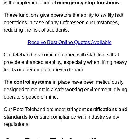
is the implementation of
emergency stop functions
.
These functions give operators the ability to swiftly halt
operations in case of any unforeseen circumstances,
reducing the risk of accidents.
Receive Best Online Quotes Available
Our telehandlers come equipped with stabilisers that
provide enhanced stability, especially when lifting heavy
loads or operating on uneven terrain.
The
control systems
in place have been meticulously
designed to maintain a safe working environment, giving
operators peace of mind.
Our Roto Telehandlers meet stringent
certifications and
standards
to ensure compliance with industry safety
regulations.