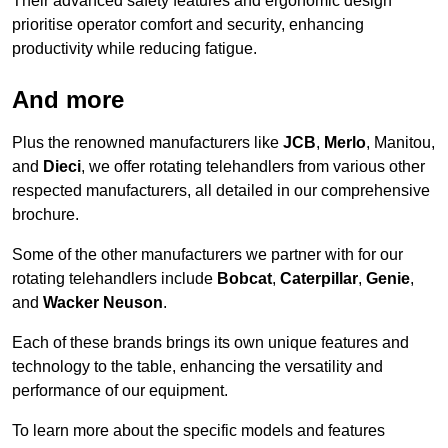
Their advanced safety features and ergonomic design
prioritise operator comfort and security, enhancing
productivity while reducing fatigue.
And more
Plus the renowned manufacturers like
JCB
,
Merlo
, Manitou,
and
Dieci
, we offer rotating telehandlers from various other
respected manufacturers, all detailed in our comprehensive
brochure.
Some of the other manufacturers we partner with for our
rotating telehandlers include
Bobcat
,
Caterpillar
,
Genie
,
and
Wacker Neuson
.
Each of these brands brings its own unique features and
technology to the table, enhancing the versatility and
performance of our equipment.
To learn more about the specific models and features