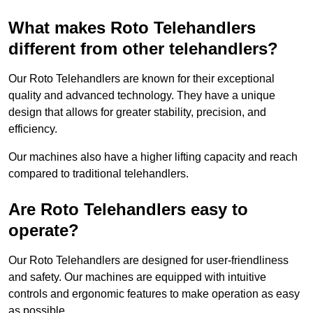
What makes Roto Telehandlers
different from other telehandlers?
Our Roto Telehandlers are known for their exceptional
quality and advanced technology. They have a unique
design that allows for greater stability, precision, and
efficiency.
Our machines also have a higher lifting capacity and reach
compared to traditional telehandlers.
Are Roto Telehandlers easy to
operate?
Our Roto Telehandlers are designed for user-friendliness
and safety. Our machines are equipped with intuitive
controls and ergonomic features to make operation as easy
as possible.