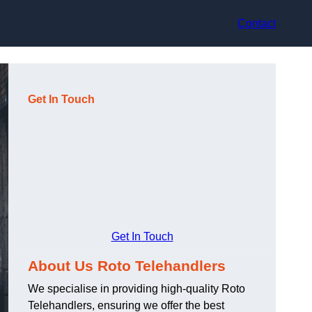
Contact
Get In Touch
Get In Touch
About Us Roto Telehandlers
We specialise in providing high-quality Roto
Telehandlers, ensuring we offer the best