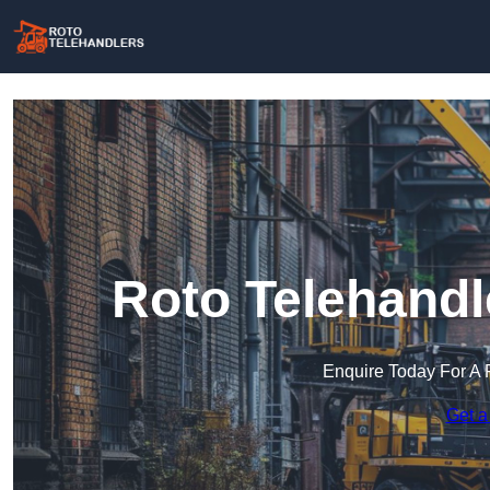
Roto Telehandl
Enquire Today For A 
Get a