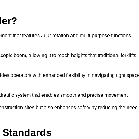
ler?
ipment that features 360° rotation and multi-purpose functions,
opic boom, allowing it to reach heights that traditional forklifts
vides operators with enhanced flexibility in navigating tight spac
hydraulic system that enables smooth and precise movement.
construction sites but also enhances safety by reducing the need
y Standards