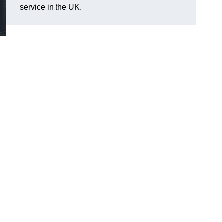
service in the UK.