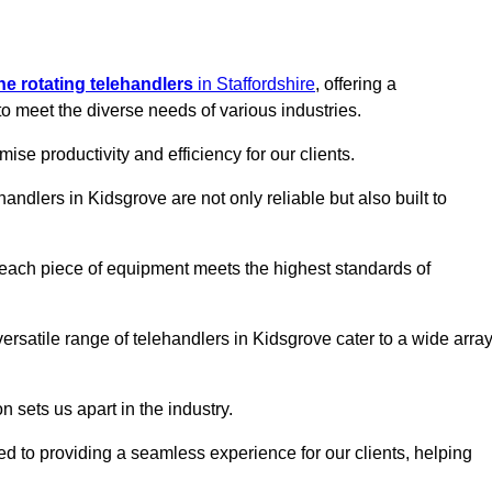
ine rotating telehandlers
in Staffordshire
, offering a
meet the diverse needs of various industries.
mise productivity and efficiency for our clients.
handlers in Kidsgrove are not only reliable but also built to
 each piece of equipment meets the highest standards of
 versatile range of telehandlers in Kidsgrove cater to a wide arra
n sets us apart in the industry.
ted to providing a seamless experience for our clients, helping