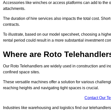
Accessories like winches or access platforms can add to the o
attachments.
The duration of hire services also impacts the total cost. Short
contracts.
To illustrate, based on our model specsheet, choosing a highe
rental period could result in a more substantial investment com
Where are Roto Telehandlers
Our Roto Telehandlers are widely used in construction and indu
confined space sites.
These versatile machines offer a solution for various challeng
reaching heights and navigating tight spaces is crucial.
Contact Our T
Industries like warehousing and logistics find our telehandler