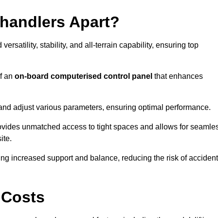
ehandlers Apart?
rsatility, stability, and all-terrain capability, ensuring top
of an
on-board computerised control panel
that enhances
and adjust various parameters, ensuring optimal performance.
rovides unmatched access to tight spaces and allows for seamle
ite.
ing increased support and balance, reducing the risk of acciden
 Costs