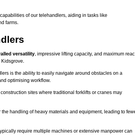
 capabilities of our telehandlers, aiding in tasks like
nd farms.
ndlers
alled versatility
, impressive lifting capacity, and maximum reac
n Kidsgrove.
dlers is the ability to easily navigate around obstacles on a
and optimising workflow.
construction sites where traditional forklifts or cranes may
or the handling of heavy materials and equipment, leading to few
ld typically require multiple machines or extensive manpower can