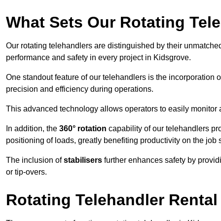
What Sets Our Rotating Tel
Our rotating telehandlers are distinguished by their unmatched ve
performance and safety in every project in Kidsgrove.
One standout feature of our telehandlers is the incorporation 
precision and efficiency during operations.
This advanced technology allows operators to easily monitor 
In addition, the
360° rotation
capability of our telehandlers p
positioning of loads, greatly benefiting productivity on the job s
The inclusion of
stabilisers
further enhances safety by provid
or tip-overs.
Rotating Telehandler Rental