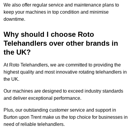
We also offer regular service and maintenance plans to
keep your machines in top condition and minimise
downtime.
Why should I choose Roto
Telehandlers over other brands in
the UK?
At Roto Telehandlers, we are committed to providing the
highest quality and most innovative rotating telehandlers in
the UK.
Our machines are designed to exceed industry standards
and deliver exceptional performance.
Plus, our outstanding customer service and support in
Burton upon Trent make us the top choice for businesses in
need of reliable telehandlers.