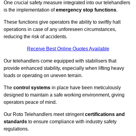
One crucial safety measure integrated into our telehandlers
is the implementation of
emergency stop functions
.
These functions give operators the ability to swiftly halt
operations in case of any unforeseen circumstances,
reducing the risk of accidents.
Receive Best Online Quotes Available
Our telehandlers come equipped with stabilisers that
provide enhanced stability, especially when lifting heavy
loads or operating on uneven terrain.
The
control systems
in place have been meticulously
designed to maintain a safe working environment, giving
operators peace of mind.
Our Roto Telehandlers meet stringent
certifications and
standards
to ensure compliance with industry safety
regulations.