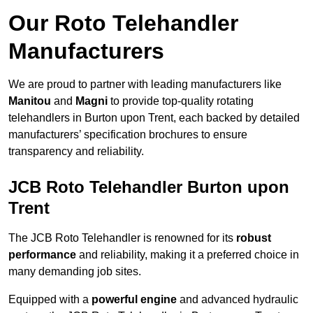
Our Roto Telehandler
Manufacturers
We are proud to partner with leading manufacturers like
Manitou
and
Magni
to provide top-quality rotating
telehandlers in Burton upon Trent, each backed by detailed
manufacturers’ specification brochures to ensure
transparency and reliability.
JCB Roto Telehandler Burton upon
Trent
The JCB Roto Telehandler is renowned for its
robust
performance
and reliability, making it a preferred choice in
many demanding job sites.
Equipped with a
powerful engine
and advanced hydraulic