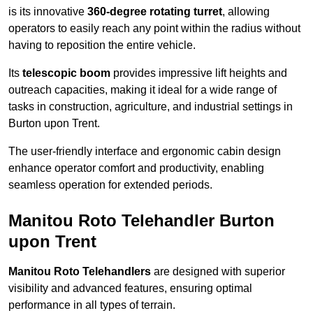
is its innovative
360-degree rotating turret
, allowing
operators to easily reach any point within the radius without
having to reposition the entire vehicle.
Its
telescopic boom
provides impressive lift heights and
outreach capacities, making it ideal for a wide range of
tasks in construction, agriculture, and industrial settings in
Burton upon Trent.
The user-friendly interface and ergonomic cabin design
enhance operator comfort and productivity, enabling
seamless operation for extended periods.
Manitou Roto Telehandler Burton
upon Trent
Manitou Roto Telehandlers
are designed with superior
visibility and advanced features, ensuring optimal
performance in all types of terrain.