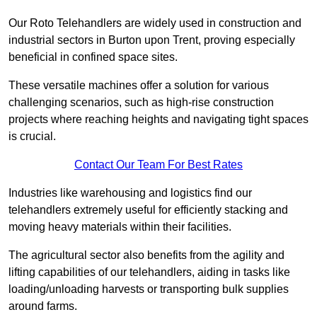
Our Roto Telehandlers are widely used in construction and
industrial sectors in Burton upon Trent, proving especially
beneficial in confined space sites.
These versatile machines offer a solution for various
challenging scenarios, such as high-rise construction
projects where reaching heights and navigating tight spaces
is crucial.
Contact Our Team For Best Rates
Industries like warehousing and logistics find our
telehandlers extremely useful for efficiently stacking and
moving heavy materials within their facilities.
The agricultural sector also benefits from the agility and
lifting capabilities of our telehandlers, aiding in tasks like
loading/unloading harvests or transporting bulk supplies
around farms.