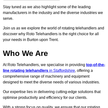
Stay tuned as we also highlight some of the leading
manufacturers in the industry and the diverse industries we
serve.
Join us as we explore the world of rotating telehandlers and
discover why Roto Telehandlers is the right choice for all
your needs in Burton upon Trent.
Who We Are
At Roto Telehandlers, we specialise in providing
top-of-the-
line rotating telehandlers
in Staffordshire
, offering a
comprehensive range of machinery and equipment
designed to meet the diverse needs of various industries.
Our expertise lies in delivering cutting-edge solutions that
optimise productivity and efficiency for our clients.
With a strong focus on quality, we ensure that our rotating