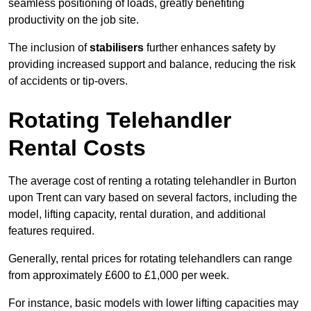
seamless positioning of loads, greatly benefiting
productivity on the job site.
The inclusion of
stabilisers
further enhances safety by
providing increased support and balance, reducing the risk
of accidents or tip-overs.
Rotating Telehandler
Rental Costs
The average cost of renting a rotating telehandler in Burton
upon Trent can vary based on several factors, including the
model, lifting capacity, rental duration, and additional
features required.
Generally, rental prices for rotating telehandlers can range
from approximately £600 to £1,000 per week.
For instance, basic models with lower lifting capacities may