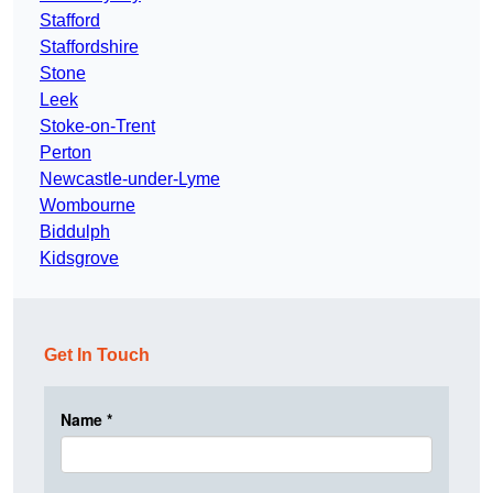
Stafford
Staffordshire
Stone
Leek
Stoke-on-Trent
Perton
Newcastle-under-Lyme
Wombourne
Biddulph
Kidsgrove
Get In Touch