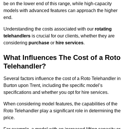
be on the lower end of this range, while high-capacity
models with advanced features can approach the higher
end.
Understanding the costs associated with our
rotating
telehandlers
is crucial for our clients, whether they are
considering
purchase
or
hire services
.
What Influences The Cost of a Roto
Telehandler?
Several factors influence the cost of a Roto Telehandler in
Burton upon Trent, including the specific model’s
specifications and whether you opt for hire services.
When considering model features, the capabilities of the
Roto Telehandler play a significant role in determining the
price.