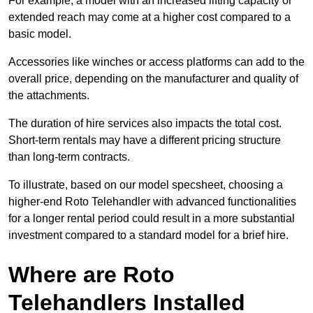
For example, a model with an increased lifting capacity or
extended reach may come at a higher cost compared to a
basic model.
Accessories like winches or access platforms can add to the
overall price, depending on the manufacturer and quality of
the attachments.
The duration of hire services also impacts the total cost.
Short-term rentals may have a different pricing structure
than long-term contracts.
To illustrate, based on our model specsheet, choosing a
higher-end Roto Telehandler with advanced functionalities
for a longer rental period could result in a more substantial
investment compared to a standard model for a brief hire.
Where are Roto
Telehandlers Installed