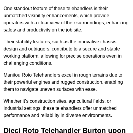
One standout feature of these telehandlers is their
unmatched visibility enhancements, which provide
operators with a clear view of their surroundings, enhancing
safety and productivity on the job site.
Their stability features, such as the innovative chassis
design and outriggers, contribute to a secure and stable
working platform, allowing for precise operations even in
challenging conditions.
Manitou Roto Telehandlers excel in rough terrains due to
their powerful engines and rugged construction, enabling
them to navigate uneven surfaces with ease.
Whether it’s construction sites, agricultural fields, or
industrial settings, these telehandlers offer unmatched
performance and reliability in diverse environments.
Dieci Roto Telehandler Burton upon