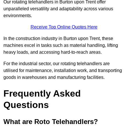
Our rotating telehandlers in Burton upon Trent offer
unparalleled versatility and adaptability across various
environments.
Receive Top Online Quotes Here
In the construction industry in Burton upon Trent, these
machines excel in tasks such as material handling, lifting
heavy loads, and accessing hard-to-reach areas.
For the industrial sector, our rotating telehandlers are
utilised for maintenance, installation work, and transporting
goods in warehouses and manufacturing facilities.
Frequently Asked
Questions
What are Roto Telehandlers?