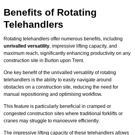
Benefits of Rotating
Telehandlers
Rotating telehandlers offer numerous benefits, including
unrivalled versatility
, impressive lifting capacity, and
maximum reach, significantly enhancing productivity on any
construction site in Burton upon Trent.
One key benefit of the unrivalled versatility of rotating
telehandlers is the ability to easily navigate around
obstacles on a construction site, reducing the need for
manual repositioning and optimising workflow.
This feature is particularly beneficial in cramped or
congested construction sites where traditional forklifts or
cranes may struggle to manoeuvre efficiently.
The impressive lifting capacity of these telehandlers allows