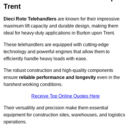
Trent
Dieci Roto Telehandlers
are known for their impressive
maximum lift capacity and durable design, making them
ideal for heavy-duty applications in Burton upon Trent.
These telehandlers are equipped with cutting-edge
technology and powerful engines that allow them to
efficiently handle heavy loads with ease.
The robust construction and high-quality components
ensure
reliable performance and longevity
even in the
harshest working conditions.
Receive Top Online Quotes Here
Their versatility and precision make them essential
equipment for construction sites, warehouses, and logistics
operations.