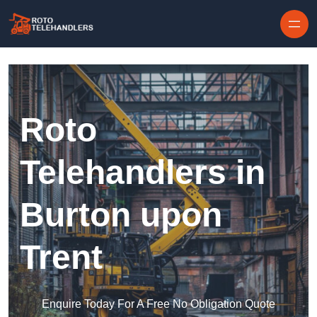
Skip to content
Roto
Telehandlers in
Burton upon
Trent
Enquire Today For A Free No Obligation Quote