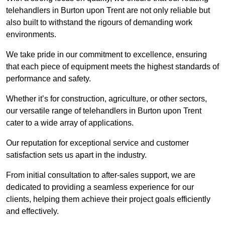
telehandlers in Burton upon Trent are not only reliable but
also built to withstand the rigours of demanding work
environments.
We take pride in our commitment to excellence, ensuring
that each piece of equipment meets the highest standards of
performance and safety.
Whether it’s for construction, agriculture, or other sectors,
our versatile range of telehandlers in Burton upon Trent
cater to a wide array of applications.
Our reputation for exceptional service and customer
satisfaction sets us apart in the industry.
From initial consultation to after-sales support, we are
dedicated to providing a seamless experience for our
clients, helping them achieve their project goals efficiently
and effectively.