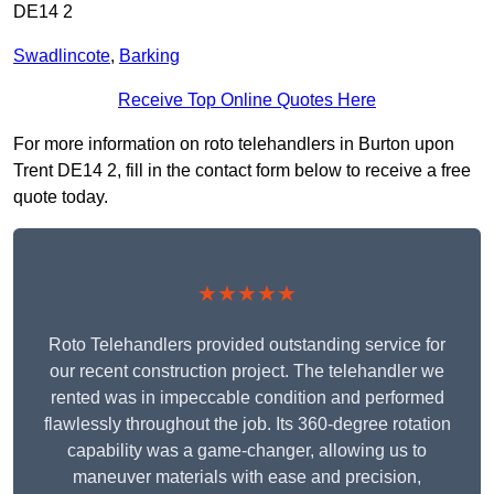
DE14 2
Swadlincote
,
Barking
Receive Top Online Quotes Here
For more information on roto telehandlers in Burton upon
Trent DE14 2, fill in the contact form below to receive a free
quote today.
★★★★★
Roto Telehandlers provided outstanding service for
our recent construction project. The telehandler we
rented was in impeccable condition and performed
flawlessly throughout the job. Its 360-degree rotation
capability was a game-changer, allowing us to
maneuver materials with ease and precision,