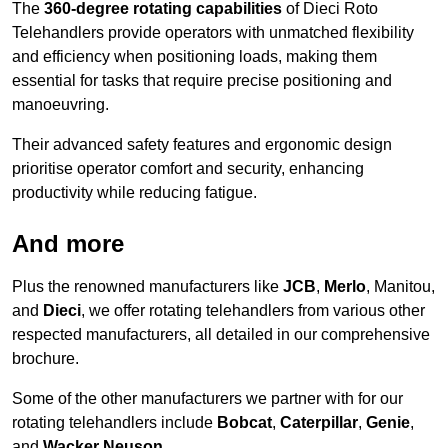
The
360-degree rotating capabilities
of Dieci Roto
Telehandlers provide operators with unmatched flexibility
and efficiency when positioning loads, making them
essential for tasks that require precise positioning and
manoeuvring.
Their advanced safety features and ergonomic design
prioritise operator comfort and security, enhancing
productivity while reducing fatigue.
And more
Plus the renowned manufacturers like
JCB
,
Merlo
, Manitou,
and
Dieci
, we offer rotating telehandlers from various other
respected manufacturers, all detailed in our comprehensive
brochure.
Some of the other manufacturers we partner with for our
rotating telehandlers include
Bobcat
,
Caterpillar
,
Genie
,
and
Wacker Neuson
.