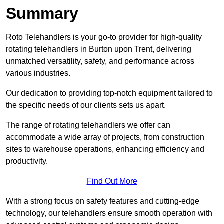
Summary
Roto Telehandlers is your go-to provider for high-quality
rotating telehandlers in Burton upon Trent, delivering
unmatched versatility, safety, and performance across
various industries.
Our dedication to providing top-notch equipment tailored to
the specific needs of our clients sets us apart.
The range of rotating telehandlers we offer can
accommodate a wide array of projects, from construction
sites to warehouse operations, enhancing efficiency and
productivity.
Find Out More
With a strong focus on safety features and cutting-edge
technology, our telehandlers ensure smooth operation with