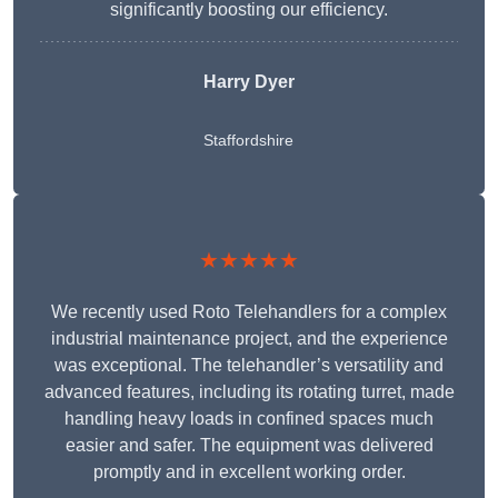
significantly boosting our efficiency.
Harry Dyer
Staffordshire
★★★★★
We recently used Roto Telehandlers for a complex
industrial maintenance project, and the experience
was exceptional. The telehandler’s versatility and
advanced features, including its rotating turret, made
handling heavy loads in confined spaces much
easier and safer. The equipment was delivered
promptly and in excellent working order.