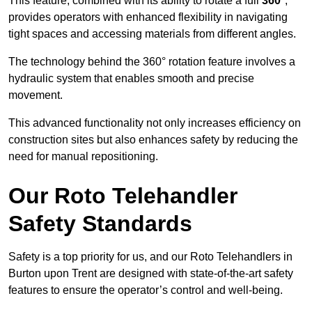
This feature, combined with its ability to rotate a full
360°
,
provides operators with enhanced flexibility in navigating
tight spaces and accessing materials from different angles.
The technology behind the 360° rotation feature involves a
hydraulic system that enables smooth and precise
movement.
This advanced functionality not only increases efficiency on
construction sites but also enhances safety by reducing the
need for manual repositioning.
Our Roto Telehandler
Safety Standards
Safety is a top priority for us, and our Roto Telehandlers in
Burton upon Trent are designed with state-of-the-art safety
features to ensure the operator’s control and well-being.