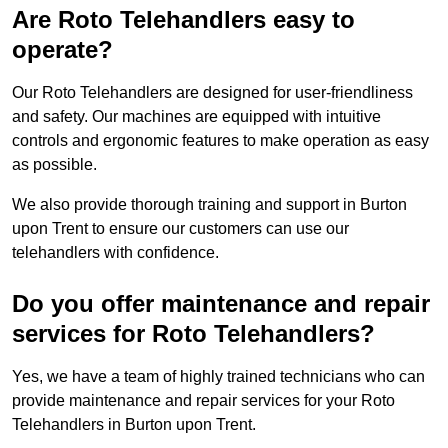
Are Roto Telehandlers easy to
operate?
Our Roto Telehandlers are designed for user-friendliness
and safety. Our machines are equipped with intuitive
controls and ergonomic features to make operation as easy
as possible.
We also provide thorough training and support in Burton
upon Trent to ensure our customers can use our
telehandlers with confidence.
Do you offer maintenance and repair
services for Roto Telehandlers?
Yes, we have a team of highly trained technicians who can
provide maintenance and repair services for your Roto
Telehandlers in Burton upon Trent.