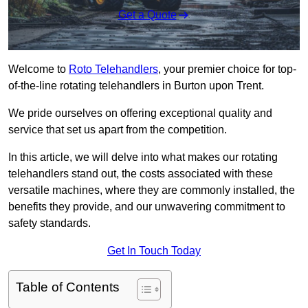
Get a Quote
Welcome to
Roto Telehandlers
, your premier choice for top-
of-the-line rotating telehandlers in Burton upon Trent.
We pride ourselves on offering exceptional quality and
service that set us apart from the competition.
In this article, we will delve into what makes our rotating
telehandlers stand out, the costs associated with these
versatile machines, where they are commonly installed, the
benefits they provide, and our unwavering commitment to
safety standards.
Get In Touch Today
Table of Contents