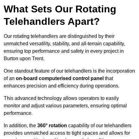
What Sets Our Rotating
Telehandlers Apart?
Our rotating telehandlers are distinguished by their
unmatched versatility, stability, and all-terrain capability,
ensuring top performance and safety in every project in
Burton upon Trent.
One standout feature of our telehandlers is the incorporation
of an
on-board computerised control panel
that
enhances precision and efficiency during operations.
This advanced technology allows operators to easily
monitor and adjust various parameters, ensuring optimal
performance.
In addition, the
360° rotation
capability of our telehandlers
provides unmatched access to tight spaces and allows for