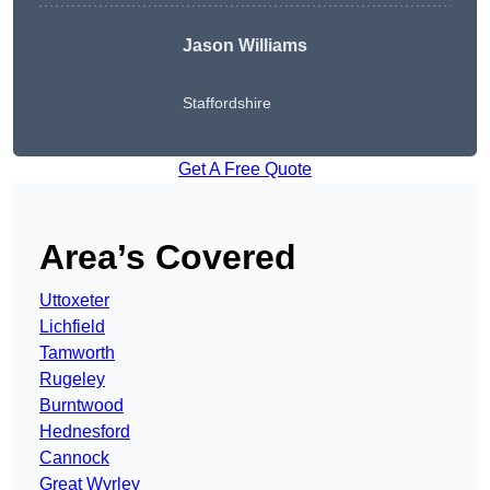
Jason Williams
Staffordshire
Get A Free Quote
Area’s Covered
Uttoxeter
Lichfield
Tamworth
Rugeley
Burntwood
Hednesford
Cannock
Great Wyrley