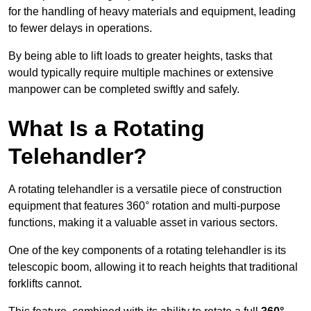
for the handling of heavy materials and equipment, leading
to fewer delays in operations.
By being able to lift loads to greater heights, tasks that
would typically require multiple machines or extensive
manpower can be completed swiftly and safely.
What Is a Rotating
Telehandler?
A rotating telehandler is a versatile piece of construction
equipment that features 360° rotation and multi-purpose
functions, making it a valuable asset in various sectors.
One of the key components of a rotating telehandler is its
telescopic boom, allowing it to reach heights that traditional
forklifts cannot.