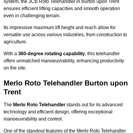
system, the JCB Roto Telehandler in Burton upon Trent
ensures efficient lifting capacities and smooth operation
even in challenging terrain.
Its impressive maximum lift height and reach allow for
versatile use across various industries, from construction to
agriculture.
With a
360-degree rotating capability
, this telehandler
offers unmatched manoeuvrability, enhancing productivity
on the site.
Merlo Roto Telehandler Burton upon
Trent
The
Merlo Roto Telehandler
stands out for its advanced
technology and efficient design, offering exceptional
manoeuvrability and control.
One of the standout features of the Merlo Roto Telehandler