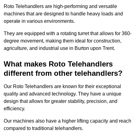
Roto Telehandlers are high-performing and versatile
machines that are designed to handle heavy loads and
operate in various environments.
They are equipped with a rotating turret that allows for 360-
degree movement, making them ideal for construction,
agriculture, and industrial use in Burton upon Trent.
What makes Roto Telehandlers
different from other telehandlers?
Our Roto Telehandlers are known for their exceptional
quality and advanced technology. They have a unique
design that allows for greater stability, precision, and
efficiency.
Our machines also have a higher lifting capacity and reach
compared to traditional telehandlers.