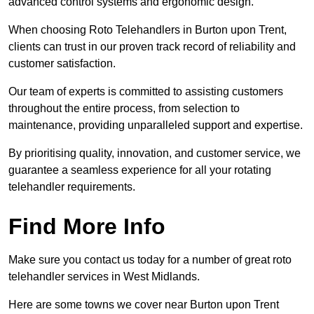
advanced control systems and ergonomic design.
When choosing Roto Telehandlers in Burton upon Trent,
clients can trust in our proven track record of reliability and
customer satisfaction.
Our team of experts is committed to assisting customers
throughout the entire process, from selection to
maintenance, providing unparalleled support and expertise.
By prioritising quality, innovation, and customer service, we
guarantee a seamless experience for all your rotating
telehandler requirements.
Find More Info
Make sure you contact us today for a number of great roto
telehandler services in West Midlands.
Here are some towns we cover near Burton upon Trent