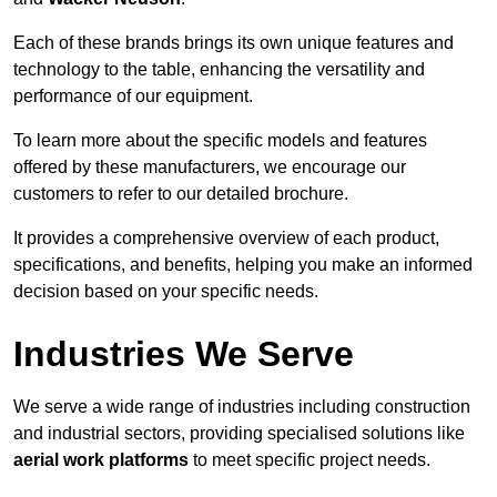
Each of these brands brings its own unique features and
technology to the table, enhancing the versatility and
performance of our equipment.
To learn more about the specific models and features
offered by these manufacturers, we encourage our
customers to refer to our detailed brochure.
It provides a comprehensive overview of each product,
specifications, and benefits, helping you make an informed
decision based on your specific needs.
Industries We Serve
We serve a wide range of industries including construction
and industrial sectors, providing specialised solutions like
aerial work platforms
to meet specific project needs.