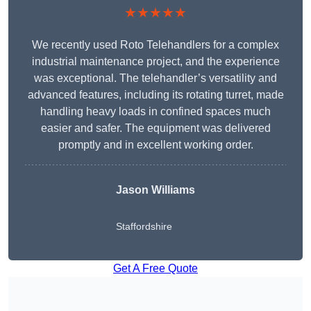
★★★★★
We recently used Roto Telehandlers for a complex
industrial maintenance project, and the experience
was exceptional. The telehandler’s versatility and
advanced features, including its rotating turret, made
handling heavy loads in confined spaces much
easier and safer. The equipment was delivered
promptly and in excellent working order.
Jason Williams
Staffordshire
Get A Free Quote