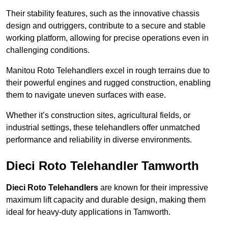
Their stability features, such as the innovative chassis
design and outriggers, contribute to a secure and stable
working platform, allowing for precise operations even in
challenging conditions.
Manitou Roto Telehandlers excel in rough terrains due to
their powerful engines and rugged construction, enabling
them to navigate uneven surfaces with ease.
Whether it’s construction sites, agricultural fields, or
industrial settings, these telehandlers offer unmatched
performance and reliability in diverse environments.
Dieci Roto Telehandler Tamworth
Dieci Roto Telehandlers
are known for their impressive
maximum lift capacity and durable design, making them
ideal for heavy-duty applications in Tamworth.