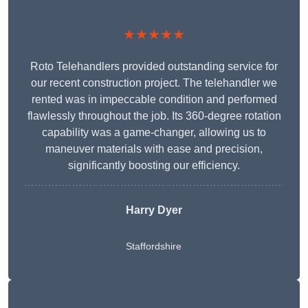
★★★★★
Roto Telehandlers provided outstanding service for
our recent construction project. The telehandler we
rented was in impeccable condition and performed
flawlessly throughout the job. Its 360-degree rotation
capability was a game-changer, allowing us to
maneuver materials with ease and precision,
significantly boosting our efficiency.
Harry Dyer
Staffordshire