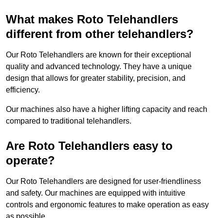
What makes Roto Telehandlers
different from other telehandlers?
Our Roto Telehandlers are known for their exceptional
quality and advanced technology. They have a unique
design that allows for greater stability, precision, and
efficiency.
Our machines also have a higher lifting capacity and reach
compared to traditional telehandlers.
Are Roto Telehandlers easy to
operate?
Our Roto Telehandlers are designed for user-friendliness
and safety. Our machines are equipped with intuitive
controls and ergonomic features to make operation as easy
as possible.