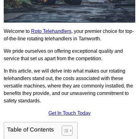
Welcome to
Roto Telehandlers
, your premier choice for top-
of-the-line rotating telehandlers in Tamworth.
We pride ourselves on offering exceptional quality and
service that set us apart from the competition.
In this article, we will delve into what makes our rotating
telehandlers stand out, the costs associated with these
versatile machines, where they are commonly installed, the
benefits they provide, and our unwavering commitment to
safety standards.
Get In Touch Today
Table of Contents