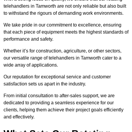
telehandlers in Tamworth are not only reliable but also built
to withstand the rigours of demanding work environments.
We take pride in our commitment to excellence, ensuring
that each piece of equipment meets the highest standards of
performance and safety.
Whether it’s for construction, agriculture, or other sectors,
our versatile range of telehandlers in Tamworth cater to a
wide array of applications.
Our reputation for exceptional service and customer
satisfaction sets us apart in the industry.
From initial consultation to after-sales support, we are
dedicated to providing a seamless experience for our
clients, helping them achieve their project goals efficiently
and effectively.