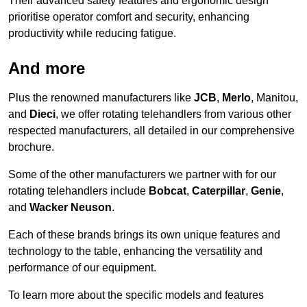
Their advanced safety features and ergonomic design
prioritise operator comfort and security, enhancing
productivity while reducing fatigue.
And more
Plus the renowned manufacturers like
JCB
,
Merlo
, Manitou,
and
Dieci
, we offer rotating telehandlers from various other
respected manufacturers, all detailed in our comprehensive
brochure.
Some of the other manufacturers we partner with for our
rotating telehandlers include
Bobcat
,
Caterpillar
,
Genie
,
and
Wacker Neuson
.
Each of these brands brings its own unique features and
technology to the table, enhancing the versatility and
performance of our equipment.
To learn more about the specific models and features