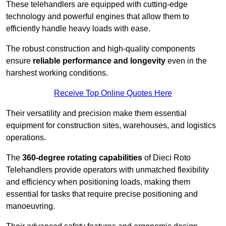
These telehandlers are equipped with cutting-edge
technology and powerful engines that allow them to
efficiently handle heavy loads with ease.
The robust construction and high-quality components
ensure
reliable performance and longevity
even in the
harshest working conditions.
Receive Top Online Quotes Here
Their versatility and precision make them essential
equipment for construction sites, warehouses, and logistics
operations.
The
360-degree rotating capabilities
of Dieci Roto
Telehandlers provide operators with unmatched flexibility
and efficiency when positioning loads, making them
essential for tasks that require precise positioning and
manoeuvring.