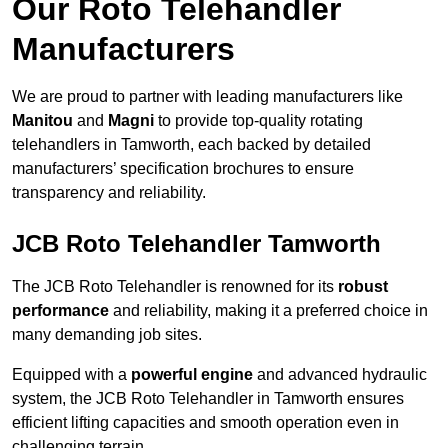
Our Roto Telehandler
Manufacturers
We are proud to partner with leading manufacturers like
Manitou
and
Magni
to provide top-quality rotating
telehandlers in Tamworth, each backed by detailed
manufacturers’ specification brochures to ensure
transparency and reliability.
JCB Roto Telehandler Tamworth
The JCB Roto Telehandler is renowned for its
robust
performance
and reliability, making it a preferred choice in
many demanding job sites.
Equipped with a
powerful engine
and advanced hydraulic
system, the JCB Roto Telehandler in Tamworth ensures
efficient lifting capacities and smooth operation even in
challenging terrain.