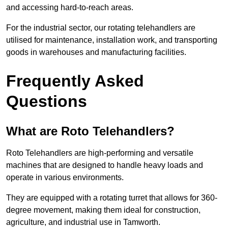
and accessing hard-to-reach areas.
For the industrial sector, our rotating telehandlers are
utilised for maintenance, installation work, and transporting
goods in warehouses and manufacturing facilities.
Frequently Asked
Questions
What are Roto Telehandlers?
Roto Telehandlers are high-performing and versatile
machines that are designed to handle heavy loads and
operate in various environments.
They are equipped with a rotating turret that allows for 360-
degree movement, making them ideal for construction,
agriculture, and industrial use in Tamworth.