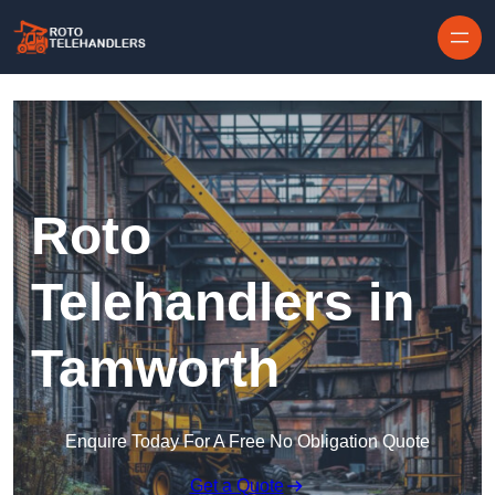
Skip to content
Roto
Telehandlers in
Tamworth
Enquire Today For A Free No Obligation Quote
Get a Quote