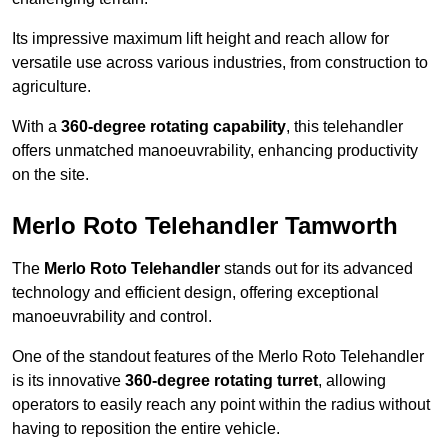
Its impressive maximum lift height and reach allow for
versatile use across various industries, from construction to
agriculture.
With a
360-degree rotating capability
, this telehandler
offers unmatched manoeuvrability, enhancing productivity
on the site.
Merlo Roto Telehandler Tamworth
The
Merlo Roto Telehandler
stands out for its advanced
technology and efficient design, offering exceptional
manoeuvrability and control.
One of the standout features of the Merlo Roto Telehandler
is its innovative
360-degree rotating turret
, allowing
operators to easily reach any point within the radius without
having to reposition the entire vehicle.