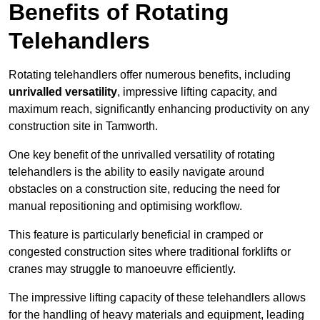
Benefits of Rotating
Telehandlers
Rotating telehandlers offer numerous benefits, including
unrivalled versatility
, impressive lifting capacity, and
maximum reach, significantly enhancing productivity on any
construction site in Tamworth.
One key benefit of the unrivalled versatility of rotating
telehandlers is the ability to easily navigate around
obstacles on a construction site, reducing the need for
manual repositioning and optimising workflow.
This feature is particularly beneficial in cramped or
congested construction sites where traditional forklifts or
cranes may struggle to manoeuvre efficiently.
The impressive lifting capacity of these telehandlers allows
for the handling of heavy materials and equipment, leading