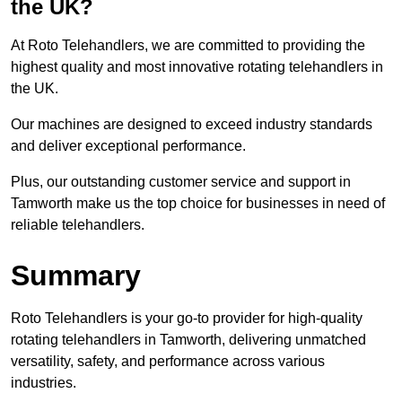
the UK?
At Roto Telehandlers, we are committed to providing the
highest quality and most innovative rotating telehandlers in
the UK.
Our machines are designed to exceed industry standards
and deliver exceptional performance.
Plus, our outstanding customer service and support in
Tamworth make us the top choice for businesses in need of
reliable telehandlers.
Summary
Roto Telehandlers is your go-to provider for high-quality
rotating telehandlers in Tamworth, delivering unmatched
versatility, safety, and performance across various
industries.