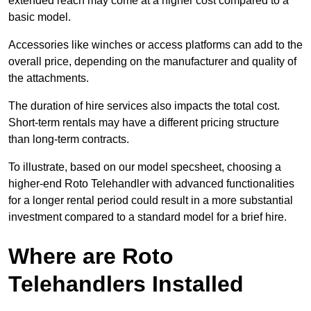
extended reach may come at a higher cost compared to a
basic model.
Accessories like winches or access platforms can add to the
overall price, depending on the manufacturer and quality of
the attachments.
The duration of hire services also impacts the total cost.
Short-term rentals may have a different pricing structure
than long-term contracts.
To illustrate, based on our model specsheet, choosing a
higher-end Roto Telehandler with advanced functionalities
for a longer rental period could result in a more substantial
investment compared to a standard model for a brief hire.
Where are Roto
Telehandlers Installed