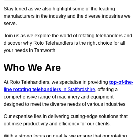
Stay tuned as we also highlight some of the leading
manufacturers in the industry and the diverse industries we
serve.
Join us as we explore the world of rotating telehandlers and
discover why Roto Telehandlers is the right choice for all
your needs in Tamworth.
Who We Are
At Roto Telehandlers, we specialise in providing
top-of-the-
line rotating telehandlers
in Staffordshire
, offering a
comprehensive range of machinery and equipment
designed to meet the diverse needs of various industries.
Our expertise lies in delivering cutting-edge solutions that
optimise productivity and efficiency for our clients.
With a strong focus on quality, we ensure that our rotating