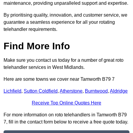
maintenance, providing unparalleled support and expertise.
By prioritising quality, innovation, and customer service, we
guarantee a seamless experience for all your rotating
telehandler requirements.
Find More Info
Make sure you contact us today for a number of great roto
telehandler services in West Midlands.
Here are some towns we cover near Tamworth B79 7
Lichfield
,
Sutton Coldfield
,
Atherstone
,
Burntwood
,
Aldridge
Receive Top Online Quotes Here
For more information on roto telehandlers in Tamworth B79
7, fill in the contact form below to receive a free quote today.