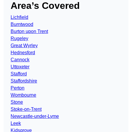
Area’s Covered
Lichfield
Burntwood
Burton upon Trent
Rugeley
Great Wyrley
Hednesford
Cannock
Uttoxeter
Stafford
Staffordshire
Perton
Wombourne
Stone
Stoke-on-Trent
Newcastle-under-Lyme
Leek
Kidsgrove