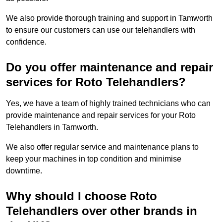
We also provide thorough training and support in Tamworth
to ensure our customers can use our telehandlers with
confidence.
Do you offer maintenance and repair
services for Roto Telehandlers?
Yes, we have a team of highly trained technicians who can
provide maintenance and repair services for your Roto
Telehandlers in Tamworth.
We also offer regular service and maintenance plans to
keep your machines in top condition and minimise
downtime.
Why should I choose Roto
Telehandlers over other brands in