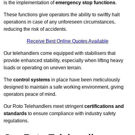
is the implementation of
emergency stop functions
.
These functions give operators the ability to swiftly halt
operations in case of any unforeseen circumstances,
reducing the risk of accidents.
Receive Best Online Quotes Available
Our telehandlers come equipped with stabilisers that
provide enhanced stability, especially when lifting heavy
loads or operating on uneven terrain.
The
control systems
in place have been meticulously
designed to maintain a safe working environment, giving
operators peace of mind.
Our Roto Telehandlers meet stringent
certifications and
standards
to ensure compliance with industry safety
regulations.