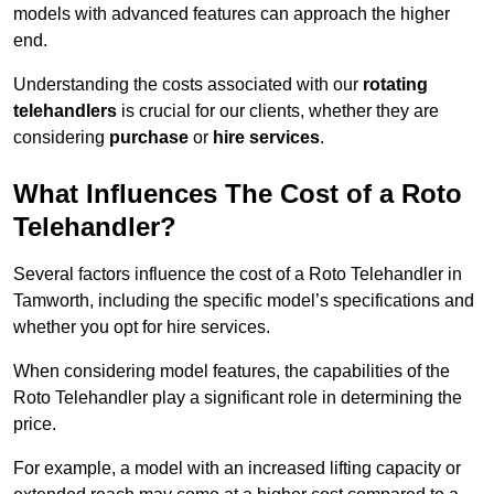
models with advanced features can approach the higher
end.
Understanding the costs associated with our
rotating
telehandlers
is crucial for our clients, whether they are
considering
purchase
or
hire services
.
What Influences The Cost of a Roto
Telehandler?
Several factors influence the cost of a Roto Telehandler in
Tamworth, including the specific model’s specifications and
whether you opt for hire services.
When considering model features, the capabilities of the
Roto Telehandler play a significant role in determining the
price.
For example, a model with an increased lifting capacity or