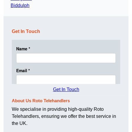
Biddulph
Get In Touch
Get In Touch
About Us Roto Telehandlers
We specialise in providing high-quality Roto
Telehandlers, ensuring we offer the best service in
the UK.