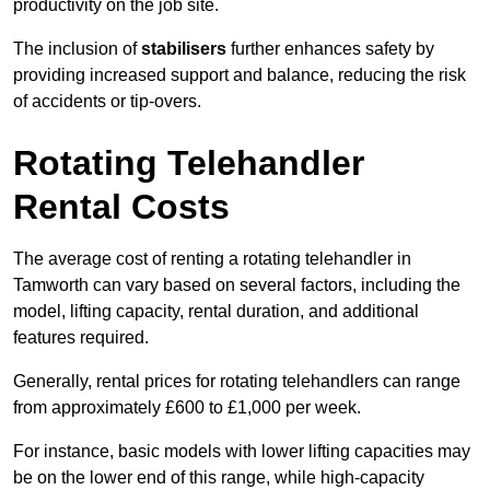
productivity on the job site.
The inclusion of
stabilisers
further enhances safety by
providing increased support and balance, reducing the risk
of accidents or tip-overs.
Rotating Telehandler
Rental Costs
The average cost of renting a rotating telehandler in
Tamworth can vary based on several factors, including the
model, lifting capacity, rental duration, and additional
features required.
Generally, rental prices for rotating telehandlers can range
from approximately £600 to £1,000 per week.
For instance, basic models with lower lifting capacities may
be on the lower end of this range, while high-capacity