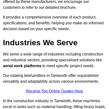
offered by these manufacturers, we encourage our
customers to refer to our detailed brochure.
It provides a comprehensive overview of each product,
specifications, and benefits, helping you make an informed
decision based on your specific needs.
Industries We Serve
We serve a wide range of industries including construction
and industrial sectors, providing specialised solutions like
aerial work platforms
to meet specific project needs.
Our rotating telehandlers in Tamworth offer unparalleled
versatility and adaptability across various environments.
Receive Top Online Quotes Here
In the construction industry in Tamworth, these machines
excel in tasks such as material handling, lifting heavy loads,