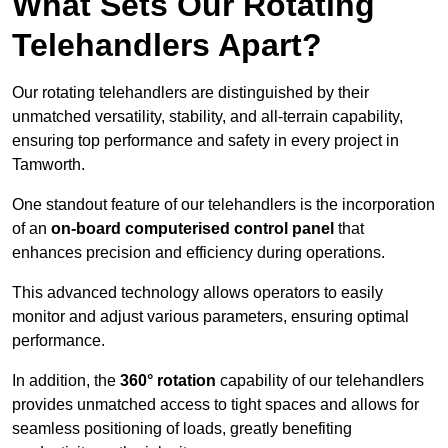
What Sets Our Rotating
Telehandlers Apart?
Our rotating telehandlers are distinguished by their
unmatched versatility, stability, and all-terrain capability,
ensuring top performance and safety in every project in
Tamworth.
One standout feature of our telehandlers is the incorporation
of an
on-board computerised control panel
that
enhances precision and efficiency during operations.
This advanced technology allows operators to easily
monitor and adjust various parameters, ensuring optimal
performance.
In addition, the
360° rotation
capability of our telehandlers
provides unmatched access to tight spaces and allows for
seamless positioning of loads, greatly benefiting