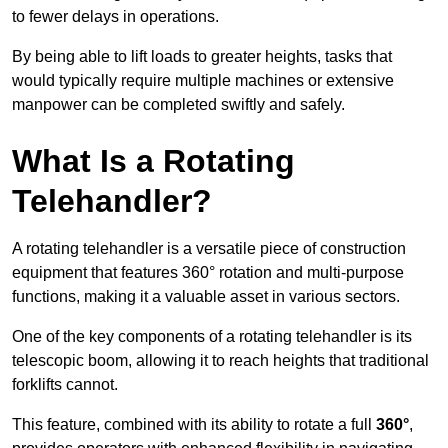
to fewer delays in operations.
By being able to lift loads to greater heights, tasks that
would typically require multiple machines or extensive
manpower can be completed swiftly and safely.
What Is a Rotating
Telehandler?
A rotating telehandler is a versatile piece of construction
equipment that features 360° rotation and multi-purpose
functions, making it a valuable asset in various sectors.
One of the key components of a rotating telehandler is its
telescopic boom, allowing it to reach heights that traditional
forklifts cannot.
This feature, combined with its ability to rotate a full
360°
,