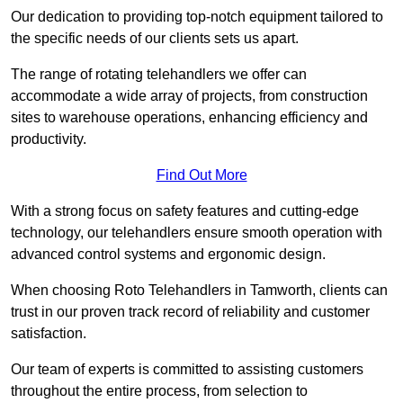
Our dedication to providing top-notch equipment tailored to
the specific needs of our clients sets us apart.
The range of rotating telehandlers we offer can
accommodate a wide array of projects, from construction
sites to warehouse operations, enhancing efficiency and
productivity.
Find Out More
With a strong focus on safety features and cutting-edge
technology, our telehandlers ensure smooth operation with
advanced control systems and ergonomic design.
When choosing Roto Telehandlers in Tamworth, clients can
trust in our proven track record of reliability and customer
satisfaction.
Our team of experts is committed to assisting customers
throughout the entire process, from selection to