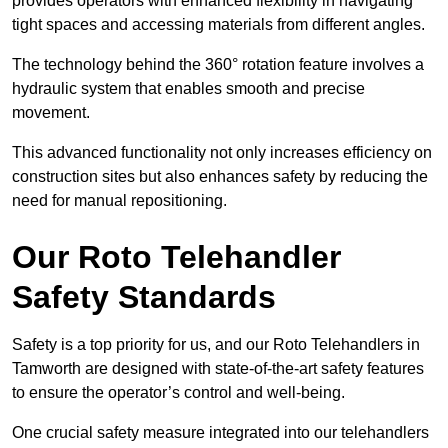
provides operators with enhanced flexibility in navigating
tight spaces and accessing materials from different angles.
The technology behind the 360° rotation feature involves a
hydraulic system that enables smooth and precise
movement.
This advanced functionality not only increases efficiency on
construction sites but also enhances safety by reducing the
need for manual repositioning.
Our Roto Telehandler
Safety Standards
Safety is a top priority for us, and our Roto Telehandlers in
Tamworth are designed with state-of-the-art safety features
to ensure the operator’s control and well-being.
One crucial safety measure integrated into our telehandlers