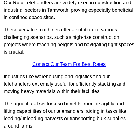
Our Roto Telehandlers are widely used in construction and
industrial sectors in Tamworth, proving especially beneficial
in confined space sites.
These versatile machines offer a solution for various
challenging scenarios, such as high-rise construction
projects where reaching heights and navigating tight spaces
is crucial.
Contact Our Team For Best Rates
Industries like warehousing and logistics find our
telehandlers extremely useful for efficiently stacking and
moving heavy materials within their facilities.
The agricultural sector also benefits from the agility and
lifting capabilities of our telehandlers, aiding in tasks like
loading/unloading harvests or transporting bulk supplies
around farms.