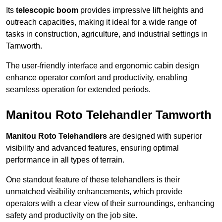
Its
telescopic boom
provides impressive lift heights and
outreach capacities, making it ideal for a wide range of
tasks in construction, agriculture, and industrial settings in
Tamworth.
The user-friendly interface and ergonomic cabin design
enhance operator comfort and productivity, enabling
seamless operation for extended periods.
Manitou Roto Telehandler Tamworth
Manitou Roto Telehandlers
are designed with superior
visibility and advanced features, ensuring optimal
performance in all types of terrain.
One standout feature of these telehandlers is their
unmatched visibility enhancements, which provide
operators with a clear view of their surroundings, enhancing
safety and productivity on the job site.