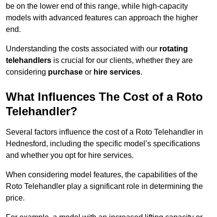
be on the lower end of this range, while high-capacity
models with advanced features can approach the higher
end.
Understanding the costs associated with our
rotating
telehandlers
is crucial for our clients, whether they are
considering
purchase
or
hire services
.
What Influences The Cost of a Roto
Telehandler?
Several factors influence the cost of a Roto Telehandler in
Hednesford, including the specific model’s specifications
and whether you opt for hire services.
When considering model features, the capabilities of the
Roto Telehandler play a significant role in determining the
price.