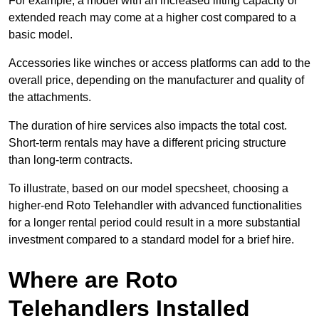
For example, a model with an increased lifting capacity or
extended reach may come at a higher cost compared to a
basic model.
Accessories like winches or access platforms can add to the
overall price, depending on the manufacturer and quality of
the attachments.
The duration of hire services also impacts the total cost.
Short-term rentals may have a different pricing structure
than long-term contracts.
To illustrate, based on our model specsheet, choosing a
higher-end Roto Telehandler with advanced functionalities
for a longer rental period could result in a more substantial
investment compared to a standard model for a brief hire.
Where are Roto
Telehandlers Installed