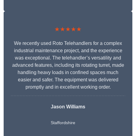
★★★★★
We recently used Roto Telehandlers for a complex
industrial maintenance project, and the experience
was exceptional. The telehandler’s versatility and
advanced features, including its rotating turret, made
handling heavy loads in confined spaces much
easier and safer. The equipment was delivered
promptly and in excellent working order.
Jason Williams
Staffordshire