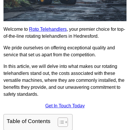
Welcome to
Roto Telehandlers
, your premier choice for top-
of-the-line rotating telehandlers in Hednesford.
We pride ourselves on offering exceptional quality and
service that set us apart from the competition.
In this article, we will delve into what makes our rotating
telehandlers stand out, the costs associated with these
versatile machines, where they are commonly installed, the
benefits they provide, and our unwavering commitment to
safety standards.
Get In Touch Today
Table of Contents