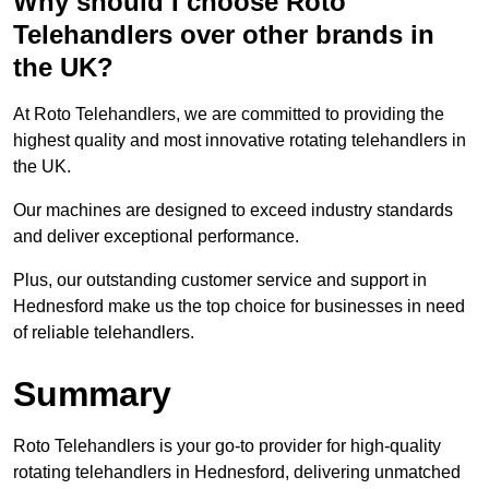
Why should I choose Roto
Telehandlers over other brands in
the UK?
At Roto Telehandlers, we are committed to providing the
highest quality and most innovative rotating telehandlers in
the UK.
Our machines are designed to exceed industry standards
and deliver exceptional performance.
Plus, our outstanding customer service and support in
Hednesford make us the top choice for businesses in need
of reliable telehandlers.
Summary
Roto Telehandlers is your go-to provider for high-quality
rotating telehandlers in Hednesford, delivering unmatched