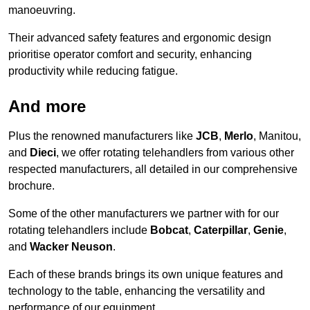
manoeuvring.
Their advanced safety features and ergonomic design
prioritise operator comfort and security, enhancing
productivity while reducing fatigue.
And more
Plus the renowned manufacturers like
JCB
,
Merlo
, Manitou,
and
Dieci
, we offer rotating telehandlers from various other
respected manufacturers, all detailed in our comprehensive
brochure.
Some of the other manufacturers we partner with for our
rotating telehandlers include
Bobcat
,
Caterpillar
,
Genie
,
and
Wacker Neuson
.
Each of these brands brings its own unique features and
technology to the table, enhancing the versatility and
performance of our equipment.