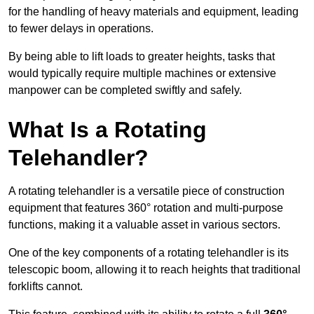
for the handling of heavy materials and equipment, leading
to fewer delays in operations.
By being able to lift loads to greater heights, tasks that
would typically require multiple machines or extensive
manpower can be completed swiftly and safely.
What Is a Rotating
Telehandler?
A rotating telehandler is a versatile piece of construction
equipment that features 360° rotation and multi-purpose
functions, making it a valuable asset in various sectors.
One of the key components of a rotating telehandler is its
telescopic boom, allowing it to reach heights that traditional
forklifts cannot.