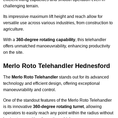
challenging terrain.
Its impressive maximum lift height and reach allow for
versatile use across various industries, from construction to
agriculture.
With a
360-degree rotating capability
, this telehandler
offers unmatched manoeuvrability, enhancing productivity
on the site.
Merlo Roto Telehandler Hednesford
The
Merlo Roto Telehandler
stands out for its advanced
technology and efficient design, offering exceptional
manoeuvrability and control.
One of the standout features of the Merlo Roto Telehandler
is its innovative
360-degree rotating turret
, allowing
operators to easily reach any point within the radius without