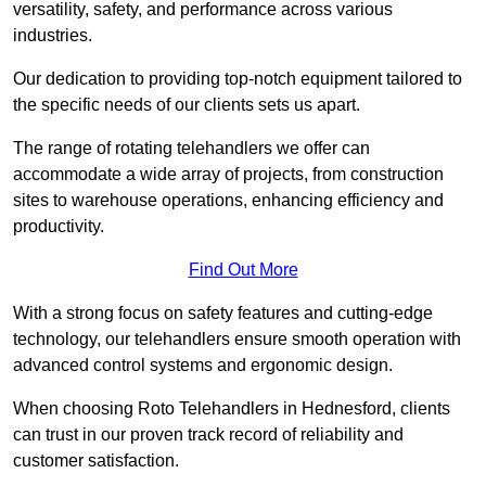
versatility, safety, and performance across various
industries.
Our dedication to providing top-notch equipment tailored to
the specific needs of our clients sets us apart.
The range of rotating telehandlers we offer can
accommodate a wide array of projects, from construction
sites to warehouse operations, enhancing efficiency and
productivity.
Find Out More
With a strong focus on safety features and cutting-edge
technology, our telehandlers ensure smooth operation with
advanced control systems and ergonomic design.
When choosing Roto Telehandlers in Hednesford, clients
can trust in our proven track record of reliability and
customer satisfaction.