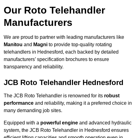
Our Roto Telehandler
Manufacturers
We are proud to partner with leading manufacturers like
Manitou
and
Magni
to provide top-quality rotating
telehandlers in Hednesford, each backed by detailed
manufacturers’ specification brochures to ensure
transparency and reliability.
JCB Roto Telehandler Hednesford
The JCB Roto Telehandler is renowned for its
robust
performance
and reliability, making it a preferred choice in
many demanding job sites.
Equipped with a
powerful engine
and advanced hydraulic
system, the JCB Roto Telehandler in Hednesford ensures
efficient lifting capacities and smooth operation even in