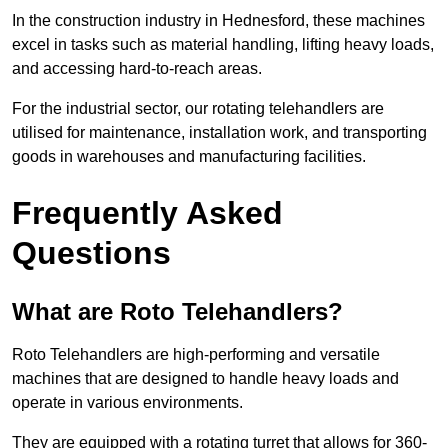
In the construction industry in Hednesford, these machines
excel in tasks such as material handling, lifting heavy loads,
and accessing hard-to-reach areas.
For the industrial sector, our rotating telehandlers are
utilised for maintenance, installation work, and transporting
goods in warehouses and manufacturing facilities.
Frequently Asked
Questions
What are Roto Telehandlers?
Roto Telehandlers are high-performing and versatile
machines that are designed to handle heavy loads and
operate in various environments.
They are equipped with a rotating turret that allows for 360-