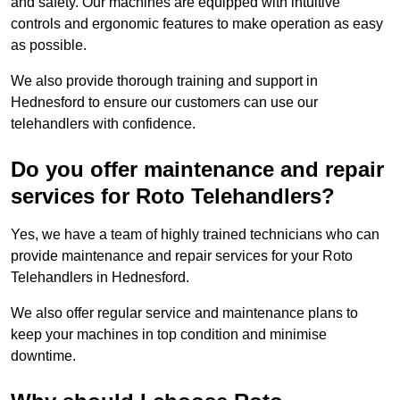
and safety. Our machines are equipped with intuitive
controls and ergonomic features to make operation as easy
as possible.
We also provide thorough training and support in
Hednesford to ensure our customers can use our
telehandlers with confidence.
Do you offer maintenance and repair
services for Roto Telehandlers?
Yes, we have a team of highly trained technicians who can
provide maintenance and repair services for your Roto
Telehandlers in Hednesford.
We also offer regular service and maintenance plans to
keep your machines in top condition and minimise
downtime.