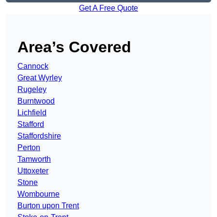
Get A Free Quote
Area’s Covered
Cannock
Great Wyrley
Rugeley
Burntwood
Lichfield
Stafford
Staffordshire
Perton
Tamworth
Uttoxeter
Stone
Wombourne
Burton upon Trent