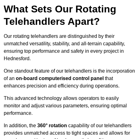
What Sets Our Rotating
Telehandlers Apart?
Our rotating telehandlers are distinguished by their
unmatched versatility, stability, and all-terrain capability,
ensuring top performance and safety in every project in
Hednesford.
One standout feature of our telehandlers is the incorporation
of an
on-board computerised control panel
that
enhances precision and efficiency during operations.
This advanced technology allows operators to easily
monitor and adjust various parameters, ensuring optimal
performance.
In addition, the
360° rotation
capability of our telehandlers
provides unmatched access to tight spaces and allows for