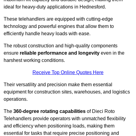
ideal for heavy-duty applications in Hednesford.
These telehandlers are equipped with cutting-edge
technology and powerful engines that allow them to
efficiently handle heavy loads with ease.
The robust construction and high-quality components
ensure
reliable performance and longevity
even in the
harshest working conditions.
Receive Top Online Quotes Here
Their versatility and precision make them essential
equipment for construction sites, warehouses, and logistics
operations.
The
360-degree rotating capabilities
of Dieci Roto
Telehandlers provide operators with unmatched flexibility
and efficiency when positioning loads, making them
essential for tasks that require precise positioning and