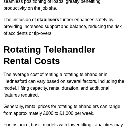
seamless positioning of loads, greatly benefiting
productivity on the job site.
The inclusion of
stabilisers
further enhances safety by
providing increased support and balance, reducing the risk
of accidents or tip-overs.
Rotating Telehandler
Rental Costs
The average cost of renting a rotating telehandler in
Hednesford can vary based on several factors, including the
model, lifting capacity, rental duration, and additional
features required.
Generally, rental prices for rotating telehandlers can range
from approximately £600 to £1,000 per week.
For instance, basic models with lower lifting capacities may