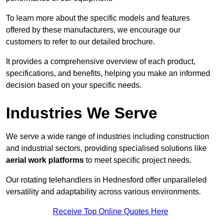
To learn more about the specific models and features
offered by these manufacturers, we encourage our
customers to refer to our detailed brochure.
It provides a comprehensive overview of each product,
specifications, and benefits, helping you make an informed
decision based on your specific needs.
Industries We Serve
We serve a wide range of industries including construction
and industrial sectors, providing specialised solutions like
aerial work platforms
to meet specific project needs.
Our rotating telehandlers in Hednesford offer unparalleled
versatility and adaptability across various environments.
Receive Top Online Quotes Here