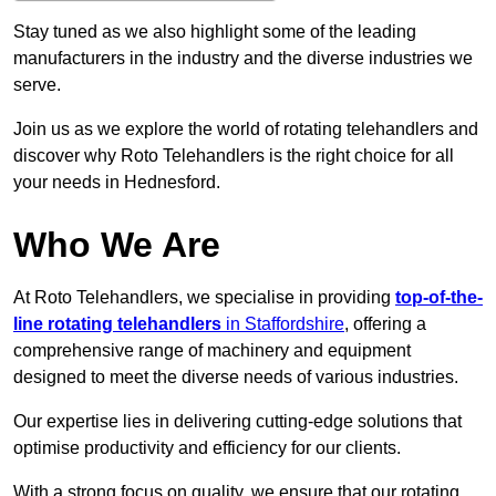
Stay tuned as we also highlight some of the leading
manufacturers in the industry and the diverse industries we
serve.
Join us as we explore the world of rotating telehandlers and
discover why Roto Telehandlers is the right choice for all
your needs in Hednesford.
Who We Are
At Roto Telehandlers, we specialise in providing
top-of-the-
line rotating telehandlers
in Staffordshire
, offering a
comprehensive range of machinery and equipment
designed to meet the diverse needs of various industries.
Our expertise lies in delivering cutting-edge solutions that
optimise productivity and efficiency for our clients.
With a strong focus on quality, we ensure that our rotating