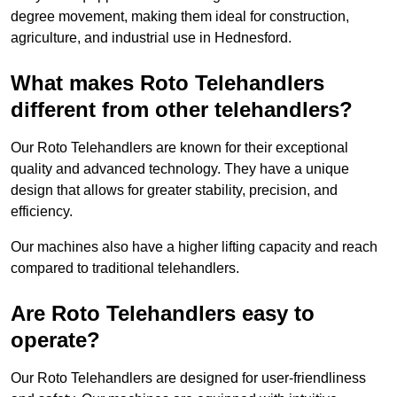
degree movement, making them ideal for construction,
agriculture, and industrial use in Hednesford.
What makes Roto Telehandlers
different from other telehandlers?
Our Roto Telehandlers are known for their exceptional
quality and advanced technology. They have a unique
design that allows for greater stability, precision, and
efficiency.
Our machines also have a higher lifting capacity and reach
compared to traditional telehandlers.
Are Roto Telehandlers easy to
operate?
Our Roto Telehandlers are designed for user-friendliness