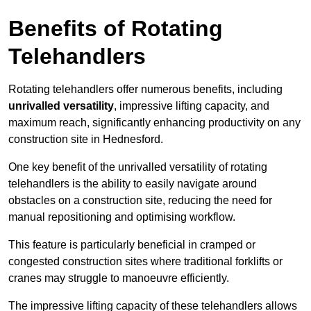
Benefits of Rotating
Telehandlers
Rotating telehandlers offer numerous benefits, including
unrivalled versatility
, impressive lifting capacity, and
maximum reach, significantly enhancing productivity on any
construction site in Hednesford.
One key benefit of the unrivalled versatility of rotating
telehandlers is the ability to easily navigate around
obstacles on a construction site, reducing the need for
manual repositioning and optimising workflow.
This feature is particularly beneficial in cramped or
congested construction sites where traditional forklifts or
cranes may struggle to manoeuvre efficiently.
The impressive lifting capacity of these telehandlers allows