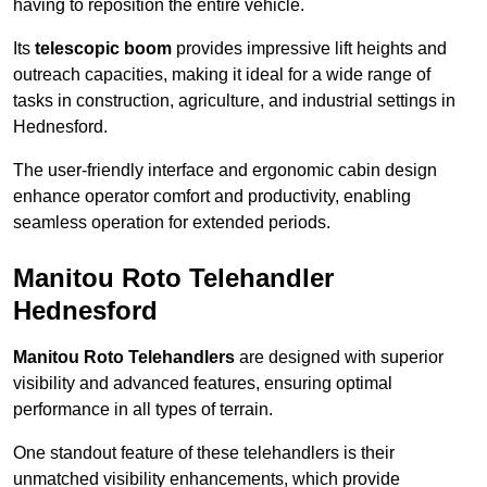
having to reposition the entire vehicle.
Its
telescopic boom
provides impressive lift heights and
outreach capacities, making it ideal for a wide range of
tasks in construction, agriculture, and industrial settings in
Hednesford.
The user-friendly interface and ergonomic cabin design
enhance operator comfort and productivity, enabling
seamless operation for extended periods.
Manitou Roto Telehandler
Hednesford
Manitou Roto Telehandlers
are designed with superior
visibility and advanced features, ensuring optimal
performance in all types of terrain.
One standout feature of these telehandlers is their
unmatched visibility enhancements, which provide