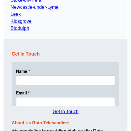
Stoke-on-Trent
Newcastle-under-Lyme
Leek
Kidsgrove
Biddulph
Get In Touch
Get In Touch
About Us Roto Telehandlers