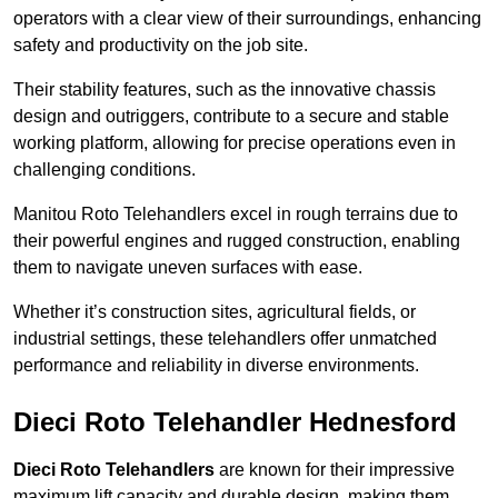
operators with a clear view of their surroundings, enhancing
safety and productivity on the job site.
Their stability features, such as the innovative chassis
design and outriggers, contribute to a secure and stable
working platform, allowing for precise operations even in
challenging conditions.
Manitou Roto Telehandlers excel in rough terrains due to
their powerful engines and rugged construction, enabling
them to navigate uneven surfaces with ease.
Whether it’s construction sites, agricultural fields, or
industrial settings, these telehandlers offer unmatched
performance and reliability in diverse environments.
Dieci Roto Telehandler Hednesford
Dieci Roto Telehandlers
are known for their impressive
maximum lift capacity and durable design, making them