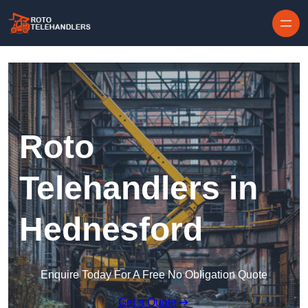
Skip to content
Roto
Telehandlers in
Hednesford
Enquire Today For A Free No Obligation Quote
Get a Quote