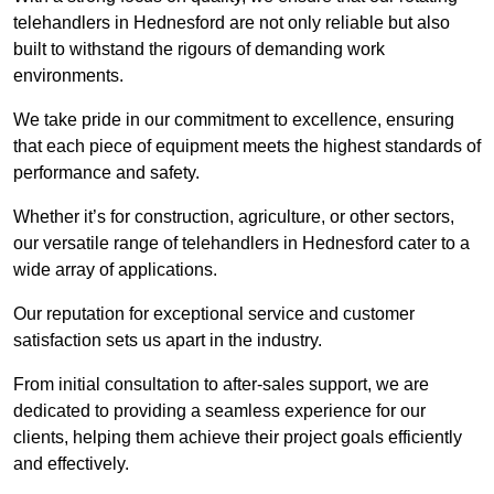
telehandlers in Hednesford are not only reliable but also
built to withstand the rigours of demanding work
environments.
We take pride in our commitment to excellence, ensuring
that each piece of equipment meets the highest standards of
performance and safety.
Whether it’s for construction, agriculture, or other sectors,
our versatile range of telehandlers in Hednesford cater to a
wide array of applications.
Our reputation for exceptional service and customer
satisfaction sets us apart in the industry.
From initial consultation to after-sales support, we are
dedicated to providing a seamless experience for our
clients, helping them achieve their project goals efficiently
and effectively.