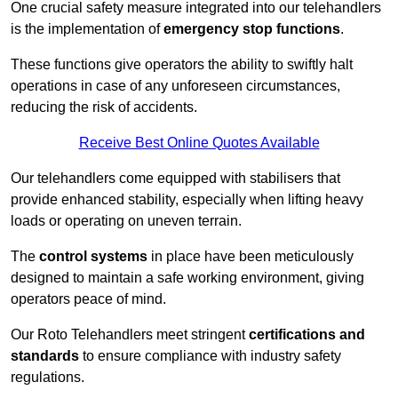
One crucial safety measure integrated into our telehandlers
is the implementation of
emergency stop functions
.
These functions give operators the ability to swiftly halt
operations in case of any unforeseen circumstances,
reducing the risk of accidents.
Receive Best Online Quotes Available
Our telehandlers come equipped with stabilisers that
provide enhanced stability, especially when lifting heavy
loads or operating on uneven terrain.
The
control systems
in place have been meticulously
designed to maintain a safe working environment, giving
operators peace of mind.
Our Roto Telehandlers meet stringent
certifications and
standards
to ensure compliance with industry safety
regulations.