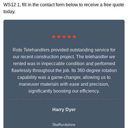
WS12 1, fill in the contact form below to receive a free quote
today.
★★★★★
Roto Telehandlers provided outstanding service for
our recent construction project. The telehandler we
rented was in impeccable condition and performed
flawlessly throughout the job. Its 360-degree rotation
capability was a game-changer, allowing us to
maneuver materials with ease and precision,
significantly boosting our efficiency.
Harry Dyer
Staffordshire