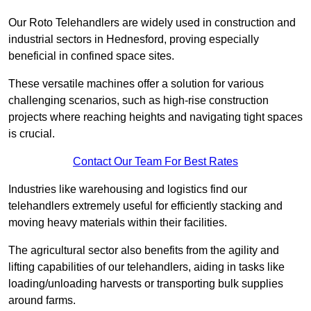
Our Roto Telehandlers are widely used in construction and
industrial sectors in Hednesford, proving especially
beneficial in confined space sites.
These versatile machines offer a solution for various
challenging scenarios, such as high-rise construction
projects where reaching heights and navigating tight spaces
is crucial.
Contact Our Team For Best Rates
Industries like warehousing and logistics find our
telehandlers extremely useful for efficiently stacking and
moving heavy materials within their facilities.
The agricultural sector also benefits from the agility and
lifting capabilities of our telehandlers, aiding in tasks like
loading/unloading harvests or transporting bulk supplies
around farms.