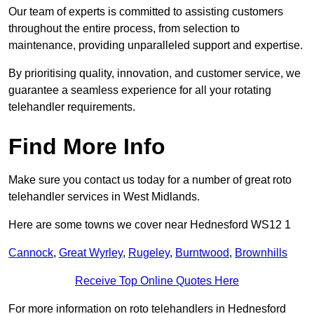
Our team of experts is committed to assisting customers
throughout the entire process, from selection to
maintenance, providing unparalleled support and expertise.
By prioritising quality, innovation, and customer service, we
guarantee a seamless experience for all your rotating
telehandler requirements.
Find More Info
Make sure you contact us today for a number of great roto
telehandler services in West Midlands.
Here are some towns we cover near Hednesford WS12 1
Cannock
,
Great Wyrley
,
Rugeley
,
Burntwood
,
Brownhills
Receive Top Online Quotes Here
For more information on roto telehandlers in Hednesford