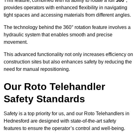
This feature, combined with its ability to rotate a full
360°
,
provides operators with enhanced flexibility in navigating
tight spaces and accessing materials from different angles.
The technology behind the 360° rotation feature involves a
hydraulic system that enables smooth and precise
movement.
This advanced functionality not only increases efficiency on
construction sites but also enhances safety by reducing the
need for manual repositioning.
Our Roto Telehandler
Safety Standards
Safety is a top priority for us, and our Roto Telehandlers in
Hednesford are designed with state-of-the-art safety
features to ensure the operator’s control and well-being.