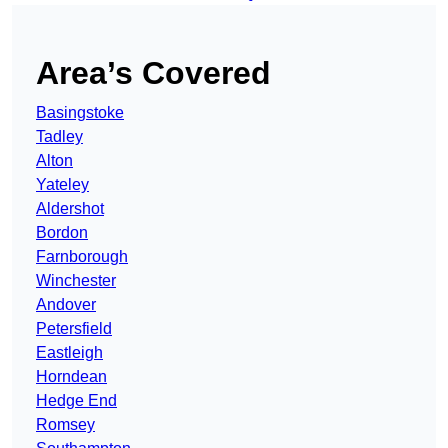
Area’s Covered
Basingstoke
Tadley
Alton
Yateley
Aldershot
Bordon
Farnborough
Winchester
Andover
Petersfield
Eastleigh
Horndean
Hedge End
Romsey