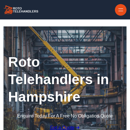
Skip to content
Roto
Telehandlers in
Hampshire
Enquire Today For A Free No Obligation Quote
Get a Quote