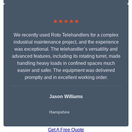
★★★★★
We recently used Roto Telehandlers for a complex
industrial maintenance project, and the experience
was exceptional. The telehandler’s versatility and
advanced features, including its rotating turret, made
handling heavy loads in confined spaces much
easier and safer. The equipment was delivered
promptly and in excellent working order.
Jason Williams
Hampshire
Get A Free Quote