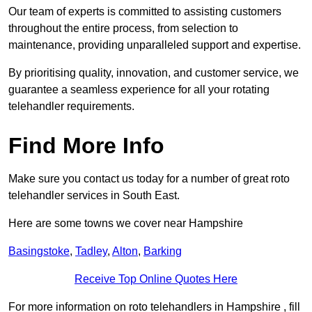
Our team of experts is committed to assisting customers
throughout the entire process, from selection to
maintenance, providing unparalleled support and expertise.
By prioritising quality, innovation, and customer service, we
guarantee a seamless experience for all your rotating
telehandler requirements.
Find More Info
Make sure you contact us today for a number of great roto
telehandler services in South East.
Here are some towns we cover near Hampshire
Basingstoke
,
Tadley
,
Alton
,
Barking
Receive Top Online Quotes Here
For more information on roto telehandlers in Hampshire , fill