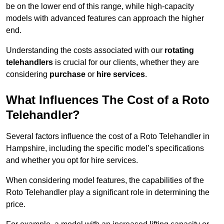
be on the lower end of this range, while high-capacity
models with advanced features can approach the higher
end.
Understanding the costs associated with our
rotating
telehandlers
is crucial for our clients, whether they are
considering
purchase
or
hire services
.
What Influences The Cost of a Roto
Telehandler?
Several factors influence the cost of a Roto Telehandler in
Hampshire, including the specific model’s specifications
and whether you opt for hire services.
When considering model features, the capabilities of the
Roto Telehandler play a significant role in determining the
price.