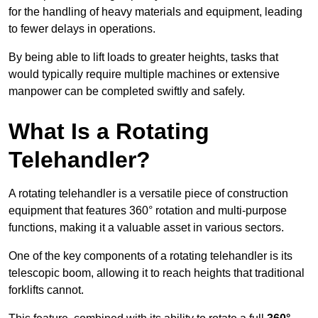
for the handling of heavy materials and equipment, leading
to fewer delays in operations.
By being able to lift loads to greater heights, tasks that
would typically require multiple machines or extensive
manpower can be completed swiftly and safely.
What Is a Rotating
Telehandler?
A rotating telehandler is a versatile piece of construction
equipment that features 360° rotation and multi-purpose
functions, making it a valuable asset in various sectors.
One of the key components of a rotating telehandler is its
telescopic boom, allowing it to reach heights that traditional
forklifts cannot.