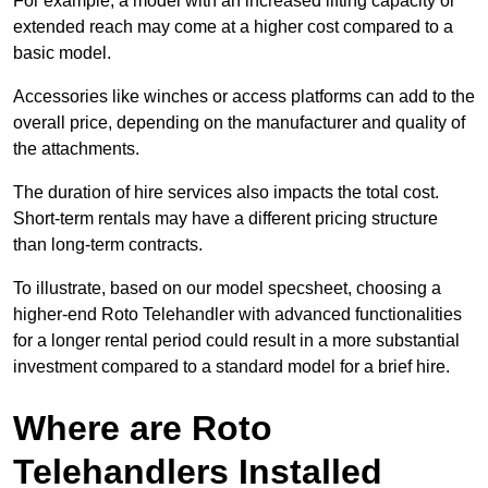
For example, a model with an increased lifting capacity or
extended reach may come at a higher cost compared to a
basic model.
Accessories like winches or access platforms can add to the
overall price, depending on the manufacturer and quality of
the attachments.
The duration of hire services also impacts the total cost.
Short-term rentals may have a different pricing structure
than long-term contracts.
To illustrate, based on our model specsheet, choosing a
higher-end Roto Telehandler with advanced functionalities
for a longer rental period could result in a more substantial
investment compared to a standard model for a brief hire.
Where are Roto
Telehandlers Installed