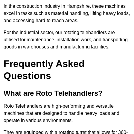
In the construction industry in Hampshire, these machines
excel in tasks such as material handling, lifting heavy loads,
and accessing hard-to-reach areas.
For the industrial sector, our rotating telehandlers are
utilised for maintenance, installation work, and transporting
goods in warehouses and manufacturing facilities.
Frequently Asked
Questions
What are Roto Telehandlers?
Roto Telehandlers are high-performing and versatile
machines that are designed to handle heavy loads and
operate in various environments.
They are equipped with a rotating turret that allows for 360-