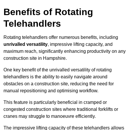
Benefits of Rotating
Telehandlers
Rotating telehandlers offer numerous benefits, including
unrivalled versatility
, impressive lifting capacity, and
maximum reach, significantly enhancing productivity on any
construction site in Hampshire.
One key benefit of the unrivalled versatility of rotating
telehandlers is the ability to easily navigate around
obstacles on a construction site, reducing the need for
manual repositioning and optimising workflow.
This feature is particularly beneficial in cramped or
congested construction sites where traditional forklifts or
cranes may struggle to manoeuvre efficiently.
The impressive lifting capacity of these telehandlers allows