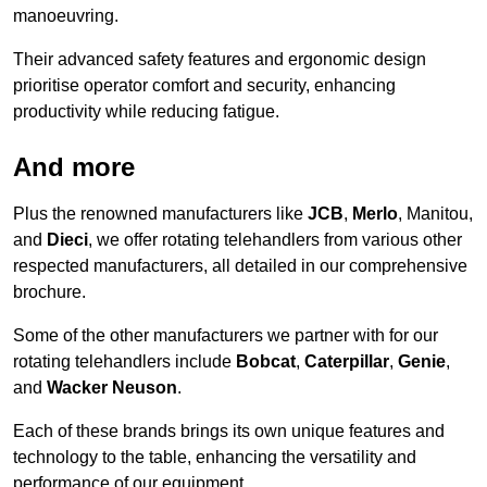
manoeuvring.
Their advanced safety features and ergonomic design
prioritise operator comfort and security, enhancing
productivity while reducing fatigue.
And more
Plus the renowned manufacturers like
JCB
,
Merlo
, Manitou,
and
Dieci
, we offer rotating telehandlers from various other
respected manufacturers, all detailed in our comprehensive
brochure.
Some of the other manufacturers we partner with for our
rotating telehandlers include
Bobcat
,
Caterpillar
,
Genie
,
and
Wacker Neuson
.
Each of these brands brings its own unique features and
technology to the table, enhancing the versatility and
performance of our equipment.