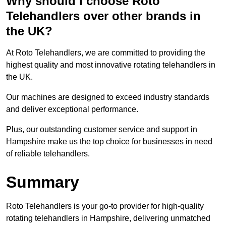
Why should I choose Roto
Telehandlers over other brands in
the UK?
At Roto Telehandlers, we are committed to providing the
highest quality and most innovative rotating telehandlers in
the UK.
Our machines are designed to exceed industry standards
and deliver exceptional performance.
Plus, our outstanding customer service and support in
Hampshire make us the top choice for businesses in need
of reliable telehandlers.
Summary
Roto Telehandlers is your go-to provider for high-quality
rotating telehandlers in Hampshire, delivering unmatched