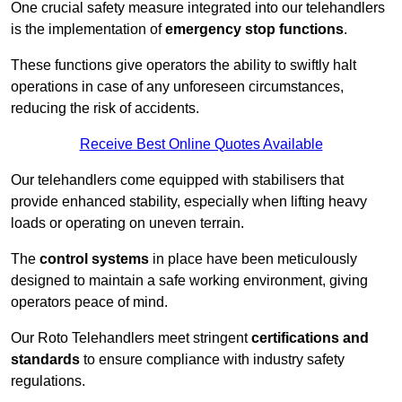
One crucial safety measure integrated into our telehandlers
is the implementation of
emergency stop functions
.
These functions give operators the ability to swiftly halt
operations in case of any unforeseen circumstances,
reducing the risk of accidents.
Receive Best Online Quotes Available
Our telehandlers come equipped with stabilisers that
provide enhanced stability, especially when lifting heavy
loads or operating on uneven terrain.
The
control systems
in place have been meticulously
designed to maintain a safe working environment, giving
operators peace of mind.
Our Roto Telehandlers meet stringent
certifications and
standards
to ensure compliance with industry safety
regulations.