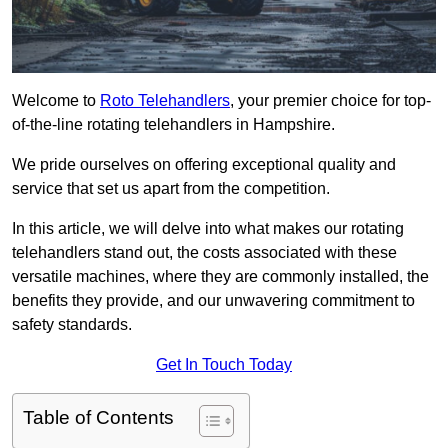
Welcome to
Roto Telehandlers
, your premier choice for top-
of-the-line rotating telehandlers in Hampshire.
We pride ourselves on offering exceptional quality and
service that set us apart from the competition.
In this article, we will delve into what makes our rotating
telehandlers stand out, the costs associated with these
versatile machines, where they are commonly installed, the
benefits they provide, and our unwavering commitment to
safety standards.
Get In Touch Today
Table of Contents