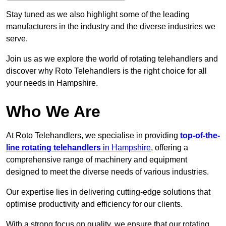
Stay tuned as we also highlight some of the leading
manufacturers in the industry and the diverse industries we
serve.
Join us as we explore the world of rotating telehandlers and
discover why Roto Telehandlers is the right choice for all
your needs in Hampshire.
Who We Are
At Roto Telehandlers, we specialise in providing
top-of-the-
line rotating telehandlers
in Hampshire
, offering a
comprehensive range of machinery and equipment
designed to meet the diverse needs of various industries.
Our expertise lies in delivering cutting-edge solutions that
optimise productivity and efficiency for our clients.
With a strong focus on quality, we ensure that our rotating