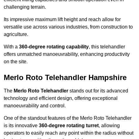
challenging terrain.
Its impressive maximum lift height and reach allow for
versatile use across various industries, from construction to
agriculture.
With a
360-degree rotating capability
, this telehandler
offers unmatched manoeuvrability, enhancing productivity
on the site.
Merlo Roto Telehandler Hampshire
The
Merlo Roto Telehandler
stands out for its advanced
technology and efficient design, offering exceptional
manoeuvrability and control.
One of the standout features of the Merlo Roto Telehandler
is its innovative
360-degree rotating turret
, allowing
operators to easily reach any point within the radius without