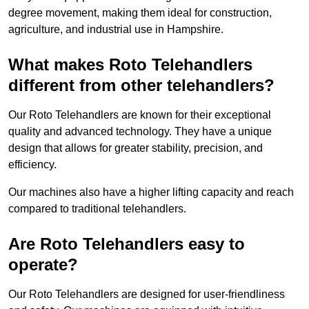
degree movement, making them ideal for construction,
agriculture, and industrial use in Hampshire.
What makes Roto Telehandlers
different from other telehandlers?
Our Roto Telehandlers are known for their exceptional
quality and advanced technology. They have a unique
design that allows for greater stability, precision, and
efficiency.
Our machines also have a higher lifting capacity and reach
compared to traditional telehandlers.
Are Roto Telehandlers easy to
operate?
Our Roto Telehandlers are designed for user-friendliness