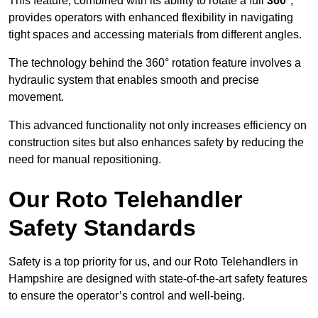
This feature, combined with its ability to rotate a full
360°
,
provides operators with enhanced flexibility in navigating
tight spaces and accessing materials from different angles.
The technology behind the 360° rotation feature involves a
hydraulic system that enables smooth and precise
movement.
This advanced functionality not only increases efficiency on
construction sites but also enhances safety by reducing the
need for manual repositioning.
Our Roto Telehandler
Safety Standards
Safety is a top priority for us, and our Roto Telehandlers in
Hampshire are designed with state-of-the-art safety features
to ensure the operator’s control and well-being.