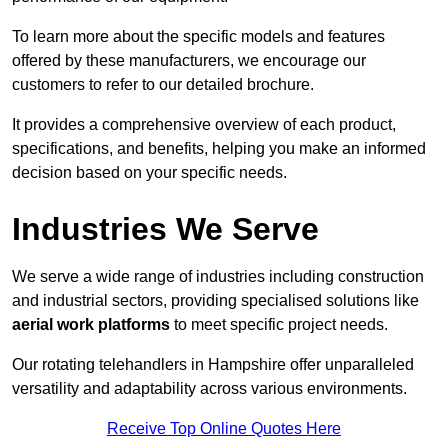
To learn more about the specific models and features
offered by these manufacturers, we encourage our
customers to refer to our detailed brochure.
It provides a comprehensive overview of each product,
specifications, and benefits, helping you make an informed
decision based on your specific needs.
Industries We Serve
We serve a wide range of industries including construction
and industrial sectors, providing specialised solutions like
aerial work platforms
to meet specific project needs.
Our rotating telehandlers in Hampshire offer unparalleled
versatility and adaptability across various environments.
Receive Top Online Quotes Here