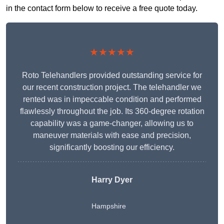
in the contact form below to receive a free quote today.
★★★★★
Roto Telehandlers provided outstanding service for
our recent construction project. The telehandler we
rented was in impeccable condition and performed
flawlessly throughout the job. Its 360-degree rotation
capability was a game-changer, allowing us to
maneuver materials with ease and precision,
significantly boosting our efficiency.
Harry Dyer
Hampshire