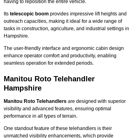
having to reposition the entire vehicle.
Its
telescopic boom
provides impressive lift heights and
outreach capacities, making it ideal for a wide range of
tasks in construction, agriculture, and industrial settings in
Hampshire.
The user-friendly interface and ergonomic cabin design
enhance operator comfort and productivity, enabling
seamless operation for extended periods.
Manitou Roto Telehandler
Hampshire
Manitou Roto Telehandlers
are designed with superior
visibility and advanced features, ensuring optimal
performance in all types of terrain.
One standout feature of these telehandlers is their
unmatched visibility enhancements, which provide