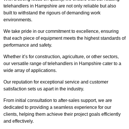
telehandlers in Hampshire are not only reliable but also
built to withstand the rigours of demanding work
environments.
We take pride in our commitment to excellence, ensuring
that each piece of equipment meets the highest standards of
performance and safety.
Whether it’s for construction, agriculture, or other sectors,
our versatile range of telehandlers in Hampshire cater to a
wide array of applications.
Our reputation for exceptional service and customer
satisfaction sets us apart in the industry.
From initial consultation to after-sales support, we are
dedicated to providing a seamless experience for our
clients, helping them achieve their project goals efficiently
and effectively.