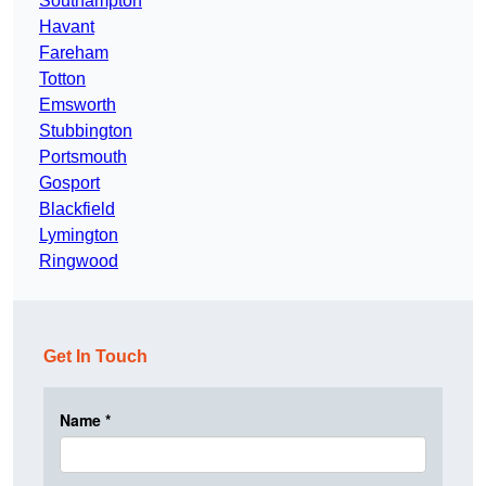
Southampton
Havant
Fareham
Totton
Emsworth
Stubbington
Portsmouth
Gosport
Blackfield
Lymington
Ringwood
Get In Touch