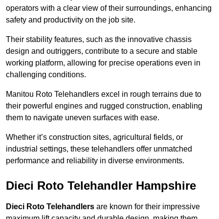
operators with a clear view of their surroundings, enhancing
safety and productivity on the job site.
Their stability features, such as the innovative chassis
design and outriggers, contribute to a secure and stable
working platform, allowing for precise operations even in
challenging conditions.
Manitou Roto Telehandlers excel in rough terrains due to
their powerful engines and rugged construction, enabling
them to navigate uneven surfaces with ease.
Whether it’s construction sites, agricultural fields, or
industrial settings, these telehandlers offer unmatched
performance and reliability in diverse environments.
Dieci Roto Telehandler Hampshire
Dieci Roto Telehandlers
are known for their impressive
maximum lift capacity and durable design, making them