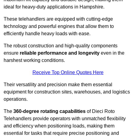
ideal for heavy-duty applications in Hampshire.
These telehandlers are equipped with cutting-edge
technology and powerful engines that allow them to
efficiently handle heavy loads with ease.
The robust construction and high-quality components
ensure
reliable performance and longevity
even in the
harshest working conditions.
Receive Top Online Quotes Here
Their versatility and precision make them essential
equipment for construction sites, warehouses, and logistics
operations.
The
360-degree rotating capabilities
of Dieci Roto
Telehandlers provide operators with unmatched flexibility
and efficiency when positioning loads, making them
essential for tasks that require precise positioning and