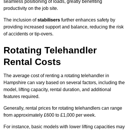
seamless positioning of loads, greatly benefiting
productivity on the job site.
The inclusion of
stabilisers
further enhances safety by
providing increased support and balance, reducing the risk
of accidents or tip-overs.
Rotating Telehandler
Rental Costs
The average cost of renting a rotating telehandler in
Hampshire can vary based on several factors, including the
model, lifting capacity, rental duration, and additional
features required.
Generally, rental prices for rotating telehandlers can range
from approximately £600 to £1,000 per week.
For instance, basic models with lower lifting capacities may