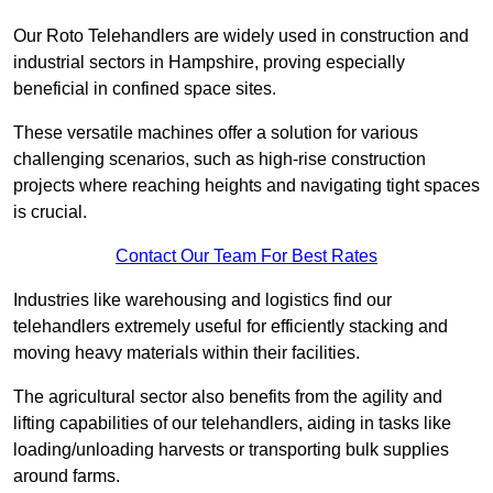
Our Roto Telehandlers are widely used in construction and
industrial sectors in Hampshire, proving especially
beneficial in confined space sites.
These versatile machines offer a solution for various
challenging scenarios, such as high-rise construction
projects where reaching heights and navigating tight spaces
is crucial.
Contact Our Team For Best Rates
Industries like warehousing and logistics find our
telehandlers extremely useful for efficiently stacking and
moving heavy materials within their facilities.
The agricultural sector also benefits from the agility and
lifting capabilities of our telehandlers, aiding in tasks like
loading/unloading harvests or transporting bulk supplies
around farms.