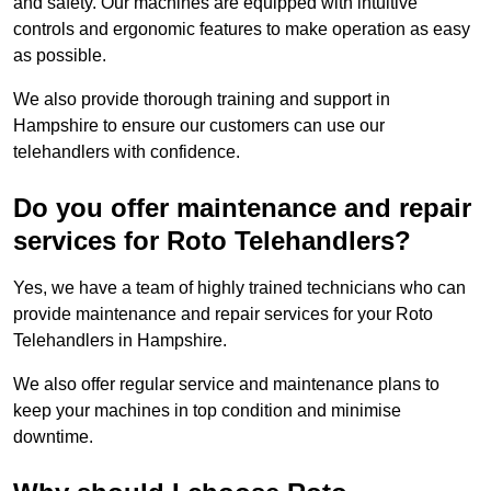
and safety. Our machines are equipped with intuitive
controls and ergonomic features to make operation as easy
as possible.
We also provide thorough training and support in
Hampshire to ensure our customers can use our
telehandlers with confidence.
Do you offer maintenance and repair
services for Roto Telehandlers?
Yes, we have a team of highly trained technicians who can
provide maintenance and repair services for your Roto
Telehandlers in Hampshire.
We also offer regular service and maintenance plans to
keep your machines in top condition and minimise
downtime.