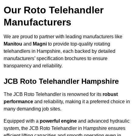
Our Roto Telehandler
Manufacturers
We are proud to partner with leading manufacturers like
Manitou
and
Magni
to provide top-quality rotating
telehandlers in Hampshire, each backed by detailed
manufacturers’ specification brochures to ensure
transparency and reliability.
JCB Roto Telehandler Hampshire
The JCB Roto Telehandler is renowned for its
robust
performance
and reliability, making it a preferred choice in
many demanding job sites.
Equipped with a
powerful engine
and advanced hydraulic
system, the JCB Roto Telehandler in Hampshire ensures
efficient lifting capacities and smooth operation even in