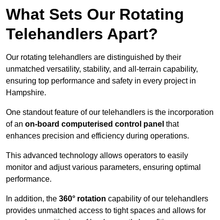
What Sets Our Rotating
Telehandlers Apart?
Our rotating telehandlers are distinguished by their
unmatched versatility, stability, and all-terrain capability,
ensuring top performance and safety in every project in
Hampshire.
One standout feature of our telehandlers is the incorporation
of an
on-board computerised control panel
that
enhances precision and efficiency during operations.
This advanced technology allows operators to easily
monitor and adjust various parameters, ensuring optimal
performance.
In addition, the
360° rotation
capability of our telehandlers
provides unmatched access to tight spaces and allows for