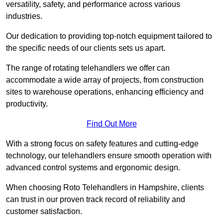
versatility, safety, and performance across various
industries.
Our dedication to providing top-notch equipment tailored to
the specific needs of our clients sets us apart.
The range of rotating telehandlers we offer can
accommodate a wide array of projects, from construction
sites to warehouse operations, enhancing efficiency and
productivity.
Find Out More
With a strong focus on safety features and cutting-edge
technology, our telehandlers ensure smooth operation with
advanced control systems and ergonomic design.
When choosing Roto Telehandlers in Hampshire, clients
can trust in our proven track record of reliability and
customer satisfaction.