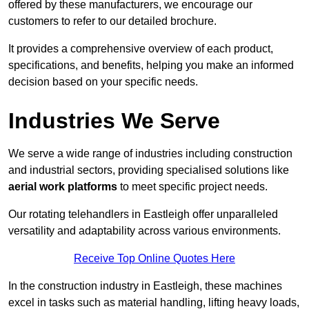
offered by these manufacturers, we encourage our
customers to refer to our detailed brochure.
It provides a comprehensive overview of each product,
specifications, and benefits, helping you make an informed
decision based on your specific needs.
Industries We Serve
We serve a wide range of industries including construction
and industrial sectors, providing specialised solutions like
aerial work platforms
to meet specific project needs.
Our rotating telehandlers in Eastleigh offer unparalleled
versatility and adaptability across various environments.
Receive Top Online Quotes Here
In the construction industry in Eastleigh, these machines
excel in tasks such as material handling, lifting heavy loads,