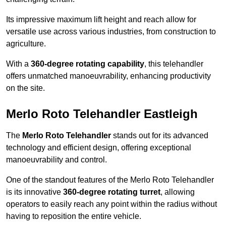
Its impressive maximum lift height and reach allow for
versatile use across various industries, from construction to
agriculture.
With a
360-degree rotating capability
, this telehandler
offers unmatched manoeuvrability, enhancing productivity
on the site.
Merlo Roto Telehandler Eastleigh
The
Merlo Roto Telehandler
stands out for its advanced
technology and efficient design, offering exceptional
manoeuvrability and control.
One of the standout features of the Merlo Roto Telehandler
is its innovative
360-degree rotating turret
, allowing
operators to easily reach any point within the radius without
having to reposition the entire vehicle.