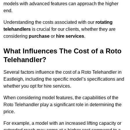
models with advanced features can approach the higher
end.
Understanding the costs associated with our
rotating
telehandlers
is crucial for our clients, whether they are
considering
purchase
or
hire services
.
What Influences The Cost of a Roto
Telehandler?
Several factors influence the cost of a Roto Telehandler in
Eastleigh, including the specific model’s specifications and
whether you opt for hire services.
When considering model features, the capabilities of the
Roto Telehandler play a significant role in determining the
price.
For example, a model with an increased lifting capacity or