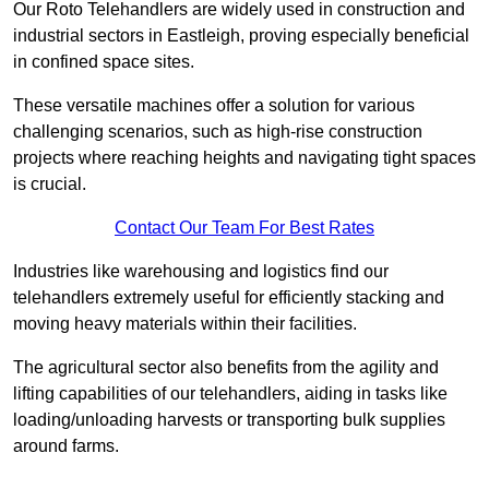
Our Roto Telehandlers are widely used in construction and
industrial sectors in Eastleigh, proving especially beneficial
in confined space sites.
These versatile machines offer a solution for various
challenging scenarios, such as high-rise construction
projects where reaching heights and navigating tight spaces
is crucial.
Contact Our Team For Best Rates
Industries like warehousing and logistics find our
telehandlers extremely useful for efficiently stacking and
moving heavy materials within their facilities.
The agricultural sector also benefits from the agility and
lifting capabilities of our telehandlers, aiding in tasks like
loading/unloading harvests or transporting bulk supplies
around farms.