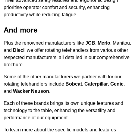
Their advanced safety features and ergonomic design
prioritise operator comfort and security, enhancing
productivity while reducing fatigue.
And more
Plus the renowned manufacturers like
JCB
,
Merlo
, Manitou,
and
Dieci
, we offer rotating telehandlers from various other
respected manufacturers, all detailed in our comprehensive
brochure.
Some of the other manufacturers we partner with for our
rotating telehandlers include
Bobcat
,
Caterpillar
,
Genie
,
and
Wacker Neuson
.
Each of these brands brings its own unique features and
technology to the table, enhancing the versatility and
performance of our equipment.
To learn more about the specific models and features