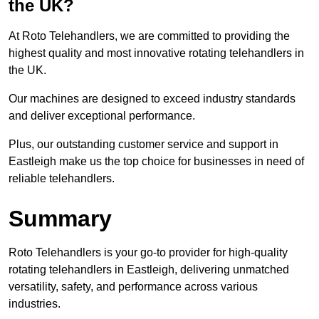
the UK?
At Roto Telehandlers, we are committed to providing the
highest quality and most innovative rotating telehandlers in
the UK.
Our machines are designed to exceed industry standards
and deliver exceptional performance.
Plus, our outstanding customer service and support in
Eastleigh make us the top choice for businesses in need of
reliable telehandlers.
Summary
Roto Telehandlers is your go-to provider for high-quality
rotating telehandlers in Eastleigh, delivering unmatched
versatility, safety, and performance across various
industries.