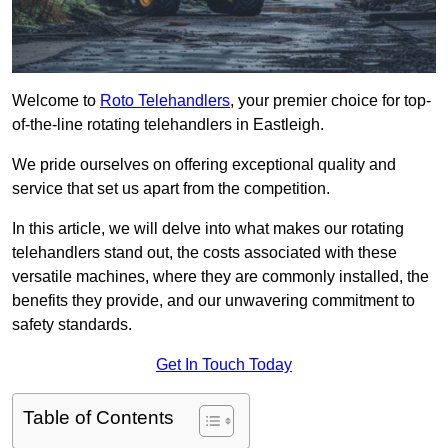
Welcome to
Roto Telehandlers
, your premier choice for top-
of-the-line rotating telehandlers in Eastleigh.
We pride ourselves on offering exceptional quality and
service that set us apart from the competition.
In this article, we will delve into what makes our rotating
telehandlers stand out, the costs associated with these
versatile machines, where they are commonly installed, the
benefits they provide, and our unwavering commitment to
safety standards.
Get In Touch Today
Table of Contents