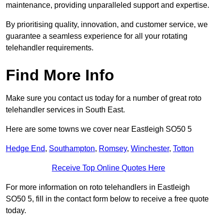
maintenance, providing unparalleled support and expertise.
By prioritising quality, innovation, and customer service, we
guarantee a seamless experience for all your rotating
telehandler requirements.
Find More Info
Make sure you contact us today for a number of great roto
telehandler services in South East.
Here are some towns we cover near Eastleigh SO50 5
Hedge End
,
Southampton
,
Romsey
,
Winchester
,
Totton
Receive Top Online Quotes Here
For more information on roto telehandlers in Eastleigh
SO50 5, fill in the contact form below to receive a free quote
today.