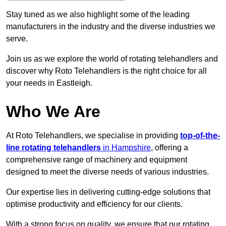
Stay tuned as we also highlight some of the leading
manufacturers in the industry and the diverse industries we
serve.
Join us as we explore the world of rotating telehandlers and
discover why Roto Telehandlers is the right choice for all
your needs in Eastleigh.
Who We Are
At Roto Telehandlers, we specialise in providing
top-of-the-
line rotating telehandlers
in Hampshire
, offering a
comprehensive range of machinery and equipment
designed to meet the diverse needs of various industries.
Our expertise lies in delivering cutting-edge solutions that
optimise productivity and efficiency for our clients.
With a strong focus on quality, we ensure that our rotating