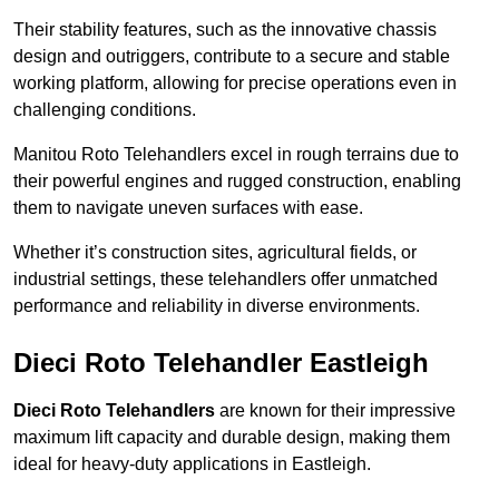
Their stability features, such as the innovative chassis
design and outriggers, contribute to a secure and stable
working platform, allowing for precise operations even in
challenging conditions.
Manitou Roto Telehandlers excel in rough terrains due to
their powerful engines and rugged construction, enabling
them to navigate uneven surfaces with ease.
Whether it’s construction sites, agricultural fields, or
industrial settings, these telehandlers offer unmatched
performance and reliability in diverse environments.
Dieci Roto Telehandler Eastleigh
Dieci Roto Telehandlers
are known for their impressive
maximum lift capacity and durable design, making them
ideal for heavy-duty applications in Eastleigh.