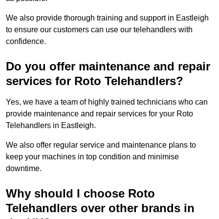
We also provide thorough training and support in Eastleigh
to ensure our customers can use our telehandlers with
confidence.
Do you offer maintenance and repair
services for Roto Telehandlers?
Yes, we have a team of highly trained technicians who can
provide maintenance and repair services for your Roto
Telehandlers in Eastleigh.
We also offer regular service and maintenance plans to
keep your machines in top condition and minimise
downtime.
Why should I choose Roto
Telehandlers over other brands in