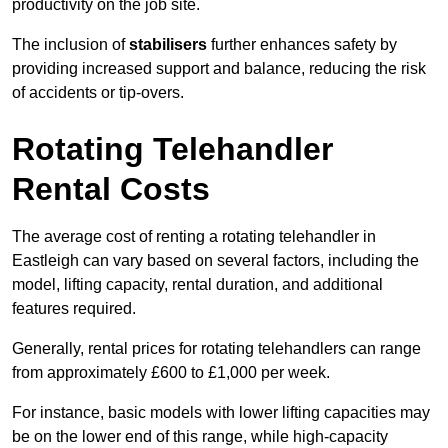
productivity on the job site.
The inclusion of
stabilisers
further enhances safety by
providing increased support and balance, reducing the risk
of accidents or tip-overs.
Rotating Telehandler
Rental Costs
The average cost of renting a rotating telehandler in
Eastleigh can vary based on several factors, including the
model, lifting capacity, rental duration, and additional
features required.
Generally, rental prices for rotating telehandlers can range
from approximately £600 to £1,000 per week.
For instance, basic models with lower lifting capacities may
be on the lower end of this range, while high-capacity