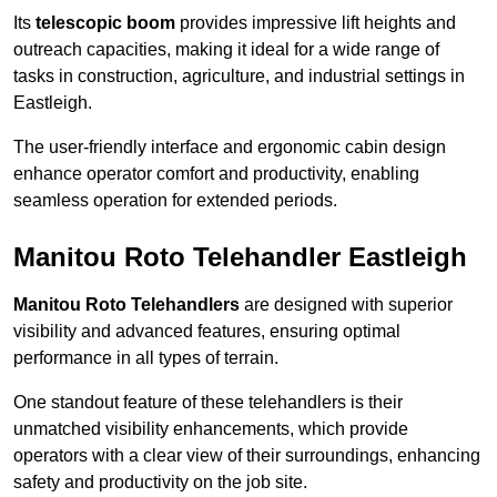
Its
telescopic boom
provides impressive lift heights and
outreach capacities, making it ideal for a wide range of
tasks in construction, agriculture, and industrial settings in
Eastleigh.
The user-friendly interface and ergonomic cabin design
enhance operator comfort and productivity, enabling
seamless operation for extended periods.
Manitou Roto Telehandler Eastleigh
Manitou Roto Telehandlers
are designed with superior
visibility and advanced features, ensuring optimal
performance in all types of terrain.
One standout feature of these telehandlers is their
unmatched visibility enhancements, which provide
operators with a clear view of their surroundings, enhancing
safety and productivity on the job site.