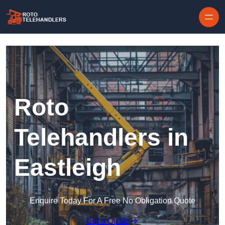
Skip to content
Roto
Telehandlers in
Eastleigh
Enquire Today For A Free No Obligation Quote
Get a Quote