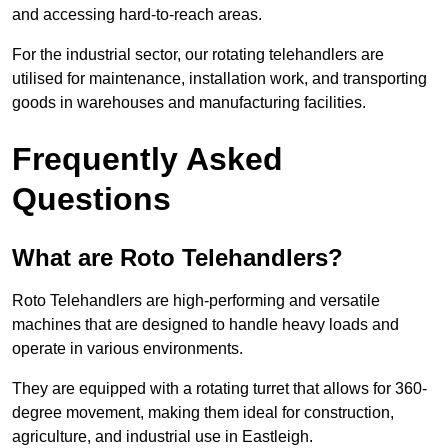
and accessing hard-to-reach areas.
For the industrial sector, our rotating telehandlers are
utilised for maintenance, installation work, and transporting
goods in warehouses and manufacturing facilities.
Frequently Asked
Questions
What are Roto Telehandlers?
Roto Telehandlers are high-performing and versatile
machines that are designed to handle heavy loads and
operate in various environments.
They are equipped with a rotating turret that allows for 360-
degree movement, making them ideal for construction,
agriculture, and industrial use in Eastleigh.