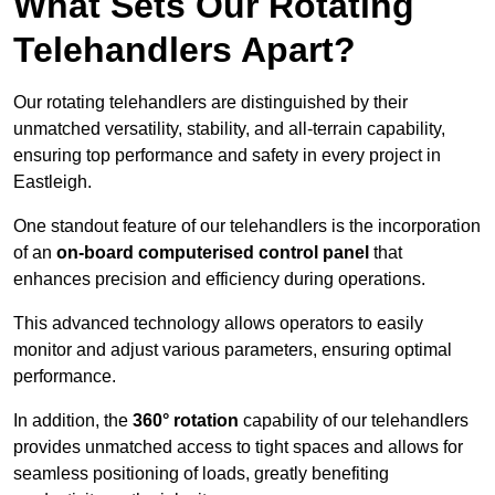
What Sets Our Rotating
Telehandlers Apart?
Our rotating telehandlers are distinguished by their
unmatched versatility, stability, and all-terrain capability,
ensuring top performance and safety in every project in
Eastleigh.
One standout feature of our telehandlers is the incorporation
of an
on-board computerised control panel
that
enhances precision and efficiency during operations.
This advanced technology allows operators to easily
monitor and adjust various parameters, ensuring optimal
performance.
In addition, the
360° rotation
capability of our telehandlers
provides unmatched access to tight spaces and allows for
seamless positioning of loads, greatly benefiting