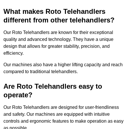
What makes Roto Telehandlers
different from other telehandlers?
Our Roto Telehandlers are known for their exceptional
quality and advanced technology. They have a unique
design that allows for greater stability, precision, and
efficiency.
Our machines also have a higher lifting capacity and reach
compared to traditional telehandlers.
Are Roto Telehandlers easy to
operate?
Our Roto Telehandlers are designed for user-friendliness
and safety. Our machines are equipped with intuitive
controls and ergonomic features to make operation as easy
as possible.