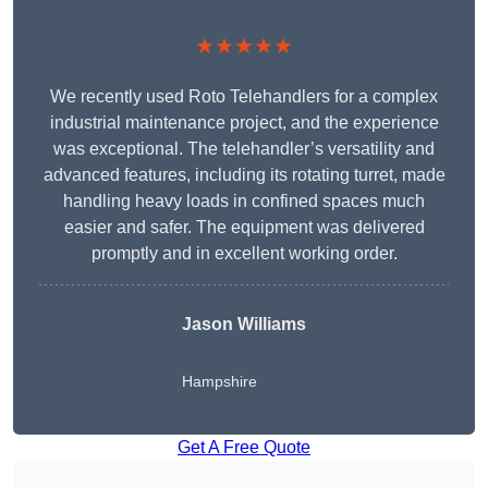
★★★★★
We recently used Roto Telehandlers for a complex
industrial maintenance project, and the experience
was exceptional. The telehandler’s versatility and
advanced features, including its rotating turret, made
handling heavy loads in confined spaces much
easier and safer. The equipment was delivered
promptly and in excellent working order.
Jason Williams
Hampshire
Get A Free Quote