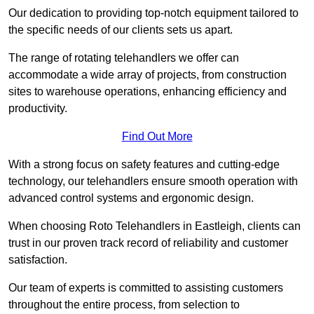
Our dedication to providing top-notch equipment tailored to
the specific needs of our clients sets us apart.
The range of rotating telehandlers we offer can
accommodate a wide array of projects, from construction
sites to warehouse operations, enhancing efficiency and
productivity.
Find Out More
With a strong focus on safety features and cutting-edge
technology, our telehandlers ensure smooth operation with
advanced control systems and ergonomic design.
When choosing Roto Telehandlers in Eastleigh, clients can
trust in our proven track record of reliability and customer
satisfaction.
Our team of experts is committed to assisting customers
throughout the entire process, from selection to