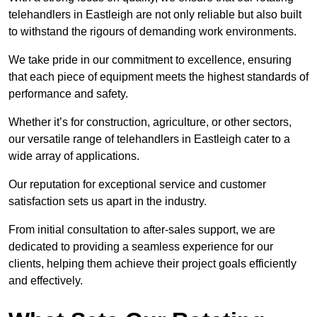
telehandlers in Eastleigh are not only reliable but also built
to withstand the rigours of demanding work environments.
We take pride in our commitment to excellence, ensuring
that each piece of equipment meets the highest standards of
performance and safety.
Whether it’s for construction, agriculture, or other sectors,
our versatile range of telehandlers in Eastleigh cater to a
wide array of applications.
Our reputation for exceptional service and customer
satisfaction sets us apart in the industry.
From initial consultation to after-sales support, we are
dedicated to providing a seamless experience for our
clients, helping them achieve their project goals efficiently
and effectively.