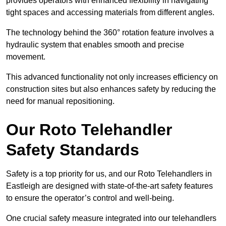
provides operators with enhanced flexibility in navigating
tight spaces and accessing materials from different angles.
The technology behind the 360° rotation feature involves a
hydraulic system that enables smooth and precise
movement.
This advanced functionality not only increases efficiency on
construction sites but also enhances safety by reducing the
need for manual repositioning.
Our Roto Telehandler
Safety Standards
Safety is a top priority for us, and our Roto Telehandlers in
Eastleigh are designed with state-of-the-art safety features
to ensure the operator’s control and well-being.
One crucial safety measure integrated into our telehandlers