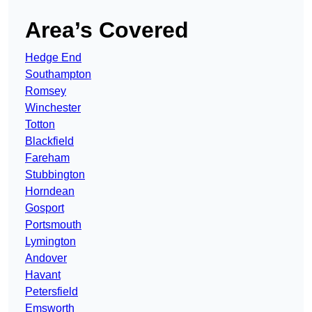
Area’s Covered
Hedge End
Southampton
Romsey
Winchester
Totton
Blackfield
Fareham
Stubbington
Horndean
Gosport
Portsmouth
Lymington
Andover
Havant
Petersfield
Emsworth