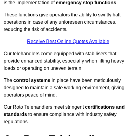
is the implementation of
emergency stop functions
.
These functions give operators the ability to swiftly halt
operations in case of any unforeseen circumstances,
reducing the risk of accidents.
Receive Best Online Quotes Available
Our telehandlers come equipped with stabilisers that
provide enhanced stability, especially when lifting heavy
loads or operating on uneven terrain.
The
control systems
in place have been meticulously
designed to maintain a safe working environment, giving
operators peace of mind.
Our Roto Telehandlers meet stringent
certifications and
standards
to ensure compliance with industry safety
regulations.