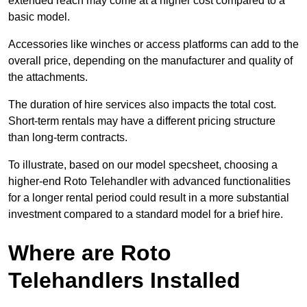
extended reach may come at a higher cost compared to a
basic model.
Accessories like winches or access platforms can add to the
overall price, depending on the manufacturer and quality of
the attachments.
The duration of hire services also impacts the total cost.
Short-term rentals may have a different pricing structure
than long-term contracts.
To illustrate, based on our model specsheet, choosing a
higher-end Roto Telehandler with advanced functionalities
for a longer rental period could result in a more substantial
investment compared to a standard model for a brief hire.
Where are Roto
Telehandlers Installed