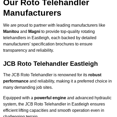
Our Roto Telehandler
Manufacturers
We are proud to partner with leading manufacturers like
Manitou
and
Magni
to provide top-quality rotating
telehandlers in Eastleigh, each backed by detailed
manufacturers’ specification brochures to ensure
transparency and reliability.
JCB Roto Telehandler Eastleigh
The JCB Roto Telehandler is renowned for its
robust
performance
and reliability, making it a preferred choice in
many demanding job sites.
Equipped with a
powerful engine
and advanced hydraulic
system, the JCB Roto Telehandler in Eastleigh ensures
efficient lifting capacities and smooth operation even in
challenging terrain.