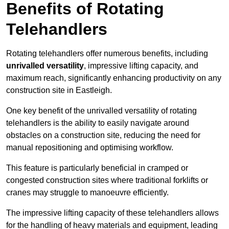
Benefits of Rotating
Telehandlers
Rotating telehandlers offer numerous benefits, including
unrivalled versatility
, impressive lifting capacity, and
maximum reach, significantly enhancing productivity on any
construction site in Eastleigh.
One key benefit of the unrivalled versatility of rotating
telehandlers is the ability to easily navigate around
obstacles on a construction site, reducing the need for
manual repositioning and optimising workflow.
This feature is particularly beneficial in cramped or
congested construction sites where traditional forklifts or
cranes may struggle to manoeuvre efficiently.
The impressive lifting capacity of these telehandlers allows
for the handling of heavy materials and equipment, leading