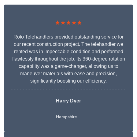
★★★★★
Roto Telehandlers provided outstanding service for
our recent construction project. The telehandler we
rented was in impeccable condition and performed
flawlessly throughout the job. Its 360-degree rotation
capability was a game-changer, allowing us to
maneuver materials with ease and precision,
significantly boosting our efficiency.
Harry Dyer
Hampshire