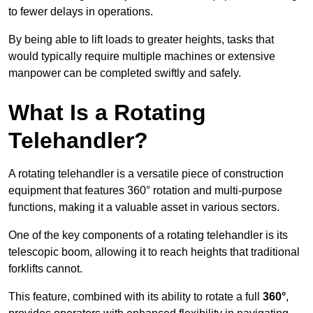
to fewer delays in operations.
By being able to lift loads to greater heights, tasks that
would typically require multiple machines or extensive
manpower can be completed swiftly and safely.
What Is a Rotating
Telehandler?
A rotating telehandler is a versatile piece of construction
equipment that features 360° rotation and multi-purpose
functions, making it a valuable asset in various sectors.
One of the key components of a rotating telehandler is its
telescopic boom, allowing it to reach heights that traditional
forklifts cannot.
This feature, combined with its ability to rotate a full
360°
,