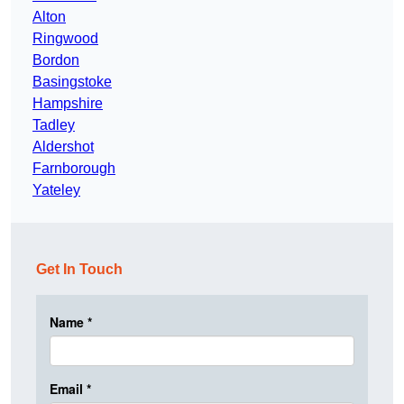
Alton
Ringwood
Bordon
Basingstoke
Hampshire
Tadley
Aldershot
Farnborough
Yateley
Get In Touch