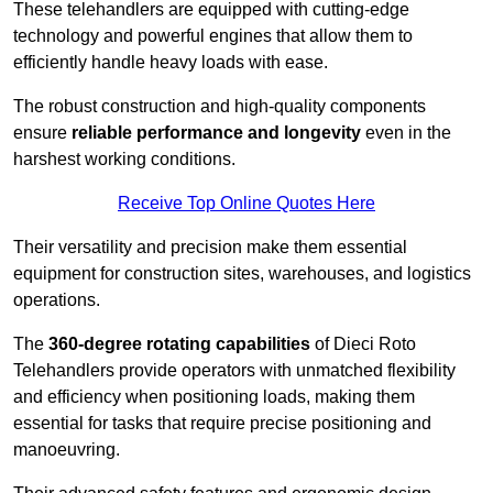
These telehandlers are equipped with cutting-edge
technology and powerful engines that allow them to
efficiently handle heavy loads with ease.
The robust construction and high-quality components
ensure
reliable performance and longevity
even in the
harshest working conditions.
Receive Top Online Quotes Here
Their versatility and precision make them essential
equipment for construction sites, warehouses, and logistics
operations.
The
360-degree rotating capabilities
of Dieci Roto
Telehandlers provide operators with unmatched flexibility
and efficiency when positioning loads, making them
essential for tasks that require precise positioning and
manoeuvring.