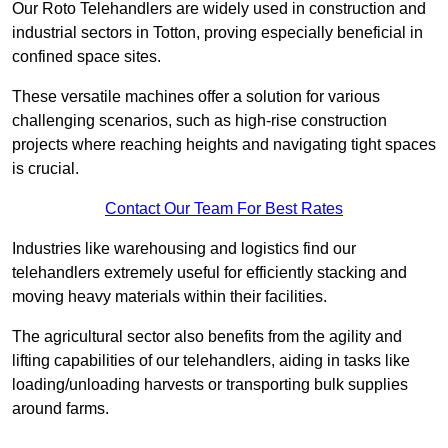
Our Roto Telehandlers are widely used in construction and
industrial sectors in Totton, proving especially beneficial in
confined space sites.
These versatile machines offer a solution for various
challenging scenarios, such as high-rise construction
projects where reaching heights and navigating tight spaces
is crucial.
Contact Our Team For Best Rates
Industries like warehousing and logistics find our
telehandlers extremely useful for efficiently stacking and
moving heavy materials within their facilities.
The agricultural sector also benefits from the agility and
lifting capabilities of our telehandlers, aiding in tasks like
loading/unloading harvests or transporting bulk supplies
around farms.