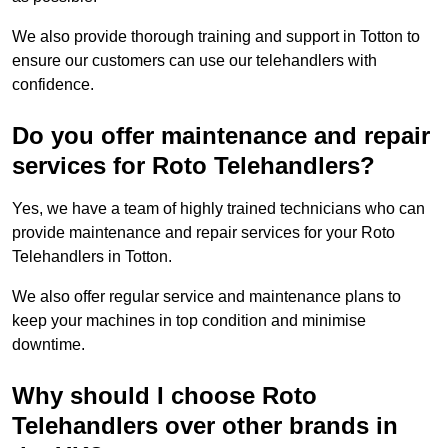
We also provide thorough training and support in Totton to
ensure our customers can use our telehandlers with
confidence.
Do you offer maintenance and repair
services for Roto Telehandlers?
Yes, we have a team of highly trained technicians who can
provide maintenance and repair services for your Roto
Telehandlers in Totton.
We also offer regular service and maintenance plans to
keep your machines in top condition and minimise
downtime.
Why should I choose Roto
Telehandlers over other brands in