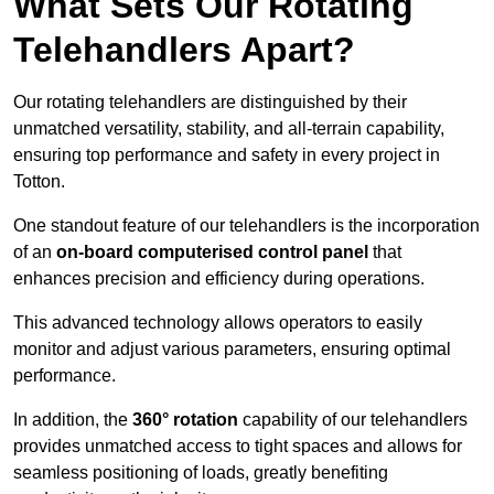
What Sets Our Rotating
Telehandlers Apart?
Our rotating telehandlers are distinguished by their
unmatched versatility, stability, and all-terrain capability,
ensuring top performance and safety in every project in
Totton.
One standout feature of our telehandlers is the incorporation
of an
on-board computerised control panel
that
enhances precision and efficiency during operations.
This advanced technology allows operators to easily
monitor and adjust various parameters, ensuring optimal
performance.
In addition, the
360° rotation
capability of our telehandlers
provides unmatched access to tight spaces and allows for
seamless positioning of loads, greatly benefiting