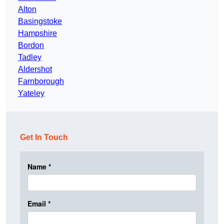
Alton
Basingstoke
Hampshire
Bordon
Tadley
Aldershot
Farnborough
Yateley
Get In Touch