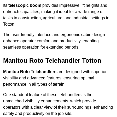
Its
telescopic boom
provides impressive lift heights and
outreach capacities, making it ideal for a wide range of
tasks in construction, agriculture, and industrial settings in
Totton.
The user-friendly interface and ergonomic cabin design
enhance operator comfort and productivity, enabling
seamless operation for extended periods.
Manitou Roto Telehandler Totton
Manitou Roto Telehandlers
are designed with superior
visibility and advanced features, ensuring optimal
performance in all types of terrain.
One standout feature of these telehandlers is their
unmatched visibility enhancements, which provide
operators with a clear view of their surroundings, enhancing
safety and productivity on the job site.