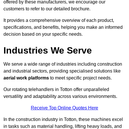
offered by these manufacturers, we encourage our
customers to refer to our detailed brochure.
It provides a comprehensive overview of each product,
specifications, and benefits, helping you make an informed
decision based on your specific needs.
Industries We Serve
We serve a wide range of industries including construction
and industrial sectors, providing specialised solutions like
aerial work platforms
to meet specific project needs.
Our rotating telehandlers in Totton offer unparalleled
versatility and adaptability across various environments.
Receive Top Online Quotes Here
In the construction industry in Totton, these machines excel
in tasks such as material handling, lifting heavy loads, and