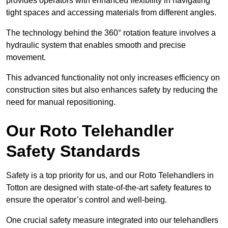
provides operators with enhanced flexibility in navigating
tight spaces and accessing materials from different angles.
The technology behind the 360° rotation feature involves a
hydraulic system that enables smooth and precise
movement.
This advanced functionality not only increases efficiency on
construction sites but also enhances safety by reducing the
need for manual repositioning.
Our Roto Telehandler
Safety Standards
Safety is a top priority for us, and our Roto Telehandlers in
Totton are designed with state-of-the-art safety features to
ensure the operator’s control and well-being.
One crucial safety measure integrated into our telehandlers