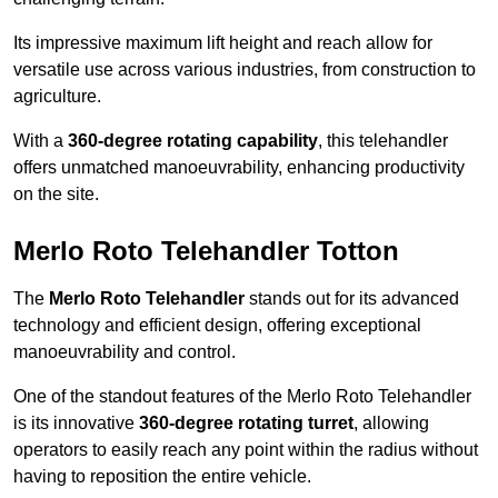
Its impressive maximum lift height and reach allow for
versatile use across various industries, from construction to
agriculture.
With a
360-degree rotating capability
, this telehandler
offers unmatched manoeuvrability, enhancing productivity
on the site.
Merlo Roto Telehandler Totton
The
Merlo Roto Telehandler
stands out for its advanced
technology and efficient design, offering exceptional
manoeuvrability and control.
One of the standout features of the Merlo Roto Telehandler
is its innovative
360-degree rotating turret
, allowing
operators to easily reach any point within the radius without
having to reposition the entire vehicle.