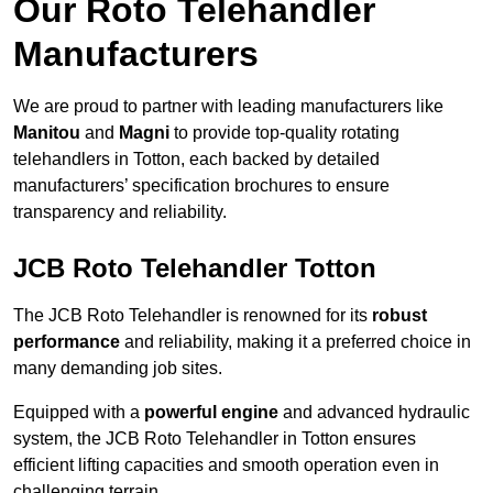
Our Roto Telehandler
Manufacturers
We are proud to partner with leading manufacturers like
Manitou
and
Magni
to provide top-quality rotating
telehandlers in Totton, each backed by detailed
manufacturers’ specification brochures to ensure
transparency and reliability.
JCB Roto Telehandler Totton
The JCB Roto Telehandler is renowned for its
robust
performance
and reliability, making it a preferred choice in
many demanding job sites.
Equipped with a
powerful engine
and advanced hydraulic
system, the JCB Roto Telehandler in Totton ensures
efficient lifting capacities and smooth operation even in
challenging terrain.