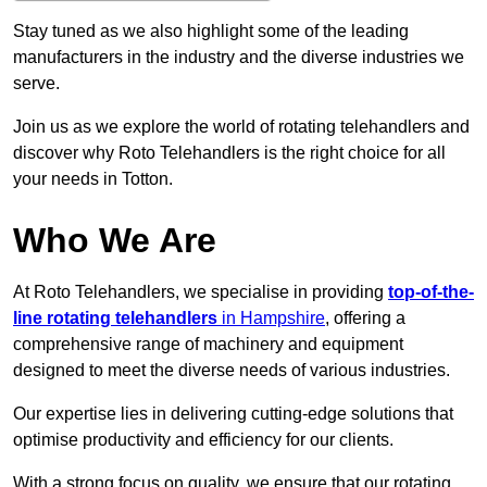
Stay tuned as we also highlight some of the leading
manufacturers in the industry and the diverse industries we
serve.
Join us as we explore the world of rotating telehandlers and
discover why Roto Telehandlers is the right choice for all
your needs in Totton.
Who We Are
At Roto Telehandlers, we specialise in providing
top-of-the-
line rotating telehandlers
in Hampshire
, offering a
comprehensive range of machinery and equipment
designed to meet the diverse needs of various industries.
Our expertise lies in delivering cutting-edge solutions that
optimise productivity and efficiency for our clients.
With a strong focus on quality, we ensure that our rotating