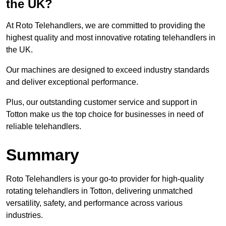
the UK?
At Roto Telehandlers, we are committed to providing the
highest quality and most innovative rotating telehandlers in
the UK.
Our machines are designed to exceed industry standards
and deliver exceptional performance.
Plus, our outstanding customer service and support in
Totton make us the top choice for businesses in need of
reliable telehandlers.
Summary
Roto Telehandlers is your go-to provider for high-quality
rotating telehandlers in Totton, delivering unmatched
versatility, safety, and performance across various
industries.