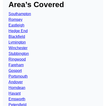
Area’s Covered
Southampton
Romsey
Eastleigh
Hedge End
Blackfield
Lymington
Winchester
Stubbington
Ringwood
Fareham
Gosport
Portsmouth
Andover
Horndean
Havant
Emsworth
Petersfield