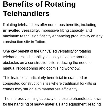
Benefits of Rotating
Telehandlers
Rotating telehandlers offer numerous benefits, including
unrivalled versatility
, impressive lifting capacity, and
maximum reach, significantly enhancing productivity on any
construction site in Totton.
One key benefit of the unrivalled versatility of rotating
telehandlers is the ability to easily navigate around
obstacles on a construction site, reducing the need for
manual repositioning and optimising workflow.
This feature is particularly beneficial in cramped or
congested construction sites where traditional forklifts or
cranes may struggle to manoeuvre efficiently.
The impressive lifting capacity of these telehandlers allows
for the handling of heavy materials and equipment, leading