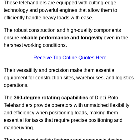
These telehandlers are equipped with cutting-edge
technology and powerful engines that allow them to
efficiently handle heavy loads with ease.
The robust construction and high-quality components
ensure
reliable performance and longevity
even in the
harshest working conditions.
Receive Top Online Quotes Here
Their versatility and precision make them essential
equipment for construction sites, warehouses, and logistics
operations.
The
360-degree rotating capabilities
of Dieci Roto
Telehandlers provide operators with unmatched flexibility
and efficiency when positioning loads, making them
essential for tasks that require precise positioning and
manoeuvring.