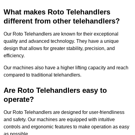
What makes Roto Telehandlers
different from other telehandlers?
Our Roto Telehandlers are known for their exceptional
quality and advanced technology. They have a unique
design that allows for greater stability, precision, and
efficiency.
Our machines also have a higher lifting capacity and reach
compared to traditional telehandlers.
Are Roto Telehandlers easy to
operate?
Our Roto Telehandlers are designed for user-friendliness
and safety. Our machines are equipped with intuitive
controls and ergonomic features to make operation as easy
as possible.