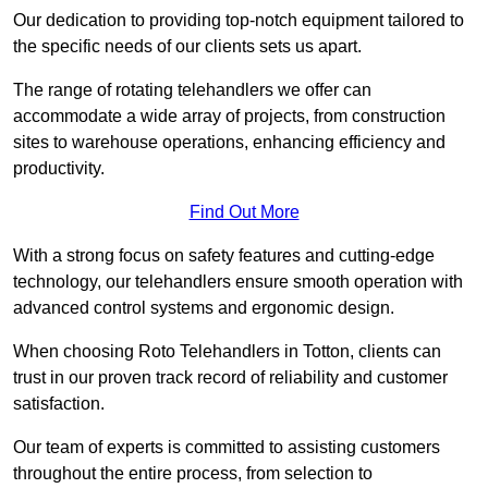
Our dedication to providing top-notch equipment tailored to
the specific needs of our clients sets us apart.
The range of rotating telehandlers we offer can
accommodate a wide array of projects, from construction
sites to warehouse operations, enhancing efficiency and
productivity.
Find Out More
With a strong focus on safety features and cutting-edge
technology, our telehandlers ensure smooth operation with
advanced control systems and ergonomic design.
When choosing Roto Telehandlers in Totton, clients can
trust in our proven track record of reliability and customer
satisfaction.
Our team of experts is committed to assisting customers
throughout the entire process, from selection to