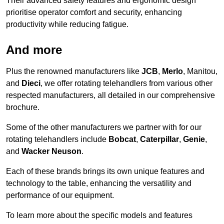
Their advanced safety features and ergonomic design
prioritise operator comfort and security, enhancing
productivity while reducing fatigue.
And more
Plus the renowned manufacturers like
JCB
,
Merlo
, Manitou,
and
Dieci
, we offer rotating telehandlers from various other
respected manufacturers, all detailed in our comprehensive
brochure.
Some of the other manufacturers we partner with for our
rotating telehandlers include
Bobcat
,
Caterpillar
,
Genie
,
and
Wacker Neuson
.
Each of these brands brings its own unique features and
technology to the table, enhancing the versatility and
performance of our equipment.
To learn more about the specific models and features