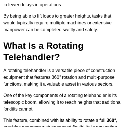
to fewer delays in operations.
By being able to lift loads to greater heights, tasks that
would typically require multiple machines or extensive
manpower can be completed swiftly and safely.
What Is a Rotating
Telehandler?
A rotating telehandler is a versatile piece of construction
equipment that features 360° rotation and multi-purpose
functions, making it a valuable asset in various sectors.
One of the key components of a rotating telehandler is its
telescopic boom, allowing it to reach heights that traditional
forklifts cannot.
This feature, combined with its ability to rotate a full
360°
,