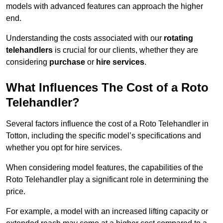
models with advanced features can approach the higher
end.
Understanding the costs associated with our
rotating
telehandlers
is crucial for our clients, whether they are
considering
purchase
or
hire services
.
What Influences The Cost of a Roto
Telehandler?
Several factors influence the cost of a Roto Telehandler in
Totton, including the specific model’s specifications and
whether you opt for hire services.
When considering model features, the capabilities of the
Roto Telehandler play a significant role in determining the
price.
For example, a model with an increased lifting capacity or