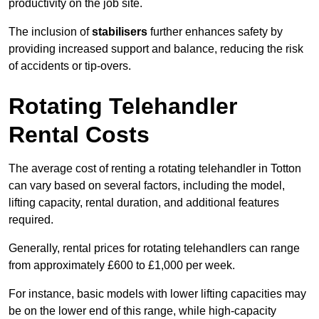
productivity on the job site.
The inclusion of
stabilisers
further enhances safety by
providing increased support and balance, reducing the risk
of accidents or tip-overs.
Rotating Telehandler
Rental Costs
The average cost of renting a rotating telehandler in Totton
can vary based on several factors, including the model,
lifting capacity, rental duration, and additional features
required.
Generally, rental prices for rotating telehandlers can range
from approximately £600 to £1,000 per week.
For instance, basic models with lower lifting capacities may
be on the lower end of this range, while high-capacity