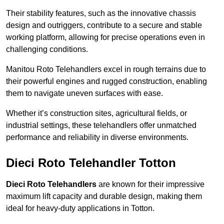
Their stability features, such as the innovative chassis
design and outriggers, contribute to a secure and stable
working platform, allowing for precise operations even in
challenging conditions.
Manitou Roto Telehandlers excel in rough terrains due to
their powerful engines and rugged construction, enabling
them to navigate uneven surfaces with ease.
Whether it’s construction sites, agricultural fields, or
industrial settings, these telehandlers offer unmatched
performance and reliability in diverse environments.
Dieci Roto Telehandler Totton
Dieci Roto Telehandlers
are known for their impressive
maximum lift capacity and durable design, making them
ideal for heavy-duty applications in Totton.