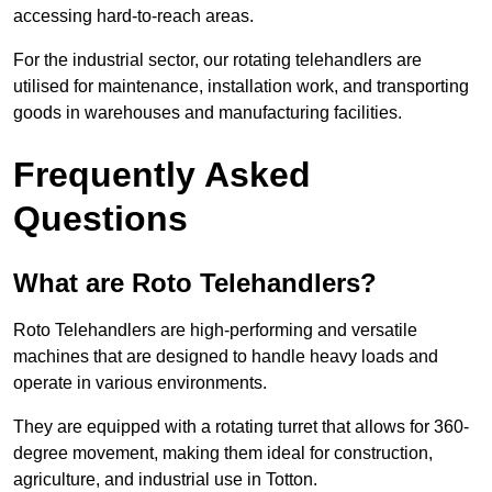
accessing hard-to-reach areas.
For the industrial sector, our rotating telehandlers are
utilised for maintenance, installation work, and transporting
goods in warehouses and manufacturing facilities.
Frequently Asked
Questions
What are Roto Telehandlers?
Roto Telehandlers are high-performing and versatile
machines that are designed to handle heavy loads and
operate in various environments.
They are equipped with a rotating turret that allows for 360-
degree movement, making them ideal for construction,
agriculture, and industrial use in Totton.