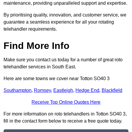
maintenance, providing unparalleled support and expertise.
By prioritising quality, innovation, and customer service, we
guarantee a seamless experience for all your rotating
telehandler requirements.
Find More Info
Make sure you contact us today for a number of great roto
telehandler services in South East.
Here are some towns we cover near Totton SO40 3
Southampton
,
Romsey
,
Eastleigh
,
Hedge End
,
Blackfield
Receive Top Online Quotes Here
For more information on roto telehandlers in Totton SO40 3,
fill in the contact form below to receive a free quote today.