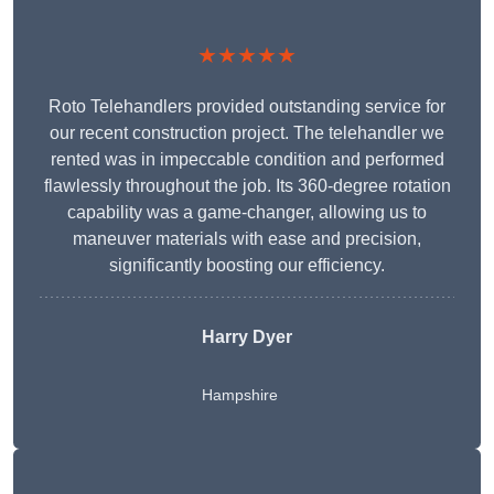
★★★★★
Roto Telehandlers provided outstanding service for
our recent construction project. The telehandler we
rented was in impeccable condition and performed
flawlessly throughout the job. Its 360-degree rotation
capability was a game-changer, allowing us to
maneuver materials with ease and precision,
significantly boosting our efficiency.
Harry Dyer
Hampshire