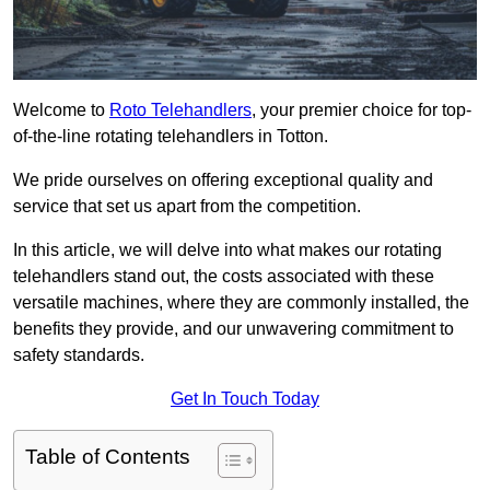
Welcome to
Roto Telehandlers
, your premier choice for top-
of-the-line rotating telehandlers in Totton.
We pride ourselves on offering exceptional quality and
service that set us apart from the competition.
In this article, we will delve into what makes our rotating
telehandlers stand out, the costs associated with these
versatile machines, where they are commonly installed, the
benefits they provide, and our unwavering commitment to
safety standards.
Get In Touch Today
Table of Contents