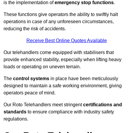
is the implementation of
emergency stop functions
.
These functions give operators the ability to swiftly halt
operations in case of any unforeseen circumstances,
reducing the risk of accidents.
Receive Best Online Quotes Available
Our telehandlers come equipped with stabilisers that
provide enhanced stability, especially when lifting heavy
loads or operating on uneven terrain.
The
control systems
in place have been meticulously
designed to maintain a safe working environment, giving
operators peace of mind.
Our Roto Telehandlers meet stringent
certifications and
standards
to ensure compliance with industry safety
regulations.