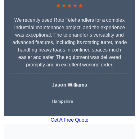
★★★★★
We recently used Roto Telehandlers for a complex
industrial maintenance project, and the experience
was exceptional. The telehandler’s versatility and
advanced features, including its rotating turret, made
handling heavy loads in confined spaces much
easier and safer. The equipment was delivered
promptly and in excellent working order.
Jason Williams
Hampshire
Get A Free Quote