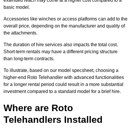
extended reach may come at a higher cost compared to a
basic model.
Accessories like winches or access platforms can add to the
overall price, depending on the manufacturer and quality of
the attachments.
The duration of hire services also impacts the total cost.
Short-term rentals may have a different pricing structure
than long-term contracts.
To illustrate, based on our model specsheet, choosing a
higher-end Roto Telehandler with advanced functionalities
for a longer rental period could result in a more substantial
investment compared to a standard model for a brief hire.
Where are Roto
Telehandlers Installed