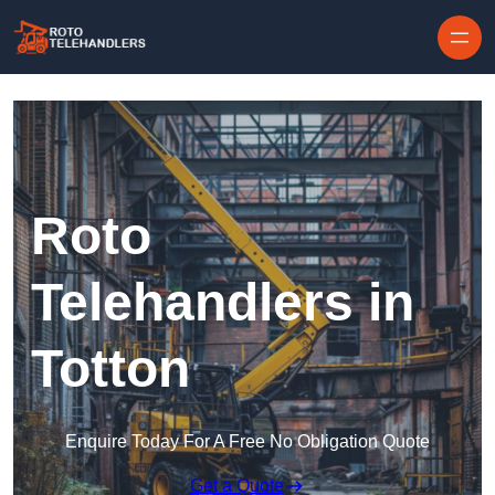
Skip to content
Roto
Telehandlers in
Totton
Enquire Today For A Free No Obligation Quote
Get a Quote