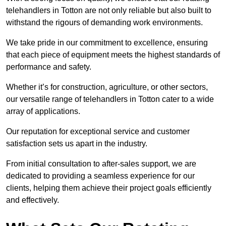
telehandlers in Totton are not only reliable but also built to
withstand the rigours of demanding work environments.
We take pride in our commitment to excellence, ensuring
that each piece of equipment meets the highest standards of
performance and safety.
Whether it’s for construction, agriculture, or other sectors,
our versatile range of telehandlers in Totton cater to a wide
array of applications.
Our reputation for exceptional service and customer
satisfaction sets us apart in the industry.
From initial consultation to after-sales support, we are
dedicated to providing a seamless experience for our
clients, helping them achieve their project goals efficiently
and effectively.