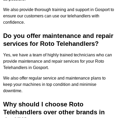
We also provide thorough training and support in Gosport to
ensure our customers can use our telehandlers with
confidence.
Do you offer maintenance and repair
services for Roto Telehandlers?
Yes, we have a team of highly trained technicians who can
provide maintenance and repair services for your Roto
Telehandlers in Gosport.
We also offer regular service and maintenance plans to
keep your machines in top condition and minimise
downtime.
Why should I choose Roto
Telehandlers over other brands in