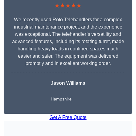
★★★★★
We recently used Roto Telehandlers for a complex
industrial maintenance project, and the experience
was exceptional. The telehandler’s versatility and
advanced features, including its rotating turret, made
handling heavy loads in confined spaces much
easier and safer. The equipment was delivered
promptly and in excellent working order.
Jason Williams
Hampshire
Get A Free Quote