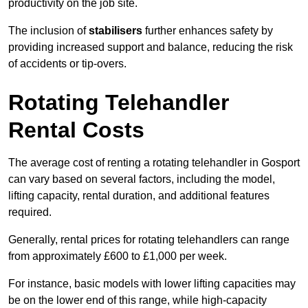
productivity on the job site.
The inclusion of
stabilisers
further enhances safety by
providing increased support and balance, reducing the risk
of accidents or tip-overs.
Rotating Telehandler
Rental Costs
The average cost of renting a rotating telehandler in Gosport
can vary based on several factors, including the model,
lifting capacity, rental duration, and additional features
required.
Generally, rental prices for rotating telehandlers can range
from approximately £600 to £1,000 per week.
For instance, basic models with lower lifting capacities may
be on the lower end of this range, while high-capacity