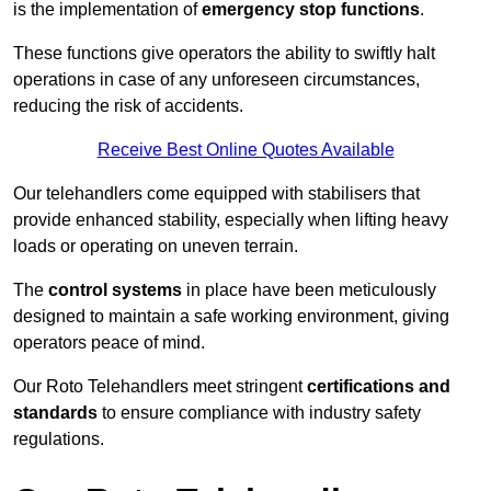
is the implementation of
emergency stop functions
.
These functions give operators the ability to swiftly halt
operations in case of any unforeseen circumstances,
reducing the risk of accidents.
Receive Best Online Quotes Available
Our telehandlers come equipped with stabilisers that
provide enhanced stability, especially when lifting heavy
loads or operating on uneven terrain.
The
control systems
in place have been meticulously
designed to maintain a safe working environment, giving
operators peace of mind.
Our Roto Telehandlers meet stringent
certifications and
standards
to ensure compliance with industry safety
regulations.