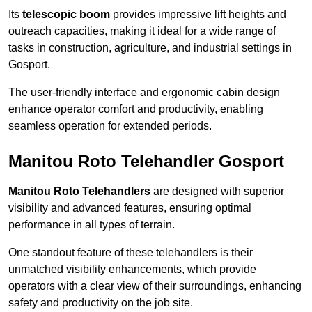
Its
telescopic boom
provides impressive lift heights and
outreach capacities, making it ideal for a wide range of
tasks in construction, agriculture, and industrial settings in
Gosport.
The user-friendly interface and ergonomic cabin design
enhance operator comfort and productivity, enabling
seamless operation for extended periods.
Manitou Roto Telehandler Gosport
Manitou Roto Telehandlers
are designed with superior
visibility and advanced features, ensuring optimal
performance in all types of terrain.
One standout feature of these telehandlers is their
unmatched visibility enhancements, which provide
operators with a clear view of their surroundings, enhancing
safety and productivity on the job site.