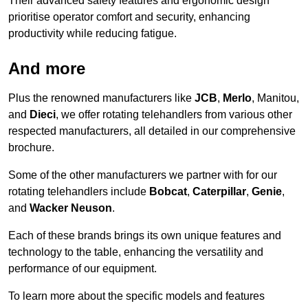
Their advanced safety features and ergonomic design
prioritise operator comfort and security, enhancing
productivity while reducing fatigue.
And more
Plus the renowned manufacturers like
JCB
,
Merlo
, Manitou,
and
Dieci
, we offer rotating telehandlers from various other
respected manufacturers, all detailed in our comprehensive
brochure.
Some of the other manufacturers we partner with for our
rotating telehandlers include
Bobcat
,
Caterpillar
,
Genie
,
and
Wacker Neuson
.
Each of these brands brings its own unique features and
technology to the table, enhancing the versatility and
performance of our equipment.
To learn more about the specific models and features