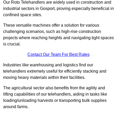
Our Roto Telehandlers are widely used in construction and
industrial sectors in Gosport, proving especially beneficial in
confined space sites.
These versatile machines offer a solution for various
challenging scenarios, such as high-rise construction
projects where reaching heights and navigating tight spaces
is crucial.
Contact Our Team For Best Rates
Industries like warehousing and logistics find our
telehandlers extremely useful for efficiently stacking and
moving heavy materials within their facilities.
The agricultural sector also benefits from the agility and
lifting capabilities of our telehandlers, aiding in tasks like
loading/unloading harvests or transporting bulk supplies
around farms.