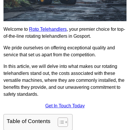
Welcome to
Roto Telehandlers
, your premier choice for top-
of-the-line rotating telehandlers in Gosport.
We pride ourselves on offering exceptional quality and
service that set us apart from the competition.
In this article, we will delve into what makes our rotating
telehandlers stand out, the costs associated with these
versatile machines, where they are commonly installed, the
benefits they provide, and our unwavering commitment to
safety standards.
Get In Touch Today
Table of Contents