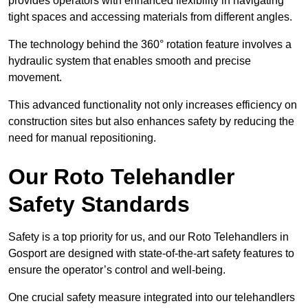
provides operators with enhanced flexibility in navigating
tight spaces and accessing materials from different angles.
The technology behind the 360° rotation feature involves a
hydraulic system that enables smooth and precise
movement.
This advanced functionality not only increases efficiency on
construction sites but also enhances safety by reducing the
need for manual repositioning.
Our Roto Telehandler
Safety Standards
Safety is a top priority for us, and our Roto Telehandlers in
Gosport are designed with state-of-the-art safety features to
ensure the operator’s control and well-being.
One crucial safety measure integrated into our telehandlers