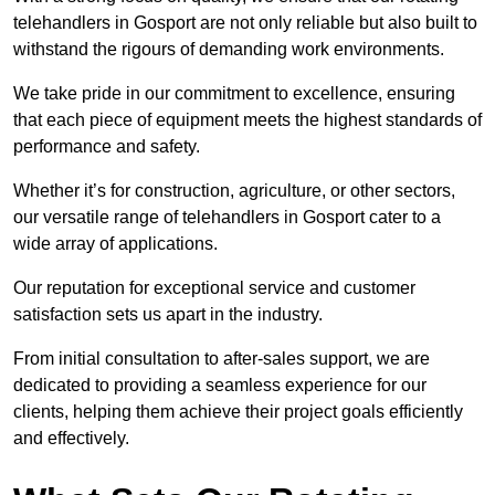
telehandlers in Gosport are not only reliable but also built to
withstand the rigours of demanding work environments.
We take pride in our commitment to excellence, ensuring
that each piece of equipment meets the highest standards of
performance and safety.
Whether it’s for construction, agriculture, or other sectors,
our versatile range of telehandlers in Gosport cater to a
wide array of applications.
Our reputation for exceptional service and customer
satisfaction sets us apart in the industry.
From initial consultation to after-sales support, we are
dedicated to providing a seamless experience for our
clients, helping them achieve their project goals efficiently
and effectively.