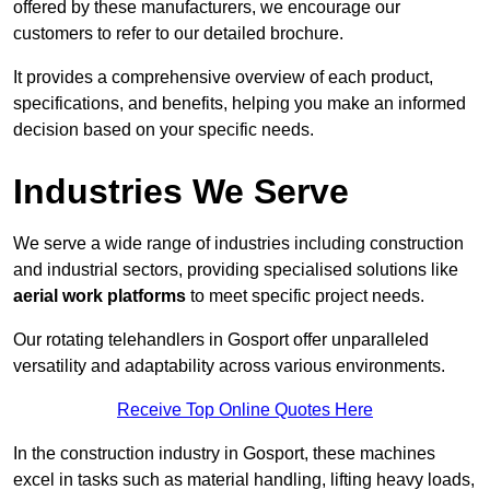
offered by these manufacturers, we encourage our
customers to refer to our detailed brochure.
It provides a comprehensive overview of each product,
specifications, and benefits, helping you make an informed
decision based on your specific needs.
Industries We Serve
We serve a wide range of industries including construction
and industrial sectors, providing specialised solutions like
aerial work platforms
to meet specific project needs.
Our rotating telehandlers in Gosport offer unparalleled
versatility and adaptability across various environments.
Receive Top Online Quotes Here
In the construction industry in Gosport, these machines
excel in tasks such as material handling, lifting heavy loads,