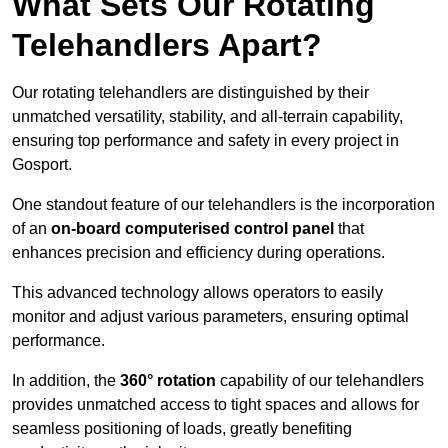
What Sets Our Rotating
Telehandlers Apart?
Our rotating telehandlers are distinguished by their
unmatched versatility, stability, and all-terrain capability,
ensuring top performance and safety in every project in
Gosport.
One standout feature of our telehandlers is the incorporation
of an
on-board computerised control panel
that
enhances precision and efficiency during operations.
This advanced technology allows operators to easily
monitor and adjust various parameters, ensuring optimal
performance.
In addition, the
360° rotation
capability of our telehandlers
provides unmatched access to tight spaces and allows for
seamless positioning of loads, greatly benefiting