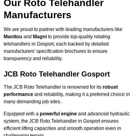
Our Roto Telehandler
Manufacturers
We are proud to partner with leading manufacturers like
Manitou
and
Magni
to provide top-quality rotating
telehandlers in Gosport, each backed by detailed
manufacturers’ specification brochures to ensure
transparency and reliability.
JCB Roto Telehandler Gosport
The JCB Roto Telehandler is renowned for its
robust
performance
and reliability, making it a preferred choice in
many demanding job sites.
Equipped with a
powerful engine
and advanced hydraulic
system, the JCB Roto Telehandler in Gosport ensures
efficient lifting capacities and smooth operation even in
challenging terrain.