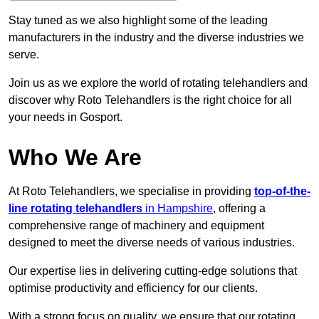
Stay tuned as we also highlight some of the leading
manufacturers in the industry and the diverse industries we
serve.
Join us as we explore the world of rotating telehandlers and
discover why Roto Telehandlers is the right choice for all
your needs in Gosport.
Who We Are
At Roto Telehandlers, we specialise in providing
top-of-the-
line rotating telehandlers
in Hampshire
, offering a
comprehensive range of machinery and equipment
designed to meet the diverse needs of various industries.
Our expertise lies in delivering cutting-edge solutions that
optimise productivity and efficiency for our clients.
With a strong focus on quality, we ensure that our rotating