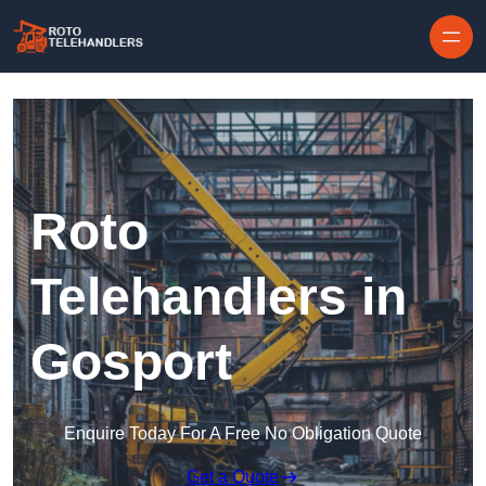
Skip to content
Roto
Telehandlers in
Gosport
Enquire Today For A Free No Obligation Quote
Get a Quote