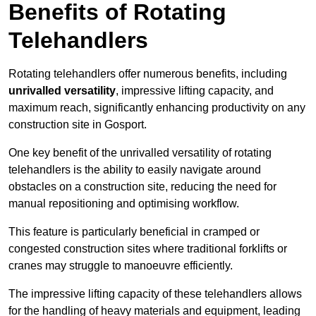
Benefits of Rotating
Telehandlers
Rotating telehandlers offer numerous benefits, including
unrivalled versatility
, impressive lifting capacity, and
maximum reach, significantly enhancing productivity on any
construction site in Gosport.
One key benefit of the unrivalled versatility of rotating
telehandlers is the ability to easily navigate around
obstacles on a construction site, reducing the need for
manual repositioning and optimising workflow.
This feature is particularly beneficial in cramped or
congested construction sites where traditional forklifts or
cranes may struggle to manoeuvre efficiently.
The impressive lifting capacity of these telehandlers allows
for the handling of heavy materials and equipment, leading