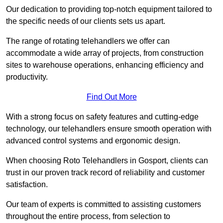
Our dedication to providing top-notch equipment tailored to
the specific needs of our clients sets us apart.
The range of rotating telehandlers we offer can
accommodate a wide array of projects, from construction
sites to warehouse operations, enhancing efficiency and
productivity.
Find Out More
With a strong focus on safety features and cutting-edge
technology, our telehandlers ensure smooth operation with
advanced control systems and ergonomic design.
When choosing Roto Telehandlers in Gosport, clients can
trust in our proven track record of reliability and customer
satisfaction.
Our team of experts is committed to assisting customers
throughout the entire process, from selection to