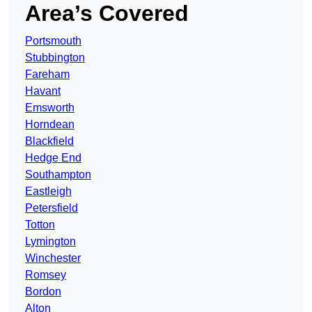
Area’s Covered
Portsmouth
Stubbington
Fareham
Havant
Emsworth
Horndean
Blackfield
Hedge End
Southampton
Eastleigh
Petersfield
Totton
Lymington
Winchester
Romsey
Bordon
Alton