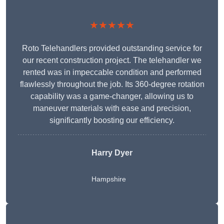
★★★★★
Roto Telehandlers provided outstanding service for
our recent construction project. The telehandler we
rented was in impeccable condition and performed
flawlessly throughout the job. Its 360-degree rotation
capability was a game-changer, allowing us to
maneuver materials with ease and precision,
significantly boosting our efficiency.
Harry Dyer
Hampshire