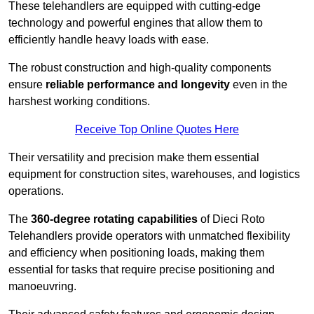
These telehandlers are equipped with cutting-edge
technology and powerful engines that allow them to
efficiently handle heavy loads with ease.
The robust construction and high-quality components
ensure
reliable performance and longevity
even in the
harshest working conditions.
Receive Top Online Quotes Here
Their versatility and precision make them essential
equipment for construction sites, warehouses, and logistics
operations.
The
360-degree rotating capabilities
of Dieci Roto
Telehandlers provide operators with unmatched flexibility
and efficiency when positioning loads, making them
essential for tasks that require precise positioning and
manoeuvring.