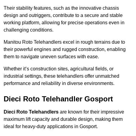
Their stability features, such as the innovative chassis
design and outriggers, contribute to a secure and stable
working platform, allowing for precise operations even in
challenging conditions.
Manitou Roto Telehandlers excel in rough terrains due to
their powerful engines and rugged construction, enabling
them to navigate uneven surfaces with ease.
Whether it’s construction sites, agricultural fields, or
industrial settings, these telehandlers offer unmatched
performance and reliability in diverse environments.
Dieci Roto Telehandler Gosport
Dieci Roto Telehandlers
are known for their impressive
maximum lift capacity and durable design, making them
ideal for heavy-duty applications in Gosport.