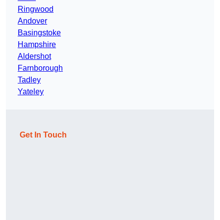
Ringwood
Andover
Basingstoke
Hampshire
Aldershot
Farnborough
Tadley
Yateley
Get In Touch