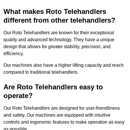
What makes Roto Telehandlers
different from other telehandlers?
Our Roto Telehandlers are known for their exceptional
quality and advanced technology. They have a unique
design that allows for greater stability, precision, and
efficiency.
Our machines also have a higher lifting capacity and reach
compared to traditional telehandlers.
Are Roto Telehandlers easy to
operate?
Our Roto Telehandlers are designed for user-friendliness
and safety. Our machines are equipped with intuitive
controls and ergonomic features to make operation as easy
as possible.