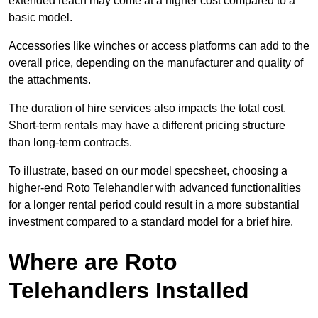
extended reach may come at a higher cost compared to a
basic model.
Accessories like winches or access platforms can add to the
overall price, depending on the manufacturer and quality of
the attachments.
The duration of hire services also impacts the total cost.
Short-term rentals may have a different pricing structure
than long-term contracts.
To illustrate, based on our model specsheet, choosing a
higher-end Roto Telehandler with advanced functionalities
for a longer rental period could result in a more substantial
investment compared to a standard model for a brief hire.
Where are Roto
Telehandlers Installed