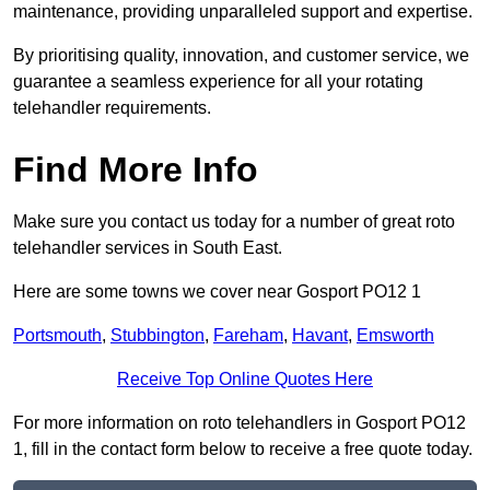
maintenance, providing unparalleled support and expertise.
By prioritising quality, innovation, and customer service, we
guarantee a seamless experience for all your rotating
telehandler requirements.
Find More Info
Make sure you contact us today for a number of great roto
telehandler services in South East.
Here are some towns we cover near Gosport PO12 1
Portsmouth
,
Stubbington
,
Fareham
,
Havant
,
Emsworth
Receive Top Online Quotes Here
For more information on roto telehandlers in Gosport PO12
1, fill in the contact form below to receive a free quote today.