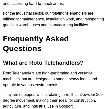
and accessing hard-to-reach areas.
For the industrial sector, our rotating telehandlers are
utilised for maintenance, installation work, and transporting
goods in warehouses and manufacturing facilities.
Frequently Asked
Questions
What are Roto Telehandlers?
Roto Telehandlers are high-performing and versatile
machines that are designed to handle heavy loads and
operate in various environments.
They are equipped with a rotating turret that allows for 360-
degree movement, making them ideal for construction,
agriculture, and industrial use in Gosport.