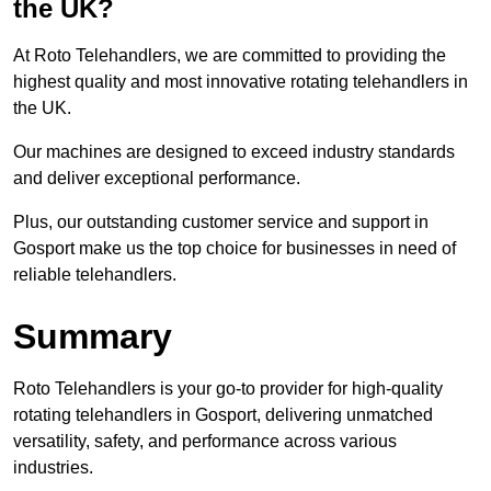
the UK?
At Roto Telehandlers, we are committed to providing the
highest quality and most innovative rotating telehandlers in
the UK.
Our machines are designed to exceed industry standards
and deliver exceptional performance.
Plus, our outstanding customer service and support in
Gosport make us the top choice for businesses in need of
reliable telehandlers.
Summary
Roto Telehandlers is your go-to provider for high-quality
rotating telehandlers in Gosport, delivering unmatched
versatility, safety, and performance across various
industries.