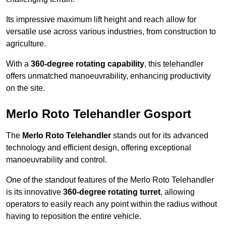
Its impressive maximum lift height and reach allow for
versatile use across various industries, from construction to
agriculture.
With a
360-degree rotating capability
, this telehandler
offers unmatched manoeuvrability, enhancing productivity
on the site.
Merlo Roto Telehandler Gosport
The
Merlo Roto Telehandler
stands out for its advanced
technology and efficient design, offering exceptional
manoeuvrability and control.
One of the standout features of the Merlo Roto Telehandler
is its innovative
360-degree rotating turret
, allowing
operators to easily reach any point within the radius without
having to reposition the entire vehicle.