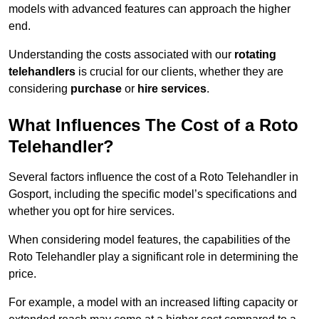
models with advanced features can approach the higher
end.
Understanding the costs associated with our
rotating
telehandlers
is crucial for our clients, whether they are
considering
purchase
or
hire services
.
What Influences The Cost of a Roto
Telehandler?
Several factors influence the cost of a Roto Telehandler in
Gosport, including the specific model’s specifications and
whether you opt for hire services.
When considering model features, the capabilities of the
Roto Telehandler play a significant role in determining the
price.
For example, a model with an increased lifting capacity or