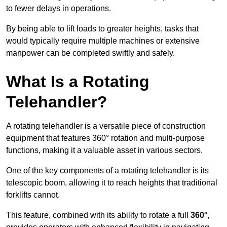
to fewer delays in operations.
By being able to lift loads to greater heights, tasks that
would typically require multiple machines or extensive
manpower can be completed swiftly and safely.
What Is a Rotating
Telehandler?
A rotating telehandler is a versatile piece of construction
equipment that features 360° rotation and multi-purpose
functions, making it a valuable asset in various sectors.
One of the key components of a rotating telehandler is its
telescopic boom, allowing it to reach heights that traditional
forklifts cannot.
This feature, combined with its ability to rotate a full
360°
,