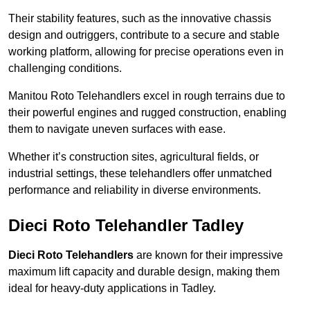
Their stability features, such as the innovative chassis
design and outriggers, contribute to a secure and stable
working platform, allowing for precise operations even in
challenging conditions.
Manitou Roto Telehandlers excel in rough terrains due to
their powerful engines and rugged construction, enabling
them to navigate uneven surfaces with ease.
Whether it’s construction sites, agricultural fields, or
industrial settings, these telehandlers offer unmatched
performance and reliability in diverse environments.
Dieci Roto Telehandler Tadley
Dieci Roto Telehandlers
are known for their impressive
maximum lift capacity and durable design, making them
ideal for heavy-duty applications in Tadley.