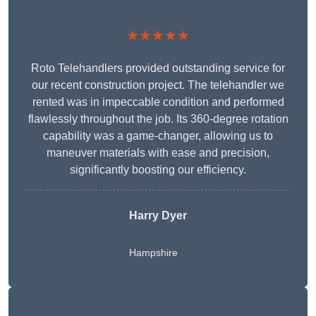
★★★★★
Roto Telehandlers provided outstanding service for
our recent construction project. The telehandler we
rented was in impeccable condition and performed
flawlessly throughout the job. Its 360-degree rotation
capability was a game-changer, allowing us to
maneuver materials with ease and precision,
significantly boosting our efficiency.
Harry Dyer
Hampshire