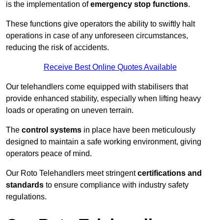
is the implementation of
emergency stop functions
.
These functions give operators the ability to swiftly halt
operations in case of any unforeseen circumstances,
reducing the risk of accidents.
Receive Best Online Quotes Available
Our telehandlers come equipped with stabilisers that
provide enhanced stability, especially when lifting heavy
loads or operating on uneven terrain.
The
control systems
in place have been meticulously
designed to maintain a safe working environment, giving
operators peace of mind.
Our Roto Telehandlers meet stringent
certifications and
standards
to ensure compliance with industry safety
regulations.