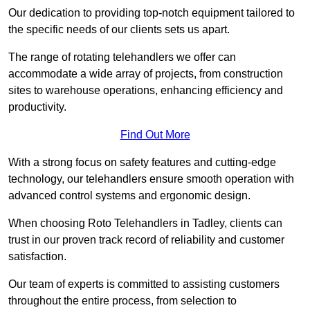
Our dedication to providing top-notch equipment tailored to
the specific needs of our clients sets us apart.
The range of rotating telehandlers we offer can
accommodate a wide array of projects, from construction
sites to warehouse operations, enhancing efficiency and
productivity.
Find Out More
With a strong focus on safety features and cutting-edge
technology, our telehandlers ensure smooth operation with
advanced control systems and ergonomic design.
When choosing Roto Telehandlers in Tadley, clients can
trust in our proven track record of reliability and customer
satisfaction.
Our team of experts is committed to assisting customers
throughout the entire process, from selection to