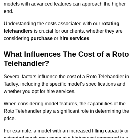
models with advanced features can approach the higher
end.
Understanding the costs associated with our
rotating
telehandlers
is crucial for our clients, whether they are
considering
purchase
or
hire services
.
What Influences The Cost of a Roto
Telehandler?
Several factors influence the cost of a Roto Telehandler in
Tadley, including the specific model’s specifications and
whether you opt for hire services.
When considering model features, the capabilities of the
Roto Telehandler play a significant role in determining the
price.
For example, a model with an increased lifting capacity or