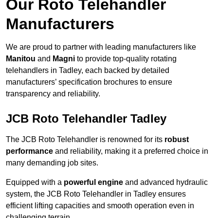
Our Roto Telehandler
Manufacturers
We are proud to partner with leading manufacturers like
Manitou
and
Magni
to provide top-quality rotating
telehandlers in Tadley, each backed by detailed
manufacturers’ specification brochures to ensure
transparency and reliability.
JCB Roto Telehandler Tadley
The JCB Roto Telehandler is renowned for its
robust
performance
and reliability, making it a preferred choice in
many demanding job sites.
Equipped with a
powerful engine
and advanced hydraulic
system, the JCB Roto Telehandler in Tadley ensures
efficient lifting capacities and smooth operation even in
challenging terrain.