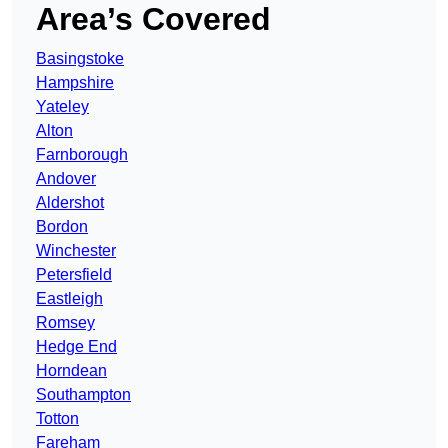
Area’s Covered
Basingstoke
Hampshire
Yateley
Alton
Farnborough
Andover
Aldershot
Bordon
Winchester
Petersfield
Eastleigh
Romsey
Hedge End
Horndean
Southampton
Totton
Fareham