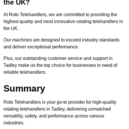
the UK?
At Roto Telehandlers, we are committed to providing the
highest quality and most innovative rotating telehandlers in
the UK.
Our machines are designed to exceed industry standards
and deliver exceptional performance.
Plus, our outstanding customer service and support in
Tadley make us the top choice for businesses in need of
reliable telehandlers.
Summary
Roto Telehandlers is your go-to provider for high-quality
rotating telehandlers in Tadley, delivering unmatched
versatility, safety, and performance across various
industries.