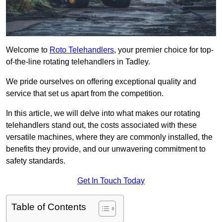
Welcome to
Roto Telehandlers
, your premier choice for top-
of-the-line rotating telehandlers in Tadley.
We pride ourselves on offering exceptional quality and
service that set us apart from the competition.
In this article, we will delve into what makes our rotating
telehandlers stand out, the costs associated with these
versatile machines, where they are commonly installed, the
benefits they provide, and our unwavering commitment to
safety standards.
Get In Touch Today
Table of Contents