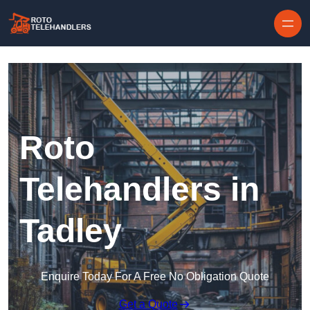
Skip to content
Roto
Telehandlers in
Tadley
Enquire Today For A Free No Obligation Quote
Get a Quote