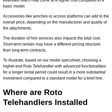
extended reach may come at a higher cost compared to a
basic model.
Accessories like winches or access platforms can add to the
overall price, depending on the manufacturer and quality of
the attachments.
The duration of hire services also impacts the total cost.
Short-term rentals may have a different pricing structure
than long-term contracts.
To illustrate, based on our model specsheet, choosing a
higher-end Roto Telehandler with advanced functionalities
for a longer rental period could result in a more substantial
investment compared to a standard model for a brief hire.
Where are Roto
Telehandlers Installed