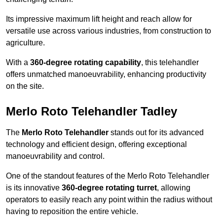
Its impressive maximum lift height and reach allow for
versatile use across various industries, from construction to
agriculture.
With a
360-degree rotating capability
, this telehandler
offers unmatched manoeuvrability, enhancing productivity
on the site.
Merlo Roto Telehandler Tadley
The
Merlo Roto Telehandler
stands out for its advanced
technology and efficient design, offering exceptional
manoeuvrability and control.
One of the standout features of the Merlo Roto Telehandler
is its innovative
360-degree rotating turret
, allowing
operators to easily reach any point within the radius without
having to reposition the entire vehicle.