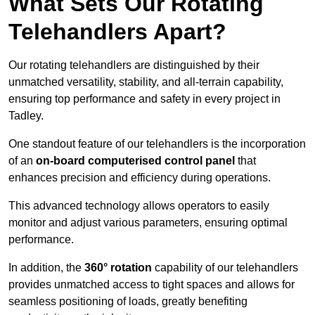
What Sets Our Rotating
Telehandlers Apart?
Our rotating telehandlers are distinguished by their
unmatched versatility, stability, and all-terrain capability,
ensuring top performance and safety in every project in
Tadley.
One standout feature of our telehandlers is the incorporation
of an
on-board computerised control panel
that
enhances precision and efficiency during operations.
This advanced technology allows operators to easily
monitor and adjust various parameters, ensuring optimal
performance.
In addition, the
360° rotation
capability of our telehandlers
provides unmatched access to tight spaces and allows for
seamless positioning of loads, greatly benefiting