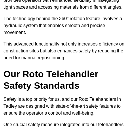
provides operators with enhanced flexibility in navigating
tight spaces and accessing materials from different angles.
The technology behind the 360° rotation feature involves a
hydraulic system that enables smooth and precise
movement.
This advanced functionality not only increases efficiency on
construction sites but also enhances safety by reducing the
need for manual repositioning.
Our Roto Telehandler
Safety Standards
Safety is a top priority for us, and our Roto Telehandlers in
Tadley are designed with state-of-the-art safety features to
ensure the operator’s control and well-being.
One crucial safety measure integrated into our telehandlers