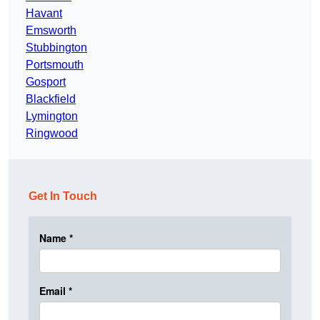
Havant
Emsworth
Stubbington
Portsmouth
Gosport
Blackfield
Lymington
Ringwood
Get In Touch