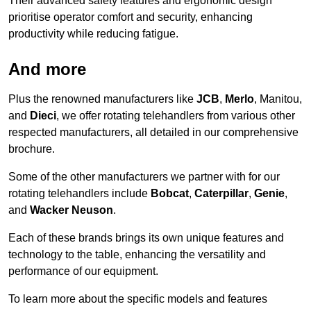
Their advanced safety features and ergonomic design
prioritise operator comfort and security, enhancing
productivity while reducing fatigue.
And more
Plus the renowned manufacturers like
JCB
,
Merlo
, Manitou,
and
Dieci
, we offer rotating telehandlers from various other
respected manufacturers, all detailed in our comprehensive
brochure.
Some of the other manufacturers we partner with for our
rotating telehandlers include
Bobcat
,
Caterpillar
,
Genie
,
and
Wacker Neuson
.
Each of these brands brings its own unique features and
technology to the table, enhancing the versatility and
performance of our equipment.
To learn more about the specific models and features