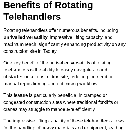
Benefits of Rotating
Telehandlers
Rotating telehandlers offer numerous benefits, including
unrivalled versatility
, impressive lifting capacity, and
maximum reach, significantly enhancing productivity on any
construction site in Tadley.
One key benefit of the unrivalled versatility of rotating
telehandlers is the ability to easily navigate around
obstacles on a construction site, reducing the need for
manual repositioning and optimising workflow.
This feature is particularly beneficial in cramped or
congested construction sites where traditional forklifts or
cranes may struggle to manoeuvre efficiently.
The impressive lifting capacity of these telehandlers allows
for the handling of heavy materials and equipment, leading