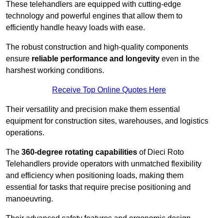
These telehandlers are equipped with cutting-edge
technology and powerful engines that allow them to
efficiently handle heavy loads with ease.
The robust construction and high-quality components
ensure
reliable performance and longevity
even in the
harshest working conditions.
Receive Top Online Quotes Here
Their versatility and precision make them essential
equipment for construction sites, warehouses, and logistics
operations.
The
360-degree rotating capabilities
of Dieci Roto
Telehandlers provide operators with unmatched flexibility
and efficiency when positioning loads, making them
essential for tasks that require precise positioning and
manoeuvring.