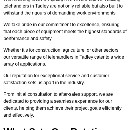
telehandlers in Tadley are not only reliable but also built to
withstand the rigours of demanding work environments.
We take pride in our commitment to excellence, ensuring
that each piece of equipment meets the highest standards of
performance and safety.
Whether it’s for construction, agriculture, or other sectors,
our versatile range of telehandlers in Tadley cater to a wide
array of applications.
Our reputation for exceptional service and customer
satisfaction sets us apart in the industry.
From initial consultation to after-sales support, we are
dedicated to providing a seamless experience for our
clients, helping them achieve their project goals efficiently
and effectively.