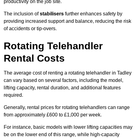
productivity on the job site.
The inclusion of
stabilisers
further enhances safety by
providing increased support and balance, reducing the risk
of accidents or tip-overs.
Rotating Telehandler
Rental Costs
The average cost of renting a rotating telehandler in Tadley
can vary based on several factors, including the model,
lifting capacity, rental duration, and additional features
required.
Generally, rental prices for rotating telehandlers can range
from approximately £600 to £1,000 per week.
For instance, basic models with lower lifting capacities may
be on the lower end of this range, while high-capacity