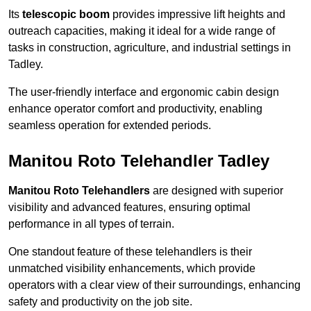
Its
telescopic boom
provides impressive lift heights and
outreach capacities, making it ideal for a wide range of
tasks in construction, agriculture, and industrial settings in
Tadley.
The user-friendly interface and ergonomic cabin design
enhance operator comfort and productivity, enabling
seamless operation for extended periods.
Manitou Roto Telehandler Tadley
Manitou Roto Telehandlers
are designed with superior
visibility and advanced features, ensuring optimal
performance in all types of terrain.
One standout feature of these telehandlers is their
unmatched visibility enhancements, which provide
operators with a clear view of their surroundings, enhancing
safety and productivity on the job site.