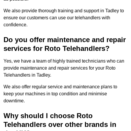
We also provide thorough training and support in Tadley to
ensure our customers can use our telehandlers with
confidence.
Do you offer maintenance and repair
services for Roto Telehandlers?
Yes, we have a team of highly trained technicians who can
provide maintenance and repair services for your Roto
Telehandlers in Tadley.
We also offer regular service and maintenance plans to
keep your machines in top condition and minimise
downtime.
Why should I choose Roto
Telehandlers over other brands in