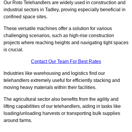
Our Roto Telehandlers are widely used in construction and
industrial sectors in Tadley, proving especially beneficial in
confined space sites.
These versatile machines offer a solution for various
challenging scenarios, such as high-rise construction
projects where reaching heights and navigating tight spaces
is crucial.
Contact Our Team For Best Rates
Industries like warehousing and logistics find our
telehandlers extremely useful for efficiently stacking and
moving heavy materials within their facilities.
The agricultural sector also benefits from the agility and
lifting capabilities of our telehandlers, aiding in tasks like
loading/unloading harvests or transporting bulk supplies
around farms.