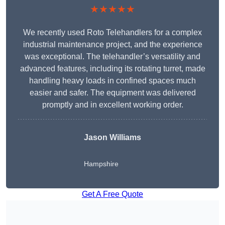
★★★★★
We recently used Roto Telehandlers for a complex
industrial maintenance project, and the experience
was exceptional. The telehandler’s versatility and
advanced features, including its rotating turret, made
handling heavy loads in confined spaces much
easier and safer. The equipment was delivered
promptly and in excellent working order.
Jason Williams
Hampshire
Get A Free Quote