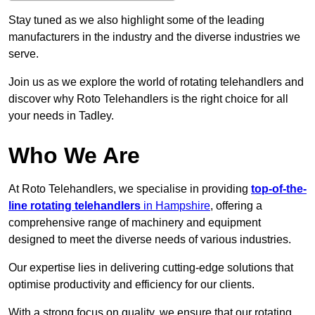
Stay tuned as we also highlight some of the leading
manufacturers in the industry and the diverse industries we
serve.
Join us as we explore the world of rotating telehandlers and
discover why Roto Telehandlers is the right choice for all
your needs in Tadley.
Who We Are
At Roto Telehandlers, we specialise in providing
top-of-the-
line rotating telehandlers
in Hampshire
, offering a
comprehensive range of machinery and equipment
designed to meet the diverse needs of various industries.
Our expertise lies in delivering cutting-edge solutions that
optimise productivity and efficiency for our clients.
With a strong focus on quality, we ensure that our rotating