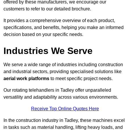
offered by these manufacturers, we encourage our
customers to refer to our detailed brochure.
It provides a comprehensive overview of each product,
specifications, and benefits, helping you make an informed
decision based on your specific needs.
Industries We Serve
We serve a wide range of industries including construction
and industrial sectors, providing specialised solutions like
aerial work platforms
to meet specific project needs.
Our rotating telehandlers in Tadley offer unparalleled
versatility and adaptability across various environments.
Receive Top Online Quotes Here
In the construction industry in Tadley, these machines excel
in tasks such as material handling, lifting heavy loads, and