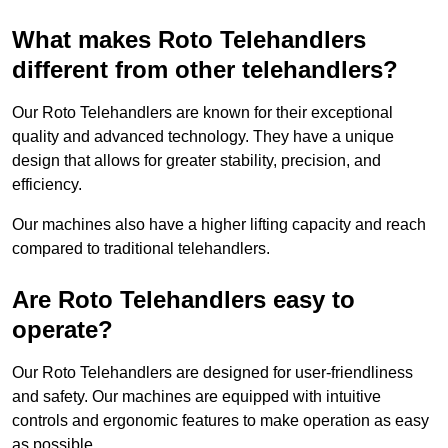
What makes Roto Telehandlers
different from other telehandlers?
Our Roto Telehandlers are known for their exceptional
quality and advanced technology. They have a unique
design that allows for greater stability, precision, and
efficiency.
Our machines also have a higher lifting capacity and reach
compared to traditional telehandlers.
Are Roto Telehandlers easy to
operate?
Our Roto Telehandlers are designed for user-friendliness
and safety. Our machines are equipped with intuitive
controls and ergonomic features to make operation as easy
as possible.