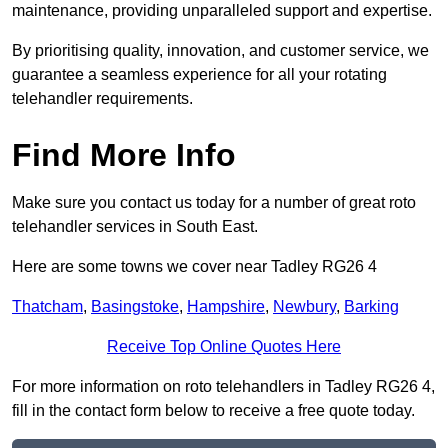
maintenance, providing unparalleled support and expertise.
By prioritising quality, innovation, and customer service, we
guarantee a seamless experience for all your rotating
telehandler requirements.
Find More Info
Make sure you contact us today for a number of great roto
telehandler services in South East.
Here are some towns we cover near Tadley RG26 4
Thatcham
,
Basingstoke
,
Hampshire
,
Newbury
,
Barking
Receive Top Online Quotes Here
For more information on roto telehandlers in Tadley RG26 4,
fill in the contact form below to receive a free quote today.