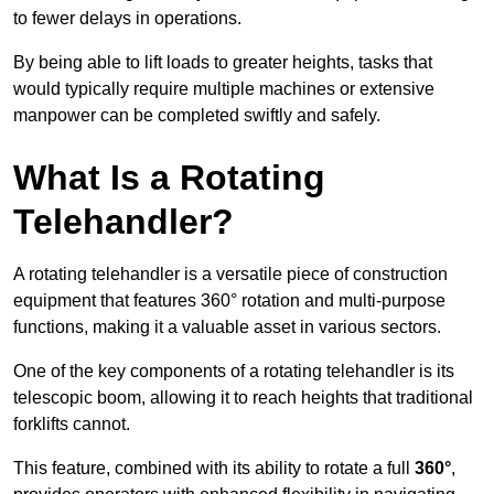
to fewer delays in operations.
By being able to lift loads to greater heights, tasks that
would typically require multiple machines or extensive
manpower can be completed swiftly and safely.
What Is a Rotating
Telehandler?
A rotating telehandler is a versatile piece of construction
equipment that features 360° rotation and multi-purpose
functions, making it a valuable asset in various sectors.
One of the key components of a rotating telehandler is its
telescopic boom, allowing it to reach heights that traditional
forklifts cannot.
This feature, combined with its ability to rotate a full
360°
,