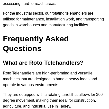
accessing hard-to-reach areas.
For the industrial sector, our rotating telehandlers are
utilised for maintenance, installation work, and transporting
goods in warehouses and manufacturing facilities.
Frequently Asked
Questions
What are Roto Telehandlers?
Roto Telehandlers are high-performing and versatile
machines that are designed to handle heavy loads and
operate in various environments.
They are equipped with a rotating turret that allows for 360-
degree movement, making them ideal for construction,
agriculture, and industrial use in Tadley.