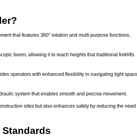
ler?
ipment that features 360° rotation and multi-purpose functions,
opic boom, allowing it to reach heights that traditional forklifts
vides operators with enhanced flexibility in navigating tight spac
hydraulic system that enables smooth and precise movement.
construction sites but also enhances safety by reducing the need
y Standards