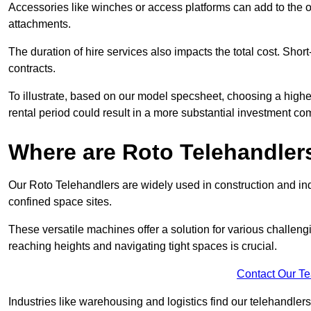
Accessories like winches or access platforms can add to the o
attachments.
The duration of hire services also impacts the total cost. Short
contracts.
To illustrate, based on our model specsheet, choosing a highe
rental period could result in a more substantial investment com
Where are Roto Telehandlers
Our Roto Telehandlers are widely used in construction and indu
confined space sites.
These versatile machines offer a solution for various challeng
reaching heights and navigating tight spaces is crucial.
Contact Our T
Industries like warehousing and logistics find our telehandler