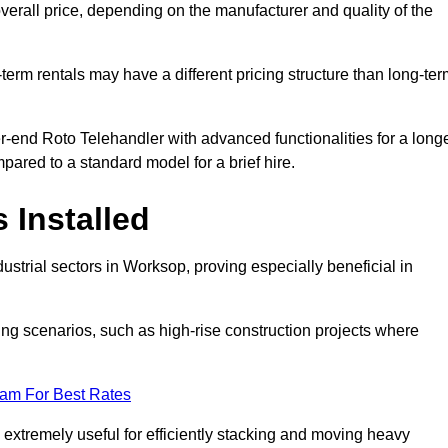
verall price, depending on the manufacturer and quality of the
-term rentals may have a different pricing structure than long-te
r-end Roto Telehandler with advanced functionalities for a long
pared to a standard model for a brief hire.
 Installed
strial sectors in Worksop, proving especially beneficial in
ing scenarios, such as high-rise construction projects where
eam For Best Rates
s extremely useful for efficiently stacking and moving heavy