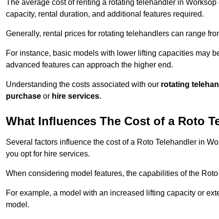
The average cost of renting a rotating telehandler in Worksop c
capacity, rental duration, and additional features required.
Generally, rental prices for rotating telehandlers can range f
For instance, basic models with lower lifting capacities may b
advanced features can approach the higher end.
Understanding the costs associated with our
rotating teleha
purchase
or
hire services
.
What Influences The Cost of a Roto T
Several factors influence the cost of a Roto Telehandler in Wo
you opt for hire services.
When considering model features, the capabilities of the Roto T
For example, a model with an increased lifting capacity or e
model.