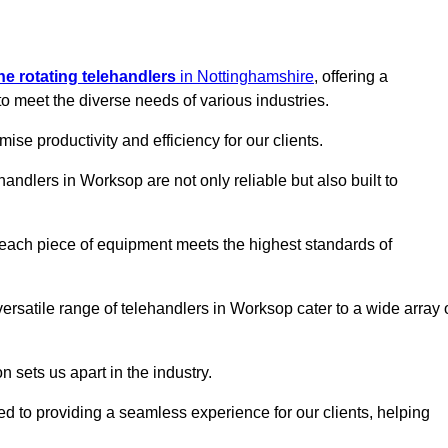
ine rotating telehandlers
in Nottinghamshire
, offering a
meet the diverse needs of various industries.
mise productivity and efficiency for our clients.
handlers in Worksop are not only reliable but also built to
 each piece of equipment meets the highest standards of
r versatile range of telehandlers in Worksop cater to a wide array 
n sets us apart in the industry.
ted to providing a seamless experience for our clients, helping