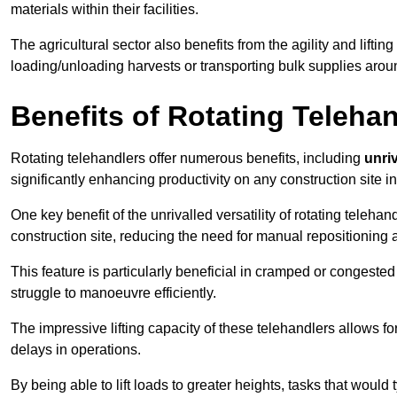
materials within their facilities.
The agricultural sector also benefits from the agility and lifting
loading/unloading harvests or transporting bulk supplies arou
Benefits of Rotating Teleha
Rotating telehandlers offer numerous benefits, including
unriv
significantly enhancing productivity on any construction site 
One key benefit of the unrivalled versatility of rotating telehan
construction site, reducing the need for manual repositioning 
This feature is particularly beneficial in cramped or congested 
struggle to manoeuvre efficiently.
The impressive lifting capacity of these telehandlers allows f
delays in operations.
By being able to lift loads to greater heights, tasks that wou