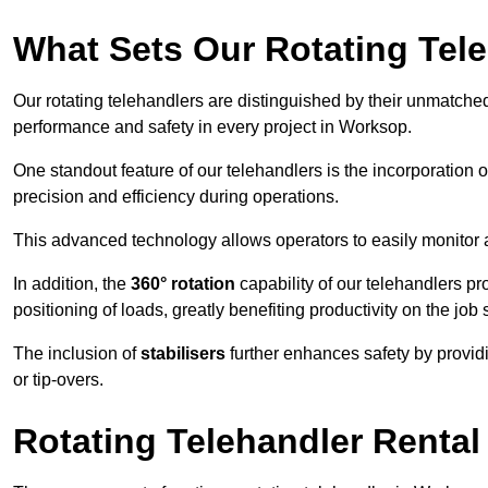
What Sets Our Rotating Tel
Our rotating telehandlers are distinguished by their unmatched ve
performance and safety in every project in Worksop.
One standout feature of our telehandlers is the incorporation 
precision and efficiency during operations.
This advanced technology allows operators to easily monitor 
In addition, the
360° rotation
capability of our telehandlers p
positioning of loads, greatly benefiting productivity on the job s
The inclusion of
stabilisers
further enhances safety by provid
or tip-overs.
Rotating Telehandler Rental