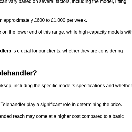
an vary based on several factors, including the model, lifting
rom approximately £600 to £1,000 per week.
e on the lower end of this range, while high-capacity models wit
ndlers
is crucial for our clients, whether they are considering
elehandler?
rksop, including the specific model’s specifications and whether
elehandler play a significant role in determining the price.
xtended reach may come at a higher cost compared to a basic