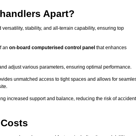
ehandlers Apart?
rsatility, stability, and all-terrain capability, ensuring top
of an
on-board computerised control panel
that enhances
and adjust various parameters, ensuring optimal performance.
rovides unmatched access to tight spaces and allows for seamle
ite.
ing increased support and balance, reducing the risk of acciden
 Costs