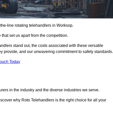
-the-line rotating telehandlers in Worksop.
 that set us apart from the competition.
handlers stand out, the costs associated with these versatile
ey provide, and our unwavering commitment to safety standards.
Touch Today
rers in the industry and the diverse industries we serve.
scover why Roto Telehandlers is the right choice for all your