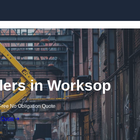
Skip to content
lers in Worksop
Free No Obligation Quote
 Quote