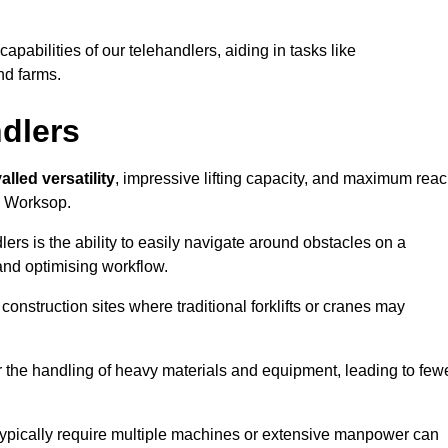
 capabilities of our telehandlers, aiding in tasks like
nd farms.
ndlers
alled versatility
, impressive lifting capacity, and maximum reac
in Worksop.
dlers is the ability to easily navigate around obstacles on a
and optimising workflow.
construction sites where traditional forklifts or cranes may
or the handling of heavy materials and equipment, leading to few
ld typically require multiple machines or extensive manpower can