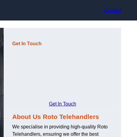
Contact
Get In Touch
Get In Touch
About Us Roto Telehandlers
We specialise in providing high-quality Roto
Telehandlers, ensuring we offer the best