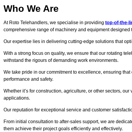
Who We Are
At Roto Telehandlers, we specialise in providing
top-of-the-l
comprehensive range of machinery and equipment designed to 
Our expertise lies in delivering cutting-edge solutions that opti
With a strong focus on quality, we ensure that our rotating tele
withstand the rigours of demanding work environments.
We take pride in our commitment to excellence, ensuring that
performance and safety.
Whether it’s for construction, agriculture, or other sectors, ou
applications.
Our reputation for exceptional service and customer satisfactio
From initial consultation to after-sales support, we are dedica
them achieve their project goals efficiently and effectively.