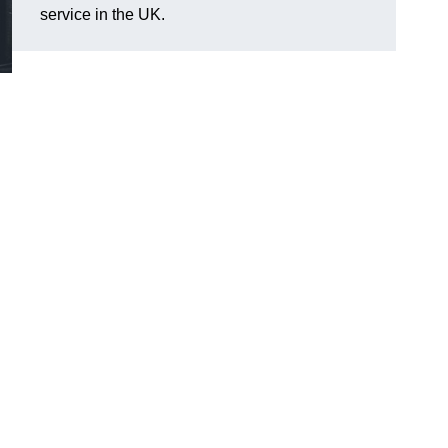
service in the UK.