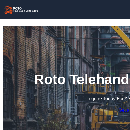
Roto Telehand
Enquire Today For A 
Get a