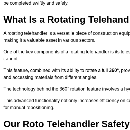
be completed swiftly and safely.
What Is a Rotating Telehand
A rotating telehandler is a versatile piece of construction equ
making it a valuable asset in various sectors.
One of the key components of a rotating telehandler is its telesc
cannot.
This feature, combined with its ability to rotate a full
360°
, pro
and accessing materials from different angles.
The technology behind the 360° rotation feature involves a 
This advanced functionality not only increases efficiency on 
for manual repositioning.
Our Roto Telehandler Safet