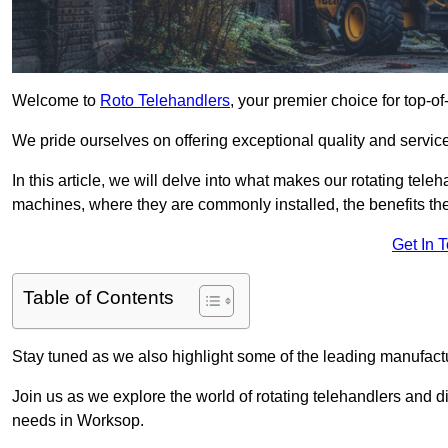
Welcome to
Roto Telehandlers
, your premier choice for top-of
We pride ourselves on offering exceptional quality and service
In this article, we will delve into what makes our rotating tele
machines, where they are commonly installed, the benefits th
Get In 
Table of Contents
Stay tuned as we also highlight some of the leading manufactu
Join us as we explore the world of rotating telehandlers and di
needs in Worksop.