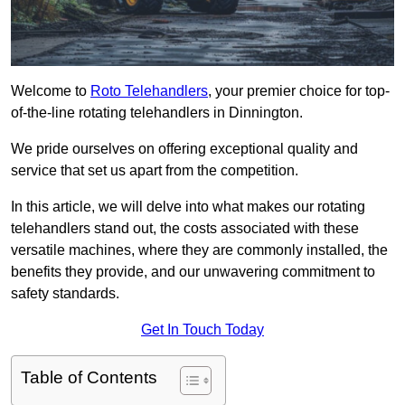
Welcome to
Roto Telehandlers
, your premier choice for top-
of-the-line rotating telehandlers in Dinnington.
We pride ourselves on offering exceptional quality and
service that set us apart from the competition.
In this article, we will delve into what makes our rotating
telehandlers stand out, the costs associated with these
versatile machines, where they are commonly installed, the
benefits they provide, and our unwavering commitment to
safety standards.
Get In Touch Today
Table of Contents