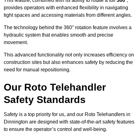
This feature, combined with its ability to rotate a full
360°
,
provides operators with enhanced flexibility in navigating
tight spaces and accessing materials from different angles.
The technology behind the 360° rotation feature involves a
hydraulic system that enables smooth and precise
movement.
This advanced functionality not only increases efficiency on
construction sites but also enhances safety by reducing the
need for manual repositioning.
Our Roto Telehandler
Safety Standards
Safety is a top priority for us, and our Roto Telehandlers in
Dinnington are designed with state-of-the-art safety features
to ensure the operator’s control and well-being.