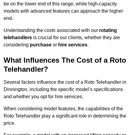
be on the lower end of this range, while high-capacity
models with advanced features can approach the higher
end.
Understanding the costs associated with our
rotating
telehandlers
is crucial for our clients, whether they are
considering
purchase
or
hire services
.
What Influences The Cost of a Roto
Telehandler?
Several factors influence the cost of a Roto Telehandler in
Dinnington, including the specific model’s specifications
and whether you opt for hire services.
When considering model features, the capabilities of the
Roto Telehandler play a significant role in determining the
price.