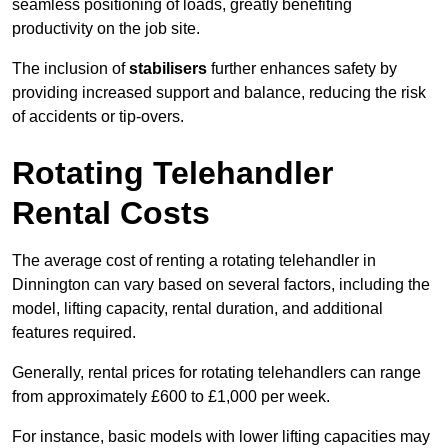
seamless positioning of loads, greatly benefiting
productivity on the job site.
The inclusion of
stabilisers
further enhances safety by
providing increased support and balance, reducing the risk
of accidents or tip-overs.
Rotating Telehandler
Rental Costs
The average cost of renting a rotating telehandler in
Dinnington can vary based on several factors, including the
model, lifting capacity, rental duration, and additional
features required.
Generally, rental prices for rotating telehandlers can range
from approximately £600 to £1,000 per week.
For instance, basic models with lower lifting capacities may