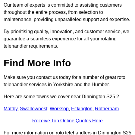
Our team of experts is committed to assisting customers
throughout the entire process, from selection to
maintenance, providing unparalleled support and expertise.
By prioritising quality, innovation, and customer service, we
guarantee a seamless experience for all your rotating
telehandler requirements.
Find More Info
Make sure you contact us today for a number of great roto
telehandler services in Yorkshire and the Humber.
Here are some towns we cover near Dinnington S25 2
Maltby
,
Swallownest
,
Worksop
,
Eckington
,
Rotherham
Receive Top Online Quotes Here
For more information on roto telehandlers in Dinnington S25