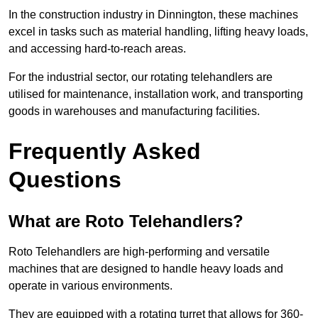
In the construction industry in Dinnington, these machines
excel in tasks such as material handling, lifting heavy loads,
and accessing hard-to-reach areas.
For the industrial sector, our rotating telehandlers are
utilised for maintenance, installation work, and transporting
goods in warehouses and manufacturing facilities.
Frequently Asked
Questions
What are Roto Telehandlers?
Roto Telehandlers are high-performing and versatile
machines that are designed to handle heavy loads and
operate in various environments.
They are equipped with a rotating turret that allows for 360-