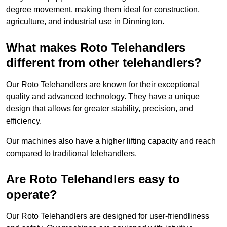
degree movement, making them ideal for construction,
agriculture, and industrial use in Dinnington.
What makes Roto Telehandlers
different from other telehandlers?
Our Roto Telehandlers are known for their exceptional
quality and advanced technology. They have a unique
design that allows for greater stability, precision, and
efficiency.
Our machines also have a higher lifting capacity and reach
compared to traditional telehandlers.
Are Roto Telehandlers easy to
operate?
Our Roto Telehandlers are designed for user-friendliness