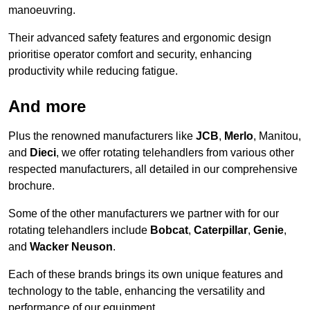
manoeuvring.
Their advanced safety features and ergonomic design
prioritise operator comfort and security, enhancing
productivity while reducing fatigue.
And more
Plus the renowned manufacturers like
JCB
,
Merlo
, Manitou,
and
Dieci
, we offer rotating telehandlers from various other
respected manufacturers, all detailed in our comprehensive
brochure.
Some of the other manufacturers we partner with for our
rotating telehandlers include
Bobcat
,
Caterpillar
,
Genie
,
and
Wacker Neuson
.
Each of these brands brings its own unique features and
technology to the table, enhancing the versatility and
performance of our equipment.