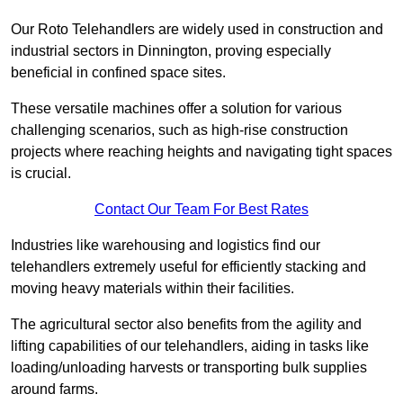
Our Roto Telehandlers are widely used in construction and
industrial sectors in Dinnington, proving especially
beneficial in confined space sites.
These versatile machines offer a solution for various
challenging scenarios, such as high-rise construction
projects where reaching heights and navigating tight spaces
is crucial.
Contact Our Team For Best Rates
Industries like warehousing and logistics find our
telehandlers extremely useful for efficiently stacking and
moving heavy materials within their facilities.
The agricultural sector also benefits from the agility and
lifting capabilities of our telehandlers, aiding in tasks like
loading/unloading harvests or transporting bulk supplies
around farms.