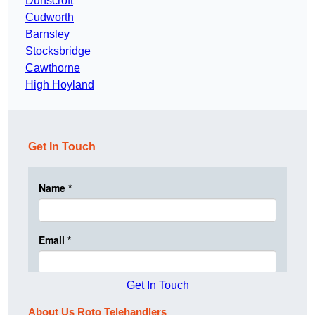
Dunscroft
Cudworth
Barnsley
Stocksbridge
Cawthorne
High Hoyland
Get In Touch
Get In Touch
About Us Roto Telehandlers