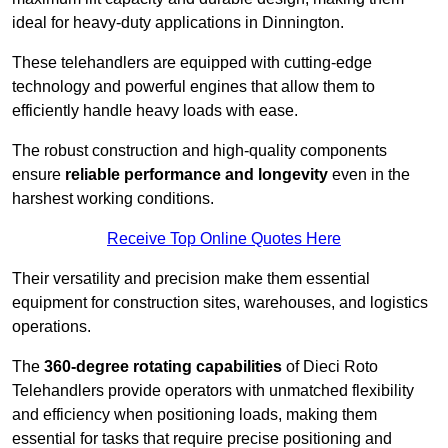
ideal for heavy-duty applications in Dinnington.
These telehandlers are equipped with cutting-edge
technology and powerful engines that allow them to
efficiently handle heavy loads with ease.
The robust construction and high-quality components
ensure
reliable performance and longevity
even in the
harshest working conditions.
Receive Top Online Quotes Here
Their versatility and precision make them essential
equipment for construction sites, warehouses, and logistics
operations.
The
360-degree rotating capabilities
of Dieci Roto
Telehandlers provide operators with unmatched flexibility
and efficiency when positioning loads, making them
essential for tasks that require precise positioning and