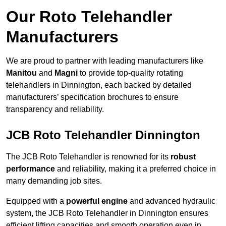
Our Roto Telehandler
Manufacturers
We are proud to partner with leading manufacturers like
Manitou
and
Magni
to provide top-quality rotating
telehandlers in Dinnington, each backed by detailed
manufacturers’ specification brochures to ensure
transparency and reliability.
JCB Roto Telehandler Dinnington
The JCB Roto Telehandler is renowned for its
robust
performance
and reliability, making it a preferred choice in
many demanding job sites.
Equipped with a
powerful engine
and advanced hydraulic
system, the JCB Roto Telehandler in Dinnington ensures
efficient lifting capacities and smooth operation even in