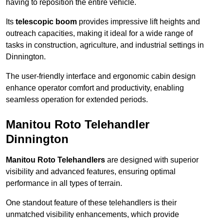
having to reposition the entire vehicle.
Its
telescopic boom
provides impressive lift heights and
outreach capacities, making it ideal for a wide range of
tasks in construction, agriculture, and industrial settings in
Dinnington.
The user-friendly interface and ergonomic cabin design
enhance operator comfort and productivity, enabling
seamless operation for extended periods.
Manitou Roto Telehandler
Dinnington
Manitou Roto Telehandlers
are designed with superior
visibility and advanced features, ensuring optimal
performance in all types of terrain.
One standout feature of these telehandlers is their
unmatched visibility enhancements, which provide