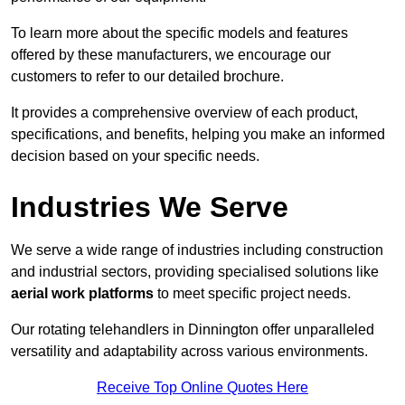
To learn more about the specific models and features
offered by these manufacturers, we encourage our
customers to refer to our detailed brochure.
It provides a comprehensive overview of each product,
specifications, and benefits, helping you make an informed
decision based on your specific needs.
Industries We Serve
We serve a wide range of industries including construction
and industrial sectors, providing specialised solutions like
aerial work platforms
to meet specific project needs.
Our rotating telehandlers in Dinnington offer unparalleled
versatility and adaptability across various environments.
Receive Top Online Quotes Here