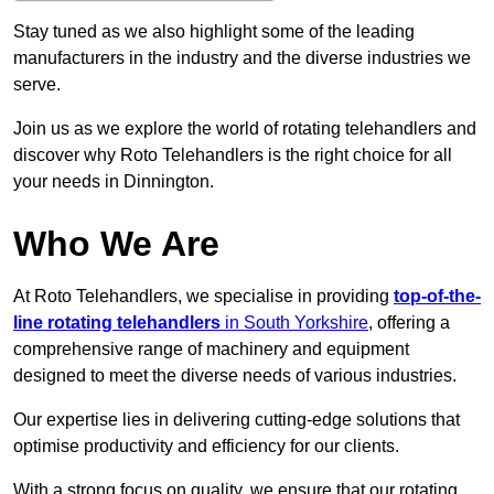
Stay tuned as we also highlight some of the leading
manufacturers in the industry and the diverse industries we
serve.
Join us as we explore the world of rotating telehandlers and
discover why Roto Telehandlers is the right choice for all
your needs in Dinnington.
Who We Are
At Roto Telehandlers, we specialise in providing
top-of-the-
line rotating telehandlers
in South Yorkshire
, offering a
comprehensive range of machinery and equipment
designed to meet the diverse needs of various industries.
Our expertise lies in delivering cutting-edge solutions that
optimise productivity and efficiency for our clients.
With a strong focus on quality, we ensure that our rotating