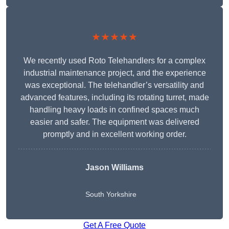
★★★★★
We recently used Roto Telehandlers for a complex
industrial maintenance project, and the experience
was exceptional. The telehandler’s versatility and
advanced features, including its rotating turret, made
handling heavy loads in confined spaces much
easier and safer. The equipment was delivered
promptly and in excellent working order.
Jason Williams
South Yorkshire
Get A Free Quote