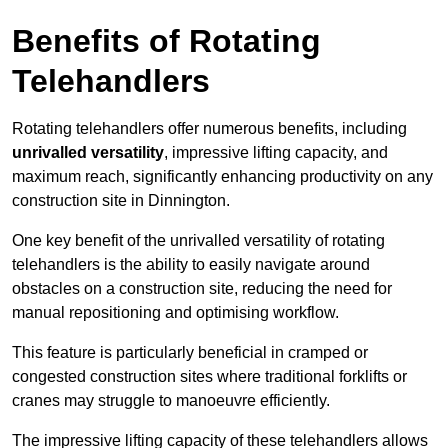
Benefits of Rotating
Telehandlers
Rotating telehandlers offer numerous benefits, including
unrivalled versatility
, impressive lifting capacity, and
maximum reach, significantly enhancing productivity on any
construction site in Dinnington.
One key benefit of the unrivalled versatility of rotating
telehandlers is the ability to easily navigate around
obstacles on a construction site, reducing the need for
manual repositioning and optimising workflow.
This feature is particularly beneficial in cramped or
congested construction sites where traditional forklifts or
cranes may struggle to manoeuvre efficiently.
The impressive lifting capacity of these telehandlers allows