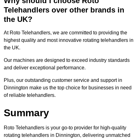
Why should I choose Roto
Telehandlers over other brands in
the UK?
At Roto Telehandlers, we are committed to providing the
highest quality and most innovative rotating telehandlers in
the UK.
Our machines are designed to exceed industry standards
and deliver exceptional performance.
Plus, our outstanding customer service and support in
Dinnington make us the top choice for businesses in need
of reliable telehandlers.
Summary
Roto Telehandlers is your go-to provider for high-quality
rotating telehandlers in Dinnington, delivering unmatched