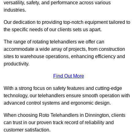
versatility, safety, and performance across various
industries.
Our dedication to providing top-notch equipment tailored to
the specific needs of our clients sets us apart.
The range of rotating telehandlers we offer can
accommodate a wide array of projects, from construction
sites to warehouse operations, enhancing efficiency and
productivity.
Find Out More
With a strong focus on safety features and cutting-edge
technology, our telehandlers ensure smooth operation with
advanced control systems and ergonomic design.
When choosing Roto Telehandlers in Dinnington, clients
can trust in our proven track record of reliability and
customer satisfaction.