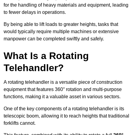
for the handling of heavy materials and equipment, leading
to fewer delays in operations.
By being able to lift loads to greater heights, tasks that
would typically require multiple machines or extensive
manpower can be completed swiftly and safely.
What Is a Rotating
Telehandler?
A rotating telehandler is a versatile piece of construction
equipment that features 360° rotation and multi-purpose
functions, making it a valuable asset in various sectors.
One of the key components of a rotating telehandler is its
telescopic boom, allowing it to reach heights that traditional
forklifts cannot.