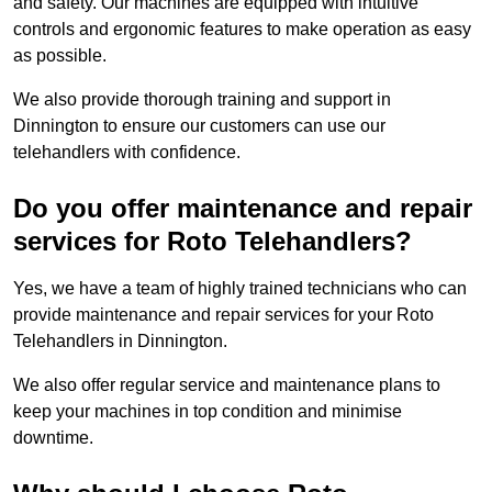
and safety. Our machines are equipped with intuitive
controls and ergonomic features to make operation as easy
as possible.
We also provide thorough training and support in
Dinnington to ensure our customers can use our
telehandlers with confidence.
Do you offer maintenance and repair
services for Roto Telehandlers?
Yes, we have a team of highly trained technicians who can
provide maintenance and repair services for your Roto
Telehandlers in Dinnington.
We also offer regular service and maintenance plans to
keep your machines in top condition and minimise
downtime.