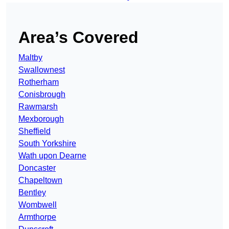
Area’s Covered
Maltby
Swallownest
Rotherham
Conisbrough
Rawmarsh
Mexborough
Sheffield
South Yorkshire
Wath upon Dearne
Doncaster
Chapeltown
Bentley
Wombwell
Armthorpe