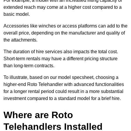
For example, a model with an increased lifting capacity or
extended reach may come at a higher cost compared to a
basic model.
Accessories like winches or access platforms can add to the
overall price, depending on the manufacturer and quality of
the attachments.
The duration of hire services also impacts the total cost.
Short-term rentals may have a different pricing structure
than long-term contracts.
To illustrate, based on our model specsheet, choosing a
higher-end Roto Telehandler with advanced functionalities
for a longer rental period could result in a more substantial
investment compared to a standard model for a brief hire.
Where are Roto
Telehandlers Installed