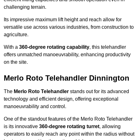
challenging terrain.
Its impressive maximum lift height and reach allow for
versatile use across various industries, from construction to
agriculture.
With a
360-degree rotating capability
, this telehandler
offers unmatched manoeuvrability, enhancing productivity
on the site.
Merlo Roto Telehandler Dinnington
The
Merlo Roto Telehandler
stands out for its advanced
technology and efficient design, offering exceptional
manoeuvrability and control.
One of the standout features of the Merlo Roto Telehandler
is its innovative
360-degree rotating turret
, allowing
operators to easily reach any point within the radius without