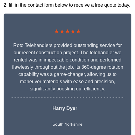
2, fill in the contact form below to receive a free quote today.
★★★★★
Roto Telehandlers provided outstanding service for
our recent construction project. The telehandler we
rented was in impeccable condition and performed
flawlessly throughout the job. Its 360-degree rotation
capability was a game-changer, allowing us to
maneuver materials with ease and precision,
significantly boosting our efficiency.
Harry Dyer
South Yorkshire