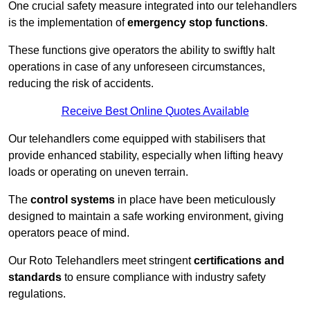
One crucial safety measure integrated into our telehandlers
is the implementation of
emergency stop functions
.
These functions give operators the ability to swiftly halt
operations in case of any unforeseen circumstances,
reducing the risk of accidents.
Receive Best Online Quotes Available
Our telehandlers come equipped with stabilisers that
provide enhanced stability, especially when lifting heavy
loads or operating on uneven terrain.
The
control systems
in place have been meticulously
designed to maintain a safe working environment, giving
operators peace of mind.
Our Roto Telehandlers meet stringent
certifications and
standards
to ensure compliance with industry safety
regulations.