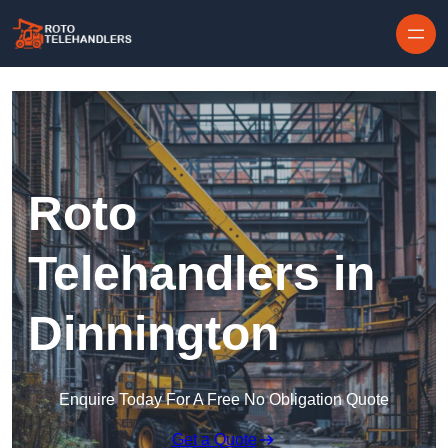
Skip to content
Roto
Telehandlers in
Dinnington
Enquire Today For A Free No Obligation Quote
Get a Quote