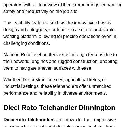
operators with a clear view of their surroundings, enhancing
safety and productivity on the job site.
Their stability features, such as the innovative chassis
design and outriggers, contribute to a secure and stable
working platform, allowing for precise operations even in
challenging conditions.
Manitou Roto Telehandlers excel in rough terrains due to
their powerful engines and rugged construction, enabling
them to navigate uneven surfaces with ease.
Whether it’s construction sites, agricultural fields, or
industrial settings, these telehandlers offer unmatched
performance and reliability in diverse environments.
Dieci Roto Telehandler Dinnington
Dieci Roto Telehandlers
are known for their impressive
maximum lift capacity and durable design, making them