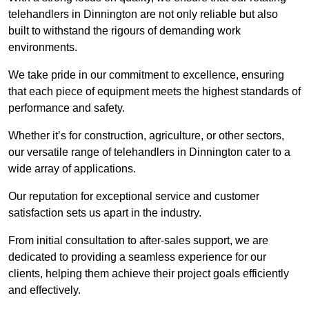
telehandlers in Dinnington are not only reliable but also
built to withstand the rigours of demanding work
environments.
We take pride in our commitment to excellence, ensuring
that each piece of equipment meets the highest standards of
performance and safety.
Whether it’s for construction, agriculture, or other sectors,
our versatile range of telehandlers in Dinnington cater to a
wide array of applications.
Our reputation for exceptional service and customer
satisfaction sets us apart in the industry.
From initial consultation to after-sales support, we are
dedicated to providing a seamless experience for our
clients, helping them achieve their project goals efficiently
and effectively.