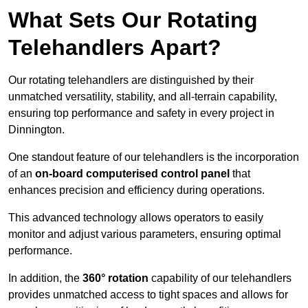
What Sets Our Rotating
Telehandlers Apart?
Our rotating telehandlers are distinguished by their
unmatched versatility, stability, and all-terrain capability,
ensuring top performance and safety in every project in
Dinnington.
One standout feature of our telehandlers is the incorporation
of an
on-board computerised control panel
that
enhances precision and efficiency during operations.
This advanced technology allows operators to easily
monitor and adjust various parameters, ensuring optimal
performance.
In addition, the
360° rotation
capability of our telehandlers
provides unmatched access to tight spaces and allows for