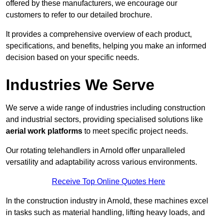
offered by these manufacturers, we encourage our
customers to refer to our detailed brochure.
It provides a comprehensive overview of each product,
specifications, and benefits, helping you make an informed
decision based on your specific needs.
Industries We Serve
We serve a wide range of industries including construction
and industrial sectors, providing specialised solutions like
aerial work platforms
to meet specific project needs.
Our rotating telehandlers in Arnold offer unparalleled
versatility and adaptability across various environments.
Receive Top Online Quotes Here
In the construction industry in Arnold, these machines excel
in tasks such as material handling, lifting heavy loads, and