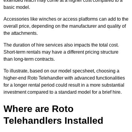
extended reach may come at a higher cost compared to a
basic model.
Accessories like winches or access platforms can add to the
overall price, depending on the manufacturer and quality of
the attachments.
The duration of hire services also impacts the total cost.
Short-term rentals may have a different pricing structure
than long-term contracts.
To illustrate, based on our model specsheet, choosing a
higher-end Roto Telehandler with advanced functionalities
for a longer rental period could result in a more substantial
investment compared to a standard model for a brief hire.
Where are Roto
Telehandlers Installed