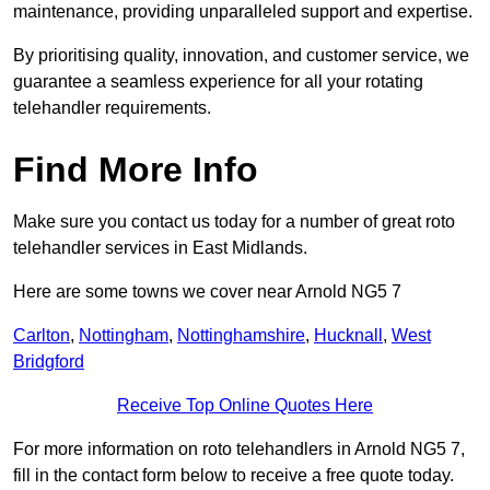
maintenance, providing unparalleled support and expertise.
By prioritising quality, innovation, and customer service, we
guarantee a seamless experience for all your rotating
telehandler requirements.
Find More Info
Make sure you contact us today for a number of great roto
telehandler services in East Midlands.
Here are some towns we cover near Arnold NG5 7
Carlton
,
Nottingham
,
Nottinghamshire
,
Hucknall
,
West
Bridgford
Receive Top Online Quotes Here
For more information on roto telehandlers in Arnold NG5 7,
fill in the contact form below to receive a free quote today.