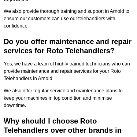
We also provide thorough training and support in Arnold to
ensure our customers can use our telehandlers with
confidence.
Do you offer maintenance and repair
services for Roto Telehandlers?
Yes, we have a team of highly trained technicians who can
provide maintenance and repair services for your Roto
Telehandlers in Arnold.
We also offer regular service and maintenance plans to
keep your machines in top condition and minimise
downtime.
Why should I choose Roto
Telehandlers over other brands in