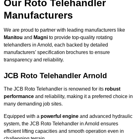
Our Roto Telehandler
Manufacturers
We are proud to partner with leading manufacturers like
Manitou
and
Magni
to provide top-quality rotating
telehandlers in Arnold, each backed by detailed
manufacturers’ specification brochures to ensure
transparency and reliability.
JCB Roto Telehandler Arnold
The JCB Roto Telehandler is renowned for its
robust
performance
and reliability, making it a preferred choice in
many demanding job sites.
Equipped with a
powerful engine
and advanced hydraulic
system, the JCB Roto Telehandler in Arnold ensures
efficient lifting capacities and smooth operation even in
challenging terrain.