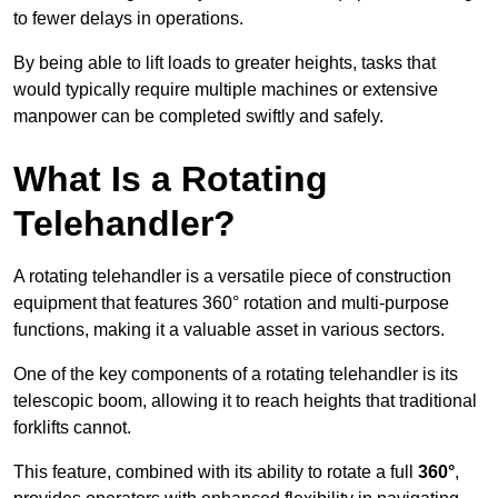
to fewer delays in operations.
By being able to lift loads to greater heights, tasks that
would typically require multiple machines or extensive
manpower can be completed swiftly and safely.
What Is a Rotating
Telehandler?
A rotating telehandler is a versatile piece of construction
equipment that features 360° rotation and multi-purpose
functions, making it a valuable asset in various sectors.
One of the key components of a rotating telehandler is its
telescopic boom, allowing it to reach heights that traditional
forklifts cannot.
This feature, combined with its ability to rotate a full
360°
,