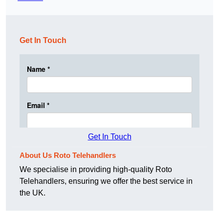
Get In Touch
Get In Touch
About Us Roto Telehandlers
We specialise in providing high-quality Roto
Telehandlers, ensuring we offer the best service in
the UK.