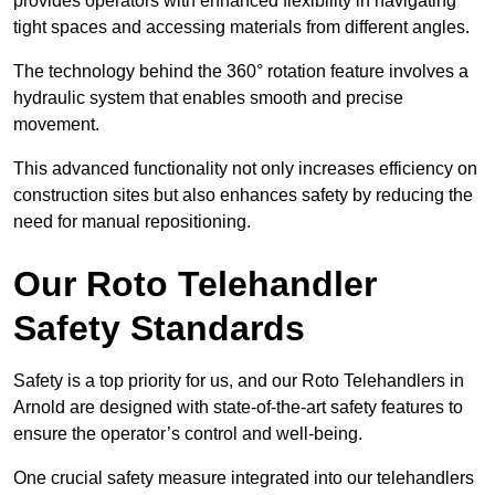
provides operators with enhanced flexibility in navigating
tight spaces and accessing materials from different angles.
The technology behind the 360° rotation feature involves a
hydraulic system that enables smooth and precise
movement.
This advanced functionality not only increases efficiency on
construction sites but also enhances safety by reducing the
need for manual repositioning.
Our Roto Telehandler
Safety Standards
Safety is a top priority for us, and our Roto Telehandlers in
Arnold are designed with state-of-the-art safety features to
ensure the operator’s control and well-being.
One crucial safety measure integrated into our telehandlers