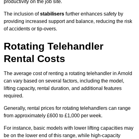
productivity on the job site.
The inclusion of
stabilisers
further enhances safety by
providing increased support and balance, reducing the risk
of accidents or tip-overs.
Rotating Telehandler
Rental Costs
The average cost of renting a rotating telehandler in Arnold
can vary based on several factors, including the model,
lifting capacity, rental duration, and additional features
required.
Generally, rental prices for rotating telehandlers can range
from approximately £600 to £1,000 per week.
For instance, basic models with lower lifting capacities may
be on the lower end of this range, while high-capacity