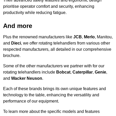
Their advanced safety features and ergonomic design
prioritise operator comfort and security, enhancing
productivity while reducing fatigue.
And more
Plus the renowned manufacturers like
JCB
,
Merlo
, Manitou,
and
Dieci
, we offer rotating telehandlers from various other
respected manufacturers, all detailed in our comprehensive
brochure.
Some of the other manufacturers we partner with for our
rotating telehandlers include
Bobcat
,
Caterpillar
,
Genie
,
and
Wacker Neuson
.
Each of these brands brings its own unique features and
technology to the table, enhancing the versatility and
performance of our equipment.
To learn more about the specific models and features