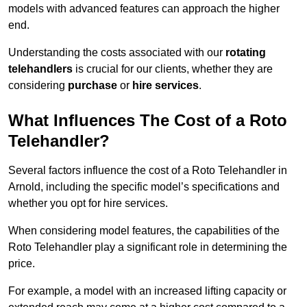
models with advanced features can approach the higher
end.
Understanding the costs associated with our
rotating
telehandlers
is crucial for our clients, whether they are
considering
purchase
or
hire services
.
What Influences The Cost of a Roto
Telehandler?
Several factors influence the cost of a Roto Telehandler in
Arnold, including the specific model’s specifications and
whether you opt for hire services.
When considering model features, the capabilities of the
Roto Telehandler play a significant role in determining the
price.
For example, a model with an increased lifting capacity or