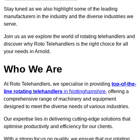
Stay tuned as we also highlight some of the leading
manufacturers in the industry and the diverse industries we
serve.
Join us as we explore the world of rotating telehandlers and
discover why Roto Telehandlers is the right choice for all
your needs in Arnold.
Who We Are
At Roto Telehandlers, we specialise in providing
top-of-the-
line rotating telehandlers
in Nottinghamshire
, offering a
comprehensive range of machinery and equipment
designed to meet the diverse needs of various industries.
Our expertise lies in delivering cutting-edge solutions that
optimise productivity and efficiency for our clients.
With a strong focus on quality, we ensure that our rotating