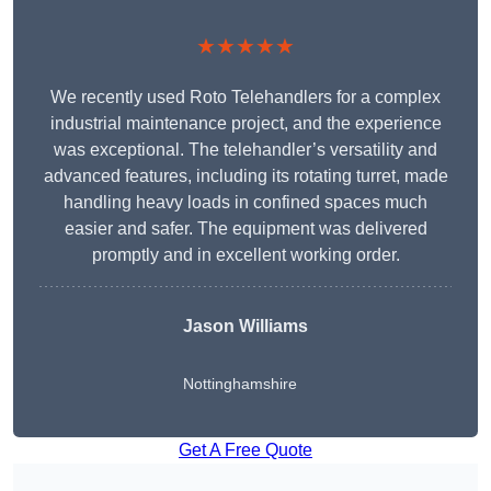
★★★★★
We recently used Roto Telehandlers for a complex
industrial maintenance project, and the experience
was exceptional. The telehandler’s versatility and
advanced features, including its rotating turret, made
handling heavy loads in confined spaces much
easier and safer. The equipment was delivered
promptly and in excellent working order.
Jason Williams
Nottinghamshire
Get A Free Quote