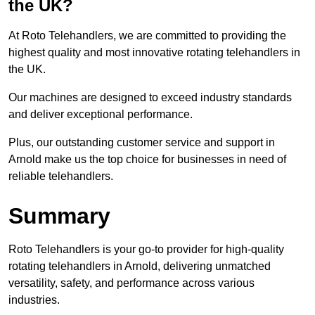
the UK?
At Roto Telehandlers, we are committed to providing the
highest quality and most innovative rotating telehandlers in
the UK.
Our machines are designed to exceed industry standards
and deliver exceptional performance.
Plus, our outstanding customer service and support in
Arnold make us the top choice for businesses in need of
reliable telehandlers.
Summary
Roto Telehandlers is your go-to provider for high-quality
rotating telehandlers in Arnold, delivering unmatched
versatility, safety, and performance across various
industries.