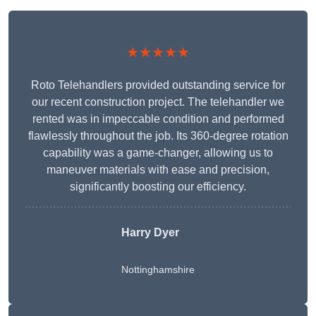
★★★★★
Roto Telehandlers provided outstanding service for
our recent construction project. The telehandler we
rented was in impeccable condition and performed
flawlessly throughout the job. Its 360-degree rotation
capability was a game-changer, allowing us to
maneuver materials with ease and precision,
significantly boosting our efficiency.
Harry Dyer
Nottinghamshire