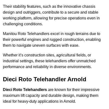
Their stability features, such as the innovative chassis
design and outriggers, contribute to a secure and stable
working platform, allowing for precise operations even in
challenging conditions.
Manitou Roto Telehandlers excel in rough terrains due to
their powerful engines and rugged construction, enabling
them to navigate uneven surfaces with ease.
Whether it’s construction sites, agricultural fields, or
industrial settings, these telehandlers offer unmatched
performance and reliability in diverse environments.
Dieci Roto Telehandler Arnold
Dieci Roto Telehandlers
are known for their impressive
maximum lift capacity and durable design, making them
ideal for heavy-duty applications in Arnold.