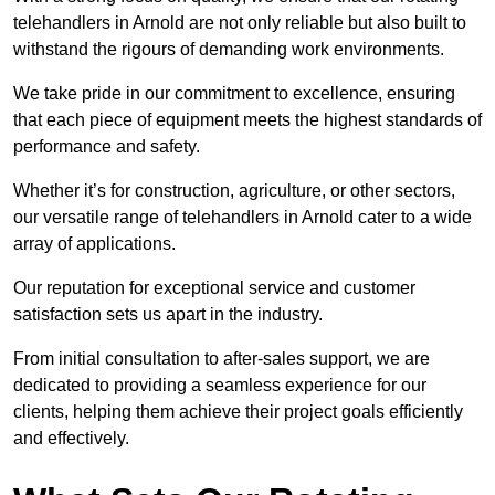
telehandlers in Arnold are not only reliable but also built to
withstand the rigours of demanding work environments.
We take pride in our commitment to excellence, ensuring
that each piece of equipment meets the highest standards of
performance and safety.
Whether it’s for construction, agriculture, or other sectors,
our versatile range of telehandlers in Arnold cater to a wide
array of applications.
Our reputation for exceptional service and customer
satisfaction sets us apart in the industry.
From initial consultation to after-sales support, we are
dedicated to providing a seamless experience for our
clients, helping them achieve their project goals efficiently
and effectively.