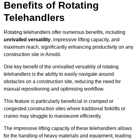
Benefits of Rotating
Telehandlers
Rotating telehandlers offer numerous benefits, including
unrivalled versatility
, impressive lifting capacity, and
maximum reach, significantly enhancing productivity on any
construction site in Arnold.
One key benefit of the unrivalled versatility of rotating
telehandlers is the ability to easily navigate around
obstacles on a construction site, reducing the need for
manual repositioning and optimising workflow.
This feature is particularly beneficial in cramped or
congested construction sites where traditional forklifts or
cranes may struggle to manoeuvre efficiently.
The impressive lifting capacity of these telehandlers allows
for the handling of heavy materials and equipment, leading