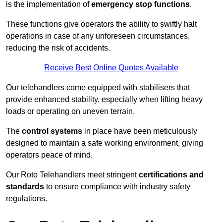
is the implementation of
emergency stop functions
.
These functions give operators the ability to swiftly halt
operations in case of any unforeseen circumstances,
reducing the risk of accidents.
Receive Best Online Quotes Available
Our telehandlers come equipped with stabilisers that
provide enhanced stability, especially when lifting heavy
loads or operating on uneven terrain.
The
control systems
in place have been meticulously
designed to maintain a safe working environment, giving
operators peace of mind.
Our Roto Telehandlers meet stringent
certifications and
standards
to ensure compliance with industry safety
regulations.