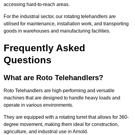
accessing hard-to-reach areas.
For the industrial sector, our rotating telehandlers are
utilised for maintenance, installation work, and transporting
goods in warehouses and manufacturing facilities.
Frequently Asked
Questions
What are Roto Telehandlers?
Roto Telehandlers are high-performing and versatile
machines that are designed to handle heavy loads and
operate in various environments.
They are equipped with a rotating turret that allows for 360-
degree movement, making them ideal for construction,
agriculture, and industrial use in Arnold.