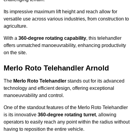
Its impressive maximum lift height and reach allow for
versatile use across various industries, from construction to
agriculture.
With a
360-degree rotating capability
, this telehandler
offers unmatched manoeuvrability, enhancing productivity
on the site.
Merlo Roto Telehandler Arnold
The
Merlo Roto Telehandler
stands out for its advanced
technology and efficient design, offering exceptional
manoeuvrability and control.
One of the standout features of the Merlo Roto Telehandler
is its innovative
360-degree rotating turret
, allowing
operators to easily reach any point within the radius without
having to reposition the entire vehicle.