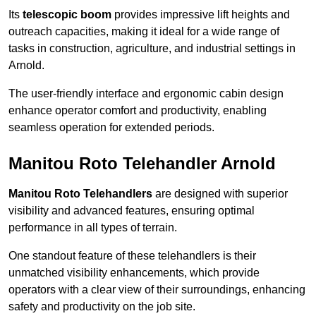
Its
telescopic boom
provides impressive lift heights and
outreach capacities, making it ideal for a wide range of
tasks in construction, agriculture, and industrial settings in
Arnold.
The user-friendly interface and ergonomic cabin design
enhance operator comfort and productivity, enabling
seamless operation for extended periods.
Manitou Roto Telehandler Arnold
Manitou Roto Telehandlers
are designed with superior
visibility and advanced features, ensuring optimal
performance in all types of terrain.
One standout feature of these telehandlers is their
unmatched visibility enhancements, which provide
operators with a clear view of their surroundings, enhancing
safety and productivity on the job site.