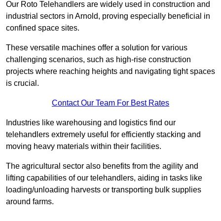
Our Roto Telehandlers are widely used in construction and
industrial sectors in Arnold, proving especially beneficial in
confined space sites.
These versatile machines offer a solution for various
challenging scenarios, such as high-rise construction
projects where reaching heights and navigating tight spaces
is crucial.
Contact Our Team For Best Rates
Industries like warehousing and logistics find our
telehandlers extremely useful for efficiently stacking and
moving heavy materials within their facilities.
The agricultural sector also benefits from the agility and
lifting capabilities of our telehandlers, aiding in tasks like
loading/unloading harvests or transporting bulk supplies
around farms.