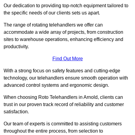
Our dedication to providing top-notch equipment tailored to
the specific needs of our clients sets us apart.
The range of rotating telehandlers we offer can
accommodate a wide array of projects, from construction
sites to warehouse operations, enhancing efficiency and
productivity.
Find Out More
With a strong focus on safety features and cutting-edge
technology, our telehandlers ensure smooth operation with
advanced control systems and ergonomic design.
When choosing Roto Telehandlers in Arnold, clients can
trust in our proven track record of reliability and customer
satisfaction.
Our team of experts is committed to assisting customers
throughout the entire process, from selection to