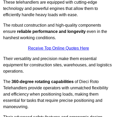
These telehandlers are equipped with cutting-edge
technology and powerful engines that allow them to
efficiently handle heavy loads with ease.
The robust construction and high-quality components
ensure
reliable performance and longevity
even in the
harshest working conditions.
Receive Top Online Quotes Here
Their versatility and precision make them essential
equipment for construction sites, warehouses, and logistics
operations.
The
360-degree rotating capabilities
of Dieci Roto
Telehandlers provide operators with unmatched flexibility
and efficiency when positioning loads, making them
essential for tasks that require precise positioning and
manoeuvring.