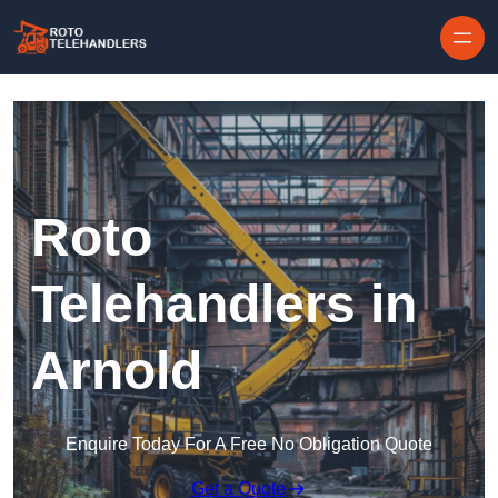
Skip to content
Roto
Telehandlers in
Arnold
Enquire Today For A Free No Obligation Quote
Get a Quote