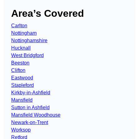
Area’s Covered
Carlton
Nottingham
Nottinghamshire
Hucknall
West Bridgford
Beeston
Clifton
Eastwood
Stapleford
Kirkby-in-Ashfield
Mansfield
Sutton in Ashfield
Mansfield Woodhouse
Newark-on-Trent
Worksop
Retford