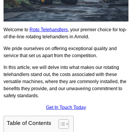
Welcome to
Roto Telehandlers
, your premier choice for top-
of-the-line rotating telehandlers in Arnold.
We pride ourselves on offering exceptional quality and
service that set us apart from the competition.
In this article, we will delve into what makes our rotating
telehandlers stand out, the costs associated with these
versatile machines, where they are commonly installed, the
benefits they provide, and our unwavering commitment to
safety standards.
Get In Touch Today
Table of Contents