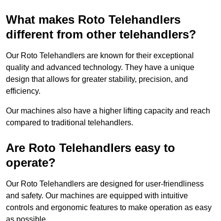
What makes Roto Telehandlers
different from other telehandlers?
Our Roto Telehandlers are known for their exceptional
quality and advanced technology. They have a unique
design that allows for greater stability, precision, and
efficiency.
Our machines also have a higher lifting capacity and reach
compared to traditional telehandlers.
Are Roto Telehandlers easy to
operate?
Our Roto Telehandlers are designed for user-friendliness
and safety. Our machines are equipped with intuitive
controls and ergonomic features to make operation as easy
as possible.