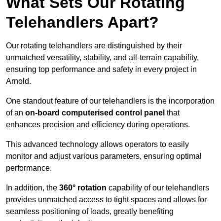
What Sets Our Rotating
Telehandlers Apart?
Our rotating telehandlers are distinguished by their
unmatched versatility, stability, and all-terrain capability,
ensuring top performance and safety in every project in
Arnold.
One standout feature of our telehandlers is the incorporation
of an
on-board computerised control panel
that
enhances precision and efficiency during operations.
This advanced technology allows operators to easily
monitor and adjust various parameters, ensuring optimal
performance.
In addition, the
360° rotation
capability of our telehandlers
provides unmatched access to tight spaces and allows for
seamless positioning of loads, greatly benefiting